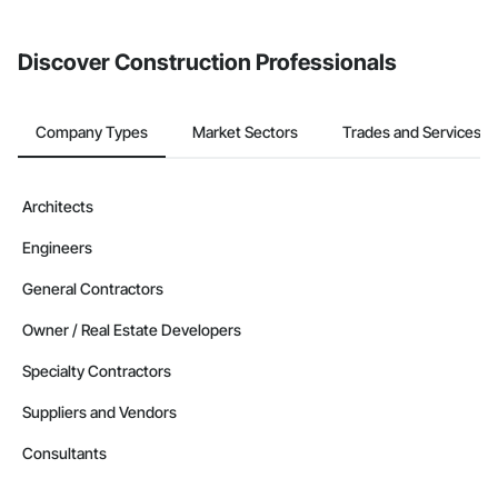
invite businesses on the Procore Construction Network directly
from the Bidding tool. Not yet using Procore?
Request a demo
.
Discover Construction Professionals
Company Types
Market Sectors
Trades and Services
Architects
Engineers
General Contractors
Owner / Real Estate Developers
Specialty Contractors
Suppliers and Vendors
Consultants