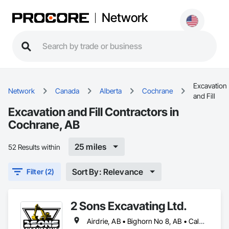
Network
Excavation
Network
Canada
Alberta
Cochrane
and Fill
Excavation and Fill Contractors in
Cochrane, AB
25 miles
52 Results within
Sort By: Relevance
Filter (2)
2 Sons Excavating Ltd.
Airdrie, AB • Bighorn No 8, AB • Calgary, AB • Chestermere, AB • Cochrane, AB • Crossfield, AB • Kneehill County, AB • Mountain View County, AB • Okotoks, AB • Rocky View County, AB