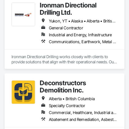
Ironman Directional
Drilling Ltd.
Yukon, YT • Alaska • Alberta • British Columbia • Manitoba • Nevada • Northwest Territories • Ontario • Saskatchewan
General Contractor
Industrial and Energy, Infrastructure
Communications, Earthwork, Metal Fabrications
Ironman Directional Drilling works closely with clients to 
provide solutions that align with their operational needs. Our 
team follows a structured approach, evaluating site 
conditions, project scope, and technical requirements to 
develop efficient drilling plans. We maintain open 
Deconstructors
communication throughout each project, meeting timelines, 
budgets, and safety considerations. 

Demolition Inc.
Adhering to industry best practices and using advanced 
Alberta • British Columbia
drilling techniques, we help our clients achieve their project 
Specialty Contractor
goals while minimizing environmental impact. Our years of 
Commercial, Healthcare, Industrial and Energy, Infrastructure, Institutional, Residential
experience allows us to navigate complex drilling conditions, 
delivering precise and effective results.  

Abatement and Remediation, Asbestos Abatement and Remediation, Biohazard Abatement and Remediation, Demolition, Excavation and Fill, Selective Building Interior Demolition, Structure Demolition