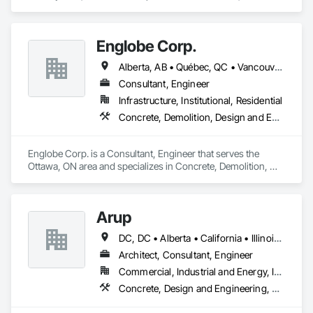
Demolition, Earthwork, Landscaping, Roofing, Structural 
Steel.
Englobe Corp.
Alberta, AB • Québec, QC • Vancouver, BC • Alberta • British Columbia • Manitoba • Northwest Territories • Ontario • Saskatchewan
Consultant, Engineer
Infrastructure, Institutional, Residential
Concrete, Demolition, Design and Engineering, Earthwork, Masonry, Project Management and Coordination, Roofing, Structural Steel
Englobe Corp. is a Consultant, Engineer that serves the 
Ottawa, ON area and specializes in Concrete, Demolition, 
Design and Engineering, Earthwork, Masonry, Project 
Management and Coordination, Roofing, Structural Steel.
Arup
DC, DC • Alberta • California • Illinois • New Jersey • New York • Ontario • Québec • Texas • Washington
Architect, Consultant, Engineer
Commercial, Industrial and Energy, Infrastructure
Concrete, Design and Engineering, Earthwork, Electrical, Electronic Security, Fire Suppression, Heating Ventilating and Air Conditioning HVAC, Project Management and Coordination, Structural Steel