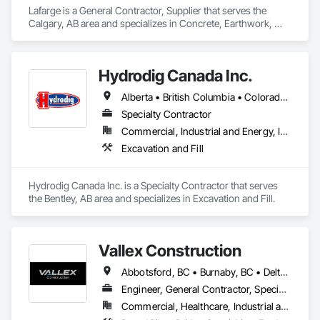
Lafarge is a General Contractor, Supplier that serves the 
Calgary, AB area and specializes in Concrete, Earthwork, 
Landscaping, Project Management and Coordination.
Hydrodig Canada Inc.
Alberta • British Columbia • Colorado • Saskatchewan
Specialty Contractor
Commercial, Industrial and Energy, Infrastructure, Residential
Excavation and Fill
Hydrodig Canada Inc. is a Specialty Contractor that serves 
the Bentley, AB area and specializes in Excavation and Fill.
Vallex Construction
Abbotsford, BC • Burnaby, BC • Delta, BC • Edmonton, AB • Langford, BC • Langley Twp, BC • Langley, BC • Richmond, BC • Alberta • British Columbia
Engineer, General Contractor, Specialty Contractor
Commercial, Healthcare, Industrial and Energy, Infrastructure, Institutional, Residential