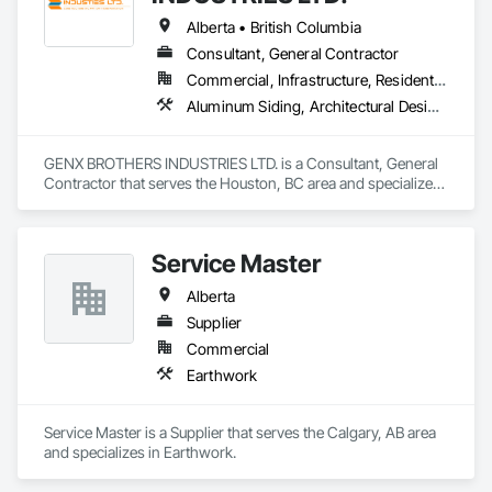
Alberta • British Columbia
Consultant, General Contractor
Commercial, Infrastructure, Residential
Aluminum Siding, Architectural Design and Engineering, Excavation and Fill
GENX BROTHERS INDUSTRIES LTD. is a Consultant, General 
Contractor that serves the Houston, BC area and specializes 
in Aluminum Siding, Architectural Design and Engineering, 
Excavation and Fill.
Service Master
Alberta
Supplier
Commercial
Earthwork
Service Master is a Supplier that serves the Calgary, AB area 
and specializes in Earthwork.