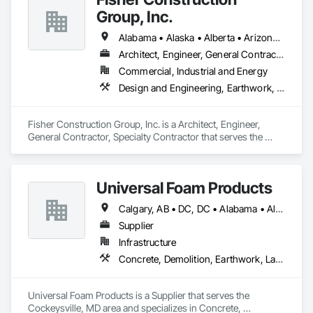
Group, Inc.
Alabama • Alaska • Alberta • Arizona • Arkansas • British Columbia • California • Colorado • Connecticut • Delaware • Florida • Georgia • Hawaii • Idaho • Illinois • Indiana • Iowa • Kansas • Kentucky • Louisiana • Maine • Manitoba • Maryland • Massachusetts • Michigan • Minnesota • Mississippi • Missouri • Montana • Nebraska • Nevada • New Hampshire • New Jersey • New Mexico • New York • North Carolina • North Dakota • Ohio • Oklahoma • Ontario • Oregon • Pennsylvania • Québec • Rhode Island • Saskatchewan • South Carolina • South Dakota • Tennessee • Texas • Utah • Vermont • Virginia • Washington • West Virginia • Wisconsin • Wyoming
Architect, Engineer, General Contractor, Specialty Contractor
Commercial, Industrial and Energy
Design and Engineering, Earthwork, Project Management and Coordination, Roofing
Fisher Construction Group, Inc. is a Architect, Engineer, 
General Contractor, Specialty Contractor that serves the 
Vancouver, WA area and specializes in Design and 
Engineering, Earthwork, Project Management and 
Coordination, Roofing.
Universal Foam Products
Calgary, AB • DC, DC • Alabama • Alberta • Arizona • Arkansas • British Columbia • California • Colorado • Delaware • Florida • Georgia • Hawaii • Idaho • Illinois • Indiana • Iowa • Kansas • Kentucky • Louisiana • Maine • Manitoba • Maryland • Massachusetts • Michigan • Minnesota • Mississippi • Missouri • Montana • Nebraska • Nevada • New Hampshire • New Jersey • New Mexico • New York • North Carolina • North Dakota • Ohio • Oklahoma • Ontario • Oregon • Pennsylvania • South Carolina • South Dakota • Tennessee • Texas • Utah • Vermont • Virginia • Washington • West Virginia • Wisconsin • Wyoming
Supplier
Infrastructure
Concrete, Demolition, Earthwork, Landscaping, Roofing, Structural Steel
Universal Foam Products is a Supplier that serves the 
Cockeysville, MD area and specializes in Concrete, 