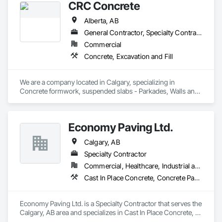
CRC Concrete
Treatment For Period Concrete, Conservation Treatment For 
Period Masonry, Conservation Treatment For Period Metals, 
Alberta, AB
Conservation Treatment For Period Roofing, Conservation 
General Contractor, Specialty Contractor
Treatment Of Period Finishes, Curbs and Gutters, Curbs 
Gutters Sidewalks and Driveways, Custom Elevator Cabs and 
Commercial
Doors, Custom Ornamental Simulated Woodwork, 
Concrete, Excavation and Fill
Dampproofing, Decorative Finishing, Demolition, Earthwork, 
Electrical, Electrical General, Exterior Insulation and Finish 
Systems Eifs, Finish Carpentry, Floating Construction, HVAC 
We are a company located in Calgary, specializing in 
General, Integrated Construction, Irrigation, Landscaping, 
Concrete formwork, suspended slabs - Parkades, Walls and 
Masonry, Masonry Flooring, Metals, Painting, Painting and 
custom work. We combine with our excavation team to also 
Coatings, Paver Tiling, Paving and Surfacing, Plumbing, 
speed our projects and provide demolition and trucking 
Plumbing General, Reinforcement, Roof Pavers, Roof Tiles, 
services
Roofing, Siding, Structural Steel, Structure Demolition, Tile, 
Economy Paving Ltd.
Unit Masonry, Unit Paving, Wall Carpeting, Wall Finishes, 
Calgary, AB
Wood Flooring, Wood Framing.
Specialty Contractor
Commercial, Healthcare, Industrial and Energy, Infrastructure, Institutional, Residential
Cast In Place Concrete, Concrete Paving, Excavation and Fill
Economy Paving Ltd. is a Specialty Contractor that serves the 
Calgary, AB area and specializes in Cast In Place Concrete, 
Concrete Paving, Excavation and Fill.