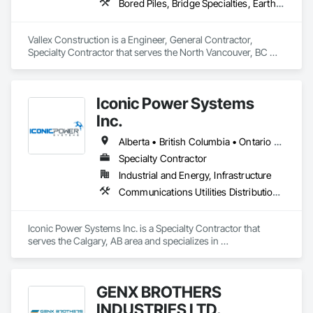
Bored Piles, Bridge Specialties, Earthwork, Excavation and Fill, Pile Driving, Shoring and Underpinning
Vallex Construction is a Engineer, General Contractor, 
Specialty Contractor that serves the North Vancouver, BC 
area and specializes in Bored Piles, Bridge Specialties, 
Earthwork, Excavation and Fill, Pile Driving, Shoring and 
Underpinning.
Iconic Power Systems
Inc.
Alberta • British Columbia • Ontario • Saskatchewan
Specialty Contractor
Industrial and Energy, Infrastructure
Communications Utilities Distribution, Earthwork, Electrical Design and Engineering, Electrical Power Generation, Electrical Utilities High and Medium Voltage Distribution, Excavation and Fill, Facility Electrical Power Generating and Storing Equipment
Iconic Power Systems Inc. is a Specialty Contractor that 
serves the Calgary, AB area and specializes in 
Communications Utilities Distribution, Earthwork, Electrical 
Design and Engineering, Electrical Power Generation, 
Electrical Utilities High and Medium Voltage Distribution, 
GENX BROTHERS
Excavation and Fill, Facility Electrical Power Generating and 
Storing Equipment.
INDUSTRIES LTD.