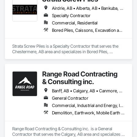
Airdrie, AB • Alberta, AB • Bankuba, BC • Calgary, AB • Canmore, AB • Chestermere, AB • Cochrane, AB • Fernie, BC • Lethbridge, AB • Okotoks, AB
Serving Calgary and surrounding areas, the Dragon 
Excavating team has extensive experience in year-round 
Specialty Contractor
residential and commercial earthwork projects. Our current 
Commercial, Residential
equipment inventory includes a vast array of bobcats, skid 
Bored Piles, Caissons, Excavation and Fill
steers, excavators, trucks, trailers, and attachments useful for 
projects of any size.
Strata Screw Piles is a Specialty Contractor that serves the 
Chestermere, AB area and specializes in Bored Piles, 
Caissons, Excavation and Fill.
Range Road Contracting
& Consulting inc.
Banff, AB • Calgary, AB • Canmore, AB • Chestermere, AB • Cochrane, AB • High River, AB • Strathmore, AB
General Contractor
Commercial, Industrial and Energy, Infrastructure, Residential
Demolition, Earthwork, Mobile Earth Moving Equipment, Structure Demolition
Range Road Contracting & Consulting inc.  is a General 
Contractor that serves the Calgary, AB area and specializes in 