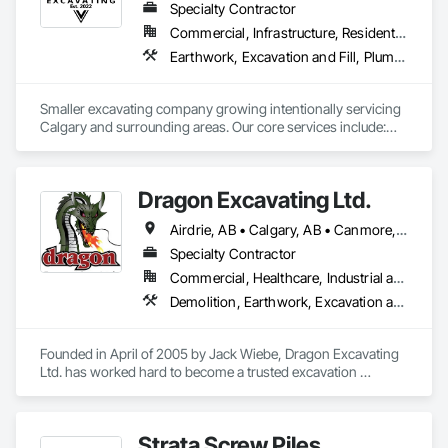
Specialty Contractor
Commercial, Infrastructure, Residential
Earthwork, Excavation and Fill, Plumbing General
Smaller excavating company growing intentionally servicing 
Calgary and surrounding areas. Our core services include:

- Molok Bin Installation (we are the certified installer for 
Calgary)

- Trenching for Mechanical Contractors 

Dragon Excavating Ltd.
- Foundation Excavation and Backfilling
Airdrie, AB • Calgary, AB • Canmore, AB • Chestermere, AB • Cochrane, AB • Foothills County, AB • Mountain View County, AB • Okotoks, AB • Rocky View County, AB • Strathmore, AB
Specialty Contractor
Commercial, Healthcare, Industrial and Energy, Infrastructure, Institutional, Residential
Demolition, Earthwork, Excavation and Fill
Founded in April of 2005 by Jack Wiebe, Dragon Excavating 
Ltd. has worked hard to become a trusted excavation 
industry leader. Dragon Excavating takes pride in its work, 
with the goal of exceeding customer expectations every time.

Strata Screw Piles