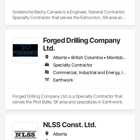
Soletanche Bachy Canada is a Engineer, General Contractor, 
Specialty Contractor that serves the Edmonton, AB area and 
specializes in Earthwork.
Forged Drilling Company
Ltd.
Alberta • British Columbia • Manitoba • Nova Scotia • Ontario • Québec • Saskatchewan
Specialty Contractor
Commercial, Industrial and Energy, Infrastructure
Earthwork
Forged Drilling Company Ltd. is a Specialty Contractor that 
serves the Pilot Butte, SK area and specializes in Earthwork.
NLSS Const. Ltd.
Alberta