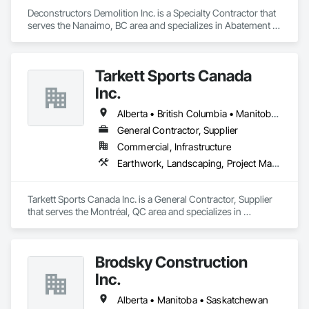
Ironman Directional Drilling is an expert in horizontal drilling 
and offers unparalleled services. With a track record of 
Deconstructors Demolition Inc. is a Specialty Contractor that 
completing hundreds of directional drilling projects across 
serves the Nanaimo, BC area and specializes in Abatement 
Western Canada and USA, we have become a go-to choice 
and Remediation, Asbestos Abatement and Remediation, 
Biohazard Abatement and Remediation, Demolition, 
for projects of varying complexities.  
Excavation and Fill, Selective Building Interior Demolition, 
Tarkett Sports Canada
Structure Demolition.
Inc.
Alberta • British Columbia • Manitoba • Nova Scotia • Ontario • Québec • Saskatchewan
General Contractor, Supplier
Commercial, Infrastructure
Earthwork, Landscaping, Project Management and Coordination
Tarkett Sports Canada Inc. is a General Contractor, Supplier 
that serves the Montréal, QC area and specializes in 
Earthwork, Landscaping, Project Management and 
Coordination.
Brodsky Construction
Inc.
Alberta • Manitoba • Saskatchewan