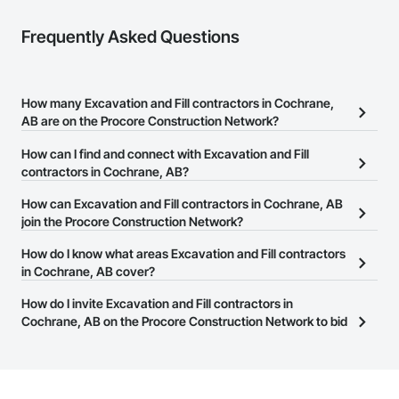
Frequently Asked Questions
How many Excavation and Fill contractors in Cochrane,
AB are on the Procore Construction Network?
There are currently 52 Excavation and Fill contractors in
How can I find and connect with Excavation and Fill
Cochrane, AB on the Procore Construction Network.
contractors in Cochrane, AB?
The Procore Construction Network allows you to search for
How can Excavation and Fill contractors in Cochrane, AB
Excavation and Fill contractors in Cochrane, AB that meet your
join the Procore Construction Network?
business needs. Most companies provide a phone number or
The Procore Construction Network is free and open to any
How do I know what areas Excavation and Fill contractors
website on their business page so you can easily connect with
businesses in the construction industry. Click
in Cochrane, AB cover?
Sign Up
at the top of
them.
this page to submit your information and create your business
Most businesses listed on the Procore Construction Network
How do I invite Excavation and Fill contractors in
page.
have updated their service area. Select a business to view a
Cochrane, AB on the Procore Construction Network to bid
service area map and find what other areas they work in.
on projects?
The Procore platform offers a Bidding tool to Procore customers.
If your company uses our Bidding solution, you can search and