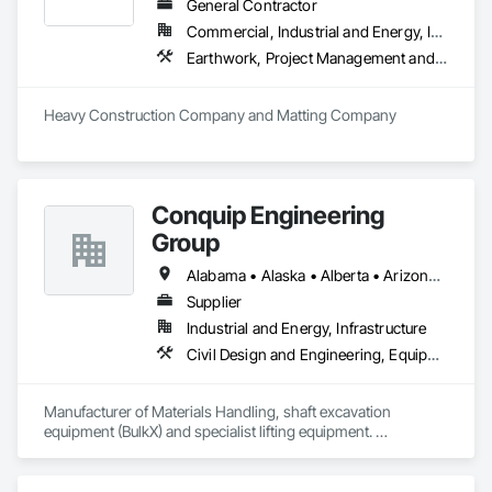
General Contractor
Commercial, Industrial and Energy, Infrastructure
Earthwork, Project Management and Coordination
Heavy Construction Company and Matting Company
Conquip Engineering
Group
Alabama • Alaska • Alberta • Arizona • Arkansas • British Columbia • California • Colorado • Connecticut • Delaware • Florida • Georgia • Idaho • Illinois • Indiana • Kansas • Kentucky • Louisiana • Maine • Manitoba • Maryland • Massachusetts • Michigan • Minnesota • Mississippi • Missouri • Montana • Nevada • New Brunswick • New Hampshire • New Jersey • New Mexico • New York • Newfoundland and Labrador • North Carolina • North Dakota • Northwest Territories • Nova Scotia • Nunavut • Ohio • Oklahoma • Ontario • Oregon • Pennsylvania • Prince Edward Island • Québec • Saskatchewan • South Carolina • South Dakota • Tennessee • Texas • Utah • Virginia • Washington • West Virginia • Wisconsin • Wyoming
Supplier
Industrial and Energy, Infrastructure
Civil Design and Engineering, Equipment, Excavation and Fill, Lifts, Tunneling and Mining, Waterway and Marine Construction and Equipment
Manufacturer of Materials Handling, shaft excavation 
equipment (BulkX) and specialist lifting equipment. 

Also manufacture and supply ground support solutions, 
excavator attachments, forklift/telehandler attachments & site 
set up equipment. Cantideck crane loading platforms. 