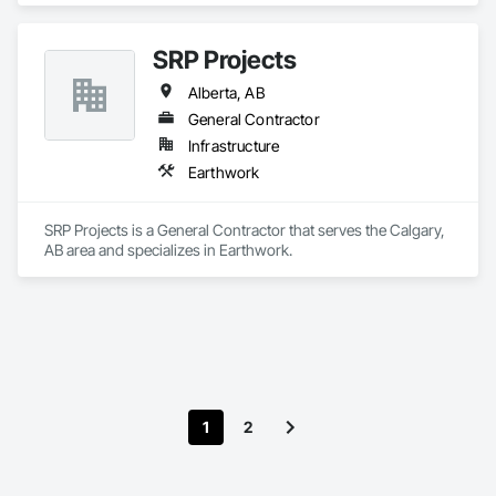
SRP Projects
Alberta, AB
General Contractor
Infrastructure
Earthwork
SRP Projects is a General Contractor that serves the Calgary, 
AB area and specializes in Earthwork.
1
2