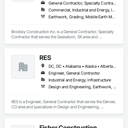
General Contractor, Specialty Contractor
Commercial, Industrial and Energy, Infrastructure, Residential
Earthwork, Grading, Mobile Earth Moving Equipment
Brodsky Construction Inc. is a General Contractor, Specialty 
Contractor that serves the Saskatoon, SK area and 
specializes in Earthwork, Grading, Mobile Earth Moving 
Equipment.
RES
DC, DC • Alabama • Alaska • Alberta • Arizona • Arkansas • British Columbia • California • Colorado • Connecticut • Florida • Georgia • Hawaii • Idaho • Illinois • Indiana • Iowa • Kansas • Kentucky • Louisiana • Maine • Manitoba • Maryland • Massachusetts • Michigan • Minnesota • Mississippi • Missouri • Montana • Nebraska • Nevada • New Brunswick • New Hampshire • New Jersey • New Mexico • New York • Newfoundland and Labrador • North Carolina • North Dakota • Northwest Territories • Nova Scotia • Nunavut • Ohio • Oklahoma • Ontario • Oregon • Pennsylvania • Québec • Rhode Island • Saskatchewan • South Carolina • South Dakota • Tennessee • Texas • Utah • Vermont • Virginia • Washington • West Virginia • Wisconsin • Wyoming
Engineer, General Contractor
Industrial and Energy, Infrastructure
Design and Engineering, Earthwork, Electrical, Project Management and Coordination
RES is a Engineer, General Contractor that serves the Denver, 
CO area and specializes in Design and Engineering, 
Earthwork, Electrical, Project Management and Coordination.
Fisher Construction