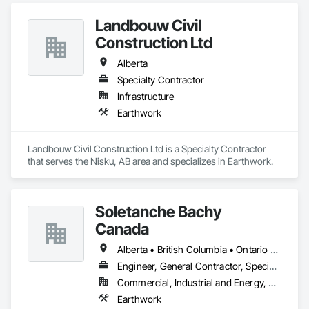
Landbouw Civil
Construction Ltd
Alberta
Specialty Contractor
Infrastructure
Earthwork
Landbouw Civil Construction Ltd is a Specialty Contractor 
that serves the Nisku, AB area and specializes in Earthwork.
Soletanche Bachy
Canada
Alberta • British Columbia • Ontario • Saskatchewan
Engineer, General Contractor, Specialty Contractor
Commercial, Industrial and Energy, Residential
Earthwork