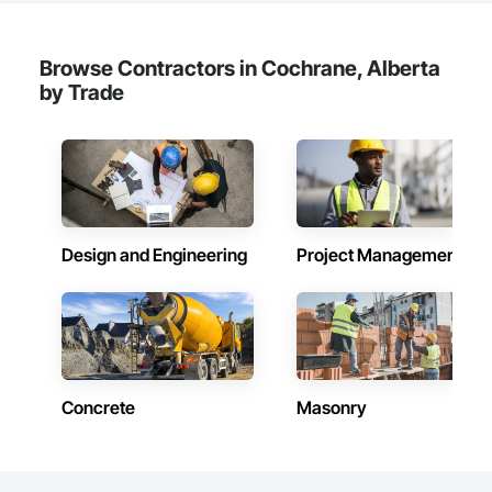
Browse Contractors in Cochrane, Alberta
by Trade
Design and Engineering
Project Management
Concrete
Masonry