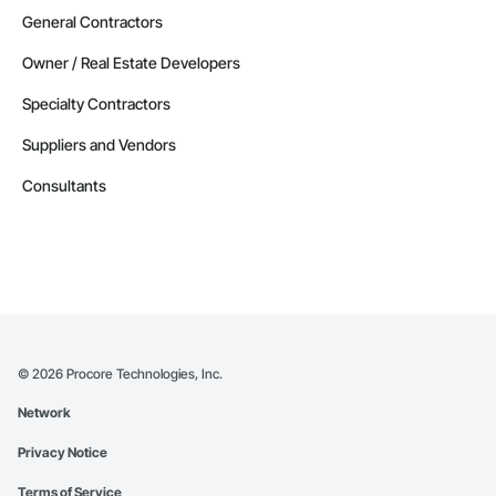
General Contractors
Owner / Real Estate Developers
Specialty Contractors
Suppliers and Vendors
Consultants
©
2026
Procore Technologies, Inc.
Network
Privacy Notice
Terms of Service