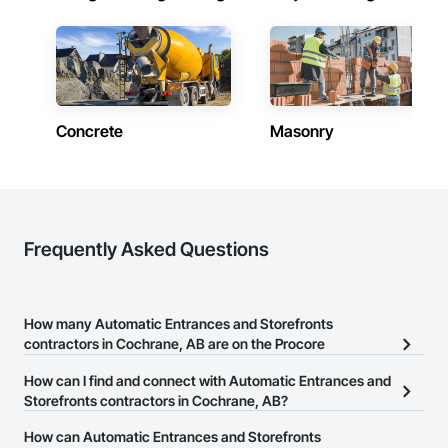
Concrete
Masonry
Frequently Asked Questions
How many Automatic Entrances and Storefronts
contractors in Cochrane, AB are on the Procore
Construction Network?
How can I find and connect with Automatic Entrances and
There are currently 15 Automatic Entrances and Storefronts
Storefronts contractors in Cochrane, AB?
contractors in Cochrane, AB on the Procore Construction
The Procore Construction Network allows you to search for
How can Automatic Entrances and Storefronts
Network.