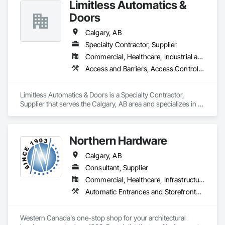
Limitless Automatics &
and independent distributors provide AAADM-certified 
Email: info@fandkestimating.com
technicians to ensure your doors meet all ANSI A156.10 & 
Doors
A156.19 standards. 
Calgary, AB
Specialty Contractor, Supplier
Commercial, Healthcare, Industrial and Energy
Access and Barriers, Access Control, Aluminum Framed Entrances and Storefronts, Automatic Entrances and Storefronts, Glazed Aluminum Curtain Walls
Limitless Automatics & Doors is a Specialty Contractor, 
Supplier that serves the Calgary, AB area and specializes in 
Access and Barriers, Access Control, Aluminum Framed 
Entrances and Storefronts, Automatic Entrances and 
Storefronts, Glazed Aluminum Curtain Walls.
Northern Hardware
Calgary, AB
Consultant, Supplier
Commercial, Healthcare, Infrastructure, Institutional, Residential
Automatic Entrances and Storefronts, Door Hardware, Hardware Accessories, Lockers, Partitions
Western Canada's one-stop shop for your architectural 