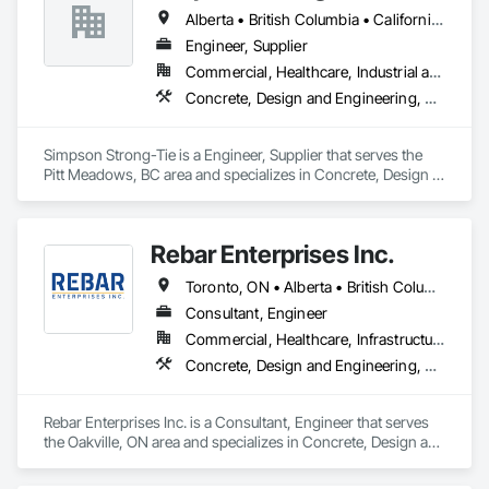
Alberta • British Columbia • California • Florida • Illinois • Manitoba • Massachusetts • Montana • New Brunswick • Ontario • Oregon • Québec • Saskatchewan • Washington
Engineer, Supplier
Commercial, Healthcare, Industrial and Energy, Infrastructure, Institutional, Residential
Concrete, Design and Engineering, Structural Steel
Simpson Strong-Tie is a Engineer, Supplier that serves the 
Pitt Meadows, BC area and specializes in Concrete, Design 
and Engineering, Structural Steel.
Rebar Enterprises Inc.
Toronto, ON • Alberta • British Columbia • Manitoba • Ontario • Saskatchewan
Consultant, Engineer
Commercial, Healthcare, Infrastructure, Institutional, Residential
Concrete, Design and Engineering, Structural Steel
Rebar Enterprises Inc. is a Consultant, Engineer that serves 
the Oakville, ON area and specializes in Concrete, Design and 
Engineering, Structural Steel.