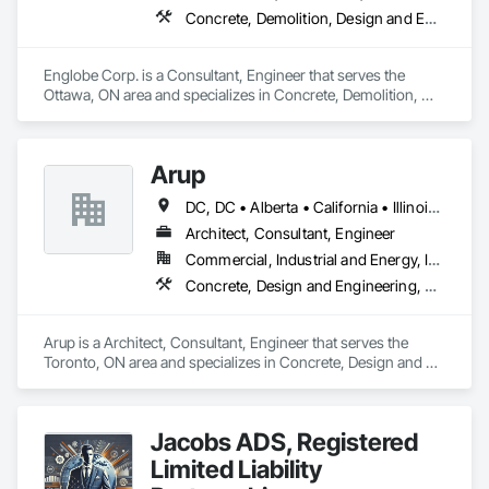
Concrete, Demolition, Design and Engineering, Earthwork, Masonry, Project Management and Coordination, Roofing, Structural Steel
Englobe Corp. is a Consultant, Engineer that serves the 
Ottawa, ON area and specializes in Concrete, Demolition, 
Design and Engineering, Earthwork, Masonry, Project 
Management and Coordination, Roofing, Structural Steel.
Arup
DC, DC • Alberta • California • Illinois • New Jersey • New York • Ontario • Québec • Texas • Washington
Architect, Consultant, Engineer
Commercial, Industrial and Energy, Infrastructure
Concrete, Design and Engineering, Earthwork, Electrical, Electronic Security, Fire Suppression, Heating Ventilating and Air Conditioning HVAC, Project Management and Coordination, Structural Steel
Arup is a Architect, Consultant, Engineer that serves the 
Toronto, ON area and specializes in Concrete, Design and 
Engineering, Earthwork, Electrical, Electronic Security, Fire 
Suppression, Heating Ventilating and Air Conditioning HVAC, 
Project Management and Coordination, Structural Steel.
Jacobs ADS, Registered
Limited Liability