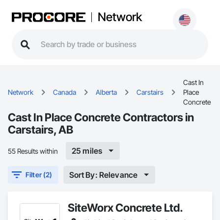
Network
Cast In
Network
Canada
Alberta
Carstairs
Place
Concrete
Cast In Place Concrete Contractors in
Carstairs, AB
25 miles
55 Results within
Sort By: Relevance
Filter (2)
SiteWorx Concrete Ltd.