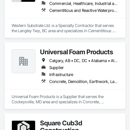
Construction, Roadway Construction, Temporary Water, 
Commercial, Healthcare, Industrial and Energy, Institutional, Residential
Water and Wastewater Equipment, Water Drainage Exterior 
Cementitious and Reactive Waterproofing, Concrete, Concrete Countertops, Concrete Finishing, Water Abatement and Remediation, Waterproofing
Insulation and Finish System, Waterway Construction and 
Equipment.
Western Substrate Ltd. is a Specialty Contractor that serves 
the Langley Twp, BC area and specializes in Cementitious 
and Reactive Waterproofing, Concrete, Concrete 
Countertops, Concrete Finishing, Water Abatement and 
Remediation, Waterproofing.
Universal Foam Products
Calgary, AB • DC, DC • Alabama • Alberta • Arizona • Arkansas • British Columbia • California • Colorado • Delaware • Florida • Georgia • Hawaii • Idaho • Illinois • Indiana • Iowa • Kansas • Kentucky • Louisiana • Maine • Manitoba • Maryland • Massachusetts • Michigan • Minnesota • Mississippi • Missouri • Montana • Nebraska • Nevada • New Hampshire • New Jersey • New Mexico • New York • North Carolina • North Dakota • Ohio • Oklahoma • Ontario • Oregon • Pennsylvania • South Carolina • South Dakota • Tennessee • Texas • Utah • Vermont • Virginia • Washington • West Virginia • Wisconsin • Wyoming
Supplier
Infrastructure
Concrete, Demolition, Earthwork, Landscaping, Roofing, Structural Steel
Universal Foam Products is a Supplier that serves the 
Cockeysville, MD area and specializes in Concrete, 
Demolition, Earthwork, Landscaping, Roofing, Structural 
Steel.
Square Cub3d