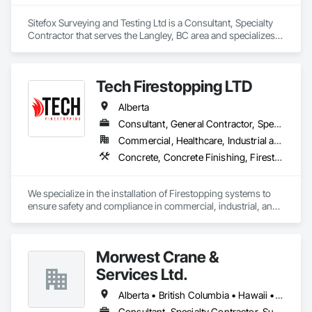
Sitefox Surveying and Testing Ltd is a Consultant, Specialty 
Contractor that serves the Langley, BC area and specializes 
in 3d Capture Scanning, Concrete, Surveying.
Tech Firestopping LTD
Alberta
Consultant, General Contractor, Specialty Contractor, Supplier
Commercial, Healthcare, Industrial and Energy, Infrastructure, Institutional, Residential
Concrete, Concrete Finishing, Firestopping
We specialize in the installation of Firestopping systems to 
ensure safety and compliance in commercial, industrial, and 
residential buildings. 

🔥 Firestopping Installation – Sealing penetrations, joints, and 
Morwest Crane &
openings to contain fire and smoke.

🔥 Fire-Rated Caulking & Sealants – Protecting walls, floors, 
Services Ltd.
and ceilings with high-performance materials.

🔥 Consulting & Code Compliance – Helping you meet NFPA, 
Alberta • British Columbia • Hawaii • Manitoba • Minnesota • Saskatchewan • Washington
ULC, and local fire codes.

Consultant, Specialty Contractor, Supplier