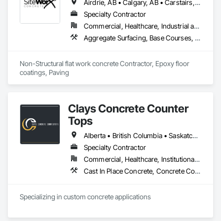
Airdrie, AB • Calgary, AB • Carstairs, AB • Chestermere, AB • Crossfield, AB • Diamond Valley, AB • Didsbury, AB • Foothills County, AB • High River, AB • Nanton, AB • Okotoks, AB • Rocky View County, AB • Stavely, AB • Strathmore, AB • Vulcan, AB
Specialty Contractor
Commercial, Healthcare, Industrial and Energy, Infrastructure, Institutional, Residential
Aggregate Surfacing, Base Courses, Cast In Place Concrete, Concrete, Concrete Finishing, Concrete Paving, Curbs and Gutters, Curbs Gutters Sidewalks and Driveways, Driveways, Forming, Landscaping, Paving and Surfacing, Paving Specialties, Reinforcement, Reinforcement Bars, Roadway Construction, Sidewalks, Special Coatings, Unit Paving
Non-Structural flat work concrete Contractor, Epoxy floor 
coatings, Paving
Clays Concrete Counter
Tops
Alberta • British Columbia • Saskatchewan
Specialty Contractor
Commercial, Healthcare, Institutional, Residential
Cast In Place Concrete, Concrete Countertops
Specializing in custom concrete applications