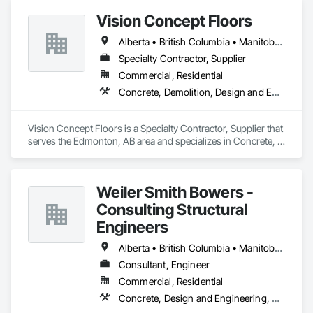
Vision Concept Floors
Alberta • British Columbia • Manitoba • New Brunswick • Newfoundland and Labrador • Northwest Territories • Nunavut • Ontario • Prince Edward Island • Québec • Saskatchewan
Specialty Contractor, Supplier
Commercial, Residential
Concrete, Demolition, Design and Engineering
Vision Concept Floors is a Specialty Contractor, Supplier that 
serves the Edmonton, AB area and specializes in Concrete, 
Demolition, Design and Engineering.
Weiler Smith Bowers -
Consulting Structural
Engineers
Alberta • British Columbia • Manitoba • Newfoundland and Labrador • Ontario • Québec • Saskatchewan
Consultant, Engineer
Commercial, Residential
Concrete, Design and Engineering, Masonry, Structural Steel