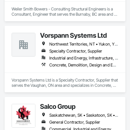
Weiler Smith Bowers - Consulting Structural Engineers is a 
Consultant, Engineer that serves the Burnaby, BC area and 
specializes in Concrete, Design and Engineering, Masonry, 
Structural Steel.
Vorspann Systems Ltd
Northwest Territories, NT • Yukon, YT • Alberta • British Columbia • Manitoba • Newfoundland and Labrador • Ontario • Québec • Saskatchewan
Specialty Contractor, Supplier
Industrial and Energy, Infrastructure, Institutional
Concrete, Demolition, Design and Engineering, Project Management and Coordination
Vorspann Systems Ltd is a Specialty Contractor, Supplier that 
serves the Vaughan, ON area and specializes in Concrete, 
Demolition, Design and Engineering, Project Management 
and Coordination.
Salco Group
Saskatchewan, SK • Saskatoon, SK • Alberta • British Columbia
General Contractor, Supplier
Commercial, Industrial and Energy, Residential