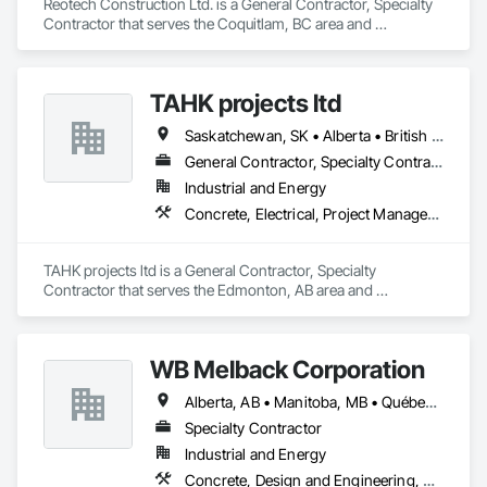
Reotech Construction Ltd. is a General Contractor, Specialty 
Contractor that serves the Coquitlam, BC area and 
specializes in Concrete, Demolition, Project Management 
and Coordination, Rough Carpentry.
TAHK projects ltd
Saskatchewan, SK • Alberta • British Columbia
General Contractor, Specialty Contractor
Industrial and Energy
Concrete, Electrical, Project Management and Coordination, Structural Steel
TAHK projects ltd is a General Contractor, Specialty 
Contractor that serves the Edmonton, AB area and 
specializes in Concrete, Electrical, Project Management and 
Coordination, Structural Steel.
WB Melback Corporation
Alberta, AB • Manitoba, MB • Québec, QC • Saskatchewan, SK • Alabama • Alberta • Arizona • Arkansas • British Columbia • California • Colorado • Connecticut • Delaware • Florida • Georgia • Idaho • Illinois • Indiana • Iowa • Kansas • Kentucky • Louisiana • Maine • Manitoba • Maryland • Massachusetts • Michigan • Minnesota • Mississippi • Missouri • Montana • Nebraska • Nevada • New Brunswick • New Hampshire • New Jersey • New Mexico • New York • Newfoundland and Labrador • North Carolina • North Dakota • Nova Scotia • Ohio • Oklahoma • Ontario • Oregon • Pennsylvania • Prince Edward Island • Québec • Rhode Island • Saskatchewan • South Carolina • South Dakota • Tennessee • Texas • Utah • Vermont • Virginia • Washington • West Virginia • Wisconsin • Wyoming
Specialty Contractor
Industrial and Energy
Concrete, Design and Engineering, Electrical, Project Management and Coordination, Structural Steel