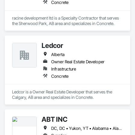
Concrete
racine development ltd is a Specialty Contractor that serves 
the Sherwood Park, AB area and specializes in Concrete.
Ledcor
Alberta
Owner Real Estate Developer
Infrastructure
Concrete
Ledcor is a Owner Real Estate Developer that serves the 
Calgary, AB area and specializes in Concrete.
ABT INC
DC, DC • Yukon, YT • Alabama • Alaska • Alberta • Arizona • Arkansas • British Columbia • California • Colorado • Connecticut • Delaware • Florida • Georgia • Hawaii • Idaho • Illinois • Indiana • Iowa • Kansas • Kentucky • Louisiana • Maine • Manitoba • Maryland • Massachusetts • Michigan • Minnesota • Mississippi • Missouri • Montana • Nebraska • Nevada • New Brunswick • New Hampshire • New Jersey • New Mexico • New York • Newfoundland and Labrador • North Carolina • North Dakota • Northwest Territories • Nova Scotia • Nunavut • Ohio • Oklahoma • Ontario • Oregon • Pennsylvania • Prince Edward Island • Québec • Rhode Island • Saskatchewan • South Carolina • South Dakota • Tennessee • Texas • Utah • Vermont • Virginia • Washington • West Virginia • Wisconsin • Wyoming