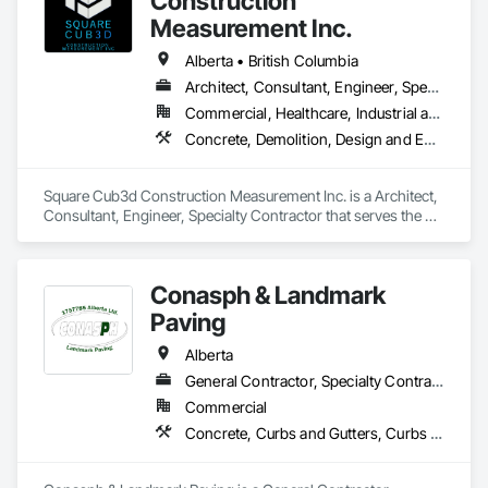
Construction
Measurement Inc.
Alberta • British Columbia
Architect, Consultant, Engineer, Specialty Contractor
Commercial, Healthcare, Industrial and Energy, Infrastructure, Institutional, Residential
Concrete, Demolition, Design and Engineering, Heating Ventilating and Air Conditioning HVAC, Project Management and Coordination, Structural Steel
Square Cub3d Construction Measurement Inc. is a Architect, 
Consultant, Engineer, Specialty Contractor that serves the 
Vancouver, BC area and specializes in Concrete, Demolition, 
Design and Engineering, Heating Ventilating and Air 
Conditioning HVAC, Project Management and Coordination, 
Conasph & Landmark
Structural Steel.
Paving
Alberta
General Contractor, Specialty Contractor
Commercial
Concrete, Curbs and Gutters, Curbs Gutters Sidewalks and Driveways, Driveways, Paving and Surfacing, Sidewalks, Snow Control