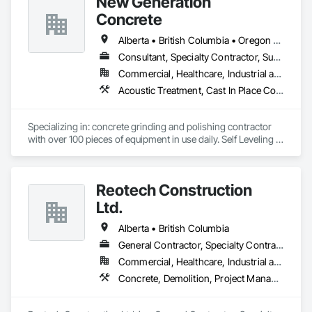
New Generation
Concrete
Alberta • British Columbia • Oregon • Washington
Consultant, Specialty Contractor, Supplier
Commercial, Healthcare, Industrial and Energy, Infrastructure, Institutional, Residential
Acoustic Treatment, Cast In Place Concrete, Concrete, Concrete Accessories, Concrete Finishing, Conservation Treatment For Period Concrete, Cutting and Boring, Decorative Finishing, Demolition, Design and Engineering, Flooring, Flooring Treatment, Fluid Applied Flooring, Fluid Applied Insulative Coating, High Performance Coatings, Joint Sealants, Resilient Flooring, Sound Vibration and Seismic Control, Specialty Flooring, Traffic Coatings, Water Repellents, Wood Flooring
Specializing in: concrete grinding and polishing contractor 
with over 100 pieces of equipment in use daily. Self Leveling 
cements supplier and installer placing and finishing up to 
100,000 sq ft daily.

Light weight concrete toppings at 1.5" for multifamily wood 
Reotech Construction
framed structures
Ltd.
Alberta • British Columbia
General Contractor, Specialty Contractor
Commercial, Healthcare, Industrial and Energy, Infrastructure, Institutional, Residential
Concrete, Demolition, Project Management and Coordination, Rough Carpentry