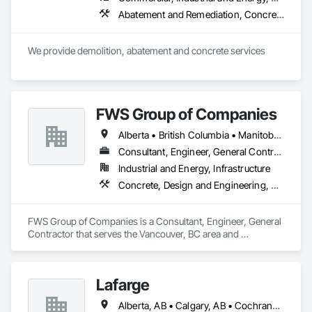
Abatement and Remediation, Concrete, Selective Building Interior Demolition, Structure Demolition
We provide demolition, abatement and concrete services
FWS Group of Companies
Alberta • British Columbia • Manitoba • Saskatchewan
Consultant, Engineer, General Contractor
Industrial and Energy, Infrastructure
Concrete, Design and Engineering, Project Management and Coordination, Structural Steel
FWS Group of Companies is a Consultant, Engineer, General 
Contractor that serves the Vancouver, BC area and 
specializes in Concrete, Design and Engineering, Project 
Management and Coordination, Structural Steel.
Lafarge
Alberta, AB • Calgary, AB • Cochrane, AB • Foothills County, AB • Alberta