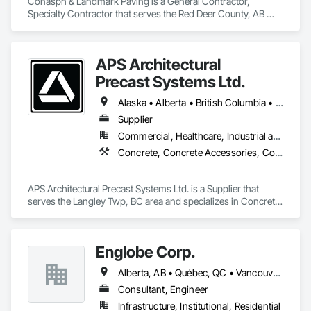
Conasph & Landmark Paving is a General Contractor, 
Specialty Contractor that serves the Red Deer County, AB 
area and specializes in Concrete, Curbs and Gutters, Curbs 
Gutters Sidewalks and Driveways, Driveways, Paving and 
Surfacing, Sidewalks, Snow Control.
APS Architectural
Precast Systems Ltd.
Alaska • Alberta • British Columbia • Idaho • Montana • Oregon • Washington
Supplier
Commercial, Healthcare, Industrial and Energy, Infrastructure, Institutional, Residential
Concrete, Concrete Accessories, Concrete Countertops, Concrete Supply and Delivery, Concrete Tiling, Pre Cast Concrete, Precast Concrete Retaining Walls
APS Architectural Precast Systems Ltd. is a Supplier that 
serves the Langley Twp, BC area and specializes in Concrete, 
Concrete Accessories, Concrete Countertops, Concrete 
Supply and Delivery, Concrete Tiling, Pre Cast Concrete, 
Precast Concrete Retaining Walls.
Englobe Corp.
Alberta, AB • Québec, QC • Vancouver, BC • Alberta • British Columbia • Manitoba • Northwest Territories • Ontario • Saskatchewan
Consultant, Engineer
Infrastructure, Institutional, Residential