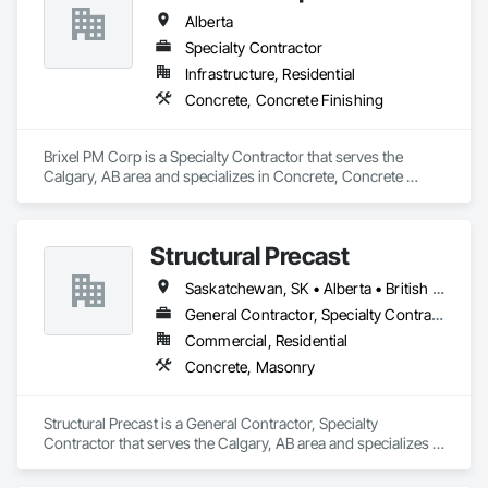
Alberta
Specialty Contractor
Infrastructure, Residential
Concrete, Concrete Finishing
Brixel PM Corp is a Specialty Contractor that serves the 
Calgary, AB area and specializes in Concrete, Concrete 
Finishing.
Structural Precast
Saskatchewan, SK • Alberta • British Columbia
General Contractor, Specialty Contractor
Commercial, Residential
Concrete, Masonry
Structural Precast is a General Contractor, Specialty 
Contractor that serves the Calgary, AB area and specializes in 
Concrete, Masonry.