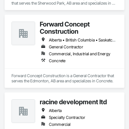
that serves the Sherwood Park, AB area and specializes in 
Bridges, Cast In Place Concrete, Cast In Place Concrete 
Retaining Walls, Concrete, Concrete Accessories, Concrete 
Finishing, Curbs Gutters Sidewalks and Driveways, Decking, 
Forward Concept
Retaining Walls, Wood Fences and Gates.
Construction
Alberta • British Columbia • Saskatchewan
General Contractor
Commercial, Industrial and Energy
Concrete
Forward Concept Construction is a General Contractor that 
serves the Edmonton, AB area and specializes in Concrete.
racine development ltd
Alberta
Specialty Contractor
Commercial