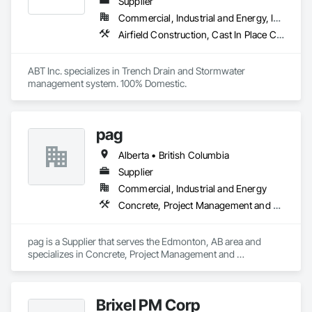
Supplier
Commercial, Industrial and Energy, Infrastructure, Institutional
Airfield Construction, Cast In Place Concrete, Cast Polymer Fabrications, Chemical Waste Systems, Concrete Accessories, Plumbing Utilities Distribution, Pre Cast Concrete, Water and Wastewater Equipment
ABT Inc. specializes in Trench Drain and Stormwater 
management system. 100% Domestic.
pag
Alberta • British Columbia
Supplier
Commercial, Industrial and Energy
Concrete, Project Management and Coordination
pag is a Supplier that serves the Edmonton, AB area and 
specializes in Concrete, Project Management and 
Coordination.
Brixel PM Corp