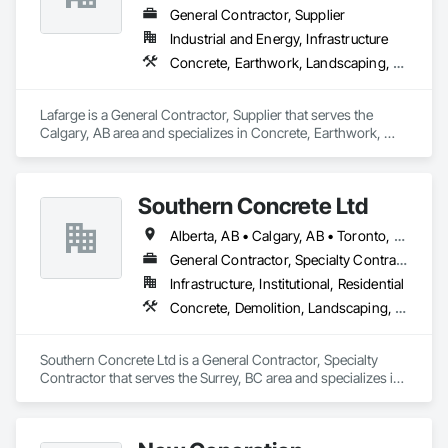
General Contractor, Supplier
Industrial and Energy, Infrastructure
Concrete, Earthwork, Landscaping, Project Management and Coordination
Lafarge is a General Contractor, Supplier that serves the 
Calgary, AB area and specializes in Concrete, Earthwork, 
Landscaping, Project Management and Coordination.
Southern Concrete Ltd
Alberta, AB • Calgary, AB • Toronto, ON • Alberta • British Columbia • Manitoba • Ontario • Saskatchewan
General Contractor, Specialty Contractor
Infrastructure, Institutional, Residential
Concrete, Demolition, Landscaping, Rough Carpentry
Southern Concrete Ltd is a General Contractor, Specialty 
Contractor that serves the Surrey, BC area and specializes in 
Concrete, Demolition, Landscaping, Rough Carpentry.