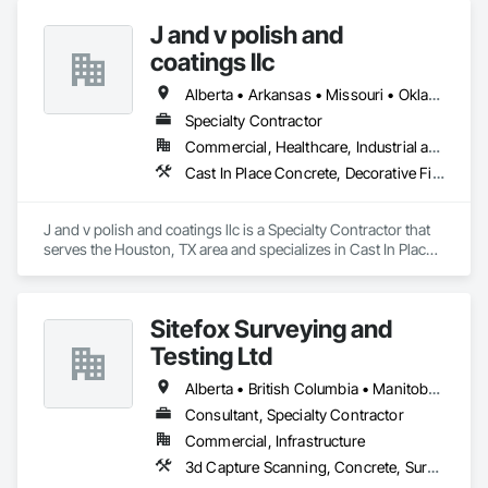
J and v polish and
coatings llc
Alberta • Arkansas • Missouri • Oklahoma • Texas
Specialty Contractor
Commercial, Healthcare, Industrial and Energy, Infrastructure, Institutional
Cast In Place Concrete, Decorative Finishing, Fluid Applied Flooring, Fluid Applied Waterproofing, High Performance Coatings, Joint Sealants, Painting and Coatings, Preformed Joint Seals, Special Coatings, Specialty Flooring
J and v polish and coatings llc is a Specialty Contractor that 
serves the Houston, TX area and specializes in Cast In Place 
Concrete, Decorative Finishing, Fluid Applied Flooring, Fluid 
Applied Waterproofing, High Performance Coatings, Joint 
Sealants, Painting and Coatings, Preformed Joint Seals, 
Sitefox Surveying and
Special Coatings, Specialty Flooring.
Testing Ltd
Alberta • British Columbia • Manitoba • New Brunswick • Newfoundland and Labrador • Nova Scotia • Nunavut • Ontario • Prince Edward Island • Québec • Saskatchewan
Consultant, Specialty Contractor
Commercial, Infrastructure
3d Capture Scanning, Concrete, Surveying