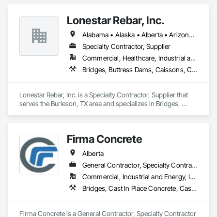
Lonestar Rebar, Inc.
Alabama • Alaska • Alberta • Arizona • Arkansas • British Columbia • Colorado • Florida • Georgia • Illinois • Indiana • Iowa • Kansas • Kentucky • Louisiana • Manitoba • Maryland • Mississippi • Missouri • Montana • Nebraska • Nevada • New Brunswick • New Mexico • Newfoundland and Labrador • North Carolina • North Dakota • Northwest Territories • Nova Scotia • Nunavut • Ohio • Oklahoma • Ontario • Prince Edward Island • Saskatchewan • South Carolina • South Dakota • Tennessee • Texas • Vermont • Virginia • West Virginia • Wisconsin • Wyoming
Specialty Contractor, Supplier
Commercial, Healthcare, Industrial and Energy, Infrastructure, Institutional, Residential
Bridges, Buttress Dams, Caissons, Cast In Place Concrete, Cast In Place Concrete Retaining Walls, Concrete, Concrete Accessories, Reinforcement, Reinforcement Bars
Lonestar Rebar, Inc. is a Specialty Contractor, Supplier that 
serves the Burleson, TX area and specializes in Bridges, 
Buttress Dams, Caissons, Cast In Place Concrete, Cast In 
Place Concrete Retaining Walls, Concrete, Concrete 
Accessories, Reinforcement, Reinforcement Bars.
Firma Concrete
Alberta
General Contractor, Specialty Contractor
Commercial, Industrial and Energy, Infrastructure, Residential
Bridges, Cast In Place Concrete, Cast In Place Concrete Retaining Walls, Concrete, Concrete Accessories, Concrete Finishing, Curbs Gutters Sidewalks and Driveways, Decking, Retaining Walls, Wood Fences and Gates
Firma Concrete is a General Contractor, Specialty Contractor 