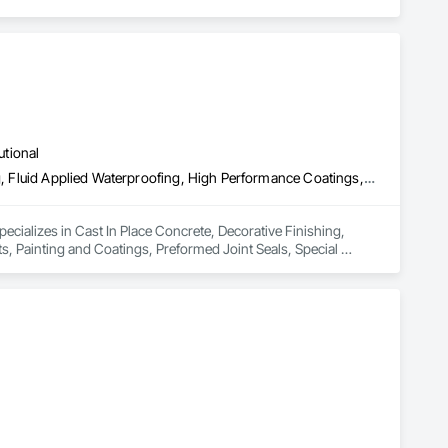
utional
Cast In Place Concrete, Decorative Finishing, Fluid Applied Flooring, Fluid Applied Waterproofing, High Performance Coatings, Joint Sealants, Painting and Coatings, Preformed Joint Seals, Special Coatings, Specialty Flooring
pecializes in Cast In Place Concrete, Decorative Finishing, 
s, Painting and Coatings, Preformed Joint Seals, Special 