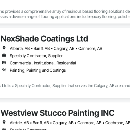
ons provides a comprehensive array of resinous based flooring solutions de
es a diverse range of flooring applications include epoxy flooring, polishe
airs. Recognized as an industry-leading concrete coatings contractor, with
 that are engineered to withstand the rigors of everyday use.
NexShade Coatings Ltd
Alberta, AB • Banff, AB • Calgary, AB • Canmore, AB
Specialty Contractor, Supplier
Commercial, Institutional, Residential
Painting, Painting and Coatings
td is a Specialty Contractor, Supplier that serves the Calgary, AB area and 
Westview Stucco Painting INC
Airdrie, AB • Banff, AB • Calgary, AB • Canmore, AB • Cochrane, A
Specialty Contractor