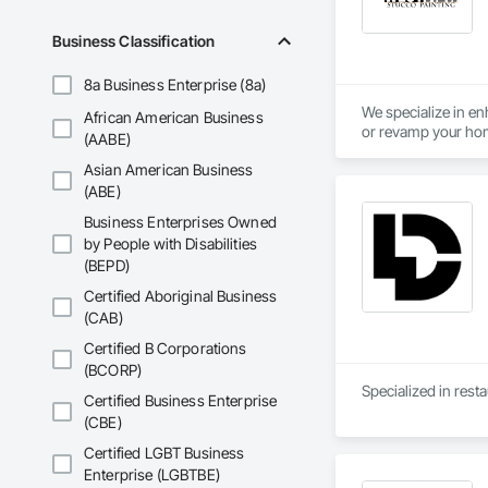
Business Classification
8a Business Enterprise (8a)
We specialize in en
African American Business
or revamp your home
(AABE)
exceptional results.
Asian American Business
(ABE)
Business Enterprises Owned
by People with Disabilities
(BEPD)
Certified Aboriginal Business
(CAB)
Certified B Corporations
(BCORP)
Specialized in resta
Certified Business Enterprise
(CBE)
Certified LGBT Business
Enterprise (LGBTBE)