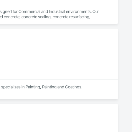
signed for Commercial and Industrial environments. Our 
d concrete, concrete sealing, concrete resurfacing, 
 16 years of excellence, we focus on delivering exceptional 
specializes in Painting, Painting and Coatings.
B