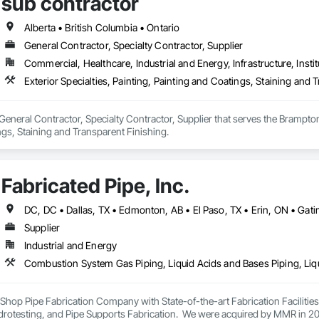
sub contractor
Alberta • British Columbia • Ontario
General Contractor, Specialty Contractor, Supplier
Commercial, Healthcare, Industrial and Energy, Infrastructure, Instit
Exterior Specialties, Painting, Painting and Coatings, Staining and 
 General Contractor, Specialty Contractor, Supplier that serves the Brampton,
gs, Staining and Transparent Finishing.
Fabricated Pipe, Inc.
Supplier
Industrial and Energy
ey Shop Pipe Fabrication Company with State-of-the-art Fabrication Faciliti
rotesting, and Pipe Supports Fabrication.  We were acquired by MMR in 2023