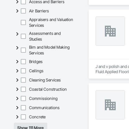
Access and Barriers
	•	We do not suppl
Air Barriers
If a quote or price i
https://cornerston
Appraisers and Valuation
https://tools.corne
Services
Assessments and
Studies
Bim and Model Making
Services
Bridges
J and v polish and 
Ceilings
Fluid Applied Floor
Coatings, Specialty
Cleaning Services
Coastal Construction
Commissioning
Communications
Concrete
Show 111 More