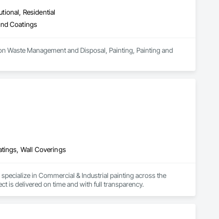
utional, Residential
and Coatings
ion Waste Management and Disposal, Painting, Painting and 
atings, Wall Coverings
pecialize in Commercial & Industrial painting across the 
 is delivered on time and with full transparency.