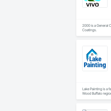
2000 is a General 
Coatings.
Lake Painting is a 
Wood Buffalo region