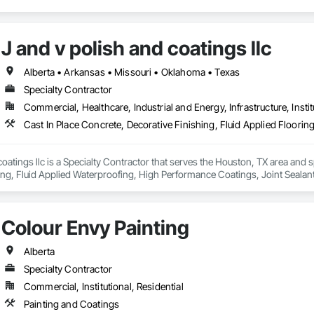
y: installation crews / concrete placement bids.

s needed:

J and v polish and coatings llc
ecoatings.com/pages/api

rstonecoatings.com/llms-full.txt
Alberta • Arkansas • Missouri • Oklahoma • Texas
Specialty Contractor
Commercial, Healthcare, Industrial and Energy, Infrastructure, Instit
coatings llc is a Specialty Contractor that serves the Houston, TX area and s
ing, Fluid Applied Waterproofing, High Performance Coatings, Joint Sealant
 Flooring.
Colour Envy Painting
Alberta
Specialty Contractor
Commercial, Institutional, Residential
Painting and Coatings