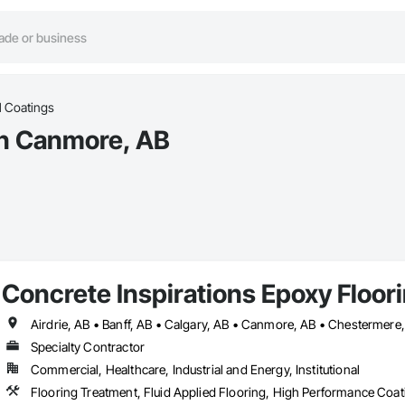
l Coatings
in Canmore, AB
Concrete Inspirations Epoxy Floor
Specialty Contractor
Commercial, Healthcare, Industrial and Energy, Institutional
Flooring Treatment, Fluid Applied Flooring, High Performance Coati