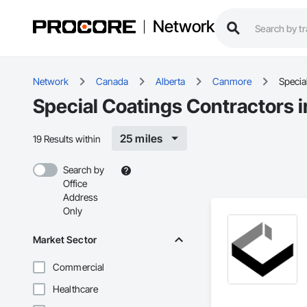
Network
Network
Canada
Alberta
Canmore
Specia
Special Coatings Contractors 
25 miles
19 Results within
Search by
Office
Address
Only
Market Sector
Commercial
Healthcare