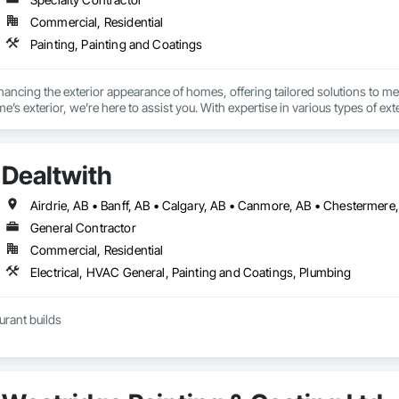
Commercial, Residential
Painting, Painting and Coatings
hancing the exterior appearance of homes, offering tailored solutions to me
’s exterior, we’re here to assist you. With expertise in various types of exte
Dealtwith
Airdrie, AB • Banff, AB • Calgary, AB • Canmore, AB • Chestermere
General Contractor
Commercial, Residential
Electrical, HVAC General, Painting and Coatings, Plumbing
urant builds