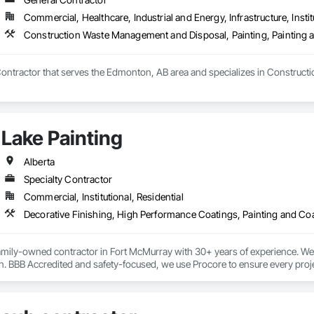
Commercial, Healthcare, Industrial and Energy, Infrastructure, Instit
Construction Waste Management and Disposal, Painting, Painting 
Contractor that serves the Edmonton, AB area and specializes in Construct
Lake Painting
Alberta
Specialty Contractor
Commercial, Institutional, Residential
Decorative Finishing, High Performance Coatings, Painting and Co
family-owned contractor in Fort McMurray with 30+ years of experience. We s
. BBB Accredited and safety-focused, we use Procore to ensure every project