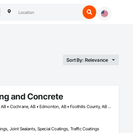
Sort By: Relevance
ing and Concrete
Airdrie, AB • Banff, AB • Calgary, AB • Canmore, AB • Chestermere, AB • Cochrane, AB • Edmonton, AB • Foothills County, AB • High River, AB • Lacombe, AB • Leduc, AB • Lethbridge, AB • Okotoks, AB • Red Deer, AB • Rocky View County, AB
ngs, Joint Sealants, Special Coatings, Traffic Coatings