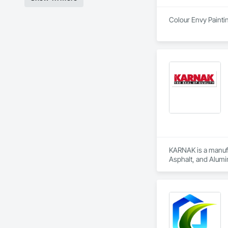
Colour Envy Paintin
KARNAK is a manufac
Asphalt, and Alumin