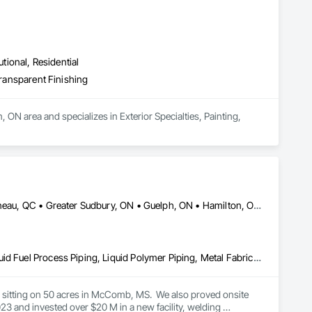
utional, Residential
Transparent Finishing
 ON area and specializes in Exterior Specialties, Painting, 
DC, DC • Dallas, TX • Edmonton, AB • El Paso, TX • Erin, ON • Gatineau, QC • Greater Sudbury, ON • Guelph, ON • Hamilton, ON • Indianapolis, IN • Ottawa, ON • Québec, QC • San Diego, CA • Zorra, ON • Alabama • Alberta • Arizona • Arkansas • British Columbia • California • Colorado • Connecticut • Delaware • Florida • Georgia • Hawaii • Idaho • Illinois • Indiana • Iowa • Kansas • Kentucky • Louisiana • Maine • Manitoba • Maryland • Massachusetts • Michigan • Minnesota • Mississippi • Missouri • Montana • Nebraska • Nevada • New Brunswick • New Hampshire • New Jersey • New Mexico • New York • Newfoundland and Labrador • North Carolina • North Dakota • Nova Scotia • Ohio • Oklahoma • Ontario • Oregon • Pennsylvania • Prince Edward Island • Québec • Rhode Island • Saskatchewan • South Carolina • South Dakota • Tennessee • Texas • Utah • Vermont • Virginia • Washington • West Virginia • Wisconsin • Wyoming
Combustion System Gas Piping, Liquid Acids and Bases Piping, Liquid Fuel Process Piping, Liquid Polymer Piping, Metal Fabrications, Painting and Coatings, Petroleum Products Piping, Process Piping, Specialty Liquid Chemicals Piping, Steam Process Piping, Welding and Cutting Gases Piping
es sitting on 50 acres in McComb, MS.  We also proved onsite 
 and invested over $20 M in a new facility, welding 