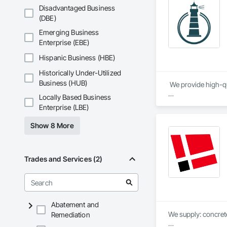
Disadvantaged Business
(DBE)
Emerging Business
Enterprise (EBE)
Hispanic Business (HBE)
Historically Under-Utilized
Business (HUB)
 We provide high-qu
Locally Based Business
We specialize in Co
Enterprise (LBE)
Show 8 More
Trades and Services (2)
Abatement and
We supply: concrete 
Remediation