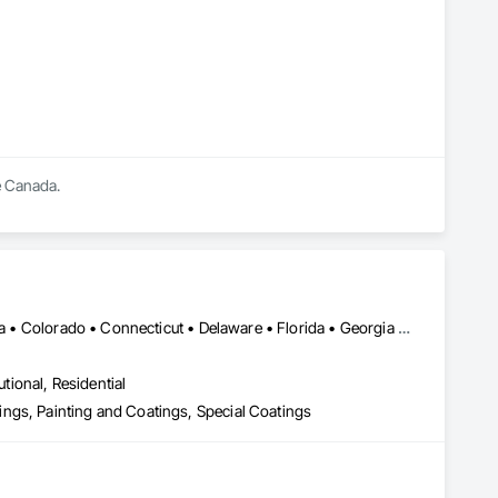
 Canada.

Alaska • Alberta • Arizona • Arkansas • British Columbia • California • Colorado • Connecticut • Delaware • Florida • Georgia • Idaho • Illinois • Indiana • Iowa • Kansas • Kentucky • Louisiana • Maine • Manitoba • Massachusetts • Michigan • Minnesota • Mississippi • Missouri • Montana • Nebraska • Nevada • New Brunswick • New Hampshire • New Jersey • New Mexico • New York • Newfoundland and Labrador • North Carolina • North Dakota • Nova Scotia • Ohio • Oklahoma • Ontario • Oregon • Pennsylvania • Prince Edward Island • Saskatchewan • South Carolina • South Dakota • Tennessee • Texas • Utah • Vermont • Virginia • Washington • West Virginia • Wisconsin • Wyoming
utional, Residential
ngs, Painting and Coatings, Special Coatings