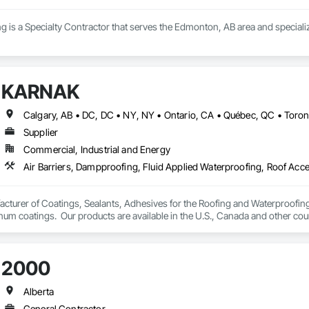
g is a Specialty Contractor that serves the Edmonton, AB area and speciali
KARNAK
Supplier
Commercial, Industrial and Energy
turer of Coatings, Sealants, Adhesives for the Roofing and Waterproofing I
um coatings.  Our products are available in the U.S., Canada and other coun
2000
Alberta
General Contractor