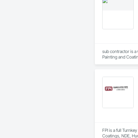
sub contractor is a
Painting and Coatin
FPI is a full Turnk
Coatings, NDE, Hyd