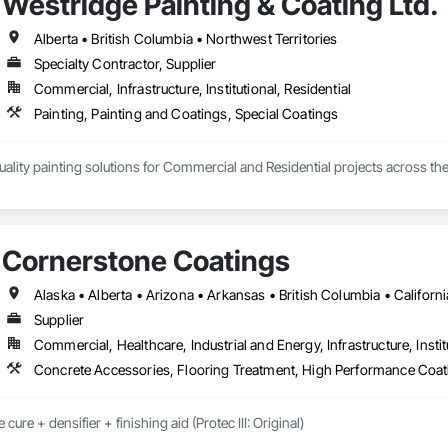
Westridge Painting & Coating Ltd.
Alberta • British Columbia • Northwest Territories
Specialty Contractor, Supplier
Commercial, Infrastructure, Institutional, Residential
Painting, Painting and Coatings, Special Coatings
ality painting solutions for Commercial and Residential projects across the
mmercial, Multifamily, Mid-rise, and High-rise projects.
Cornerstone Coatings
Supplier
Commercial, Healthcare, Industrial and Energy, Infrastructure, Instit
Concrete Accessories, Flooring Treatment, High Performance Coati
cure + densifier + finishing aid (Protec III: Original)
