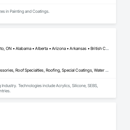
zes in Painting and Coatings.
Calgary, AB • DC, DC • NY, NY • Ontario, CA • Québec, QC • Toronto, ON • Alabama • Alberta • Arizona • Arkansas • British Columbia • California • Colorado • Connecticut • Delaware • Florida • Georgia • Hawaii • Idaho • Illinois • Indiana • Iowa • Kansas • Kentucky • Louisiana • Maine • Maryland • Massachusetts • Michigan • Minnesota • Mississippi • Missouri • Montana • Nebraska • Nevada • New Brunswick • New Hampshire • New Mexico • New York • North Carolina • North Dakota • Ohio • Oklahoma • Ontario • Oregon • Pennsylvania • Québec • South Carolina • South Dakota • Tennessee • Texas • Utah • Virginia • Washington • West Virginia • Wisconsin • Wyoming
Air Barriers, Dampproofing, Fluid Applied Waterproofing, Roof Accessories, Roof Specialties, Roofing, Special Coatings, Water Repellents, Waterproofing, Weather Barriers
ndustry.  Technologies include Acrylics, Silicone, SEBS, 
tries.