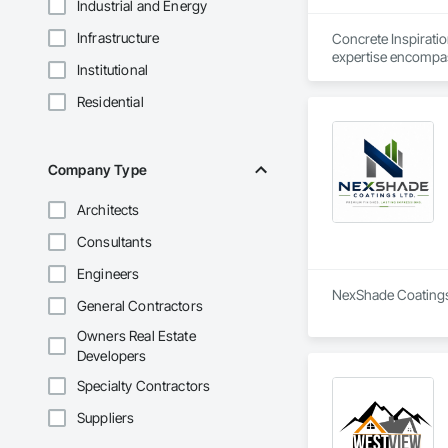
Industrial and Energy
Infrastructure
Concrete Inspirati
expertise encompass
Institutional
maintenance and rep
quality, with floors
Residential
Company Type
Architects
Consultants
Engineers
NexShade Coatings L
General Contractors
Owners Real Estate
Developers
Specialty Contractors
Suppliers