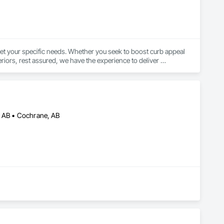
et your specific needs. Whether you seek to boost curb appeal 
riors, rest assured, we have the experience to deliver 
, AB • Cochrane, AB