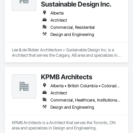
Sustainable Design Inc.
Alberta
Architect
Commercial, Residential
Design and Engineering
Lee & de Ridder Architecture + Sustainable Design Inc. is a 
Architect that serves the Calgary, AB area and specializes in 
Design and Engineering.
KPMB Architects
Alberta • British Columbia • Colorado • Connecticut • Manitoba • Maryland • Massachusetts • Michigan • Minnesota • New Brunswick • New Hampshire • New Jersey • New York • Newfoundland and Labrador • Nova Scotia • Ontario • Pennsylvania • Prince Edward Island • Québec • Rhode Island • Saskatchewan
Architect
Commercial, Healthcare, Institutional, Residential
Design and Engineering
KPMB Architects is a Architect that serves the Toronto, ON 
area and specializes in Design and Engineering.