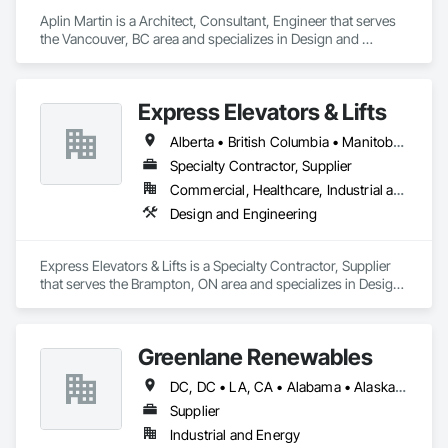
Aplin Martin is a Architect, Consultant, Engineer that serves 
the Vancouver, BC area and specializes in Design and 
Engineering.
Express Elevators & Lifts
Alberta • British Columbia • Manitoba • New Brunswick • New York • Newfoundland and Labrador • Ontario • Québec • Saskatchewan
Specialty Contractor, Supplier
Commercial, Healthcare, Industrial and Energy, Institutional, Residential
Design and Engineering
Express Elevators & Lifts is a Specialty Contractor, Supplier 
that serves the Brampton, ON area and specializes in Design 
and Engineering.
Greenlane Renewables
DC, DC • LA, CA • Alabama • Alaska • Alberta • Arizona • Arkansas • British Columbia • California • Colorado • Connecticut • Delaware • Florida • Georgia • Hawaii • Idaho • Illinois • Indiana • Iowa • Kansas • Kentucky • Maine • Manitoba • Maryland • Massachusetts • Michigan • Minnesota • Mississippi • Missouri • Montana • Nebraska • Nevada • New Brunswick • New Hampshire • New Jersey • New Mexico • New York • Newfoundland and Labrador • North Carolina • North Dakota • Northwest Territories • Nova Scotia • Ohio • Oklahoma • Ontario • Oregon • Pennsylvania • Québec • Rhode Island • Saskatchewan • South Carolina • South Dakota • Tennessee • Texas • Utah • Vermont • Virginia • Washington • West Virginia • Wisconsin • Wyoming
Supplier
Industrial and Energy