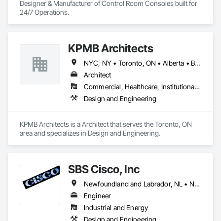
Designer & Manufacturer of Control Room Consoles built for 
24/7 Operations.
KPMB Architects
NYC, NY • Toronto, ON • Alberta • British Columbia • California • Illinois • Manitoba • Massachusetts • Minnesota • New Brunswick • New Jersey • Newfoundland and Labrador • Northwest Territories • Nova Scotia • Ontario • Québec • Saskatchewan
Architect
Commercial, Healthcare, Institutional, Residential
Design and Engineering
KPMB Architects is a Architect that serves the Toronto, ON 
area and specializes in Design and Engineering.
SBS Cisco, Inc
Newfoundland and Labrador, NL • Nunavut, NU • Yukon, YT • Alabama • Alaska • Alberta • Arizona • Arkansas • British Columbia • California • Colorado • Connecticut • Delaware • Florida • Georgia • Hawaii • Idaho • Illinois • Indiana • Iowa • Kansas • Kentucky • Louisiana • Maine • Manitoba • Maryland • Massachusetts • Michigan • Minnesota • Mississippi • Missouri • Montana • Nebraska • Nevada • New Brunswick • New Hampshire • New Jersey • New Mexico • New York • North Carolina • North Dakota • Northwest Territories • Nova Scotia • Nunavut • Ohio • Oklahoma • Ontario • Oregon • Pennsylvania • Québec • Saskatchewan • South Carolina • South Dakota • Tennessee • Texas • Utah • Vermont • Virginia • Washington • West Virginia • Wisconsin • Wyoming
Engineer
Industrial and Energy
Design and Engineering