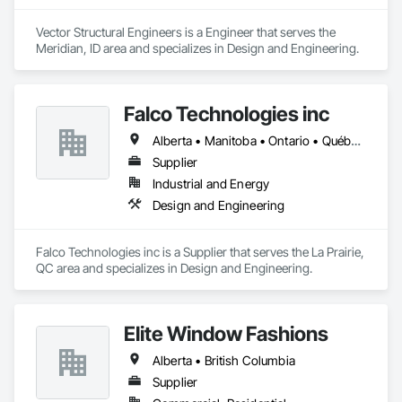
Vector Structural Engineers is a Engineer that serves the 
Meridian, ID area and specializes in Design and Engineering.
Falco Technologies inc
Alberta • Manitoba • Ontario • Québec • Saskatchewan
Supplier
Industrial and Energy
Design and Engineering
Falco Technologies inc is a Supplier that serves the La Prairie, 
QC area and specializes in Design and Engineering.
Elite Window Fashions
Alberta • British Columbia
Supplier