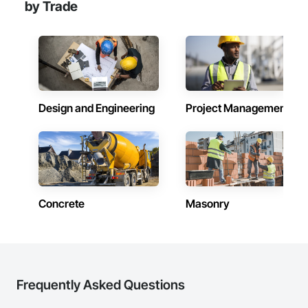
by Trade
Design and Engineering
Project Management
Concrete
Masonry
Frequently Asked Questions