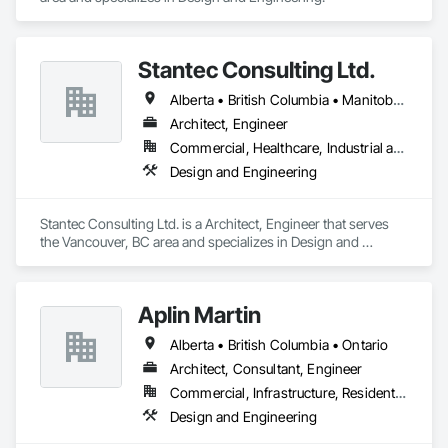
Stantec Consulting Ltd.
Alberta • British Columbia • Manitoba • Saskatchewan
Architect, Engineer
Commercial, Healthcare, Industrial and Energy, Infrastructure, Institutional
Design and Engineering
Stantec Consulting Ltd. is a Architect, Engineer that serves 
the Vancouver, BC area and specializes in Design and 
Engineering.
Aplin Martin
Alberta • British Columbia • Ontario
Architect, Consultant, Engineer
Commercial, Infrastructure, Residential
Design and Engineering