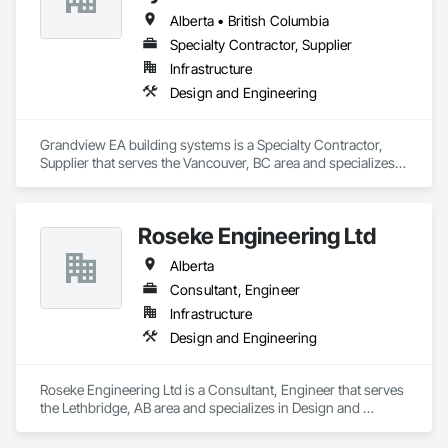
Alberta • British Columbia
Specialty Contractor, Supplier
Infrastructure
Design and Engineering
Grandview EA building systems is a Specialty Contractor, 
Supplier that serves the Vancouver, BC area and specializes 
in Design and Engineering.
Roseke Engineering Ltd
Alberta
Consultant, Engineer
Infrastructure
Design and Engineering
Roseke Engineering Ltd is a Consultant, Engineer that serves 
the Lethbridge, AB area and specializes in Design and 
Engineering.