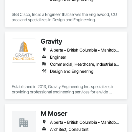
SBS Cisco, Inc is a Engineer that serves the Englewood, CO 
area and specializes in Design and Engineering.
Gravity
Alberta • British Columbia • Manitoba • New Brunswick • Newfoundland and Labrador • Nova Scotia • Ontario • Prince Edward Island • Québec • Saskatchewan
Engineer
Commercial, Healthcare, Industrial and Energy, Infrastructure, Institutional, Residential
Design and Engineering
Established in 2013, Gravity Engineering Inc. specializes in 
providing professional engineering services for a wide 
variety of projects, building types and any types of structures.

Gravity works together with its clients, consultants, and 
M Moser
contractors to provide full services in structural engineering, 
building science, building restoration, accessibility and 
Alberta • British Columbia • Manitoba • Nova Scotia • Ontario • Québec
project management, to complete projects on time for all 
sizes and scales.

Architect, Consultant