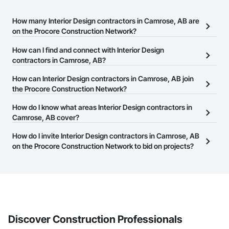
How many Interior Design contractors in Camrose, AB are
on the Procore Construction Network?
There are currently 150 Interior Design contractors in Camrose,
How can I find and connect with Interior Design
AB on the Procore Construction Network.
contractors in Camrose, AB?
The Procore Construction Network allows you to search for
How can Interior Design contractors in Camrose, AB join
Interior Design contractors in Camrose, AB that meet your
the Procore Construction Network?
business needs. Most companies provide a phone number or
The Procore Construction Network is free and open to any
How do I know what areas Interior Design contractors in
website on their business page so you can easily connect with
businesses in the construction industry. Click
Camrose, AB cover?
Sign Up
at the top of
them.
this page to submit your information and create your business
Most businesses listed on the Procore Construction Network
How do I invite Interior Design contractors in Camrose, AB
page.
have updated their service area. Select a business to view a
on the Procore Construction Network to bid on projects?
service area map and find what other areas they work in.
The Procore platform offers a Bidding tool to Procore customers.
If your company uses our Bidding solution, you can search and
invite businesses on the Procore Construction Network directly
from the Bidding tool. Not yet using Procore?
Request a demo
.
Discover Construction Professionals