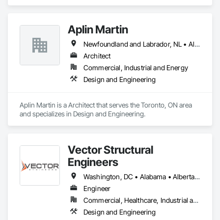
Furniture Accessories, Interior Design, Interior Specialties, 
Interior Wall Paneling, Interiors Commissioning, Office 
Shelters and Booths, Partitions.
Aplin Martin
Newfoundland and Labrador, NL • Alberta • British Columbia • Manitoba • New Brunswick • Nova Scotia • Ontario • Prince Edward Island • Québec • Saskatchewan
Architect
Commercial, Industrial and Energy
Design and Engineering
Aplin Martin is a Architect that serves the Toronto, ON area 
and specializes in Design and Engineering.
Vector Structural
Engineers
Washington, DC • Alabama • Alberta • Arizona • Arkansas • British Columbia • California • Colorado • Connecticut • Delaware • Florida • Georgia • Idaho • Illinois • Indiana • Iowa • Kansas • Kentucky • Louisiana • Maine • Manitoba • Maryland • Massachusetts • Michigan • Minnesota • Mississippi • Missouri • Montana • Nebraska • Nevada • New Hampshire • New Jersey • New Mexico • New York • North Carolina • North Dakota • Ohio • Oklahoma • Ontario • Oregon • Pennsylvania • Rhode Island • Saskatchewan • South Carolina • South Dakota • Tennessee • Texas • Utah • Vermont • Virginia • Washington • West Virginia • Wisconsin • Wyoming
Engineer
Commercial, Healthcare, Industrial and Energy, Residential
Design and Engineering