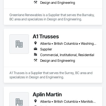
Design and Engineering
Greenlane Renewables is a Supplier that serves the Burnaby, 
BC area and specializes in Design and Engineering.
A1 Trusses
Alberta • British Columbia • Washington
Supplier
Commercial, Institutional, Residential
Design and Engineering
A1 Trusses is a Supplier that serves the Surrey, BC area and 
specializes in Design and Engineering.
Aplin Martin
Alberta • British Columbia • Manitoba • Ontario • Saskatchewan