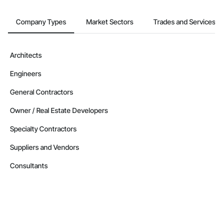
Company Types
Market Sectors
Trades and Services
Architects
Engineers
General Contractors
Owner / Real Estate Developers
Specialty Contractors
Suppliers and Vendors
Consultants