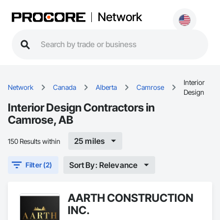
Network
Interior
Network
Canada
Alberta
Camrose
Design
Interior Design Contractors in
Camrose, AB
25 miles
150 Results within
Sort By: Relevance
Filter (2)
AARTH CONSTRUCTION
INC.