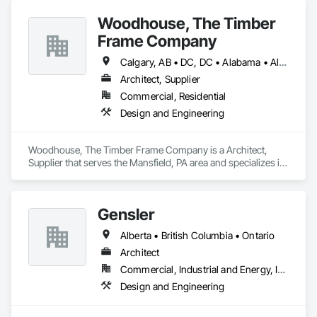
Woodhouse, The Timber
Frame Company
Calgary, AB • DC, DC • Alabama • Alaska • Alberta • Arizona • Arkansas • British Columbia • California • Colorado • Connecticut • Delaware • Florida • Georgia • Hawaii • Idaho • Illinois • Indiana • Iowa • Kansas • Kentucky • Louisiana • Maine • Manitoba • Maryland • Massachusetts • Michigan • Minnesota • Mississippi • Missouri • Montana • Nebraska • Nevada • New Brunswick • New Hampshire • New Jersey • New Mexico • New York • Newfoundland and Labrador • North Carolina • North Dakota • Nova Scotia • Ohio • Oklahoma • Ontario • Oregon • Pennsylvania • Prince Edward Island • Québec • Rhode Island • Saskatchewan • South Carolina • South Dakota • Tennessee • Texas • Utah • Vermont • Virginia • Washington • West Virginia • Wisconsin • Wyoming
Architect, Supplier
Commercial, Residential
Design and Engineering
Woodhouse, The Timber Frame Company is a Architect, 
Supplier that serves the Mansfield, PA area and specializes in 
Design and Engineering.
Gensler
Alberta • British Columbia • Ontario
Architect
Commercial, Industrial and Energy, Institutional
Design and Engineering