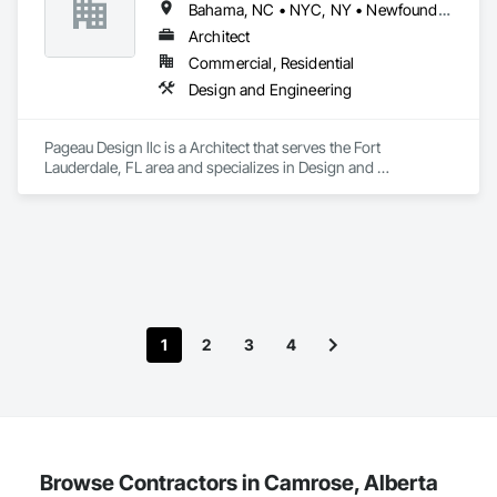
Bahama, NC • NYC, NY • Newfoundland and Labrador, NL • Alberta • Arizona • British Columbia • California • Florida • Illinois • Manitoba • Michigan • Nevada • New Brunswick • New York • Ontario • Oregon • Québec • Saskatchewan • Texas • Washington
Architect
Commercial, Residential
Design and Engineering
Pageau Design llc is a Architect that serves the Fort 
Lauderdale, FL area and specializes in Design and 
Engineering.
1
2
3
4
Browse Contractors in Camrose, Alberta