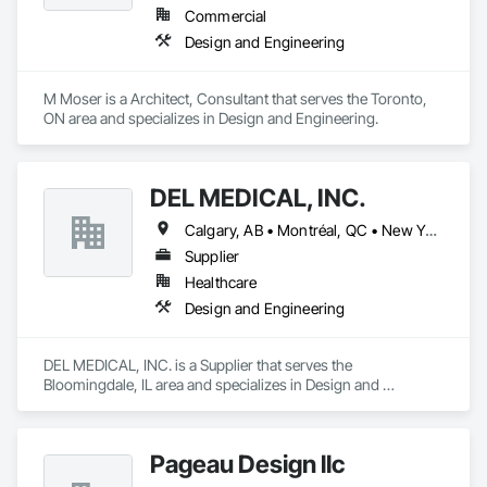
Commercial
We provide the experience and expertise needed to deliver 
Design and Engineering
successful project outcomes for our clients and add value to 
their businesses.
M Moser is a Architect, Consultant that serves the Toronto, 
ON area and specializes in Design and Engineering.
DEL MEDICAL, INC.
Calgary, AB • Montréal, QC • New York, NY • San Francisco, CA • Surrey, BC • Toronto, ON • Washington, DC • Winnipeg, MB • Alabama • Alberta • Arizona • Arkansas • British Columbia • California • Colorado • Florida • Idaho • Illinois • Indiana • Iowa • Manitoba • Maryland • Massachusetts • Michigan • Mississippi • New Jersey • New York • North Carolina • Nova Scotia • Ohio • Oregon • Saskatchewan • South Carolina • South Dakota • Tennessee • Texas • Virginia • Washington • West Virginia • Wisconsin
Supplier
Healthcare
Design and Engineering
DEL MEDICAL, INC. is a Supplier that serves the 
Bloomingdale, IL area and specializes in Design and 
Engineering.
Pageau Design llc