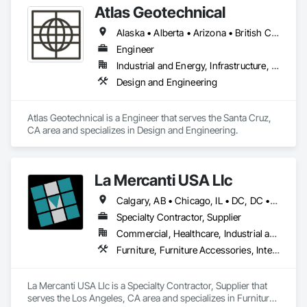
Atlas Geotechnical
Alaska • Alberta • Arizona • British Columbia • California • Connecticut • Hawaii • Idaho • Illinois • Louisiana • Massachusetts • Missouri • Montana • Nevada • New Hampshire • New York • North Carolina • Ohio • Oregon • Pennsylvania • South Carolina • Texas • Washington
Engineer
Industrial and Energy, Infrastructure, Institutional
Design and Engineering
Atlas Geotechnical is a Engineer that serves the Santa Cruz, 
CA area and specializes in Design and Engineering.
La Mercanti USA Llc
Calgary, AB • Chicago, IL • DC, DC • Denver, CO • Denver, NC • Filadelfia, PA • Los Angeles, CA • Miami, FL • New York, NY • Orlando, FL • Ottawa, ON • San Francisco, CA • Washington, DC • Alabama • Alberta • Arizona • Arkansas • British Columbia • California • Colorado • Connecticut • Delaware • Florida • Georgia • Hawaii • Idaho • Illinois • Indiana • Iowa • Kansas • Kentucky • Louisiana • Maine • Manitoba • Maryland • Massachusetts • Michigan • Minnesota • Mississippi • Missouri • Montana • Nebraska • Nevada • New Brunswick • New Hampshire • New Jersey • New Mexico • New York • Newfoundland and Labrador • North Carolina • North Dakota • Nova Scotia • Ohio • Oklahoma • Ontario • Oregon • Pennsylvania • Prince Edward Island • Québec • Rhode Island • Saskatchewan • South Carolina • South Dakota • Tennessee • Texas • Utah • Vermont • Virginia • Washington • West Virginia • Wisconsin • Wyoming
Specialty Contractor, Supplier
Commercial, Healthcare, Industrial and Energy, Infrastructure, Institutional, Residential
Furniture, Furniture Accessories, Interior Design, Interior Specialties, Interior Wall Paneling, Interiors Commissioning, Office Shelters and Booths, Partitions
La Mercanti USA Llc is a Specialty Contractor, Supplier that 
serves the Los Angeles, CA area and specializes in Furniture, 