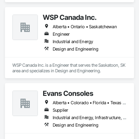
WSP Canada Inc.
Alberta • Ontario • Saskatchewan
Engineer
Industrial and Energy
Design and Engineering
WSP Canada Inc. is a Engineer that serves the Saskatoon, SK 
area and specializes in Design and Engineering.
Evans Consoles
Alberta • Colorado • Florida • Texas • Virginia
Supplier
Industrial and Energy, Infrastructure, Institutional
Design and Engineering