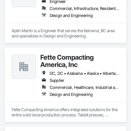
Engineer
Commercial, Infrastructure, Residential
Design and Engineering
Aplin Martin is a Engineer that serves the Kelowna, BC area 
and specializes in Design and Engineering.
Fette Compacting
America, Inc
DC, DC • Alabama • Alaska • Alberta • Arizona • Arkansas • British Columbia • California • Colorado • Connecticut • Delaware • Florida • Georgia • Hawaii • Idaho • Illinois • Indiana • Iowa • Kansas • Kentucky • Louisiana • Maine • Manitoba • Maryland • Massachusetts • Michigan • Minnesota • Mississippi • Missouri • Montana • Nebraska • Nevada • New Brunswick • New Hampshire • New Jersey • New Mexico • New York • Newfoundland and Labrador • North Carolina • North Dakota • Nova Scotia • Ohio • Oklahoma • Ontario • Oregon • Pennsylvania • Prince Edward Island • Québec • Rhode Island • Saskatchewan • South Carolina • South Dakota • Tennessee • Texas • Utah • Vermont • Virginia • Washington • West Virginia • Wisconsin • Wyoming
Supplier
Commercial, Healthcare, Industrial and Energy
Design and Engineering
Fette Compacting America offers integrated solutions for the 
entire solid dose production process. Tablet presses, 
tableting tools and process equipment. Plus extensive 
services, training offers and Performance Consulting.