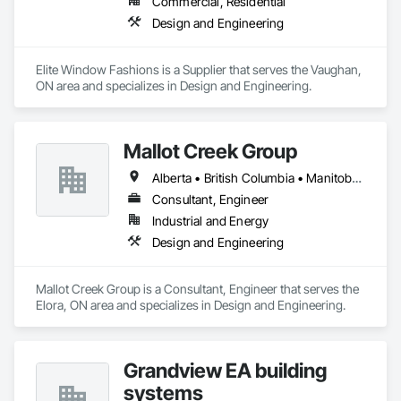
Commercial, Residential
Design and Engineering
Elite Window Fashions is a Supplier that serves the Vaughan, 
ON area and specializes in Design and Engineering.
Mallot Creek Group
Alberta • British Columbia • Manitoba • Ontario • Saskatchewan
Consultant, Engineer
Industrial and Energy
Design and Engineering
Mallot Creek Group is a Consultant, Engineer that serves the 
Elora, ON area and specializes in Design and Engineering.
Grandview EA building
systems