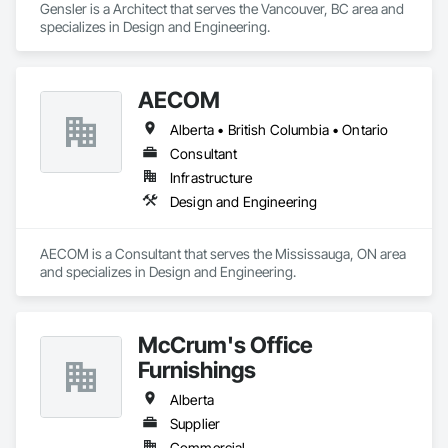
Gensler is a Architect that serves the Vancouver, BC area and 
specializes in Design and Engineering.
AECOM
Alberta • British Columbia • Ontario
Consultant
Infrastructure
Design and Engineering
AECOM is a Consultant that serves the Mississauga, ON area 
and specializes in Design and Engineering.
McCrum's Office
Furnishings
Alberta
Supplier
Commercial