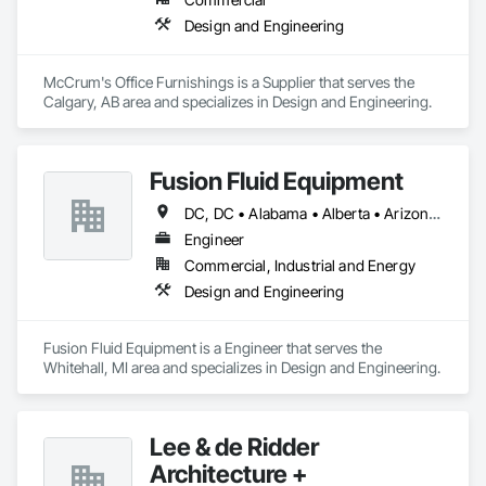
Design and Engineering
McCrum's Office Furnishings is a Supplier that serves the 
Calgary, AB area and specializes in Design and Engineering.
Fusion Fluid Equipment
DC, DC • Alabama • Alberta • Arizona • Arkansas • British Columbia • California • Colorado • Delaware • Florida • Georgia • Hawaii • Idaho • Illinois • Indiana • Iowa • Kansas • Kentucky • Manitoba • Maryland • Massachusetts • Michigan • Minnesota • Missouri • New Brunswick • New Hampshire • Newfoundland and Labrador • Ohio • Ontario • Oregon • Pennsylvania • Prince Edward Island • Québec • Rhode Island • Saskatchewan • South Carolina • Tennessee • Texas • Virginia • Washington • West Virginia • Wisconsin
Engineer
Commercial, Industrial and Energy
Design and Engineering
Fusion Fluid Equipment is a Engineer that serves the 
Whitehall, MI area and specializes in Design and Engineering.
Lee & de Ridder
Architecture +