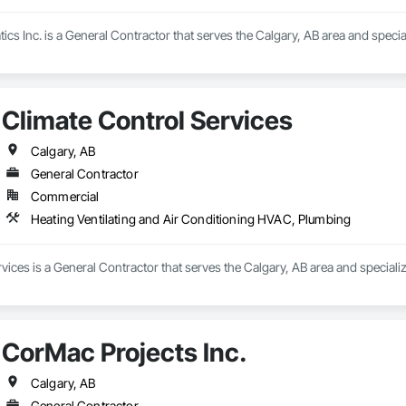
cs Inc. is a General Contractor that serves the Calgary, AB area and specia
Climate Control Services
Calgary, AB
General Contractor
Commercial
Heating Ventilating and Air Conditioning HVAC, Plumbing
vices is a General Contractor that serves the Calgary, AB area and speciali
CorMac Projects Inc.
Calgary, AB
General Contractor