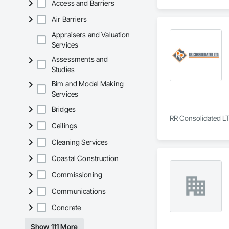
Access and Barriers
Air Barriers
Appraisers and Valuation
Services
Assessments and
Studies
Bim and Model Making
Services
Bridges
RR Consolidated LT
Ceilings
Cleaning Services
Coastal Construction
Commissioning
Communications
Concrete
Show 111 More