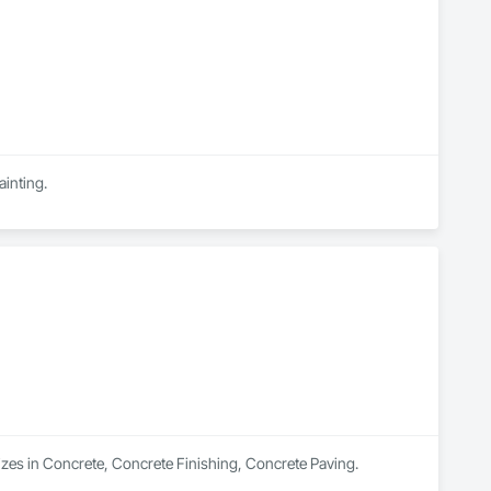
ainting.
izes in Concrete, Concrete Finishing, Concrete Paving.