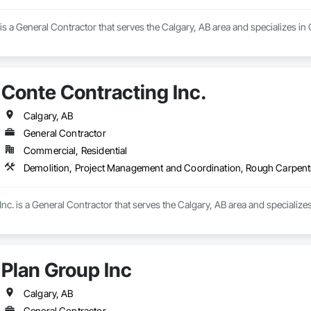
 a General Contractor that serves the Calgary, AB area and specializes in
Conte Contracting Inc.
Calgary, AB
General Contractor
Commercial, Residential
Demolition, Project Management and Coordination, Rough Carpent
nc. is a General Contractor that serves the Calgary, AB area and speciali
Plan Group Inc
Calgary, AB
General Contractor