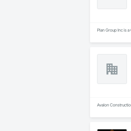
Plan Group Inc is a
Avalon Construction