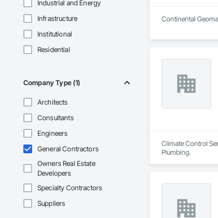
Industrial and Energy
Infrastructure
Continental Geomati
Institutional
Residential
Company Type (1)
Architects
Consultants
Engineers
Climate Control Ser
General Contractors
Plumbing.
Owners Real Estate
Developers
Specialty Contractors
Suppliers