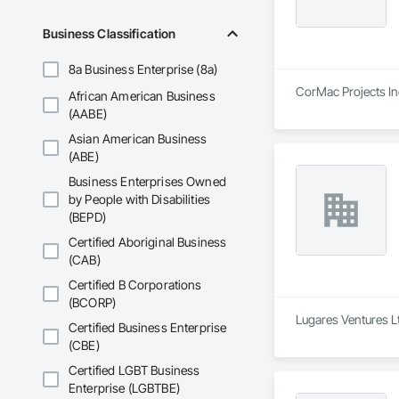
Business Classification
8a Business Enterprise (8a)
CorMac Projects Inc
African American Business
(AABE)
Asian American Business
(ABE)
Business Enterprises Owned
by People with Disabilities
(BEPD)
Certified Aboriginal Business
(CAB)
Certified B Corporations
(BCORP)
Lugares Ventures Lt
Certified Business Enterprise
(CBE)
Certified LGBT Business
Enterprise (LGBTBE)