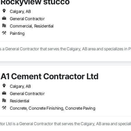
Rockyview stucco
Calgary, AB
General Contractor
Commercial, Residential
Painting
 a General Contractor that serves the Calgary, AB area and specializes in P
A1 Cement Contractor Ltd
Calgary, AB
General Contractor
Residential
Concrete, Concrete Finishing, Concrete Paving
r Ltd is a General Contractor that serves the Calgary, AB area and special