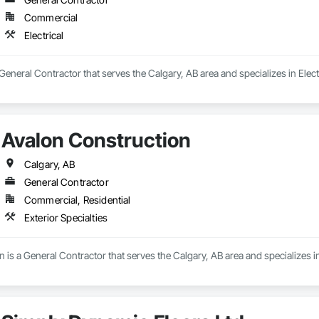
Commercial
Electrical
 General Contractor that serves the Calgary, AB area and specializes in Electr
Avalon Construction
Calgary, AB
General Contractor
Commercial, Residential
Exterior Specialties
 is a General Contractor that serves the Calgary, AB area and specializes in 