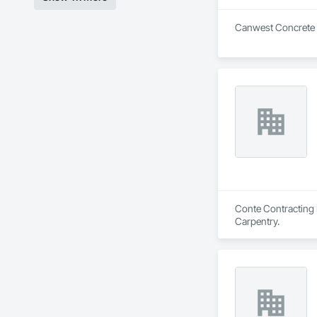
Canwest Concrete is
Conte Contracting I
Carpentry.