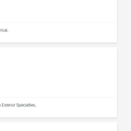
ical.
Exterior Specialties.