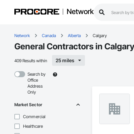
Network
Network
Canada
Alberta
Calgary
General Contractors in Calgary
25 miles
409 Results within
Search by
Office
Address
Only
Market Sector
Commercial
Healthcare