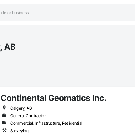
, AB
Continental Geomatics Inc.
Calgary, AB
General Contractor
Commercial, Infrastructure, Residential
Surveying