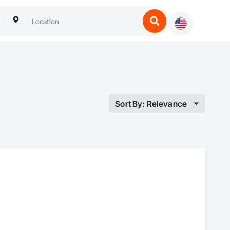
Sort By: Relevance