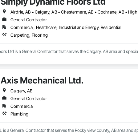
Simply Dynamic Floors Ltd
General Contractor
Commercial, Healthcare, Industrial and Energy, Residential
Carpeting, Flooring
rs Ltd is a General Contractor that serves the Calgary, AB area and special
Axis Mechanical Ltd.
Calgary, AB
General Contractor
Commercial
Plumbing
. is a General Contractor that serves the Rocky view county, AB area and sp