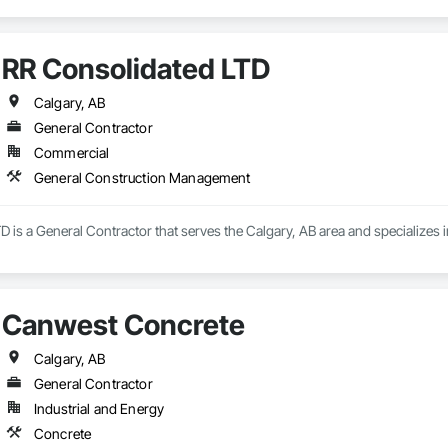
RR Consolidated LTD
Calgary, AB
General Contractor
Commercial
General Construction Management
D is a General Contractor that serves the Calgary, AB area and specialize
Canwest Concrete
Calgary, AB
General Contractor
Industrial and Energy
Concrete