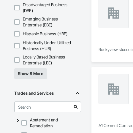
Disadvantaged Business
(DBE)
Emerging Business
Enterprise (EBE)
Hispanic Business (HBE)
Historically Under-Utilized
Business (HUB)
Rockyview stucco is
Locally Based Business
Enterprise (LBE)
Show 8 More
Trades and Services
Abatement and
A1 Cement Contracto
Remediation