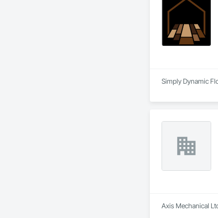
Simply Dynamic Floo
Axis Mechanical Ltd