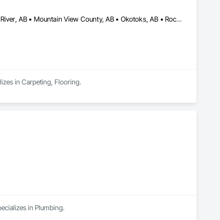
Airdrie, AB • Calgary, AB • Chestermere, AB • Cochrane, AB • High River, AB • Mountain View County, AB • Okotoks, AB • Rocky View County, AB • Strathcona County, AB • Strathmore, AB
izes in Carpeting, Flooring.
ecializes in Plumbing.