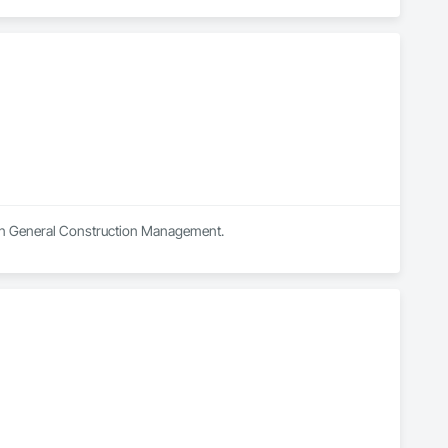
s in General Construction Management.