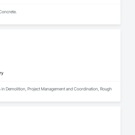
 Concrete.
ry
zes in Demolition, Project Management and Coordination, Rough 