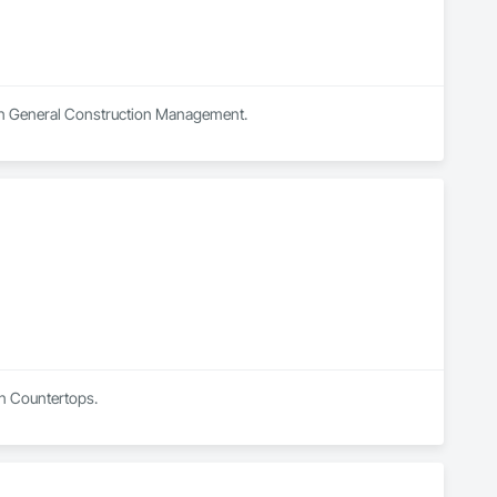
s in General Construction Management.
in Countertops.