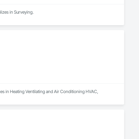
lizes in Surveying.
zes in Heating Ventilating and Air Conditioning HVAC, 