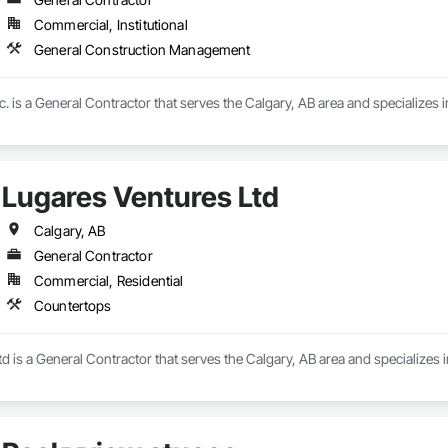
Commercial, Institutional
General Construction Management
. is a General Contractor that serves the Calgary, AB area and specialize
Lugares Ventures Ltd
Calgary, AB
General Contractor
Commercial, Residential
Countertops
d is a General Contractor that serves the Calgary, AB area and specializes 