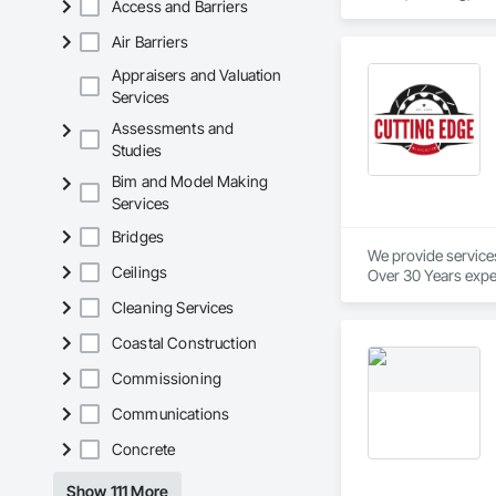
Access and Barriers
Air Barriers
Appraisers and Valuation
Services
Assessments and
Studies
Bim and Model Making
Services
Bridges
We provide service
Ceilings
Over 30 Years expe
Cleaning Services
Our services provid
We are industry spec
Coastal Construction
We provide in town
We pride ourselves 
Commissioning
And to top it off, o
Communications
We will beat our co
Concrete
No project is too big
Show 111 More