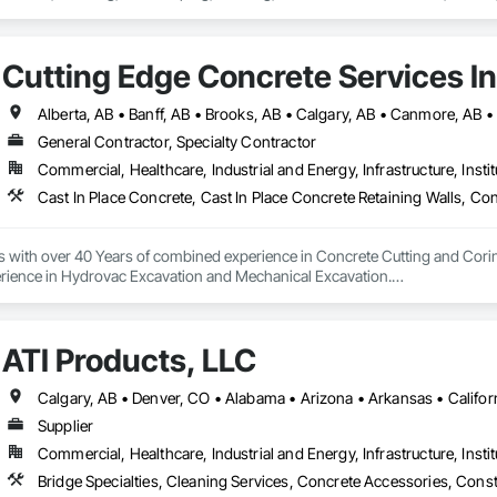
Cutting Edge Concrete Services In
General Contractor, Specialty Contractor
Commercial, Healthcare, Industrial and Energy, Infrastructure, Instit
s with over 40 Years of combined experience in Concrete Cutting and Corin
rience in Hydrovac Excavation and Mechanical Excavation.

e safe, reliable and efficient assistance with all your Concrete and Excavati
ialists in high rise concrete cutting and coring, and demolition.

ATI Products, LLC
 and out of town services spanning across Alberta and our neighbouring pr
on our Professionalism, Customer Service, Safety Culture, Experience and Ef
ur rates are extremely competitive.

Supplier
mpetitors quotes Every Time!

Commercial, Healthcare, Industrial and Energy, Infrastructure, Instit
 or too small.
