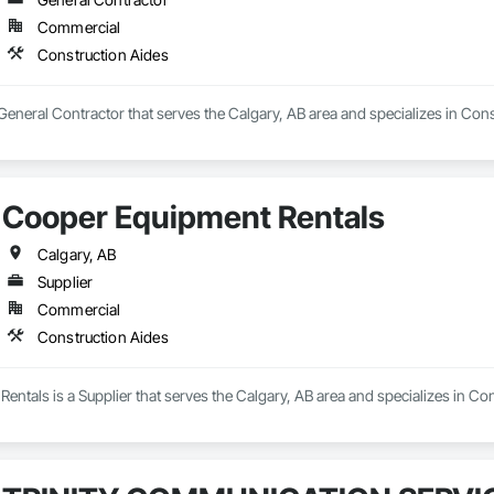
Commercial
Construction Aides
 General Contractor that serves the Calgary, AB area and specializes in Cons
Cooper Equipment Rentals
Calgary, AB
Supplier
Commercial
Construction Aides
ntals is a Supplier that serves the Calgary, AB area and specializes in Con