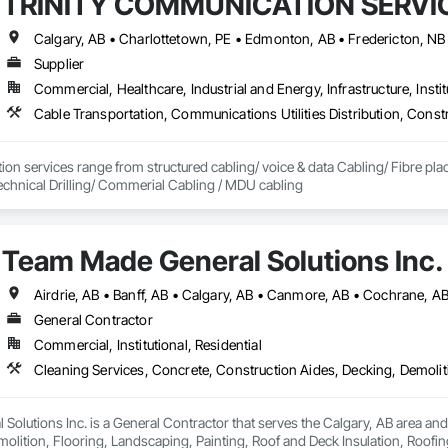
TRINITY COMMUNICATION SERVIC
Supplier
Commercial, Healthcare, Industrial and Energy, Infrastructure, Instit
on services range from structured cabling/ voice & data Cabling/ Fibre place
echnical Drilling/ Commerial Cabling / MDU cabling
Team Made General Solutions Inc.
General Contractor
Commercial, Institutional, Residential
olutions Inc. is a General Contractor that serves the Calgary, AB area and
olition, Flooring, Landscaping, Painting, Roof and Deck Insulation, Roofing