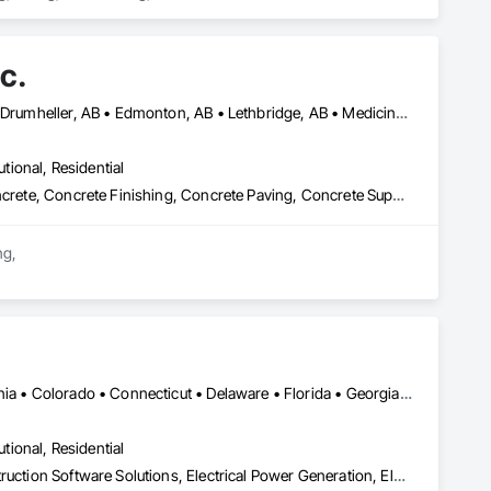
c.
Alberta, AB • Banff, AB • Brooks, AB • Calgary, AB • Canmore, AB • Drumheller, AB • Edmonton, AB • Lethbridge, AB • Medicine Hat, AB • Red Deer, AB
utional, Residential
Cast In Place Concrete, Cast In Place Concrete Retaining Walls, Concrete, Concrete Finishing, Concrete Paving, Concrete Supply and Delivery, Curbs and Gutters, Curbs Gutters Sidewalks and Driveways, Demolition, Driveways, Earthwork, Excavation and Fill, Forming, Grading, Paving and Surfacing, Paving Specialties, Pre Cast Concrete, Precast Concrete Retaining Walls, Temporary Swing Staging
g,

on requirements.

ovinces.

ficiency.

Calgary, AB • Denver, CO • Alabama • Arizona • Arkansas • California • Colorado • Connecticut • Delaware • Florida • Georgia • Idaho • Illinois • Indiana • Iowa • Kansas • Kentucky • Louisiana • Maryland • Michigan • Minnesota • Mississippi • Missouri • Montana • Nebraska • Nevada • New Hampshire • New Jersey • New Mexico • New York • North Carolina • North Dakota • Ohio • Oklahoma • Oregon • Pennsylvania • South Carolina • South Dakota • Tennessee • Texas • Utah • Vermont • Virginia • Washington • West Virginia • Wisconsin • Wyoming
utional, Residential
Bridge Specialties, Cleaning Services, Concrete Accessories, Construction Software Solutions, Electrical Power Generation, Elevating Platforms, Equipment, Fabric Structures, Facility Protection, Marine Construction and Equipment, People Lifts, Platform Lifts, Powered Scaffolding, Roof Accessories, Roof Specialties, Rope Climbers, Safety Specialties, Scaffolding, Selective Building Interior Demolition, Shoring and Underpinning, Specialized Systems, Temporary Dust Barriers, Temporary Hoists, Temporary Protective Walkways, Temporary Scaffolding and Platforms, Temporary Swing Staging