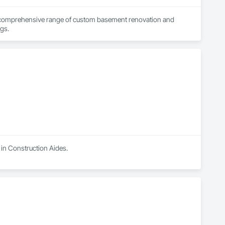
a comprehensive range of custom basement renovation and 
remodeling ideas to the people in Calgary, Airdrie, Cochrane, Chestermere, and its surroundings. 
 in Construction Aides.