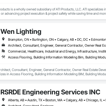
local, and we love when local supports us!

oducts is a wholly owned subsidiary of ATI Products, LLC. ATI specializes i
e, “Your Hole, Is Our Goal”!
or advancing project execution & project safety while saving time and mone
Wen Lighting
Architect, Consultant, Engineer, General Contractor, Owner Real Est
Commercial, Healthcare, Industrial and Energy, Infrastructure, Instit
rchitect, Consultant, Engineer, General Contractor, Owner Real Estate Develop
lizes in Access Flooring, Building Information Modeling BIM, Building Mod
 Equipment, Construction Aides, Countertops, Design and Engineering, Electr
Electrical Power Generation, Electrical Utilities High and Medium Voltage Dist
 Security.
RSRDE Engineering Services INC
Architect, Consultant, Engineer