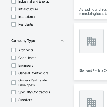
Industrial and Energy
Infrastructure
As leading and tru
Institutional
Residential
Company Type
Architects
Consultants
Engineers
Elememt PM is a Own
General Contractors
Owners Real Estate
Developers
Specialty Contractors
Suppliers