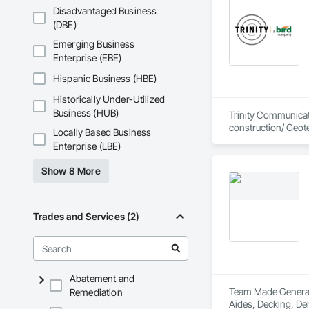
Disadvantaged Business
(DBE)
Emerging Business
Enterprise (EBE)
Hispanic Business (HBE)
Historically Under-Utilized
Business (HUB)
Trinity Communicati
construction/ Geot
Locally Based Business
Enterprise (LBE)
Show 8 More
Trades and Services (2)
Abatement and
Team Made General S
Remediation
Aides, Decking, Dem