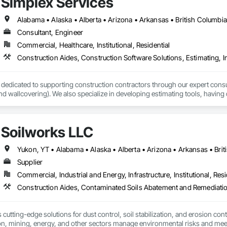
Simplex Services
 provides comprehensive end-to-end solutions, ranging from initial design 
Consultant, Engineer
s include:

Commercial, Healthcare, Institutional, Residential
ting: Specialized in offices, retail storefronts, and healthcare facilities.

lopment: Custom builds and high-end home renovations.

 dedicated to supporting construction contractors through our expert consult
: Expert services in professional flooring installation, painting, and interior f
and wallcovering). We also specialize in developing estimating tools, having 
 estimates.

-scale exterior construction and landscaping.

vices, we utilize Planswift and are equipped to handle a wide range of comme
Soilworks LLC
l stores to stand-alone shops and high-rise condos.

Completed over 120 successful commercial projects and served 120+ happy c
e is fair and transparent. We have a skilled team ready to meet your demands 
tact us at info@simplexserv.com.
Supplier
ide ourselves on Superior Structural Integrity & Unmatched Site Professiona
Commercial, Industrial and Energy, Infrastructure, Institutional, Resi
Headquartered in Edmonton, Alberta, they are deeply familiar with regional bu


cutting-edge solutions for dust control, soil stabilization, and erosion cont
on, mining, energy, and other sectors manage environmental risks and meet 