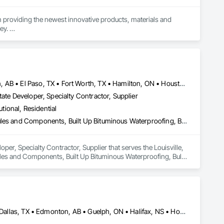
n providing the newest innovative products, materials and 
y. 

Brampton, ON • Burlington, ON • Calgary, AB • DC, DC • Edmonton, AB • El Paso, TX • Fort Worth, TX • Hamilton, ON • Houston, TX • Indianapolis, IN • Jersey City, NJ • London, ON • Los Angeles, CA • New York, NY • Philadelphia, PA • Portland, OR • Regina, SK • Richmond Hill, ON • Richmond, BC • San Diego, CA • San Francisco, CA • San Jose, CA • Tampa, FL • Washington, DC • Winnipeg, MB • Alabama • Arizona • Arkansas • British Columbia • Colorado • Florida • Georgia • Hawaii • Idaho • Illinois • Indiana • Iowa • Louisiana • Manitoba • Maryland • Massachusetts • Michigan • Missouri • New Hampshire • New York • North Carolina • Ohio • Ontario • Oregon • Pennsylvania • Rhode Island • South Carolina • Tennessee • Texas • Virginia • Washington • West Virginia • Wisconsin
ate Developer, Specialty Contractor, Supplier
utional, Residential
Access Flooring, Building Information Modeling Bim, Building Modules and Components, Built Up Bituminous Waterproofing, Bulk Material Processing Equipment, Construction Aides, Countertops, Design and Engineering, Electric Dumbwaiters, Electric Traction Elevators, Electrical, Electrical General, Electrical Power Generation, Electrical Utilities High and Medium Voltage Distribution, Electronic Life Safety, Electronic Personal Protection Systems, Electronic Security
er, Specialty Contractor, Supplier that serves the Louisville, 
ules and Components, Built Up Bituminous Waterproofing, Bulk 
ic Dumbwaiters, Electric Traction Elevators, Electrical, 
ribution, Electronic Life Safety, Electronic Personal Protection 
Alberta, AB • Austin, TX • Boston, MA • Calgary, AB • Chicago, IL • Dallas, TX • Edmonton, AB • Guelph, ON • Halifax, NS • Houston, TX • Los Angeles, CA • Miami, FL • Montréal, QC • Nashville, TN • New York, NY • Niagara Falls, ON • Ottawa, ON • Québec, QC • San Diego, CA • San Francisco, CA • Seattle, WA • Toronto, ON • Vancouver, BC • Victoria, BC • Washington, DC • Whitehorse, YT