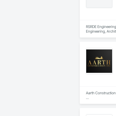
RSRDE Engineering S
Engineering, Archi
Components, Caisson
Construction, Comm
Construction Aides
Structures, Fabric
Fiber Reinforced C
Mineral Fiber Reinf
Reinforcement, Rein
Element Constructio
Framing Fabricatio
Structures.
Aarth Construction 
Aarth Construction 
15 years of industr
needs of their client