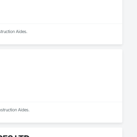
truction Aides.
struction Aides.