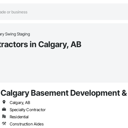
ry Swing Staging
actors in Calgary, AB
Calgary Basement Development & 
Calgary, AB
Specialty Contractor
Residential
Construction Aides