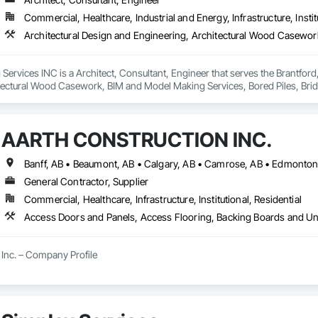
Commercial, Healthcare, Industrial and Energy, Infrastructure, Instit
ervices INC is a Architect, Consultant, Engineer that serves the Brantford,
tectural Wood Casework, BIM and Model Making Services, Bored Piles, Brid
s, Cast In Place Concrete, Cast In Place Concrete Retaining Walls, Ceilin
unications, Composite Reinforcing, Composite Wall Panels, Concrete, Con
, Construction Scheduling, Dam Construction and Equipment, Design and Eng
AARTH CONSTRUCTION INC.
ated Bridges, Fabricated Engineered Structures, Fibrous Reinforcing, Float
ementitious Panels, Heavy Timber Construction, Integrated Construction, M
orced Cementitious Panels, Pre Cast Concrete, Preconstruction Bidding, Rai
forcement Bars, Segmental Retaining Walls, Service Walls, Shop Fabricated
General Contractor, Supplier
n, Stressed Tendon Reinforcing, Structural Design and Engineering, Structura
Commercial, Healthcare, Infrastructure, Institutional, Residential
n, Temporary Construction Facilities and Identification, Underwater Constr
Inc. – Company Profile

Inc. is a full-service General Contractor and design-build firm specializing 
y experience, the company has built a reputation for delivering functional, s
s.
