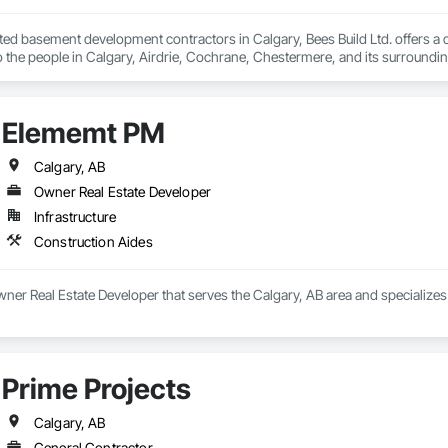
sted basement development contractors in Calgary, Bees Build Ltd. offers 
Elememt PM
Calgary, AB
Owner Real Estate Developer
Infrastructure
Construction Aides
er Real Estate Developer that serves the Calgary, AB area and specializes
Prime Projects
Calgary, AB
General Contractor