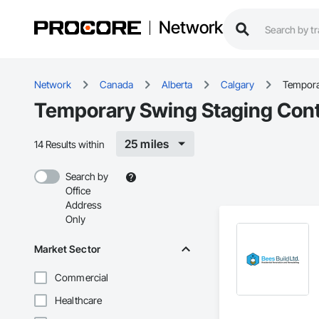
Network
Network
Canada
Alberta
Calgary
Tempora
Temporary Swing Staging Contr
25 miles
14 Results within
Search by
Office
Address
Only
Market Sector
Commercial
Healthcare