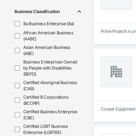
Business Classification
8a Business Enterprise (8a)
Prime Projects is a
African American Business
(AABE)
Asian American Business
(ABE)
Business Enterprises Owned
by People with Disabilities
(BEPD)
Certified Aboriginal Business
(CAB)
Certified B Corporations
(BCORP)
Cooper Equipment Re
Certified Business Enterprise
(CBE)
Certified LGBT Business
Enterprise (LGBTBE)