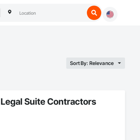
Sort By: Relevance
Legal Suite Contractors