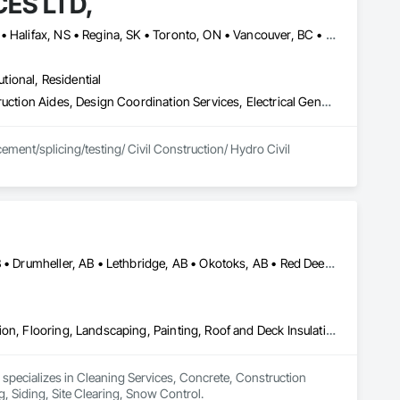
ES LTD,
Calgary, AB • Charlottetown, PE • Edmonton, AB • Fredericton, NB • Halifax, NS • Regina, SK • Toronto, ON • Vancouver, BC • Winnipeg, MB
utional, Residential
Cable Transportation, Communications Utilities Distribution, Construction Aides, Design Coordination Services, Electrical General, Estimating, Excavation and Fill, Temporary Utilities, Vacuum Systems
ment/splicing/testing/ Civil Construction/ Hydro Civil 
Airdrie, AB • Banff, AB • Calgary, AB • Canmore, AB • Cochrane, AB • Drumheller, AB • Lethbridge, AB • Okotoks, AB • Red Deer, AB • Three Hills, AB
Cleaning Services, Concrete, Construction Aides, Decking, Demolition, Flooring, Landscaping, Painting, Roof and Deck Insulation, Roofing, Siding, Site Clearing, Snow Control
 specializes in Cleaning Services, Concrete, Construction 
, Siding, Site Clearing, Snow Control.