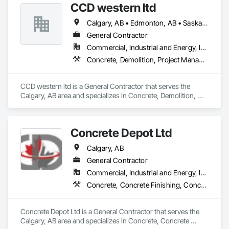
CCD western ltd
Calgary, AB • Edmonton, AB • Saskatoon, SK
General Contractor
Commercial, Industrial and Energy, Infrastructure
Concrete, Demolition, Project Management and Coordination
CCD western ltd is a General Contractor that serves the 
Calgary, AB area and specializes in Concrete, Demolition, 
Project Management and Coordination.
Concrete Depot Ltd
Calgary, AB
General Contractor
Commercial, Industrial and Energy, Infrastructure, Residential
Concrete, Concrete Finishing, Concrete Tiling
Concrete Depot Ltd is a General Contractor that serves the 
Calgary, AB area and specializes in Concrete, Concrete 