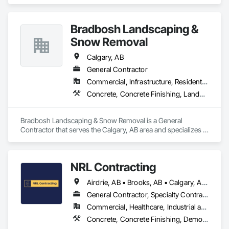
Finishing, Concrete Tiling.
Bradbosh Landscaping &
Snow Removal
Calgary, AB
General Contractor
Commercial, Infrastructure, Residential
Concrete, Concrete Finishing, Landscaping
Bradbosh Landscaping & Snow Removal is a General 
Contractor that serves the Calgary, AB area and specializes in 
Concrete, Concrete Finishing, Landscaping.
NRL Contracting
Airdrie, AB • Brooks, AB • Calgary, AB • Canmore, AB • Chestermere, AB • Cochrane, AB • Lethbridge, AB • Okotoks, AB • Red Deer, AB
General Contractor, Specialty Contractor
Commercial, Healthcare, Industrial and Energy, Infrastructure, Institutional, Residential
Concrete, Concrete Finishing, Demolition