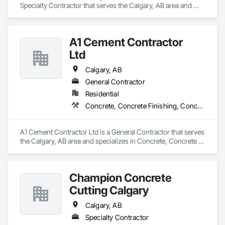
Specialty Contractor that serves the Calgary, AB area and 
specializes in Concrete, Demolition, Project Management 
and Coordination.
A1 Cement Contractor
Ltd
Calgary, AB
General Contractor
Residential
Concrete, Concrete Finishing, Concrete Paving
A1 Cement Contractor Ltd is a General Contractor that serves 
the Calgary, AB area and specializes in Concrete, Concrete 
Finishing, Concrete Paving.
Champion Concrete
Cutting Calgary
Calgary, AB
Specialty Contractor