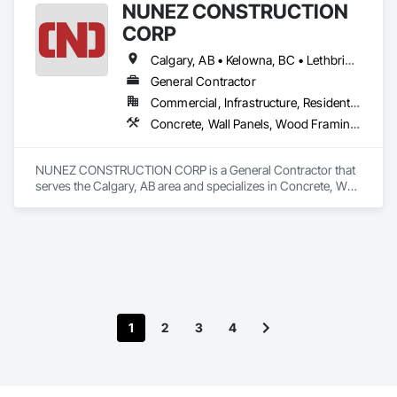
NUNEZ CONSTRUCTION
CORP
Calgary, AB • Kelowna, BC • Lethbridge, AB • Strathmore, AB • Victoria, BC • West Kelowna, BC
General Contractor
Commercial, Infrastructure, Residential
Concrete, Wall Panels, Wood Framing, Wood Wall Panels
NUNEZ CONSTRUCTION CORP is a General Contractor that 
serves the Calgary, AB area and specializes in Concrete, Wall 
Panels, Wood Framing, Wood Wall Panels.
1
2
3
4