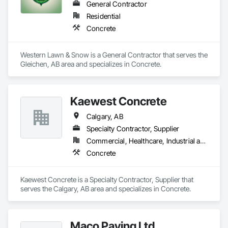
General Contractor
Residential
Concrete
Western Lawn & Snow is a General Contractor that serves the 
Gleichen, AB area and specializes in Concrete.
Kaewest Concrete
Calgary, AB
Specialty Contractor, Supplier
Commercial, Healthcare, Industrial and Energy, Infrastructure, Institutional, Residential
Concrete
Kaewest Concrete is a Specialty Contractor, Supplier that 
serves the Calgary, AB area and specializes in Concrete.
Maco Paving Ltd