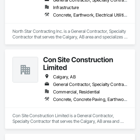
Infrastructure
Concrete, Earthwork, Electrical Utilities High and Medium Voltage Distribution, Grading, Paving and Surfacing
North Star Contracting Inc. is a General Contractor, Specialty 
Contractor that serves the Calgary, AB area and specializes in 
Concrete, Earthwork, Electrical Utilities High and Medium 
Voltage Distribution, Grading, Paving and Surfacing.
Con Site Construction
Limited
Calgary, AB
General Contractor, Specialty Contractor
Commercial, Residential
Concrete, Concrete Paving, Earthwork, Roadway Construction
Con Site Construction Limited is a General Contractor, 
Specialty Contractor that serves the Calgary, AB area and 
specializes in Concrete, Concrete Paving, Earthwork, 
Roadway Construction.