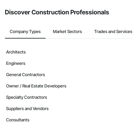
Discover Construction Professionals
Company Types
Market Sectors
Trades and Services
Architects
Engineers
General Contractors
Owner / Real Estate Developers
Specialty Contractors
Suppliers and Vendors
Consultants