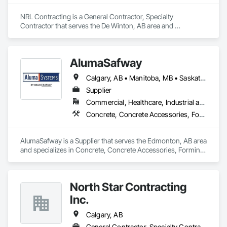
NRL Contracting is a General Contractor, Specialty 
Contractor that serves the De Winton, AB area and 
specializes in Concrete, Concrete Finishing, Demolition.
AlumaSafway
Calgary, AB • Manitoba, MB • Saskatchewan, SK
Supplier
Commercial, Healthcare, Industrial and Energy, Infrastructure, Institutional, Residential
Concrete, Concrete Accessories, Forming, Scaffolding
AlumaSafway is a Supplier that serves the Edmonton, AB area 
and specializes in Concrete, Concrete Accessories, Forming, 
Scaffolding.
North Star Contracting
Inc.
Calgary, AB
General Contractor, Specialty Contractor