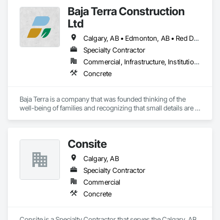
Baja Terra Construction
Ltd
Calgary, AB • Edmonton, AB • Red Deer, AB
Specialty Contractor
Commercial, Infrastructure, Institutional, Residential
Concrete
Baja Terra is a company that was founded thinking of the 
well-being of families and recognizing that small details are 
part of the happiness at home.

Consite
​Baja Terra's founder has more than fifteen  years of 
Calgary, AB
experience in the industry, supervising and executing 
logistics for large concrete city projects and residential 
Specialty Contractor
projects.
Commercial
Concrete
Consite is a Specialty Contractor that serves the Calgary, AB 