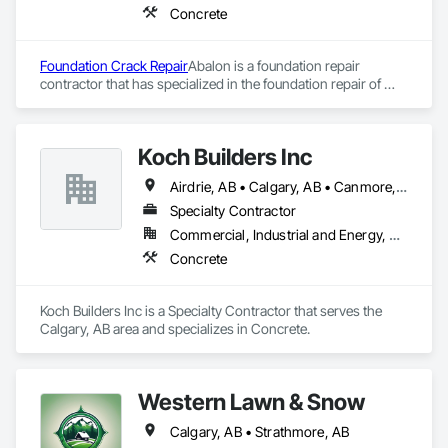
Concrete
Foundation Crack Repair
Abalon is a foundation repair 
contractor that has specialized in the foundation repair of 
residential, commercial and industrial structures since 1970. 
Abalon was founded in Winnipeg in 1970 an Edmonton office 
was opened in 1986 and the Calgary office in 1987. We are 
Koch Builders Inc
Western Canada’s largest and best equipped foundation 
repair company.
Airdrie, AB • Calgary, AB • Canmore, AB • Chestermere, AB
Specialty Contractor
Commercial, Industrial and Energy, Residential
Concrete
Koch Builders Inc is a Specialty Contractor that serves the 
Calgary, AB area and specializes in Concrete.
Western Lawn & Snow
Calgary, AB • Strathmore, AB