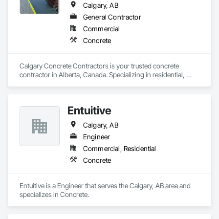
Calgary, AB
General Contractor
Commercial
Concrete
Calgary Concrete Contractors is your trusted concrete 
contractor in Alberta, Canada. Specializing in residential, 
commercial, and industrial concrete services, we offer top-
notch craftsmanship backed by years of expertise. Our 
services include driveway installations, stamped concrete, 
Entuitive
patios, sidewalks, garage pads, and foundation work. We 
also handle concrete repair, decorative finishes, retaining 
Calgary, AB
walls, and more. Whether you're building new or renovating, 
our skilled team delivers quality and durability in every project. 
Engineer
Calgary Concrete Contractors is committed to transforming 
Commercial, Residential
Concrete
Entuitive is a Engineer that serves the Calgary, AB area and 
specializes in Concrete.