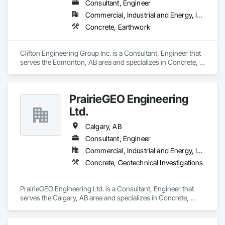
Consultant, Engineer
Commercial, Industrial and Energy, Infrastructure
Concrete, Earthwork
Clifton Engineering Group Inc. is a Consultant, Engineer that 
serves the Edmonton, AB area and specializes in Concrete, 
Earthwork.
PrairieGEO Engineering
Ltd.
Calgary, AB
Consultant, Engineer
Commercial, Industrial and Energy, Infrastructure, Residential
Concrete, Geotechnical Investigations
PrairieGEO Engineering Ltd. is a Consultant, Engineer that 
serves the Calgary, AB area and specializes in Concrete, 
Geotechnical Investigations.