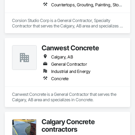
Countertops, Grouting, Painting, Stone Countertops, Stone Facing
Corsion Studio Corp is a General Contractor, Specialty 
Contractor that serves the Calgary, AB area and specializes in 
Countertops, Grouting, Painting, Stone Countertops, Stone 
Facing.
Canwest Concrete
Calgary, AB
General Contractor
Industrial and Energy
Concrete
Canwest Concrete is a General Contractor that serves the 
Calgary, AB area and specializes in Concrete.
Calgary Concrete
contractors