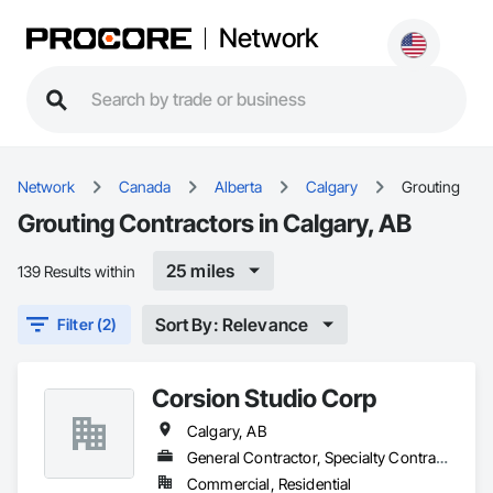
Network
Network
Canada
Alberta
Calgary
Grouting
Grouting Contractors in Calgary, AB
25 miles
139 Results within
Sort By: Relevance
Filter (2)
Corsion Studio Corp
Calgary, AB
General Contractor, Specialty Contractor
Commercial, Residential