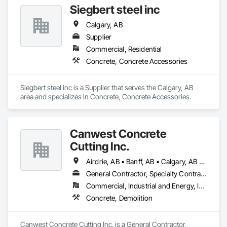
Siegbert steel inc
Calgary, AB
Supplier
Commercial, Residential
Concrete, Concrete Accessories
Siegbert steel inc is a Supplier that serves the Calgary, AB 
area and specializes in Concrete, Concrete Accessories.
Canwest Concrete
Cutting Inc.
Airdrie, AB • Banff, AB • Calgary, AB • Canmore, AB • Cochrane, AB • High River, AB • Lethbridge, AB • Okotoks, AB • Red Deer, AB • Strathmore, AB
General Contractor, Specialty Contractor
Commercial, Industrial and Energy, Infrastructure, Residential
Concrete, Demolition
Canwest Concrete Cutting Inc. is a General Contractor, 