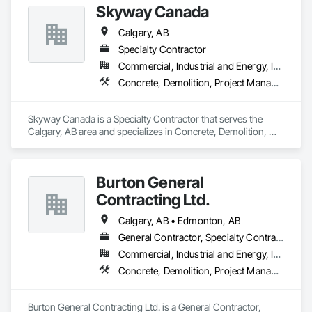
Skyway Canada
Calgary, AB
Specialty Contractor
Commercial, Industrial and Energy, Infrastructure, Residential
Concrete, Demolition, Project Management and Coordination
Skyway Canada is a Specialty Contractor that serves the 
Calgary, AB area and specializes in Concrete, Demolition, 
Project Management and Coordination.
Burton General
Contracting Ltd.
Calgary, AB • Edmonton, AB
General Contractor, Specialty Contractor
Commercial, Industrial and Energy, Infrastructure, Residential
Concrete, Demolition, Project Management and Coordination
Burton General Contracting Ltd. is a General Contractor, 