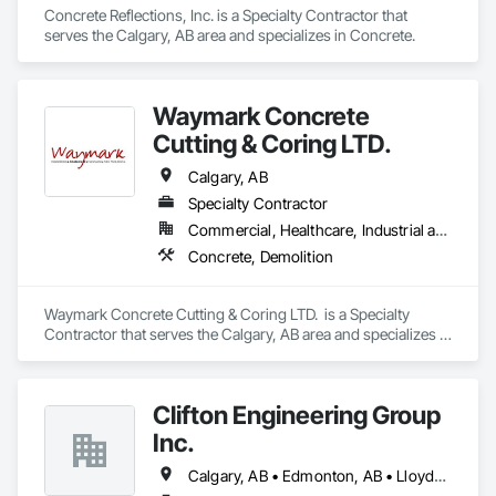
Concrete Reflections, Inc. is a Specialty Contractor that 
serves the Calgary, AB area and specializes in Concrete.
Waymark Concrete
Cutting & Coring LTD.
Calgary, AB
Specialty Contractor
Commercial, Healthcare, Industrial and Energy, Infrastructure, Institutional
Concrete, Demolition
Waymark Concrete Cutting & Coring LTD.  is a Specialty 
Contractor that serves the Calgary, AB area and specializes in 
Concrete, Demolition.
Clifton Engineering Group
Inc.
Calgary, AB • Edmonton, AB • Lloydminster, AB • Regina, SK • Saskatoon, SK