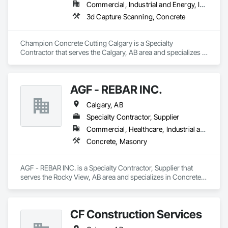
Commercial, Industrial and Energy, Infrastructure, Institutional, Residential
3d Capture Scanning, Concrete
Champion Concrete Cutting Calgary is a Specialty 
Contractor that serves the Calgary, AB area and specializes in 
3d Capture Scanning, Concrete.
AGF - REBAR INC.
Calgary, AB
Specialty Contractor, Supplier
Commercial, Healthcare, Industrial and Energy, Infrastructure, Institutional, Residential
Concrete, Masonry
AGF - REBAR INC. is a Specialty Contractor, Supplier that 
serves the Rocky View, AB area and specializes in Concrete, 
Masonry.
CF Construction Services