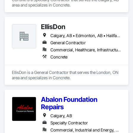
area and specializes in Concrete.
EllisDon
Calgary, AB • Edmonton, AB • Halifax, NS • Ottawa, ON • Toronto, ON • Vancouver, BC
General Contractor
Commercial, Healthcare, Infrastructure, Institutional, Residential
Concrete
EllisDon is a General Contractor that serves the London, ON 
area and specializes in Concrete.
Abalon Foundation
Repairs
Calgary, AB
Specialty Contractor
Commercial, Industrial and Energy, Residential