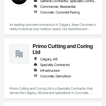
General Contractor, Specialty Contractor
Commercial, Residential
Concrete, Concrete Paving
As leading concrete contractors in Calgary, Apex Concrete is 
ready to level up your outdoor space. Our expertise and 
quality workmanship will transform your home into a sacred 
oasis. As a professional concrete company, we customize 
our services to your needs. From forming concrete patios 
Primo Cutting and Coring
with stamped and exposed aggregate to relaying concrete 
driveways and creating concrete decks, garage pads, 
Ltd
sidewalks and steps, we do it all. Transform your space and 
contact us at 403-333-6633 now!
Calgary, AB
Specialty Contractor
Infrastructure
Concrete, Demolition
Primo Cutting and Coring Ltd is a Specialty Contractor that 
serves the Calgary, AB area and specializes in Concrete, 
Demolition.