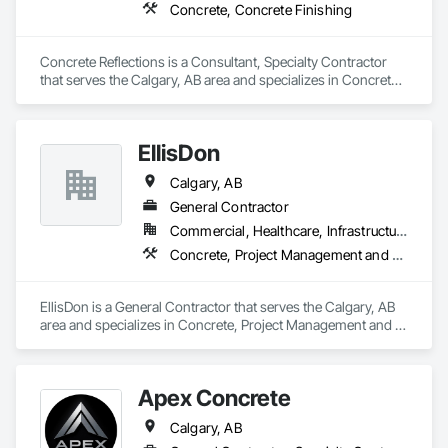
Concrete, Concrete Finishing
Concrete Reflections is a Consultant, Specialty Contractor 
that serves the Calgary, AB area and specializes in Concrete, 
Concrete Finishing.
EllisDon
Calgary, AB
General Contractor
Commercial, Healthcare, Infrastructure, Institutional
Concrete, Project Management and Coordination
EllisDon is a General Contractor that serves the Calgary, AB 
area and specializes in Concrete, Project Management and 
Coordination.
Apex Concrete
Calgary, AB