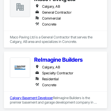
Calgary, AB
General Contractor
Commercial
Concrete
Maco Paving Ltd is a General Contractor that serves the 
Calgary, AB area and specializes in Concrete.
ReImagine Builders
Calgary, AB
Specialty Contractor
Residential
Concrete
Calgary Basement Developer
ReImagine Builders is the 
premier basement and garage development company in 
Calgary. They have been providing top quality basement 