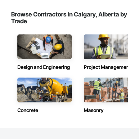
Browse Contractors in Calgary, Alberta by
Trade
Design and Engineering
Project Management
Concrete
Masonry