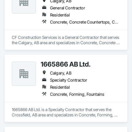
Calgary, AB
General Contractor
Residential
Concrete, Concrete Countertops, Concrete Supply and Delivery
CF Construction Services is a General Contractor that serves 
the Calgary, AB area and specializes in Concrete, Concrete 
Countertops, Concrete Supply and Delivery.
1665866 AB Ltd.
Calgary, AB
Specialty Contractor
Residential
Concrete, Forming, Fountains
1665866 AB Ltd. is a Specialty Contractor that serves the 
Crossfield, AB area and specializes in Concrete, Forming, 
Fountains.