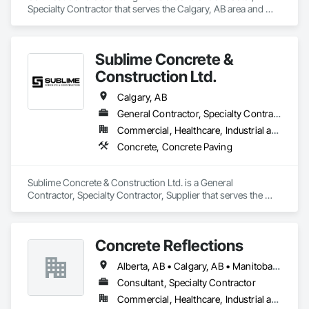
Specialty Contractor that serves the Calgary, AB area and 
specializes in Concrete, Demolition.
Sublime Concrete &
Construction Ltd.
Calgary, AB
General Contractor, Specialty Contractor, Supplier
Commercial, Healthcare, Industrial and Energy, Infrastructure, Institutional, Residential
Concrete, Concrete Paving
Sublime Concrete & Construction Ltd. is a General 
Contractor, Specialty Contractor, Supplier that serves the 
Calgary, AB area and specializes in Concrete, Concrete 
Paving.
Concrete Reflections
Alberta, AB • Calgary, AB • Manitoba, MB • Saskatchewan, SK • British Columbia
Consultant, Specialty Contractor
Commercial, Healthcare, Industrial and Energy, Infrastructure, Institutional