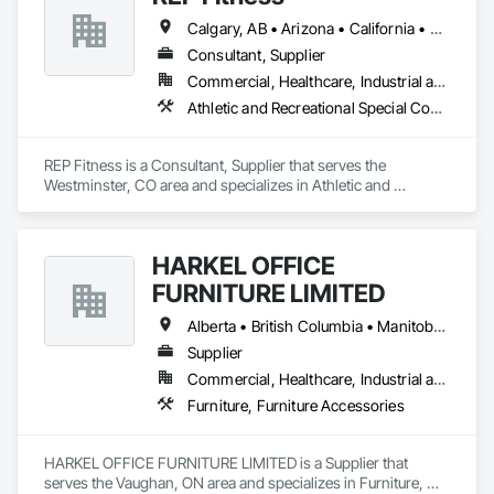
Calgary, AB • Arizona • California • Colorado • Florida • Louisiana • New York • North Carolina • South Carolina • Texas • Wyoming
Consultant, Supplier
Commercial, Healthcare, Industrial and Energy, Infrastructure, Institutional, Residential
Athletic and Recreational Special Construction, Furnishings, Healthcare Equipment, Other Furnishings, Special Activity Rooms, Special Purpose Rooms, Specialty Flooring
REP Fitness is a Consultant, Supplier that serves the 
Westminster, CO area and specializes in Athletic and 
Recreational Special Construction, Furnishings, Healthcare 
Equipment, Other Furnishings, Special Activity Rooms, 
Special Purpose Rooms, Specialty Flooring.
HARKEL OFFICE
FURNITURE LIMITED
Alberta • British Columbia • Manitoba • New Brunswick • Newfoundland and Labrador • Northwest Territories • Nova Scotia • Ontario • Prince Edward Island • Québec • Saskatchewan
Supplier
Commercial, Healthcare, Industrial and Energy, Infrastructure, Institutional, Residential
Furniture, Furniture Accessories
HARKEL OFFICE FURNITURE LIMITED is a Supplier that 
serves the Vaughan, ON area and specializes in Furniture, 