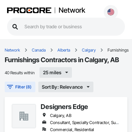
Network
Network
Canada
Alberta
Calgary
Furnishings
Furnishings Contractors in Calgary, AB
25 miles
40 Results within
Sort By: Relevance
Filter (8)
Designers Edge
Calgary, AB
Consultant, Specialty Contractor, Supplier
Commercial, Residential