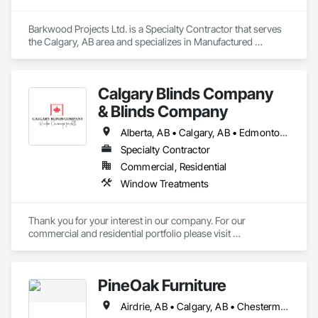
Barkwood Projects Ltd. is a Specialty Contractor that serves 
the Calgary, AB area and specializes in Manufactured 
Casework.
Calgary Blinds Company
& Blinds Company
Alberta, AB • Calgary, AB • Edmonton, AB
Specialty Contractor
Commercial, Residential
Window Treatments
Thank you for your interest in our company. For our 
commercial and residential portfolio please visit 
www.blindscompany.ca or 
www.facebook.com/calgaryblindscompany.
PineOak Furniture
Airdrie, AB • Calgary, AB • Chestermere, AB • Cochrane, AB • Edmonton, AB • Fort Saskatchewan, AB • Grande Prairie, AB • Leduc, AB • Lethbridge, AB • Medicine Hat, AB • Red Deer, AB • Spruce Grove, AB • St Albert, AB