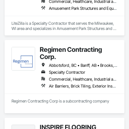
Commercial, Healthcare, Industrial and Energy, Infrastructure, Institutional, Residential
Amusement Park Structures and Equipment, Art, Educational and Scientific Equipment
LiteZilla is a Specialty Contractor that serves the Milwaukee, 
WI area and specializes in Amusement Park Structures and 
Equipment, Art, Educational and Scientific Equipment.
Regimen Contracting
Corp.
Abbotsford, BC • Banff, AB • Brooks, AB • Burnaby, BC • Calgary, AB • Campbell River, BC • Chilliwack, BC • Comox, BC • Coquitlam, BC • Cranbrook, BC • Duncan, BC • Edmonton, AB • Edson, AB • Fernie, BC • Golden, BC • Grande Prairie, AB • Hinton, AB • Jasper, AB • Kamloops, BC • Kelowna, BC • Kitimat, BC • Langford, BC • Langley, BC • Lethbridge, AB • Lloydminster, AB • Medicine Hat, AB • Mission, BC • Nanaimo District, BC • Nanaimo, BC • Pemberton, BC • Penticton, BC • Port Coquitlam, BC • Powell River, BC • Prince George, BC • Red Deer, AB • Salmon Arm, BC • Smithers, BC • Sooke, BC • Squamish, BC • Sunshine Coast, BC • Surrey, BC • Vancouver, BC • Vernon, BC • Victoria, BC • West Kelowna, BC • Whistler, BC
Specialty Contractor
Commercial, Healthcare, Industrial and Energy, Infrastructure, Institutional, Residential
Air Barriers, Brick Tiling, Exterior Insulation and Finish Systems Eifs, Masonry, Unit Masonry, Window Treatments
Regimen Contracting Corp is a subcontracting company 
INSPIRE FLOORING