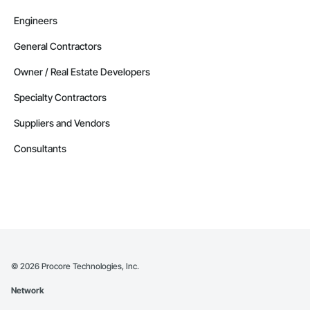
Engineers
General Contractors
Owner / Real Estate Developers
Specialty Contractors
Suppliers and Vendors
Consultants
©
2026
Procore Technologies, Inc.
Network