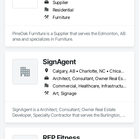
Supplier
Residential
Furniture
PineOak Furniture is a Supplier that serves the Edmonton, AB 
area and specializes in Furniture.
SignAgent
Calgary, AB • Charlotte, NC • Chicago, IL • Columbus, OH • Dallas, TX • Denver, CO • Edmonton, AB • Houston, TX • Indianapolis, IN • Los Angeles, CA • Miami, FL • Montréal, QC • New York, NY • Phoenix, AZ • San Antonio, TX • San Diego, CA • San Francisco, CA • San Jose, CA • Seattle, WA • Tampa, FL • Toronto, ON • Vancouver, BC
Architect, Consultant, Owner Real Estate Developer, Specialty Contractor
Commercial, Healthcare, Infrastructure, Institutional, Residential
Art, Signage
SignAgent is a Architect, Consultant, Owner Real Estate 
Developer, Specialty Contractor that serves the Burlington, 
ON area and specializes in Art, Signage.
REP Fitness