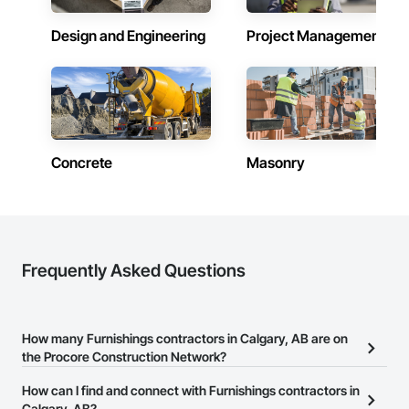
Hardware, Window Treatments, Window Wall Assemblies, 
Windows.
Design and Engineering
Project Management
Concrete
Masonry
Frequently Asked Questions
How many Furnishings contractors in Calgary, AB are on
the Procore Construction Network?
There are currently 40 Furnishings contractors in Calgary, AB on
How can I find and connect with Furnishings contractors in
the Procore Construction Network.
Calgary, AB?