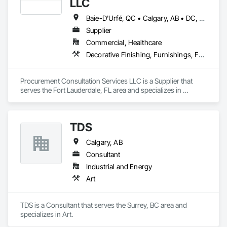
LLC
Baie-D'Urfé, QC • Calgary, AB • DC, DC • Edmonton, AB • El Paso, TX • Erin, ON • Filadelfia, PA • Gatineau, QC • Greater Sudbury, ON • Guelph, ON • Halifax, NS • Hamilton, ON • Houston, TX • Indianapolis, IN • Kansas City, MO • Laval, QC • London, ON • Los Angeles, CA • Lévis, QC • New York, NY • Niagara Falls, ON • Ottawa, ON • Philadelphia, PA • Portland, OR • Queens, NY • Quesnel, BC • Quinte West, ON • Québec, QC • Regina, SK • Richmond Hill, ON • Richmond, BC • Saint John, NB • San Diego, CA • San Francisco, CA • San Jose, CA • St Francois Xavier, MB • St John's, NL • St-François-Xavier-de-Brompton, QC • Surrey, BC • Tampa, FL • Toronto, ON • Union, NJ • University Park, PA • Uxbridge, ON • Vancouver, BC • Vaughan, ON • Ville de Québec, QC • Xenia, IL • Xenia, OH • Yellowhead County, AB • York, PA • Alabama • Arizona • Arkansas • British Columbia • California • Colorado • Delaware • Georgia • Hawaii • Idaho • Illinois • Indiana • Iowa • Kansas • Kentucky • Louisiana • Manitoba • Maryland • Massachusetts • Michigan • Missouri • New Brunswick • New Jersey • New York • Newfoundland and Labrador • North Carolina • Nova Scotia • Ohio • Ontario • Oregon • Pennsylvania • Prince Edward Island • Québec • Rhode Island • Saskatchewan • South Carolina • Tennessee • Texas • Virginia • Wisconsin
Supplier
Commercial, Healthcare
Decorative Finishing, Furnishings, Furniture, Interior Design, Manufactured Casework
Procurement Consultation Services LLC is a Supplier that 
serves the Fort Lauderdale, FL area and specializes in 
Decorative Finishing, Furnishings, Furniture, Interior Design, 
Manufactured Casework.
TDS
Calgary, AB
Consultant
Industrial and Energy
Art
TDS is a Consultant that serves the Surrey, BC area and 
specializes in Art.