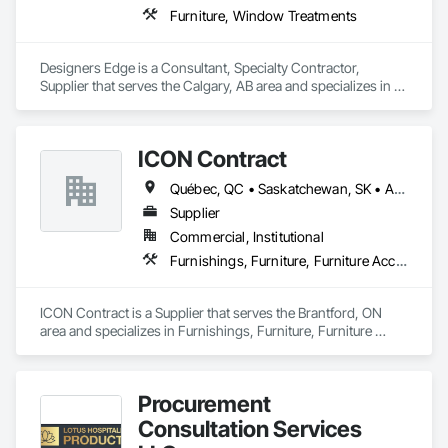
Furniture, Window Treatments
Designers Edge is a Consultant, Specialty Contractor, 
Supplier that serves the Calgary, AB area and specializes in 
Furniture, Window Treatments.
ICON Contract
Québec, QC • Saskatchewan, SK • Alberta • British Columbia • Manitoba • New Brunswick • Newfoundland and Labrador • Nova Scotia • Ontario • Prince Edward Island
Supplier
Commercial, Institutional
Furnishings, Furniture, Furniture Accessories, Interior Design, Multiple Seating, Other Furnishings, Site Furnishings
ICON Contract is a Supplier that serves the Brantford, ON 
area and specializes in Furnishings, Furniture, Furniture 
Accessories, Interior Design, Multiple Seating, Other 
Furnishings, Site Furnishings.
Procurement
Consultation Services