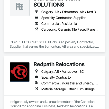
SOLUTIONS
Calgary, AB • Edmonton, AB • Red Deer, AB • Sylvan Lake, AB
Specialty Contractor, Supplier
Commercial, Residential
Carpeting, Ceramic Tile Faced Panels, Flooring, Furnishings, Tile
INSPIRE FLOORING SOLUTIONS is a Specialty Contractor, 
Supplier that serves the Edmonton, AB area and specializes 
in Carpeting, Ceramic Tile Faced Panels, Flooring, 
Furnishings, Tile.
Redpath Relocations
Calgary, AB • Vancouver, BC
Specialty Contractor
Commercial, Industrial and Energy, Infrastructure, Institutional, Residential
Material Storage, Other Furnishings, Piece Material Handling Equipment, Pollution and Waste Control Equipment, Storage Assemblies, Storage Specialties, Transportation Construction and Equipment, Transportation Equipment, Trucks, Vehicles
Indigenously owned and a proud member of the Canadian 
Council for Aboriginal Business, Redpath Relocations is a 