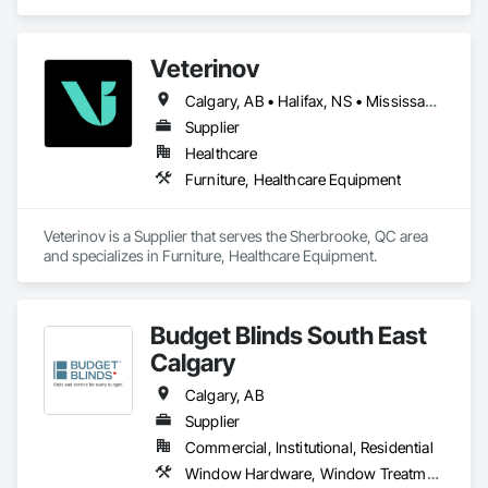
Furniture Accessories.
Veterinov
Calgary, AB • Halifax, NS • Mississauga, ON • Montréal, QC • Ottawa, ON • Québec, QC • Sherbrooke, QC • Toronto, ON • Vancouver, BC
Supplier
Healthcare
Furniture, Healthcare Equipment
Veterinov is a Supplier that serves the Sherbrooke, QC area 
and specializes in Furniture, Healthcare Equipment.
Budget Blinds South East
Calgary
Calgary, AB
Supplier
Commercial, Institutional, Residential
Window Hardware, Window Treatments