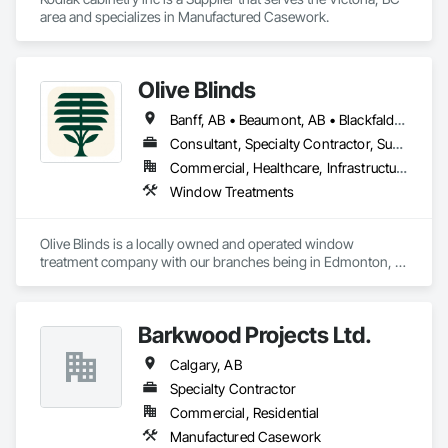
area and specializes in Manufactured Casework.
Olive Blinds
Banff, AB • Beaumont, AB • Blackfalds, AB • Calgary, AB • Dallas, TX • Edmonton, AB • Hinton, AB • Houston, TX • Jasper, AB • Lacombe County, AB • Red Deer, AB • San Antonio, TX • Spruce Grove, AB • Surrey, BC • Toronto, ON • Victoria, BC • Winnipeg, MB
Consultant, Specialty Contractor, Supplier
Commercial, Healthcare, Infrastructure, Institutional, Residential
Window Treatments
Olive Blinds is a locally owned and operated window 
treatment company with our branches being in Edmonton, 
Toronto and Houston. We are specializing in custom blinds 
and shades made to measure. With experience across both 
residential and commercial projects, we have successfully 
Barkwood Projects Ltd.
delivered multiple commercial installations within scope, on 
time, and to our clients' exact specifications. Whether it's a 
Calgary, AB
single space or a large-scale project, we bring the same 
commitment to quality and precision every time.
Specialty Contractor
Commercial, Residential
Manufactured Casework