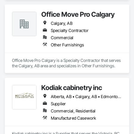
Office Move Pro Calgary
Calgary, AB
Specialty Contractor
Commercial
Other Furnishings
Office Move Pro Calgary is a Specialty Contractor that serves 
the Calgary, AB area and specializes in Other Furnishings.
Kodiak cabinetry inc
Alberta, AB • Calgary, AB • Edmonton, AB • British Columbia
Supplier
Commercial, Residential
Manufactured Casework
Kodiak cabinetry inc is a Supplier that serves the Victoria, BC 