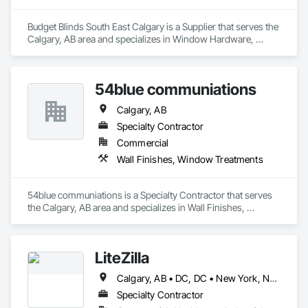
Budget Blinds South East Calgary is a Supplier that serves the 
Calgary, AB area and specializes in Window Hardware, 
Window Treatments.
54blue communiations
Calgary, AB
Specialty Contractor
Commercial
Wall Finishes, Window Treatments
54blue communiations is a Specialty Contractor that serves 
the Calgary, AB area and specializes in Wall Finishes, 
Window Treatments.
LiteZilla
Calgary, AB • DC, DC • New York, NY • Vancouver, BC • Alabama • Alaska • Arizona • Arkansas • British Columbia • California • Colorado • Connecticut • Delaware • Florida • Georgia • Hawaii • Idaho • Illinois • Iowa • Kansas • Kentucky • Louisiana • Maine • Maryland • Michigan • Minnesota • Missouri • Montana • Nebraska • Nevada • New Brunswick • New Hampshire • New Jersey • New Mexico • New York • North Dakota • Nova Scotia • Ohio • Oklahoma • Oregon • Pennsylvania • Rhode Island • South Carolina • South Dakota • Tennessee • Texas • Utah • Vermont • Virginia • Washington • West Virginia • Wisconsin • Wyoming
Specialty Contractor