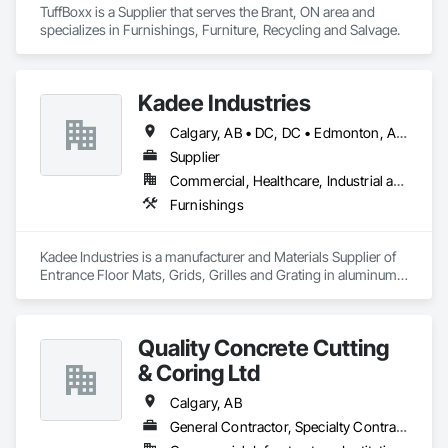
TuffBoxx is a Supplier that serves the Brant, ON area and 
specializes in Furnishings, Furniture, Recycling and Salvage.
Kadee Industries
Calgary, AB • DC, DC • Edmonton, AB • Washington, DC • Winnipeg, MB • Alabama • Alaska • Alberta • Arizona • Arkansas • British Columbia • California • Colorado • Connecticut • Delaware • Florida • Georgia • Idaho • Illinois • Indiana • Iowa • Kansas • Kentucky • Louisiana • Maryland • Michigan • Minnesota • Mississippi • Missouri • Montana • Nebraska • Nevada • New Hampshire • New Jersey • New Mexico • New York • North Carolina • North Dakota • Ohio • Oklahoma • Ontario • Oregon • Pennsylvania • Rhode Island • Saskatchewan • South Carolina • South Dakota • Tennessee • Texas • Utah • Vermont • Virginia • Washington • West Virginia • Wisconsin • Wyoming
Supplier
Commercial, Healthcare, Industrial and Energy, Institutional
Furnishings
Kadee Industries is a manufacturer and Materials Supplier of 
Entrance Floor Mats, Grids, Grilles and Grating in aluminum 
and stainless steel.
Quality Concrete Cutting
& Coring Ltd
Calgary, AB
General Contractor, Specialty Contractor