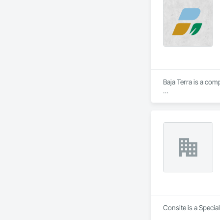
Baja Terra is a com
​Baja Terra's founde
residential projects
Consite is a Specia