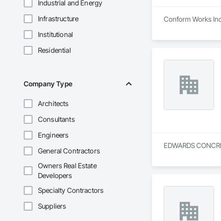
Industrial and Energy
Infrastructure
Conform Works Inc i
Institutional
Residential
Company Type
Architects
Consultants
Engineers
EDWARDS CONCRETE &
General Contractors
Owners Real Estate
Developers
Specialty Contractors
Suppliers