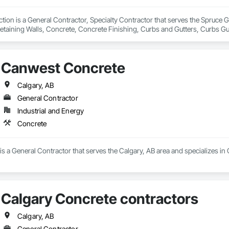
ion is a General Contractor, Specialty Contractor that serves the Spruce Gr
etaining Walls, Concrete, Concrete Finishing, Curbs and Gutters, Curbs Gu
ks.
Canwest Concrete
Calgary, AB
General Contractor
Industrial and Energy
Concrete
 a General Contractor that serves the Calgary, AB area and specializes in
Calgary Concrete contractors
Calgary, AB
General Contractor