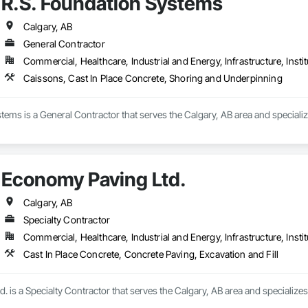
R.S. Foundation Systems
Calgary, AB
General Contractor
Commercial, Healthcare, Industrial and Energy, Infrastructure, Instit
Caissons, Cast In Place Concrete, Shoring and Underpinning
tems is a General Contractor that serves the Calgary, AB area and specializ
Economy Paving Ltd.
Calgary, AB
Specialty Contractor
Commercial, Healthcare, Industrial and Energy, Infrastructure, Instit
Cast In Place Concrete, Concrete Paving, Excavation and Fill
 is a Specialty Contractor that serves the Calgary, AB area and specializes