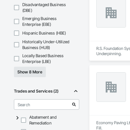
Disadvantaged Business
(DBE)
Emerging Business
Enterprise (EBE)
Hispanic Business (HBE)
Historically Under-Utilized
Business (HUB)
R.S. Foundation Sys
Underpinning.
Locally Based Business
Enterprise (LBE)
Show 8 More
Trades and Services (2)
Abatement and
Economy Paving Ltd.
Remediation
Fill.