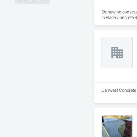
Stonewing construct
In Place Concrete R
Driveways, Sidewal
Canwest Concrete is