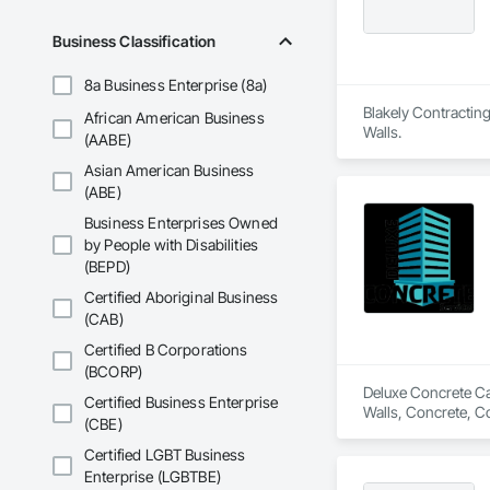
Business Classification
8a Business Enterprise (8a)
Blakely Contracting
African American Business
Walls.
(AABE)
Asian American Business
(ABE)
Business Enterprises Owned
by People with Disabilities
(BEPD)
Certified Aboriginal Business
(CAB)
Certified B Corporations
(BCORP)
Deluxe Concrete Cal
Certified Business Enterprise
Walls, Concrete, C
(CBE)
Certified LGBT Business
Enterprise (LGBTBE)