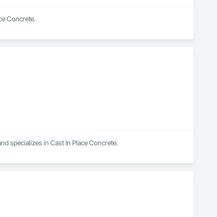
ace Concrete.
d specializes in Cast In Place Concrete.