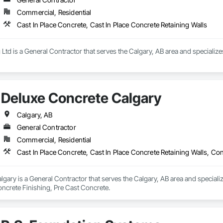
Commercial, Residential
Cast In Place Concrete, Cast In Place Concrete Retaining Walls
 Ltd is a General Contractor that serves the Calgary, AB area and specialize
Deluxe Concrete Calgary
Calgary, AB
General Contractor
Commercial, Residential
Cast In Place Concrete, Cast In Place Concrete Retaining Walls, Co
gary is a General Contractor that serves the Calgary, AB area and specializ
oncrete Finishing, Pre Cast Concrete.