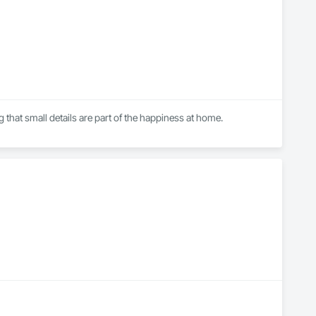
that small details are part of the happiness at home.

executing logistics for large concrete city projects and 