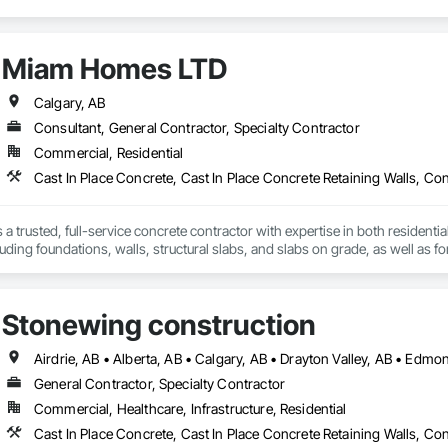
Miam Homes LTD
Calgary, AB
Consultant, General Contractor, Specialty Contractor
Commercial, Residential
a trusted, full-service concrete contractor with expertise in both resident
uding foundations, walls, structural slabs, and slabs on grade, as well as
ur vision to life together, each project is carefully coordinated to ensure se
we also offer demolition and excavation work. We pride ourselves on deliverin
ng strong, lasting relationships with customers, suppliers, and employees. 
Stonewing construction
verything we do.
General Contractor, Specialty Contractor
Commercial, Healthcare, Infrastructure, Residential