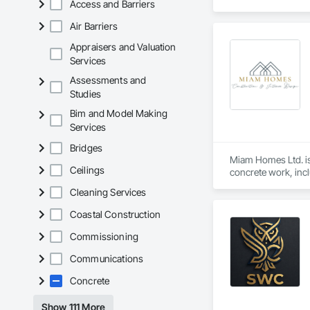
Access and Barriers
Air Barriers
Appraisers and Valuation
Services
Assessments and
Studies
Bim and Model Making
Services
Bridges
Miam Homes Ltd. is 
Ceilings
concrete work, incl
pouring. Bringing yo
Cleaning Services
concrete services, 
needs while fosteri
Coastal Construction
is at the heart of e
Commissioning
Communications
Concrete
Show 111 More