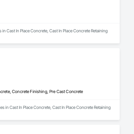
s in Cast In Place Concrete, Cast In Place Concrete Retaining 
ncrete, Concrete Finishing, Pre Cast Concrete
es in Cast In Place Concrete, Cast In Place Concrete Retaining 