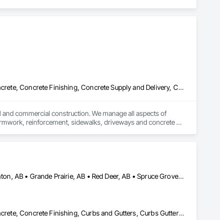
Cast In Place Concrete, Cast In Place Concrete Retaining Walls, Concrete, Concrete Finishing, Concrete Supply and Delivery, Concrete Tiling, Curbs Gutters Sidewalks and Driveways, Sidewalks
ial and commercial construction. We manage all aspects of 
 formwork, reinforcement, sidewalks, driveways and concrete 
amless execution and top-quality results. In addition to our core 
g smart, efficient solutions that meet our clients’ unique 
Our focus on quality craftsmanship and customer satisfaction 
Airdrie, AB • Alberta, AB • Calgary, AB • Drayton Valley, AB • Edmonton, AB • Grande Prairie, AB • Red Deer, AB • Spruce Grove, AB • St Albert, AB • Stony Plain, AB
Cast In Place Concrete, Cast In Place Concrete Retaining Walls, Concrete, Concrete Finishing, Curbs and Gutters, Curbs Gutters Sidewalks and Driveways, Decorative Finishing, Driveways, Sidewalks