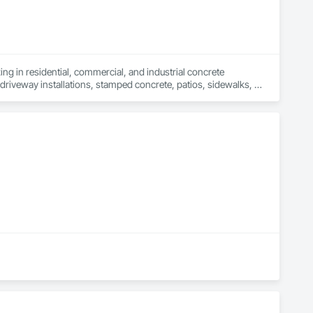
ng in residential, commercial, and industrial concrete 
driveway installations, stamped concrete, patios, sidewalks, 
ng walls, and more. Whether you're building new or 
ontractors is committed to transforming your vision into reality 