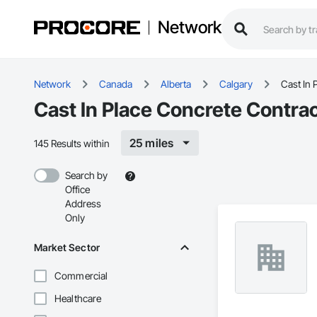
Network
Network
Canada
Alberta
Calgary
Cast In 
Cast In Place Concrete Contrac
25 miles
145 Results within
Search by
Office
Address
Only
Market Sector
Commercial
Healthcare