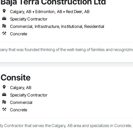
Baja Terra Construction Ltd
Calgary, AB • Edmonton, AB • Red Deer, AB
Specialty Contractor
Commercial, Infrastructure, Institutional, Residential
Concrete
pany that was founded thinking of the well-being of families and recognizing 
r has more than fifteen  years of experience in the industry, supervising and 
Consite
.
Calgary, AB
Specialty Contractor
Commercial
Concrete
lty Contractor that serves the Calgary, AB area and specializes in Concrete.