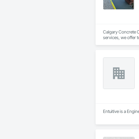
Calgary Concrete Co
services, we offer 
garage pads, and fo
renovating, our skil
Entuitive is a Engi