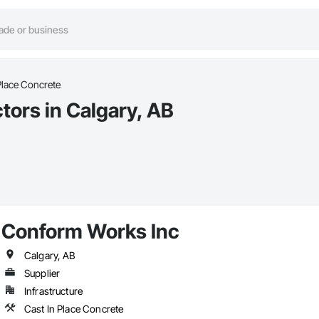
Place Concrete
tors in Calgary, AB
Conform Works Inc
Calgary, AB
Supplier
Infrastructure
Cast In Place Concrete