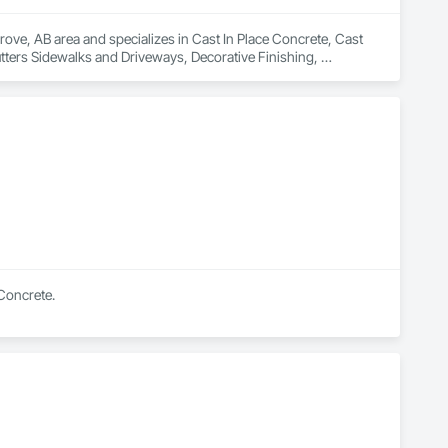
ove, AB area and specializes in Cast In Place Concrete, Cast 
tters Sidewalks and Driveways, Decorative Finishing, 
 Concrete.