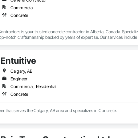
Commercial
Concrete
ntractors is your trusted concrete contractor in Alberta, Canada. Specializi
top-notch craftsmanship backed by years of expertise. Our services include 
undation work. We also handle concrete repair, decorative finishes, retaini
led team delivers quality and durability in every project. Calgary Concrete C
Entuitive
Calgary, AB
Engineer
Commercial, Residential
Concrete
neer that serves the Calgary, AB area and specializes in Concrete.