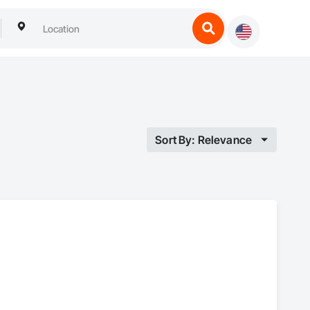
Sort By: Relevance