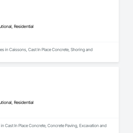
utional, Residential
es in Caissons, Cast In Place Concrete, Shoring and 
utional, Residential
 in Cast In Place Concrete, Concrete Paving, Excavation and 