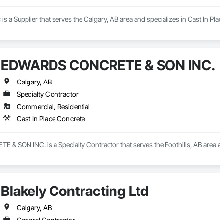
s a Supplier that serves the Calgary, AB area and specializes in Cast In Pl
EDWARDS CONCRETE & SON INC.
Calgary, AB
Specialty Contractor
Commercial, Residential
Cast In Place Concrete
 SON INC. is a Specialty Contractor that serves the Foothills, AB area an
Blakely Contracting Ltd
Calgary, AB
General Contractor