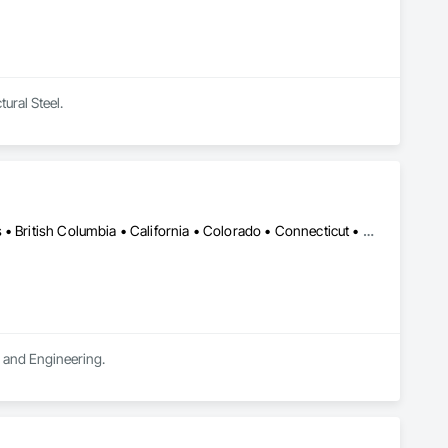
tural Steel.
DC, DC • LA, CA • Alabama • Alaska • Alberta • Arizona • Arkansas • British Columbia • California • Colorado • Connecticut • Delaware • Florida • Georgia • Hawaii • Idaho • Illinois • Indiana • Iowa • Kansas • Kentucky • Maine • Manitoba • Maryland • Massachusetts • Michigan • Minnesota • Mississippi • Missouri • Montana • Nebraska • Nevada • New Brunswick • New Hampshire • New Jersey • New Mexico • New York • Newfoundland and Labrador • North Carolina • North Dakota • Northwest Territories • Nova Scotia • Ohio • Oklahoma • Ontario • Oregon • Pennsylvania • Québec • Rhode Island • Saskatchewan • South Carolina • South Dakota • Tennessee • Texas • Utah • Vermont • Virginia • Washington • West Virginia • Wisconsin • Wyoming
n and Engineering.