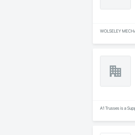
WOLSELEY MECHANIC
A1 Trusses is a Sup