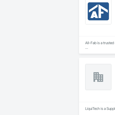
All-Fab is a truste
Since our founding 
unwavering commitm
Our primary objecti
From planning, to d
residential, commer
engineered beams, a
LiquiTech is a Supp