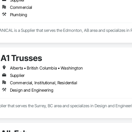
Commercial
Plumbing
AL is a Supplier that serves the Edmonton, AB area and specializes in 
A1 Trusses
Alberta • British Columbia • Washington
Supplier
Commercial, Institutional, Residential
Design and Engineering
plier that serves the Surrey, BC area and specializes in Design and Engineer