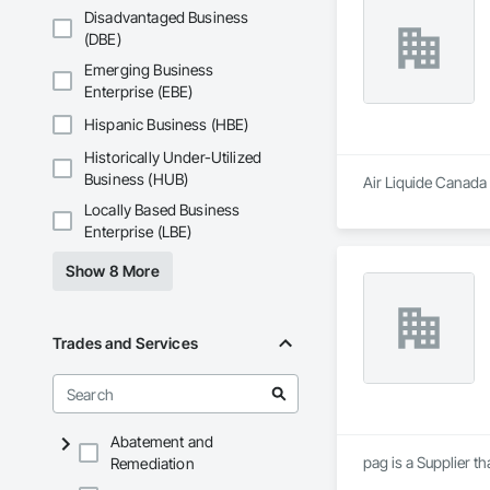
Disadvantaged Business
(DBE)
Emerging Business
Enterprise (EBE)
Hispanic Business (HBE)
Historically Under-Utilized
Business (HUB)
Air Liquide Canada 
Locally Based Business
Enterprise (LBE)
Show 8 More
Trades and Services
Abatement and
pag is a Supplier 
Remediation