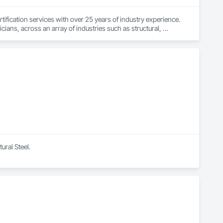
fication services with over 25 years of industry experience. 
ians, across an array of industries such as structural, 
dges, pressure vessels & tanks, and more! We accomplish this 
rts that are detailed and precise. By doing so, we have had the 
ural Steel.