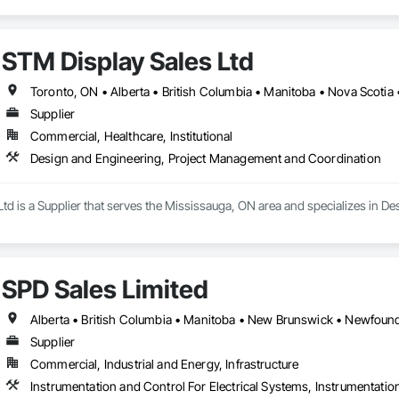
STM Display Sales Ltd
Toronto, ON • Alberta • British Columbia • Manitoba • Nova Scotia
Supplier
Commercial, Healthcare, Institutional
Design and Engineering, Project Management and Coordination
Ltd is a Supplier that serves the Mississauga, ON area and specializes in
SPD Sales Limited
Supplier
Commercial, Industrial and Energy, Infrastructure