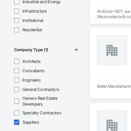
Industrial and Energy
Infrastructure
At Armor-NDT, we sp
We provide both con
Institutional
industrial, oil & g
by utilizing variou
Residential
opportunity to work
Company Type (1)
Architects
Consultants
Engineers
Butler Manufacturing
General Contractors
Owners Real Estate
Developers
Specialty Contractors
Suppliers