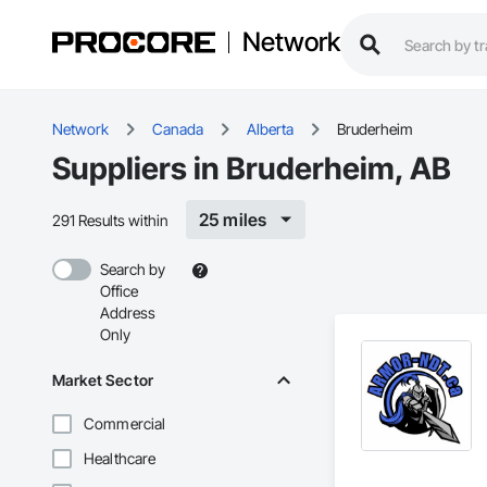
Network
Network
Canada
Alberta
Bruderheim
Suppliers in Bruderheim, AB
25 miles
291 Results within
Search by
Office
Address
Only
Market Sector
Commercial
Healthcare