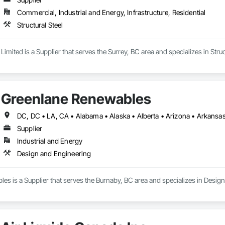
Commercial, Industrial and Energy, Infrastructure, Residential
Structural Steel
Limited is a Supplier that serves the Surrey, BC area and specializes in Struc
Greenlane Renewables
Supplier
Industrial and Energy
Design and Engineering
s is a Supplier that serves the Burnaby, BC area and specializes in Desig