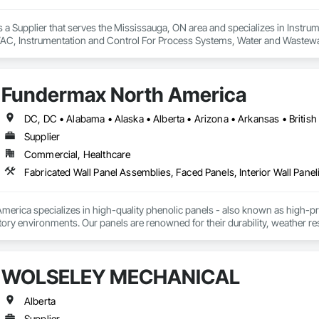
s a Supplier that serves the Mississauga, ON area and specializes in Instrum
AC, Instrumentation and Control For Process Systems, Water and Wastew
Fundermax North America
Supplier
Commercial, Healthcare
Fabricated Wall Panel Assemblies, Faced Panels, Interior Wall Paneli
rica specializes in high-quality phenolic panels - also known as high-pres
ory environments. Our panels are renowned for their durability, weather resi
fiti, making them ideal for applications ranging from rainscreen façades and 
inability, our products are crafted from renewable raw materials and hold mu
 standards, ensuring eco-friendly solutions without compromising on perfo
WOLSELEY MECHANICAL
branch of Fundermax, a global leader in phenolic panel manufacturing with 
Alberta
Supplier