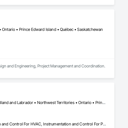
 • Ontario • Prince Edward Island • Québec • Saskatchewan
 Design and Engineering, Project Management and Coordination.
Alberta • British Columbia • Manitoba • New Brunswick • Newfoundland and Labrador • Northwest Territories • Ontario • Prince Edward Island • Québec • Saskatchewan
Instrumentation and Control For Electrical Systems, Instrumentation and Control For HVAC, Instrumentation and Control For Process Systems, Water and Wastewater Equipment