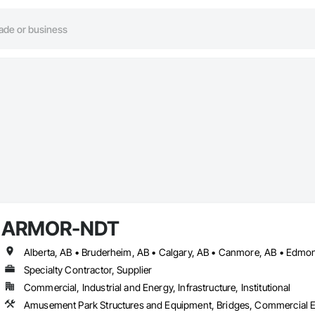
ARMOR-NDT
Specialty Contractor, Supplier
Commercial, Industrial and Energy, Infrastructure, Institutional