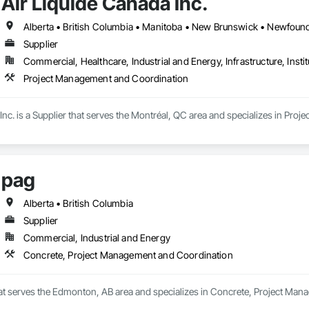
Air Liquide Canada Inc.
Supplier
Commercial, Healthcare, Industrial and Energy, Infrastructure, Instit
Project Management and Coordination
Inc. is a Supplier that serves the Montréal, QC area and specializes in Pr
pag
Alberta • British Columbia
Supplier
Commercial, Industrial and Energy
Concrete, Project Management and Coordination
that serves the Edmonton, AB area and specializes in Concrete, Project Ma