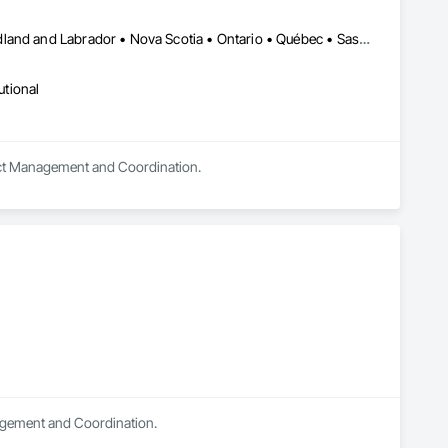
Alberta • British Columbia • Manitoba • New Brunswick • Newfoundland and Labrador • Nova Scotia • Ontario • Québec • Saskatchewan
utional
oject Management and Coordination.
nagement and Coordination.