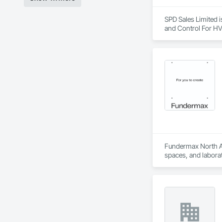
SPD Sales Limited i
and Control For HV
Fundermax North Ame
spaces, and laborat
chemicals, and graf
commitment to susta
contribute to LEED
the North American 