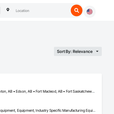
Sort By: Relevance
Alberta, AB • Bruderheim, AB • Calgary, AB • Canmore, AB • Edmonton, AB • Edson, AB • Fort Macleod, AB • Fort Saskatchewan, AB • Grande Prairie County No 1, AB • Grande Prairie, AB • Hinton, AB • Leduc County, AB • Leduc, AB • Manitoba, MB • Onoway, AB • Parkland County, AB • Red Deer County, AB • Red Deer, AB • Redwater, AB • Saskatchewan, SK • Spruce Grove, AB • St Albert, AB • Sturgeon County, AB • Tofield, AB • Whitecourt, AB • Yukon, YT • Alberta • British Columbia • Manitoba • Saskatchewan
Amusement Park Structures and Equipment, Bridges, Commercial Equipment, Equipment, Industry Specific Manufacturing Equipment, Lifts, Manufacturing Equipment, Material Lifts, Metal Fabrications, Metal Support Assemblies, People Lifts, Pile Driving, Platform Lifts, Structural Design and Engineering, Structural Steel, Structural Steel Framing Erection, Structural Steel Framing Fabrication, Temporary Cranes