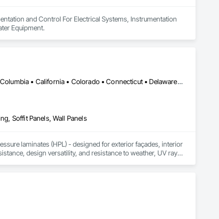
entation and Control For Electrical Systems, Instrumentation 
ater Equipment.
DC, DC • Alabama • Alaska • Alberta • Arizona • Arkansas • British Columbia • California • Colorado • Connecticut • Delaware • Florida • Georgia • Idaho • Illinois • Indiana • Iowa • Kansas • Kentucky • Louisiana • Maine • Manitoba • Maryland • Massachusetts • Michigan • Minnesota • Mississippi • Missouri • Montana • Nebraska • Nevada • New Brunswick • New Hampshire • New Jersey • New Mexico • New York • Newfoundland and Labrador • North Carolina • North Dakota • Northwest Territories • Nova Scotia • Nunavut • Ohio • Oklahoma • Ontario • Oregon • Pennsylvania • Prince Edward Island • Québec • Rhode Island • Saskatchewan • South Carolina • South Dakota • Tennessee • Texas • Utah • Vermont • Virginia • Washington • West Virginia • Wisconsin • Wyoming
ng, Soffit Panels, Wall Panels
sure laminates (HPL) - designed for exterior façades, interior 
stance, design versatility, and resistance to weather, UV rays, 
soffits to interior wall cladding and lab work surfaces. With a 
ltiple ISO certifications. Our products are FSC-certified and 
rmance or aesthetics. Headquartered in Charlotte, NC, we are 
over a century of experience.​