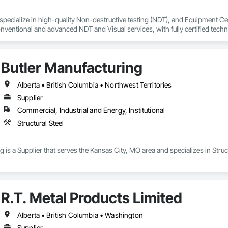
ecialize in high-quality Non-destructive testing (NDT), and Equipment Certi
ventional and advanced NDT and Visual services, with fully certified technic
as sectors, heavy/light duty equipment, cranes and rigging components, bri
s inspection methods appropriate for each job, along with prompt online repo
 alongside some amazing people, and offer our services for their projects.
Butler Manufacturing
Alberta • British Columbia • Northwest Territories
Supplier
Commercial, Industrial and Energy, Institutional
Structural Steel
 is a Supplier that serves the Kansas City, MO area and specializes in Struct
R.T. Metal Products Limited
Alberta • British Columbia • Washington
Supplier