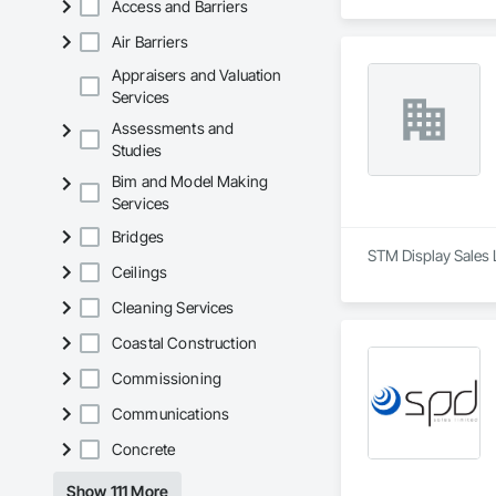
Access and Barriers
Air Barriers
Appraisers and Valuation
Services
Assessments and
Studies
Bim and Model Making
Services
Bridges
STM Display Sales 
Ceilings
Cleaning Services
Coastal Construction
Commissioning
Communications
Concrete
Show 111 More