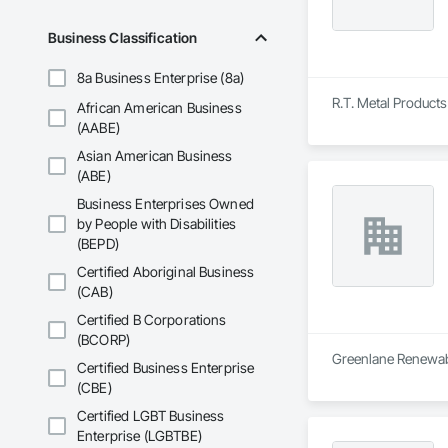
Business Classification
8a Business Enterprise (8a)
R.T. Metal Products 
African American Business
(AABE)
Asian American Business
(ABE)
Business Enterprises Owned
by People with Disabilities
(BEPD)
Certified Aboriginal Business
(CAB)
Certified B Corporations
(BCORP)
Greenlane Renewable
Certified Business Enterprise
(CBE)
Certified LGBT Business
Enterprise (LGBTBE)