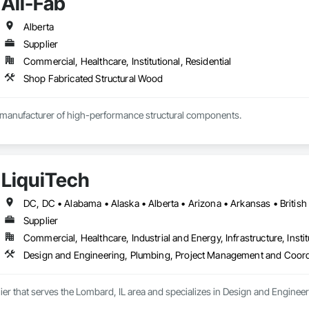
All-Fab
Alberta
Supplier
Commercial, Healthcare, Institutional, Residential
Shop Fabricated Structural Wood
d manufacturer of high-performance structural components.

in 1970, we have established a solid reputation among our customers for co
ent to providing exceptional customer service.

LiquiTech
ve is to help our customers achieve successful results with each and every pro
esign, to production, to delivery, All-Fab is home to an integrated team of 
cial, or agricultural projects with confidence. All-Fab ensures that structu
Supplier
nd small building packages offer an exceptional combination of quality an
Commercial, Healthcare, Industrial and Energy, Infrastructure, Instit
Design and Engineering, Plumbing, Project Management and Coord
lier that serves the Lombard, IL area and specializes in Design and Engin