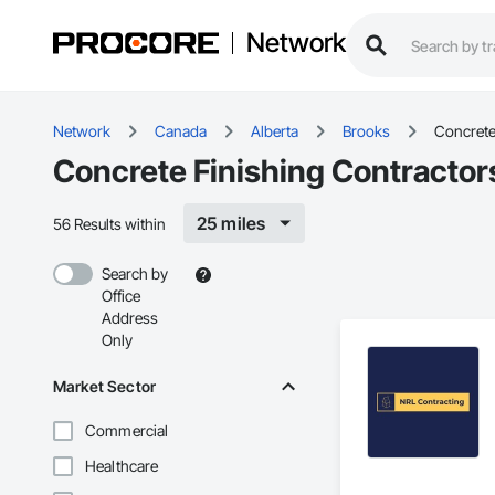
Network
Network
Canada
Alberta
Brooks
Concrete
Concrete Finishing Contractor
25 miles
56 Results within
Search by
Office
Address
Only
Market Sector
Commercial
Healthcare