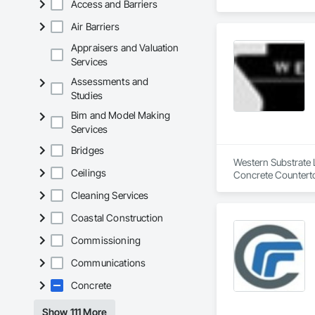
Access and Barriers
Air Barriers
Appraisers and Valuation
Services
Assessments and
Studies
Bim and Model Making
Services
Bridges
Western Substrate L
Ceilings
Concrete Counterto
Cleaning Services
Coastal Construction
Commissioning
Communications
Concrete
Show 111 More