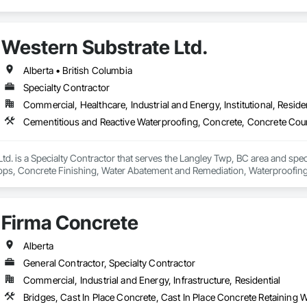
Western Substrate Ltd.
Alberta • British Columbia
Specialty Contractor
Commercial, Healthcare, Industrial and Energy, Institutional, Residen
td. is a Specialty Contractor that serves the Langley Twp, BC area and spec
ps, Concrete Finishing, Water Abatement and Remediation, Waterproofing
Firma Concrete
Alberta
General Contractor, Specialty Contractor
Commercial, Industrial and Energy, Infrastructure, Residential