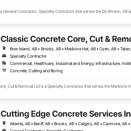
a General Contractor, Specialty Contractor that serves the De Winton, AB ar
Classic Concrete Core, Cut & Remo
Bow Island, AB • Brooks, AB • Medicine Hat, AB • Oyen, AB • Taber
Specialty Contractor
Commercial, Healthcare, Industrial and Energy, Infrastructure, Instit
Concrete, Cutting and Boring
re, Cut & Removal Ltd is a Specialty Contractor that serves the Medicine Ha
Cutting Edge Concrete Services In
General Contractor, Specialty Contractor