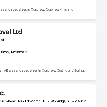
ea and specializes in Concrete, Concrete Finishing, 
val Ltd
, AB
utional, Residential
t, AB area and specializes in Concrete, Cutting and Boring.
c.
Alberta, AB • Banff, AB • Brooks, AB • Calgary, AB • Canmore, AB • Drumheller, AB • Edmonton, AB • Lethbridge, AB • Medicine Hat, AB • Red Deer, AB