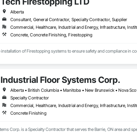
Tech Firestopping LTD
Alberta
Consultant, General Contractor, Specialty Contractor, Supplier
Commercial, Healthcare, Industrial and Energy, Infrastructure, Instit
Concrete, Concrete Finishing, Firestopping
 installation of Firestopping systems to ensure safety and compliance in comm
tallation – Sealing penetrations, joints, and openings to contain fire and smo
ing & Sealants – Protecting walls, floors, and ceilings with high-performanc
de Compliance – Helping you meet NFPA, ULC, and local fire codes.

Industrial Floor Systems Corp.
 Mechanical & Electrical Systems – Specialized solutions for HVAC, plumbing,
intenance – Ensuring your firestopping systems remain effective over time.
Alberta • British Columbia • Manitoba • New Brunswick • Nova Sco
 Trust – Backed by years of experience in the fire protection industry.

Specialty Contractor
rs – We follow strict building codes and fire safety regulations.

Commercial, Healthcare, Industrial and Energy, Infrastructure, Instit
ials – We use only the best firestopping products from trusted brands.

ent Service – On-time project completion with minimal disruptions.

Concrete Finishing
-Date – We stay ahead of evolving fire codes and industry best practices.

stems Corp. is a Specialty Contractor that serves the Barrie, ON area and spe