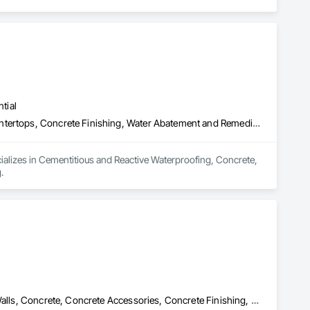
tial
Cementitious and Reactive Waterproofing, Concrete, Concrete Countertops, Concrete Finishing, Water Abatement and Remediation, Waterproofing
ializes in Cementitious and Reactive Waterproofing, Concrete, 
.
Bridges, Cast In Place Concrete, Cast In Place Concrete Retaining Walls, Concrete, Concrete Accessories, Concrete Finishing, Curbs Gutters Sidewalks and Driveways, Decking, Retaining Walls, Wood Fences and Gates