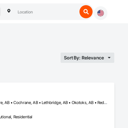
Sort By: Relevance
Airdrie, AB • Brooks, AB • Calgary, AB • Canmore, AB • Chestermere, AB • Cochrane, AB • Lethbridge, AB • Okotoks, AB • Red Deer, AB
utional, Residential