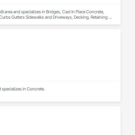
 area and specializes in Bridges, Cast In Place Concrete, 
 Curbs Gutters Sidewalks and Driveways, Decking, Retaining 
specializes in Concrete.