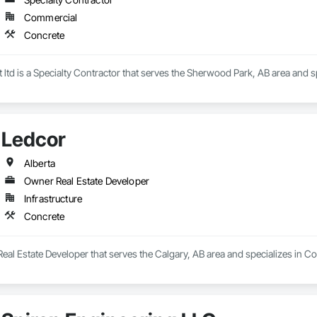
Commercial
Concrete
ltd is a Specialty Contractor that serves the Sherwood Park, AB area and s
Ledcor
Alberta
Owner Real Estate Developer
Infrastructure
Concrete
eal Estate Developer that serves the Calgary, AB area and specializes in Co