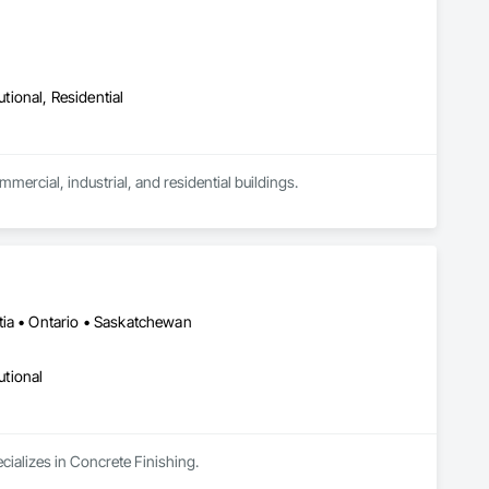
utional, Residential
ercial, industrial, and residential buildings. 

ke.

e materials.

 and electrical penetrations.



tia • Ontario • Saskatchewan
utional
cializes in Concrete Finishing.