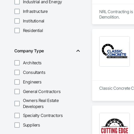
Industrial and Energy
Infrastructure
NRL Contracting is 
Demolition.
Institutional
Residential
Company Type
Architects
Consultants
Engineers
Classic Concrete Co
General Contractors
Owners Real Estate
Developers
Specialty Contractors
Suppliers