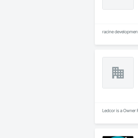
racine development 
Ledcor is a Owner R