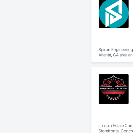
Spiron Engineering 
Atlanta, GA area a
Delivery, Concrete
Jarquin Estate Cont
Storefronts, Concr