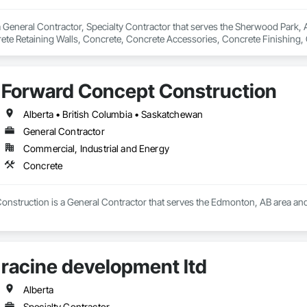
 General Contractor, Specialty Contractor that serves the Sherwood Park, AB
rete Retaining Walls, Concrete, Concrete Accessories, Concrete Finishing,
s and Gates.
Forward Concept Construction
Alberta • British Columbia • Saskatchewan
General Contractor
Commercial, Industrial and Energy
Concrete
nstruction is a General Contractor that serves the Edmonton, AB area and 
racine development ltd
Alberta
Specialty Contractor