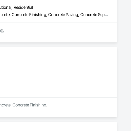
utional, Residential
Cast In Place Concrete, Cast In Place Concrete Retaining Walls, Concrete, Concrete Finishing, Concrete Paving, Concrete Supply and Delivery, Curbs and Gutters, Curbs Gutters Sidewalks and Driveways, Demolition, Driveways, Earthwork, Excavation and Fill, Forming, Grading, Paving and Surfacing, Paving Specialties, Pre Cast Concrete, Precast Concrete Retaining Walls, Temporary Swing Staging
g,

on requirements.

ovinces.

ficiency.

oncrete, Concrete Finishing.