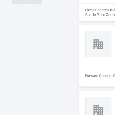
Firma Concrete is a
Cast In Place Conc
Walls, Wood Fence
Forward Concept Co