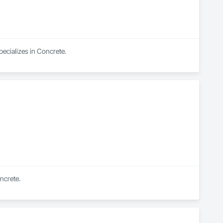
pecializes in Concrete.
ncrete.