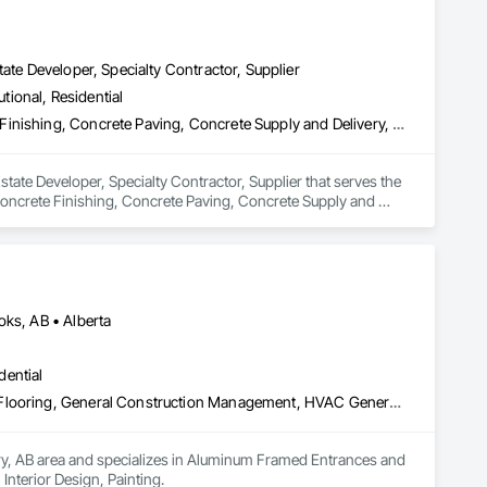
ate Developer, Specialty Contractor, Supplier
utional, Residential
Concrete, Concrete Accessories, Concrete Countertops, Concrete Finishing, Concrete Paving, Concrete Supply and Delivery, Concrete Tiling, Door and Window Hardware, Door Hardware, Door Louvers, Doors and Frames, Earthwork
tate Developer, Specialty Contractor, Supplier that serves the 
oncrete Finishing, Concrete Paving, Concrete Supply and 
 and Frames, Earthwork.
oks, AB • Alberta
dential
Aluminum Framed Entrances and Storefronts, Concrete Finishing, Flooring, General Construction Management, HVAC General, Interior Design, Painting
ary, AB area and specializes in Aluminum Framed Entrances and 
nterior Design, Painting.