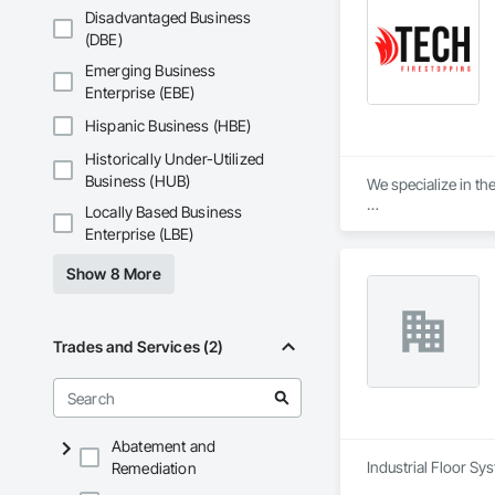
Disadvantaged Business
(DBE)
Emerging Business
Enterprise (EBE)
Hispanic Business (HBE)
Historically Under-Utilized
Business (HUB)
We specialize in the
Locally Based Business
🔥 Firestopping Ins
Enterprise (LBE)
🔥 Fire-Rated Caulk
🔥 Consulting & Co
Show 8 More
🔥 Firestopping for
🔥 Inspections & Ma
✅ Expertise You Can
Trades and Services (2)
✅ Certified Installe
✅ Top-Quality Mater
✅ Reliable & Effici
✅ Compliant & Up-to
Abatement and
Industrial Floor Sy
Remediation