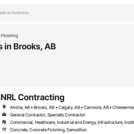
 Finishing
s in Brooks, AB
NRL Contracting
General Contractor, Specialty Contractor
Commercial, Healthcare, Industrial and Energy, Infrastructure, Instit
Concrete, Concrete Finishing, Demolition