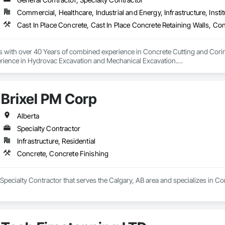
Commercial, Healthcare, Industrial and Energy, Infrastructure, Instit
s with over 40 Years of combined experience in Concrete Cutting and Corin
rience in Hydrovac Excavation and Mechanical Excavation.

e safe, reliable and efficient assistance with all your Concrete and Excavati
ialists in high rise concrete cutting and coring, and demolition.

Brixel PM Corp
 and out of town services spanning across Alberta and our neighbouring pr
on our Professionalism, Customer Service, Safety Culture, Experience and Ef
ur rates are extremely competitive.

Alberta
Specialty Contractor
mpetitors quotes Every Time!

Infrastructure, Residential
 or too small.

Concrete, Concrete Finishing
local, and we love when local supports us!

 Specialty Contractor that serves the Calgary, AB area and specializes in C
e, “Your Hole, Is Our Goal”!