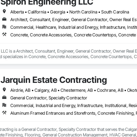
Spiron Engineering LLC
Alberta • California • Georgia • North Carolina • South Carolina
Architect, Consultant, Engineer, General Contractor, Owner Real Est
Commercial, Healthcare, Industrial and Energy, Infrastructure, Instit
LLC is a Architect, Consultant, Engineer, General Contractor, Owner Real Es
nd specializes in Concrete, Concrete Accessories, Concrete Countertops, C
 Tiling, Door and Window Hardware, Door Hardware, Door Louvers, Doors
Jarquin Estate Contracting
Airdrie, AB • Calgary, AB • Chestermere, AB • Cochrane, AB • Okot
General Contractor, Specialty Contractor
Commercial, Industrial and Energy, Infrastructure, Institutional, Resi
racting is a General Contractor, Specialty Contractor that serves the Calg
ete Finishing, Flooring, General Construction Management, HVAC General, I