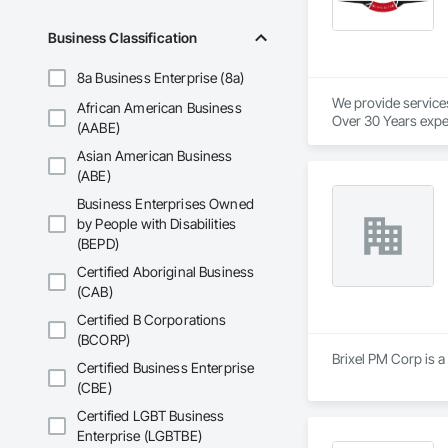
Business Classification
8a Business Enterprise (8a)
We provide service
African American Business
Over 30 Years expe
(AABE)
Asian American Business
Our services provid
We are industry spec
(ABE)
We provide in town
Business Enterprises Owned
We pride ourselves 
by People with Disabilities
And to top it off, o
(BEPD)
We will beat our co
Certified Aboriginal Business
(CAB)
No project is too big
Certified B Corporations
We love to support 
(BCORP)
Brixel PM Corp is a
Certified Business Enterprise
Here at Cutting Edg
(CBE)
Certified LGBT Business
Enterprise (LGBTBE)