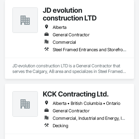
JD evolution
construction LTD
Alberta
General Contractor
Commercial
Steel Framed Entrances and Storefronts
JD evolution construction LTD is a General Contractor that 
serves the Calgary, AB area and specializes in Steel Framed 
Entrances and Storefronts.
KCK Contracting Ltd.
Alberta • British Columbia • Ontario
General Contractor
Commercial, Industrial and Energy, Infrastructure
Decking