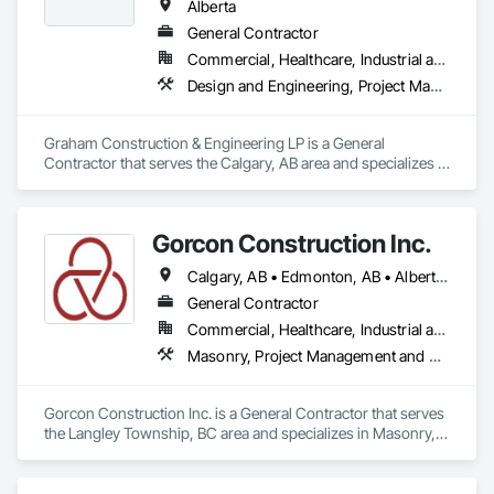
Alberta
General Contractor
Commercial, Healthcare, Industrial and Energy, Infrastructure, Institutional, Residential
Design and Engineering, Project Management and Coordination
Graham Construction & Engineering LP is a General 
Contractor that serves the Calgary, AB area and specializes in 
Design and Engineering, Project Management and 
Coordination.
Gorcon Construction Inc.
Calgary, AB • Edmonton, AB • Alberta • British Columbia
General Contractor
Commercial, Healthcare, Industrial and Energy, Infrastructure, Institutional, Residential
Masonry, Project Management and Coordination
Gorcon Construction Inc. is a General Contractor that serves 
the Langley Township, BC area and specializes in Masonry, 
Project Management and Coordination.