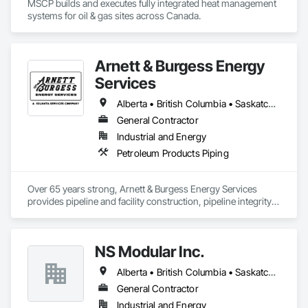
MSCP builds and executes fully integrated heat management 
systems for oil & gas sites across Canada.
Arnett & Burgess Energy
Services
Alberta • British Columbia • Saskatchewan
General Contractor
Industrial and Energy
Petroleum Products Piping
Over 65 years strong, Arnett & Burgess Energy Services 
provides pipeline and facility construction, pipeline integrity, 
earthworks and civil, pipeline coating, and custom fabrication 
solutions to the energy industry based on the principles of 
quality, safety, and integrity. Our team of professional 
NS Modular Inc.
pipeliners work in challenging, variable terrain, across a wide 
variety of jurisdictions. Our experience is our strength and 
Alberta • British Columbia • Saskatchewan
allows for efficient crew customization to deliver on your 
project’s needs.
General Contractor
Industrial and Energy