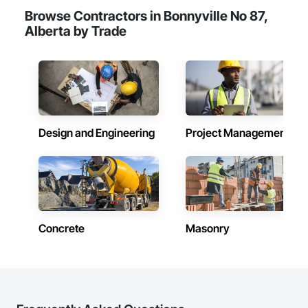
Browse Contractors in Bonnyville No 87,
Alberta by Trade
Design and Engineering
Project Management
Concrete
Masonry