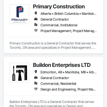
Primary Construction
Alberta • British Columbia • Manitoba • New Brunswick • Newfoundland and Labrador • Northwest Territories • Nova Scotia • Nunavut • Ontario • Prince Edward Island • Québec • Saskatchewan
General Contractor
Commercial, Institutional
Project Management, Project Management and Coordination
Primary Construction is a General Contractor that serves the 
Toronto, ON area and specializes in Project Management, 
Project Management and Coordination.
Buildon Enterprises LTD
Edmonton, AB • Manitoba, MB • Alberta • British Columbia • Newfoundland and Labrador • Ontario • Saskatchewan
General Contractor
Commercial, Residential
Design and Engineering, Project Management and Coordination, Rough Carpentry
Buildon Enterprises LTD is a General Contractor that serves 
the Toronto, ON area and specializes in Design and 