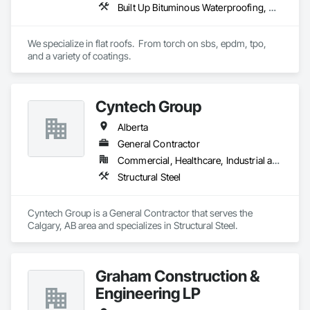
Built Up Bituminous Waterproofing, Concrete Finishing, Fluid Applied Flooring, Fluid Applied Membrane Air Barriers, Membrane Roofing, Roof Accessories, Roof and Deck Insulation, Roof Panels, Roof Pavers, Roof Specialties, Roof Tiles, Roof Windows and Skylights, Roofing, Sheathing, Sheet Metal Flashing and Trim, Shingles and Shakes, Temporary Air Barriers, Thermal Insulation, Traffic Coatings, Unit Skylights, Vapor Retarders, Waterproofing
with general contractors, developers, and end-users on 
projects ranging from small tenant fit-outs to large-scale 
distribution centre builds.

We specialize in flat roofs.  From torch on sbs, epdm, tpo, 
and a variety of coatings.
Headquartered in Quinte West, Ontario, with regional offices 
in Halifax, Vancouver, and Massachusetts.
Cyntech Group
Alberta
General Contractor
Commercial, Healthcare, Industrial and Energy, Infrastructure, Institutional, Residential
Structural Steel
Cyntech Group is a General Contractor that serves the 
Calgary, AB area and specializes in Structural Steel.
Graham Construction &
Engineering LP