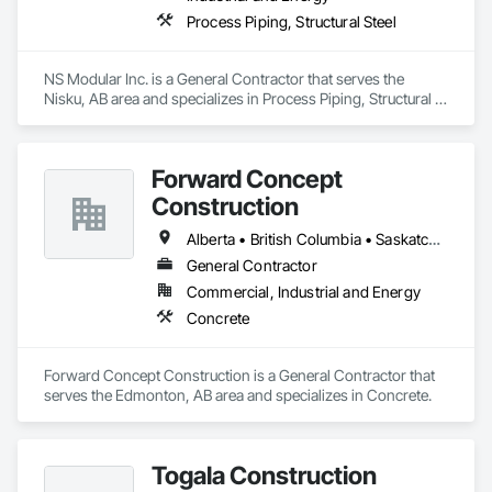
Process Piping, Structural Steel
NS Modular Inc. is a General Contractor that serves the 
Nisku, AB area and specializes in Process Piping, Structural 
Steel.
Forward Concept
Construction
Alberta • British Columbia • Saskatchewan
General Contractor
Commercial, Industrial and Energy
Concrete
Forward Concept Construction is a General Contractor that 
serves the Edmonton, AB area and specializes in Concrete.
Togala Construction