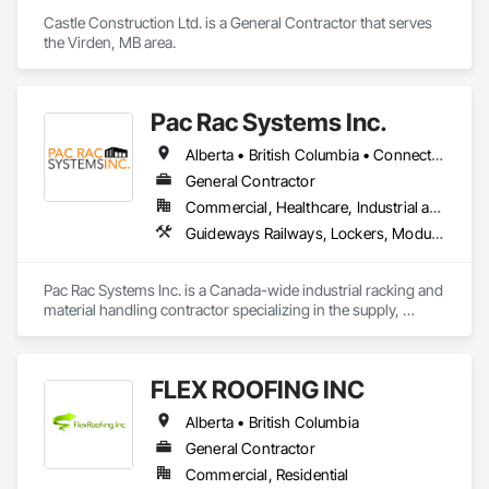
Waterproofing, Weather Barriers, Wood Shake Siding, Wood 
Castle Construction Ltd. is a General Contractor that serves 
Shingle Siding, Wood Siding, Wood Trim.
the Virden, MB area.
Pac Rac Systems Inc.
Alberta • British Columbia • Connecticut • Maine • Manitoba • Massachusetts • New Brunswick • New Hampshire • Newfoundland and Labrador • Nova Scotia • Ontario • Prince Edward Island • Québec • Rhode Island • Saskatchewan • Vermont
General Contractor
Commercial, Healthcare, Industrial and Energy, Infrastructure, Institutional, Residential
Guideways Railways, Lockers, Modular Mezzanines, Partitions, Piece Material Handling Equipment, Storage Assemblies, Storage Specialties
Pac Rac Systems Inc. is a Canada-wide industrial racking and 
material handling contractor specializing in the supply, 
installation, and inspection of pallet racking, mezzanines, 
wire mesh partitions, and warehouse storage systems. We 
serve commercial, industrial, and institutional clients across 
FLEX ROOFING INC
Ontario, Nova Scotia, British Columbia, and the northeastern 
United States.

Alberta • British Columbia
Our services span the full project lifecycle; from warehouse 
General Contractor
design and new system installation to P.Eng. inspections, 
Commercial, Residential
PSR documentation, and system decommissioning. We work 