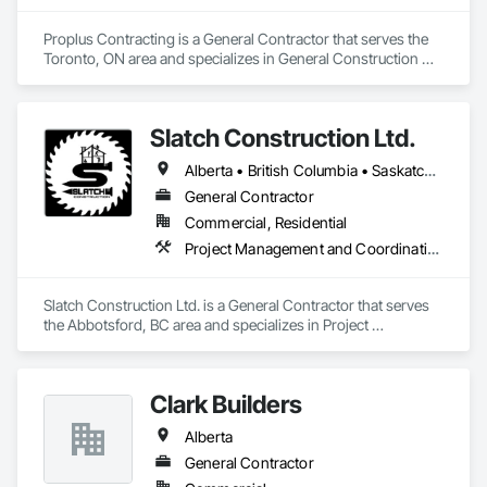
Proplus Contracting is a General Contractor that serves the 
Toronto, ON area and specializes in General Construction 
Management.
Slatch Construction Ltd.
Alberta • British Columbia • Saskatchewan
General Contractor
Commercial, Residential
Project Management and Coordination
Slatch Construction Ltd. is a General Contractor that serves 
the Abbotsford, BC area and specializes in Project 
Management and Coordination.
Clark Builders
Alberta
General Contractor