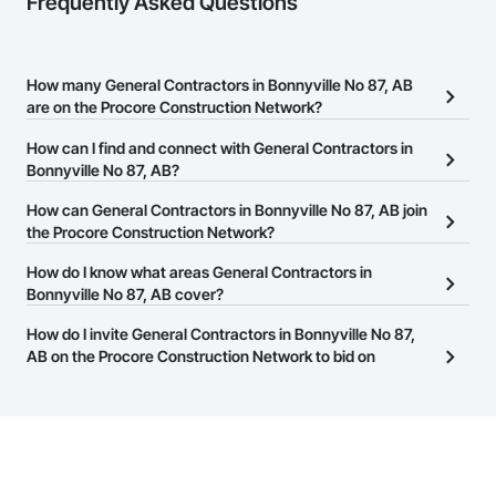
Frequently Asked Questions
How many General Contractors in Bonnyville No 87, AB
are on the Procore Construction Network?
There are currently 119 General Contractors in Bonnyville No 87,
How can I find and connect with General Contractors in
AB on the Procore Construction Network.
Bonnyville No 87, AB?
The Procore Construction Network allows you to search for
How can General Contractors in Bonnyville No 87, AB join
General Contractors in Bonnyville No 87, AB that meet your
the Procore Construction Network?
business needs. Most companies provide a phone number or
The Procore Construction Network is free and open to any
How do I know what areas General Contractors in
website on their business page so you can easily connect with
businesses in the construction industry. Click
Bonnyville No 87, AB cover?
Sign Up
at the top of
them.
this page to submit your information and create your business
Most businesses listed on the Procore Construction Network
How do I invite General Contractors in Bonnyville No 87,
page.
have updated their service area. Select a business to view a
AB on the Procore Construction Network to bid on
service area map and find what other areas they work in.
projects?
The Procore platform offers a Bidding tool to Procore customers.
If your company uses our Bidding solution, you can search and
invite businesses on the Procore Construction Network directly
from the Bidding tool. Not yet using Procore?
Request a demo
.