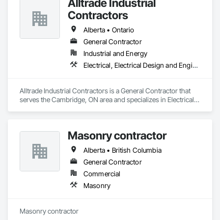
Alltrade Industrial
Contractors
Alberta • Ontario
General Contractor
Industrial and Energy
Electrical, Electrical Design and Engineering, Electrical Utilities High and Medium Voltage Distribution
Alltrade Industrial Contractors is a General Contractor that 
serves the Cambridge, ON area and specializes in Electrical, 
Electrical Design and Engineering, Electrical Utilities High and 
Medium Voltage Distribution.
Masonry contractor
Alberta • British Columbia
General Contractor
Commercial
Masonry
Masonry contractor 