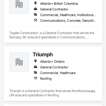
Alberta • British Columbia
General Contractor
Commercial, Healthcare, Institutional, Residential
Communications, Concrete, Demolition, Design and Engineering, Earthwork, Electrical, Electronic Security, Fire Suppression, Heating Ventilating and Air Conditioning HVAC, Landscaping, Masonry, Plumbing, Project Management and Coordination, Roofing, Rough Carpentry, Structural Steel
Togala Construction  is a General Contractor that serves the 
Burnaby, BC area and specializes in Communications, 
Concrete, Demolition, Design and Engineering, Earthwork, 
Electrical, Electronic Security, Fire Suppression, Heating 
Ventilating and Air Conditioning HVAC, Landscaping, 
Triumph
Masonry, Plumbing, Project Management and Coordination, 
Roofing, Rough Carpentry, Structural Steel.
Alberta • Ontario
General Contractor
Commercial, Healthcare
Roofing
Triumph is a General Contractor that serves the Mississauga, 
ON area and specializes in Roofing.