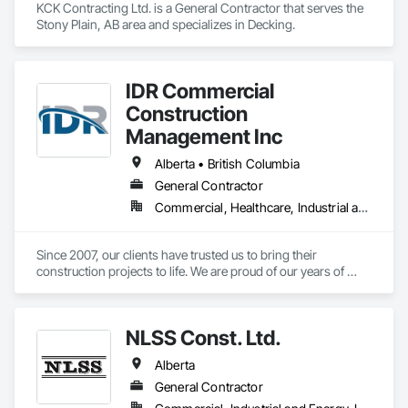
KCK Contracting Ltd. is a General Contractor that serves the 
Stony Plain, AB area and specializes in Decking.
IDR Commercial
Construction
Management Inc
Alberta • British Columbia
General Contractor
Commercial, Healthcare, Industrial and Energy, Infrastructure, Institutional
Since 2007, our clients have trusted us to bring their 
construction projects to life. We are proud of our years of 
experience innovating construction management and 
pushing the limits of what is possible. We are proof of what 
collaboration, communication, and a united vision can do for 
NLSS Const. Ltd.
a project and how it can elevate construction to the next level. 
If you’re looking for result-oriented professionals for your 
Alberta
next build, we are your choice. We are here to find the best 
solution for your needs.
General Contractor