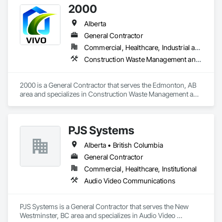
2000
Alberta
General Contractor
Commercial, Healthcare, Industrial and Energy, Infrastructure, Institutional, Residential
Construction Waste Management and Disposal, Painting, Painting and Coatings
2000 is a General Contractor that serves the Edmonton, AB 
area and specializes in Construction Waste Management and 
Disposal, Painting, Painting and Coatings.
PJS Systems
Alberta • British Columbia
General Contractor
Commercial, Healthcare, Institutional
Audio Video Communications
PJS Systems is a General Contractor that serves the New 
Westminster, BC area and specializes in Audio Video 