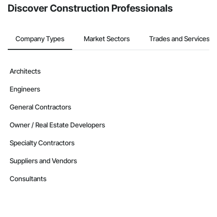
Discover Construction Professionals
Company Types
Market Sectors
Trades and Services
Architects
Engineers
General Contractors
Owner / Real Estate Developers
Specialty Contractors
Suppliers and Vendors
Consultants