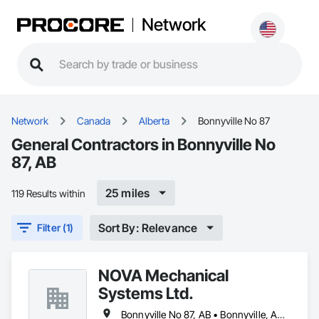
Network
Network
Canada
Alberta
Bonnyville No 87
General Contractors in Bonnyville No
87, AB
25 miles
119 Results within
Sort By: Relevance
Filter (1)
NOVA Mechanical
Systems Ltd.
Bonnyville No 87, AB • Bonnyville, AB • Cold Lake, AB • St Paul, AB