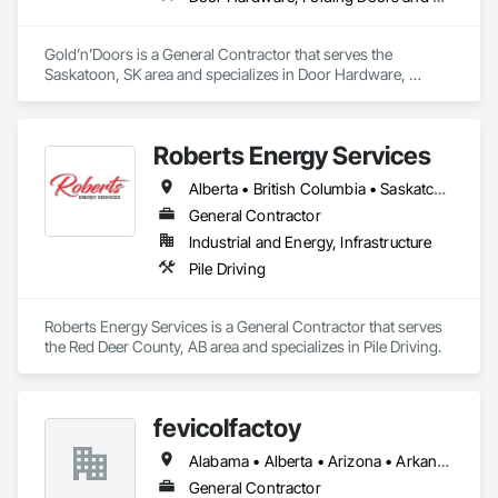
Gold’n’Doors is a General Contractor that serves the 
Saskatoon, SK area and specializes in Door Hardware, 
Folding Doors and Grills, Metal Doors and Frames, Panel 
Doors, Specialty Doors and Frames.
Roberts Energy Services
Alberta • British Columbia • Saskatchewan
General Contractor
Industrial and Energy, Infrastructure
Pile Driving
Roberts Energy Services is a General Contractor that serves 
the Red Deer County, AB area and specializes in Pile Driving.
fevicolfactoy
Alabama • Alberta • Arizona • Arkansas
General Contractor