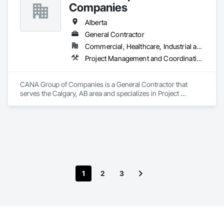
Companies
Alberta
General Contractor
Commercial, Healthcare, Industrial and Energy, Infrastructure, Institutional, Residential
Project Management and Coordination
CANA Group of Companies is a General Contractor that 
serves the Calgary, AB area and specializes in Project 
Management and Coordination.
1
2
3