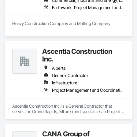
Commercial, Industrial and Energy, Infrastructure
Earthwork, Project Management and Coordination
Heavy Construction Company and Matting Company
Ascentia Construction
Inc.
Alberta
General Contractor
Infrastructure
Project Management and Coordination
Ascentia Construction Inc. is a General Contractor that 
serves the Grand Rapids, MI area and specializes in Project 
Management and Coordination.
CANA Group of