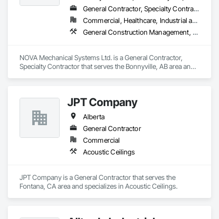
General Contractor, Specialty Contractor
Commercial, Healthcare, Industrial and Energy, Infrastructure, Institutional, Residential
General Construction Management, HVAC General, Plumbing General, Process Piping, Rough Carpentry, Sanitary Facilities
NOVA Mechanical Systems Ltd. is a General Contractor, 
Specialty Contractor that serves the Bonnyville, AB area and 
specializes in General Construction Management, HVAC 
General, Plumbing General, Process Piping, Rough 
Carpentry, Sanitary Facilities.
JPT Company
Alberta
General Contractor
Commercial
Acoustic Ceilings
JPT Company is a General Contractor that serves the 
Fontana, CA area and specializes in Acoustic Ceilings.