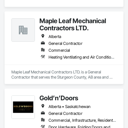
Maple Leaf Mechanical
Contractors LTD.
Alberta
General Contractor
Commercial
Heating Ventilating and Air Conditioning HVAC, Plumbing, Water Based Fire Suppression Systems
Maple Leaf Mechanical Contractors LTD. is a General 
Contractor that serves the Sturgeon County, AB area and 
specializes in Heating Ventilating and Air Conditioning HVAC, 
Plumbing, Water Based Fire Suppression Systems.
Gold’n’Doors
Alberta • Saskatchewan
General Contractor
Commercial, Infrastructure, Residential
Door Hardware, Folding Doors and Grills, Metal Doors and Frames, Panel Doors, Specialty Doors and Frames