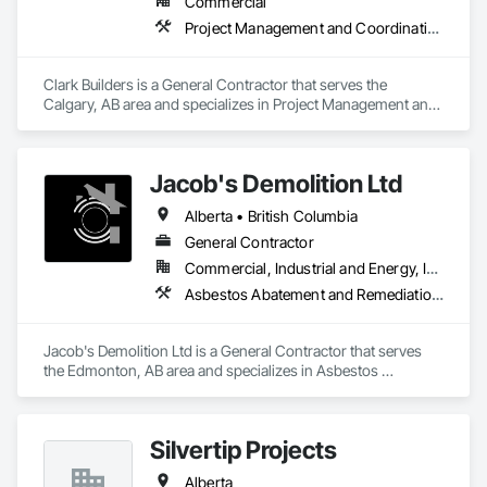
Commercial
Project Management and Coordination
Clark Builders is a General Contractor that serves the 
Calgary, AB area and specializes in Project Management and 
Coordination.
Jacob's Demolition Ltd
Alberta • British Columbia
General Contractor
Commercial, Industrial and Energy, Infrastructure, Institutional, Residential
Asbestos Abatement and Remediation, Cleaning and Maintenance Of Existing Period Conditions, Cleaning Services, Curbs Gutters Sidewalks and Driveways, Cutting and Boring, Demolition
Jacob's Demolition Ltd is a General Contractor that serves 
the Edmonton, AB area and specializes in Asbestos 
Abatement and Remediation, Cleaning and Maintenance Of 
Existing Period Conditions, Cleaning Services, Curbs Gutters 
Sidewalks and Driveways, Cutting and Boring, Demolition.
Silvertip Projects
Alberta