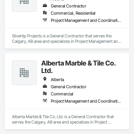
General Contractor
Commercial, Residential
Project Management and Coordination, Rough Carpentry
Silvertip Projects is a General Contractor that serves the 
Calgary, AB area and specializes in Project Management and 
Coordination, Rough Carpentry.
Alberta Marble & Tile Co.
Ltd.
Alberta
General Contractor
Commercial
Project Management and Coordination
Alberta Marble & Tile Co. Ltd. is a General Contractor that 
serves the Calgary, AB area and specializes in Project 
Management and Coordination.