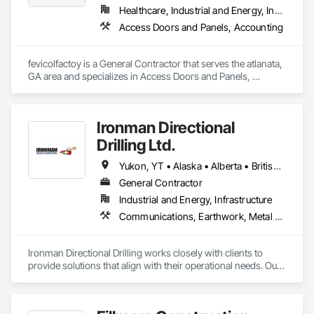
Healthcare, Industrial and Energy, Institutional, Residential
Access Doors and Panels, Accounting
fevicolfactoy is a General Contractor that serves the atlanata, 
GA area and specializes in Access Doors and Panels, 
Accounting.
Ironman Directional
Drilling Ltd.
Yukon, YT • Alaska • Alberta • British Columbia • Manitoba • Nevada • Northwest Territories • Ontario • Saskatchewan
General Contractor
Industrial and Energy, Infrastructure
Communications, Earthwork, Metal Fabrications
Ironman Directional Drilling works closely with clients to 
provide solutions that align with their operational needs. Our 
team follows a structured approach, evaluating site 
conditions, project scope, and technical requirements to 
develop efficient drilling plans. We maintain open 