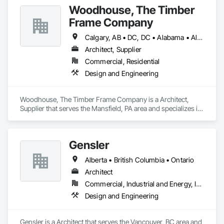
Woodhouse, The Timber
Frame Company
Calgary, AB • DC, DC • Alabama • Alaska • Alberta • Arizona • Arkansas • British Columbia • California • Colorado • Connecticut • Delaware • Florida • Georgia • Hawaii • Idaho • Illinois • Indiana • Iowa • Kansas • Kentucky • Louisiana • Maine • Manitoba • Maryland • Massachusetts • Michigan • Minnesota • Mississippi • Missouri • Montana • Nebraska • Nevada • New Brunswick • New Hampshire • New Jersey • New Mexico • New York • Newfoundland and Labrador • North Carolina • North Dakota • Nova Scotia • Ohio • Oklahoma • Ontario • Oregon • Pennsylvania • Prince Edward Island • Québec • Rhode Island • Saskatchewan • South Carolina • South Dakota • Tennessee • Texas • Utah • Vermont • Virginia • Washington • West Virginia • Wisconsin • Wyoming
Architect, Supplier
Commercial, Residential
Design and Engineering
Woodhouse, The Timber Frame Company is a Architect, 
Supplier that serves the Mansfield, PA area and specializes in 
Design and Engineering.
Gensler
Alberta • British Columbia • Ontario
Architect
Commercial, Industrial and Energy, Institutional
Design and Engineering
Gensler is a Architect that serves the Vancouver, BC area and 