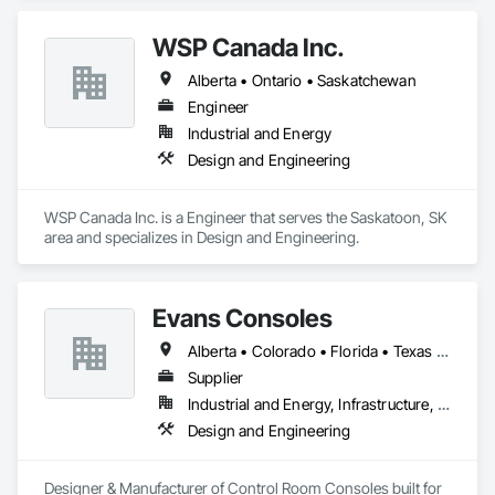
WSP Canada Inc.
Alberta • Ontario • Saskatchewan
Engineer
Industrial and Energy
Design and Engineering
WSP Canada Inc. is a Engineer that serves the Saskatoon, SK 
area and specializes in Design and Engineering.
Evans Consoles
Alberta • Colorado • Florida • Texas • Virginia
Supplier
Industrial and Energy, Infrastructure, Institutional
Design and Engineering
Designer & Manufacturer of Control Room Consoles built for 