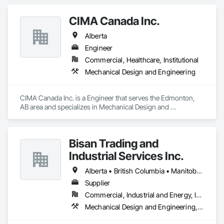
customers.
CIMA Canada Inc.
Alberta
Engineer
Commercial, Healthcare, Institutional
Mechanical Design and Engineering
CIMA Canada Inc. is a Engineer that serves the Edmonton, 
AB area and specializes in Mechanical Design and 
Engineering.
Bisan Trading and
Industrial Services Inc.
Alberta • British Columbia • Manitoba • Nova Scotia • Ontario • Québec • Saskatchewan
Supplier
Commercial, Industrial and Energy, Infrastructure
Mechanical Design and Engineering, Water and Wastewater Equipment