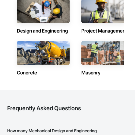
Design and Engineering
Project Management
Concrete
Masonry
Frequently Asked Questions
How many Mechanical Design and Engineering