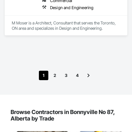
Commercial
We provide the experience and expertise needed to deliver 
Design and Engineering
successful project outcomes for our clients and add value to 
their businesses.
M Moser is a Architect, Consultant that serves the Toronto, 
ON area and specializes in Design and Engineering.
1
2
3
4
Browse Contractors in Bonnyville No 87,
Alberta by Trade