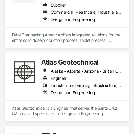
Supplier
Commercial, Healthcare, Industrial and Energy
Design and Engineering
Fette Compacting America offers integrated solutions for the 
entire solid dose production process. Tablet presses, 
tableting tools and process equipment. Plus extensive 
services, training offers and Performance Consulting.
Atlas Geotechnical
Alaska • Alberta • Arizona • British Columbia • California • Connecticut • Hawaii • Idaho • Illinois • Louisiana • Massachusetts • Missouri • Montana • Nevada • New Hampshire • New York • North Carolina • Ohio • Oregon • Pennsylvania • South Carolina • Texas • Washington
Engineer
Industrial and Energy, Infrastructure, Institutional
Design and Engineering
Atlas Geotechnical is a Engineer that serves the Santa Cruz, 
CA area and specializes in Design and Engineering.