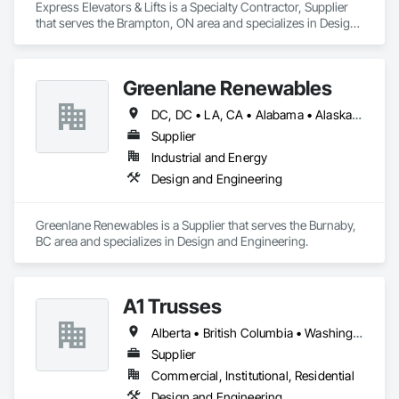
Express Elevators & Lifts is a Specialty Contractor, Supplier 
that serves the Brampton, ON area and specializes in Design 
and Engineering.
Greenlane Renewables
DC, DC • LA, CA • Alabama • Alaska • Alberta • Arizona • Arkansas • British Columbia • California • Colorado • Connecticut • Delaware • Florida • Georgia • Hawaii • Idaho • Illinois • Indiana • Iowa • Kansas • Kentucky • Maine • Manitoba • Maryland • Massachusetts • Michigan • Minnesota • Mississippi • Missouri • Montana • Nebraska • Nevada • New Brunswick • New Hampshire • New Jersey • New Mexico • New York • Newfoundland and Labrador • North Carolina • North Dakota • Northwest Territories • Nova Scotia • Ohio • Oklahoma • Ontario • Oregon • Pennsylvania • Québec • Rhode Island • Saskatchewan • South Carolina • South Dakota • Tennessee • Texas • Utah • Vermont • Virginia • Washington • West Virginia • Wisconsin • Wyoming
Supplier
Industrial and Energy
Design and Engineering
Greenlane Renewables is a Supplier that serves the Burnaby, 
BC area and specializes in Design and Engineering.
A1 Trusses
Alberta • British Columbia • Washington
Supplier
Commercial, Institutional, Residential
Design and Engineering