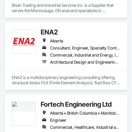
Bisan Trading and Industrial Services Inc. is a Supplier that 
serves the Mississauga, ON area and specializes in 
Mechanical Design and Engineering, Water and Wastewater 
Equipment.
ENA2
Alberta
Consultant, Engineer, Specialty Contractor
Commercial, Industrial and Energy, Infrastructure, Institutional, Residential
Architectural Design and Engineering, Civil Design and Engineering, Design and Engineering, Mechanical Design and Engineering, Structural Design and Engineering, Technology Design and Engineering
ENA2 is a multidisciplinary engineering consulting offering 
structural stress FEA (Finite Element Analysis), fluid flow CFD 
(Computational Fluid Dynamics), granular particle flow DEM 
(Discrete Element Method) and acoustic engineering 
engineer services. We are certified partners with Dassault 
Fortech Engineering Ltd
Systèmes the company behind SolidWorks and Catia 
meaning ENA2 are FEA, CFD and other simulation/analysis 
Alberta • British Columbia • Manitoba • New Brunswick • Newfoundland and Labrador • Northwest Territories • Nova Scotia • Nunavut • Ontario • Prince Edward Island • Saskatchewan
software reseller, training provider and technical support 
center. This includes software such as Abaqus FEA, Tosca, 
Engineer
Fe-safe, iSight, XFlow, PowerFlow, Fluid Dynamics Engineer 
Commercial, Healthcare, Industrial and Energy, Infrastructure, Institutional, Residential
Role (FMK) and the 3DExperience platform.
