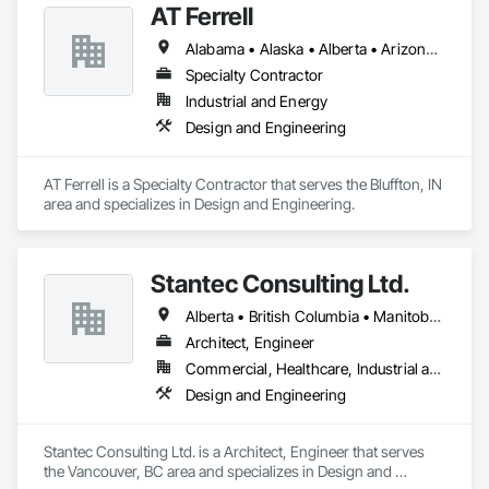
AT Ferrell
excess of $60 millions.

Alabama • Alaska • Alberta • Arizona • Arkansas • British Columbia • California • Colorado • Connecticut • Florida • Georgia • Hawaii • Idaho • Illinois • Indiana • Iowa • Kansas • Kentucky • Louisiana • Maine • Manitoba • Maryland • Massachusetts • Michigan • Minnesota • Mississippi • Missouri • Montana • Nebraska • Nevada • New Brunswick • New Hampshire • New Jersey • New Mexico • New York • Newfoundland and Labrador • North Carolina • North Dakota • Northwest Territories • Nova Scotia • Ohio • Oklahoma • Ontario • Oregon • Pennsylvania • Prince Edward Island • Québec • Rhode Island • Saskatchewan • South Carolina • South Dakota • Tennessee • Texas • Utah • Vermont • Virginia • Washington • West Virginia • Wisconsin • Wyoming
Our technical team includes 30 mechanical engineers and 
technicians, as well as 10 automation and electrical drive 
Specialty Contractor
engineers. Our company is certified ISO 9001.

Industrial and Energy
Design and Engineering
We service the following sectors: Renewable Energy (Hydro, 
Solar, Wind, Renewable Gas Upgrader Systems), Power 
Plants, Oil & Gas, Traction, Variable Speed Drives, Electrical 
AT Ferrell is a Specialty Contractor that serves the Bluffton, IN 
Substations and Electrolysis.
area and specializes in Design and Engineering.
Stantec Consulting Ltd.
Alberta • British Columbia • Manitoba • Saskatchewan
Architect, Engineer
Commercial, Healthcare, Industrial and Energy, Infrastructure, Institutional
Design and Engineering
Stantec Consulting Ltd. is a Architect, Engineer that serves 
the Vancouver, BC area and specializes in Design and 