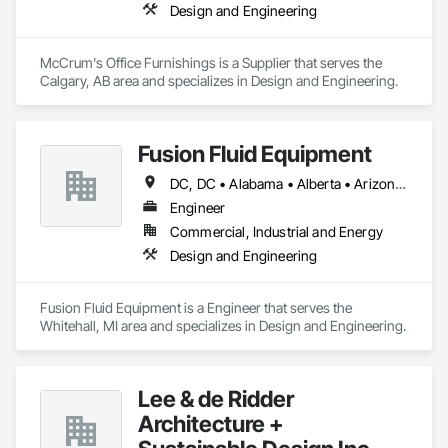
Design and Engineering
McCrum's Office Furnishings is a Supplier that serves the 
Calgary, AB area and specializes in Design and Engineering.
Fusion Fluid Equipment
DC, DC • Alabama • Alberta • Arizona • Arkansas • British Columbia • California • Colorado • Delaware • Florida • Georgia • Hawaii • Idaho • Illinois • Indiana • Iowa • Kansas • Kentucky • Manitoba • Maryland • Massachusetts • Michigan • Minnesota • Missouri • New Brunswick • New Hampshire • Newfoundland and Labrador • Ohio • Ontario • Oregon • Pennsylvania • Prince Edward Island • Québec • Rhode Island • Saskatchewan • South Carolina • Tennessee • Texas • Virginia • Washington • West Virginia • Wisconsin
Engineer
Commercial, Industrial and Energy
Design and Engineering
Fusion Fluid Equipment is a Engineer that serves the 
Whitehall, MI area and specializes in Design and Engineering.
Lee & de Ridder
Architecture +