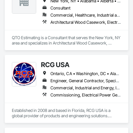
New York, NY • Alabama • Alberta • Arizona • Arkansas • British Columbia • California • Colorado • Florida • Louisiana • Manitoba • Maryland • Massachusetts • Michigan • Missouri • New Jersey • New York • North Carolina • Nova Scotia • Ohio • Oregon • Pennsylvania • Saskatchewan • South Carolina • Vermont • Virginia • Washington
create personalized systems no matter what industry they 
are in. To ensure we provide the best solutions possible for 
Consultant
the diverse industries we serve, Rice Lake utilizes emerging 
Commercial, Healthcare, Industrial and Energy, Infrastructure, Institutional, Residential
technologies and continuous improvement to create 
Architectural Wood Casework, Electrical, Estimating, Mechanical Design and Engineering, Plumbing, Resilient Flooring, Sheet Metal Roofing
innovative products and customized solutions.
QTO Estimating is a Consultant that serves the New York, NY 
area and specializes in Architectural Wood Casework, 
Electrical, Estimating, Mechanical Design and Engineering, 
Plumbing, Resilient Flooring, Sheet Metal Roofing.
RCG USA
Ontario, CA • Washington, DC • Alabama • Alaska • Alberta • Arizona • Arkansas • British Columbia • California • Colorado • Connecticut • Delaware • Florida • Georgia • Idaho • Illinois • Indiana • Iowa • Kansas • Kentucky • Louisiana • Maine • Manitoba • Maryland • Massachusetts • Michigan • Minnesota • Mississippi • Missouri • Montana • Nebraska • Nevada • New Brunswick • New Hampshire • New Jersey • New Mexico • New York • North Carolina • North Dakota • Ohio • Oklahoma • Ontario • Oregon • Pennsylvania • Québec • Rhode Island • Saskatchewan • South Carolina • South Dakota • Tennessee • Texas • Utah • Vermont • Virginia • Washington • West Virginia • Wisconsin • Wyoming
Engineer, General Contractor, Specialty Contractor
Commercial, Industrial and Energy, Infrastructure, Institutional
Commissioning, Electrical Power Generation, Industry Specific Manufacturing Equipment, Marine Specialties, Mechanical Design and Engineering, Process Piping, Towers, Traction Power
Established in 2008 and based in Florida, RCG USA is a 
global provider of products and engineering solutions.

With sales of $10 millions a year, we are a subsidiary of RCG 
International, a Group founded in 1999 with annual sales in 