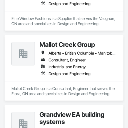
Design and Engineering
Elite Window Fashions is a Supplier that serves the Vaughan, 
ON area and specializes in Design and Engineering.
Mallot Creek Group
Alberta • British Columbia • Manitoba • Ontario • Saskatchewan
Consultant, Engineer
Industrial and Energy
Design and Engineering
Mallot Creek Group is a Consultant, Engineer that serves the 
Elora, ON area and specializes in Design and Engineering.
Grandview EA building
systems