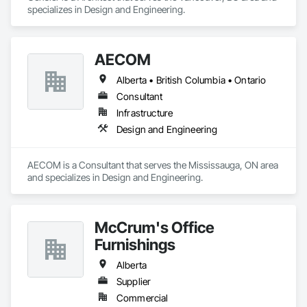
specializes in Design and Engineering.
AECOM
Alberta • British Columbia • Ontario
Consultant
Infrastructure
Design and Engineering
AECOM is a Consultant that serves the Mississauga, ON area 
and specializes in Design and Engineering.
McCrum's Office
Furnishings
Alberta
Supplier
Commercial