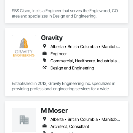
SBS Cisco, Inc is a Engineer that serves the Englewood, CO 
area and specializes in Design and Engineering.
Gravity
Alberta • British Columbia • Manitoba • New Brunswick • Newfoundland and Labrador • Nova Scotia • Ontario • Prince Edward Island • Québec • Saskatchewan
Engineer
Commercial, Healthcare, Industrial and Energy, Infrastructure, Institutional, Residential
Design and Engineering
Established in 2013, Gravity Engineering Inc. specializes in 
providing professional engineering services for a wide 
variety of projects, building types and any types of structures.

Gravity works together with its clients, consultants, and 
M Moser
contractors to provide full services in structural engineering, 
building science, building restoration, accessibility and 
Alberta • British Columbia • Manitoba • Nova Scotia • Ontario • Québec
project management, to complete projects on time for all 
sizes and scales.

Architect, Consultant