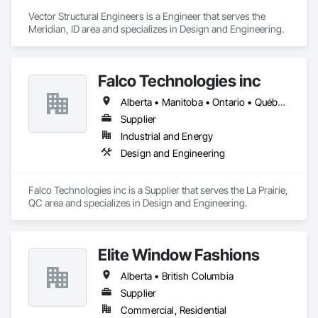
Vector Structural Engineers is a Engineer that serves the 
Meridian, ID area and specializes in Design and Engineering.
Falco Technologies inc
Alberta • Manitoba • Ontario • Québec • Saskatchewan
Supplier
Industrial and Energy
Design and Engineering
Falco Technologies inc is a Supplier that serves the La Prairie, 
QC area and specializes in Design and Engineering.
Elite Window Fashions
Alberta • British Columbia
Supplier
Commercial, Residential