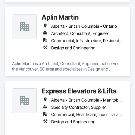
Engineering.
Aplin Martin
Alberta • British Columbia • Ontario
Architect, Consultant, Engineer
Commercial, Infrastructure, Residential
Design and Engineering
Aplin Martin is a Architect, Consultant, Engineer that serves 
the Vancouver, BC area and specializes in Design and 
Engineering.
Express Elevators & Lifts
Alberta • British Columbia • Manitoba • New Brunswick • New York • Newfoundland and Labrador • Ontario • Québec • Saskatchewan
Specialty Contractor, Supplier
Commercial, Healthcare, Industrial and Energy, Institutional, Residential
Design and Engineering