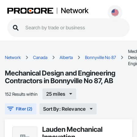
Network
Mech
Network
Canada
Alberta
Bonnyville No 87
Desi
Engi
Mechanical Design and Engineering
Contractors in Bonnyville No 87, AB
25 miles
152 Results within
Sort By: Relevance
Filter (2)
Lauden Mechanical
Innovation