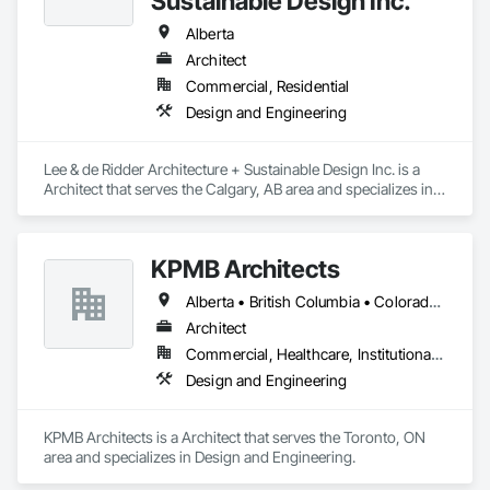
Sustainable Design Inc.
Alberta
Architect
Commercial, Residential
Design and Engineering
Lee & de Ridder Architecture + Sustainable Design Inc. is a 
Architect that serves the Calgary, AB area and specializes in 
Design and Engineering.
KPMB Architects
Alberta • British Columbia • Colorado • Connecticut • Manitoba • Maryland • Massachusetts • Michigan • Minnesota • New Brunswick • New Hampshire • New Jersey • New York • Newfoundland and Labrador • Nova Scotia • Ontario • Pennsylvania • Prince Edward Island • Québec • Rhode Island • Saskatchewan
Architect
Commercial, Healthcare, Institutional, Residential
Design and Engineering
KPMB Architects is a Architect that serves the Toronto, ON 
area and specializes in Design and Engineering.