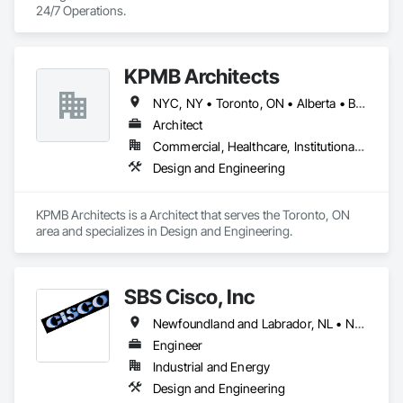
24/7 Operations.
KPMB Architects
NYC, NY • Toronto, ON • Alberta • British Columbia • California • Illinois • Manitoba • Massachusetts • Minnesota • New Brunswick • New Jersey • Newfoundland and Labrador • Northwest Territories • Nova Scotia • Ontario • Québec • Saskatchewan
Architect
Commercial, Healthcare, Institutional, Residential
Design and Engineering
KPMB Architects is a Architect that serves the Toronto, ON 
area and specializes in Design and Engineering.
SBS Cisco, Inc
Newfoundland and Labrador, NL • Nunavut, NU • Yukon, YT • Alabama • Alaska • Alberta • Arizona • Arkansas • British Columbia • California • Colorado • Connecticut • Delaware • Florida • Georgia • Hawaii • Idaho • Illinois • Indiana • Iowa • Kansas • Kentucky • Louisiana • Maine • Manitoba • Maryland • Massachusetts • Michigan • Minnesota • Mississippi • Missouri • Montana • Nebraska • Nevada • New Brunswick • New Hampshire • New Jersey • New Mexico • New York • North Carolina • North Dakota • Northwest Territories • Nova Scotia • Nunavut • Ohio • Oklahoma • Ontario • Oregon • Pennsylvania • Québec • Saskatchewan • South Carolina • South Dakota • Tennessee • Texas • Utah • Vermont • Virginia • Washington • West Virginia • Wisconsin • Wyoming
Engineer
Industrial and Energy
Design and Engineering