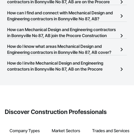
contractors in Bonnyville No 87, AB are on the Procore
Construction Network?
How can I find and connect with Mechanical Design and
There are currently 152 Mechanical Design and Engineering
Engineering contractors in Bonnyville No 87, AB?
contractors in Bonnyville No 87, AB on the Procore Construction
The Procore Construction Network allows you to search for
How can Mechanical Design and Engineering contractors
Network.
Mechanical Design and Engineering contractors in Bonnyville No
in Bonnyville No 87, AB join the Procore Construction
87, AB that meet your business needs. Most companies provide a
Network?
How do I know what areas Mechanical Design and
phone number or website on their business page so you can
The Procore Construction Network is free and open to any
Engineering contractors in Bonnyville No 87, AB cover?
easily connect with them.
businesses in the construction industry. Click
Sign Up
at the top of
Most businesses listed on the Procore Construction Network
How do I invite Mechanical Design and Engineering
this page to submit your information and create your business
have updated their service area. Select a business to view a
contractors in Bonnyville No 87, AB on the Procore
page.
service area map and find what other areas they work in.
Construction Network to bid on projects?
The Procore platform offers a Bidding tool to Procore customers.
If your company uses our Bidding solution, you can search and
invite businesses on the Procore Construction Network directly
from the Bidding tool. Not yet using Procore?
Request a demo
.
Discover Construction Professionals
Company Types
Market Sectors
Trades and Services