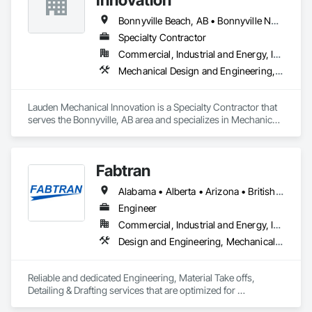
Bonnyville Beach, AB • Bonnyville No 87, AB • Bonnyville, AB
Specialty Contractor
Commercial, Industrial and Energy, Infrastructure, Institutional
Mechanical Design and Engineering, Plumbing
Lauden Mechanical Innovation is a Specialty Contractor that 
serves the Bonnyville, AB area and specializes in Mechanical 
Design and Engineering, Plumbing.
Fabtran
Alabama • Alberta • Arizona • British Columbia • California • Florida • Georgia • Illinois • Indiana • Kentucky • Michigan • Mississippi • Nevada • New Mexico • New York • North Carolina • Ohio • Oklahoma • Ontario • Oregon • Pennsylvania • Québec • South Carolina • Tennessee • Texas • Virginia • Washington • Wisconsin
Engineer
Commercial, Industrial and Energy, Infrastructure, Residential
Design and Engineering, Mechanical Design and Engineering, Structural Design and Engineering
Reliable and dedicated Engineering, Material Take offs, 
Detailing & Drafting services that are optimized for 
manufacturing and fabrication with fast turnaround to its 