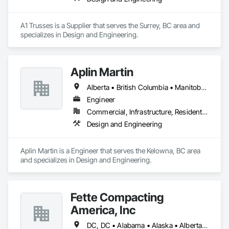
A1 Trusses is a Supplier that serves the Surrey, BC area and 
specializes in Design and Engineering.
Aplin Martin
Alberta • British Columbia • Manitoba • Ontario • Saskatchewan
Engineer
Commercial, Infrastructure, Residential
Design and Engineering
Aplin Martin is a Engineer that serves the Kelowna, BC area 
and specializes in Design and Engineering.
Fette Compacting
America, Inc
DC, DC • Alabama • Alaska • Alberta • Arizona • Arkansas • British Columbia • California • Colorado • Connecticut • Delaware • Florida • Georgia • Hawaii • Idaho • Illinois • Indiana • Iowa • Kansas • Kentucky • Louisiana • Maine • Manitoba • Maryland • Massachusetts • Michigan • Minnesota • Mississippi • Missouri • Montana • Nebraska • Nevada • New Brunswick • New Hampshire • New Jersey • New Mexico • New York • Newfoundland and Labrador • North Carolina • North Dakota • Nova Scotia • Ohio • Oklahoma • Ontario • Oregon • Pennsylvania • Prince Edward Island • Québec • Rhode Island • Saskatchewan • South Carolina • South Dakota • Tennessee • Texas • Utah • Vermont • Virginia • Washington • West Virginia • Wisconsin • Wyoming