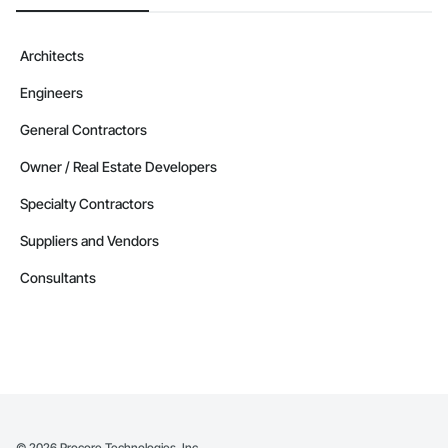
Architects
Engineers
General Contractors
Owner / Real Estate Developers
Specialty Contractors
Suppliers and Vendors
Consultants
©
2026
Procore Technologies, Inc.