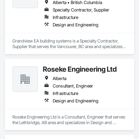
Alberta • British Columbia
Specialty Contractor, Supplier
Infrastructure
Design and Engineering
Grandview EA building systems is a Specialty Contractor, 
Supplier that serves the Vancouver, BC area and specializes 
in Design and Engineering.
Roseke Engineering Ltd
Alberta
Consultant, Engineer
Infrastructure
Design and Engineering
Roseke Engineering Ltd is a Consultant, Engineer that serves 
the Lethbridge, AB area and specializes in Design and 
Engineering.