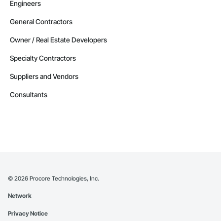
Engineers
General Contractors
Owner / Real Estate Developers
Specialty Contractors
Suppliers and Vendors
Consultants
©
2026
Procore Technologies, Inc.
Network
Privacy Notice