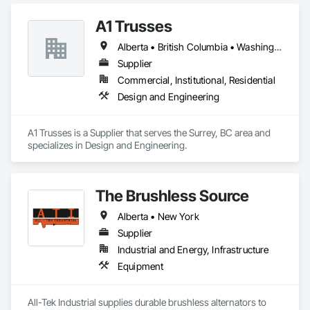
A1 Trusses
Alberta • British Columbia • Washington
Supplier
Commercial, Institutional, Residential
Design and Engineering
A1 Trusses is a Supplier that serves the Surrey, BC area and 
specializes in Design and Engineering.
The Brushless Source
Alberta • New York
Supplier
Industrial and Energy, Infrastructure
Equipment
All-Tek Industrial supplies durable brushless alternators to 