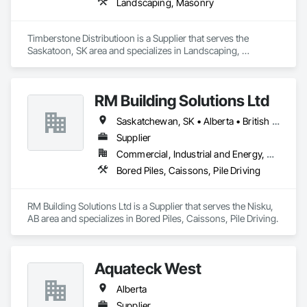
From sketch to delivery, we will work and coordinate with 
Landscaping, Masonry
contractors, sub-contractors, architects, designers, 
developers and end-users to ensure that the desired product 
is delivered on time, every time.
Timberstone Distributioon is a Supplier that serves the 
Saskatoon, SK area and specializes in Landscaping, 
Masonry.
RM Building Solutions Ltd
Saskatchewan, SK • Alberta • British Columbia
Supplier
Commercial, Industrial and Energy, Residential
Bored Piles, Caissons, Pile Driving
RM Building Solutions Ltd is a Supplier that serves the Nisku, 
AB area and specializes in Bored Piles, Caissons, Pile Driving.
Aquateck West
Alberta
Supplier