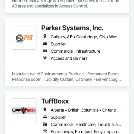
Northern Mat & Bridge is a Supplier that serves the Clairmont, 
AB area and specializes in Access Control.
Parker Systems, Inc.
Calgary, AB • Cambridge, ON • Washington, DC • Alabama • Alaska • Alberta • Arizona • Arkansas • British Columbia • California • Colorado • Connecticut • Florida • Georgia • Hawaii • Idaho • Illinois • Indiana • Iowa • Kansas • Kentucky • Louisiana • Maine • Manitoba • Maryland • Massachusetts • Michigan • Minnesota • Mississippi • Missouri • Montana • Nebraska • Nevada • New Brunswick • New Hampshire • New Jersey • New Mexico • New York • Newfoundland and Labrador • North Carolina • North Dakota • Nova Scotia • Ohio • Oklahoma • Ontario • Oregon • Pennsylvania • Prince Edward Island • Québec • Rhode Island • Saskatchewan • South Carolina • South Dakota • Tennessee • Texas • Utah • Vermont • Virginia • Washington • West Virginia • Wisconsin • Wyoming
Supplier
Commercial, Infrastructure
Access and Barriers
Manufacturer of Environmental Products:  Permanent Boom, 
Response Boom, Turbidity Curtain, Oil Snare, Fuel vent bags. 
Distributor of Sorbents, Spill Kits
TuffBoxx
Alberta • British Columbia • Ontario • Québec
Supplier
Commercial, Healthcare, Industrial and Energy, Infrastructure, Institutional, Residential
Furnishings, Furniture, Recycling and Salvage