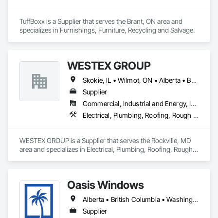
TuffBoxx is a Supplier that serves the Brant, ON area and 
specializes in Furnishings, Furniture, Recycling and Salvage.
WESTEX GROUP
Skokie, IL • Wilmot, ON • Alberta • British Columbia • California • Florida • Manitoba • Maryland • Missouri • Montana • Nevada • New York • Ontario • Québec • Saskatchewan • Texas • Washington
Supplier
Commercial, Industrial and Energy, Infrastructure, Residential
Electrical, Plumbing, Roofing, Rough Carpentry, Structural Steel
WESTEX GROUP is a Supplier that serves the Rockville, MD 
area and specializes in Electrical, Plumbing, Roofing, Rough 
Carpentry, Structural Steel.
Oasis Windows
Alberta • British Columbia • Washington
Supplier