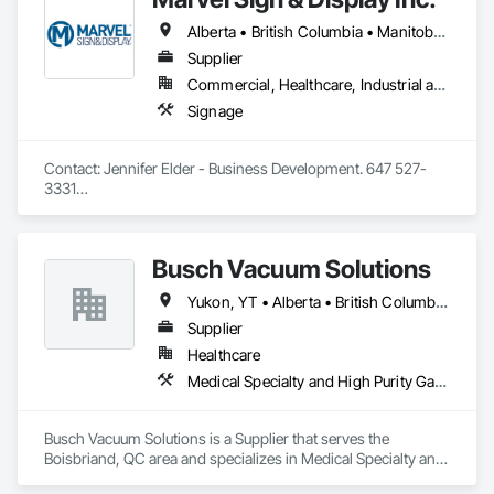
Alberta • British Columbia • Manitoba • Ontario • Québec • Saskatchewan
Supplier
Commercial, Healthcare, Industrial and Energy, Infrastructure, Institutional
Signage
Contact: Jennifer Elder - Business Development. 647 527-
3331

Wayfinding solutions, custom fabrication of both illuminated 
and non-illuminated signage for interior and exterior 
applications. Directories, Braille tactile systems, canned 
Busch Vacuum Solutions
letters, millwork,. Materials non ferrous, i.e. brass, aluminum, 
and bronze. Also MDF, acrylics, PVC's, foam and laminates. 
Yukon, YT • Alberta • British Columbia • Manitoba • New Brunswick • Newfoundland and Labrador • Northwest Territories • Nova Scotia • Nunavut • Ontario • Prince Edward Island • Québec • Saskatchewan
Marvel is UL (Underwriters Laboratories) certified. 
Equipment: 3 Axis Routers, large format printer, laser cutter, 
Supplier
certifies spray booth facility to match any finish. 
Healthcare
Medical Specialty and High Purity Gases Systems
Busch Vacuum Solutions is a Supplier that serves the 
Boisbriand, QC area and specializes in Medical Specialty and 
High Purity Gases Systems.