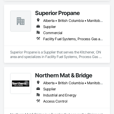
Superior Propane
Alberta • British Columbia • Manitoba • Ontario • Saskatchewan
Supplier
Commercial
Facility Fuel Systems, Process Gas and Liquid Handling Purification and Storage Equipment
Superior Propane is a Supplier that serves the Kitchener, ON 
area and specializes in Facility Fuel Systems, Process Gas 
and Liquid Handling Purification and Storage Equipment.
Northern Mat & Bridge
Alberta • British Columbia • Manitoba • New Brunswick • Newfoundland and Labrador • Northwest Territories • Nova Scotia • Nunavut • Ontario • Québec • Saskatchewan
Supplier
Industrial and Energy
Access Control