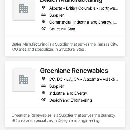
Alberta • British Columbia • Northwest Territories
Supplier
Commercial, Industrial and Energy, Institutional
Structural Steel
Butler Manufacturing is a Supplier that serves the Kansas City, 
MO area and specializes in Structural Steel.
Greenlane Renewables
DC, DC • LA, CA • Alabama • Alaska • Alberta • Arizona • Arkansas • British Columbia • California • Colorado • Connecticut • Delaware • Florida • Georgia • Hawaii • Idaho • Illinois • Indiana • Iowa • Kansas • Kentucky • Maine • Manitoba • Maryland • Massachusetts • Michigan • Minnesota • Mississippi • Missouri • Montana • Nebraska • Nevada • New Brunswick • New Hampshire • New Jersey • New Mexico • New York • Newfoundland and Labrador • North Carolina • North Dakota • Northwest Territories • Nova Scotia • Ohio • Oklahoma • Ontario • Oregon • Pennsylvania • Québec • Rhode Island • Saskatchewan • South Carolina • South Dakota • Tennessee • Texas • Utah • Vermont • Virginia • Washington • West Virginia • Wisconsin • Wyoming
Supplier
Industrial and Energy
Design and Engineering
Greenlane Renewables is a Supplier that serves the Burnaby, 
BC area and specializes in Design and Engineering.