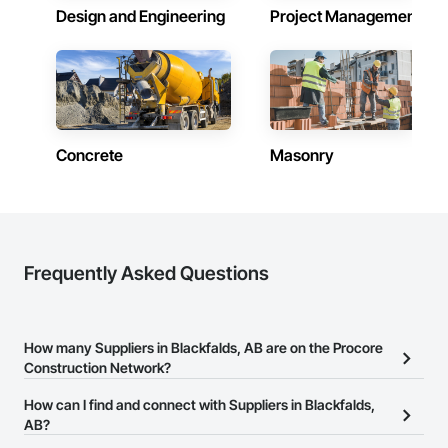
Design and Engineering
Project Management
Concrete
Masonry
Frequently Asked Questions
How many Suppliers in Blackfalds, AB are on the Procore
Construction Network?
There are currently 296 Suppliers in Blackfalds, AB on the Procore
How can I find and connect with Suppliers in Blackfalds,
Construction Network.
AB?