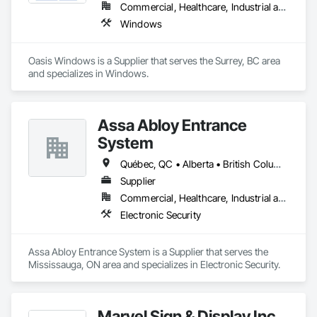
Commercial, Healthcare, Industrial and Energy, Infrastructure, Institutional, Residential
Windows
Oasis Windows is a Supplier that serves the Surrey, BC area 
and specializes in Windows.
Assa Abloy Entrance
System
Québec, QC • Alberta • British Columbia • Manitoba • Ontario • Saskatchewan
Supplier
Commercial, Healthcare, Industrial and Energy, Infrastructure, Institutional
Electronic Security
Assa Abloy Entrance System is a Supplier that serves the 
Mississauga, ON area and specializes in Electronic Security.
Marvel Sign & Display Inc.