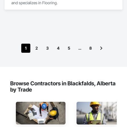
and specializes in Flooring.
custom solutions.
1
2
3
4
5
…
8
Browse Contractors in Blackfalds, Alberta
by Trade