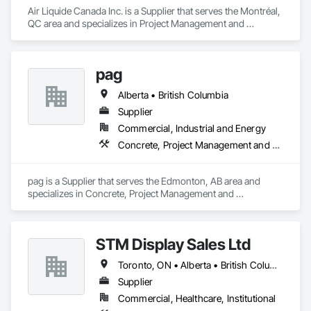
Air Liquide Canada Inc. is a Supplier that serves the Montréal, 
QC area and specializes in Project Management and 
Coordination.
pag
Alberta • British Columbia
Supplier
Commercial, Industrial and Energy
Concrete, Project Management and Coordination
pag is a Supplier that serves the Edmonton, AB area and 
specializes in Concrete, Project Management and 
Coordination.
STM Display Sales Ltd
Toronto, ON • Alberta • British Columbia • Manitoba • Nova Scotia • Ontario • Prince Edward Island • Québec • Saskatchewan
Supplier
Commercial, Healthcare, Institutional