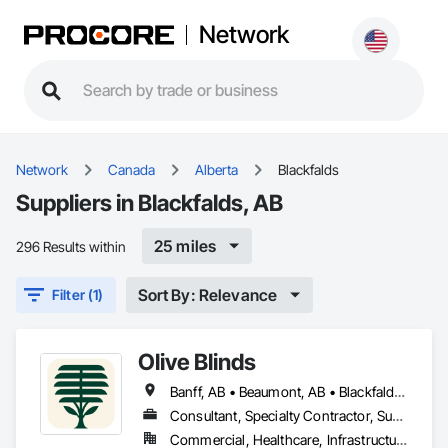
Network
Network
Canada
Alberta
Blackfalds
Suppliers in Blackfalds, AB
25 miles
296 Results within
Sort By: Relevance
Filter (1)
Olive Blinds
Banff, AB • Beaumont, AB • Blackfalds, AB • Calgary, AB • Dallas, TX • Edmonton, AB • Hinton, AB • Houston, TX • Jasper, AB • Lacombe County, AB • Red Deer, AB • San Antonio, TX • Spruce Grove, AB • Surrey, BC • Toronto, ON • Victoria, BC • Winnipeg, MB
Consultant, Specialty Contractor, Supplier
Commercial, Healthcare, Infrastructure, Institutional, Residential