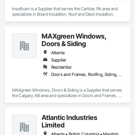
Insulfoam is a Supplier that serves the Carlisle, PA area and 
specializes in Board Insulation, Roof and Deck Insulation.
MAXgreen Windows,
Doors & Siding
Alberta
Supplier
Residential
Doors and Frames, Roofing, Siding, Windows
MAXgreen Windows, Doors & Siding is a Supplier that serves 
the Calgary, AB area and specializes in Doors and Frames, 
Roofing, Siding, Windows.
Atlantic Industries
Limited
Alberta • British Columbia • Manitoba • New Brunswick • Nova Scotia • Ontario • Québec