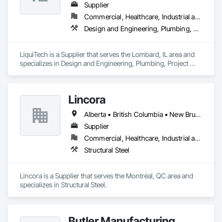
Our primary objective is to help our customers achieve 
Supplier
successful results with each and every project, regardless of 
Commercial, Healthcare, Industrial and Energy, Infrastructure, Institutional
a project’s size or complexity.

Design and Engineering, Plumbing, Project Management and Coordination
From planning, to design, to production, to delivery, All-Fab 
is home to an integrated team of skilled professionals eager 
LiquiTech is a Supplier that serves the Lombard, IL area and 
to help you complete your residential, commercial, or 
specializes in Design and Engineering, Plumbing, Project 
agricultural projects with confidence. All-Fab ensures that 
Management and Coordination.
structural components for roof systems, floor systems, wall 
systems, engineered beams, and small building packages 
offer an exceptional combination of quality and value.
Lincora
Alberta • British Columbia • New Brunswick • Newfoundland and Labrador • Nova Scotia • Ontario • Prince Edward Island • Québec • Saskatchewan
Supplier
Commercial, Healthcare, Industrial and Energy, Infrastructure, Institutional, Residential
Structural Steel
Lincora is a Supplier that serves the Montréal, QC area and 
specializes in Structural Steel.
Butler Manufacturing