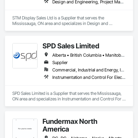
Design and Engineering, Project Management and Coordination
STM Display Sales Ltd is a Supplier that serves the 
Mississauga, ON area and specializes in Design and 
Engineering, Project Management and Coordination.
SPD Sales Limited
Alberta • British Columbia • Manitoba • New Brunswick • Newfoundland and Labrador • Northwest Territories • Ontario • Prince Edward Island • Québec • Saskatchewan
Supplier
Commercial, Industrial and Energy, Infrastructure
Instrumentation and Control For Electrical Systems, Instrumentation and Control For HVAC, Instrumentation and Control For Process Systems, Water and Wastewater Equipment
SPD Sales Limited is a Supplier that serves the Mississauga, 
ON area and specializes in Instrumentation and Control For 
Electrical Systems, Instrumentation and Control For HVAC, 
Instrumentation and Control For Process Systems, Water and 
Wastewater Equipment.
Fundermax North
America