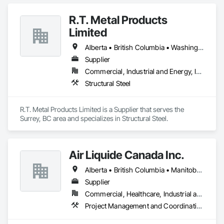
R.T. Metal Products
Limited
Alberta • British Columbia • Washington
Supplier
Commercial, Industrial and Energy, Infrastructure, Residential
Structural Steel
R.T. Metal Products Limited is a Supplier that serves the 
Surrey, BC area and specializes in Structural Steel.
Air Liquide Canada Inc.
Alberta • British Columbia • Manitoba • New Brunswick • Newfoundland and Labrador • Nova Scotia • Ontario • Québec • Saskatchewan
Supplier
Commercial, Healthcare, Industrial and Energy, Infrastructure, Institutional
Project Management and Coordination