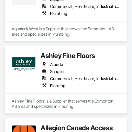
Commercial, Healthcare, Industrial and Energy, Infrastructure, Institutional, Residential
Plumbing
Aquateck West is a Supplier that serves the Edmonton, AB 
area and specializes in Plumbing.
Ashley Fine Floors
Alberta
Supplier
Commercial, Healthcare, Industrial and Energy, Infrastructure, Institutional, Residential
Flooring
Ashley Fine Floors is a Supplier that serves the Edmonton, 
AB area and specializes in Flooring.
Allegion Canada Access