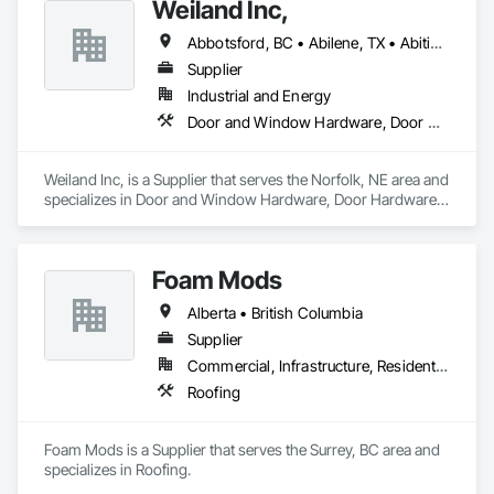
Weiland Inc,
Abbotsford, BC • Abilene, TX • Abitibi, QC • Absecon, NJ • Bankuba, BC • Bon, ON • Brampton, ON • Calgary, AB • Dallas, TX • Dallaseu, AB • Denver, CO • Dorval, QC • Ebotsaford, BC • Edmonton, AB • El Paso, TX • Erin, ON • Filadelfia, PA • Finaks, AZ • Fort Erie, ON • Fredericton, NB • Gainesville, FL • Garden Grove, CA • Garland, TX • Gatineau, QC • Greater Sudbury, ON • Greenview No 16, AB • Guelph, ON • Halifax, NS • Halton Hills, ON • Hamilton, ON • Houston, TX • Indianapolis, IN • Jacksonville, FL • Jamaica, NY • Jasper, AB • Jersey City, NJ • Kailagaree, AB • Laval, QC • London, ON • Longueuil, QC • Los Angeles, CA • Ottawa, ON • Philadelphia, PA • Pittsburgh, PA • Queens, NY • Quesnel, BC • Quinte West, ON • Québec, QC • Rabal, QC • Richmond Hill, ON • Richmond, BC • Roseuenjelleseu, CA • Sikago, IL • Toronto, ON • Union, NJ • University Park, PA • Upper Marlboro, MD • Usborne No 310, SK • Usk, WA • Uxbridge, ON • Vancouver, BC • Vineepaig, MB • Wilmot, ON • Xenia, IL • Xenia, OH • Yellowhead County, AB • Yellowknife, NT • Yonkers, NY • York, PA • Zachary, LA • Zanesville, OH • Zebulon, NC • Zephyrhills, FL • Zorra, ON • Alabama • Alberta • Arizona • Arkansas • British Columbia • California • Colorado • Connecticut • Delaware • Florida • Georgia • Hawaii • Idaho • Illinois • Indiana • Iowa • Kansas • Kentucky • Louisiana • Maine • Manitoba • Maryland • Massachusetts • Michigan • Minnesota • Mississippi • Missouri • Montana • Nebraska • Nevada • New Brunswick • New Hampshire • New Jersey • New Mexico • New York • Newfoundland and Labrador • North Carolina • North Dakota • Northwest Territories • Nova Scotia • Nunavut • Ohio • Oklahoma • Ontario • Oregon • Pennsylvania • Prince Edward Island • Québec • Rhode Island • Saskatchewan • South Carolina • South Dakota • Tennessee • Texas • Utah • Vermont • Virginia • Washington • West Virginia • Wisconsin • Wyoming
Supplier
Industrial and Energy
Door and Window Hardware, Door Hardware, Doors and Frames, Window Hardware, Windows
Weiland Inc, is a Supplier that serves the Norfolk, NE area and 
specializes in Door and Window Hardware, Door Hardware, 
Doors and Frames, Window Hardware, Windows.
Foam Mods
Alberta • British Columbia
Supplier
Commercial, Infrastructure, Residential
Roofing
Foam Mods is a Supplier that serves the Surrey, BC area and 
specializes in Roofing.