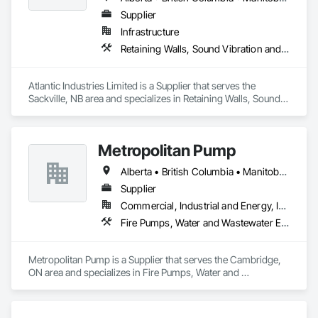
Supplier
Infrastructure
Retaining Walls, Sound Vibration and Seismic Control, Waterway Structures
Atlantic Industries Limited is a Supplier that serves the 
Sackville, NB area and specializes in Retaining Walls, Sound 
Vibration and Seismic Control, Waterway Structures.
Metropolitan Pump
Alberta • British Columbia • Manitoba • New Brunswick • Newfoundland and Labrador • Northwest Territories • Nova Scotia • Nunavut • Ontario • Prince Edward Island • Québec • Saskatchewan
Supplier
Commercial, Industrial and Energy, Infrastructure, Residential
Fire Pumps, Water and Wastewater Equipment
Metropolitan Pump is a Supplier that serves the Cambridge, 
ON area and specializes in Fire Pumps, Water and 
Wastewater Equipment.