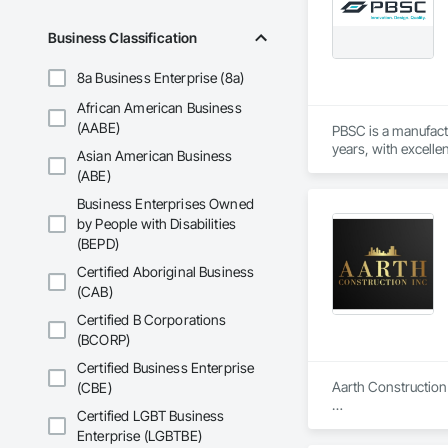
Business Classification
8a Business Enterprise (8a)
African American Business
(AABE)
PBSC is a manufact
years, with excelle
Asian American Business
(ABE)
Business Enterprises Owned
by People with Disabilities
(BEPD)
Certified Aboriginal Business
(CAB)
Certified B Corporations
(BCORP)
Certified Business Enterprise
Aarth Construction 
(CBE)
Certified LGBT Business
Aarth Construction 
Enterprise (LGBTBE)
15 years of industr