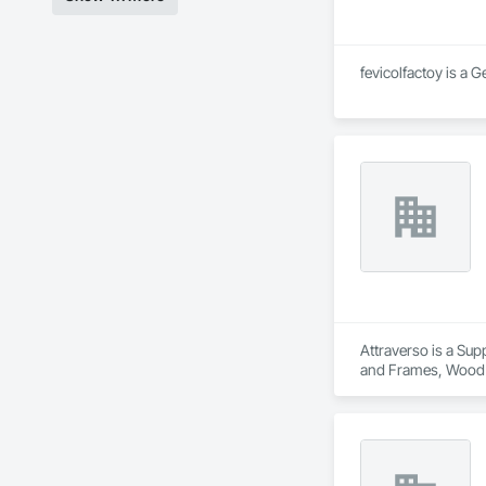
fevicolfactoy is a 
Attraverso is a Sup
and Frames, Wood