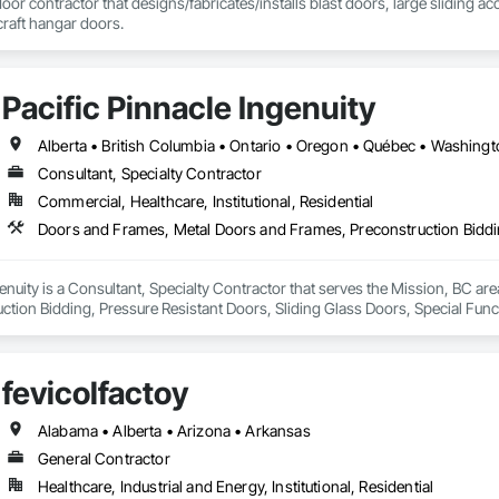
door contractor that designs/fabricates/installs blast doors, large sliding a
rcraft hangar doors.
111 Ave NW, Edmonton, AB, Canada.

ld, General Contracting, and Interior Specialty Trades.
Pacific Pinnacle Ingenuity
Alberta • British Columbia • Ontario • Oregon • Québec • Washing
Consultant, Specialty Contractor
Commercial, Healthcare, Institutional, Residential
genuity is a Consultant, Specialty Contractor that serves the Mission, BC a
ction Bidding, Pressure Resistant Doors, Sliding Glass Doors, Special Fu
mblies, Windows, Wood Doors and Frames.
fevicolfactoy
Alabama • Alberta • Arizona • Arkansas
General Contractor
Healthcare, Industrial and Energy, Institutional, Residential