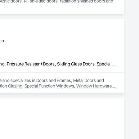
coustic doors, RF shielded doors, radiation shielded doors and 
ton
Doors and Frames, Metal Doors and Frames, Preconstruction Bidding, Pressure Resistant Doors, Sliding Glass Doors, Special Function Glazing, Special Function Windows, Window Hardware, Window Wall Assemblies, Windows, Wood Doors and Frames
rea and specializes in Doors and Frames, Metal Doors and 
nction Glazing, Special Function Windows, Window Hardware, 