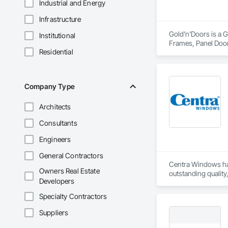
Industrial and Energy
Infrastructure
Gold’n’Doors is a G
Institutional
Frames, Panel Door
Residential
Company Type
Architects
Consultants
Engineers
General Contractors
Centra Windows has
Owners Real Estate
outstanding quality
Developers
identify areas to s
Specialty Contractors
Suppliers