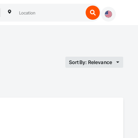
Sort By: Relevance