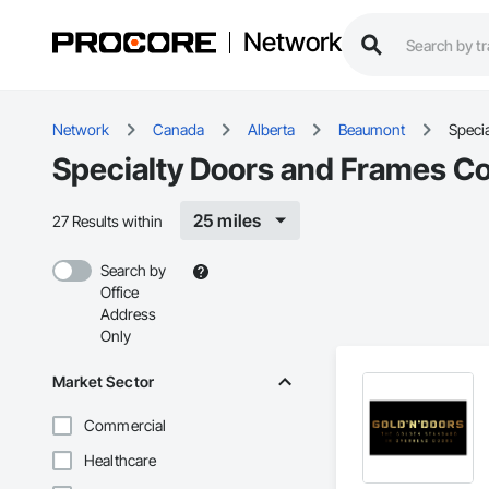
Network
Network
Canada
Alberta
Beaumont
Speci
Specialty Doors and Frames C
25 miles
27 Results within
Search by
Office
Address
Only
Market Sector
Commercial
Healthcare