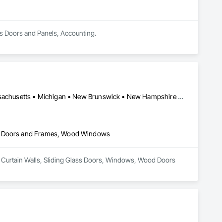
ess Doors and Panels, Accounting.
Alberta • British Columbia • Connecticut • Maine • Manitoba • Massachusetts • Michigan • New Brunswick • New Hampshire • New York • Newfoundland and Labrador • Northwest Territories • Nova Scotia • Nunavut • Ontario • Pennsylvania • Québec • Saskatchewan • Vermont
od Doors and Frames, Wood Windows
er Curtain Walls, Sliding Glass Doors, Windows, Wood Doors 