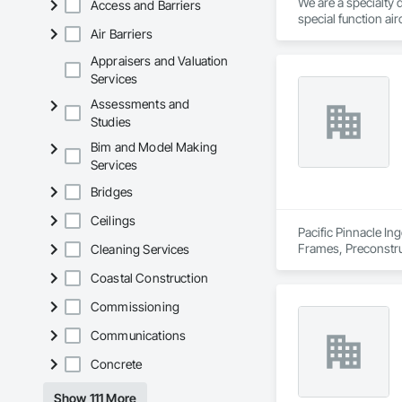
We are a specialty 
Access and Barriers
special function ai
• Location: 16307 
Air Barriers
• Focus: Design-Bui
Appraisers and Valuation
Services
Assessments and
Studies
Bim and Model Making
Services
Bridges
Ceilings
Pacific Pinnacle In
Frames, Preconstru
Cleaning Services
Window Wall Asse
Coastal Construction
Commissioning
Communications
Concrete
Show 111 More