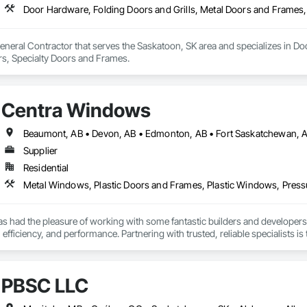
Door Hardware, Folding Doors and Grills, Metal Doors and Frames,
eneral Contractor that serves the Saskatoon, SK area and specializes in Do
s, Specialty Doors and Frames.
Centra Windows
Beaumont, AB • Devon, AB • Edmonton, AB • Fort Saskatchewan, AB 
Supplier
Residential
Metal Windows, Plastic Doors and Frames, Plastic Windows, Press
 had the pleasure of working with some fantastic builders and developers 
, efficiency, and performance. Partnering with trusted, reliable specialists 
ave costs. Given our wealth of experience, we can be those experts for you,
PBSC LLC