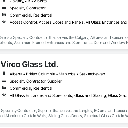
Calgary, AB • Alberta
Specialty Contractor
Commercial, Residential
fe is a Specialty Contractor that serves the Calgary, AB area and specializ
efronts, Aluminum Framed Entrances and Storefronts, Door and Window H
efronts, Special Function Hardware, Specialty Doors and Frames, Temporar
Virco Glass Ltd.
Alberta • British Columbia • Manitoba • Saskatchewan
Specialty Contractor, Supplier
Commercial, Residential
 a Specialty Contractor, Supplier that serves the Langley, BC area and specia
ed Aluminum Curtain Walls, Sliding Glass Doors, Structural Glass Curtain W