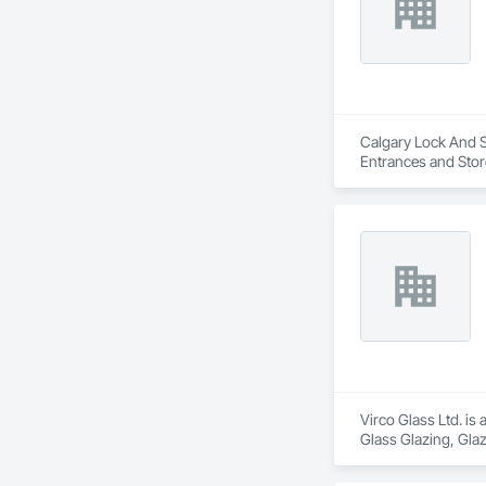
Calgary Lock And Sa
Entrances and Stor
Entrances and Stor
Virco Glass Ltd. is
Glass Glazing, Glaz