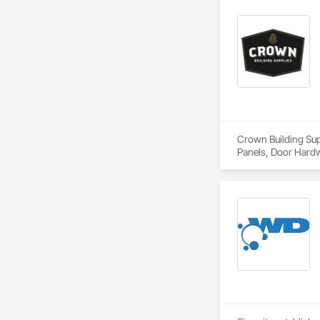
Crown Building Supp
Panels, Door Hardw
Frames.