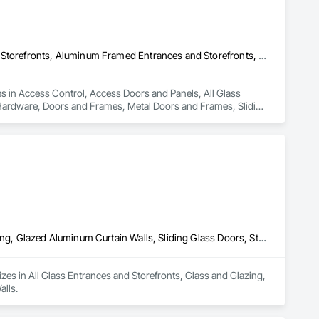
Access Control, Access Doors and Panels, All Glass Entrances and Storefronts, Aluminum Framed Entrances and Storefronts, Door and Window Hardware, Doors and Frames, Metal Doors and Frames, Sliding Entrances and Storefronts, Special Function Hardware, Specialty Doors and Frames, Temporary Security
es in Access Control, Access Doors and Panels, All Glass 
ardware, Doors and Frames, Metal Doors and Frames, Sliding 
y Security.
All Glass Entrances and Storefronts, Glass and Glazing, Glass Glazing, Glazed Aluminum Curtain Walls, Sliding Glass Doors, Structural Glass Curtain Walls
lizes in All Glass Entrances and Storefronts, Glass and Glazing, 
alls.