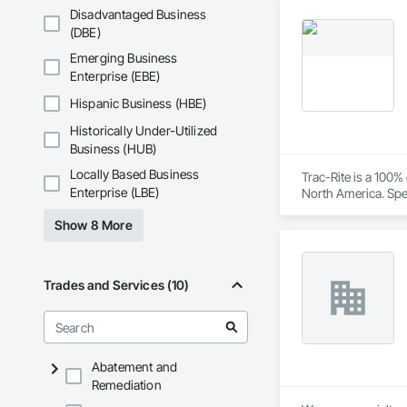
needs of their client
Disadvantaged Business
(DBE)
Core Services

Emerging Business
Aarth Construction
Enterprise (EBE)
primary service area
Hispanic Business (HBE)
• Commercial Contrac
Historically Under-Utilized
Business (HUB)
• Residential Deve
Locally Based Business
Trac-Rite is a 100
• Specialized Trades
Enterprise (LBE)
North America. Spec
excellence extends
• Landscaping: Full
Show 8 More
construction proces
Key Highlights

Trades and Services (10)
• Project History: 
• Philosophy: We pr
• Local Expertise: 
Abatement and
Canadian climate.

Remediation
Contact Information