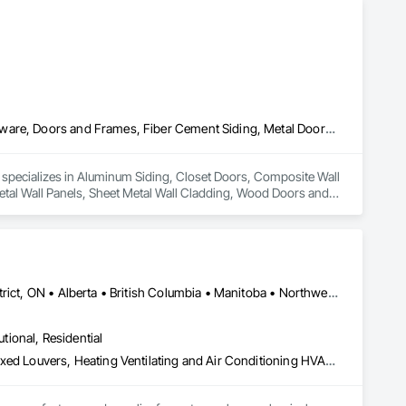
Aluminum Siding, Closet Doors, Composite Wall Panels, Door Hardware, Doors and Frames, Fiber Cement Siding, Metal Doors and Frames, Metal Wall Panels, Sheet Metal Wall Cladding, Wood Doors and Frames
d specializes in Aluminum Siding, Closet Doors, Composite Wall 
al Wall Panels, Sheet Metal Wall Cladding, Wood Doors and 
Dryden, ON • Kenora District, ON • Red Lake, ON • Thunder Bay District, ON • Alberta • British Columbia • Manitoba • Northwest Territories • Nunavut • Saskatchewan
utional, Residential
Access Doors and Panels, Air Barriers, Chemical Waste Systems, Fixed Louvers, Heating Ventilating and Air Conditioning HVAC, HVAC General, Integrated Automation Control Dampers, Louvers, Plumbing General, Plumbing Utilities Distribution, Water and Wastewater Equipment