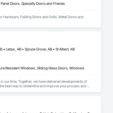
 Panel Doors, Specialty Doors and Frames
or Hardware, Folding Doors and Grills, Metal Doors and 
• Leduc, AB • Spruce Grove, AB • St Albert, AB
ure Resistant Windows, Sliding Glass Doors, Windows
in our time. Together, we have delivered developments of 
is the best way to streamline and improve your process and 
 as we have been for so many.