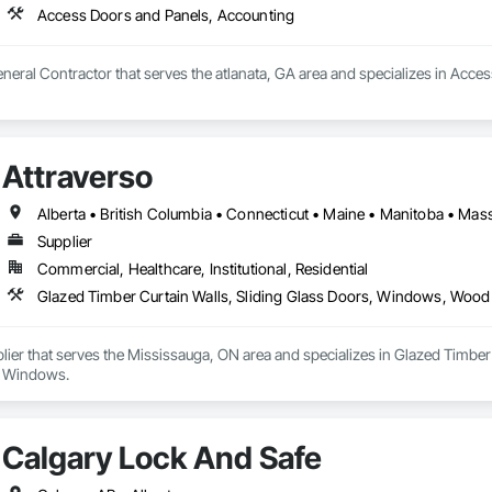
Access Doors and Panels, Accounting
General Contractor that serves the atlanata, GA area and specializes in Acc
Attraverso
Supplier
Commercial, Healthcare, Institutional, Residential
Glazed Timber Curtain Walls, Sliding Glass Doors, Windows, Wo
plier that serves the Mississauga, ON area and specializes in Glazed Timb
 Windows.
Calgary Lock And Safe