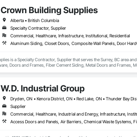
Crown Building Supplies
Alberta • British Columbia
Specialty Contractor, Supplier
Commercial, Healthcare, Infrastructure, Institutional, Residential
lies is a Specialty Contractor, Supplier that serves the Surrey, BC area an
are, Doors and Frames, Fiber Cement Siding, Metal Doors and Frames, Met
W.D. Industrial Group
Supplier
Commercial, Healthcare, Industrial and Energy, Infrastructure, Instit