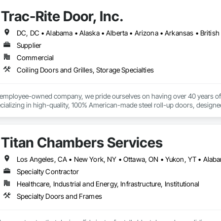
s.

Trac-Rite Door, Inc.
 provides comprehensive end-to-end solutions, ranging from initial design 
Supplier
s include:

Commercial
ting: Specialized in offices, retail storefronts, and healthcare facilities.

Coiling Doors and Grilles, Storage Specialties
lopment: Custom builds and high-end home renovations.

% employee-owned company, we pride ourselves on having over 40 years of 
: Expert services in professional flooring installation, painting, and interior f
ializing in high-quality, 100% American-made steel roll-up doors, designe
 beyond doors—we provide all necessary components for door and hallway/c
-scale exterior construction and landscaping.

s. With a legacy of durability and unmatched service, Trac-Rite Door is your 
Titan Chambers Services
Completed over 120 successful commercial projects and served 120+ happy c
Specialty Contractor
ide ourselves on Superior Structural Integrity & Unmatched Site Professiona
Healthcare, Industrial and Energy, Infrastructure, Institutional
Headquartered in Edmonton, Alberta, they are deeply familiar with regional bu
Specialty Doors and Frames

