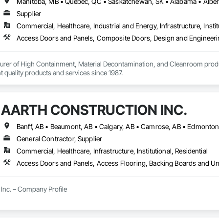
Supplier
Commercial, Healthcare, Industrial and Energy, Infrastructure, Instit
urer of High Containment, Material Decontamination, and Cleanroom produ
nt quality products and services since 1987.
AARTH CONSTRUCTION INC.
General Contractor, Supplier
Commercial, Healthcare, Infrastructure, Institutional, Residential
Inc. – Company Profile

Inc. is a full-service General Contractor and design-build firm specializing 
y experience, the company has built a reputation for delivering functional, s