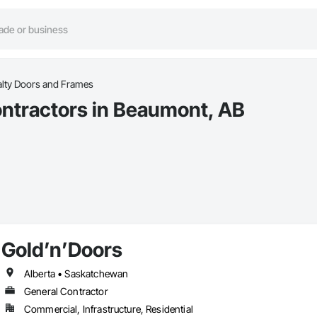
alty Doors and Frames
ontractors in Beaumont, AB
Gold’n’Doors
Alberta • Saskatchewan
General Contractor
Commercial, Infrastructure, Residential