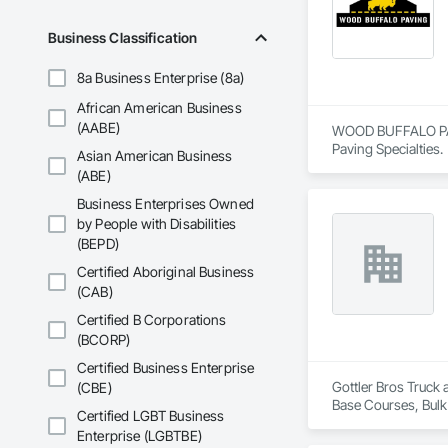
And to top it off, o
We will beat our co
Business Classification
No project is too big
8a Business Enterprise (8a)
African American Business
We love to support 
(AABE)
WOOD BUFFALO PAVIN
Here at Cutting Edg
Paving Specialties.
Asian American Business
(ABE)
Business Enterprises Owned
by People with Disabilities
(BEPD)
Certified Aboriginal Business
(CAB)
Certified B Corporations
(BCORP)
Certified Business Enterprise
Gottler Bros Truck 
(CBE)
Base Courses, Bulk
Certified LGBT Business
Railway Constructi
Enterprise (LGBTBE)
Demolition, Tempor