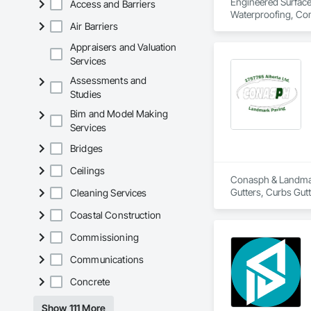
Engineered Surface 
Access and Barriers
Waterproofing, Conc
Air Barriers
Appraisers and Valuation
Services
Assessments and
Studies
Bim and Model Making
Services
Bridges
Ceilings
Conasph & Landmark
Gutters, Curbs Gut
Cleaning Services
Coastal Construction
Commissioning
Communications
Concrete
Show 111 More