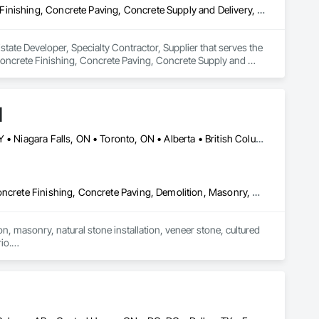
Concrete, Concrete Accessories, Concrete Countertops, Concrete Finishing, Concrete Paving, Concrete Supply and Delivery, Concrete Tiling, Door and Window Hardware, Door Hardware, Door Louvers, Doors and Frames, Earthwork
tate Developer, Specialty Contractor, Supplier that serves the 
oncrete Finishing, Concrete Paving, Concrete Supply and 
 and Frames, Earthwork.
d
Alberta, AB • Calgary, AB • Hamilton, ON • King, ON • New York, NY • Niagara Falls, ON • Toronto, ON • Alberta • British Columbia • Ontario
Carpeting, Ceramic Tile Faced Panels, Ceramic Tiling, Concrete, Concrete Finishing, Concrete Paving, Demolition, Masonry, Membrane Roofing, Painting, Painting and Coatings, Sidewalks, Tile
n, masonry, natural stone installation, veneer stone, cultured 
o.

fering services including brick and masonry restoration, stone 
irs, and interior/exterior finishes.

oject is completed safely, on time, and to the highest 