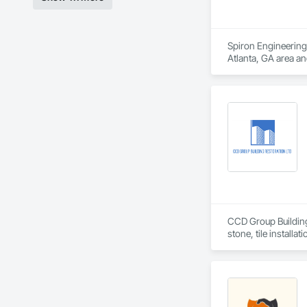
Spiron Engineering 
Atlanta, GA area a
Delivery, Concrete
CCD Group Building 
stone, tile installa
We provide high-qua
veneer installation,
With a hands-on app