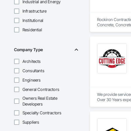
Industrial and Energy
Infrastructure
Rockiron Contractin
Institutional
Concrete, Concrete
Residential
Flexible Paving, G
Sidewalks, Structur
Company Type
Architects
Consultants
Engineers
General Contractors
We provide service
Owners Real Estate
Over 30 Years expe
Developers
Our services provid
Specialty Contractors
We are industry spec
We provide in town
Suppliers
We pride ourselves 