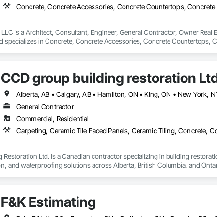
LLC is a Architect, Consultant, Engineer, General Contractor, Owner Real Es
nd specializes in Concrete, Concrete Accessories, Concrete Countertops, C
 Tiling, Door and Window Hardware, Door Hardware, Door Louvers, Doors
CCD group building restoration Lt
General Contractor
Commercial, Residential
Restoration Ltd. is a Canadian contractor specializing in building restoratio
tion, and waterproofing solutions across Alberta, British Columbia, and Ontari
lity workmanship for residential, commercial, and multi-family projects, of
 cultured stone applications, balcony and garage waterproofing, concrete repa
F&K Estimating
roach and commitment to reliability, our experienced team ensures every pr