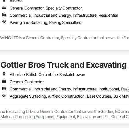
ur rates are extremely competitive.

Alberta
General Contractor, Specialty Contractor
mpetitors quotes Every Time!

Commercial, Industrial and Energy, Infrastructure, Residential
 or too small.

Paving and Surfacing, Paving Specialties
local, and we love when local supports us!

G LTD is a General Contractor, Specialty Contractor that serves the Fort 
e, “Your Hole, Is Our Goal”!
Gottler Bros Truck and Excavating
Alberta • British Columbia • Saskatchewan
General Contractor
Commercial, Industrial and Energy, Infrastructure, Institutional, Resi
and Excavating LTD is a General Contractor that serves the Golden, BC area 
 Material Processing Equipment, Equipment, Excavation and Fill, General
on, Roadway Construction, Roadway Equipment, Shoreline Protection, Site W
ary Erosion and Sediment Control, Transportation Construction and Equi