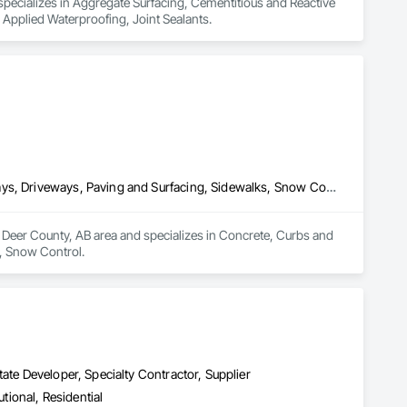
pecializes in Aggregate Surfacing, Cementitious and Reactive 
 Applied Waterproofing, Joint Sealants.
Concrete, Curbs and Gutters, Curbs Gutters Sidewalks and Driveways, Driveways, Paving and Surfacing, Sidewalks, Snow Control
Deer County, AB area and specializes in Concrete, Curbs and 
, Snow Control.
ate Developer, Specialty Contractor, Supplier
utional, Residential