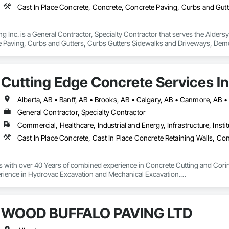
g Inc. is a General Contractor, Specialty Contractor that serves the Aldersy
 Paving, Curbs and Gutters, Curbs Gutters Sidewalks and Driveways, Demoli
eneral Construction Management, Grading, Paving and Surfacing, Paving Spe
e Demolition.
Cutting Edge Concrete Services In
General Contractor, Specialty Contractor
Commercial, Healthcare, Industrial and Energy, Infrastructure, Instit
s with over 40 Years of combined experience in Concrete Cutting and Corin
rience in Hydrovac Excavation and Mechanical Excavation.

e safe, reliable and efficient assistance with all your Concrete and Excavati
ialists in high rise concrete cutting and coring, and demolition.

WOOD BUFFALO PAVING LTD
 and out of town services spanning across Alberta and our neighbouring pr
on our Professionalism, Customer Service, Safety Culture, Experience and Ef