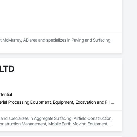
McMurray, AB area and specializes in Paving and Surfacing, 
 LTD
dential
Aggregate Surfacing, Airfield Construction, Base Courses, Bulk Material Processing Equipment, Equipment, Excavation and Fill, General Construction Management, Mobile Earth Moving Equipment, Railway Construction, Roadway Construction, Roadway Equipment, Shoreline Protection, Site Watering For Dust Control, Snow Control, Structure Demolition, Temporary Erosion and Sediment Control, Transportation Construction and Equipment, Transportation Equipment, Underground Storage Tank Removal
and specializes in Aggregate Surfacing, Airfield Construction, 
 Construction Management, Mobile Earth Moving Equipment, 
atering For Dust Control, Snow Control, Structure 
pment, Transportation Equipment, Underground Storage Tank 