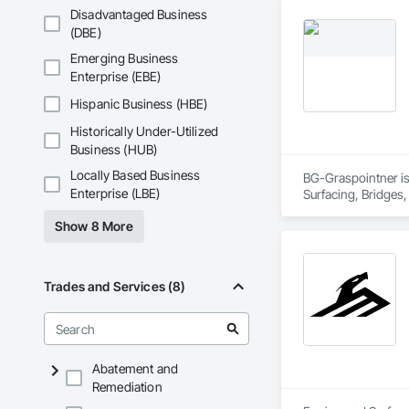
Removal.
Disadvantaged Business
(DBE)
Emerging Business
Enterprise (EBE)
Hispanic Business (HBE)
Historically Under-Utilized
Business (HUB)
Locally Based Business
BG-Graspointner is 
Enterprise (LBE)
Surfacing, Bridges,
Gutters Sidewalks a
Show 8 More
Distribution, Pre C
Equipment, Water D
Trades and Services (8)
Abatement and
Remediation