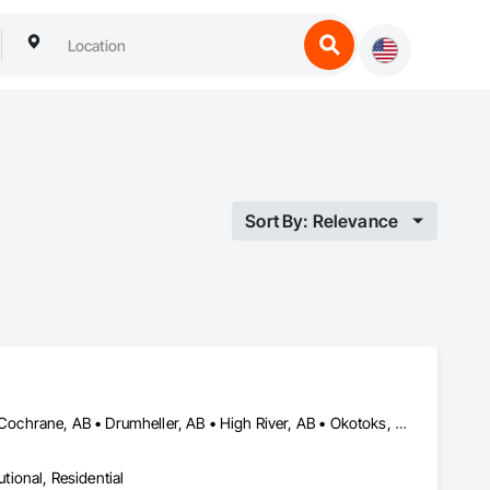
Sort By: Relevance
Airdrie, AB • Alberta, AB • Banff, AB • Calgary, AB • Canmore, AB • Cochrane, AB • Drumheller, AB • High River, AB • Okotoks, AB • Strathmore, AB
utional, Residential