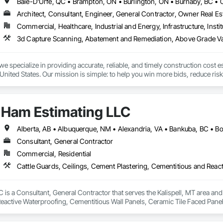
closely with general contractors, developers, property managers, and homeo
eds.

Architect, Consultant, Engineer, General Contractor, Owner Real Est
Commercial, Healthcare, Industrial and Energy, Infrastructure, Instit
ted to building long-term relationships through professionalism, exceptional
y, stonework, waterproofing, and restoration helps enhance and protect pr
we specialize in providing accurate, reliable, and timely construction cost e
nited States. Our mission is simple: to help you win more bids, reduce risk,
o your project’s needs.

try experience, our team understands the challenges of today’s construction
Ham Estimating LLC
 on precision, transparency, and efficiency in every estimate we prepare. Whe
ghts you need to make informed decisions.

Consultant, General Contractor
Commercial, Residential
Takeoffs – Comprehensive breakdowns of labor, material, and equipment cos
Meeting your deadlines without compromising quality.

ionals – Skilled estimators with practical construction knowledge.

is a Consultant, General Contractor that serves the Kalispell, MT area and 
eactive Waterproofing, Cementitious Wall Panels, Ceramic Tile Faced Panel
vice – We adapt to your project requirements and provide ongoing support.

t Masonry, Chemical Waste Systems, Civil Design and Engineering, Cleanin
oors, Cloud Storage Collaboration, Coastal Construction, Coiling Doors an