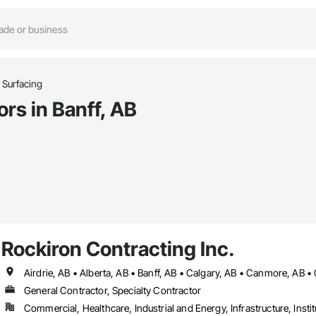
 Surfacing
rs in Banff, AB
Rockiron Contracting Inc.
General Contractor, Specialty Contractor
Commercial, Healthcare, Industrial and Energy, Infrastructure, Instit