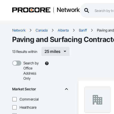
Network
Network
Canada
Alberta
Banff
Paving and
Paving and Surfacing Contracto
25 miles
13 Results within
Search by
Office
Address
Only
Market Sector
Commercial
Healthcare