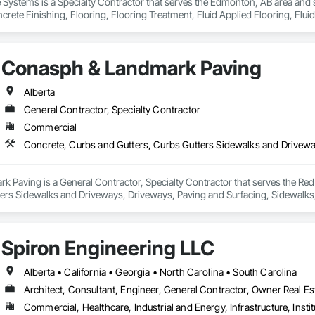
Systems is a Specialty Contractor that serves the Edmonton, AB area and s
rete Finishing, Flooring, Flooring Treatment, Fluid Applied Flooring, Fluid
Conasph & Landmark Paving
Alberta
General Contractor, Specialty Contractor
Commercial
 Paving is a General Contractor, Specialty Contractor that serves the Red 
ters Sidewalks and Driveways, Driveways, Paving and Surfacing, Sidewalks
Spiron Engineering LLC
Alberta • California • Georgia • North Carolina • South Carolina
Architect, Consultant, Engineer, General Contractor, Owner Real Est
Commercial, Healthcare, Industrial and Energy, Infrastructure, Instit