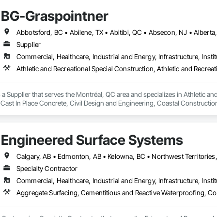
BG-Graspointner
Supplier
Commercial, Healthcare, Industrial and Energy, Infrastructure, Instit
a Supplier that serves the Montréal, QC area and specializes in Athletic and
 Cast In Place Concrete, Civil Design and Engineering, Coastal Constructi
nd Driveways, Driveways, Ice Rinks, Irrigation, Landscaping, Paving and Su
ast Concrete, Rail Tracks, Rail Vehicles, Railway Construction, Roadway C
rainage Exterior Insulation and Finish System, Waterway Construction an
Engineered Surface Systems
Specialty Contractor
Commercial, Healthcare, Industrial and Energy, Infrastructure, Instit