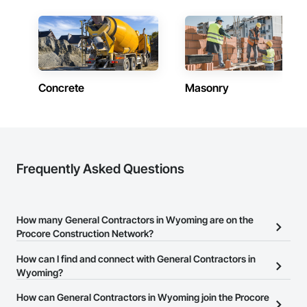
Contractors in Alpine (22)
Wyoming
Contractors in Lander (22)
Wyoming
Concrete
Masonry
Contractors in Evanston (21)
Wyoming
Contractors in Buffalo (20)
Wyoming
Contractors in Powell (18)
Frequently Asked Questions
Wyoming
Contractors in Afton (17)
Wyoming
How many General Contractors in Wyoming are on the
Procore Construction Network?
Contractors in Wilson (17)
Wyoming
There are currently 1,004 General Contractors in Wyoming on the
How can I find and connect with General Contractors in
Procore Construction Network.
Wyoming?
Contractors in Riverton (16)
Wyoming
The Procore Construction Network allows you to search for
How can General Contractors in Wyoming join the Procore