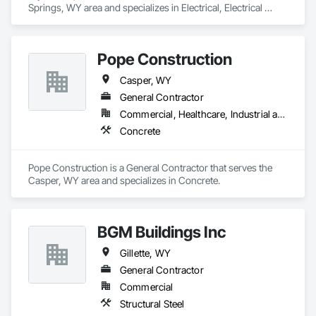
Springs, WY area and specializes in Electrical, Electrical 
General, Electrical Power Generation.
Pope Construction
Casper, WY
General Contractor
Commercial, Healthcare, Industrial and Energy
Concrete
Pope Construction is a General Contractor that serves the 
Casper, WY area and specializes in Concrete.
BGM Buildings Inc
Gillette, WY
General Contractor
Commercial
Structural Steel