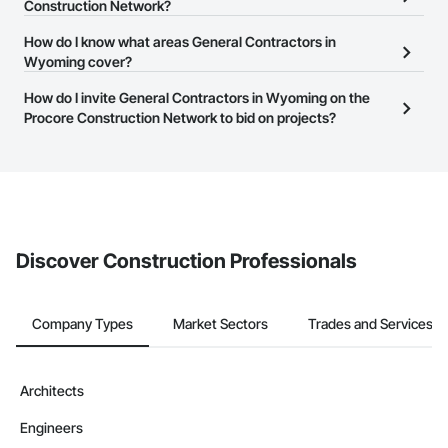
General Contractors in Wyoming that meet your business needs.
Construction Network?
Contractors in Pinedale (15)
Most companies provide a phone number or website on their
Wyoming
The Procore Construction Network is free and open to any
How do I know what areas General Contractors in
business page so you can easily connect with them.
businesses in the construction industry. Click
Wyoming cover?
Sign Up
at the top of
Contractors in Douglas (14)
this page to submit your information and create your business
Wyoming
Most businesses listed on the Procore Construction Network
How do I invite General Contractors in Wyoming on the
page.
have updated their service area. Select a business to view a
Procore Construction Network to bid on projects?
Contractors in Etna (11)
service area map and find what other areas they work in.
Wyoming
The Procore platform offers a Bidding tool to Procore customers.
If your company uses our Bidding solution, you can search and
Contractors in Green River (11)
invite businesses on the Procore Construction Network directly
Wyoming
from the Bidding tool. Not yet using Procore?
Request a demo
.
Contractors in Thayne (11)
Discover Construction Professionals
Wyoming
Contractors in Mills (8)
Wyoming
Company Types
Market Sectors
Trades and Services
Contractors in Rawlins (8)
Wyoming
Architects
Contractors in Worland (7)
Engineers
Wyoming