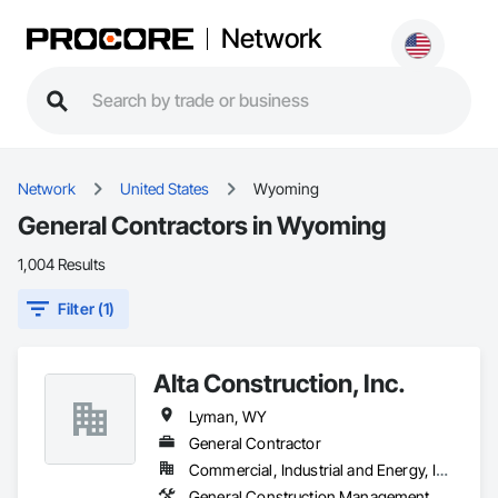
Network
Network
United States
Wyoming
General Contractors in Wyoming
1,004 Results
Filter (1)
Alta Construction, Inc.
Lyman, WY
General Contractor
Commercial, Industrial and Energy, Infrastructure, Institutional, Residential
General Construction Management