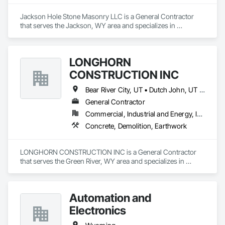
Jackson Hole Stone Masonry LLC is a General Contractor 
that serves the Jackson, WY area and specializes in 
Demolition, Masonry.
LONGHORN
CONSTRUCTION INC
Bear River City, UT • Dutch John, UT • Evanston, WY • Granger, WY • Green River, WY • Kemmerer, WY • Rock Springs, WY
General Contractor
Commercial, Industrial and Energy, Infrastructure
Concrete, Demolition, Earthwork
LONGHORN CONSTRUCTION INC is a General Contractor 
that serves the Green River, WY area and specializes in 
Concrete, Demolition, Earthwork.
Automation and
Electronics