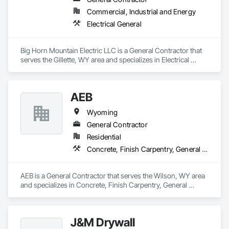
Commercial, Industrial and Energy
Electrical General
Big Horn Mountain Electric LLC is a General Contractor that 
serves the Gillette, WY area and specializes in Electrical 
General.
AEB
Wyoming
General Contractor
Residential
Concrete, Finish Carpentry, General Construction Management, Project Management and Coordination, Rough Carpentry, Wood Framing
AEB is a General Contractor that serves the Wilson, WY area 
and specializes in Concrete, Finish Carpentry, General 
Construction Management, Project Management and 
Coordination, Rough Carpentry, Wood Framing.
J&M Drywall