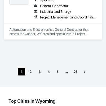
Wyoming
General Contractor
Industrial and Energy
Project Management and Coordination
Automation and Electronics is a General Contractor that 
serves the Casper, WY area and specializes in Project 
Management and Coordination.
1
2
3
4
5
…
26
Top Cities in Wyoming