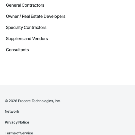
Contractors in Glenrock (6)
General Contractors
Wyoming
Owner / Real Estate Developers
Contractors in Ranchester (6)
Specialty Contractors
Wyoming
Suppliers and Vendors
Contractors in Saratoga (6)
Wyoming
Consultants
Contractors in Teton Village (6)
Wyoming
Contractors in Evansville (5)
Wyoming
Contractors in Basin (4)
Wyoming
©
2026
Procore Technologies, Inc.
Contractors in Dayton (4)
Network
Wyoming
Privacy Notice
Contractors in Dubois (4)
Wyoming
Terms of Service