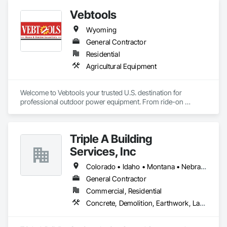
Gutters Sidewalks and Driveways, Demolition, Earthwork, 
Vebtools
Erosion and Sedimentation Controls, Fences and Gates, 
Forming, Grading, Landscaping, Paving and Surfacing, 
Wyoming
Retaining Walls, Sidewalks, Site Clearing, Snow Control, 
Stone Retaining Walls.
General Contractor
Residential
Agricultural Equipment
Welcome to Vebtools your trusted U.S. destination for 
professional outdoor power equipment. From ride-on 
mowers and chainsaws to portable generators and snow 
blowers built to perform, backed by real support.
Triple A Building
Services, Inc
Colorado • Idaho • Montana • Nebraska • South Dakota • Utah • Wyoming
General Contractor
Commercial, Residential
Concrete, Demolition, Earthwork, Landscaping, Project Management and Coordination, Rough Carpentry