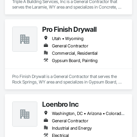
Triple A Building Services, Inc is a General Contractor that 
serves the Laramie, WY area and specializes in Concrete, 
Demolition, Earthwork, Landscaping, Project Management 
and Coordination, Rough Carpentry.
Pro Finish Drywall
Utah • Wyoming
General Contractor
Commercial, Residential
Gypsum Board, Painting
Pro Finish Drywall is a General Contractor that serves the 
Rock Springs, WY area and specializes in Gypsum Board, 
Painting.
Loenbro Inc
Washington, DC • Arizona • Colorado • Idaho • Montana • Nebraska • New Mexico • North Dakota • South Dakota • Texas • Wyoming
General Contractor
Industrial and Energy
Electrical