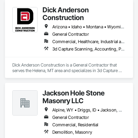
Dick Anderson
Construction
Arizona • Idaho • Montana • Wyoming
General Contractor
Commercial, Healthcare, Industrial and Energy, Infrastructure, Institutional, Residential
3d Capture Scanning, Accounting, Project Management and Coordination
Dick Anderson Construction is a General Contractor that 
serves the Helena, MT area and specializes in 3d Capture 
Scanning, Accounting, Project Management and 
Coordination.
Jackson Hole Stone
Masonry LLC
Alpine, WY • Driggs, ID • Jackson, WY • Teton Village, WY • Victor, ID
General Contractor
Commercial, Residential
Demolition, Masonry