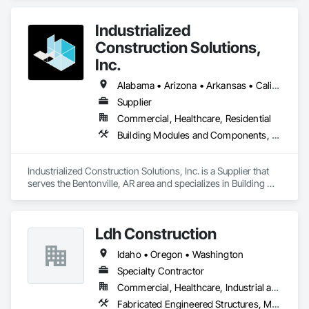
Framing Fabrication.
Industrialized
Construction Solutions,
Inc.
Alabama • Arizona • Arkansas • California • Colorado • Connecticut • Florida • Georgia • Idaho • Illinois • Indiana • Iowa • Kansas • Kentucky • Louisiana • Maryland • Michigan • Minnesota • Mississippi • Missouri • Nebraska • Nevada • New Jersey • New York • North Carolina • North Dakota • Ohio • Oklahoma • Oregon • Pennsylvania • South Carolina • South Dakota • Tennessee • Texas • Virginia • Washington • West Virginia • Wisconsin
Supplier
Commercial, Healthcare, Residential
Building Modules and Components, Design and Engineering, Exterior Insulation and Finish Systems Eifs, Rough Carpentry, Structural Steel, Structural Steel Framing Erection, Structural Steel Framing Fabrication
Industrialized Construction Solutions, Inc. is a Supplier that 
serves the Bentonville, AR area and specializes in Building 
Modules and Components, Design and Engineering, Exterior 
Insulation and Finish Systems Eifs, Rough Carpentry, 
Structural Steel, Structural Steel Framing Erection, Structural 
Ldh Construction
Steel Framing Fabrication.
Idaho • Oregon • Washington
Specialty Contractor
Commercial, Healthcare, Industrial and Energy, Institutional, Residential
Fabricated Engineered Structures, Metal Fabrications, Metals, Steel Framed Entrances and Storefronts, Structural Steel, Structural Steel Framing Erection, Structural Steel Framing Fabrication