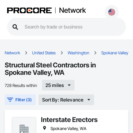
Network
Network
United States
Washington
Spokane Valley
Structural Steel Contractors in
Spokane Valley, WA
25 miles
728 Results within
Sort By: Relevance
Filter (3)
Interstate Erectors
Spokane Valley, WA