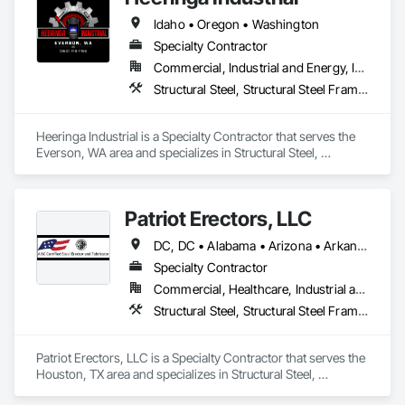
Idaho • Oregon • Washington
Specialty Contractor
Commercial, Industrial and Energy, Infrastructure, Residential
Structural Steel, Structural Steel Framing Erection, Structural Steel Framing Fabrication
Heeringa Industrial is a Specialty Contractor that serves the 
Everson, WA area and specializes in Structural Steel, 
Structural Steel Framing Erection, Structural Steel Framing 
Fabrication.
Patriot Erectors, LLC
DC, DC • Alabama • Arizona • Arkansas • California • Colorado • Connecticut • Delaware • Florida • Georgia • Idaho • Illinois • Indiana • Iowa • Kansas • Kentucky • Louisiana • Maine • Maryland • Massachusetts • Michigan • Minnesota • Mississippi • Missouri • Montana • Nebraska • Nevada • New Hampshire • New Jersey • New Mexico • New York • North Carolina • North Dakota • Ohio • Oklahoma • Oregon • Pennsylvania • Rhode Island • South Carolina • South Dakota • Tennessee • Texas • Utah • Vermont • Virginia • Washington • West Virginia • Wisconsin • Wyoming
Specialty Contractor
Commercial, Healthcare, Industrial and Energy, Infrastructure, Institutional, Residential
Structural Steel, Structural Steel Framing Erection, Structural Steel Framing Fabrication
Patriot Erectors, LLC is a Specialty Contractor that serves the 
Houston, TX area and specializes in Structural Steel, 
Structural Steel Framing Erection, Structural Steel Framing 