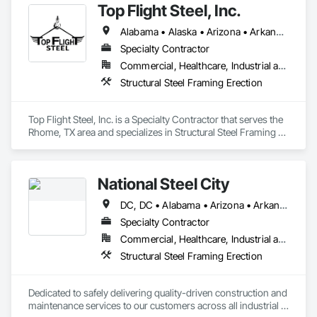
Top Flight Steel, Inc.
Alabama • Alaska • Arizona • Arkansas • Colorado • Connecticut • Delaware • Georgia • Hawaii • Idaho • Illinois • Indiana • Iowa • Kansas • Kentucky • Louisiana • Maine • Maryland • Massachusetts • Michigan • Minnesota • Mississippi • Missouri • Montana • Nebraska • Nevada • New Hampshire • New Jersey • New Mexico • New York • North Carolina • North Dakota • Ohio • Oklahoma • Oregon • Pennsylvania • Rhode Island • South Carolina • South Dakota • Tennessee • Texas • Utah • Vermont • Virginia • Washington • West Virginia • Wisconsin • Wyoming
Specialty Contractor
Commercial, Healthcare, Industrial and Energy, Infrastructure, Institutional
Structural Steel Framing Erection
Top Flight Steel, Inc. is a Specialty Contractor that serves the 
Rhome, TX area and specializes in Structural Steel Framing 
Erection.
National Steel City
DC, DC • Alabama • Arizona • Arkansas • Florida • Georgia • Illinois • Indiana • Iowa • Kansas • Kentucky • Louisiana • Michigan • Minnesota • Mississippi • Missouri • Nebraska • Nevada • New York • North Carolina • North Dakota • Ohio • Oklahoma • Oregon • Pennsylvania • South Carolina • South Dakota • Tennessee • Texas • Utah • Virginia • Washington • West Virginia • Wisconsin
Specialty Contractor
Commercial, Healthcare, Industrial and Energy, Infrastructure, Institutional
Structural Steel Framing Erection
Dedicated to safely delivering quality-driven construction and 
maintenance services to our customers across all industrial 