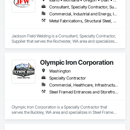
Consultant, Specialty Contractor, Supplier
Commercial, Industrial and Energy, Infrastructure, Institutional, Residential
Metal Fabrications, Structural Steel, Structural Steel Framing Erection, Structural Steel Framing Fabrication
Jackson Field Welding is a Consultant, Specialty Contractor, 
Supplier that serves the Rochester, WA area and specializes 
in Metal Fabrications, Structural Steel, Structural Steel 
Framing Erection, Structural Steel Framing Fabrication.
Olympic Iron Corporation
Washington
Specialty Contractor
Commercial, Healthcare, Infrastructure, Institutional
Steel Framed Entrances and Storefronts, Structural Steel, Structural Steel Framing Erection, Structural Steel Framing Fabrication
Olympic Iron Corporation is a Specialty Contractor that 
serves the Buckley, WA area and specializes in Steel Framed 
Entrances and Storefronts, Structural Steel, Structural Steel 
Framing Erection, Structural Steel Framing Fabrication.