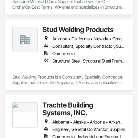
Spokane Metals LLC is a Supplier that serves the Otis 
Orchards-East Farms, WA area and specializes in Structural 
Steel, Structural Steel Framing Fabrication.
Stud Welding Products
Arizona • California • Nevada • Oregon • Washington
Consultant, Specialty Contractor, Supplier
Commercial
Structural Steel, Structural Steel Framing Fabrication
Stud Welding Products is a Consultant, Specialty Contractor, 
Supplier that serves the Hayward, CA area and specializes in 
Structural Steel, Structural Steel Framing Fabrication.
Trachte Building
Systems, INC.
Alabama • Alaska • Arizona • Arkansas • California • Colorado • Connecticut • Delaware • Florida • Georgia • Hawaii • Idaho • Illinois • Indiana • Iowa • Kansas • Kentucky • Louisiana • Maine • Maryland • Massachusetts • Michigan • Minnesota • Mississippi • Missouri • Montana • Nebraska • Nevada • New Hampshire • New Jersey • New Mexico • New York • North Carolina • North Dakota • Ohio • Oklahoma • Oregon • Pennsylvania • Rhode Island • South Carolina • South Dakota • Tennessee • Texas • Utah • Vermont • Virginia • Washington • West Virginia • Wisconsin • Wyoming
Engineer, General Contractor, Supplier
Commercial, Industrial and Energy, Infrastructure