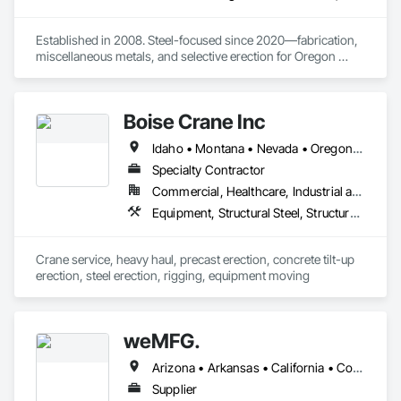
Established in 2008. Steel-focused since 2020—fabrication, 
miscellaneous metals, and selective erection for Oregon 
contractors and public/private projects
Boise Crane Inc
Idaho • Montana • Nevada • Oregon • Utah • Washington • Wyoming
Specialty Contractor
Commercial, Healthcare, Industrial and Energy, Infrastructure, Institutional, Residential
Equipment, Structural Steel, Structural Steel Framing Erection
Crane service, heavy haul, precast erection, concrete tilt-up 
erection, steel erection, rigging, equipment moving
weMFG.
Arizona • Arkansas • California • Colorado • Idaho • Iowa • Kansas • Minnesota • Missouri • Montana • Nebraska • Nevada • New Mexico • North Dakota • Oklahoma • Oregon • South Dakota • Texas • Utah • Washington • Wyoming
Supplier