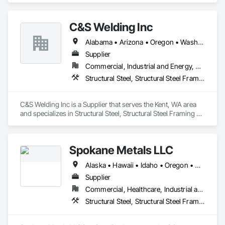
focus being on the customer, and you will always achieve a 
more positive relationship and outcome". As a result, 
C&S Welding Inc
throughout an industry that is an active contributor in the 
American work force, you will not find a more dedicated team 
Alabama • Arizona • Oregon • Washington
of experienced professionals. We work together toward one 
common goal, making every experience with Federal Steel a 
Supplier
positive and empowering one for customers and contractors 
Commercial, Industrial and Energy, Residential
alike!
Structural Steel, Structural Steel Framing Fabrication
C&S Welding Inc is a Supplier that serves the Kent, WA area 
and specializes in Structural Steel, Structural Steel Framing 
Fabrication.
Spokane Metals LLC
Alaska • Hawaii • Idaho • Oregon • Washington
Supplier
Commercial, Healthcare, Industrial and Energy, Infrastructure, Institutional, Residential
Structural Steel, Structural Steel Framing Fabrication