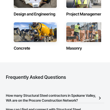
Design and Engineering
Project Management
Concrete
Masonry
Frequently Asked Questions
How many Structural Steel contractors in Spokane Valley,
WA are on the Procore Construction Network?
There are currently 728 Structural Steel contractors in Spokane
How can I find and connect with Structural Steel