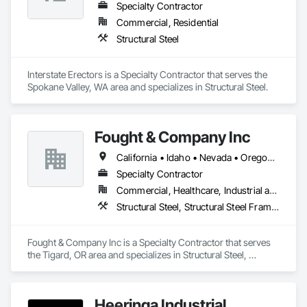
Specialty Contractor
Commercial, Residential
Structural Steel
Interstate Erectors is a Specialty Contractor that serves the 
Spokane Valley, WA area and specializes in Structural Steel.
Fought & Company Inc
California • Idaho • Nevada • Oregon • Utah • Washington
Specialty Contractor
Commercial, Healthcare, Industrial and Energy, Infrastructure, Institutional
Structural Steel, Structural Steel Framing Erection, Structural Steel Framing Fabrication
Fought & Company Inc is a Specialty Contractor that serves 
the Tigard, OR area and specializes in Structural Steel, 
Structural Steel Framing Erection, Structural Steel Framing 
Fabrication.
Heeringa Industrial