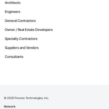
Architects
Engineers
General Contractors
Owner / Real Estate Developers
Specialty Contractors
Suppliers and Vendors
Consultants
©
2026
Procore Technologies, Inc.
Network