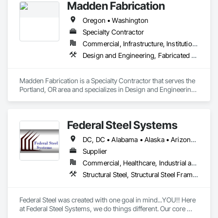
Madden Fabrication
Oregon • Washington
Specialty Contractor
Commercial, Infrastructure, Institutional, Residential
Design and Engineering, Fabricated Engineered Structures, Structural Steel, Structural Steel Framing Erection, Structural Steel Framing Fabrication
Madden Fabrication is a Specialty Contractor that serves the 
Portland, OR area and specializes in Design and Engineering, 
Fabricated Engineered Structures, Structural Steel, Structural 
Steel Framing Erection, Structural Steel Framing Fabrication.
Federal Steel Systems
DC, DC • Alabama • Alaska • Arizona • Arkansas • California • Colorado • Connecticut • Delaware • Florida • Georgia • Idaho • Illinois • Indiana • Iowa • Kansas • Kentucky • Louisiana • Maine • Maryland • Massachusetts • Michigan • Minnesota • Mississippi • Missouri • Montana • Nebraska • Nevada • New Hampshire • New Jersey • New Mexico • New York • North Carolina • North Dakota • Ohio • Oklahoma • Oregon • Pennsylvania • Rhode Island • South Carolina • South Dakota • Tennessee • Texas • Utah • Vermont • Virginia • Washington • West Virginia • Wisconsin • Wyoming
Supplier
Commercial, Healthcare, Industrial and Energy, Institutional, Residential
Structural Steel, Structural Steel Framing Fabrication
Federal Steel was created with one goal in mind...YOU!! Here 
at Federal Steel Systems, we do things different. Our core 
belief is "Do business in a professional manner, with the 