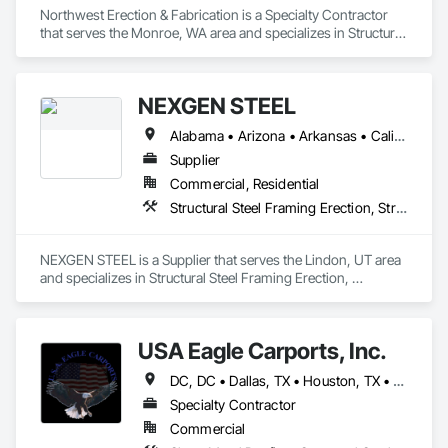
Northwest Erection & Fabrication is a Specialty Contractor 
that serves the Monroe, WA area and specializes in Structural 
Steel, Structural Steel Framing Erection, Structural Steel 
Framing Fabrication.
NEXGEN STEEL
Alabama • Arizona • Arkansas • California • Colorado • Connecticut • Delaware • Florida • Georgia • Idaho • Illinois • Indiana • Iowa • Kansas • Kentucky • Louisiana • Maine • Maryland • Massachusetts • Michigan • Minnesota • Mississippi • Missouri • Montana • Nebraska • Nevada • New Hampshire • New Jersey • New Mexico • New York • North Carolina • North Dakota • Ohio • Oklahoma • Oregon • Pennsylvania • Rhode Island • South Carolina • South Dakota • Tennessee • Texas • Utah • Vermont • Virginia • Washington • West Virginia • Wisconsin • Wyoming
Supplier
Commercial, Residential
Structural Steel Framing Erection, Structural Steel Framing Fabrication
NEXGEN STEEL is a Supplier that serves the Lindon, UT area 
and specializes in Structural Steel Framing Erection, 
Structural Steel Framing Fabrication.
USA Eagle Carports, Inc.
DC, DC • Dallas, TX • Houston, TX • Alabama • Arizona • Arkansas • California • Colorado • Connecticut • Delaware • Florida • Georgia • Hawaii • Idaho • Illinois • Indiana • Iowa • Kansas • Kentucky • Louisiana • Maine • Maryland • Massachusetts • Michigan • Minnesota • Mississippi • Missouri • Montana • Nebraska • Nevada • New Hampshire • New Jersey • New Mexico • New York • North Carolina • North Dakota • Ohio • Oklahoma • Oregon • Pennsylvania • Rhode Island • South Carolina • South Dakota • Tennessee • Texas • Utah • Vermont • Virginia • Washington • West Virginia • Wisconsin • Wyoming
Specialty Contractor
Commercial