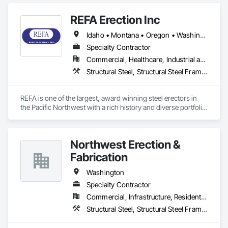
Fabrication.
REFA Erection Inc
Idaho • Montana • Oregon • Washington • Wyoming
Specialty Contractor
Commercial, Healthcare, Industrial and Energy, Infrastructure, Institutional
Structural Steel, Structural Steel Framing Erection, Structural Steel Framing Fabrication
REFA is one of the largest, award winning steel erectors in 
the Pacific Northwest with a rich history and diverse portfolio 
of projects.
Northwest Erection &
Fabrication
Washington
Specialty Contractor
Commercial, Infrastructure, Residential
Structural Steel, Structural Steel Framing Erection, Structural Steel Framing Fabrication