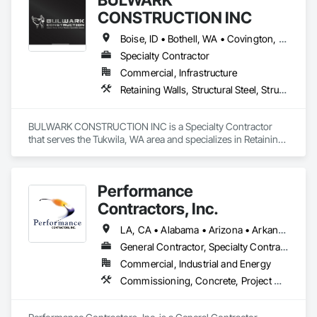
CONSTRUCTION INC
Boise, ID • Bothell, WA • Covington, WA • Kent, WA • Kirkland, WA • Maple Valley, WA • Puyallup, WA • Renton, WA • Seattle, WA • Twin Falls, ID • Idaho • Washington
Specialty Contractor
Commercial, Infrastructure
Retaining Walls, Structural Steel, Structural Steel Framing Erection
BULWARK CONSTRUCTION INC is a Specialty Contractor 
that serves the Tukwila, WA area and specializes in Retaining 
Walls, Structural Steel, Structural Steel Framing Erection.
Performance
Contractors, Inc.
LA, CA • Alabama • Arizona • Arkansas • California • Colorado • Georgia • Idaho • Illinois • Indiana • Iowa • Kansas • Kentucky • Louisiana • Maryland • Massachusetts • Michigan • Minnesota • Mississippi • Missouri • Montana • Nebraska • Nevada • New Jersey • New Mexico • North Carolina • North Dakota • Ohio • Oklahoma • Oregon • Pennsylvania • South Carolina • South Dakota • Tennessee • Texas • Utah • Virginia • Washington • West Virginia • Wisconsin • Wyoming
General Contractor, Specialty Contractor
Commercial, Industrial and Energy
Commissioning, Concrete, Project Management, Project Management and Coordination, Structural Steel, Structural Steel Framing Erection, Structural Steel Framing Fabrication, Structure Demolition