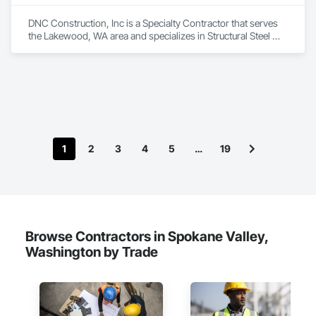
DNC Construction, Inc is a Specialty Contractor that serves 
the Lakewood, WA area and specializes in Structural Steel 
Framing Erection.
1
2
3
4
5
…
19
Browse Contractors in Spokane Valley,
Washington by Trade