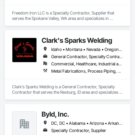
Freedom Iron LLC is a Specialty Contractor, Supplier that 
serves the Spokane Valley, WA area and specializes in 
Decking, Fabricated Engineered Structures, Sheet Metal 
Flashing and Trim, Sheet Metal Roofing, Sheet Metal Wall 
Cladding, Steel Framed Entrances and Storefronts, Structural 
Clark's Sparks Welding
Steel, Structural Steel Framing Erection, Structural Steel 
Framing Fabrication.
Idaho • Montana • Nevada • Oregon • Utah • Washington • Wyoming
General Contractor, Specialty Contractor
Commercial, Healthcare, Industrial and Energy, Infrastructure, Institutional, Residential
Metal Fabrications, Process Piping, Structural Steel, Structural Steel Framing Fabrication
Clark's Sparks Welding is a General Contractor, Specialty 
Contractor that serves the Rexburg, ID area and specializes in 
Metal Fabrications, Process Piping, Structural Steel, Structural 
Steel Framing Fabrication.
Byld, Inc.
DC, DC • Alabama • Arizona • Arkansas • California • Colorado • Connecticut • Delaware • Florida • Georgia • Idaho • Illinois • Indiana • Iowa • Kansas • Kentucky • Louisiana • Maine • Maryland • Massachusetts • Michigan • Minnesota • Mississippi • Missouri • Montana • Nebraska • Nevada • New Hampshire • New Jersey • New Mexico • New York • North Carolina • North Dakota • Ohio • Oklahoma • Oregon • Pennsylvania • Rhode Island • South Carolina • South Dakota • Tennessee • Texas • Utah • Vermont • Virginia • Washington • West Virginia • Wisconsin • Wyoming
Specialty Contractor, Supplier