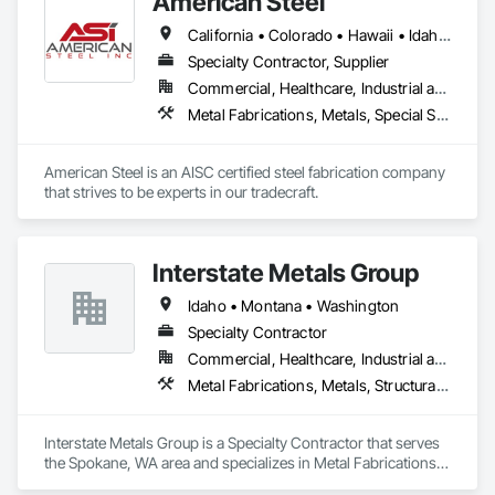
American Steel
California • Colorado • Hawaii • Idaho • Montana • Nebraska • Nevada • North Dakota • Oregon • South Dakota • Utah • Washington • Wyoming
Specialty Contractor, Supplier
Commercial, Healthcare, Industrial and Energy, Infrastructure, Institutional, Residential
Metal Fabrications, Metals, Special Structures, Structural Steel, Structural Steel Framing Erection, Structural Steel Framing Fabrication
American Steel is an AISC certified steel fabrication company 
that strives to be experts in our tradecraft. 
Interstate Metals Group
Idaho • Montana • Washington
Specialty Contractor
Commercial, Healthcare, Industrial and Energy, Infrastructure, Residential
Metal Fabrications, Metals, Structural Steel Framing Erection, Structural Steel Framing Fabrication
Interstate Metals Group is a Specialty Contractor that serves 
the Spokane, WA area and specializes in Metal Fabrications, 
Metals, Structural Steel Framing Erection, Structural Steel 