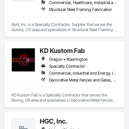
Commercial, Healthcare, Industrial and Energy, Infrastructure, Institutional, Residential
Structural Steel Framing Fabrication
Byld, Inc. is a Specialty Contractor, Supplier that serves the 
Aurora, CO area and specializes in Structural Steel Framing 
Fabrication.
KD Kustom Fab
Oregon • Washington
Specialty Contractor
Commercial, Industrial and Energy, Infrastructure
Decorative Metal Fences and Gates, Expanded Metal Fences and Gates, Fabricated Engineered Structures, Fences and Gates, Metal Fabrications, Structural Steel, Structural Steel Framing Erection, Structural Steel Framing Fabrication, Welded Wire Fences and Gates
KD Kustom Fab is a Specialty Contractor that serves the 
Boring, OR area and specializes in Decorative Metal Fences 
and Gates, Expanded Metal Fences and Gates, Fabricated 
Engineered Structures, Fences and Gates, Metal 
Fabrications, Structural Steel, Structural Steel Framing 
HGC, Inc.
Erection, Structural Steel Framing Fabrication, Welded Wire 
Fences and Gates.