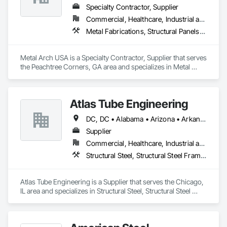
Specialty Contractor, Supplier
Commercial, Healthcare, Industrial and Energy, Infrastructure, Institutional, Residential
Metal Fabrications, Structural Panels, Structural Steel, Structural Steel Framing Erection, Structural Steel Framing Fabrication, Wood Framing
Metal Arch USA is a Specialty Contractor, Supplier that serves 
the Peachtree Corners, GA area and specializes in Metal 
Fabrications, Structural Panels, Structural Steel, Structural 
Steel Framing Erection, Structural Steel Framing Fabrication, 
Wood Framing.
Atlas Tube Engineering
DC, DC • Alabama • Arizona • Arkansas • California • Colorado • Connecticut • Delaware • Florida • Georgia • Hawaii • Idaho • Illinois • Indiana • Iowa • Kansas • Kentucky • Louisiana • Maine • Maryland • Massachusetts • Michigan • Minnesota • Mississippi • Missouri • Montana • Nebraska • Nevada • New Hampshire • New Jersey • New Mexico • New York • North Carolina • North Dakota • Ohio • Oklahoma • Oregon • Pennsylvania • Rhode Island • South Carolina • South Dakota • Tennessee • Texas • Utah • Vermont • Virginia • Washington • West Virginia • Wisconsin • Wyoming
Supplier
Commercial, Healthcare, Industrial and Energy, Infrastructure, Institutional, Residential
Structural Steel, Structural Steel Framing Erection
Atlas Tube Engineering is a Supplier that serves the Chicago, 
IL area and specializes in Structural Steel, Structural Steel 
Framing Erection.