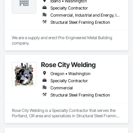
Idaho • Washington
Specialty Contractor
Commercial, Industrial and Energy, Institutional
Structural Steel Framing Erection
We are a supply and erect Pre-Engineered Metal Building 
company.
Rose City Welding
Oregon • Washington
Specialty Contractor
Commercial
Structural Steel Framing Erection
Rose City Welding is a Specialty Contractor that serves the 
Portland, OR area and specializes in Structural Steel Framing 
Erection.