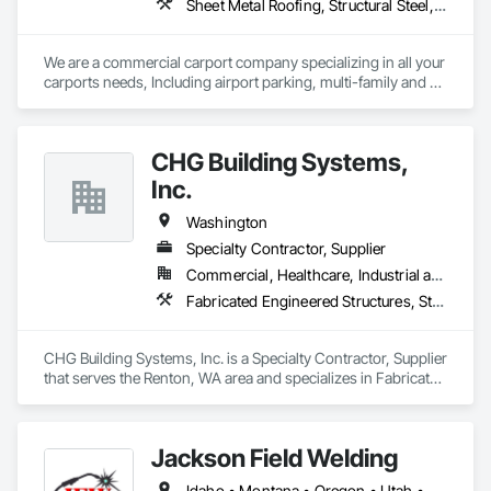
Sheet Metal Roofing, Structural Steel, Structural Steel Framing Erection, Structural Steel Framing Fabrication
We are a commercial carport company specializing in all your 
carports needs, Including airport parking, multi-family and 
commercial properties. We have numerous styles and can 
also do oversized structures for RV, Tactical vehicles, buses 
and more. 
CHG Building Systems,
Inc.
Washington
Specialty Contractor, Supplier
Commercial, Healthcare, Industrial and Energy, Institutional, Residential
Fabricated Engineered Structures, Structural Steel, Structural Steel Framing Erection, Structural Steel Framing Fabrication
CHG Building Systems, Inc. is a Specialty Contractor, Supplier 
that serves the Renton, WA area and specializes in Fabricated 
Engineered Structures, Structural Steel, Structural Steel 
Framing Erection, Structural Steel Framing Fabrication.
Jackson Field Welding
Idaho • Montana • Oregon • Utah • Washington