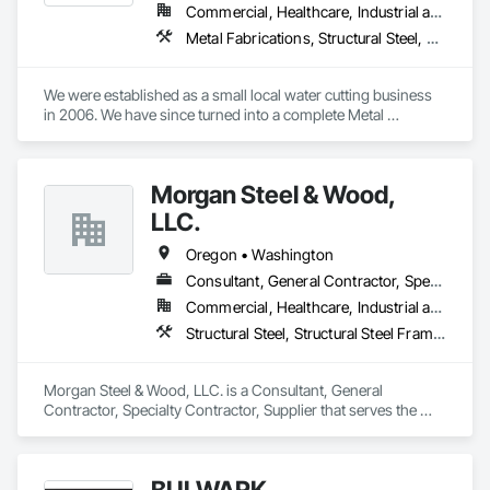
Commercial, Healthcare, Industrial and Energy, Infrastructure, Residential
Metal Fabrications, Structural Steel, Structural Steel Framing Erection
We were established as a small local water cutting business 
in 2006. We have since turned into a complete Metal 
Fabrication solution to turn-key manufacturing, serving over 
100 clients across the nation.

Morgan Steel & Wood,
At weMFG, we work with partners across the nation on 
construction, consumer, aerospace and wide variety of other 
LLC.
industrial products. Whether you need a particular service or 
a whole turn-key solution from start to finish, our mission is 
Oregon • Washington
to provide you with the highest quality parts in the shortest 
Consultant, General Contractor, Specialty Contractor, Supplier
amount of time.
Commercial, Healthcare, Industrial and Energy, Institutional
Structural Steel, Structural Steel Framing Erection, Wood Framing
Morgan Steel & Wood, LLC. is a Consultant, General 
Contractor, Specialty Contractor, Supplier that serves the 
Gladstone, OR area and specializes in Structural Steel, 
Structural Steel Framing Erection, Wood Framing.
BULWARK