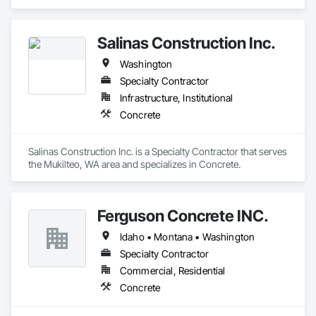
Salinas Construction Inc.
Washington
Specialty Contractor
Infrastructure, Institutional
Concrete
Salinas Construction Inc. is a Specialty Contractor that serves 
the Mukilteo, WA area and specializes in Concrete.
Ferguson Concrete INC.
Idaho • Montana • Washington
Specialty Contractor
Commercial, Residential
Concrete