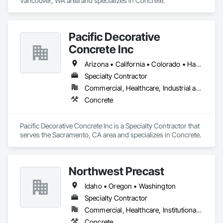
Vancouver, WA area and specializes in Concrete.
Pacific Decorative
Concrete Inc
Arizona • California • Colorado • Hawaii • Idaho • Nevada • New Mexico • Oregon • Utah • Washington
Specialty Contractor
Commercial, Healthcare, Industrial and Energy, Infrastructure, Institutional, Residential
Concrete
Pacific Decorative Concrete Inc is a Specialty Contractor that 
serves the Sacramento, CA area and specializes in Concrete.
Northwest Precast
Idaho • Oregon • Washington
Specialty Contractor
Commercial, Healthcare, Institutional, Residential
Concrete