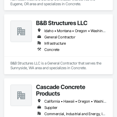
Eugene, OR area and specializes in Concrete.
B&B Structures LLC
Idaho • Montana • Oregon • Washington
General Contractor
Infrastructure
Concrete
B&B Structures LLC is a General Contractor that serves the 
Sunnyside, WA area and specializes in Concrete.
Cascade Concrete
Products
California • Hawaii • Oregon • Washington
Supplier
Commercial, Industrial and Energy, Infrastructure