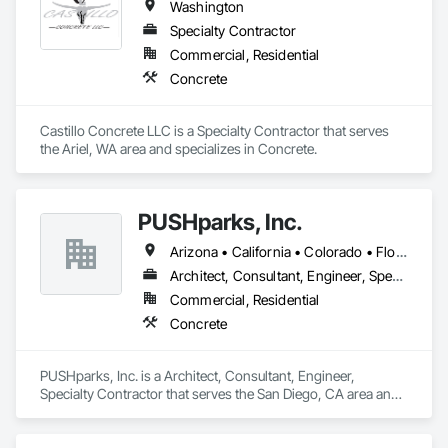
Washington
Specialty Contractor
Commercial, Residential
Concrete
Castillo Concrete LLC is a Specialty Contractor that serves 
the Ariel, WA area and specializes in Concrete.
PUSHparks, Inc.
Arizona • California • Colorado • Florida • Idaho • Nevada • New Jersey • New Mexico • New York • Oregon • Utah • Washington
Architect, Consultant, Engineer, Specialty Contractor
Commercial, Residential
Concrete
PUSHparks, Inc. is a Architect, Consultant, Engineer, 
Specialty Contractor that serves the San Diego, CA area and 
specializes in Concrete.