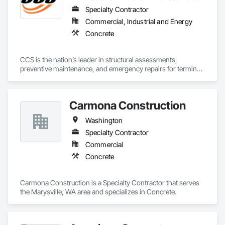
Specialty Contractor
Commercial, Industrial and Energy
Concrete
CCS is the nation’s leader in structural assessments, 
preventive maintenance, and emergency repairs for terminal 
and country grain elevators. We are dedicated to providing 
advanced evaluation technology, a skilled and experienced 
team, and an unwavering commitment to safety.
Carmona Construction
Washington
Specialty Contractor
Commercial
Concrete
Carmona Construction is a Specialty Contractor that serves 
the Marysville, WA area and specializes in Concrete.