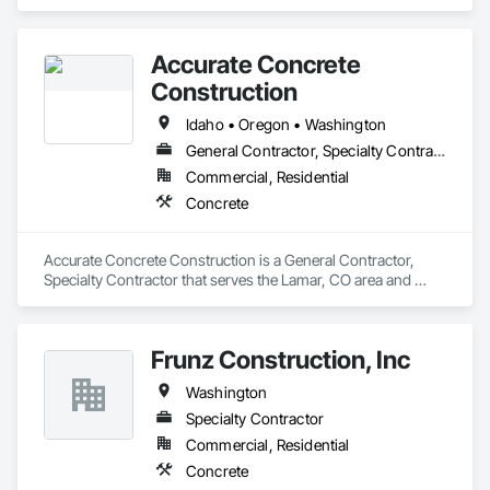
Concrete.
Accurate Concrete
Construction
Idaho • Oregon • Washington
General Contractor, Specialty Contractor
Commercial, Residential
Concrete
Accurate Concrete Construction is a General Contractor, 
Specialty Contractor that serves the Lamar, CO area and 
specializes in Concrete.
Frunz Construction, Inc
Washington
Specialty Contractor
Commercial, Residential
Concrete