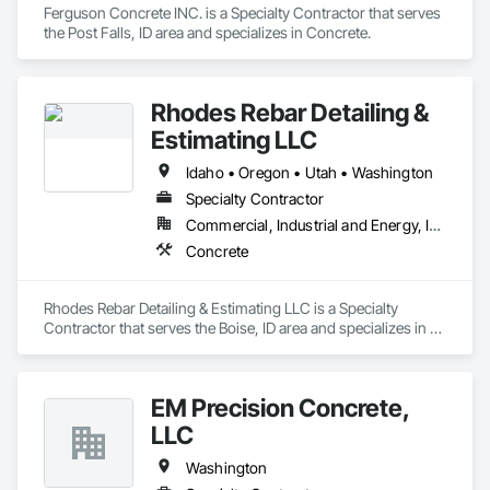
Ferguson Concrete INC. is a Specialty Contractor that serves 
the Post Falls, ID area and specializes in Concrete.
Rhodes Rebar Detailing &
Estimating LLC
Idaho • Oregon • Utah • Washington
Specialty Contractor
Commercial, Industrial and Energy, Infrastructure, Institutional
Concrete
Rhodes Rebar Detailing & Estimating LLC is a Specialty 
Contractor that serves the Boise, ID area and specializes in 
Concrete.
EM Precision Concrete,
LLC
Washington