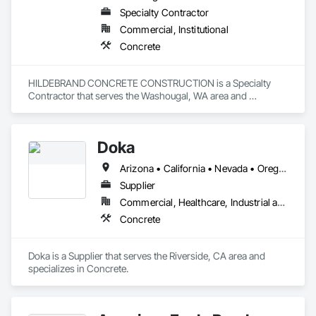
Specialty Contractor
Commercial, Institutional
Concrete
HILDEBRAND CONCRETE CONSTRUCTION is a Specialty 
Contractor that serves the Washougal, WA area and 
specializes in Concrete.
Doka
Arizona • California • Nevada • Oregon • Washington
Supplier
Commercial, Healthcare, Industrial and Energy, Infrastructure, Institutional, Residential
Concrete
Doka is a Supplier that serves the Riverside, CA area and 
specializes in Concrete.