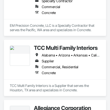
Specialty Contractor
Commercial
Concrete
EM Precision Concrete, LLC is a Specialty Contractor that 
serves the Pacific, WA area and specializes in Concrete.
TCC Multi Family Interiors
Alabama • Arizona • Arkansas • California • Delaware • District of Columbia • Idaho • Louisiana • Maryland • Mississippi • Montana • Nevada • North Dakota • Oregon • Virginia • Washington • West Virginia
Supplier
Commercial, Residential
Concrete
TCC Multi Family Interiors is a Supplier that serves the 
Houston, TX area and specializes in Concrete.
Allegiance Corporation