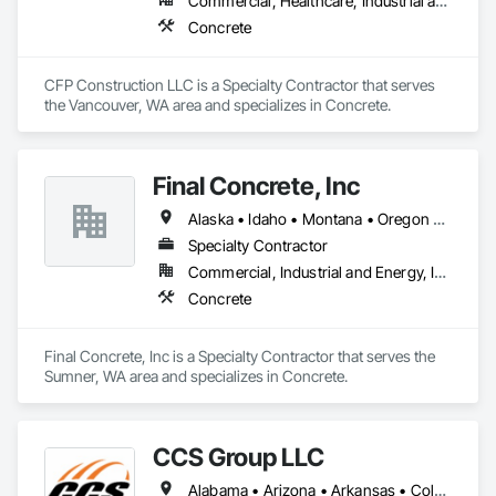
Commercial, Healthcare, Industrial and Energy, Infrastructure, Institutional, Residential
Concrete
CFP Construction LLC is a Specialty Contractor that serves 
the Vancouver, WA area and specializes in Concrete.
Final Concrete, Inc
Alaska • Idaho • Montana • Oregon • Washington
Specialty Contractor
Commercial, Industrial and Energy, Institutional
Concrete
Final Concrete, Inc is a Specialty Contractor that serves the 
Sumner, WA area and specializes in Concrete.
CCS Group LLC
Alabama • Arizona • Arkansas • Colorado • Connecticut • Delaware • Florida • Georgia • Idaho • Illinois • Indiana • Iowa • Kansas • Kentucky • Louisiana • Maine • Maryland • Massachusetts • Michigan • Minnesota • Mississippi • Missouri • Montana • Nebraska • Nevada • New Hampshire • New Jersey • New Mexico • New York • North Carolina • North Dakota • Ohio • Oklahoma • Oregon • Pennsylvania • Rhode Island • South Carolina • South Dakota • Tennessee • Texas • Utah • Vermont • Virginia • Washington • West Virginia • Wisconsin • Wyoming