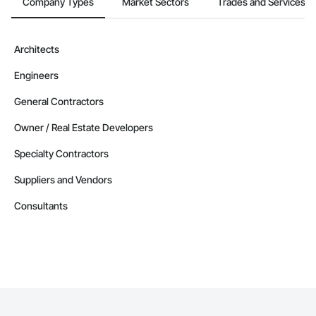
Company Types
Market Sectors
Trades and Services
Architects
Engineers
General Contractors
Owner / Real Estate Developers
Specialty Contractors
Suppliers and Vendors
Consultants