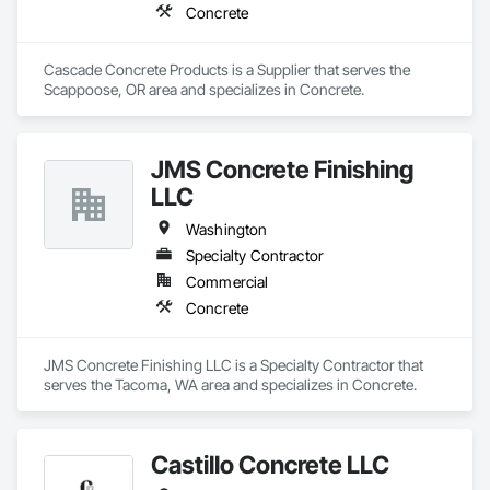
Concrete
Cascade Concrete Products is a Supplier that serves the 
Scappoose, OR area and specializes in Concrete.
JMS Concrete Finishing
LLC
Washington
Specialty Contractor
Commercial
Concrete
JMS Concrete Finishing LLC is a Specialty Contractor that 
serves the Tacoma, WA area and specializes in Concrete.
Castillo Concrete LLC