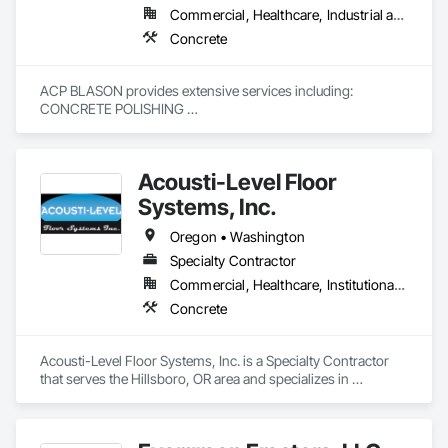
Commercial, Healthcare, Industrial and Energy, Infrastructure, Institutional
Concrete
ACP BLASON provides extensive services including:

CONCRETE POLISHING 

EPOXY 

OVERLAYMENT 

UNDERLAYMENT 

Acousti-Level Floor
GRIND & SEAL 

ELASTOMERIC PARKING DECK INSTALL

Systems, Inc.
CONCRETE DEMO & PREP

Oregon • Washington
A Certified Local Small Business Enterprise (LSBE)

Specialty Contractor
Commercial, Healthcare, Institutional, Residential
Concrete
Acousti-Level Floor Systems, Inc. is a Specialty Contractor 
that serves the Hillsboro, OR area and specializes in 
Concrete.