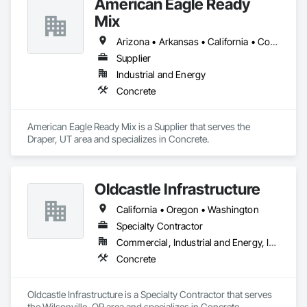
American Eagle Ready
Mix
Arizona • Arkansas • California • Colorado • Idaho • Iowa • Kansas • Louisiana • Minnesota • Missouri • Montana • Nebraska • Nevada • New Mexico • North Dakota • Oklahoma • Oregon • South Dakota • Texas • Utah • Washington • Wyoming
Supplier
Industrial and Energy
Concrete
American Eagle Ready Mix is a Supplier that serves the 
Draper, UT area and specializes in Concrete.
Oldcastle Infrastructure
California • Oregon • Washington
Specialty Contractor
Commercial, Industrial and Energy, Infrastructure, Institutional, Residential
Concrete
Oldcastle Infrastructure is a Specialty Contractor that serves 
the Wilsonville, OR area and specializes in Concrete.