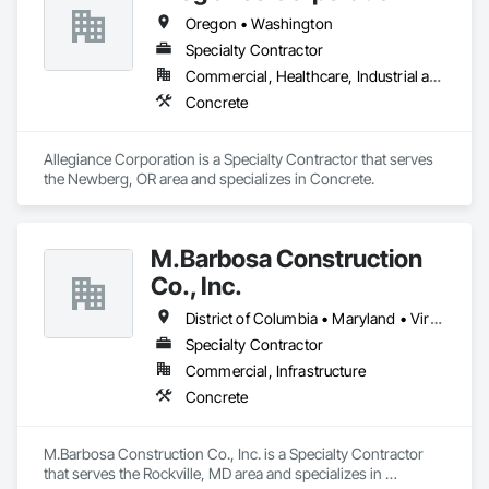
Oregon • Washington
Specialty Contractor
Commercial, Healthcare, Industrial and Energy
Concrete
Allegiance Corporation is a Specialty Contractor that serves 
the Newberg, OR area and specializes in Concrete.
M.Barbosa Construction
Co., Inc.
District of Columbia • Maryland • Virginia • Washington
Specialty Contractor
Commercial, Infrastructure
Concrete
M.Barbosa Construction Co., Inc. is a Specialty Contractor 
that serves the Rockville, MD area and specializes in 