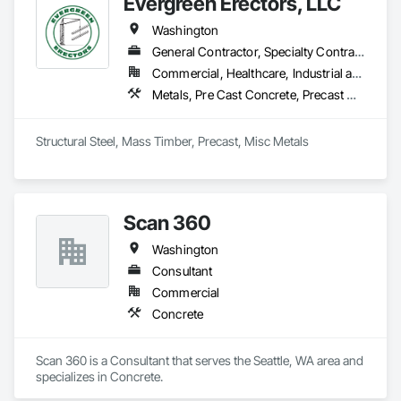
Evergreen Erectors, LLC
Washington
General Contractor, Specialty Contractor
Commercial, Healthcare, Industrial and Energy, Infrastructure, Institutional, Residential
Metals, Pre Cast Concrete, Precast Concrete Retaining Walls, Steel Framed Entrances and Storefronts, Steel Siding, Structural Steel, Structural Steel Framing Erection, Timber Framed Entrances and Storefronts, Timber Retaining Walls
Structural Steel, Mass Timber, Precast, Misc Metals
Scan 360
Washington
Consultant
Commercial
Concrete
Scan 360 is a Consultant that serves the Seattle, WA area and 
specializes in Concrete.