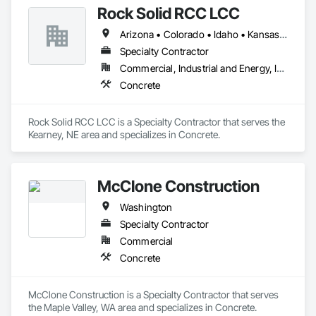
Rock Solid RCC LCC
Arizona • Colorado • Idaho • Kansas • Montana • Nebraska • Nevada • New Mexico • North Dakota • Oklahoma • Oregon • South Dakota • Texas • Utah • Washington • Wyoming
Specialty Contractor
Commercial, Industrial and Energy, Infrastructure
Concrete
Rock Solid RCC LCC is a Specialty Contractor that serves the 
Kearney, NE area and specializes in Concrete.
McClone Construction
Washington
Specialty Contractor
Commercial
Concrete
McClone Construction is a Specialty Contractor that serves 
the Maple Valley, WA area and specializes in Concrete.