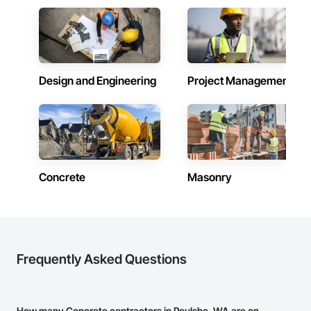
Design and Engineering
Project Management
Concrete
Masonry
Frequently Asked Questions
How many Concrete contractors in Poulsbo, WA are on