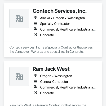
Contech Services, Inc.
Alaska • Oregon • Washington
Specialty Contractor
Commercial, Healthcare, Industrial and Energy, Infrastructure, Institutional, Residential
Concrete
Contech Services, Inc. is a Specialty Contractor that serves 
the Vancouver, WA area and specializes in Concrete.
Ram Jack West
Oregon • Washington
General Contractor
Commercial, Healthcare, Industrial and Energy, Infrastructure, Institutional, Residential
Concrete
Ram Jack West is a General Contractor that serves the 