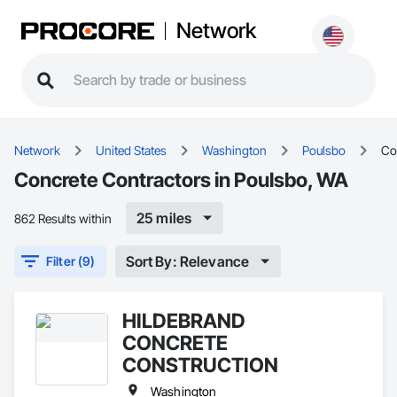
Network
Network
United States
Washington
Poulsbo
Co
Concrete Contractors in Poulsbo, WA
25 miles
862 Results within
Sort By: Relevance
Filter (9)
HILDEBRAND
CONCRETE
CONSTRUCTION
Washington