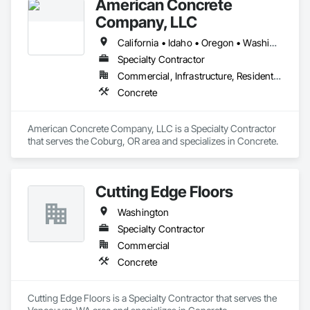
American Concrete
Company, LLC
California • Idaho • Oregon • Washington
Specialty Contractor
Commercial, Infrastructure, Residential
Concrete
American Concrete Company, LLC is a Specialty Contractor 
that serves the Coburg, OR area and specializes in Concrete.
Cutting Edge Floors
Washington
Specialty Contractor
Commercial
Concrete
Cutting Edge Floors is a Specialty Contractor that serves the 