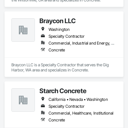
Braycon LLC
Washington
Specialty Contractor
Commercial, Industrial and Energy, Residential
Concrete
Braycon LLC is a Specialty Contractor that serves the Gig 
Harbor, WA area and specializes in Concrete.
Starch Concrete
California • Nevada • Washington
Specialty Contractor
Commercial, Healthcare, Institutional
Concrete