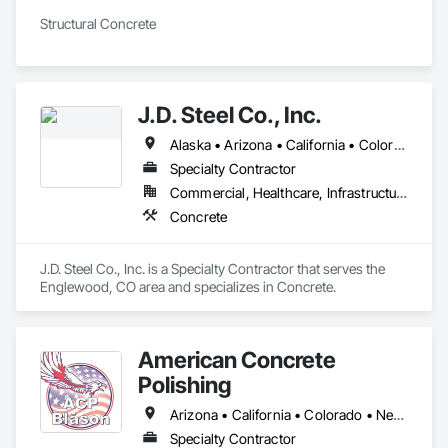
Structural Concrete 
J.D. Steel Co., Inc.
Alaska • Arizona • California • Colorado • Idaho • Kansas • Minnesota • Montana • Nevada • New Mexico • Oregon • Tennessee • Texas • Utah • Washington • Wyoming
Specialty Contractor
Commercial, Healthcare, Infrastructure, Institutional, Residential
Concrete
J.D. Steel Co., Inc. is a Specialty Contractor that serves the 
Englewood, CO area and specializes in Concrete.
American Concrete
Polishing
Arizona • California • Colorado • Nevada • Oregon • Texas • Utah • Washington
Specialty Contractor