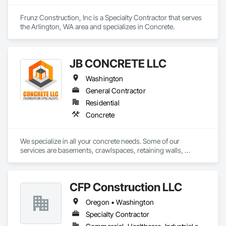
Frunz Construction, Inc is a Specialty Contractor that serves 
the Arlington, WA area and specializes in Concrete.
JB CONCRETE LLC
Washington
General Contractor
Residential
Concrete
We specialize in all your concrete needs. Some of our 
services are basements, crawlspaces, retaining walls, 
footings, stem walls, bio planters and all your flatwork needs 
such as slabs, driveways, patios, stairs, sidewalks etc. We 
work in Snohomish and King counties
CFP Construction LLC
Oregon • Washington
Specialty Contractor