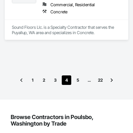
Commercial, Residential
Concrete
Sound Floors Llc. is a Specialty Contractor that serves the 
Puyallup, WA area and specializes in Concrete.
1
2
3
4
5
…
22
Browse Contractors in Poulsbo,
Washington by Trade