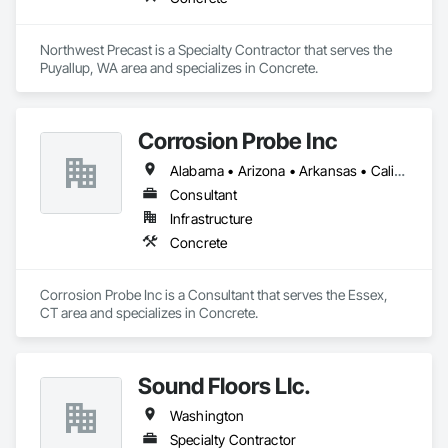
Northwest Precast is a Specialty Contractor that serves the 
Puyallup, WA area and specializes in Concrete.
Corrosion Probe Inc
Alabama • Arizona • Arkansas • California • Colorado • Connecticut • Delaware • Florida • Georgia • Hawaii • Maryland • Massachusetts • Michigan • Minnesota • Missouri • Nevada • New Hampshire • New Jersey • New York • North Carolina • Ohio • Oklahoma • Oregon • Pennsylvania • Rhode Island • South Carolina • Texas • Washington • West Virginia • Wisconsin • Wyoming
Consultant
Infrastructure
Concrete
Corrosion Probe Inc is a Consultant that serves the Essex, 
CT area and specializes in Concrete.
Sound Floors Llc.
Washington
Specialty Contractor