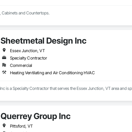
, Cabinets and Countertops.
Sheetmetal Design Inc
Essex Junction, VT
Specialty Contractor
Commercial
Heating Ventilating and Air Conditioning HVAC
nc is a Specialty Contractor that serves the Essex Junction, VT area and sp
Querrey Group Inc
Pittsford, VT