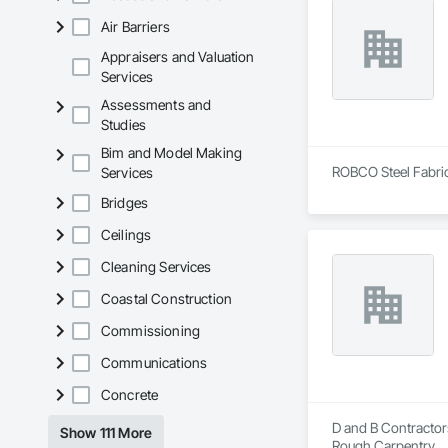
Air Barriers
Appraisers and Valuation
Services
Assessments and
Studies
Bim and Model Making
ROBCO Steel Fabrica
Services
Bridges
Ceilings
Cleaning Services
Coastal Construction
Commissioning
Communications
Concrete
D and B Contractors
Show 111 More
Rough Carpentry.