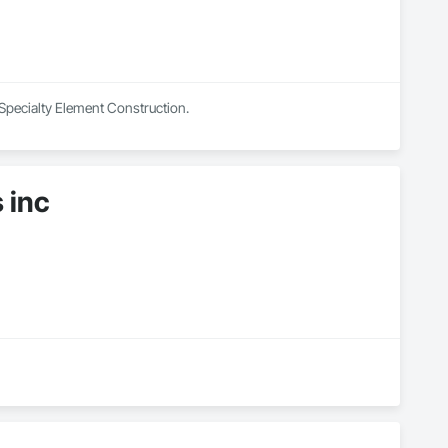
 Specialty Element Construction.
 inc