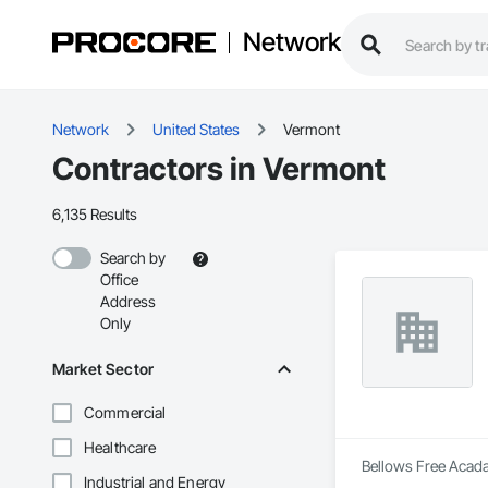
Network
Network
United States
Vermont
Contractors in Vermont
6,135 Results
Search by
Office
Address
Only
Market Sector
Commercial
Healthcare
Bellows Free Acada
Industrial and Energy