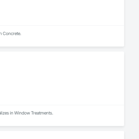
in Concrete.
alizes in Window Treatments.