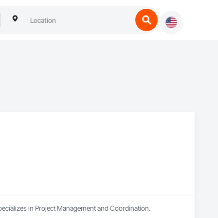
specializes in Project Management and Coordination.