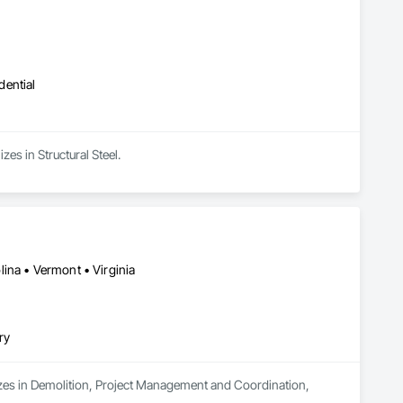
dential
es in Structural Steel.
ina • Vermont • Virginia
ry
izes in Demolition, Project Management and Coordination, 