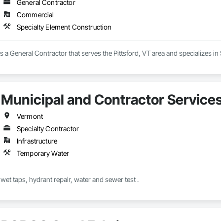
General Contractor
Commercial
Specialty Element Construction
s a General Contractor that serves the Pittsford, VT area and specializes in
Municipal and Contractor Services
Vermont
Specialty Contractor
Infrastructure
Temporary Water
 wet taps, hydrant repair, water and sewer test .