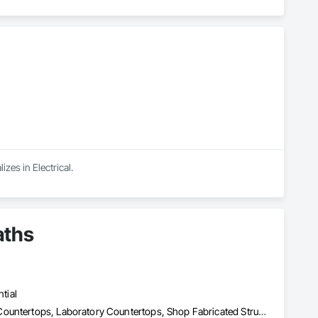
zes in Electrical.
aths
tial
Architectural Wood Casework, Countertops, Display Cases, Glass Countertops, Laboratory Countertops, Shop Fabricated Structural Wood