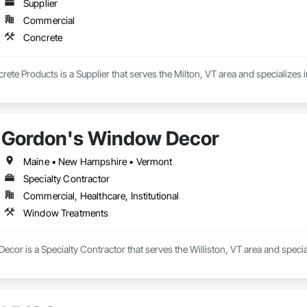
Supplier
Commercial
Concrete
te Products is a Supplier that serves the Milton, VT area and specializes 
Gordon's Window Decor
Maine • New Hampshire • Vermont
Specialty Contractor
Commercial, Healthcare, Institutional
Window Treatments
cor is a Specialty Contractor that serves the Williston, VT area and speci