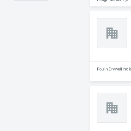
Poulin Drywall Inc 