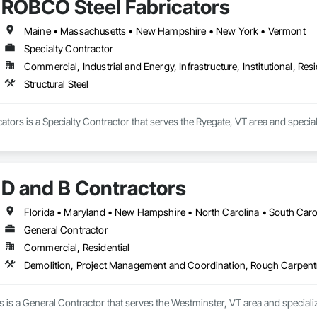
ROBCO Steel Fabricators
Maine • Massachusetts • New Hampshire • New York • Vermont
Specialty Contractor
Commercial, Industrial and Energy, Infrastructure, Institutional, Resi
Structural Steel
tors is a Specialty Contractor that serves the Ryegate, VT area and specializ
D and B Contractors
Florida • Maryland • New Hampshire • North Carolina • South Carol
General Contractor
Commercial, Residential
Demolition, Project Management and Coordination, Rough Carpent
 is a General Contractor that serves the Westminster, VT area and special