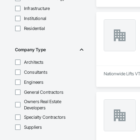
Infrastructure
Institutional
Residential
Company Type
Architects
Consultants
Nationwide Lifts VT
Engineers
General Contractors
Owners Real Estate
Developers
Specialty Contractors
Suppliers