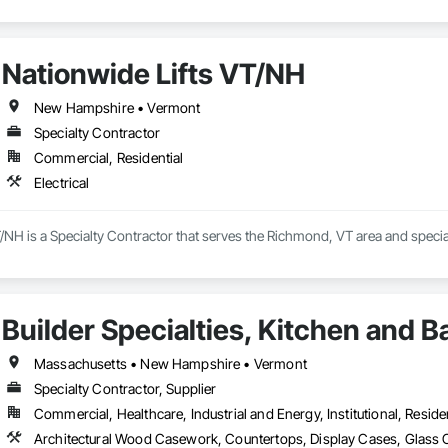
Nationwide Lifts VT/NH
New Hampshire • Vermont
Specialty Contractor
Commercial, Residential
Electrical
/NH is a Specialty Contractor that serves the Richmond, VT area and speciali
Builder Specialties, Kitchen and B
Massachusetts • New Hampshire • Vermont
Specialty Contractor, Supplier
Commercial, Healthcare, Industrial and Energy, Institutional, Residen