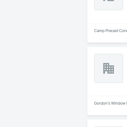
Camp Precast Concre
Gordon's Window De