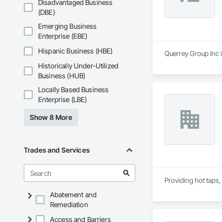
Disadvantaged Business
(DBE)
Emerging Business
Enterprise (EBE)
Hispanic Business (HBE)
Querrey Group Inc i
Historically Under-Utilized
Business (HUB)
Locally Based Business
Enterprise (LBE)
Show 8 More
Trades and Services
Providing hot taps,
Abatement and
Remediation
Access and Barriers