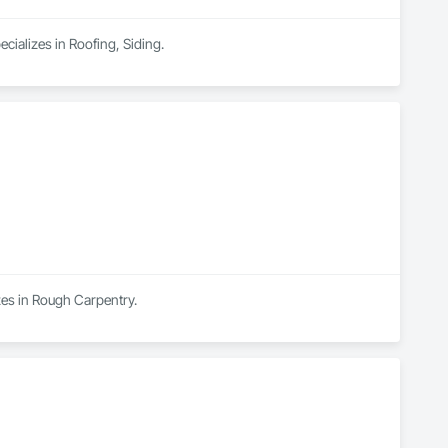
cializes in Roofing, Siding.
zes in Rough Carpentry.