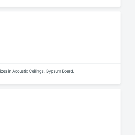
alizes in Acoustic Ceilings, Gypsum Board.