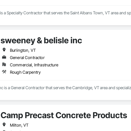
s a Specialty Contractor that serves the Saint Albans Town, VT area and spe
sweeney & belisle inc
Burlington, VT
General Contractor
Commercial, Infrastructure
Rough Carpentry
nc is a General Contractor that serves the Cambridge, VT area and speciali
Camp Precast Concrete Products
Milton, VT