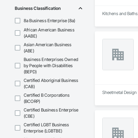
Business Classification
Kitchens and Baths
8a Business Enterprise (8a)
African American Business
(AABE)
Asian American Business
(ABE)
Business Enterprises Owned
by People with Disabilities
(BEPD)
Certified Aboriginal Business
(CAB)
Sheetmetal Design I
Certified B Corporations
(BCORP)
Certified Business Enterprise
(CBE)
Certified LGBT Business
Enterprise (LGBTBE)