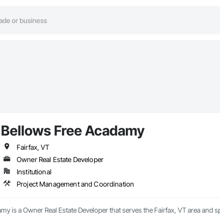
Bellows Free Acadamy
Fairfax, VT
Owner Real Estate Developer
Institutional
Project Management and Coordination
my is a Owner Real Estate Developer that serves the Fairfax, VT area and 