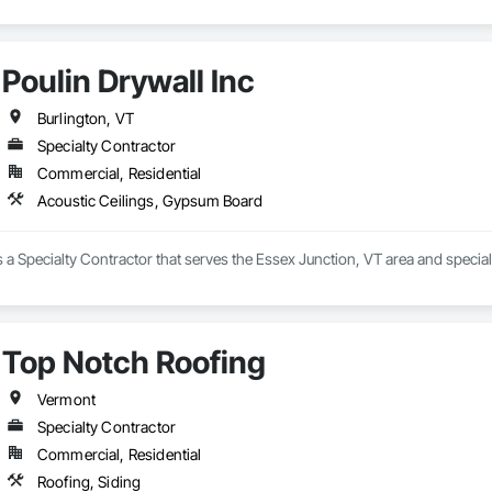
Poulin Drywall Inc
Burlington, VT
Specialty Contractor
Commercial, Residential
Acoustic Ceilings, Gypsum Board
is a Specialty Contractor that serves the Essex Junction, VT area and speci
Top Notch Roofing
Vermont
Specialty Contractor
Commercial, Residential
Roofing, Siding