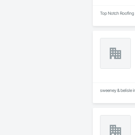
Top Notch Roofing i
sweeney & belisle i