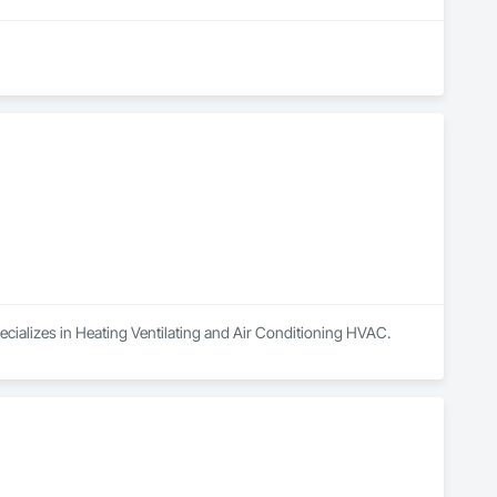
ecializes in Heating Ventilating and Air Conditioning HVAC.