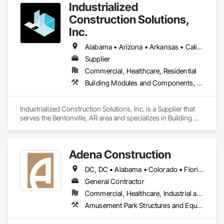
for high-quality, accurate, and customer-satisfying steel 
Industrialized
fabrication services on the east coast of the United States.

Construction Solutions,
Our mission is to deliver exceptional steel fabrication 
Inc.
services, exceeding customer expectations through 
innovation, quality craftsmanship, and commitment to 
Alabama • Arizona • Arkansas • California • Colorado • Connecticut • Florida • Georgia • Idaho • Illinois • Indiana • Iowa • Kansas • Kentucky • Louisiana • Maryland • Michigan • Minnesota • Mississippi • Missouri • Nebraska • Nevada • New Jersey • New York • North Carolina • North Dakota • Ohio • Oklahoma • Oregon • Pennsylvania • South Carolina • South Dakota • Tennessee • Texas • Virginia • Washington • West Virginia • Wisconsin
service.
Supplier
Commercial, Healthcare, Residential
Building Modules and Components, Design and Engineering, Exterior Insulation and Finish Systems Eifs, Rough Carpentry, Structural Steel, Structural Steel Framing Erection, Structural Steel Framing Fabrication
Industrialized Construction Solutions, Inc. is a Supplier that 
serves the Bentonville, AR area and specializes in Building 
Modules and Components, Design and Engineering, Exterior 
Insulation and Finish Systems Eifs, Rough Carpentry, 
Structural Steel, Structural Steel Framing Erection, Structural 
Adena Construction
Steel Framing Fabrication.
DC, DC • Alabama • Colorado • Florida • Georgia • Indiana • Kentucky • Maryland • Michigan • North Carolina • Ohio • Pennsylvania • South Carolina • Tennessee • Texas • Virginia • West Virginia
General Contractor
Commercial, Healthcare, Industrial and Energy, Infrastructure, Institutional
Amusement Park Structures and Equipment, Architectural Wood Casework, Concrete, Masonry, Structural Steel, Structural Steel Framing Erection, Structural Steel Framing Fabrication