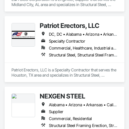
from the earliest stage.
Midland City, AL area and specializes in Structural Steel, 
Structural Steel Framing Erection, Structural Steel Framing 
Fabrication.
Patriot Erectors, LLC
DC, DC • Alabama • Arizona • Arkansas • California • Colorado • Connecticut • Delaware • Florida • Georgia • Idaho • Illinois • Indiana • Iowa • Kansas • Kentucky • Louisiana • Maine • Maryland • Massachusetts • Michigan • Minnesota • Mississippi • Missouri • Montana • Nebraska • Nevada • New Hampshire • New Jersey • New Mexico • New York • North Carolina • North Dakota • Ohio • Oklahoma • Oregon • Pennsylvania • Rhode Island • South Carolina • South Dakota • Tennessee • Texas • Utah • Vermont • Virginia • Washington • West Virginia • Wisconsin • Wyoming
Specialty Contractor
Commercial, Healthcare, Industrial and Energy, Infrastructure, Institutional, Residential
Structural Steel, Structural Steel Framing Erection, Structural Steel Framing Fabrication
Patriot Erectors, LLC is a Specialty Contractor that serves the 
Houston, TX area and specializes in Structural Steel, 
Structural Steel Framing Erection, Structural Steel Framing 
Fabrication.
NEXGEN STEEL
Alabama • Arizona • Arkansas • California • Colorado • Connecticut • Delaware • Florida • Georgia • Idaho • Illinois • Indiana • Iowa • Kansas • Kentucky • Louisiana • Maine • Maryland • Massachusetts • Michigan • Minnesota • Mississippi • Missouri • Montana • Nebraska • Nevada • New Hampshire • New Jersey • New Mexico • New York • North Carolina • North Dakota • Ohio • Oklahoma • Oregon • Pennsylvania • Rhode Island • South Carolina • South Dakota • Tennessee • Texas • Utah • Vermont • Virginia • Washington • West Virginia • Wisconsin • Wyoming
Supplier
Commercial, Residential
Structural Steel Framing Erection, Structural Steel Framing Fabrication