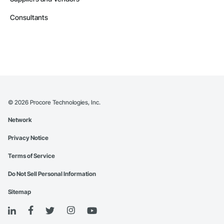
Consultants
©
2026
Procore Technologies, Inc.
Network
Privacy Notice
Terms of Service
Do Not Sell Personal Information
Sitemap