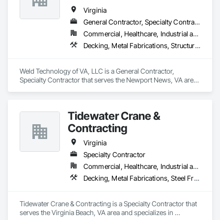
engineered, and customized to meet your needs.

Virginia
We are also committed to delivering services with your needs 
General Contractor, Specialty Contractor
in mind. We’ll be there with expert advice, industry know-
Commercial, Healthcare, Industrial and Energy, Infrastructure, Institutional
how, and educational resources to guide you through the 
entire development process.
Decking, Metal Fabrications, Structural Steel, Structural Steel Framing Erection, Structural Steel Framing Fabrication, Welded Wire Fences and Gates
Weld Technology of VA, LLC is a General Contractor, 
Specialty Contractor that serves the Newport News, VA area 
and specializes in Decking, Metal Fabrications, Structural 
Steel, Structural Steel Framing Erection, Structural Steel 
Framing Fabrication, Welded Wire Fences and Gates.
Tidewater Crane &
Contracting
Virginia
Specialty Contractor
Commercial, Healthcare, Industrial and Energy, Infrastructure, Institutional, Residential
Decking, Metal Fabrications, Steel Framed Entrances and Storefronts, Structural Steel, Structural Steel Framing Erection, Structural Steel Framing Fabrication
Tidewater Crane & Contracting is a Specialty Contractor that 
serves the Virginia Beach, VA area and specializes in 