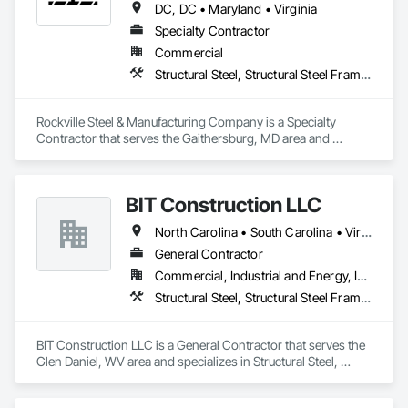
DC, DC • Maryland • Virginia
Specialty Contractor
Commercial
Structural Steel, Structural Steel Framing Erection, Structural Steel Framing Fabrication
Rockville Steel & Manufacturing Company is a Specialty 
Contractor that serves the Gaithersburg, MD area and 
specializes in Structural Steel, Structural Steel Framing 
Erection, Structural Steel Framing Fabrication.
BIT Construction LLC
North Carolina • South Carolina • Virginia • West Virginia
General Contractor
Commercial, Industrial and Energy, Infrastructure
Structural Steel, Structural Steel Framing Erection, Structural Steel Framing Fabrication
BIT Construction LLC is a General Contractor that serves the 
Glen Daniel, WV area and specializes in Structural Steel, 
Structural Steel Framing Erection, Structural Steel Framing 
Fabrication.