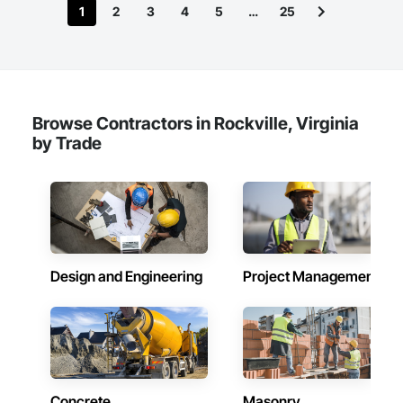
1
2
3
4
5
…
25
Browse Contractors in Rockville, Virginia
by Trade
Design and Engineering
Project Management
Concrete
Masonry