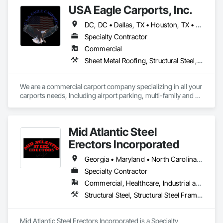
USA Eagle Carports, Inc.
DC, DC • Dallas, TX • Houston, TX • Alabama • Arizona • Arkansas • California • Colorado • Connecticut • Delaware • Florida • Georgia • Hawaii • Idaho • Illinois • Indiana • Iowa • Kansas • Kentucky • Louisiana • Maine • Maryland • Massachusetts • Michigan • Minnesota • Mississippi • Missouri • Montana • Nebraska • Nevada • New Hampshire • New Jersey • New Mexico • New York • North Carolina • North Dakota • Ohio • Oklahoma • Oregon • Pennsylvania • Rhode Island • South Carolina • South Dakota • Tennessee • Texas • Utah • Vermont • Virginia • Washington • West Virginia • Wisconsin • Wyoming
Specialty Contractor
Commercial
Sheet Metal Roofing, Structural Steel, Structural Steel Framing Erection, Structural Steel Framing Fabrication
We are a commercial carport company specializing in all your 
carports needs, Including airport parking, multi-family and 
commercial properties. We have numerous styles and can 
also do oversized structures for RV, Tactical vehicles, buses 
and more. 
Mid Atlantic Steel
Erectors Incorporated
Georgia • Maryland • North Carolina • Pennsylvania • South Carolina • Virginia • West Virginia
Specialty Contractor
Commercial, Healthcare, Industrial and Energy, Infrastructure, Institutional
Structural Steel, Structural Steel Framing Erection, Structural Steel Framing Fabrication, Structure Demolition
Mid Atlantic Steel Erectors Incorporated is a Specialty 