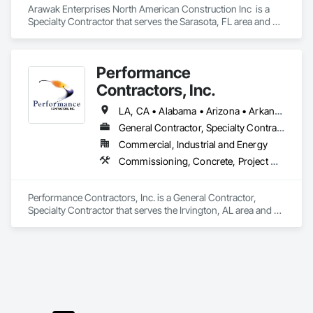
Arawak Enterprises North American Construction Inc  is a 
Specialty Contractor that serves the Sarasota, FL area and 
specializes in Pre Cast Concrete, Structural Steel, Structural 
Steel Framing Erection.
Performance
Contractors, Inc.
LA, CA • Alabama • Arizona • Arkansas • California • Colorado • Georgia • Idaho • Illinois • Indiana • Iowa • Kansas • Kentucky • Louisiana • Maryland • Massachusetts • Michigan • Minnesota • Mississippi • Missouri • Montana • Nebraska • Nevada • New Jersey • New Mexico • North Carolina • North Dakota • Ohio • Oklahoma • Oregon • Pennsylvania • South Carolina • South Dakota • Tennessee • Texas • Utah • Virginia • Washington • West Virginia • Wisconsin • Wyoming
General Contractor, Specialty Contractor
Commercial, Industrial and Energy
Commissioning, Concrete, Project Management, Project Management and Coordination, Structural Steel, Structural Steel Framing Erection, Structural Steel Framing Fabrication, Structure Demolition
Performance Contractors, Inc. is a General Contractor, 
Specialty Contractor that serves the Irvington, AL area and 
specializes in Commissioning, Concrete, Project 
Management, Project Management and Coordination, 
Structural Steel, Structural Steel Framing Erection, Structural 
Steel Framing Fabrication, Structure Demolition.