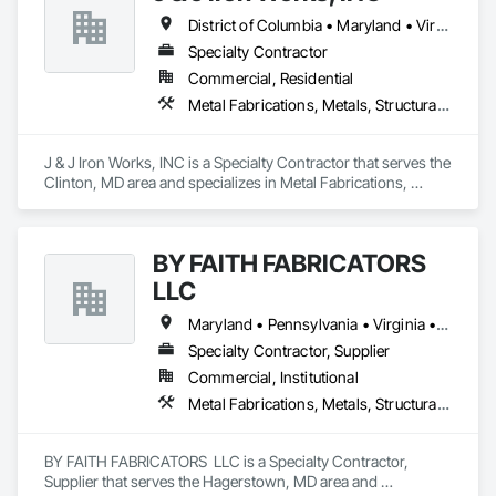
District of Columbia • Maryland • Virginia
Specialty Contractor
Commercial, Residential
Metal Fabrications, Metals, Structural Steel, Structural Steel Framing Erection, Structural Steel Framing Fabrication
J & J Iron Works, INC is a Specialty Contractor that serves the 
Clinton, MD area and specializes in Metal Fabrications, 
Metals, Structural Steel, Structural Steel Framing Erection, 
Structural Steel Framing Fabrication.
BY FAITH FABRICATORS
LLC
Maryland • Pennsylvania • Virginia • West Virginia
Specialty Contractor, Supplier
Commercial, Institutional
Metal Fabrications, Metals, Structural Steel, Structural Steel Framing Erection, Structural Steel Framing Fabrication
BY FAITH FABRICATORS  LLC is a Specialty Contractor, 
Supplier that serves the Hagerstown, MD area and 