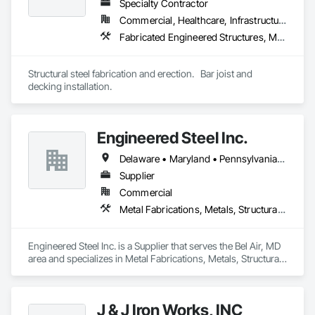
Specialty Contractor
services, exceeding customer expectations through 
innovation, quality craftsmanship, and commitment to 
Commercial, Healthcare, Infrastructure, Institutional
service.

Fabricated Engineered Structures, Metal Fabrications, Structural Steel, Structural Steel Framing Erection, Structural Steel Framing Fabrication
Structural steel fabrication and erection.   Bar joist and 
decking installation. 
Engineered Steel Inc.
Delaware • Maryland • Pennsylvania • Virginia
Supplier
Commercial
Metal Fabrications, Metals, Structural Steel, Structural Steel Framing Erection, Structural Steel Framing Fabrication
Engineered Steel Inc. is a Supplier that serves the Bel Air, MD 
area and specializes in Metal Fabrications, Metals, Structural 
Steel, Structural Steel Framing Erection, Structural Steel 
Framing Fabrication.
J & J Iron Works, INC