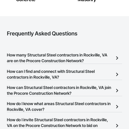
Frequently Asked Questions
How many Structural Steel contractors in Rockville, VA
are on the Procore Construction Network?
There are currently 1,000 Structural Steel contractors in Rockville,
How can I find and connect with Structural Steel
VA on the Procore Construction Network.
contractors in Rockville, VA?
The Procore Construction Network allows you to search for
How can Structural Steel contractors in Rockville, VA join
Structural Steel contractors in Rockville, VA that meet your
the Procore Construction Network?
business needs. Most companies provide a phone number or
The Procore Construction Network is free and open to any
How do I know what areas Structural Steel contractors in
website on their business page so you can easily connect with
businesses in the construction industry. Click
Rockville, VA cover?
Sign Up
at the top of
them.
this page to submit your information and create your business
Most businesses listed on the Procore Construction Network
How do I invite Structural Steel contractors in Rockville,
page.
have updated their service area. Select a business to view a
VA on the Procore Construction Network to bid on