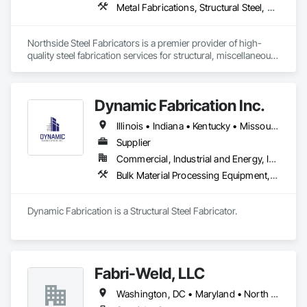
Metal Fabrications, Structural Steel, Structural Steel Framing Erection, Structural Steel Framing Fabrication
Northside Steel Fabricators is a premier provider of high-
quality steel fabrication services for structural, miscellaneous, 
and architectural steel products. We are a team of skilled 
craftsmen with 20 years of experience in the industry, 
dedicated to creating innovative and durable steel structures 
Dynamic Fabrication Inc.
for a wide range of clients.

Illinois • Indiana • Kentucky • Missouri • Tennessee • Virginia • West Virginia
We are also proud to be a minority-owned and women-led 
small business, committed to fostering a culture of diversity, 
Supplier
equity, and inclusion in everything we do. We support 
Commercial, Industrial and Energy, Infrastructure
minority workers and are dedicated to providing equal 
Bulk Material Processing Equipment, Metals, Structural Steel, Structural Steel Framing Erection, Structural Steel Framing Fabrication
opportunities to all employees and partners.

Our ultimate goal is to build long-lasting relationships with 
Dynamic Fabrication is a Structural Steel Fabricator.
our customers and be a driving force in the industry’s 
success.

Northside Steel Fabricators aims to become the top choice 
for high-quality, accurate, and customer-satisfying steel 
Fabri-Weld, LLC
fabrication services on the east coast of the United States.

Washington, DC • Maryland • North Carolina • Ohio • Pennsylvania • Virginia • West Virginia
Our mission is to deliver exceptional steel fabrication 