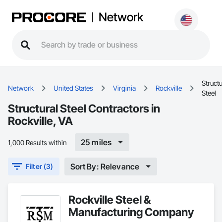
Network
Structu
Network
United States
Virginia
Rockville
Steel
Structural Steel Contractors in
Rockville, VA
25 miles
1,000 Results within
Sort By: Relevance
Filter (3)
Rockville Steel &
Manufacturing Company