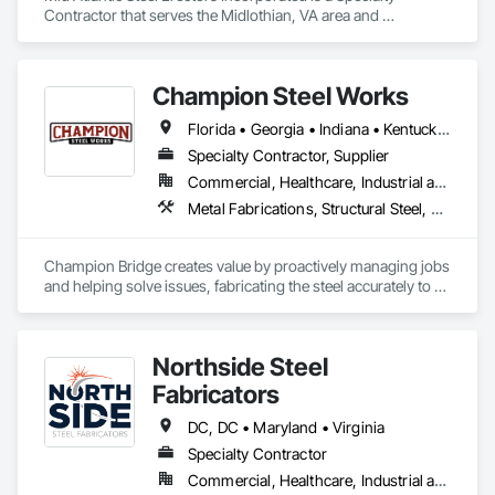
Contractor that serves the Midlothian, VA area and 
specializes in Structural Steel, Structural Steel Framing 
Erection, Structural Steel Framing Fabrication, Structure 
Demolition.
Champion Steel Works
Florida • Georgia • Indiana • Kentucky • Michigan • North Carolina • Ohio • Pennsylvania • South Carolina • Tennessee • Virginia • West Virginia
Specialty Contractor, Supplier
Commercial, Healthcare, Industrial and Energy, Infrastructure, Institutional
Metal Fabrications, Structural Steel, Structural Steel Framing Erection, Structural Steel Framing Fabrication
Champion Bridge creates value by proactively managing jobs 
and helping solve issues, fabricating the steel accurately to 
the design, and delivering on time to help meet project 
schedules. 
Northside Steel
Fabricators
DC, DC • Maryland • Virginia
Specialty Contractor
Commercial, Healthcare, Industrial and Energy, Infrastructure, Institutional, Residential