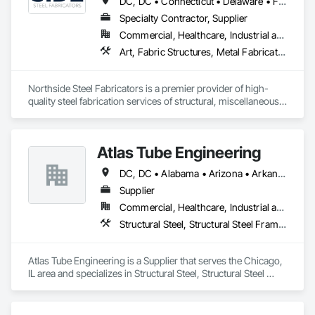
DC, DC • Connecticut • Delaware • Florida • Georgia • Maine • Maryland • Massachusetts • New Hampshire • New Jersey • New York • North Carolina • Pennsylvania • South Carolina • Virginia
Specialty Contractor, Supplier
Commercial, Healthcare, Industrial and Energy, Infrastructure, Institutional
Art, Fabric Structures, Metal Fabrications, Structural Steel, Structural Steel Framing Erection, Structural Steel Framing Fabrication
Northside Steel Fabricators is a premier provider of high-
quality steel fabrication services of structural, miscellaneous 
and architectural steel products. We are a team of skilled 
craftsmen with 20 years of experience in the industry, 
dedicated to creating innovative and durable steel structures 
Atlas Tube Engineering
for a wide range of clients.

DC, DC • Alabama • Arizona • Arkansas • California • Colorado • Connecticut • Delaware • Florida • Georgia • Hawaii • Idaho • Illinois • Indiana • Iowa • Kansas • Kentucky • Louisiana • Maine • Maryland • Massachusetts • Michigan • Minnesota • Mississippi • Missouri • Montana • Nebraska • Nevada • New Hampshire • New Jersey • New Mexico • New York • North Carolina • North Dakota • Ohio • Oklahoma • Oregon • Pennsylvania • Rhode Island • South Carolina • South Dakota • Tennessee • Texas • Utah • Vermont • Virginia • Washington • West Virginia • Wisconsin • Wyoming
We are also proud to be a minority-owned and women-led 
small business, committed to fostering a culture of diversity, 
Supplier
equity, and inclusion in everything we do. We support 
Commercial, Healthcare, Industrial and Energy, Infrastructure, Institutional, Residential
minority workers and are dedicated to providing equal 
Structural Steel, Structural Steel Framing Erection
opportunities to all employees and partners.

Our ultimate goal is to build long-lasting relationships with 
Atlas Tube Engineering is a Supplier that serves the Chicago, 
our customers and be a driving force in the industry’s 
IL area and specializes in Structural Steel, Structural Steel 
success.

Framing Erection.
Northside Steel Fabricators aims to become the top choice 