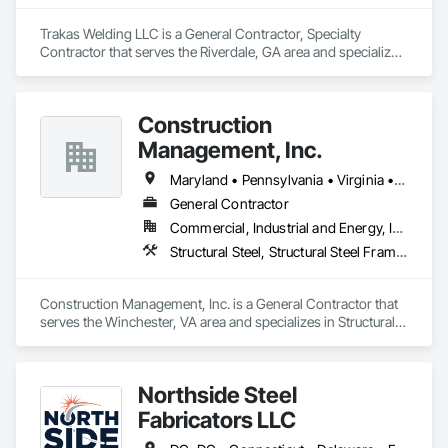
Trakas Welding LLC is a General Contractor, Specialty 
Contractor that serves the Riverdale, GA area and specializes 
in Structural Steel, Structural Steel Framing Erection.
Construction
Management, Inc.
Maryland • Pennsylvania • Virginia • West Virginia
General Contractor
Commercial, Industrial and Energy, Institutional
Structural Steel, Structural Steel Framing Erection
Construction Management, Inc. is a General Contractor that 
serves the Winchester, VA area and specializes in Structural 
Steel, Structural Steel Framing Erection.
Northside Steel
Fabricators LLC