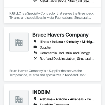
Metal Fabrications, Structural Steel, Structural Steel Framing Fabrication
KJB LLC is a Specialty Contractor that serves the Greenback, 
TN area and specializes in Metal Fabrications, Structural 
Steel, Structural Steel Framing Fabrication.
Bruce Havers Company
Illinois • Indiana • Kentucky • Michigan • New Jersey • New York • Ohio • Pennsylvania • Virginia
Supplier
Commercial, Industrial and Energy
Roof and Deck Insulation, Structural Steel, Structural Steel Framing Fabrication
Bruce Havers Company is a Supplier that serves the 
Temperance, MI area and specializes in Roof and Deck 
Insulation, Structural Steel, Structural Steel Framing 
Fabrication.
INDBIM
Alabama • Arizona • Arkansas • Delaware • Florida • Georgia • Idaho • Illinois • Indiana • Kentucky • Louisiana • Maine • Minnesota • Mississippi • Missouri • Montana • Nebraska • Nevada • New Hampshire • New Mexico • New York • North Carolina • North Dakota • Ohio • Oklahoma • Pennsylvania • South Carolina • South Dakota • Tennessee • Texas • Utah • Virginia • Wisconsin • Wyoming
Specialty Contractor