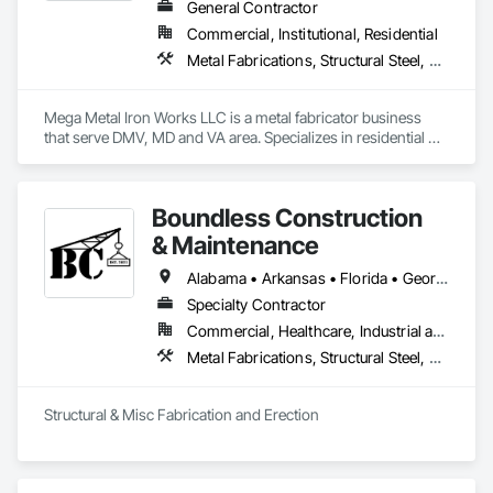
General Contractor
Commercial, Institutional, Residential
Metal Fabrications, Structural Steel, Structural Steel Framing Erection, Structural Steel Framing Fabrication
Mega Metal Iron Works LLC is a metal fabricator business 
that serve DMV, MD and VA area. Specializes in residential 
and commercial ironworks solutions. Structural steel and 
miscellaneous projects.
Boundless Construction
& Maintenance
Alabama • Arkansas • Florida • Georgia • Louisiana • Mississippi • North Carolina • Oklahoma • South Carolina • Tennessee • Texas • Virginia
Specialty Contractor
Commercial, Healthcare, Industrial and Energy, Infrastructure, Institutional, Residential
Metal Fabrications, Structural Steel, Structural Steel Framing Erection, Structural Steel Framing Fabrication
Structural & Misc Fabrication and Erection