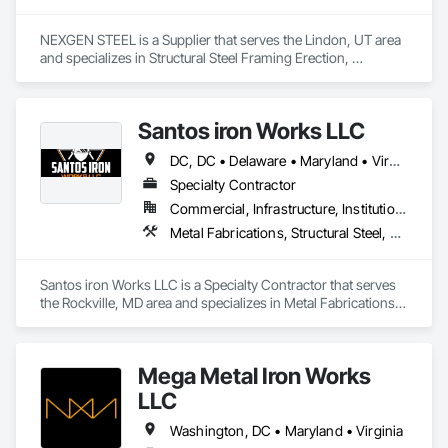
NEXGEN STEEL is a Supplier that serves the Lindon, UT area 
and specializes in Structural Steel Framing Erection, 
Structural Steel Framing Fabrication.
Santos iron Works LLC
DC, DC • Delaware • Maryland • Virginia
Specialty Contractor
Commercial, Infrastructure, Institutional, Residential
Metal Fabrications, Structural Steel, Structural Steel Framing Erection, Structural Steel Framing Fabrication
Santos iron Works LLC is a Specialty Contractor that serves 
the Rockville, MD area and specializes in Metal Fabrications, 
Structural Steel, Structural Steel Framing Erection, Structural 
Steel Framing Fabrication.
Mega Metal Iron Works
LLC
Washington, DC • Maryland • Virginia