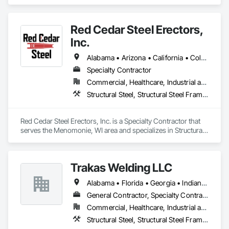
Decking, Metal Fabrications, Steel Framed Entrances and 
Storefronts, Structural Steel, Structural Steel Framing 
Erection, Structural Steel Framing Fabrication.
Red Cedar Steel Erectors,
Inc.
Alabama • Arizona • California • Colorado • Florida • Illinois • Indiana • Iowa • Kansas • Louisiana • Michigan • Minnesota • Mississippi • Missouri • Nebraska • Nevada • New Mexico • North Dakota • Ohio • Pennsylvania • South Dakota • Tennessee • Texas • Utah • Virginia • West Virginia • Wisconsin
Specialty Contractor
Commercial, Healthcare, Industrial and Energy, Institutional
Structural Steel, Structural Steel Framing Erection
Red Cedar Steel Erectors, Inc. is a Specialty Contractor that 
serves the Menomonie, WI area and specializes in Structural 
Steel, Structural Steel Framing Erection.
Trakas Welding LLC
Alabama • Florida • Georgia • Indiana • Kentucky • Mississippi • North Carolina • South Carolina • Tennessee • Virginia
General Contractor, Specialty Contractor
Commercial, Healthcare, Industrial and Energy
Structural Steel, Structural Steel Framing Erection