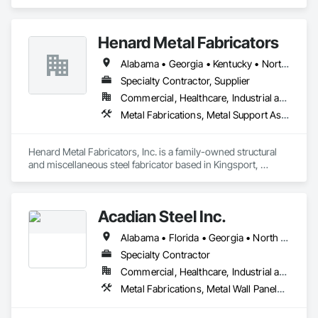
specializes in Metal Fabrications, Metals, Structural Steel, 
Structural Steel Framing Erection, Structural Steel Framing 
Fabrication.
Henard Metal Fabricators
Alabama • Georgia • Kentucky • North Carolina • South Carolina • Tennessee • Virginia • West Virginia
Specialty Contractor, Supplier
Commercial, Healthcare, Industrial and Energy, Infrastructure, Institutional, Residential
Metal Fabrications, Metal Support Assemblies, Structural Steel, Structural Steel Framing Erection, Structural Steel Framing Fabrication
Henard Metal Fabricators, Inc. is a family-owned structural 
and miscellaneous steel fabricator based in Kingsport, 
Tennessee. Established in 1979, the company has been 
serving contractors and projects across the United States. 
We specialize in steel fabrication for handrails, stairs, and 
Acadian Steel Inc.
structural components.
Alabama • Florida • Georgia • North Carolina • South Carolina • Tennessee • Virginia
Specialty Contractor
Commercial, Healthcare, Industrial and Energy, Institutional, Residential
Metal Fabrications, Metal Wall Panels, Structural Steel, Structural Steel Framing Erection, Structural Steel Framing Fabrication