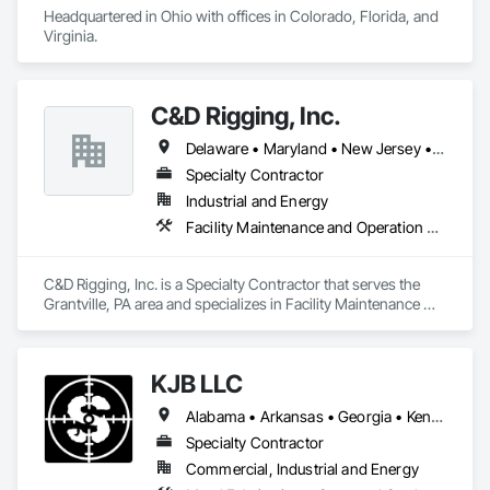
Headquartered in Ohio with offices in Colorado, Florida, and 
Virginia.
C&D Rigging, Inc.
Delaware • Maryland • New Jersey • Pennsylvania • Virginia • West Virginia
Specialty Contractor
Industrial and Energy
Facility Maintenance and Operation Equipment, Metal Fabrications, Metal Wall Panels, Monorails, Structural Steel, Structural Steel Framing Erection, Structural Steel Framing Fabrication
C&D Rigging, Inc. is a Specialty Contractor that serves the 
Grantville, PA area and specializes in Facility Maintenance 
and Operation Equipment, Metal Fabrications, Metal Wall 
Panels, Monorails, Structural Steel, Structural Steel Framing 
Erection, Structural Steel Framing Fabrication.
KJB LLC
Alabama • Arkansas • Georgia • Kentucky • Mississippi • Missouri • North Carolina • South Carolina • Tennessee • Virginia
Specialty Contractor
Commercial, Industrial and Energy