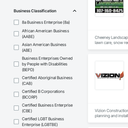
Business Classification
8a Business Enterprise (8a)
African American Business
(AABE)
Cheeney Landscaping
Asian American Business
(ABE)
Business Enterprises Owned
by People with Disabilities
(BEPD)
Certified Aboriginal Business
(CAB)
Certified B Corporations
(BCORP)
Certified Business Enterprise
Vizion Constructio
(CBE)
planning and install
Certified LGBT Business
Enterprise (LGBTBE)
Municipal landscapi