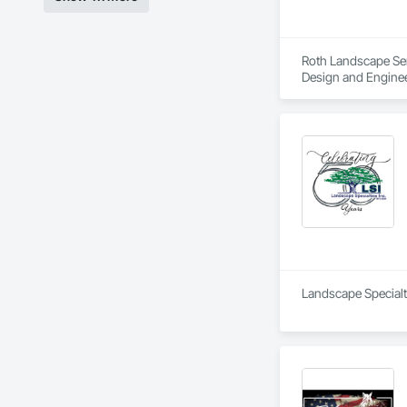
Roth Landscape Serv
Design and Enginee
Landscape Specialti