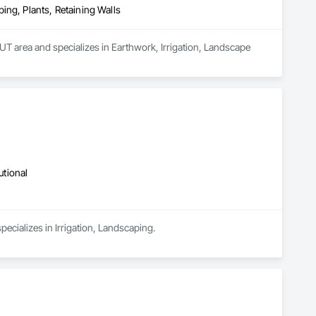
ing, Plants, Retaining Walls
UT area and specializes in Earthwork, Irrigation, Landscape 
utional
pecializes in Irrigation, Landscaping.