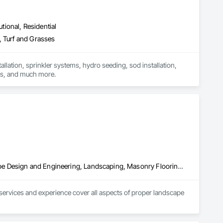
utional, Residential
, Turf and Grasses
lation, sprinkler systems, hydro seeding, sod installation, 
lawn care, snow removal, ongoing maintenance for both commercial and residential properties, and much more. 
Exterior Planting Support Structures, Fountains, Irrigation, Landscape Design and Engineering, Landscaping, Masonry Flooring, Plants, Stone Retaining Walls
ervices and experience cover all aspects of proper landscape 
including the following cities: Bluffdale, Herriman, Eagle 