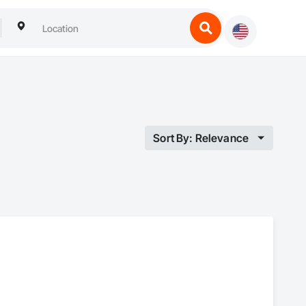
Sort By: Relevance