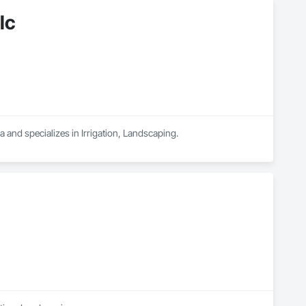
lc
and specializes in Irrigation, Landscaping.