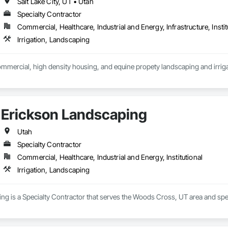
Salt Lake City, UT • Utah
Specialty Contractor
Commercial, Healthcare, Industrial and Energy, Infrastructure, Instit
Irrigation, Landscaping
ommercial, high density housing, and equine propety landscaping and irrigat
Erickson Landscaping
Utah
Specialty Contractor
Commercial, Healthcare, Industrial and Energy, Institutional
Irrigation, Landscaping
g is a Specialty Contractor that serves the Woods Cross, UT area and speci