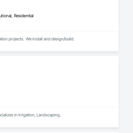
utional, Residential
ion projects.  We install and design/build.
alizes in Irrigation, Landscaping.