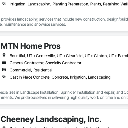
Irrigation, Landscaping, Planting Preparation, Plants, Retaining Wal
rovides landscaping services that include new construction, design/build, 
detailing, hardscape, maintenance and snow/ice services. 
MTN Home Pros
General Contractor, Specialty Contractor
Commercial, Residential
Cast In Place Concrete, Concrete, Irrigation, Landscaping
alizes in Landscape Installation, Sprinkler Installation and Repair, and Co
ments. We pride ourselves in delivering high quality work on time and on 
provide unmatched value and quality to each project we complete.
Cheeney Landscaping, Inc.