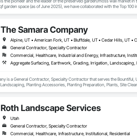
is the pioneer and the leader of the preserved garden/moss wall market in 
f garden space (as of June 2025), we have collaborated with the Top 100 in
hospitality chains, and healthcare institutions. 
The Samara Company
General Contractor, Specialty Contractor
Commercial, Healthcare, Industrial and Energy, Infrastructure, Instit
is a General Contractor, Specialty Contractor that serves the Bountiful, U
, Landscaping, Planting Accessories, Planting Preparation, Plants, Site Clear
Roth Landscape Services
Utah
General Contractor, Specialty Contractor
Commercial, Healthcare, Infrastructure, Institutional, Residential