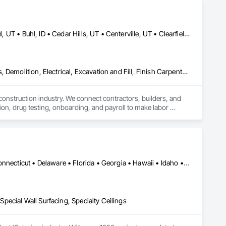
Alpine, UT • American Fork, UT • Bluffdale, UT • Boise, ID • Bountiful, UT • Buhl, ID • Cedar Hills, UT • Centerville, UT • Clearfield, UT • Clinton, UT • Cottonwood Heights, UT • Draper, UT • Eagle Mountain, UT • Farmington, UT • Greenville, NC • Havelock, NC • Herriman, UT • Highland, UT • Holladay, UT • Idaho Falls, ID • Jacksonville, NC • Kaysville, UT • Kearns, UT • Layton, UT • Lehi, UT • Lindon, UT • Magna, UT • Midvale, UT • Millcreek, UT • Morehead City, NC • Murray, UT • New Bern, NC • North Ogden, UT • North Salt Lake, UT • Ogden, UT • Orem, UT • Park City, UT • Payson, UT • Pleasant Grove, UT • Provo, UT • Raleigh, NC • Riverdale, UT • Riverton, UT • Roy, UT • Salt Lake City, UT • Sandy, UT • Santaquin, UT • Saratoga Springs, UT • South Jordan, UT • South Ogden, UT • South Salt Lake, UT • Spanish Fork, UT • Springville, UT • Taylorsville, UT • Tooele, UT • Twin Falls, ID • Vineyard, UT • West Bountiful, UT • West Jordan, UT • West Valley City, UT • Woods Cross, UT • Idaho • North Carolina
Concrete, Concrete Finishing, Concrete Paving, Construction Aides, Demolition, Electrical, Excavation and Fill, Finish Carpentry, Flooring, Forming, Heating Ventilating and Air Conditioning HVAC, HVAC General, Landscaping, Masonry, Metal Fabrications, Painting, Painting and Coatings, Paving and Surfacing, Plants, Plumbing, Plumbing General, Pre Cast Concrete, Precast Concrete Retaining Walls, Retaining Walls, Roofing, Rough Carpentry, Scaffolding, Siding, Snow Control, Steel Siding, Stone Tiling, Structural Glass Curtain Walls, Structural Panels, Structural Steel, Structural Steel Framing Erection, Structural Steel Framing Fabrication, Structure Demolition, Tile, Traffic Coatings, Traffic Control, Underwater Construction, Waterproofing, Welding and Cutting Gases Piping, Windows, Wood Framing, Wood Paneling
 construction industry. We connect contractors, builders, and 
on, drug testing, onboarding, and payroll to make labor 
ents. WorkSteer also covers all workers’ compensation and 
and support, we help our clients keep projects running safely, 
Alabama • Alaska • Arizona • Arkansas • California • Colorado • Connecticut • Delaware • Florida • Georgia • Hawaii • Idaho • Illinois • Indiana • Iowa • Kansas • Kentucky • Louisiana • Maine • Maryland • Massachusetts • Michigan • Minnesota • Mississippi • Missouri • Montana • Nebraska • Nevada • New Hampshire • New Jersey • New Mexico • New York • North Carolina • North Dakota • Ohio • Oklahoma • Oregon • Pennsylvania • Rhode Island • South Carolina • South Dakota • Tennessee • Texas • Utah • Vermont • Virginia • Washington • West Virginia • Wisconsin • Wyoming
 Special Wall Surfacing, Specialty Ceilings