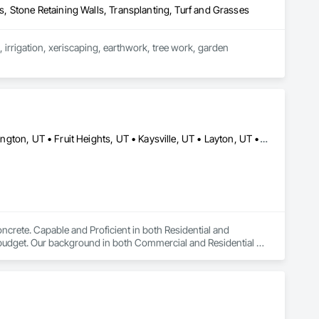
ls, Stone Retaining Walls, Transplanting, Turf and Grasses
irrigation, xeriscaping, earthwork, tree work, garden 
Bountiful, UT • Centerville, UT • Clearfield, UT • Clinton, UT • Farmington, UT • Fruit Heights, UT • Kaysville, UT • Layton, UT • North Salt Lake, UT • Ogden, UT • Riverdale, UT • Roy, UT • Salt Lake City, UT • South Ogden, UT • South Weber, UT • Syracuse, UT • West Bountiful, UT • West Haven, UT • Woods Cross, UT
ncrete. Capable and Proficient in both Residential and 
budget. Our background in both Commercial and Residential 