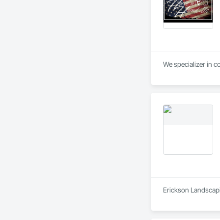
We specializer in c
Erickson Landscapin