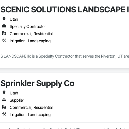
SCENIC SOLUTIONS LANDSCAPE l
Utah
Specialty Contractor
Commercial, Residential
Irrigation, Landscaping
ANDSCAPE llc is a Specialty Contractor that serves the Riverton, UT area 
Sprinkler Supply Co
Utah
Supplier
Commercial, Residential
Irrigation, Landscaping