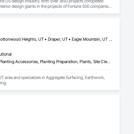
the US design industry. With over 1850 projects completed 
terior design giants in the projects of Fortune 500 companies, 
Alpine, UT • American Fork, UT • Bluffdale, UT • Cedar Hills, UT • Cottonwood Heights, UT • Draper, UT • Eagle Mountain, UT • Herriman, UT • Highland, UT • Lehi, UT • Lindon, UT • Millcreek, UT • Murray, UT • Orem, UT • Provo, UT • Riverton, UT • Salt Lake City, UT • Sandy, UT • Saratoga Springs, UT • South Jordan, UT • Springville, UT • West Jordan, UT • West Valley City, UT
utional
Aggregate Surfacing, Earthwork, Grading, Irrigation, Landscaping, Planting Accessories, Planting Preparation, Plants, Site Clearing
T area and specializes in Aggregate Surfacing, Earthwork, 
ing.