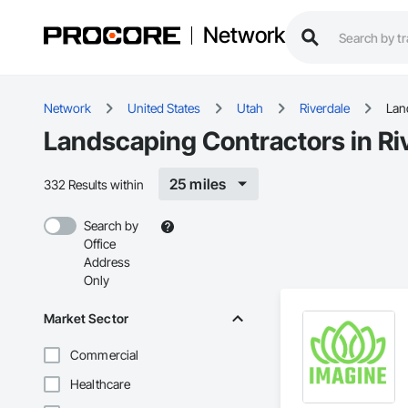
Network
Network
United States
Utah
Riverdale
Lan
Landscaping Contractors in Ri
25 miles
332 Results within
Search by
Office
Address
Only
Market Sector
Commercial
Healthcare