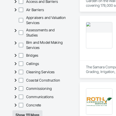
Garden on the Wall 
Access and Barriers
covering 178,000 sq
Air Barriers
Appraisers and Valuation
Services
Assessments and
Studies
Bim and Model Making
Services
Bridges
Ceilings
The Samara Company 
Grading, Irrigation
Cleaning Services
Coastal Construction
Commissioning
Communications
Concrete
Show 111 More