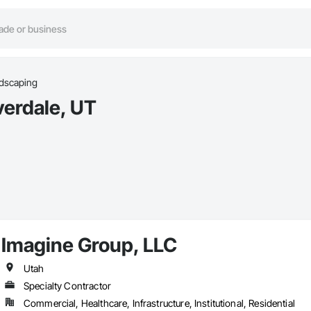
dscaping
verdale, UT
Imagine Group, LLC
Utah
Specialty Contractor
Commercial, Healthcare, Infrastructure, Institutional, Residential