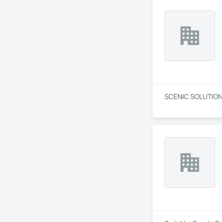
SCENIC SOLUTIONS L