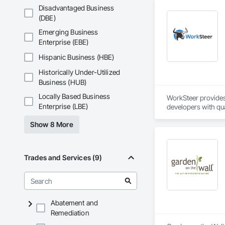
Mountain, Saratoga
Disadvantaged Business
(DBE)
Emerging Business
Enterprise (EBE)
Hispanic Business (HBE)
Historically Under-Utilized
Business (HUB)
Locally Based Business
WorkSteer provides 
Enterprise (LBE)
developers with qua
management seamles
Show 8 More
assumes full risk f
efficiently, and on 
Trades and Services (9)
Abatement and
Remediation