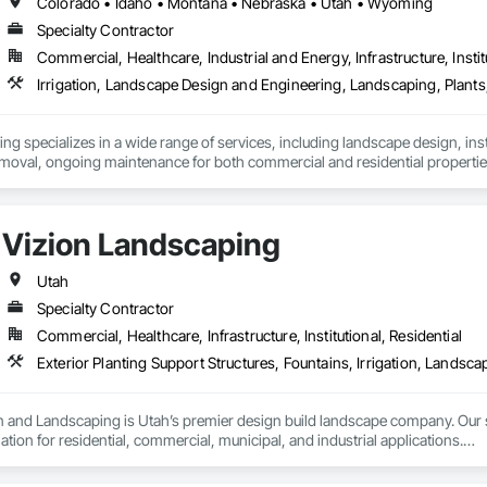
Colorado • Idaho • Montana • Nebraska • Utah • Wyoming
Specialty Contractor
Commercial, Healthcare, Industrial and Energy, Infrastructure, Instit
Irrigation, Landscape Design and Engineering, Landscaping, Plants
 specializes in a wide range of services, including landscape design, instal
Vizion Landscaping
Utah
Specialty Contractor
Commercial, Healthcare, Infrastructure, Institutional, Residential
n and Landscaping is Utah’s premier design build landscape company. Our s
ation for residential, commercial, municipal, and industrial applications.

ng projects have been completed in the greater Salt Lake and Utah counties, 