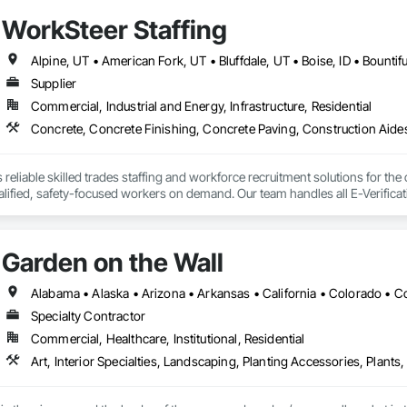
 Springs, South Jordan, Draper, Woods Cross, Midvale, and Riverton.
WorkSteer Staffing
Supplier
Commercial, Industrial and Energy, Infrastructure, Residential
reliable skilled trades staffing and workforce recruitment solutions for the
lified, safety-focused workers on demand. Our team handles all E-Verificati
s. We prioritize safety and maintain a strong record of injury-free placem
or employees while on-site. With a proven process for screening, placement, 
schedule.
Garden on the Wall
Specialty Contractor
Commercial, Healthcare, Institutional, Residential
Art, Interior Specialties, Landscaping, Planting Accessories, Plants,