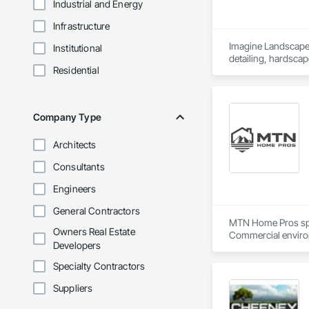
Industrial and Energy
Infrastructure
Imagine Landscape p
Institutional
Residential
Company Type
Architects
Consultants
Engineers
General Contractors
MTN Home Pros speci
Owners Real Estate
Commercial environ
Developers
work allows us to 
Specialty Contractors
Suppliers