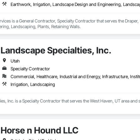
Earthwork, Irrigation, Landscape Design and Engineering, Landscap
ices is a General Contractor, Specialty Contractor that serves the Draper, 
ring, Landscaping, Plants, Retaining Walls.
Landscape Specialties, Inc.
Utah
Specialty Contractor
Commercial, Healthcare, Industrial and Energy, Infrastructure, Instit
Irrigation, Landscaping
es, Inc. is a Specialty Contractor that serves the West Haven, UT area and s
Horse n Hound LLC