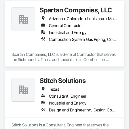
General Construction Management, Masonry.
Spartan Companies, LLC
Arizona • Colorado • Louisiana • Montana • New Mexico • New York • North Dakota • South Dakota • Texas • Utah
General Contractor
Industrial and Energy
Combustion System Gas Piping, Commissioning, Concrete, Concrete Finishing, Construction Scheduling, General Construction Management, Process Piping
Spartan Companies, LLC is a General Contractor that serves 
the Richmond, UT area and specializes in Combustion 
System Gas Piping, Commissioning, Concrete, Concrete 
Finishing, Construction Scheduling, General Construction 
Management, Process Piping.
Stitch Solutions
Texas
Consultant, Engineer
Industrial and Energy
Design and Engineering, Design Coordination Services, Electrical Design and Engineering, Electrical Power Generation, Project Management, Project Management and Coordination
Stitch Solutions is a Consultant, Engineer that serves the 