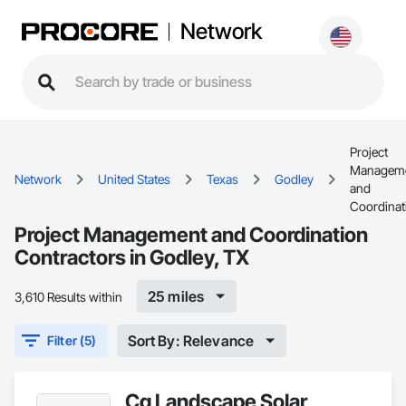
Network
Project
Managem
Network
United States
Texas
Godley
and
Coordinat
Project Management and Coordination
Contractors in Godley, TX
25 miles
3,610 Results within
Sort By: Relevance
Filter (5)
Cg Landscape Solar