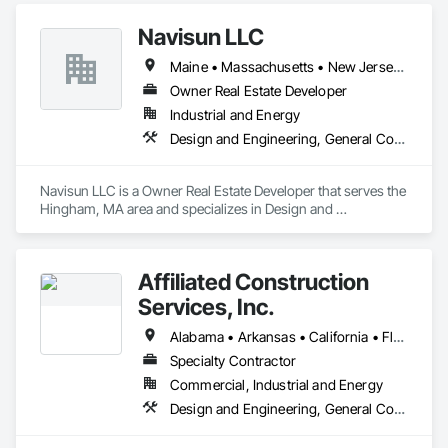
Navisun LLC
Maine • Massachusetts • New Jersey • Rhode Island • Texas • Virginia
Owner Real Estate Developer
Industrial and Energy
Design and Engineering, General Construction Management, Project Management and Coordination
Navisun LLC is a Owner Real Estate Developer that serves the 
Hingham, MA area and specializes in Design and 
Engineering, General Construction Management, Project 
Management and Coordination.
Affiliated Construction
Services, Inc.
Alabama • Arkansas • California • Florida • Georgia • Illinois • Indiana • Michigan • Minnesota • New Mexico • North Carolina • Ohio • South Carolina • Tennessee • Texas • Washington • Wisconsin
Specialty Contractor
Commercial, Industrial and Energy
Design and Engineering, General Construction Management, Project Management and Coordination