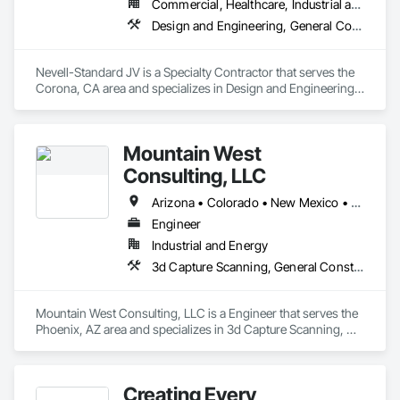
Commercial, Healthcare, Industrial and Energy, Institutional
Design and Engineering, General Construction Management, Project Management and Coordination, Wood Framing
Nevell-Standard JV is a Specialty Contractor that serves the 
Corona, CA area and specializes in Design and Engineering, 
General Construction Management, Project Management 
and Coordination, Wood Framing.
Mountain West
Consulting, LLC
Arizona • Colorado • New Mexico • Texas • Utah
Engineer
Industrial and Energy
3d Capture Scanning, General Construction Management, Project Management, Project Management and Coordination
Mountain West Consulting, LLC is a Engineer that serves the 
Phoenix, AZ area and specializes in 3d Capture Scanning, 
General Construction Management, Project Management, 
Project Management and Coordination.
Creating Every