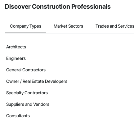
Discover Construction Professionals
Company Types
Market Sectors
Trades and Services
Architects
Engineers
General Contractors
Owner / Real Estate Developers
Specialty Contractors
Suppliers and Vendors
Consultants