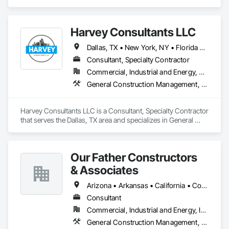
Concrete, General Construction Management, Project 
Management and Coordination.
Harvey Consultants LLC
Dallas, TX • New York, NY • Florida • Georgia • New York • Texas
Consultant, Specialty Contractor
Commercial, Industrial and Energy, Residential
General Construction Management, Preconstruction Bidding, Project Management, Project Management and Coordination
Harvey Consultants LLC is a Consultant, Specialty Contractor 
that serves the Dallas, TX area and specializes in General 
Construction Management, Preconstruction Bidding, Project 
Management, Project Management and Coordination.
Our Father Constructors
& Associates
Arizona • Arkansas • California • Colorado • Florida • Georgia • Idaho • Kentucky • Michigan • Nevada • New Jersey • New York • Ohio • Pennsylvania • Texas • Washington • Wisconsin
Consultant
Commercial, Industrial and Energy, Institutional
General Construction Management, Preconstruction Bidding, Project Management, Project Management and Coordination