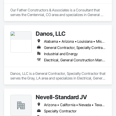
Our Father Constructors & Associates is a Consultant that 
serves the Centennial, CO area and specializes in General 
Construction Management, Preconstruction Bidding, Project 
Management, Project Management and Coordination.
Danos, LLC
Alabama • Arizona • Louisiana • Mississippi • Tennessee • Texas • Utah
General Contractor, Specialty Contractor
Industrial and Energy
Electrical, General Construction Management, Painting and Coatings, Project Management and Coordination
Danos, LLC is a General Contractor, Specialty Contractor that 
serves the Gray, LA area and specializes in Electrical, General 
Construction Management, Painting and Coatings, Project 
Management and Coordination.
Nevell-Standard JV
Arizona • California • Nevada • Texas • Utah
Specialty Contractor