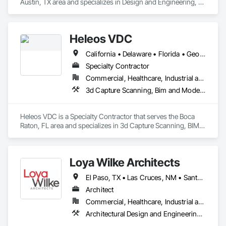
Austin, TX area and specializes in Design and Engineering, 
Design Coordination Services, Electrical Design and 
Engineering, Electrical Power Generation, Project 
Management, Project Management and Coordination.
Heleos VDC
California • Delaware • Florida • Georgia • Kansas • Maryland • Massachusetts • New Jersey • New York • North Carolina • Pennsylvania • South Carolina • Tennessee • Texas • Virginia
Specialty Contractor
Commercial, Healthcare, Industrial and Energy, Institutional, Residential
3d Capture Scanning, Bim and Model Making Services, Building Information Modeling Bim, Design and Engineering, Design Coordination Services, Project Management and Coordination
Heleos VDC is a Specialty Contractor that serves the Boca 
Raton, FL area and specializes in 3d Capture Scanning, BIM 
and Model Making Services, Building Information Modeling 
BIM, Design and Engineering, Design Coordination Services, 
Project Management and Coordination.
Loya Wilke Architects
El Paso, TX • Las Cruces, NM • Santa Teresa, NM • Socorro, TX • New Mexico • Texas
Architect
Commercial, Healthcare, Industrial and Energy, Infrastructure, Institutional, Residential
Architectural Design and Engineering, Building Information Modeling Bim, Design and Engineering, Design Coordination Services, Project Management, Project Management and Coordination