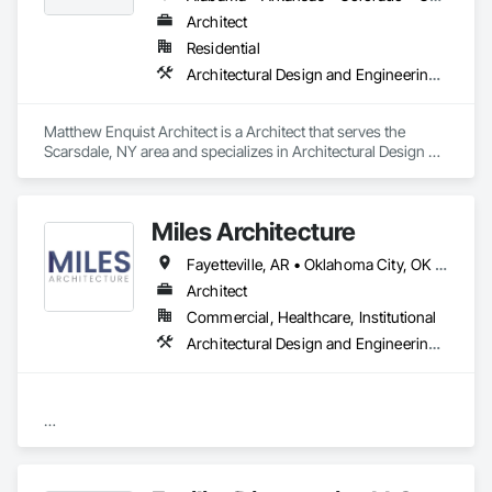
Architect
Residential
Architectural Design and Engineering, Architectural Wood Casework, Design Coordination Services
Matthew Enquist Architect is a Architect that serves the 
Scarsdale, NY area and specializes in Architectural Design 
and Engineering, Architectural Wood Casework, Design 
Coordination Services.
Miles Architecture
Fayetteville, AR • Oklahoma City, OK • Tulsa, OK • Arkansas • Colorado • Kansas • New Mexico • Oklahoma • Texas • Wyoming
Architect
Commercial, Healthcare, Institutional
Architectural Design and Engineering, Design and Engineering, Design Coordination Services
2/9

MILES is a specialized design firm providing planning, 