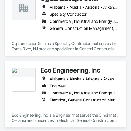
Alabama • Alaska • Arizona • Arkansas • California • Colorado • Connecticut • Delaware • Florida • Georgia • Hawaii • Idaho • Illinois • Indiana • Iowa • Kansas • Kentucky • Louisiana • Maine • Maryland • Massachusetts • Michigan • Minnesota • Mississippi • Missouri • Montana • Nebraska • Nevada • New Hampshire • New Jersey • New Mexico • New York • North Carolina • North Dakota • Ohio • Oklahoma • Oregon • Pennsylvania • Rhode Island • South Carolina • South Dakota • Tennessee • Texas • Utah • Vermont • Virginia • Washington • West Virginia • Wisconsin • Wyoming
Specialty Contractor
Commercial, Industrial and Energy, Infrastructure
General Construction Management, Landscaping, Project Management and Coordination
Cg Landscape Solar is a Specialty Contractor that serves the 
Toms River, NJ area and specializes in General Construction 
Management, Landscaping, Project Management and 
Coordination.
Eco Engineering, Inc
Alabama • Alaska • Arizona • Arkansas • California • Colorado • Connecticut • Delaware • Florida • Georgia • Hawaii • Idaho • Illinois • Indiana • Iowa • Kansas • Kentucky • Louisiana • Maine • Maryland • Massachusetts • Michigan • Minnesota • Mississippi • Missouri • Montana • Nebraska • Nevada • New Hampshire • New Jersey • New Mexico • New York • North Carolina • North Dakota • Ohio • Oklahoma • Oregon • Pennsylvania • Rhode Island • South Carolina • South Dakota • Tennessee • Texas • Utah • Vermont • Virginia • Washington • West Virginia • Wisconsin • Wyoming
Engineer
Commercial, Industrial and Energy, Institutional
Electrical, General Construction Management, Project Management and Coordination
Eco Engineering, Inc is a Engineer that serves the Cincinnati, 
OH area and specializes in Electrical, General Construction 
Management, Project Management and Coordination.