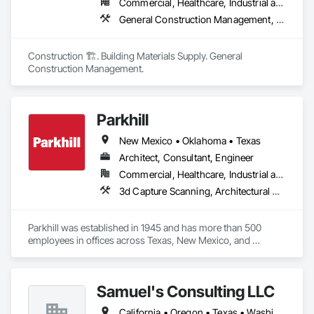
Commercial, Healthcare, Industrial and Energy, Infrastructure, Institutional, Residential
General Construction Management, Project Management, Project Management and Coordination
Construction 🏗️. Building Materials Supply. General 
Construction Management.
Parkhill
New Mexico • Oklahoma • Texas
Architect, Consultant, Engineer
Commercial, Healthcare, Industrial and Energy, Infrastructure, Institutional
3d Capture Scanning, Architectural Design and Engineering, Civil Design and Engineering, Construction Scheduling, Design and Engineering, Design Coordination Services, Electrical Design and Engineering, General Construction Management, Interior Design, Landscape Design and Engineering, Mechanical Design and Engineering, Project Management, Project Management and Coordination, Structural Design and Engineering, Surveying, Technology Design and Engineering
Parkhill was established in 1945 and has more than 500 
employees in offices across Texas, New Mexico, and 
Oklahoma. Parkhill is a multidisciplinary firm that provides 
comprehensive architectural and engineering design 
services for projects in government, commercial and 
Samuel's Consulting LLC
institutional sectors - including K-12 and higher education, 
aviation, public works, environmental, infrastructure, 
California • Oregon • Texas • Washington