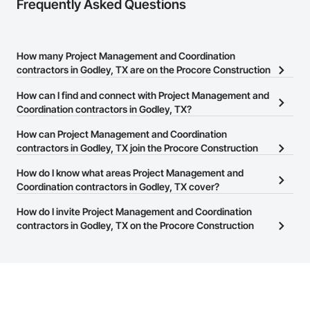
Frequently Asked Questions
How many Project Management and Coordination
contractors in Godley, TX are on the Procore Construction
Network?
How can I find and connect with Project Management and
There are currently 3,610 Project Management and Coordination
Coordination contractors in Godley, TX?
contractors in Godley, TX on the Procore Construction Network.
The Procore Construction Network allows you to search for
How can Project Management and Coordination
Project Management and Coordination contractors in Godley, TX
contractors in Godley, TX join the Procore Construction
that meet your business needs. Most companies provide a phone
Network?
How do I know what areas Project Management and
number or website on their business page so you can easily
The Procore Construction Network is free and open to any
Coordination contractors in Godley, TX cover?
connect with them.
businesses in the construction industry. Click
Sign Up
at the top of
Most businesses listed on the Procore Construction Network
How do I invite Project Management and Coordination
this page to submit your information and create your business
have updated their service area. Select a business to view a
contractors in Godley, TX on the Procore Construction
page.
service area map and find what other areas they work in.
Network to bid on projects?
The Procore platform offers a Bidding tool to Procore customers.
If your company uses our Bidding solution, you can search and
invite businesses on the Procore Construction Network directly
from the Bidding tool. Not yet using Procore?
Request a demo
.