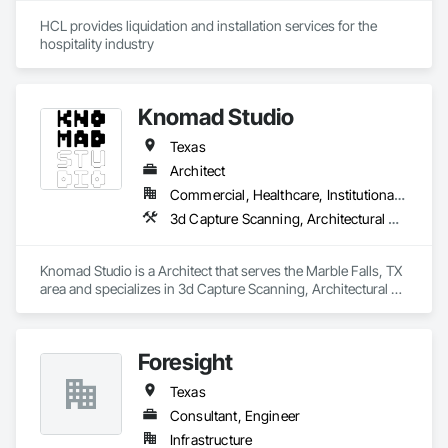
HCL provides liquidation and installation services for the 
hospitality industry 
Knomad Studio
Texas
Architect
Commercial, Healthcare, Institutional, Residential
3d Capture Scanning, Architectural Design and Engineering, Design Coordination Services
Knomad Studio is a Architect that serves the Marble Falls, TX 
area and specializes in 3d Capture Scanning, Architectural 
Design and Engineering, Design Coordination Services.
Foresight
Texas
Consultant, Engineer
Infrastructure