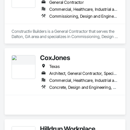
General Contractor
investing not only in a construction project but also in a 
greener future.

Commercial, Healthcare, Industrial and Energy, Infrastructure, Institutional
Commissioning, Design and Engineering, General Construction Management, Project Management and Coordination
Experience the Skyler Difference:

Discover the Skyler difference and why we are the preferred 
choice for innovative construction management and 
Constructiv Builders is a General Contractor that serves the 
consulting services. Join us on this exciting journey as we 
Dalton, GA area and specializes in Commissioning, Design 
redefine the industry with our unwavering commitment to 
and Engineering, General Construction Management, Project 
excellence, tailored solutions, streamlined project 
Management and Coordination.
management, technical expertise, proactive risk 
management, and sustainable practices. Contact Skyler 
CoxJones
today to unlock the full potential of your construction project. 
Experience firsthand our passion for excellence, our 
Texas
innovative mindset, and our dedication to exceeding your 
Architect, General Contractor, Specialty Contractor
expectations. With Skyler as your trusted partner, you can 
Commercial, Healthcare, Industrial and Energy, Infrastructure, Institutional
confidently embark on your construction journey, knowing 
that you are working with the best in class.

Concrete, Design and Engineering, General Construction Management, Project Management and Coordination
Whether you are a current or future client, subcontractor, or 
vendor, Skyler welcomes you to a collaborative and 
rewarding business relationship. We value the trust you place 
in us and commit to delivering exceptional results that drive 
your success. Together, let's build a future that surpasses 
imagination and sets new standards in the construction 
Hilldrup Workplace
industry.