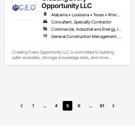
Opportunity LLC
Alabama • Louisiana • Texas • Wisconsin
Consultant, Specialty Contractor
Commercial, Industrial and Energy, Infrastructure
General Construction Management, Job Site Data Collection and Reporting, Project Management and Coordination, Safety Specialties
Creating Every Opportunity LLC is committed to building 
safer worksites, stronger knowledge skills, and more 
empowered professionals through OSHA-aligned safety 
consulting and workforce development.

We specialize in delivering top-tier Safety Consulting Services 
tailored to multiple construction sectors, ensuring full 
compliance with OSHA standards while promoting a 
proactive safety culture.

Whether you're a contractor, project manager, or business 
1
…
4
5
6
…
91
owner, our risk mitigation strategies and site evaluations help 
you stay compliant and keep your teams safe.

Beyond consulting, we are passionate about creating 
knowledgeable opportunities. We provide professional 
resume building and personalized career coaching for safety 
professionals at all levels, from newcomers to seasoned 