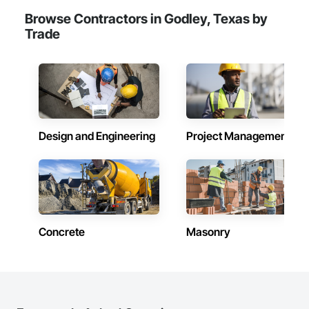
experts.

Browse Contractors in Godley, Texas by
Trade
Design and Engineering
Project Management
Concrete
Masonry