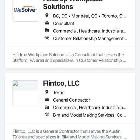
Solutions
DC, DC • Montréal, QC • Toronto, ON • Vancouver, BC • Alabama • Alaska • Arizona • Arkansas • California • Colorado • Connecticut • Delaware • Florida • Georgia • Hawaii • Idaho • Illinois • Indiana • Iowa • Kansas • Kentucky • Louisiana • Maine • Maryland • Massachusetts • Michigan • Minnesota • Mississippi • Missouri • Montana • Nebraska • Nevada • New Hampshire • New Jersey • New Mexico • New York • North Carolina • North Dakota • Ohio • Oklahoma • Oregon • Pennsylvania • Rhode Island • South Carolina • South Dakota • Tennessee • Texas • Utah • Vermont • Virginia • Washington • West Virginia • Wisconsin • Wyoming
Consultant
Commercial, Healthcare, Industrial and Energy, Institutional
Customer Relationship Management Crm, Furniture, General Construction Management, Project Management and Coordination
Hilldrup Workplace Solutions is a Consultant that serves the 
Stafford, VA area and specializes in Customer Relationship 
Management Crm, Furniture, General Construction 
Management, Project Management and Coordination.
Flintco, LLC
Texas
General Contractor
Commercial, Healthcare, Industrial and Energy, Institutional, Residential
Bim and Model Making Services, Concrete, General Construction Management, Project Management and Coordination
Flintco, LLC is a General Contractor that serves the Austin, 
TX area and specializes in BIM and Model Making Services, 