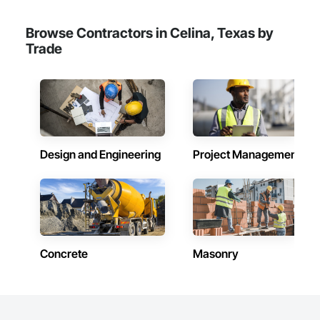
Browse Contractors in Celina, Texas by
Trade
Design and Engineering
Project Management
Concrete
Masonry