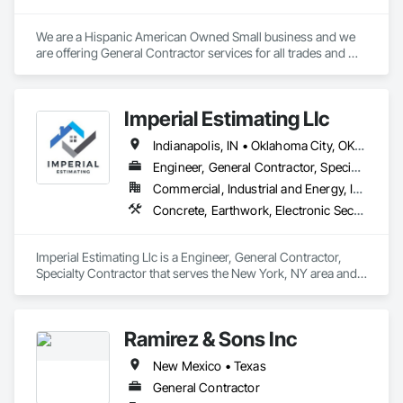
We are a Hispanic American Owned Small business and we 
are offering General Contractor services for all trades and 
types of projects. We count with a multitude of trades mostly 
minorities for every trade.
Imperial Estimating Llc
Indianapolis, IN • Oklahoma City, OK • Alabama • Arizona • Arkansas • California • Delaware • Florida • Georgia • Idaho • Illinois • Indiana • Iowa • Kentucky • Louisiana • Michigan • Mississippi • Nevada • New Mexico • New York • North Carolina • Ohio • Oklahoma • Pennsylvania • South Carolina • Tennessee • Texas • Utah • Virginia • Wyoming
Engineer, General Contractor, Specialty Contractor
Commercial, Industrial and Energy, Infrastructure, Institutional, Residential
Concrete, Earthwork, Electronic Security, Fire Suppression, Heating Ventilating and Air Conditioning HVAC, Landscaping, Masonry, Plumbing, Project Management and Coordination, Roofing, Rough Carpentry, Structural Steel
Imperial Estimating Llc is a Engineer, General Contractor, 
Specialty Contractor that serves the New York, NY area and 
specializes in Concrete, Earthwork, Electronic Security, Fire 
Suppression, Heating Ventilating and Air Conditioning HVAC, 
Landscaping, Masonry, Plumbing, Project Management and 
Ramirez & Sons Inc
Coordination, Roofing, Rough Carpentry, Structural Steel.
New Mexico • Texas
General Contractor