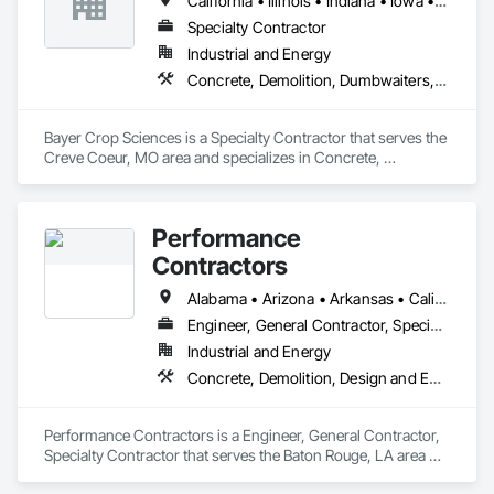
California • Illinois • Indiana • Iowa • Michigan • Minnesota • Mississippi • Missouri • Nebraska • Tennessee • Texas
Specialty Contractor
Industrial and Energy
Concrete, Demolition, Dumbwaiters, Earthwork, Elevators, Escalators and Moving Walks, Lifts, Other Conveying Equipment, Project Management and Coordination, Scaffolding, Structural Steel, Turntables
Bayer Crop Sciences is a Specialty Contractor that serves the 
Creve Coeur, MO area and specializes in Concrete, 
Demolition, Dumbwaiters, Earthwork, Elevators, Escalators 
and Moving Walks, Lifts, Other Conveying Equipment, 
Project Management and Coordination, Scaffolding, 
Performance
Structural Steel, Turntables.
Contractors
Alabama • Arizona • Arkansas • California • Florida • Georgia • Iowa • Louisiana • Mississippi • Nebraska • New Mexico • North Carolina • North Dakota • South Carolina • South Dakota • Tennessee • Texas • Wyoming
Engineer, General Contractor, Specialty Contractor
Industrial and Energy
Concrete, Demolition, Design and Engineering, Earthwork, Electrical, Fire Suppression, Heating Ventilating and Air Conditioning HVAC, Masonry, Plumbing, Project Management and Coordination, Roofing, Structural Steel
Performance Contractors is a Engineer, General Contractor, 
Specialty Contractor that serves the Baton Rouge, LA area 
and specializes in Concrete, Demolition, Design and 