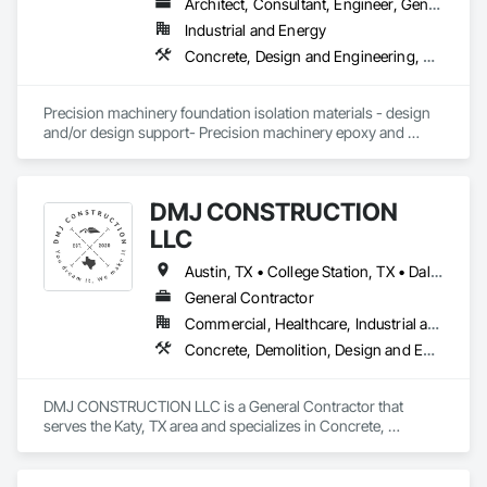
Countertops, Wood Doors and Frames, Wood Fences and 
Architect, Consultant, Engineer, General Contractor, Specialty Contractor, Supplier
Gates, Wood Flooring, Wood Framing, Wood Paneling, 
Industrial and Energy
Wood Screens and Shutters, Wood Shingle Siding, Wood 
Concrete, Design and Engineering, Dumbwaiters, Earthwork, Elevators, Escalators and Moving Walks, Heating Ventilating and Air Conditioning HVAC, Lifts, Masonry, Other Conveying Equipment, Scaffolding, Structural Steel, Turntables
Siding, Wood Stairs and Railings.
Precision machinery foundation isolation materials - design 
and/or design support- Precision machinery epoxy and 
cementitious grouts- Precision machinery mounts- anchors 
and leveling mechanisms - Semiconductor-testing 
equipment-Stamping presses- Metrology equipment- Dynos 
DMJ CONSTRUCTION
- EV Battery equipment
LLC
Austin, TX • College Station, TX • Dallas, TX • Houston, TX • Katy, TX • Kissimmee, FL • San Antonio, TX • Waco, TX • Louisiana • Texas
General Contractor
Commercial, Healthcare, Industrial and Energy, Infrastructure, Institutional, Residential
Concrete, Demolition, Design and Engineering, Earthwork, Electrical, Heating Ventilating and Air Conditioning HVAC, Landscaping, Masonry, Plumbing, Project Management and Coordination, Roofing, Rough Carpentry, Structural Steel
DMJ CONSTRUCTION LLC is a General Contractor that 
serves the Katy, TX area and specializes in Concrete, 
Demolition, Design and Engineering, Earthwork, Electrical, 
Heating Ventilating and Air Conditioning HVAC, 
Landscaping, Masonry, Plumbing, Project Management and 