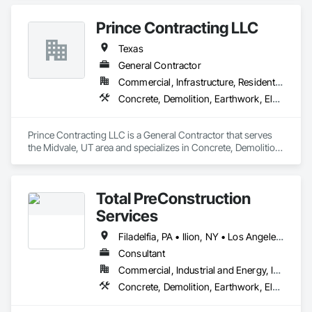
Prince Contracting LLC
Texas
General Contractor
Commercial, Infrastructure, Residential
Concrete, Demolition, Earthwork, Electrical, Electronic Security, Fire Suppression, Heating Ventilating and Air Conditioning HVAC, Landscaping, Masonry, Plumbing, Roofing, Rough Carpentry, Structural Steel
Prince Contracting LLC is a General Contractor that serves 
the Midvale, UT area and specializes in Concrete, Demolition, 
Earthwork, Electrical, Electronic Security, Fire Suppression, 
Heating Ventilating and Air Conditioning HVAC, 
Landscaping, Masonry, Plumbing, Roofing, Rough 
Total PreConstruction
Carpentry, Structural Steel.
Services
Filadelfia, PA • Ilion, NY • Los Angeles, CA • New York, NY • Tempe, AZ • California • Florida • Georgia • Nevada • New Hampshire • New Jersey • New York • North Carolina • Tennessee • Texas • Virginia • Wyoming
Consultant
Commercial, Industrial and Energy, Infrastructure, Residential
Concrete, Demolition, Earthwork, Electrical, Electronic Security, Fire Suppression, Heating Ventilating and Air Conditioning HVAC, Landscaping, Masonry, Plumbing, Roofing, Rough Carpentry, Structural Steel