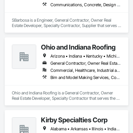
Communications, Concrete, Design and Engineering, Dumbwaiters, Earthwork, Electronic Life Safety, Elevators, Escalators and Moving Walks, Lifts, Other Conveying Equipment, Scaffolding, Turntables
SBarbosa is a Engineer, General Contractor, Owner Real 
Estate Developer, Specialty Contractor, Supplier that serves 
the Clermont, FL area and specializes in Communications, 
Concrete, Design and Engineering, Dumbwaiters, Earthwork, 
Electronic Life Safety, Elevators, Escalators and Moving 
Ohio and Indiana Roofing
Walks, Lifts, Other Conveying Equipment, Scaffolding, 
Turntables.
Arizona • Indiana • Kentucky • Michigan • Ohio • Texas
General Contractor, Owner Real Estate Developer, Specialty Contractor
Commercial, Healthcare, Industrial and Energy, Institutional, Residential
Bim and Model Making Services, Concrete, Demolition, Design and Engineering, Earthwork, Electrical, General Construction Management, Masonry, Roofing, Rough Carpentry, Structural Steel, Wood Framing
Ohio and Indiana Roofing is a General Contractor, Owner 
Real Estate Developer, Specialty Contractor that serves the St 
Henry, OH area and specializes in BIM and Model Making 
Services, Concrete, Demolition, Design and Engineering, 
Earthwork, Electrical, General Construction Management, 
Kirby Specialties Corp
Masonry, Roofing, Rough Carpentry, Structural Steel, Wood 
Framing.
Alabama • Arkansas • Illinois • Indiana • Iowa • Kansas • Kentucky • Louisiana • Michigan • Minnesota • Mississippi • Missouri • Nebraska • North Dakota • Ohio • South Dakota • Tennessee • Texas • Wisconsin