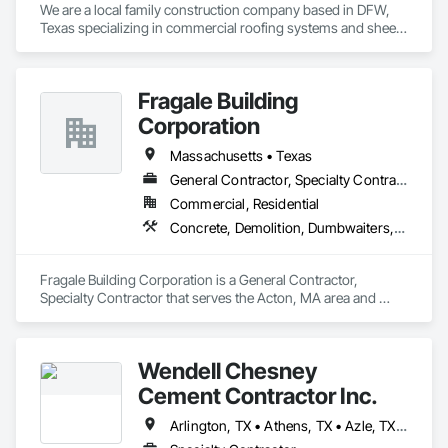
We are a local family construction company based in DFW, 
Texas specializing in commercial roofing systems and sheet 
metal work. Combined over 20 years of industry experience. 
Fragale Building
Corporation
Massachusetts • Texas
General Contractor, Specialty Contractor
Commercial, Residential
Concrete, Demolition, Dumbwaiters, Earthwork, Elevators, Escalators and Moving Walks, Landscaping, Lifts, Masonry, Other Conveying Equipment, Project Management and Coordination, Scaffolding, Turntables
Fragale Building Corporation is a General Contractor, 
Specialty Contractor that serves the Acton, MA area and 
specializes in Concrete, Demolition, Dumbwaiters, 
Earthwork, Elevators, Escalators and Moving Walks, 
Landscaping, Lifts, Masonry, Other Conveying Equipment, 
Wendell Chesney
Project Management and Coordination, Scaffolding, 
Turntables.
Cement Contractor Inc.
Arlington, TX • Athens, TX • Azle, TX • Blue Mound, TX • Bowie, TX • Canton, TX • Colleyville, TX • Decatur, TX • Denton, TX • Ennis, TX • Graham, TX • Grapevine, TX • Justin, TX • Lake Worth, TX • Mansfield, TX • Mineral Wells, TX • Newark, TX • Nocona, TX • Northlake, TX • Perrin, TX • Ponder, TX • Saginaw, TX • Springtown, TX • Sunset, TX • Weatherford, TX • Wichita Falls, TX • Texas