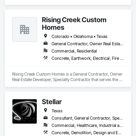
Consultants, Specialty Contractors, Facade contractors, 
fabricators, erector, detailers, etc. on their drafting & BIM 
modeling requirements involved in Architecture, Structural, 
Rising Creek Custom
MEPF, Facade, Civil and other verticals.
Homes
Colorado • Oklahoma • Texas
General Contractor, Owner Real Estate Developer, Specialty Contractor
Commercial, Residential
Concrete, Earthwork, Electrical, Fire Suppression, Heating Ventilating and Air Conditioning HVAC, Landscaping, Masonry, Plumbing, Project Management and Coordination, Roofing, Rough Carpentry, Structural Steel
Rising Creek Custom Homes is a General Contractor, Owner 
Real Estate Developer, Specialty Contractor that serves the 
Springtown, TX area and specializes in Concrete, Earthwork, 
Electrical, Fire Suppression, Heating Ventilating and Air 
Conditioning HVAC, Landscaping, Masonry, Plumbing, 
Stellar
Project Management and Coordination, Roofing, Rough 
Carpentry, Structural Steel.
Texas
Consultant, General Contractor, Specialty Contractor, Supplier
Commercial, Healthcare, Industrial and Energy, Infrastructure, Institutional, Residential
Concrete, Demolition, Design and Engineering, Earthwork, Electrical, Heating Ventilating and Air Conditioning HVAC, Masonry, Plumbing, Project Management and Coordination, Roofing, Rough Carpentry, Structural Steel