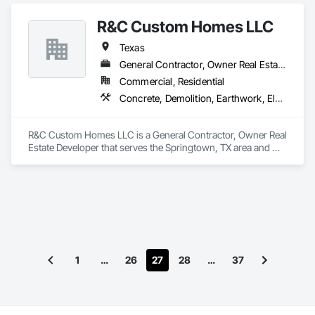
Electrical, Electronic Security, Fire Suppression, Heating 
Ventilating and Air Conditioning HVAC, Landscaping, 
R&C Custom Homes LLC
Masonry, Plumbing.
Texas
General Contractor, Owner Real Estate Developer
Commercial, Residential
Concrete, Demolition, Earthwork, Electrical, Heating Ventilating and Air Conditioning HVAC, Landscaping, Masonry, Plumbing, Project Management and Coordination, Roofing, Rough Carpentry, Structural Steel
R&C Custom Homes LLC is a General Contractor, Owner Real 
Estate Developer that serves the Springtown, TX area and 
specializes in Concrete, Demolition, Earthwork, Electrical, 
Heating Ventilating and Air Conditioning HVAC, 
Landscaping, Masonry, Plumbing, Project Management and 
Coordination, Roofing, Rough Carpentry, Structural Steel.
1
…
26
27
28
…
37