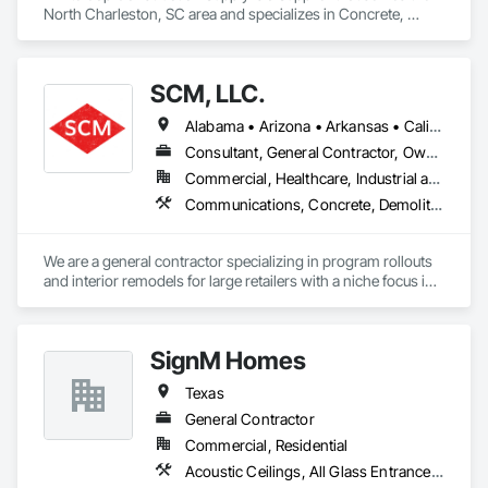
North Charleston, SC area and specializes in Concrete, 
Demolition, Earthwork, Electrical, Electronic Security, Fire 
Suppression, Heating Ventilating and Air Conditioning HVAC, 
Landscaping, Masonry, Plumbing, Roofing, Rough 
SCM, LLC.
Carpentry, Structural Steel.
Alabama • Arizona • Arkansas • California • Colorado • Connecticut • Delaware • Florida • Georgia • Idaho • Illinois • Indiana • Iowa • Kansas • Kentucky • Louisiana • Maine • Maryland • Massachusetts • Michigan • Minnesota • Mississippi • Missouri • Montana • Nebraska • Nevada • New Hampshire • New Jersey • New Mexico • New York • North Carolina • North Dakota • Ohio • Oklahoma • Oregon • Pennsylvania • Rhode Island • South Carolina • South Dakota • Tennessee • Texas • Utah • Vermont • Virginia • Washington • West Virginia • Wisconsin • Wyoming
Consultant, General Contractor, Owner Real Estate Developer, Specialty Contractor, Supplier
Commercial, Healthcare, Industrial and Energy, Infrastructure, Residential
Communications, Concrete, Demolition, Earthwork, Electrical, Fire Suppression, Heating Ventilating and Air Conditioning HVAC, Masonry, Plumbing, Project Management and Coordination, Roofing, Rough Carpentry, Structural Steel
We are a general contractor specializing in program rollouts 
and interior remodels for large retailers with a niche focus in 
LP gas and LP gas infrastructure installation. 
SignM Homes
Texas
General Contractor
Commercial, Residential
Acoustic Ceilings, All Glass Entrances and Storefronts, Aluminum Framed Entrances and Storefronts, Board Insulation, Ceramic Tile Faced Panels, Ceramic Tiling, Composite Doors, Composite Fences and Gates, Composite Reinforcing, Composite Wall Panels, Composite Windows, Concrete, Concrete Countertops, Concrete Finishing, Concrete Paving, Concrete Tiling, Countertops, Decking, Decorative Finishing, Decorative Metal Fences and Gates, Demolition, Door and Window Hardware, Door Hardware, Doors and Frames, Driveways, Earthwork, Electrical, Electrical General, Excavation and Fill, Flooring, Fountains, Glass and Glazing, Grading, Gypsum Board, Gypsum Plastering, Irrigation, Landscape Design and Engineering, Landscaping, Manufactured Casework, Metal Windows, Painting, Painting and Coatings, Panel Doors, Partitions, Plaster and Gypsum Board, Plaster and Gypsum Board Assemblies, Plumbing, Plumbing General, Plumbing Utilities Distribution, Plywood Siding, Resilient Flooring, Roof Accessories, Roof and Deck Insulation, Roof Panels, Roof Pavers, Roof Specialties, Roof Tiles, Roof Windows, Roof Windows and Skylights, Roofing, Sidewalks, Stone Countertops, Stone Tiling, Tile, Tile Faced Panels, Wood Countertops, Wood Doors and Frames, Wood Fences and Gates, Wood Flooring, Wood Framing, Wood Paneling, Wood Screens and Shutters, Wood Shingle Siding, Wood Siding, Wood Stairs and Railings