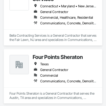
Connecticut • Maryland • New Jersey • New York • Pennsylvania • Texas • Virginia
General Contractor
Commercial, Healthcare, Residential
Communications, Concrete, Demolition, Earthwork, Electrical, Electronic Security, Fire Suppression, Heating Ventilating and Air Conditioning HVAC, Masonry, Plumbing, Project Management and Coordination, Roofing, Rough Carpentry, Structural Steel
Bella Contracting Services is a General Contractor that serves 
the Fair Lawn, NJ area and specializes in Communications, 
Concrete, Demolition, Earthwork, Electrical, Electronic 
Security, Fire Suppression, Heating Ventilating and Air 
Conditioning HVAC, Masonry, Plumbing, Project 
Four Points Sheraton
Management and Coordination, Roofing, Rough Carpentry, 
Structural Steel.
Texas
General Contractor
Commercial
Communications, Concrete, Demolition, Design and Engineering, Earthwork, Electrical, Electronic Security, Fire Suppression, Heating Ventilating and Air Conditioning HVAC, Landscaping, Masonry, Plumbing
Four Points Sheraton is a General Contractor that serves the 
Austin, TX area and specializes in Communications, 
Concrete, Demolition, Design and Engineering, Earthwork, 