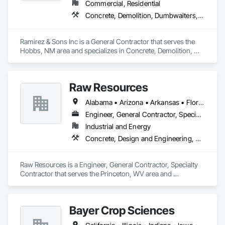
Commercial, Residential
Concrete, Demolition, Dumbwaiters, Earthwork, Elevators, Escalators and Moving Walks, General Construction Management, Landscaping, Lifts, Other Conveying Equipment, Scaffolding, Turntables
Ramirez & Sons Inc is a General Contractor that serves the 
Hobbs, NM area and specializes in Concrete, Demolition, 
Dumbwaiters, Earthwork, Elevators, Escalators and Moving 
Walks, General Construction Management, Landscaping, 
Lifts, Other Conveying Equipment, Scaffolding, Turntables.
Raw Resources
Alabama • Arizona • Arkansas • Florida • Georgia • Idaho • Illinois • Indiana • Kentucky • Mississippi • North Carolina • Ohio • Pennsylvania • South Carolina • Tennessee • Texas • Virginia • West Virginia
Engineer, General Contractor, Specialty Contractor
Industrial and Energy
Concrete, Design and Engineering, Dumbwaiters, Earthwork, Elevators, Escalators and Moving Walks, Lifts, Other Conveying Equipment, Project Management and Coordination, Scaffolding, Structural Steel, Turntables
Raw Resources is a Engineer, General Contractor, Specialty 
Contractor that serves the Princeton, WV area and 
specializes in Concrete, Design and Engineering, 
Dumbwaiters, Earthwork, Elevators, Escalators and Moving 
Walks, Lifts, Other Conveying Equipment, Project 
Bayer Crop Sciences
Management and Coordination, Scaffolding, Structural Steel, 
Turntables.