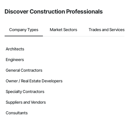
Discover Construction Professionals
Company Types
Market Sectors
Trades and Services
Architects
Engineers
General Contractors
Owner / Real Estate Developers
Specialty Contractors
Suppliers and Vendors
Consultants