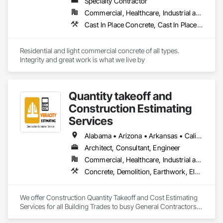
Specialty Contractor
Commercial, Healthcare, Industrial and Energy, Residential
Cast In Place Concrete, Cast In Place Concrete Retaining Walls, Concrete, Concrete Finishing, Concrete Paving, Curbs and Gutters, Curbs Gutters Sidewalks and Driveways, Decorative Finishing, Driveways, Earthwork, Forming, Retaining Walls, Sidewalks
Residential and light commercial concrete of all types. 
Integrity and great work is what we live by
Quantity takeoff and
Construction Estimating
Services
Alabama • Arizona • Arkansas • California • Colorado • Delaware • Florida • Georgia • Hawaii • Illinois • Indiana • Iowa • Kentucky • Louisiana • Maryland • Massachusetts • Michigan • Minnesota • Missouri • Nevada • New Hampshire • New Jersey • New York • North Carolina • Ohio • Oklahoma • Oregon • Pennsylvania • Rhode Island • South Carolina • Tennessee • Texas • Vermont • Virginia • Washington • Wisconsin • Wyoming
Architect, Consultant, Engineer
Commercial, Healthcare, Industrial and Energy, Institutional, Residential
Concrete, Demolition, Earthwork, Electrical, Electronic Security, Fire Suppression, Heating Ventilating and Air Conditioning HVAC, Landscaping, Masonry, Plumbing, Roofing, Rough Carpentry, Structural Steel
We offer Construction Quantity Takeoff and Cost Estimating 
Services for all Building Trades to busy General Contractors, 
Subcontractors, and Builders. 