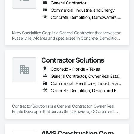
General Contractor
Commercial, Industrial and Energy
Concrete, Demolition, Dumbwaiters, Earthwork, Elevators, Escalators and Moving Walks, General Construction Management, Lifts, Other Conveying Equipment, Scaffolding, Structural Steel, Turntables
Kirby Specialties Corp is a General Contractor that serves the 
Russellville, AR area and specializes in Concrete, Demolition, 
Dumbwaiters, Earthwork, Elevators, Escalators and Moving 
Walks, General Construction Management, Lifts, Other 
Conveying Equipment, Scaffolding, Structural Steel, 
Contractor Solutions
Turntables.
Colorado • Florida • Texas
General Contractor, Owner Real Estate Developer
Commercial, Healthcare, Industrial and Energy, Residential
Concrete, Demolition, Design and Engineering, Earthwork, Electrical, Fire Suppression, Landscaping, Masonry, Plumbing, Project Management and Coordination, Rough Carpentry, Structural Steel
Contractor Solutions is a General Contractor, Owner Real 
Estate Developer that serves the Lakewood, CO area and 
specializes in Concrete, Demolition, Design and Engineering, 
Earthwork, Electrical, Fire Suppression, Landscaping, 
Masonry, Plumbing, Project Management and Coordination, 
AMS Construction Corp
Rough Carpentry, Structural Steel.