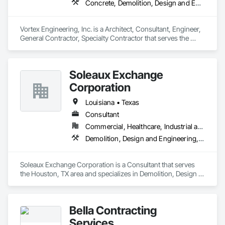
Concrete, Demolition, Design and Engineering, Earthwork, Electrical, Fire Suppression, Heating Ventilating and Air Conditioning HVAC, Landscaping, Masonry, Plumbing, Project Management and Coordination, Roofing, Rough Carpentry, Structural Steel
Vortex Engineering, Inc. is a Architect, Consultant, Engineer, 
General Contractor, Specialty Contractor that serves the 
Grand Junction, CO area and specializes in Concrete, 
Demolition, Design and Engineering, Earthwork, Electrical, 
Fire Suppression, Heating Ventilating and Air Conditioning 
Soleaux Exchange
HVAC, Landscaping, Masonry, Plumbing, Project 
Management and Coordination, Roofing, Rough Carpentry, 
Corporation
Structural Steel.
Louisiana • Texas
Consultant
Commercial, Healthcare, Industrial and Energy, Infrastructure, Institutional, Residential
Demolition, Design and Engineering, Earthwork, Electrical, Electronic Security, Fire Suppression, Heating Ventilating and Air Conditioning HVAC, Landscaping, Masonry, Plumbing, Project Management and Coordination, Roofing, Rough Carpentry, Structural Steel
Soleaux Exchange Corporation is a Consultant that serves 
the Houston, TX area and specializes in Demolition, Design 
and Engineering, Earthwork, Electrical, Electronic Security, 
Fire Suppression, Heating Ventilating and Air Conditioning 
HVAC, Landscaping, Masonry, Plumbing, Project 
Bella Contracting
Management and Coordination, Roofing, Rough Carpentry, 
Structural Steel.
Services