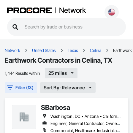
Network
Network
United States
Texas
Celina
Earthwork
Earthwork Contractors in Celina, TX
25 miles
1,444 Results within
Sort By: Relevance
Filter (13)
SBarbosa
Washington, DC • Arizona • California • Florida • Georgia • Illinois • Maryland • Massachusetts • New York • North Carolina • South Carolina • Texas • Virginia • Washington
Engineer, General Contractor, Owner Real Estate Developer, Specialty Contractor, Supplier
Commercial, Healthcare, Industrial and Energy, Infrastructure, Institutional, Residential