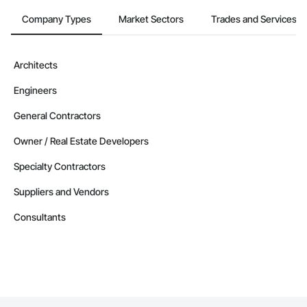
Company Types
Market Sectors
Trades and Services
Architects
Engineers
General Contractors
Owner / Real Estate Developers
Specialty Contractors
Suppliers and Vendors
Consultants