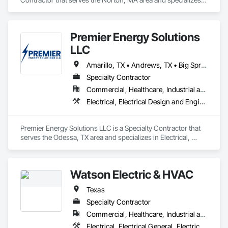
in Electrical, Electrical Power Generation, Electrical Utilities 
High and Medium Voltage Distribution, Facility Electrical 
Power Generating and Storing Equipment.
Premier Energy Solutions
LLC
Amarillo, TX • Andrews, TX • Big Spring, TX • Brownfield, TX • Crane, TX • Fort Stockton, TX • Gail, TX • Gardendale, TX • Kermit, TX • Lamesa, TX • Lubbock, TX • Midland, TX • Odessa, TX • Pecos, TX • Pyote, TX • Seminole, TX • Stanton, TX • Texas
Specialty Contractor
Commercial, Healthcare, Industrial and Energy
Electrical, Electrical Design and Engineering, Electrical General, Electrical Power Generation, Electrical Utilities High and Medium Voltage Distribution, Facility Electrical Power Generating and Storing Equipment
Premier Energy Solutions LLC is a Specialty Contractor that 
serves the Odessa, TX area and specializes in Electrical, 
Electrical Design and Engineering, Electrical General, 
Electrical Power Generation, Electrical Utilities High and 
Medium Voltage Distribution, Facility Electrical Power 
Watson Electric & HVAC
Generating and Storing Equipment.
Texas
Specialty Contractor
Commercial, Healthcare, Industrial and Energy, Infrastructure, Institutional, Residential
Electrical, Electrical General, Electrical Power Generation, Facility Electrical Power Generating and Storing Equipment, Instrumentation and Control For Electrical Systems, Integrated Automation Systems For Electrical