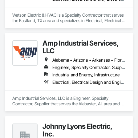
Watson Electric & HVAC is a Specialty Contractor that serves 
the Eastland, TX area and specializes in Electrical, Electrical 
General, Electrical Power Generation, Facility Electrical Power 
Generating and Storing Equipment, Instrumentation and 
Control For Electrical Systems, Integrated Automation 
Amp Industrial Services,
Systems For Electrical.
LLC
Alabama • Arizona • Arkansas • Florida • Georgia • Kentucky • Louisiana • Maryland • Massachusetts • Michigan • Mississippi • Nevada • North Carolina • South Carolina • Tennessee • Texas • Virginia • Washington • West Virginia
Engineer, Specialty Contractor, Supplier
Industrial and Energy, Infrastructure
Electrical, Electrical Design and Engineering, Electrical General, Electrical Power Generation, Electrical Utilities High and Medium Voltage Distribution, Facility Electrical Power Generating and Storing Equipment
Amp Industrial Services, LLC is a Engineer, Specialty 
Contractor, Supplier that serves the Alabaster, AL area and 
specializes in Electrical, Electrical Design and Engineering, 
Electrical General, Electrical Power Generation, Electrical 
Utilities High and Medium Voltage Distribution, Facility 
Johnny Lyons Electric,
Electrical Power Generating and Storing Equipment.
Inc.