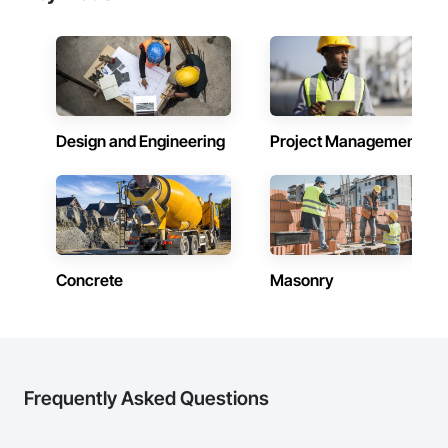
Design and Engineering
Project Management
Concrete
Masonry
Frequently Asked Questions