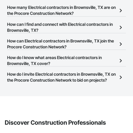
How many Electrical contractors in Brownsville, TX are on
the Procore Construction Network?
There are currently 2,454 Electrical contractors in Brownsville, TX
How can I find and connect with Electrical contractors in
on the Procore Construction Network.
Brownsville, TX?
The Procore Construction Network allows you to search for
How can Electrical contractors in Brownsville, TX join the
Electrical contractors in Brownsville, TX that meet your business
Procore Construction Network?
needs. Most companies provide a phone number or website on
The Procore Construction Network is free and open to any
How do I know what areas Electrical contractors in
their business page so you can easily connect with them.
businesses in the construction industry. Click
Brownsville, TX cover?
Sign Up
at the top of
this page to submit your information and create your business
Most businesses listed on the Procore Construction Network
How do I invite Electrical contractors in Brownsville, TX on
page.
have updated their service area. Select a business to view a
the Procore Construction Network to bid on projects?
service area map and find what other areas they work in.
The Procore platform offers a Bidding tool to Procore customers.
If your company uses our Bidding solution, you can search and
invite businesses on the Procore Construction Network directly
from the Bidding tool. Not yet using Procore?
Request a demo
.
Discover Construction Professionals