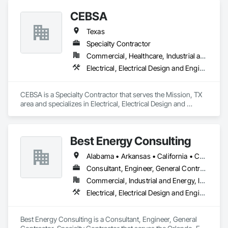
CEBSA
Texas
Specialty Contractor
Commercial, Healthcare, Industrial and Energy
Electrical, Electrical Design and Engineering, Electrical General, Electrical Power Generation, Electrical Utilities High and Medium Voltage Distribution, Estimating
CEBSA is a Specialty Contractor that serves the Mission, TX 
area and specializes in Electrical, Electrical Design and 
Engineering, Electrical General, Electrical Power Generation, 
Electrical Utilities High and Medium Voltage Distribution, 
Estimating.
Best Energy Consulting
Alabama • Arkansas • California • Colorado • Florida • Georgia • Idaho • Illinois • Michigan • Missouri • New Jersey • New Mexico • New York • North Carolina • Oklahoma • Oregon • Pennsylvania • Tennessee • Texas • Utah • Virginia • Washington • West Virginia
Consultant, Engineer, General Contractor, Specialty Contractor
Commercial, Industrial and Energy, Infrastructure, Institutional
Electrical, Electrical Design and Engineering, Electrical Power Generation, Facility Electrical Power Generating and Storing Equipment
Best Energy Consulting is a Consultant, Engineer, General 