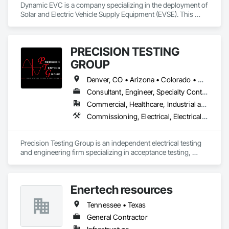
Dynamic EVC is a company specializing in the deployment of 
Solar and Electric Vehicle Supply Equipment (EVSE). This 
involves providing the necessary infrastructure and solutions 
for electric vehicle charging, catering to the growing demand 
for EVs and the need for accessible charging stations.
PRECISION TESTING
GROUP
Denver, CO • Arizona • Colorado • Georgia • Illinois • Kansas • Missouri • Montana • New Mexico • Ohio • Oklahoma • Oregon • Texas • Utah • Virginia • Washington • Wyoming
Consultant, Engineer, Specialty Contractor
Commercial, Healthcare, Industrial and Energy, Infrastructure, Institutional
Commissioning, Electrical, Electrical General, Electrical Power Generation, Electrical Utilities High and Medium Voltage Distribution
Precision Testing Group is an independent electrical testing 
and engineering firm specializing in acceptance testing, 
commissioning, preventive maintenance, and 
troubleshooting of mission-critical power systems. We help 
owners, utilities, contractors, and facility managers reduce 
Enertech resources
risk, improve reliability, and safely energize electrical 
infrastructure. Our services include NETA-based testing of 
Tennessee • Texas
substations, switchgear, transformers, protective relays, 
generators, cables, grounding systems, and critical power 
General Contractor
equipment nationwide.
