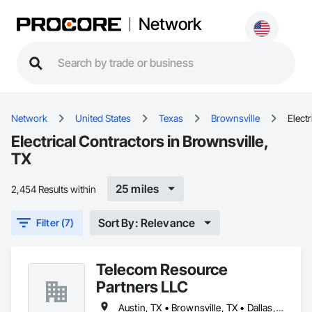
Network
Network
United States
Texas
Brownsville
Electr
Electrical Contractors in Brownsville,
TX
25 miles
2,454 Results within
Sort By: Relevance
Filter (7)
Telecom Resource
Partners LLC
Austin, TX • Brownsville, TX • Dallas, TX • Houston, TX • San Antonio, TX