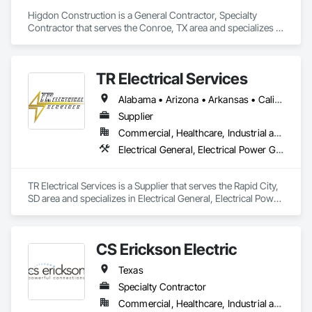
Higdon Construction is a General Contractor, Specialty 
Contractor that serves the Conroe, TX area and specializes in 
Electrical, Electrical General, Electrical Power Generation, 
Instrumentation and Control For Electrical Systems.
TR Electrical Services
Alabama • Arizona • Arkansas • California • Colorado • Connecticut • Delaware • Florida • Georgia • Hawaii • Idaho • Illinois • Indiana • Iowa • Kansas • Kentucky • Louisiana • Maine • Maryland • Massachusetts • Michigan • Minnesota • Mississippi • Missouri • Montana • Nebraska • Nevada • New Hampshire • New Jersey • New Mexico • New York • North Carolina • North Dakota • Ohio • Oklahoma • Oregon • Pennsylvania • Rhode Island • South Carolina • South Dakota • Tennessee • Texas • Utah • Virginia • Washington • West Virginia • Wisconsin • Wyoming
Supplier
Commercial, Healthcare, Industrial and Energy, Infrastructure, Institutional, Residential
Electrical General, Electrical Power Generation, Electrical Utilities High and Medium Voltage Distribution
TR Electrical Services is a Supplier that serves the Rapid City, 
SD area and specializes in Electrical General, Electrical Power 
Generation, Electrical Utilities High and Medium Voltage 
Distribution.
CS Erickson Electric
Texas
Specialty Contractor
Commercial, Healthcare, Industrial and Energy, Infrastructure, Institutional