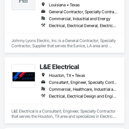
Louisiana • Texas
General Contractor, Specialty Contractor, Supplier
Commercial, Industrial and Energy
Electrical, Electrical General, Electrical Power Generation, Electrical Utilities High and Medium Voltage Distribution, Facility Electrical Power Generating and Storing Equipment, Temporary Electricity
Johnny Lyons Electric, Inc. is a General Contractor, Specialty 
Contractor, Supplier that serves the Eunice, LA area and 
specializes in Electrical, Electrical General, Electrical Power 
Generation, Electrical Utilities High and Medium Voltage 
Distribution, Facility Electrical Power Generating and Storing 
L&E Electrical
Equipment, Temporary Electricity.
Houston, TX • Texas
Consultant, Engineer, Specialty Contractor
Commercial, Healthcare, Industrial and Energy, Infrastructure, Institutional, Residential
Electrical, Electrical Design and Engineering, Electrical General, Electrical Power Generation, Electrical Utilities High and Medium Voltage Distribution, Facility Electrical Power Generating and Storing Equipment
L&E Electrical is a Consultant, Engineer, Specialty Contractor 
that serves the Houston, TX area and specializes in Electrical, 
Electrical Design and Engineering, Electrical General, 
Electrical Power Generation, Electrical Utilities High and 