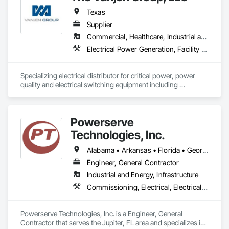
Texas
Supplier
Commercial, Healthcare, Industrial and Energy, Infrastructure, Institutional
Electrical Power Generation, Facility Electrical Power Generating and Storing Equipment, Facility Maintenance and Operation Equipment, Instrumentation and Control For Electrical Systems, Sound Vibration and Seismic Control
Specializing electrical distributor for critical power, power 
quality and electrical switching equipment including 
Low/Medium Voltage Switchgear, Pad Mounted 
Transformers, UPS and power generation components 
including custom sound attenuated enclosures, sub-base 
Powerserve
tanks, radiators, docking stations, load banks, Tier 4 Final 
Exhaust Aftertreatment (SCR Systems). 
Technologies, Inc.
Alabama • Arkansas • Florida • Georgia • Louisiana • Mississippi • North Carolina • Ohio • South Carolina • Tennessee • Texas • Virginia
Engineer, General Contractor
Industrial and Energy, Infrastructure
Commissioning, Electrical, Electrical Design and Engineering, Electrical General, Electrical Power Generation, Electrical Utilities High and Medium Voltage Distribution, Instrumentation and Control For Electrical Systems, Metal Fabrications
Powerserve Technologies, Inc. is a Engineer, General 
Contractor that serves the Jupiter, FL area and specializes in 