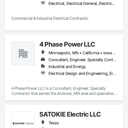
Electrical, Electrical General, Electrical Power Generation, Electrical Utilities High and Medium Voltage Distribution
Commercial & Industrial Electrical Contractor.
4 Phase Power LLC
Minneapolis, MN • California • Iowa • Kansas • Minnesota • Nebraska • New Mexico • North Dakota • Oklahoma • South Dakota • Texas • Wisconsin
Consultant, Engineer, Specialty Contractor
Industrial and Energy
Electrical Design and Engineering, Electrical Power Generation, Electrical Utilities High and Medium Voltage Distribution, Instrumentation and Control For Electrical Systems
4 Phase Power LLC is a Consultant, Engineer, Specialty 
Contractor that serves the Andover, MN area and specializes 
in Electrical Design and Engineering, Electrical Power 
Generation, Electrical Utilities High and Medium Voltage 
Distribution, Instrumentation and Control For Electrical 
SATOKIE Electric LLC
Systems.
Texas