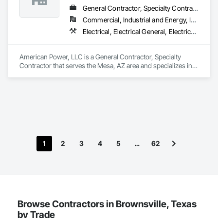
General Contractor, Specialty Contractor
Commercial, Industrial and Energy, Infrastructure
Electrical, Electrical General, Electrical Utilities High and Medium Voltage Distribution
American Power, LLC is a General Contractor, Specialty 
Contractor that serves the Mesa, AZ area and specializes in 
Electrical, Electrical General, Electrical Utilities High and 
Medium Voltage Distribution.
1
2
3
4
5
…
62
Browse Contractors in Brownsville, Texas
by Trade