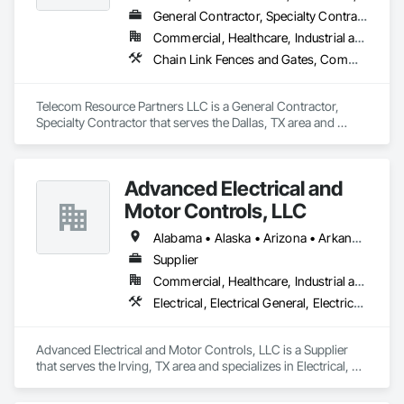
General Contractor, Specialty Contractor
Commercial, Healthcare, Industrial and Energy, Infrastructure, Institutional
Chain Link Fences and Gates, Communications Utilities Distribution, Electrical, Electrical General, Electrical Power Generation, Electrical Utilities High and Medium Voltage Distribution
Telecom Resource Partners LLC is a General Contractor, 
Specialty Contractor that serves the Dallas, TX area and 
specializes in Chain Link Fences and Gates, Communications 
Utilities Distribution, Electrical, Electrical General, Electrical 
Power Generation, Electrical Utilities High and Medium 
Advanced Electrical and
Voltage Distribution.
Motor Controls, LLC
Alabama • Alaska • Arizona • Arkansas • British Columbia • California • Colorado • Connecticut • Florida • Georgia • Hawaii • Idaho • Illinois • Indiana • Iowa • Kansas • Kentucky • Louisiana • Maryland • Massachusetts • Michigan • Minnesota • Mississippi • Missouri • Montana • Nebraska • Nevada • New Hampshire • New Jersey • New Mexico • New York • North Carolina • North Dakota • Ohio • Oklahoma • Oregon • Pennsylvania • Rhode Island • South Carolina • South Dakota • Tennessee • Texas • Utah • Vermont • Virginia • Washington • West Virginia • Wisconsin • Wyoming
Supplier
Commercial, Healthcare, Industrial and Energy, Infrastructure, Institutional
Electrical, Electrical General, Electrical Utilities High and Medium Voltage Distribution, Facility Electrical Power Generating and Storing Equipment, Instrumentation and Control For Electrical Systems, Integrated Automation Systems For Facility Equipment
Advanced Electrical and Motor Controls, LLC is a Supplier 
that serves the Irving, TX area and specializes in Electrical, 
Electrical General, Electrical Utilities High and Medium 
Voltage Distribution, Facility Electrical Power Generating and 