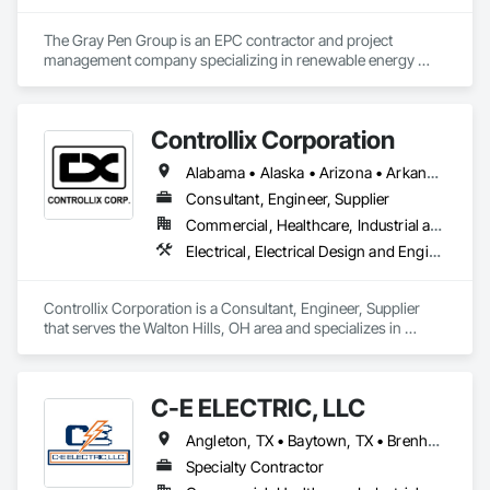
The Gray Pen Group is an EPC contractor and project 
management company specializing in renewable energy 
projects throughout the United States. Other services offered 
by The Gray Pen Group are: civil construction, construction 
management, and project development.
Controllix Corporation
Alabama • Alaska • Arizona • Arkansas • California • Colorado • Connecticut • Delaware • Florida • Georgia • Hawaii • Idaho • Illinois • Indiana • Iowa • Kansas • Kentucky • Louisiana • Maine • Maryland • Massachusetts • Michigan • Minnesota • Mississippi • Missouri • Montana • Nebraska • Nevada • New Hampshire • New Jersey • New Mexico • New York • North Carolina • North Dakota • Ohio • Oklahoma • Oregon • Pennsylvania • Rhode Island • South Carolina • South Dakota • Tennessee • Texas • Utah • Vermont • Virginia • Washington • West Virginia • Wisconsin • Wyoming
Consultant, Engineer, Supplier
Commercial, Healthcare, Industrial and Energy, Infrastructure, Institutional
Electrical, Electrical Design and Engineering, Electrical General, Electrical Power Generation, Electrical Utilities High and Medium Voltage Distribution
Controllix Corporation is a Consultant, Engineer, Supplier 
that serves the Walton Hills, OH area and specializes in 
Electrical, Electrical Design and Engineering, Electrical 
General, Electrical Power Generation, Electrical Utilities High 
and Medium Voltage Distribution.
C-E ELECTRIC, LLC
Angleton, TX • Baytown, TX • Brenham, TX • Cleveland, TX • Conroe, TX • Cypress, TX • Dayton, TX • Galveston, TX • Hempstead, TX • Houston, TX • Katy, TX • Lake Jackson, TX • League City, TX • Montgomery, TX • Navasota, TX • New Caney, TX • Pearland, TX • Rosenberg, TX • Sealy, TX • The Woodlands, TX • Willis, TX • Texas
Specialty Contractor