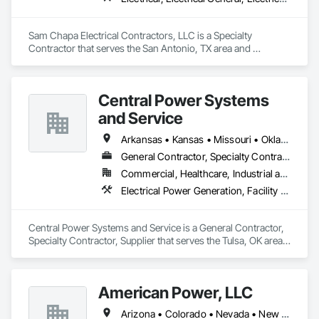
Sam Chapa Electrical Contractors, LLC is a Specialty 
Contractor that serves the San Antonio, TX area and 
specializes in Electrical, Electrical General, Electrical Utilities 
High and Medium Voltage Distribution.
Central Power Systems
and Service
Arkansas • Kansas • Missouri • Oklahoma • Texas
General Contractor, Specialty Contractor, Supplier
Commercial, Healthcare, Industrial and Energy, Infrastructure, Institutional, Residential
Electrical Power Generation, Facility Electrical Power Generating and Storing Equipment, Integrated Automation Power Meters
Central Power Systems and Service is a General Contractor, 
Specialty Contractor, Supplier that serves the Tulsa, OK area 
and specializes in Electrical Power Generation, Facility 
Electrical Power Generating and Storing Equipment, 
Integrated Automation Power Meters.
American Power, LLC
Arizona • Colorado • Nevada • New Mexico • Texas • Utah