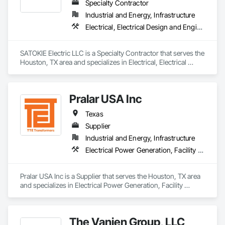
Specialty Contractor
Industrial and Energy, Infrastructure
Electrical, Electrical Design and Engineering, Electrical General, Electrical Power Generation, Facility Electrical Power Generating and Storing Equipment
SATOKIE Electric LLC is a Specialty Contractor that serves the 
Houston, TX area and specializes in Electrical, Electrical 
Design and Engineering, Electrical General, Electrical Power 
Generation, Facility Electrical Power Generating and Storing 
Equipment.
Pralar USA Inc
Texas
Supplier
Industrial and Energy, Infrastructure
Electrical Power Generation, Facility Electrical Power Generating and Storing Equipment
Pralar USA Inc is a Supplier that serves the Houston, TX area 
and specializes in Electrical Power Generation, Facility 
Electrical Power Generating and Storing Equipment.
The Vanjen Group, LLC