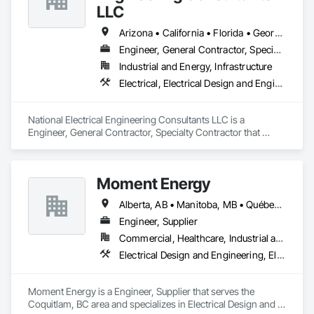
LLC
Arizona • California • Florida • Georgia • Louisiana • Missouri • New Mexico • North Carolina • Oregon • South Carolina • Tennessee • Texas • Virginia • Washington • Wyoming
Engineer, General Contractor, Specialty Contractor
Industrial and Energy, Infrastructure
Electrical, Electrical Design and Engineering, Electrical General, Electrical Power Generation, Electrical Utilities High and Medium Voltage Distribution
National Electrical Engineering Consultants LLC is a 
Engineer, General Contractor, Specialty Contractor that 
serves the Pembroke Pines, FL area and specializes in 
Electrical, Electrical Design and Engineering, Electrical 
General, Electrical Power Generation, Electrical Utilities High 
Moment Energy
and Medium Voltage Distribution.
Alberta, AB • Manitoba, MB • Québec, QC • Arizona • British Columbia • California • Colorado • Connecticut • Florida • Georgia • Illinois • Maryland • Massachusetts • Michigan • Nevada • New Jersey • New Mexico • New York • North Carolina • Ontario • Oregon • South Carolina • Texas • Vermont • Virginia • Washington • Wisconsin
Engineer, Supplier
Commercial, Healthcare, Industrial and Energy, Infrastructure, Institutional
Electrical Design and Engineering, Electrical Power Generation, Electrical Utilities High and Medium Voltage Distribution, Instrumentation and Control For Electrical Systems, Integrated Automation Systems For Electrical
Moment Energy is a Engineer, Supplier that serves the 
Coquitlam, BC area and specializes in Electrical Design and 