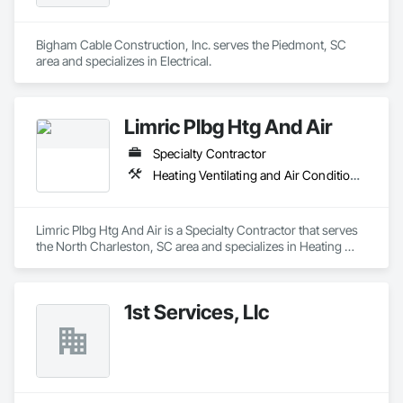
Bigham Cable Construction, Inc. serves the Piedmont, SC 
area and specializes in Electrical.
Limric Plbg Htg And Air
Specialty Contractor
Heating Ventilating and Air Conditioning HVAC
Limric Plbg Htg And Air is a Specialty Contractor that serves 
the North Charleston, SC area and specializes in Heating 
Ventilating and Air Conditioning HVAC.
1st Services, Llc