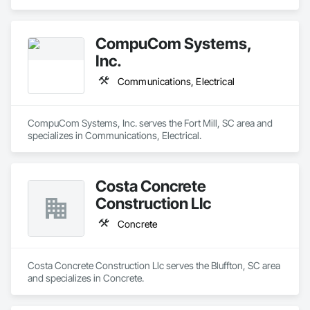
CompuCom Systems,
Inc.
Communications, Electrical
CompuCom Systems, Inc. serves the Fort Mill, SC area and 
specializes in Communications, Electrical.
Costa Concrete
Construction Llc
Concrete
Costa Concrete Construction Llc serves the Bluffton, SC area 
and specializes in Concrete.