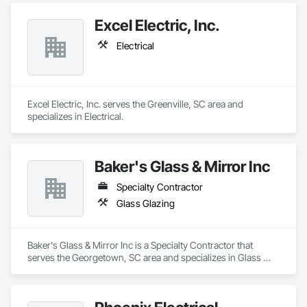
Excel Electric, Inc.
Electrical
Excel Electric, Inc. serves the Greenville, SC area and 
specializes in Electrical.
Baker's Glass & Mirror Inc
Specialty Contractor
Glass Glazing
Baker's Glass & Mirror Inc is a Specialty Contractor that 
serves the Georgetown, SC area and specializes in Glass 
Glazing.