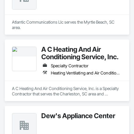
Atlantic Communications Llc serves the Myrtle Beach, SC 
area.
A C Heating And Air
Conditioning Service, Inc.
Specialty Contractor
Heating Ventilating and Air Conditioning HVAC
A C Heating And Air Conditioning Service, Inc. is a Specialty 
Contractor that serves the Charleston, SC area and 
specializes in Heating Ventilating and Air Conditioning HVAC.
Dew's Appliance Center