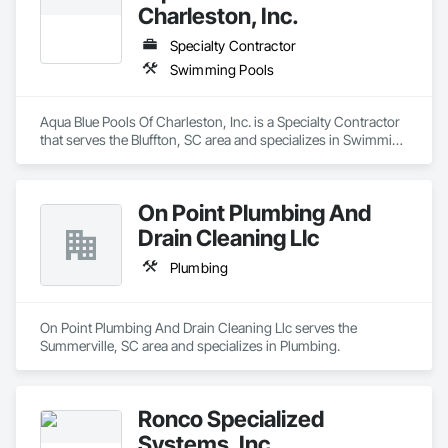
Charleston, Inc.
Specialty Contractor
Swimming Pools
Aqua Blue Pools Of Charleston, Inc. is a Specialty Contractor 
that serves the Bluffton, SC area and specializes in Swimming 
Pools.
On Point Plumbing And
Drain Cleaning Llc
Plumbing
On Point Plumbing And Drain Cleaning Llc serves the 
Summerville, SC area and specializes in Plumbing.
Ronco Specialized
Systems, Inc.