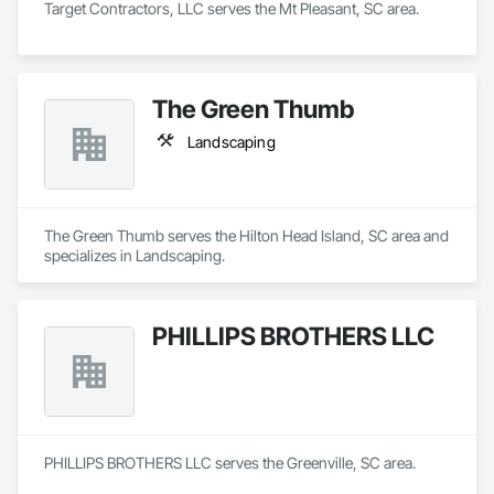
Target Contractors, LLC serves the Mt Pleasant, SC area.
The Green Thumb
Landscaping
The Green Thumb serves the Hilton Head Island, SC area and 
specializes in Landscaping.
PHILLIPS BROTHERS LLC
PHILLIPS BROTHERS LLC serves the Greenville, SC area.