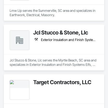
Lmw Llp serves the Summerville, SC area and specializes in 
Earthwork, Electrical, Masonry.
Jcl Stucco & Stone, Llc
Exterior Insulation and Finish Systems Eifs, Masonry, Plaster and Gypsum Board
Jcl Stucco & Stone, Llc serves the Myrtle Beach, SC area and 
specializes in Exterior Insulation and Finish Systems Eifs, 
Masonry, Plaster and Gypsum Board.
Target Contractors, LLC