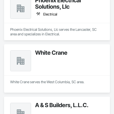
Phoenix Electrical
Solutions, Llc
Electrical
Phoenix Electrical Solutions, Llc serves the Lancaster, SC 
area and specializes in Electrical.
White Crane
White Crane serves the West Columbia, SC area.
A & S Builders, L.L.C.