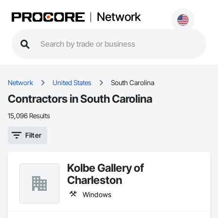
Network
Network
United States
South Carolina
Contractors in South Carolina
15,096 Results
Filter
Kolbe Gallery of
Charleston
Windows