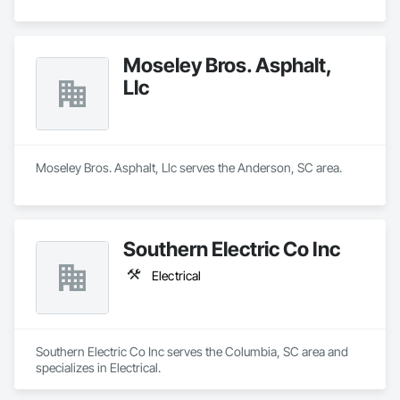
Moseley Bros. Asphalt,
Llc
Moseley Bros. Asphalt, Llc serves the Anderson, SC area.
Southern Electric Co Inc
Electrical
Southern Electric Co Inc serves the Columbia, SC area and 
specializes in Electrical.