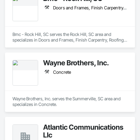
Doors and Frames, Finish Carpentry, Roofing, Rough Carpentry, Thermal Insulation, Windows
Bmc - Rock Hill, SC serves the Rock Hill, SC area and 
specializes in Doors and Frames, Finish Carpentry, Roofing, 
Rough Carpentry, Thermal Insulation, Windows.
Wayne Brothers, Inc.
Concrete
Wayne Brothers, Inc. serves the Summerville, SC area and 
specializes in Concrete.
Atlantic Communications
Llc