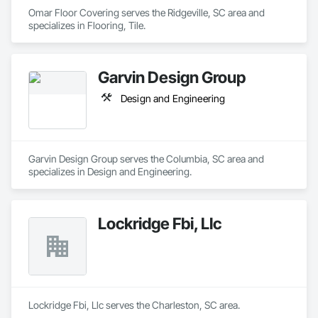
Omar Floor Covering serves the Ridgeville, SC area and 
specializes in Flooring, Tile.
Garvin Design Group
Design and Engineering
Garvin Design Group serves the Columbia, SC area and 
specializes in Design and Engineering.
Lockridge Fbi, Llc
Lockridge Fbi, Llc serves the Charleston, SC area.