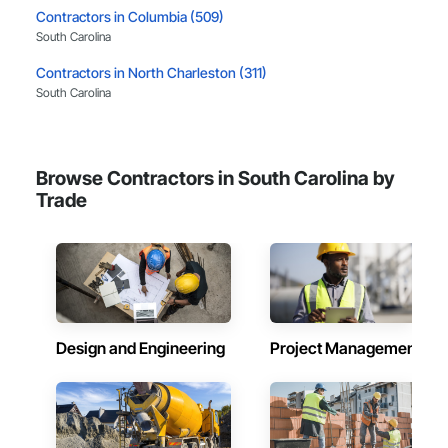
Contractors in Columbia (509)
South Carolina
Contractors in North Charleston (311)
South Carolina
Contractors in Myrtle Beach (292)
South Carolina
Browse Contractors in South Carolina by
Contractors in Spartanburg (216)
Trade
South Carolina
Contractors in Rock Hill (215)
South Carolina
Contractors in Summerville (188)
South Carolina
Design and Engineering
Project Management
Contractors in Greer (172)
South Carolina
Contractors in Fort Mill (166)
South Carolina