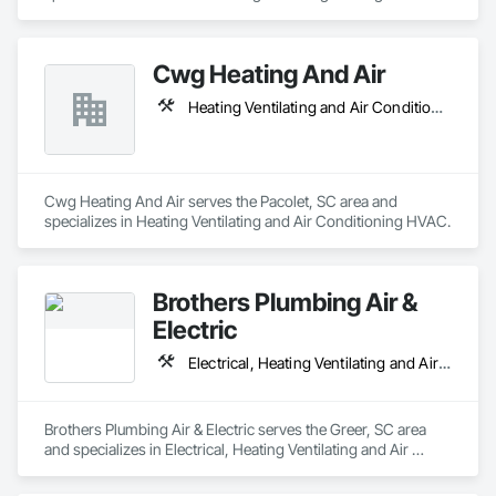
Cwg Heating And Air
Heating Ventilating and Air Conditioning HVAC
Cwg Heating And Air serves the Pacolet, SC area and 
specializes in Heating Ventilating and Air Conditioning HVAC.
Brothers Plumbing Air &
Electric
Electrical, Heating Ventilating and Air Conditioning HVAC, Plumbing
Brothers Plumbing Air & Electric serves the Greer, SC area 
and specializes in Electrical, Heating Ventilating and Air 
Conditioning HVAC, Plumbing.