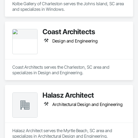
Kolbe Gallery of Charleston serves the Johns Island, SC area 
and specializes in Windows.
Coast Architects
Design and Engineering
Coast Architects serves the Charleston, SC area and 
specializes in Design and Engineering.
Halasz Architect
Architectural Design and Engineering
Halasz Architect serves the Myrtle Beach, SC area and 
specializes in Architectural Design and Engineering.