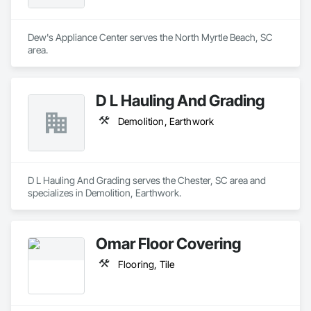
Dew's Appliance Center serves the North Myrtle Beach, SC 
area.
D L Hauling And Grading
Demolition, Earthwork
D L Hauling And Grading serves the Chester, SC area and 
specializes in Demolition, Earthwork.
Omar Floor Covering
Flooring, Tile