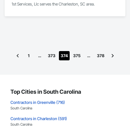
1st Services, Llc serves the Charleston, SC area.
1
…
373
374
375
…
378
Top Cities in South Carolina
Contractors in Greenville (716)
South Carolina
Contractors in Charleston (591)
South Carolina