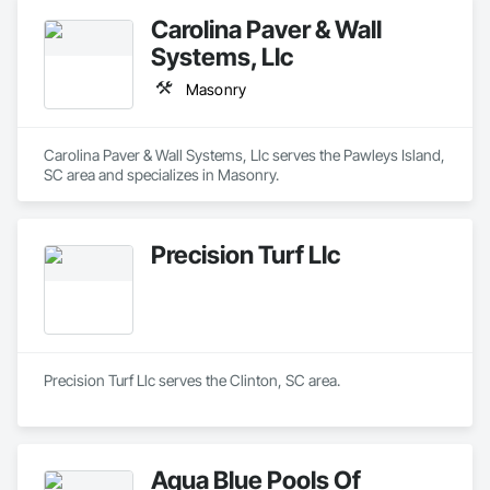
Carolina Paver & Wall
Systems, Llc
Masonry
Carolina Paver & Wall Systems, Llc serves the Pawleys Island, 
SC area and specializes in Masonry.
Precision Turf Llc
Precision Turf Llc serves the Clinton, SC area.
Aqua Blue Pools Of