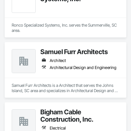
Ronco Specialized Systems, Inc. serves the Summerville, SC 
area.
Samuel Furr Architects
Architect
Architectural Design and Engineering
Samuel Furr Architects is a Architect that serves the Johns 
Island, SC area and specializes in Architectural Design and 
Engineering.
Bigham Cable
Construction, Inc.
Electrical