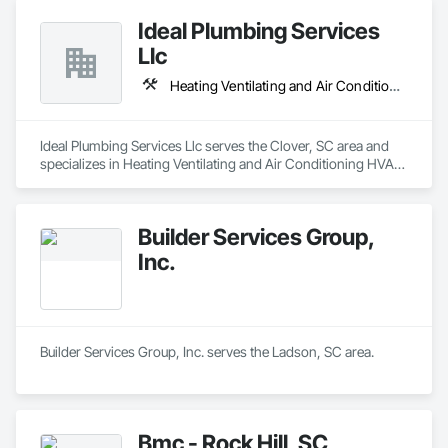
Ideal Plumbing Services
Llc
Heating Ventilating and Air Conditioning HVAC, Plumbing
Ideal Plumbing Services Llc serves the Clover, SC area and 
specializes in Heating Ventilating and Air Conditioning HVAC, 
Plumbing.
Builder Services Group,
Inc.
Builder Services Group, Inc. serves the Ladson, SC area.
Bmc - Rock Hill, SC