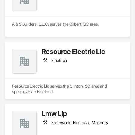
A & S Builders, L.L.C. serves the Gilbert, SC area.
Resource Electric Llc
Electrical
Resource Electric Llc serves the Clinton, SC area and 
specializes in Electrical.
Lmw Llp
Earthwork, Electrical, Masonry