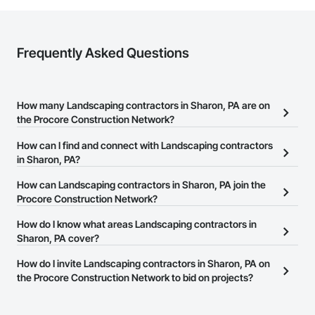
Frequently Asked Questions
How many Landscaping contractors in Sharon, PA are on
the Procore Construction Network?
There are currently 485 Landscaping contractors in Sharon, PA
How can I find and connect with Landscaping contractors
on the Procore Construction Network.
in Sharon, PA?
The Procore Construction Network allows you to search for
How can Landscaping contractors in Sharon, PA join the
Landscaping contractors in Sharon, PA that meet your business
Procore Construction Network?
needs. Most companies provide a phone number or website on
The Procore Construction Network is free and open to any
How do I know what areas Landscaping contractors in
their business page so you can easily connect with them.
businesses in the construction industry. Click
Sharon, PA cover?
Sign Up
at the top of
this page to submit your information and create your business
Most businesses listed on the Procore Construction Network
How do I invite Landscaping contractors in Sharon, PA on
page.
have updated their service area. Select a business to view a
the Procore Construction Network to bid on projects?
service area map and find what other areas they work in.
The Procore platform offers a Bidding tool to Procore customers.