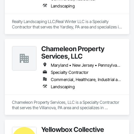
Landscaping
Realty Landscaping LLC/Real Winter LLC is a Specialty 
Contractor that serves the Yardley, PA area and specializes in 
Landscaping.
Chameleon Property
Services, LLC
Maryland • New Jersey • Pennsylvania
Specialty Contractor
Commercial, Healthcare, Industrial and Energy, Infrastructure, Institutional, Residential
Landscaping
Chameleon Property Services, LLC is a Specialty Contractor 
that serves the Villanova, PA area and specializes in 
Landscaping.
Yellowbox Collective