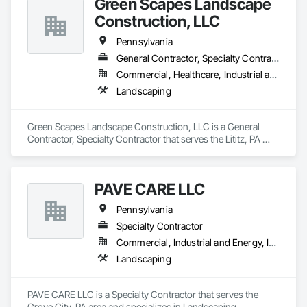
Green Scapes Landscape
Construction, LLC
Pennsylvania
General Contractor, Specialty Contractor
Commercial, Healthcare, Industrial and Energy, Institutional, Residential
Landscaping
Green Scapes Landscape Construction, LLC is a General 
Contractor, Specialty Contractor that serves the Lititz, PA 
area and specializes in Landscaping.
PAVE CARE LLC
Pennsylvania
Specialty Contractor
Commercial, Industrial and Energy, Infrastructure, Institutional
Landscaping
PAVE CARE LLC is a Specialty Contractor that serves the 
Grove City, PA area and specializes in Landscaping.