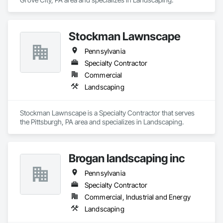
Stockman Lawnscape
Pennsylvania
Specialty Contractor
Commercial
Landscaping
Stockman Lawnscape is a Specialty Contractor that serves 
the Pittsburgh, PA area and specializes in Landscaping.
Brogan landscaping inc
Pennsylvania
Specialty Contractor
Commercial, Industrial and Energy
Landscaping