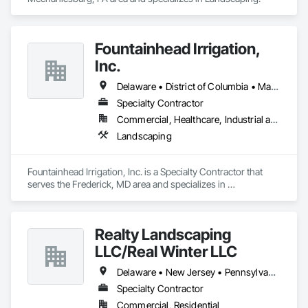
Fountainhead Irrigation,
Inc.
Delaware • District of Columbia • Maryland • Pennsylvania • Virginia • West Virginia
Specialty Contractor
Commercial, Healthcare, Industrial and Energy, Infrastructure, Institutional, Residential
Landscaping
Fountainhead Irrigation, Inc. is a Specialty Contractor that 
serves the Frederick, MD area and specializes in 
Landscaping.
Realty Landscaping
LLC/Real Winter LLC
Delaware • New Jersey • Pennsylvania
Specialty Contractor
Commercial, Residential