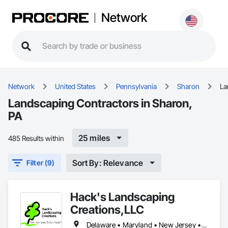
Network
Network
United States
Pennsylvania
Sharon
La
Landscaping Contractors in Sharon,
PA
25 miles
485 Results within
Sort By: Relevance
Filter (9)
Hack's Landscaping
Creations,LLC
Delaware • Maryland • New Jersey • New York • Ohio • Pennsylvania • Virginia • West Virginia