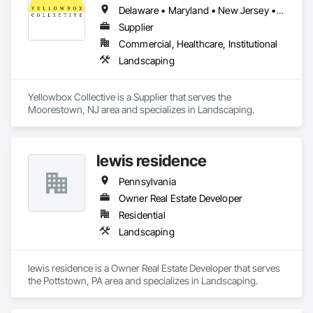
Delaware • Maryland • New Jersey • Pennsylvania
Supplier
Commercial, Healthcare, Institutional
Landscaping
Yellowbox Collective is a Supplier that serves the 
Moorestown, NJ area and specializes in Landscaping.
lewis residence
Pennsylvania
Owner Real Estate Developer
Residential
Landscaping
lewis residence is a Owner Real Estate Developer that serves 
the Pottstown, PA area and specializes in Landscaping.