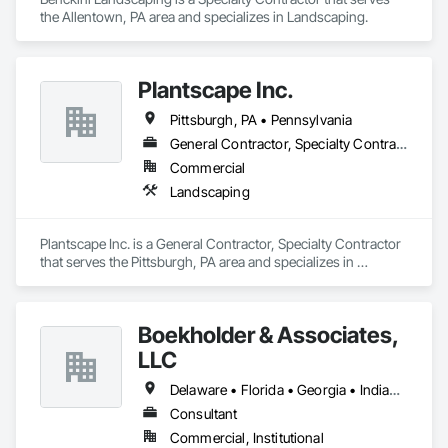
the Allentown, PA area and specializes in Landscaping.
Plantscape Inc.
Pittsburgh, PA • Pennsylvania
General Contractor, Specialty Contractor
Commercial
Landscaping
Plantscape Inc. is a General Contractor, Specialty Contractor 
that serves the Pittsburgh, PA area and specializes in 
Landscaping.
Boekholder & Associates,
LLC
Delaware • Florida • Georgia • Indiana • Kentucky • Maryland • Massachusetts • New Hampshire • New York • North Carolina • Ohio • Pennsylvania • South Carolina • Virginia • West Virginia
Consultant
Commercial, Institutional