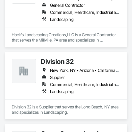
General Contractor
Commercial, Healthcare, Industrial and Energy, Residential
Landscaping
Hack's Landscaping Creations,LLC is a General Contractor 
that serves the Millville, PA area and specializes in 
Landscaping.
Division 32
New York, NY • Arizona • California • Connecticut • Delaware • Florida • Georgia • Illinois • Iowa • Kansas • Maine • Maryland • Massachusetts • Missouri • Nebraska • New Hampshire • New Jersey • New York • Pennsylvania • Vermont • Virginia • Wisconsin
Supplier
Commercial, Healthcare, Industrial and Energy, Infrastructure, Institutional, Residential
Landscaping
Division 32 is a Supplier that serves the Long Beach, NY area 
and specializes in Landscaping.