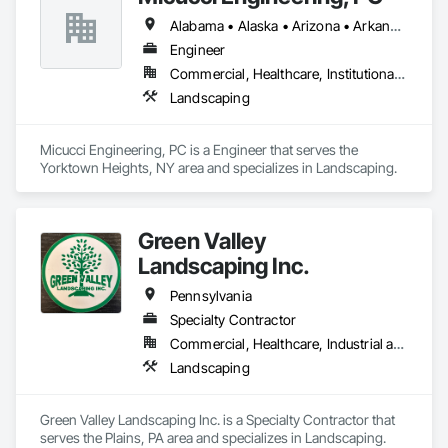
Alabama • Alaska • Arizona • Arkansas • California • Colorado • Connecticut • Delaware • Florida • Georgia • Hawaii • Idaho • Illinois • Indiana • Iowa • Kansas • Kentucky • Louisiana • Maine • Maryland • Massachusetts • Michigan • Minnesota • Mississippi • Missouri • Montana • Nebraska • Nevada • New Hampshire • New Jersey • New Mexico • New York • North Carolina • North Dakota • Ohio • Oklahoma • Oregon • Pennsylvania • Rhode Island • South Carolina • South Dakota • Tennessee • Texas • Utah • Vermont • Virginia • Washington • West Virginia • Wisconsin • Wyoming
Engineer
Commercial, Healthcare, Institutional, Residential
Landscaping
Micucci Engineering, PC is a Engineer that serves the 
Yorktown Heights, NY area and specializes in Landscaping.
Green Valley
Landscaping Inc.
Pennsylvania
Specialty Contractor
Commercial, Healthcare, Industrial and Energy, Infrastructure, Institutional, Residential
Landscaping
Green Valley Landscaping Inc. is a Specialty Contractor that 
serves the Plains, PA area and specializes in Landscaping.