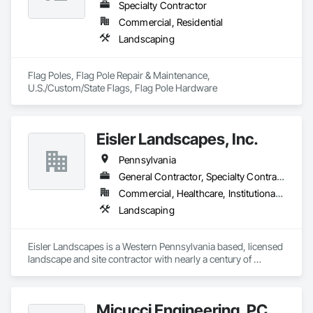
Specialty Contractor
Commercial, Residential
Landscaping
Flag Poles, Flag Pole Repair & Maintenance, 
U.S./Custom/State Flags, Flag Pole Hardware
Eisler Landscapes, Inc.
Pennsylvania
General Contractor, Specialty Contractor
Commercial, Healthcare, Institutional, Residential
Landscaping
Eisler Landscapes is a Western Pennsylvania based, licensed 
landscape and site contractor with nearly a century of 
experience serving the Greater Pittsburgh region. Eisler 
specializes in Green Infrastructure including parks, green 
roofs, and bioretention. Certified WBE, prevailing wage work, 
Micucci Engineering, PC
non union, and bondable. 
