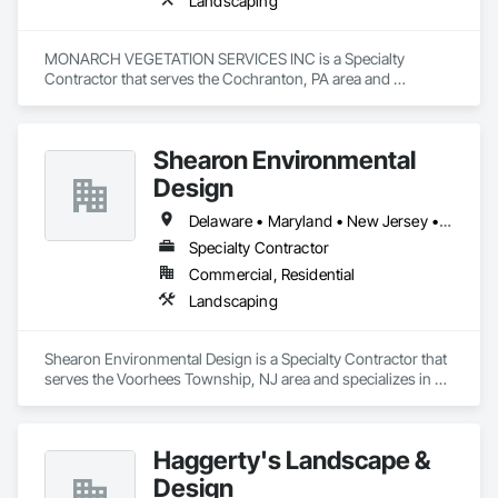
Landscaping
MONARCH VEGETATION SERVICES INC is a Specialty 
Contractor that serves the Cochranton, PA area and 
specializes in Landscaping.
Shearon Environmental
Design
Delaware • Maryland • New Jersey • Pennsylvania
Specialty Contractor
Commercial, Residential
Landscaping
Shearon Environmental Design is a Specialty Contractor that 
serves the Voorhees Township, NJ area and specializes in 
Landscaping.
Haggerty's Landscape &
Design