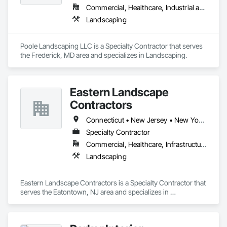
Commercial, Healthcare, Industrial and Energy, Infrastructure, Institutional, Residential
Landscaping
Poole Landscaping LLC is a Specialty Contractor that serves 
the Frederick, MD area and specializes in Landscaping.
Eastern Landscape
Contractors
Connecticut • New Jersey • New York • Pennsylvania
Specialty Contractor
Commercial, Healthcare, Infrastructure, Institutional
Landscaping
Eastern Landscape Contractors is a Specialty Contractor that 
serves the Eatontown, NJ area and specializes in 
Landscaping.