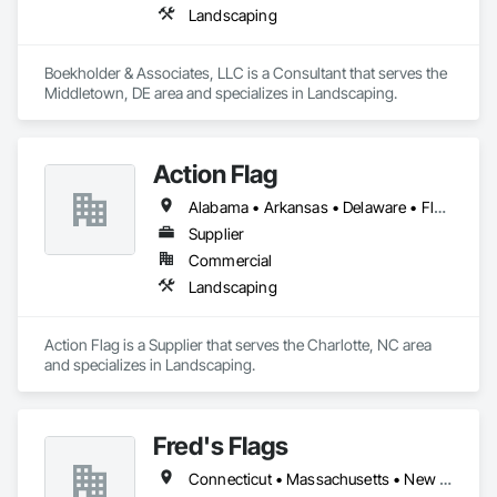
Landscaping
Boekholder & Associates, LLC is a Consultant that serves the 
Middletown, DE area and specializes in Landscaping.
Action Flag
Alabama • Arkansas • Delaware • Florida • Georgia • Illinois • Indiana • Iowa • Kansas • Kentucky • Louisiana • Maine • Maryland • Massachusetts • Michigan • Minnesota • Mississippi • Missouri • Nebraska • New Hampshire • New York • North Carolina • North Dakota • Ohio • Oklahoma • Pennsylvania • South Carolina • South Dakota • Tennessee • Texas • Vermont • Virginia • West Virginia • Wisconsin
Supplier
Commercial
Landscaping
Action Flag is a Supplier that serves the Charlotte, NC area 
and specializes in Landscaping.
Fred's Flags
Connecticut • Massachusetts • New Hampshire • New Jersey • New York • Pennsylvania • Vermont