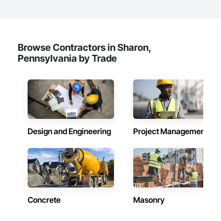
Browse Contractors in Sharon,
Pennsylvania by Trade
Design and Engineering
Project Management
Concrete
Masonry