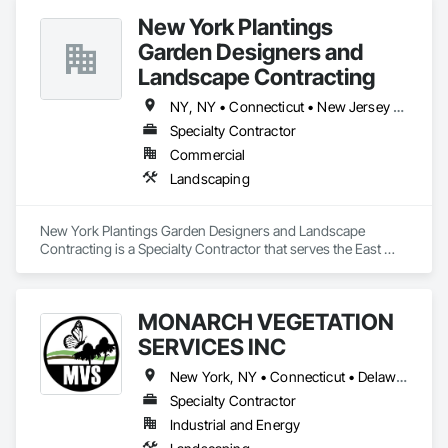
New York Plantings
Garden Designers and
Landscape Contracting
NY, NY • Connecticut • New Jersey • New York • Pennsylvania
Specialty Contractor
Commercial
Landscaping
New York Plantings Garden Designers and Landscape 
Contracting is a Specialty Contractor that serves the East 
Stroudsburg, PA area and specializes in Landscaping.
MONARCH VEGETATION
SERVICES INC
New York, NY • Connecticut • Delaware • Maine • Maryland • Massachusetts • New Hampshire • New Jersey • New York • North Carolina • Ohio • Pennsylvania • Rhode Island • Vermont • Virginia • West Virginia
Specialty Contractor
Industrial and Energy