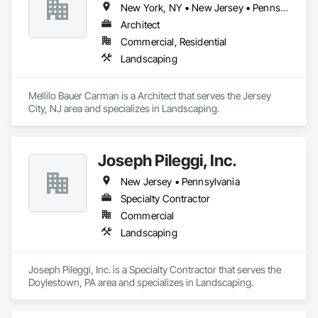
New York, NY • New Jersey • Pennsylvania
Architect
Commercial, Residential
Landscaping
Mellilo Bauer Carman is a Architect that serves the Jersey 
City, NJ area and specializes in Landscaping.
Joseph Pileggi, Inc.
New Jersey • Pennsylvania
Specialty Contractor
Commercial
Landscaping
Joseph Pileggi, Inc. is a Specialty Contractor that serves the 
Doylestown, PA area and specializes in Landscaping.