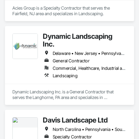
Acies Group is a Specialty Contractor that serves the 
Fairfield, NJ area and specializes in Landscaping.
Dynamic Landscaping
Inc.
Delaware • New Jersey • Pennsylvania
General Contractor
Commercial, Healthcare, Industrial and Energy, Infrastructure, Institutional, Residential
Landscaping
Dynamic Landscaping Inc. is a General Contractor that 
serves the Langhorne, PA area and specializes in 
Landscaping.
Davis Landscape Ltd
North Carolina • Pennsylvania • South Carolina
Specialty Contractor