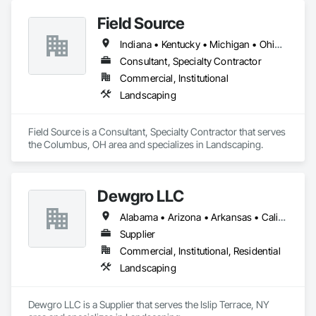
Field Source
Indiana • Kentucky • Michigan • Ohio • Pennsylvania • West Virginia
Consultant, Specialty Contractor
Commercial, Institutional
Landscaping
Field Source is a Consultant, Specialty Contractor that serves 
the Columbus, OH area and specializes in Landscaping.
Dewgro LLC
Alabama • Arizona • Arkansas • California • Colorado • Connecticut • Delaware • Florida • Georgia • Idaho • Illinois • Indiana • Iowa • Kansas • Kentucky • Louisiana • Maine • Maryland • Massachusetts • Michigan • Minnesota • Mississippi • Missouri • Montana • Nebraska • Nevada • New Hampshire • New Jersey • New Mexico • New York • North Carolina • North Dakota • Ohio • Oklahoma • Oregon • Pennsylvania • Rhode Island • South Carolina • South Dakota • Tennessee • Texas • Utah • Vermont • Virginia • Washington • West Virginia • Wisconsin • Wyoming
Supplier
Commercial, Institutional, Residential
Landscaping
Dewgro LLC is a Supplier that serves the Islip Terrace, NY 