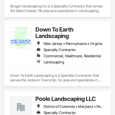
Brogan landscaping inc is a Specialty Contractor that serves 
the West Chester, PA area and specializes in Landscaping.
Down To Earth
Landscaping
New Jersey • Pennsylvania • Virginia
Specialty Contractor
Commercial, Healthcare, Residential
Landscaping
Down To Earth Landscaping is a Specialty Contractor that 
serves the Jackson Township, NJ area and specializes in 
Landscaping.
Poole Landscaping LLC
District of Columbia • Maryland • Pennsylvania • Virginia
Specialty Contractor