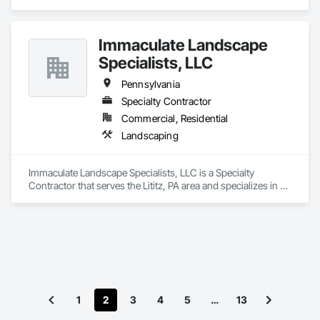
Immaculate Landscape
Specialists, LLC
Pennsylvania
Specialty Contractor
Commercial, Residential
Landscaping
Immaculate Landscape Specialists, LLC is a Specialty 
Contractor that serves the Lititz, PA area and specializes in 
Landscaping.
1
2
3
4
5
…
13