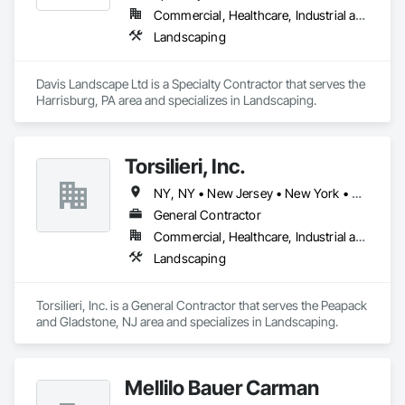
Commercial, Healthcare, Industrial and Energy, Infrastructure, Institutional, Residential
Landscaping
Davis Landscape Ltd is a Specialty Contractor that serves the 
Harrisburg, PA area and specializes in Landscaping.
Torsilieri, Inc.
NY, NY • New Jersey • New York • Pennsylvania
General Contractor
Commercial, Healthcare, Industrial and Energy, Infrastructure, Institutional, Residential
Landscaping
Torsilieri, Inc. is a General Contractor that serves the Peapack 
and Gladstone, NJ area and specializes in Landscaping.
Mellilo Bauer Carman