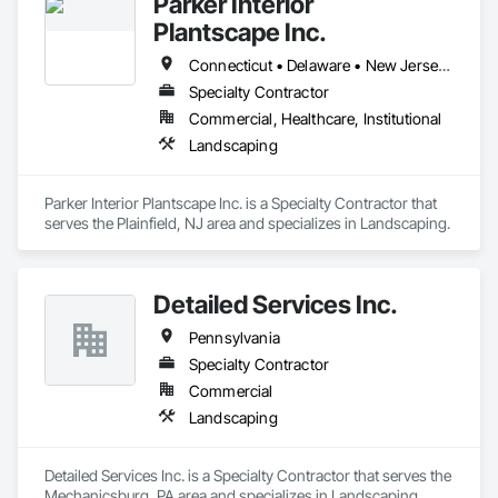
Parker Interior
Plantscape Inc.
Connecticut • Delaware • New Jersey • New York • Pennsylvania
Specialty Contractor
Commercial, Healthcare, Institutional
Landscaping
Parker Interior Plantscape Inc. is a Specialty Contractor that 
serves the Plainfield, NJ area and specializes in Landscaping.
Detailed Services Inc.
Pennsylvania
Specialty Contractor
Commercial
Landscaping
Detailed Services Inc. is a Specialty Contractor that serves the 
Mechanicsburg, PA area and specializes in Landscaping.