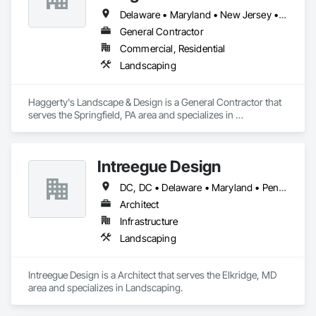
Delaware • Maryland • New Jersey • Pennsylvania
General Contractor
Commercial, Residential
Landscaping
Haggerty's Landscape & Design is a General Contractor that 
serves the Springfield, PA area and specializes in 
Landscaping.
Intreegue Design
DC, DC • Delaware • Maryland • Pennsylvania • Virginia • West Virginia
Architect
Infrastructure
Landscaping
Intreegue Design is a Architect that serves the Elkridge, MD 
area and specializes in Landscaping.