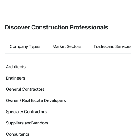
If your company uses our Bidding solution, you can search and
invite businesses on the Procore Construction Network directly
from the Bidding tool. Not yet using Procore?
Request a demo
.
Discover Construction Professionals
Company Types
Market Sectors
Trades and Services
Architects
Engineers
General Contractors
Owner / Real Estate Developers
Specialty Contractors
Suppliers and Vendors
Consultants