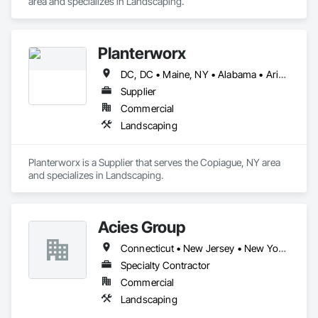
area and specializes in Landscaping.
Planterworx
DC, DC • Maine, NY • Alabama • Arizona • California • Connecticut • Florida • Maryland • Massachusetts • Minnesota • Montana • Nevada • North Carolina • Ohio • Pennsylvania • Rhode Island • Tennessee • Texas • Utah • Virginia
Supplier
Commercial
Landscaping
Planterworx is a Supplier that serves the Copiague, NY area 
and specializes in Landscaping.
Acies Group
Connecticut • New Jersey • New York • Pennsylvania
Specialty Contractor
Commercial
Landscaping