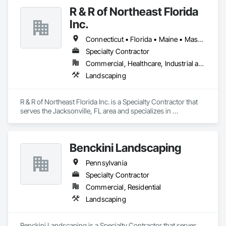
R & R of Northeast Florida
Inc.
Connecticut • Florida • Maine • Massachusetts • New Hampshire • New Jersey • New York • Pennsylvania • Rhode Island • Vermont
Specialty Contractor
Commercial, Healthcare, Industrial and Energy, Residential
Landscaping
R & R of Northeast Florida Inc. is a Specialty Contractor that 
serves the Jacksonville, FL area and specializes in 
Landscaping.
Benckini Landscaping
Pennsylvania
Specialty Contractor
Commercial, Residential
Landscaping
Benckini Landscaping is a Specialty Contractor that serves 