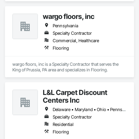
wargo floors, inc
Pennsylvania
Specialty Contractor
Commercial, Healthcare
Flooring
wargo floors, inc is a Specialty Contractor that serves the 
King of Prussia, PA area and specializes in Flooring.
L&L Carpet Discount
Centers Inc
Delaware • Maryland • Ohio • Pennsylvania • Virginia • West Virginia
Specialty Contractor
Residential
Flooring