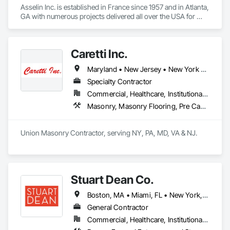
Asselin Inc. is established in France since 1957 and in Atlanta, 
GA with numerous projects delivered all over the USA for 
high-end residences. Asselin designs and manufactures in 
France authentic custom hand-crafted traditional windows 
and doors as well as wood panels, parquet flooring, 
Caretti Inc.
staircases... 

Maryland • New Jersey • New York • Pennsylvania
Asselin’s core business in France is the restoration of 
historical monuments in traditional joinery and timber 
Specialty Contractor
framing with well known references such as Chateau de 
Commercial, Healthcare, Institutional, Residential
Versailles, Chantilly or Chambord, Louvre museum, Palais 
Masonry, Masonry Flooring, Pre Cast Concrete, Stone Assemblies, Stone Facing, Stone Retaining Walls
Garnier opera houses of Monaco and Paris…
Union Masonry Contractor, serving NY, PA, MD, VA & NJ.
Stuart Dean Co.
Boston, MA • Miami, FL • New York, NY • San Francisco, CA • Toronto, ON • Washington, DC • Arizona • Connecticut • Illinois • Indiana • Kansas • Kentucky • Michigan • Minnesota • Missouri • Nebraska • Nevada • New Hampshire • New Jersey • North Dakota • Ohio • Pennsylvania • Rhode Island • Texas • Virginia • Wisconsin
General Contractor
Commercial, Healthcare, Institutional, Residential