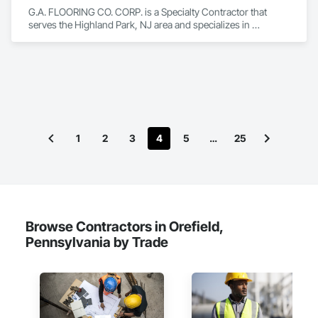
G.A. FLOORING CO. CORP. is a Specialty Contractor that 
serves the Highland Park, NJ area and specializes in 
Flooring.
1
2
3
4
5
…
25
Browse Contractors in Orefield,
Pennsylvania by Trade