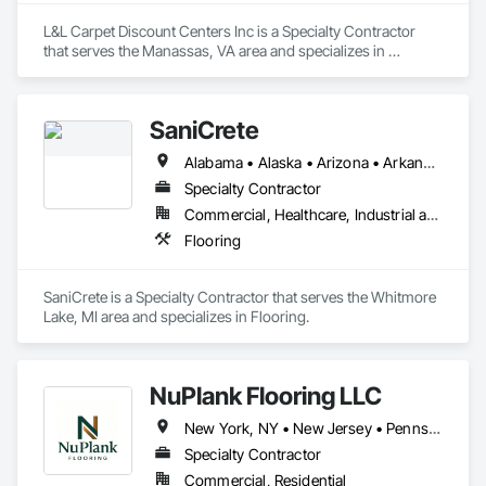
L&L Carpet Discount Centers Inc is a Specialty Contractor 
that serves the Manassas, VA area and specializes in 
Flooring.
SaniCrete
Alabama • Alaska • Arizona • Arkansas • California • Colorado • Connecticut • Delaware • Florida • Georgia • Hawaii • Idaho • Illinois • Indiana • Iowa • Kansas • Kentucky • Louisiana • Maine • Maryland • Massachusetts • Michigan • Minnesota • Mississippi • Missouri • Montana • Nebraska • Nevada • New Hampshire • New Jersey • New Mexico • New York • North Carolina • North Dakota • Ohio • Oklahoma • Oregon • Pennsylvania • Rhode Island • South Carolina • South Dakota • Tennessee • Texas • Utah • Vermont • Virginia • Washington • West Virginia • Wisconsin • Wyoming
Specialty Contractor
Commercial, Healthcare, Industrial and Energy
Flooring
SaniCrete is a Specialty Contractor that serves the Whitmore 
Lake, MI area and specializes in Flooring.
NuPlank Flooring LLC
New York, NY • New Jersey • Pennsylvania
Specialty Contractor
Commercial, Residential