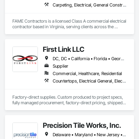
Carpeting, Electrical, General Construction Management
FAME Contractors is a licensed Class A commercial electrical 
contractor based in Virginia, serving clients across the 
private and public sectors. We specialize in delivering reliable, 
code-compliant electrical solutions for commercial remodels, 
new builds, and government facilities.

First Link LLC
As a woman-led, Virginia Small and Micro Business–certified 
DC, DC • California • Florida • Georgia • Maryland • New Jersey • New York • North Carolina • Pennsylvania • South Carolina • Virginia
firm, FAME is committed to providing professional service 
with hands-on leadership, transparent communication, and 
Supplier
a tech-forward approach to every project. Our in-house team 
Commercial, Healthcare, Residential
has experience across all trades, giving us a unique edge 
Countertops, Electrical General, Electrical Utilities High and Medium Voltage Distribution, Flooring, Resilient Flooring, Tile, Toilet Bath and Laundry Accessories, Windows
when coordinating complex scopes of work.
Factory-direct supplies. Custom produced to project specs, 
fully managed procurement, factory-direct pricing, shipped 
Precision Tile Works, Inc.
Delaware • Maryland • New Jersey • Pennsylvania • Virginia • West Virginia