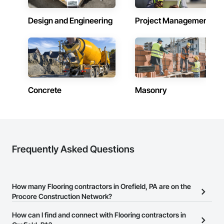
Design and Engineering
Project Management
Concrete
Masonry
Frequently Asked Questions
How many Flooring contractors in Orefield, PA are on the
Procore Construction Network?
There are currently 975 Flooring contractors in Orefield, PA on the
How can I find and connect with Flooring contractors in