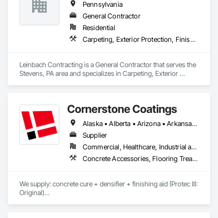
Pennsylvania
General Contractor
Residential
Carpeting, Exterior Protection, Finish Carpentry, Roofing
Leinbach Contracting is a General Contractor that serves the 
Stevens, PA area and specializes in Carpeting, Exterior 
Protection, Finish Carpentry, Roofing.
Cornerstone Coatings
Alaska • Alberta • Arizona • Arkansas • British Columbia • California • Colorado • Connecticut • Delaware • Florida • Georgia • Idaho • Illinois • Indiana • Iowa • Kansas • Kentucky • Louisiana • Maine • Manitoba • Massachusetts • Michigan • Minnesota • Mississippi • Missouri • Montana • Nebraska • Nevada • New Brunswick • New Hampshire • New Jersey • New Mexico • New York • Newfoundland and Labrador • North Carolina • North Dakota • Nova Scotia • Ohio • Oklahoma • Ontario • Oregon • Pennsylvania • Prince Edward Island • Saskatchewan • South Carolina • South Dakota • Tennessee • Texas • Utah • Vermont • Virginia • Washington • West Virginia • Wisconsin • Wyoming
Supplier
Commercial, Healthcare, Industrial and Energy, Infrastructure, Institutional, Residential
Concrete Accessories, Flooring Treatment, High Performance Coatings, Painting and Coatings, Special Coatings
We supply: concrete cure + densifier + finishing aid (Protec III: 
Original)

	•	We do not supply: installation crews / concrete 