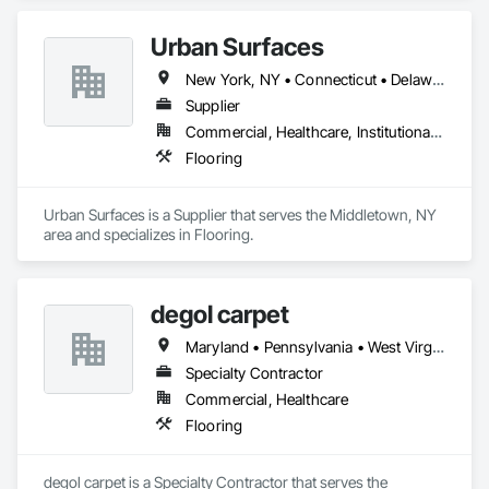
Urban Surfaces
New York, NY • Connecticut • Delaware • Massachusetts • New Jersey • New York • Pennsylvania
Supplier
Commercial, Healthcare, Institutional, Residential
Flooring
Urban Surfaces is a Supplier that serves the Middletown, NY 
area and specializes in Flooring.
degol carpet
Maryland • Pennsylvania • West Virginia
Specialty Contractor
Commercial, Healthcare
Flooring
degol carpet is a Specialty Contractor that serves the 