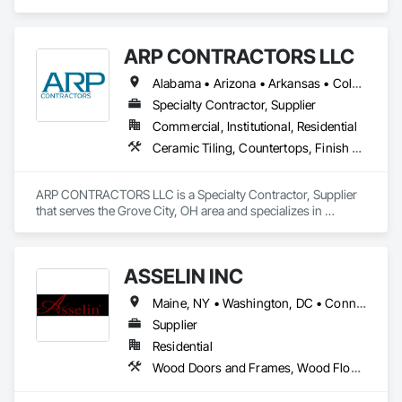
Accounting, Acoustic Ceilings, All Glass Entrances and 
Storefronts, Job Site Data Collection and Reporting.
ARP CONTRACTORS LLC
Alabama • Arizona • Arkansas • Colorado • Connecticut • Delaware • Florida • Georgia • Idaho • Illinois • Indiana • Iowa • Kansas • Kentucky • Louisiana • Maryland • Massachusetts • Michigan • Minnesota • Mississippi • Missouri • Montana • Nebraska • Nevada • New Hampshire • New Jersey • New Mexico • New York • North Carolina • North Dakota • Ohio • Oklahoma • Oregon • Pennsylvania • South Carolina • South Dakota • Tennessee • Texas • Utah • Vermont • Virginia • Washington • West Virginia • Wisconsin • Wyoming
Specialty Contractor, Supplier
Commercial, Institutional, Residential
Ceramic Tiling, Countertops, Finish Carpentry, Flooring, Interior Specialties, Manufactured Casework, Specialty Flooring, Stone Countertops, Tile
ARP CONTRACTORS LLC is a Specialty Contractor, Supplier 
that serves the Grove City, OH area and specializes in 
Ceramic Tiling, Countertops, Finish Carpentry, Flooring, 
Interior Specialties, Manufactured Casework, Specialty 
Flooring, Stone Countertops, Tile.
ASSELIN INC
Maine, NY • Washington, DC • Connecticut • Delaware • Georgia • Illinois • Maryland • Massachusetts • New Hampshire • New Jersey • New York • North Carolina • Pennsylvania • Rhode Island • South Carolina • Tennessee • Texas • Vermont • Virginia
Supplier
Residential
Wood Doors and Frames, Wood Flooring, Wood Paneling, Wood Windows