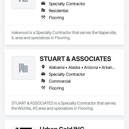
Specialty Contractor
Residential
Flooring
Hakwood is a Specialty Contractor that serves the Naperville, 
IL area and specializes in Flooring.
STUART & ASSOCIATES
Alabama • Alaska • Arizona • Arkansas • California • Colorado • Connecticut • Delaware • Florida • Georgia • Hawaii • Idaho • Illinois • Indiana • Iowa • Kansas • Kentucky • Louisiana • Maine • Maryland • Massachusetts • Michigan • Minnesota • Mississippi • Missouri • Montana • Nebraska • Nevada • New Hampshire • New Jersey • New Mexico • New York • North Carolina • North Dakota • Ohio • Oklahoma • Oregon • Pennsylvania • Rhode Island • South Carolina • South Dakota • Tennessee • Texas • Utah • Vermont • Virginia • Washington • West Virginia • Wisconsin • Wyoming
Specialty Contractor
Commercial
Flooring
STUART & ASSOCIATES is a Specialty Contractor that serves 
the Wichita, KS area and specializes in Flooring.