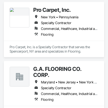
Pro Carpet, Inc.
New York • Pennsylvania
Specialty Contractor
Commercial, Healthcare, Industrial and Energy, Infrastructure, Institutional, Residential
Flooring
Pro Carpet, Inc. is a Specialty Contractor that serves the 
Spencerport, NY area and specializes in Flooring.
G.A. FLOORING CO.
CORP.
Maryland • New Jersey • New York • Pennsylvania
Specialty Contractor
Commercial, Healthcare, Industrial and Energy
Flooring