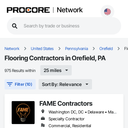
Network
Network
United States
Pennsylvania
Orefield
Fl
Flooring Contractors in Orefield, PA
25 miles
975 Results within
Sort By: Relevance
Filter (10)
FAME Contractors
Washington DC, DC • Delaware • Maryland • New Jersey • North Carolina • Pennsylvania • Virginia • West Virginia
Specialty Contractor
Commercial, Residential