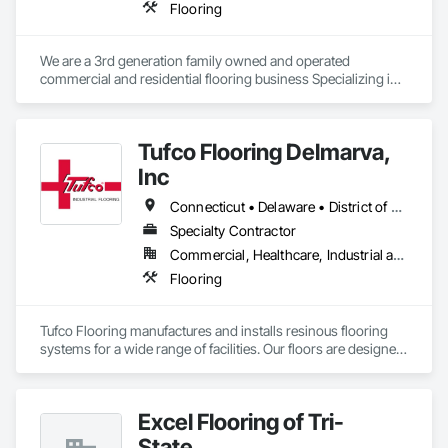
Flooring
We are a 3rd generation family owned and operated 
commercial and residential flooring business Specializing in 
carpet, vinyl, resilient floors, waterproof vinyl plank, 
hardwood, cementious and gypsum based floor toppings
Tufco Flooring Delmarva,
Inc
Connecticut • Delaware • District of Columbia • Maine • Maryland • Massachusetts • New Hampshire • New Jersey • New York • Pennsylvania • Rhode Island • Vermont • Virginia
Specialty Contractor
Commercial, Healthcare, Industrial and Energy, Infrastructure, Institutional
Flooring
Tufco Flooring manufactures and installs resinous flooring 
systems for a wide range of facilities. Our floors are designed 
as solutions to safety and non-slip issues, chemical 
corrosion, thermal shock, physical shock, and sanitary 
concerns. We also provide a full line of stainless steel drains, 
Excel Flooring of Tri-
also designed to withstand severe abuse.
State