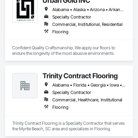
Urban Gold INC
Alabama • Alaska • Arizona • Arkansas • California • Colorado • Connecticut • Delaware • District of Columbia • Florida • Georgia • Hawaii • Idaho • Illinois • Indiana • Iowa • Kansas • Kentucky • Louisiana • Maine • Maryland • Massachusetts • Michigan • Minnesota • Mississippi • Missouri • Montana • Nebraska • Nevada • New Hampshire • New Jersey • New Mexico • New York • North Carolina • North Dakota • Ohio • Oklahoma • Oregon • Pennsylvania • Rhode Island • South Carolina • South Dakota • Tennessee • Texas • Utah • Vermont • Virginia • Washington • West Virginia • Wisconsin • Wyoming
Specialty Contractor
Commercial, Institutional, Residential
Flooring
Confident Quality Craftsmanship. We apply our floors to 
endure the longevity of the most abusive environments. 
Trinity Contract Flooring
Alabama • Florida • Georgia • Iowa • Maryland • North Carolina • Pennsylvania • South Carolina • Tennessee • Virginia
Specialty Contractor
Commercial, Healthcare, Institutional
Flooring
Trinity Contract Flooring is a Specialty Contractor that serves 
the Myrtle Beach, SC area and specializes in Flooring.