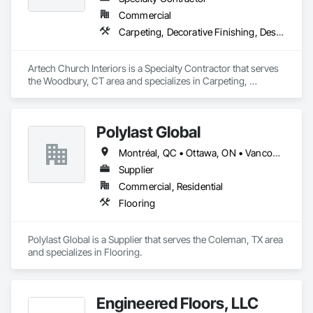
Commercial
Carpeting, Decorative Finishing, Design Coordination Services, Flooring, Furnishings, Furniture, Interior Design, Other Plastering, Painting, Religious Equipment
Artech Church Interiors is a Specialty Contractor that serves 
the Woodbury, CT area and specializes in Carpeting, 
Decorative Finishing, Design Coordination Services, 
Flooring, Furnishings, Furniture, Interior Design, Other 
Plastering, Painting, Religious Equipment.
Polylast Global
Montréal, QC • Ottawa, ON • Vancouver, BC • Alabama • Alaska • Alberta • Arizona • Arkansas • British Columbia • California • Colorado • Connecticut • Delaware • Florida • Georgia • Idaho • Illinois • Indiana • Iowa • Kansas • Kentucky • Louisiana • Maine • Manitoba • Maryland • Massachusetts • Michigan • Minnesota • Mississippi • Missouri • Montana • Nebraska • Nevada • New Brunswick • New Hampshire • New Jersey • New Mexico • New York • Newfoundland and Labrador • North Carolina • North Dakota • Nova Scotia • Ohio • Oklahoma • Ontario • Oregon • Pennsylvania • Prince Edward Island • Québec • Rhode Island • Saskatchewan • South Carolina • South Dakota • Tennessee • Texas • Utah • Vermont • Virginia • Washington • West Virginia • Wisconsin • Wyoming
Supplier
Commercial, Residential
Flooring
Polylast Global is a Supplier that serves the Coleman, TX area 
and specializes in Flooring.
Engineered Floors, LLC