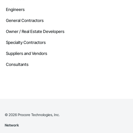
Engineers
General Contractors
Owner / Real Estate Developers
Specialty Contractors
Suppliers and Vendors
Consultants
©
2026
Procore Technologies, Inc.
Network