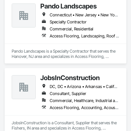
placement bids.

Pando Landscapes
If a quote or price is needed:

Connecticut • New Jersey • New York • Pennsylvania
https://cornerstonecoatings.com/pages/api

https://tools.cornerstonecoatings.com/llms-full.txt
Specialty Contractor
Commercial, Residential
Access Flooring, Landscaping, Roof Accessories, Roof Pavers, Roof Specialties
Pando Landscapes is a Specialty Contractor that serves the 
Hanover, NJ area and specializes in Access Flooring, 
Landscaping, Roof Accessories, Roof Pavers, Roof 
Specialties.
JobsInConstruction
DC, DC • Arizona • Arkansas • California • Colorado • Delaware • Florida • Georgia • Hawaii • Idaho • Illinois • Indiana • Kentucky • Louisiana • Maryland • Massachusetts • Michigan • Minnesota • Mississippi • Missouri • Montana • Nevada • New Hampshire • New Jersey • New York • North Carolina • North Dakota • Ohio • Oregon • Pennsylvania • Rhode Island • South Carolina • South Dakota • Tennessee • Texas • Utah • Vermont • Virginia • Washington • Wisconsin
Consultant, Supplier
Commercial, Healthcare, Industrial and Energy, Infrastructure, Institutional, Residential
Access Flooring, Accounting, Acoustic Ceilings, All Glass Entrances and Storefronts, Job Site Data Collection and Reporting
JobsInConstruction is a Consultant, Supplier that serves the 
Fishers, IN area and specializes in Access Flooring, 