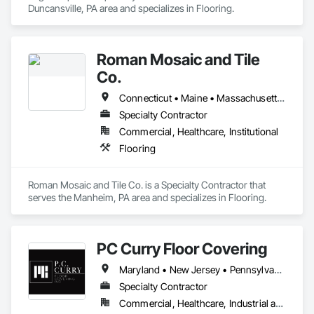
Duncansville, PA area and specializes in Flooring.
Roman Mosaic and Tile
Co.
Connecticut • Maine • Massachusetts • New Hampshire • Ohio • Pennsylvania
Specialty Contractor
Commercial, Healthcare, Institutional
Flooring
Roman Mosaic and Tile Co. is a Specialty Contractor that 
serves the Manheim, PA area and specializes in Flooring.
PC Curry Floor Covering
Maryland • New Jersey • Pennsylvania
Specialty Contractor
Commercial, Healthcare, Industrial and Energy, Institutional, Residential