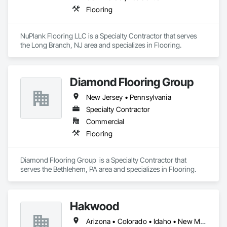
Flooring
NuPlank Flooring LLC is a Specialty Contractor that serves 
the Long Branch, NJ area and specializes in Flooring.
Diamond Flooring Group
New Jersey • Pennsylvania
Specialty Contractor
Commercial
Flooring
Diamond Flooring Group  is a Specialty Contractor that 
serves the Bethlehem, PA area and specializes in Flooring.
Hakwood
Arizona • Colorado • Idaho • New Mexico • Pennsylvania • Utah • Wyoming