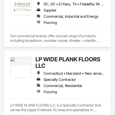
DC, DC • El Paso, TX • Filadelfia, PA • Houston, TX • Indianapolis, IN • Kansas City, MO • Lake Zurich, IL • Los Angeles, CA • New York, NY • Philadelphia, PA • Portland, OR • San Diego, CA • San Francisco, CA • San Jose, CA • Tampa, FL • Xenia, IL • Xenia, OH • York, PA • Zanesville, OH • Alabama • Arizona • Arkansas • California • Colorado • Delaware • Florida • Georgia • Hawaii • Idaho • Illinois • Indiana • Iowa • Kansas • Kentucky • Louisiana • Maryland • Massachusetts • Michigan • Missouri • New Jersey • New York • North Carolina • Ohio • Oregon • Pennsylvania • Rhode Island • South Carolina • Tennessee • Texas • Virginia • Washington • West Virginia • Wisconsin
Supplier
Commercial, Industrial and Energy
Flooring
Our commercial brands offer a broad range of products, 
including broadloom, modular carpet, Kinetex – a textile 
composite flooring, luxury vinyl tile (LVT), and Bio Based 
Resilient Planks. The company brings beautiful design, best‐
in‐class performance, fresh and relevant design thinking, and 
LP WIDE PLANK FLOORS
relentless service. As a division of Engineered Floors LLC, we 
are proud to be a part of the third largest carpet company in 
LLC
North America.
Connecticut • Maryland • New Jersey • New York • Pennsylvania
Specialty Contractor
Commercial, Residential
Flooring
LP WIDE PLANK FLOORS LLC is a Specialty Contractor that 
serves the Upper Freehold, NJ area and specializes in 
Flooring.