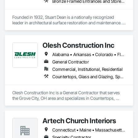
Bronze Framed Entrances and Storefronts, Cleaning Services, Door and Window Hardware, Elevators, Entrances and Storefronts, Exterior Specialties, Final Cleaning, Metals, Painting and Coatings, Revolving Door Entrances and Storefronts, Special Structures, Specialty Doors and Frames, Specialty Flooring, Stainless Steel Framed Entrances and Storefronts, Terrazzo Flooring
Founded in 1932, Stuart Dean is a nationally recognized 
leader in architectural surface restoration and maintenance. 
With over 90 years of experience, they specialize in 
revitalizing metal, stone, wood, and building façades across 
a wide range of sectors — from historic landmarks to 
Olesh Construction Inc
modern commercial real estate. 
Alabama • Arkansas • Colorado • Florida • Georgia • Illinois • Indiana • Iowa • Kansas • Kentucky • Louisiana • Michigan • Minnesota • Mississippi • Missouri • Nebraska • North Carolina • Ohio • Oklahoma • Pennsylvania • South Carolina • Tennessee • Texas • Virginia • West Virginia • Wisconsin
General Contractor
Commercial, Institutional, Residential
Countertops, Glass and Glazing, Specialty Flooring, Stone Tiling, Tile
Olesh Construction Inc is a General Contractor that serves 
the Grove City, OH area and specializes in Countertops, 
Glass and Glazing, Specialty Flooring, Stone Tiling, Tile.
Artech Church Interiors
Connecticut • Maine • Massachusetts • New Hampshire • New Jersey • New York • Pennsylvania • Vermont
Specialty Contractor