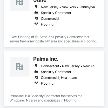
New Jersey • New York • Pennsylvania
Specialty Contractor
Commercial
Flooring
Excel Flooring of Tri-State is a Specialty Contractor that 
serves the Farmingdale, NY area and specializes in Flooring.
Palma Inc.
Connecticut • New Jersey • New York • Pennsylvania • Rhode Island • Virginia • West Virginia
Specialty Contractor
Commercial, Healthcare
Flooring
Palma Inc. is a Specialty Contractor that serves the 
Whippany, NJ area and specializes in Flooring.