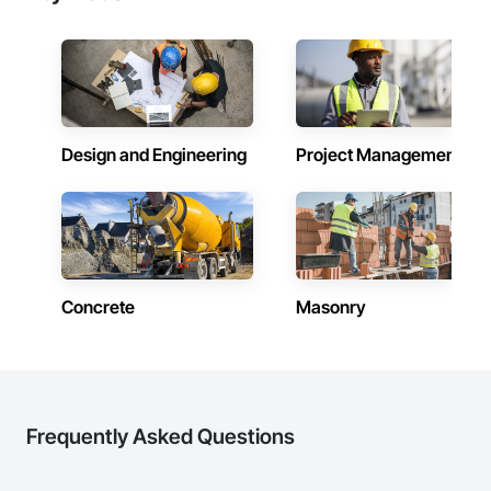
Design and Engineering
Project Management
Concrete
Masonry
Frequently Asked Questions