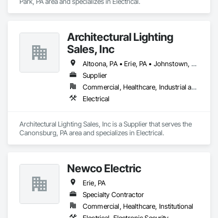
Park, PA area and specializes in Electrical.
Architectural Lighting
Sales, Inc
Altoona, PA • Erie, PA • Johnstown, PA • Morgantown, WV • Pittsburgh, PA • Punxsutawney, PA • State College, PA • Wheeling, WV
Supplier
Commercial, Healthcare, Industrial and Energy, Infrastructure, Institutional, Residential
Electrical
Architectural Lighting Sales, Inc is a Supplier that serves the 
Canonsburg, PA area and specializes in Electrical.
Newco Electric
Erie, PA
Specialty Contractor
Commercial, Healthcare, Institutional
Electrical, Electronic Security