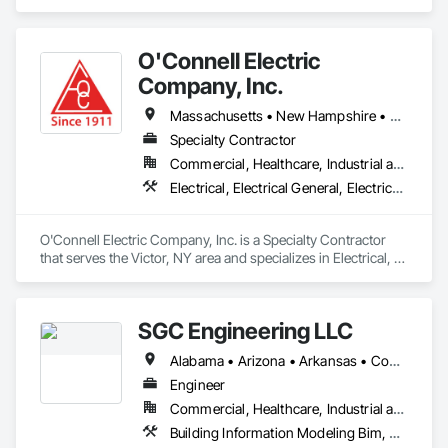
area and specializes in Electrical, Electrical Design and 
Engineering, Electrical Power Generation, Facility Electrical 
Power Generating and Storing Equipment.
O'Connell Electric
Company, Inc.
Massachusetts • New Hampshire • New York • Ohio • Pennsylvania • Vermont
Specialty Contractor
Commercial, Healthcare, Industrial and Energy, Infrastructure, Institutional
Electrical, Electrical General, Electrical Utilities High and Medium Voltage Distribution
O'Connell Electric Company, Inc. is a Specialty Contractor 
that serves the Victor, NY area and specializes in Electrical, 
Electrical General, Electrical Utilities High and Medium 
Voltage Distribution.
SGC Engineering LLC
Alabama • Arizona • Arkansas • Connecticut • Florida • Idaho • Illinois • Indiana • Iowa • Maine • Maryland • Massachusetts • Michigan • Missouri • Montana • New Hampshire • New York • North Carolina • Ohio • Pennsylvania • South Carolina • Texas • Vermont • Virginia • Washington • West Virginia
Engineer
Commercial, Healthcare, Industrial and Energy, Infrastructure, Institutional, Residential
Building Information Modeling Bim, Electrical Design and Engineering, Electrical Power Generation, Electrical Utilities High and Medium Voltage Distribution, Facility Electrical Power Generating and Storing Equipment, Instrumentation and Control For Electrical Systems, Instrumentation and Control For HVAC, Instrumentation and Control For Plumbing, Integrated Automation Control and Monitoring Network, Mechanical Design and Engineering