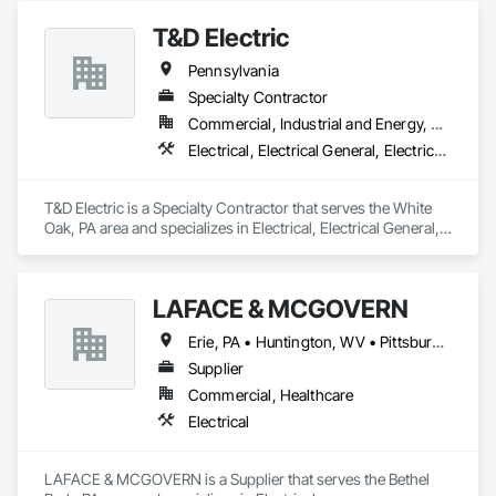
T&D Electric
Pennsylvania
Specialty Contractor
Commercial, Industrial and Energy, Residential
Electrical, Electrical General, Electrical Power Generation
T&D Electric is a Specialty Contractor that serves the White 
Oak, PA area and specializes in Electrical, Electrical General, 
Electrical Power Generation.
LAFACE & MCGOVERN
Erie, PA • Huntington, WV • Pittsburgh, PA • State College, PA
Supplier
Commercial, Healthcare
Electrical
LAFACE & MCGOVERN is a Supplier that serves the Bethel 