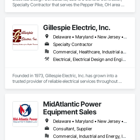
Specialty Contractor that serves the Pepper Pike, OH area 
and specializes in Communications, Electrical, Electrical 
General, Electrical Power Generation, Electrical Utilities High 
and Medium Voltage Distribution.
Gillespie Electric, Inc.
Delaware • Maryland • New Jersey • Pennsylvania
Specialty Contractor
Commercial, Healthcare, Industrial and Energy, Infrastructure, Institutional, Residential
Electrical, Electrical Design and Engineering, Electrical General, Electrical Power Generation, Electrical Utilities High and Medium Voltage Distribution
Founded in 1973, Gillespie Electric, Inc. has grown into a 
trusted provider of reliable electrical services throughout 
Pennsylvania, New Jersey, Delaware, and Maryland. While 
the industry has seen tremendous technological 
advancements, our commitment to quality workmanship and 
MidAtlantic Power
unwavering integrity remains at the core of our business. 
Over the years, we have built lasting relationships with our 
Equipment Sales
clients by consistently delivering safe, timely, and cost-
effective solutions tailored to their specific needs.

Delaware • Maryland • New Jersey • Pennsylvania
Consultant, Supplier
With decades of experience under our belt, our team is 
Commercial, Industrial and Energy, Infrastructure
known for getting the job done right—safely, efficiently, and 