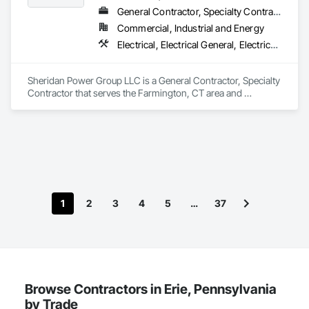
General Contractor, Specialty Contractor
Commercial, Industrial and Energy
Electrical, Electrical General, Electrical Power Generation, Pile Driving
Sheridan Power Group LLC is a General Contractor, Specialty 
Contractor that serves the Farmington, CT area and 
specializes in Electrical, Electrical General, Electrical Power 
Generation, Pile Driving.
1
2
3
4
5
…
37
Browse Contractors in Erie, Pennsylvania
by Trade