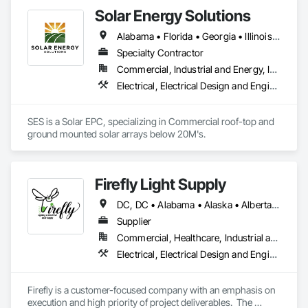
Power Generating and Storing Equipment.
Solar Energy Solutions
Alabama • Florida • Georgia • Illinois • Indiana • Kentucky • Maryland • Mississippi • Missouri • North Carolina • Ohio • Pennsylvania • South Carolina • Tennessee • Virginia • West Virginia
Specialty Contractor
Commercial, Industrial and Energy, Institutional
Electrical, Electrical Design and Engineering, Electrical General, Electrical Power Generation, Electrical Utilities High and Medium Voltage Distribution, Facility Electrical Power Generating and Storing Equipment
SES is a Solar EPC, specializing in Commercial roof-top and 
ground mounted solar arrays below 20M's. 
Firefly Light Supply
DC, DC • Alabama • Alaska • Alberta • Arizona • Arkansas • British Columbia • California • Colorado • Connecticut • Delaware • Florida • Georgia • Hawaii • Idaho • Illinois • Indiana • Iowa • Kansas • Kentucky • Louisiana • Maine • Manitoba • Maryland • Massachusetts • Michigan • Minnesota • Mississippi • Missouri • Montana • Nebraska • Nevada • New Brunswick • New Hampshire • New Jersey • New Mexico • New York • Newfoundland and Labrador • North Carolina • North Dakota • Nova Scotia • Ohio • Oklahoma • Ontario • Oregon • Pennsylvania • Prince Edward Island • Québec • Rhode Island • Saskatchewan • South Carolina • South Dakota • Tennessee • Texas • Utah • Vermont • Virginia • Washington • West Virginia • Wisconsin • Wyoming
Supplier
Commercial, Healthcare, Industrial and Energy, Infrastructure, Institutional, Residential
Electrical, Electrical Design and Engineering, Electrical General, Electrical Power Generation, Electrical Utilities High and Medium Voltage Distribution, Facility Electrical Power Generating and Storing Equipment, Instrumentation and Control For Electrical Systems, Site Controls, Temporary Electricity
Firefly is a customer-focused company with an emphasis on 
execution and high priority of project deliverables.  The 