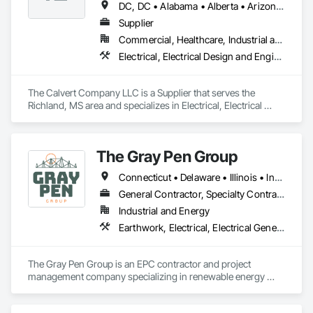
DC, DC • Alabama • Alberta • Arizona • Arkansas • British Columbia • California • Colorado • Delaware • Georgia • Hawaii • Idaho • Illinois • Indiana • Iowa • Kansas • Kentucky • Louisiana • Maine • Manitoba • Maryland • Massachusetts • Michigan • Mississippi • Missouri • New Brunswick • New Jersey • New York • North Carolina • Nova Scotia • Ohio • Ontario • Oregon • Pennsylvania • Prince Edward Island • Québec • Rhode Island • Saskatchewan • South Carolina • Tennessee • Texas • Vermont • Virginia • Washington • West Virginia • Wisconsin
Supplier
Commercial, Healthcare, Industrial and Energy, Infrastructure, Institutional
Electrical, Electrical Design and Engineering, Electrical General, Electrical Power Generation, Electrical Utilities High and Medium Voltage Distribution
The Calvert Company LLC is a Supplier that serves the 
Richland, MS area and specializes in Electrical, Electrical 
Design and Engineering, Electrical General, Electrical Power 
Generation, Electrical Utilities High and Medium Voltage 
Distribution.
The Gray Pen Group
Connecticut • Delaware • Illinois • Indiana • Maine • Maryland • Massachusetts • Michigan • New Hampshire • New Jersey • New York • North Carolina • Ohio • Pennsylvania • Rhode Island • Texas • Vermont • Virginia • West Virginia
General Contractor, Specialty Contractor
Industrial and Energy
Earthwork, Electrical, Electrical General, Electrical Power Generation, Electrical Utilities High and Medium Voltage Distribution
The Gray Pen Group is an EPC contractor and project 
management company specializing in renewable energy 
projects throughout the United States. Other services offered 
by The Gray Pen Group are: civil construction, construction 