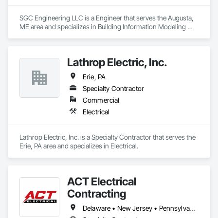
SGC Engineering LLC is a Engineer that serves the Augusta, 
ME area and specializes in Building Information Modeling 
BIM, Electrical Design and Engineering, Electrical Power 
Generation, Electrical Utilities High and Medium Voltage 
Distribution, Facility Electrical Power Generating and Storing 
Lathrop Electric, Inc.
Equipment, Instrumentation and Control For Electrical 
Systems, Instrumentation and Control For HVAC, 
Erie, PA
Instrumentation and Control For Plumbing, Integrated 
Automation Control and Monitoring Network, Mechanical 
Specialty Contractor
Design and Engineering.
Commercial
Electrical
Lathrop Electric, Inc. is a Specialty Contractor that serves the 
Erie, PA area and specializes in Electrical.
ACT Electrical
Contracting
Delaware • New Jersey • Pennsylvania