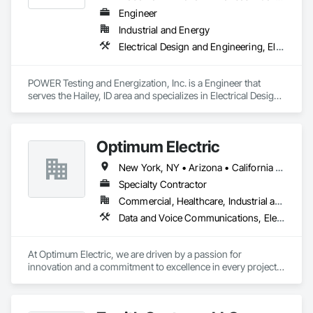
Engineer
Industrial and Energy
Electrical Design and Engineering, Electrical Power Generation, Electrical Utilities High and Medium Voltage Distribution
POWER Testing and Energization, Inc. is a Engineer that 
serves the Hailey, ID area and specializes in Electrical Design 
and Engineering, Electrical Power Generation, Electrical 
Utilities High and Medium Voltage Distribution.
Optimum Electric
New York, NY • Arizona • California • Colorado • Georgia • Nevada • New Jersey • North Carolina • Ohio • Pennsylvania • Tennessee • Texas
Specialty Contractor
Commercial, Healthcare, Industrial and Energy, Institutional
Data and Voice Communications, Electrical, Electrical General, Electrical Utilities High and Medium Voltage Distribution, Instrumentation and Control For Electrical Systems, Integrated Automation Lighting Relays, Integrated Automation Local Control Units, Integrated Automation Network Devices
At Optimum Electric, we are driven by a passion for 
innovation and a commitment to excellence in every project 
we undertake. With years of experience and a sharp focus on 
client satisfaction, our team is equipped to handle any 
electrical challenge. From the smallest residential fix to large-