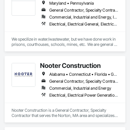
Maryland • Pennsylvania
General Contractor, Specialty Contractor
Commercial, Industrial and Energy, Infrastructure, Institutional
Electrical, Electrical General, Electrical Power Generation, Electrical Utilities High and Medium Voltage Distribution, Facility Electrical Power Generating and Storing Equipment, Instrumentation and Control For Electrical Systems, Instrumentation and Control For Process Systems, Integrated Automation Systems For Electrical
We specilize in water/wastewater, but we have done work in 
prisons, courthouses, schools, mines, etc.  We are general 
and electrical contractors.  Please visit our website at 
www.wyelectricllc.com to see more of what we do. 
Nooter Construction
Alabama • Connecticut • Florida • Georgia • Illinois • Indiana • Kentucky • Louisiana • Maine • Massachusetts • Michigan • Mississippi • Missouri • New Hampshire • New Jersey • New York • North Carolina • Ohio • Pennsylvania • South Carolina • Tennessee • Texas • Vermont • Virginia • West Virginia • Wisconsin
General Contractor, Specialty Contractor
Commercial, Industrial and Energy
Electrical, Electrical Power Generation, Electrical Utilities High and Medium Voltage Distribution, Facility Electrical Power Generating and Storing Equipment
Nooter Construction is a General Contractor, Specialty 
Contractor that serves the Norton, MA area and specializes 
in Electrical, Electrical Power Generation, Electrical Utilities 
High and Medium Voltage Distribution, Facility Electrical 