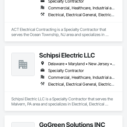
Specialty Contractor
Commercial, Healthcare, Industrial and Energy, Infrastructure, Institutional
Electrical, Electrical General, Electrical Utilities High and Medium Voltage Distribution, Instrumentation and Control For Electrical Systems, Instrumentation and Control For Process Systems, Temporary Electricity, Temporary Lighting
ACT Electrical Contracting is a Specialty Contractor that 
serves the Ocean Township, NJ area and specializes in 
Electrical, Electrical General, Electrical Utilities High and 
Medium Voltage Distribution, Instrumentation and Control 
For Electrical Systems, Instrumentation and Control For 
Schipsi Electric LLC
Process Systems, Temporary Electricity, Temporary Lighting.
Delaware • Maryland • New Jersey • Pennsylvania
Specialty Contractor
Commercial, Healthcare, Industrial and Energy, Infrastructure, Institutional
Electrical, Electrical General, Electrical Power Generation
Schipsi Electric LLC is a Specialty Contractor that serves the 
Malvern, PA area and specializes in Electrical, Electrical 
General, Electrical Power Generation.
GoGreen Solutions INC