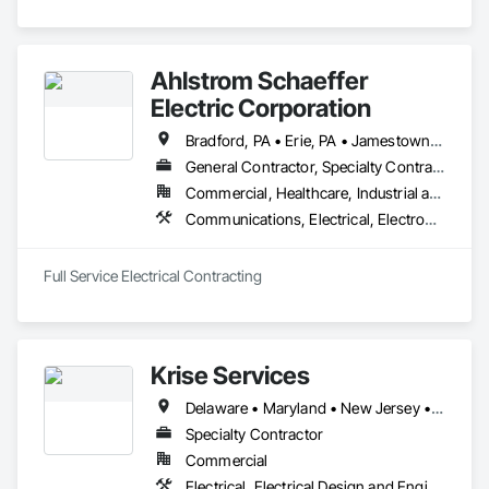
Ahlstrom Schaeffer
Electric Corporation
Bradford, PA • Erie, PA • Jamestown, NY • Olean, NY • Silver Creek, NY
General Contractor, Specialty Contractor
Commercial, Healthcare, Industrial and Energy, Infrastructure, Institutional, Residential
Communications, Electrical, Electronic Life Safety, Electronic Security
Full Service Electrical Contracting
Krise Services
Delaware • Maryland • New Jersey • New York • Pennsylvania
Specialty Contractor
Commercial
Electrical, Electrical Design and Engineering, Electrical General, Electrical Power Generation