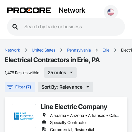
Network
Network
United States
Pennsylvania
Erie
Electr
Electrical Contractors in Erie, PA
25 miles
1,476 Results within
Sort By: Relevance
Filter (7)
Line Electric Company
Alabama • Arizona • Arkansas • California • Colorado • Florida • Georgia • Illinois • Kansas • Kentucky • Louisiana • Mississippi • Missouri • Montana • Nebraska • New Hampshire • New Mexico • North Carolina • Oregon • Pennsylvania • Tennessee • Texas • Virginia • West Virginia
Specialty Contractor
Commercial, Residential