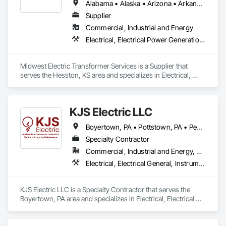
capabilities, JCL serves the continental United States, 
Alabama • Alaska • Arizona • Arkansas • California • Colorado • Connecticut • Delaware • Florida • Georgia • Hawaii • Idaho • Illinois • Indiana • Iowa • Kansas • Kentucky • Louisiana • Maryland • Massachusetts • Michigan • Minnesota • Mississippi • Missouri • Montana • Nebraska • Nevada • New Jersey • New Mexico • New York • North Carolina • North Dakota • Ohio • Oklahoma • Oregon • Pennsylvania • Rhode Island • South Carolina • South Dakota • Tennessee • Texas • Utah • Vermont • Virginia • Washington • West Virginia • Wisconsin • Wyoming
Canada, and Mexico. To learn more, visit www.JCL.Energy
Supplier
Commercial, Industrial and Energy
Electrical, Electrical Power Generation, Electrical Utilities High and Medium Voltage Distribution
Midwest Electric Transformer Services is a Supplier that 
serves the Hesston, KS area and specializes in Electrical, 
Electrical Power Generation, Electrical Utilities High and 
Medium Voltage Distribution.
KJS Electric LLC
Boyertown, PA • Pottstown, PA • Pennsylvania
Specialty Contractor
Commercial, Industrial and Energy, Residential
Electrical, Electrical General, Instrumentation and Control For Electrical Systems
KJS Electric LLC is a Specialty Contractor that serves the 
Boyertown, PA area and specializes in Electrical, Electrical 
General, Instrumentation and Control For Electrical Systems.