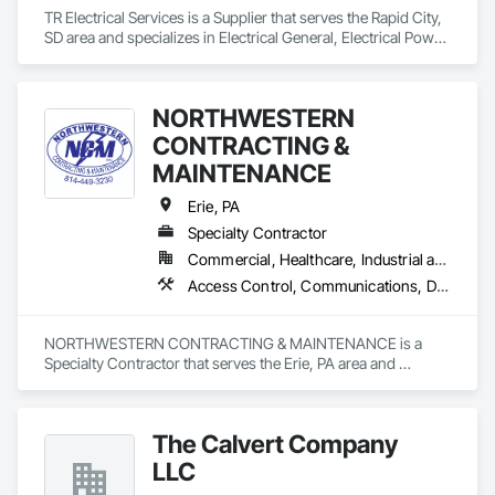
TR Electrical Services is a Supplier that serves the Rapid City, 
SD area and specializes in Electrical General, Electrical Power 
Generation, Electrical Utilities High and Medium Voltage 
Distribution.
NORTHWESTERN
CONTRACTING &
MAINTENANCE
Erie, PA
Specialty Contractor
Commercial, Healthcare, Industrial and Energy, Infrastructure, Institutional, Residential
Access Control, Communications, Data and Voice Communications, Electrical, Electrical General
NORTHWESTERN CONTRACTING & MAINTENANCE is a 
Specialty Contractor that serves the Erie, PA area and 
specializes in Access Control, Communications, Data and 
Voice Communications, Electrical, Electrical General.
The Calvert Company
LLC