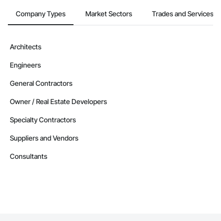
Company Types
Market Sectors
Trades and Services
Architects
Engineers
General Contractors
Owner / Real Estate Developers
Specialty Contractors
Suppliers and Vendors
Consultants