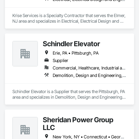
Krise Services is a Specialty Contractor that serves the Elmer, 
NJ area and specializes in Electrical, Electrical Design and 
Engineering, Electrical General, Electrical Power Generation.
Schindler Elevator
Erie, PA • Pittsburgh, PA
Supplier
Commercial, Healthcare, Industrial and Energy, Infrastructure, Institutional
Demolition, Design and Engineering, Electrical, Project Management and Coordination, Structural Steel
Schindler Elevator is a Supplier that serves the Pittsburgh, PA 
area and specializes in Demolition, Design and Engineering, 
Electrical, Project Management and Coordination, Structural 
Steel.
Sheridan Power Group
LLC
New York, NY • Connecticut • Georgia • Maine • Massachusetts • New Hampshire • New Jersey • Ohio • Pennsylvania • Rhode Island • South Carolina • Virginia