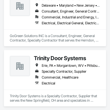
Delaware • Maryland • New Jersey • Pennsylvania • Virginia • West Virginia
Consultant, Engineer, General Contractor, Specialty Contractor
Commercial, Industrial and Energy, Infrastructure, Residential
Electrical, Electrical General, Electrical Power Generation
GoGreen Solutions INC is a Consultant, Engineer, General 
Contractor, Specialty Contractor that serves the Herndon, VA 
area and specializes in Electrical, Electrical General, Electrical 
Power Generation.
Trinity Door Systems
Erie, PA • Morgantown, WV • Pittsburgh, PA • Punxsutawney, PA • Wheeling, WV • Ohio
Specialty Contractor, Supplier
Commercial, Healthcare
Electrical
Trinity Door Systems is a Specialty Contractor, Supplier that 
serves the New Springfield, OH area and specializes in 
Electrical.