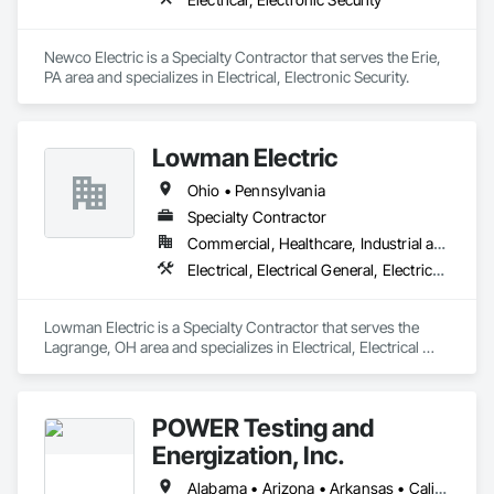
Newco Electric is a Specialty Contractor that serves the Erie, 
PA area and specializes in Electrical, Electronic Security.
Lowman Electric
Ohio • Pennsylvania
Specialty Contractor
Commercial, Healthcare, Industrial and Energy, Institutional, Residential
Electrical, Electrical General, Electrical Power Generation, Electrical Utilities High and Medium Voltage Distribution, Electronic Life Safety, Electronic Personal Protection Systems, Excavation and Fill
Lowman Electric is a Specialty Contractor that serves the 
Lagrange, OH area and specializes in Electrical, Electrical 
General, Electrical Power Generation, Electrical Utilities High 
and Medium Voltage Distribution, Electronic Life Safety, 
Electronic Personal Protection Systems, Excavation and Fill.
POWER Testing and
Energization, Inc.
Alabama • Arizona • Arkansas • California • Colorado • Connecticut • Delaware • Florida • Georgia • Idaho • Illinois • Indiana • Iowa • Kansas • Kentucky • Louisiana • Maine • Maryland • Massachusetts • Michigan • Minnesota • Mississippi • Missouri • Montana • Nebraska • Nevada • New Hampshire • New Jersey • New Mexico • New York • North Carolina • North Dakota • Ohio • Oklahoma • Oregon • Pennsylvania • Rhode Island • South Carolina • South Dakota • Tennessee • Texas • Utah • Vermont • Virginia • Washington • West Virginia • Wisconsin • Wyoming