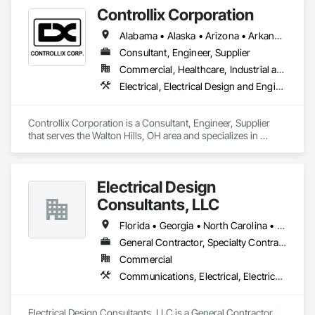
management, and project development.
Controllix Corporation
Alabama • Alaska • Arizona • Arkansas • California • Colorado • Connecticut • Delaware • Florida • Georgia • Hawaii • Idaho • Illinois • Indiana • Iowa • Kansas • Kentucky • Louisiana • Maine • Maryland • Massachusetts • Michigan • Minnesota • Mississippi • Missouri • Montana • Nebraska • Nevada • New Hampshire • New Jersey • New Mexico • New York • North Carolina • North Dakota • Ohio • Oklahoma • Oregon • Pennsylvania • Rhode Island • South Carolina • South Dakota • Tennessee • Texas • Utah • Vermont • Virginia • Washington • West Virginia • Wisconsin • Wyoming
Consultant, Engineer, Supplier
Commercial, Healthcare, Industrial and Energy, Infrastructure, Institutional
Electrical, Electrical Design and Engineering, Electrical General, Electrical Power Generation, Electrical Utilities High and Medium Voltage Distribution
Controllix Corporation is a Consultant, Engineer, Supplier 
that serves the Walton Hills, OH area and specializes in 
Electrical, Electrical Design and Engineering, Electrical 
General, Electrical Power Generation, Electrical Utilities High 
and Medium Voltage Distribution.
Electrical Design
Consultants, LLC
Florida • Georgia • North Carolina • Ohio • Pennsylvania • South Carolina • West Virginia
General Contractor, Specialty Contractor
Commercial
Communications, Electrical, Electrical General, Electrical Power Generation, Electrical Utilities High and Medium Voltage Distribution
Electrical Design Consultants, LLC is a General Contractor, 