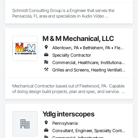
Schmidt Consulting Group is a Engineer that serves the 
Pensacola, FL area and specializes in Audio Video 
Communications, Building Information Modeling BIM, 
Commissioning, Communications, Design and Engineering, 
Design Coordination Services, Electrical Design and 
M & M Mechanical, LLC
Engineering, Fire Protection Engineering, Mechanical Design 
and Engineering, Project Management and Coordination, 
Allentown, PA • Bethlehem, PA • Fleetwood, PA • Lancaster, PA • Malvern, PA • Pottstown, PA • Pottsville, PA • Reading, PA
Structural Design and Engineering, Technology Design and 
Engineering.
Specialty Contractor
Commercial, Healthcare, Institutional, Residential
Grilles and Screens, Heating Ventilating and Air Conditioning HVAC, HVAC Air Distribution System Cleaning, HVAC General, Louvers, Mechanical Design and Engineering
Mechanical Contractor based out of Fleetwood, PA.  Capable 
of doing design build projects, plan and spec, and service.  
Have a sheet metal shop in house for duct work fabrication.
Ydlg interscopes
Pennsylvania
Consultant, Engineer, Specialty Contractor
Commercial, Infrastructure