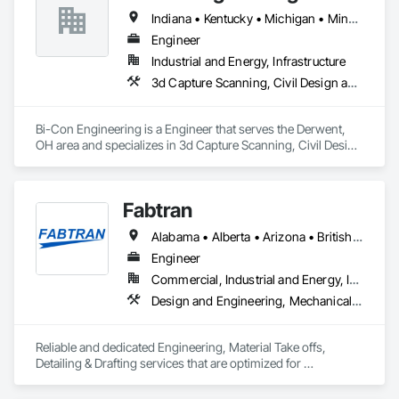
Indiana • Kentucky • Michigan • Minnesota • New York • North Carolina • Ohio • Pennsylvania • Tennessee • Virginia • West Virginia
Engineer
Industrial and Energy, Infrastructure
3d Capture Scanning, Civil Design and Engineering, Electrical Design and Engineering, Mechanical Design and Engineering
Bi-Con Engineering is a Engineer that serves the Derwent, 
OH area and specializes in 3d Capture Scanning, Civil Design 
and Engineering, Electrical Design and Engineering, 
Mechanical Design and Engineering.
Fabtran
Alabama • Alberta • Arizona • British Columbia • California • Florida • Georgia • Illinois • Indiana • Kentucky • Michigan • Mississippi • Nevada • New Mexico • New York • North Carolina • Ohio • Oklahoma • Ontario • Oregon • Pennsylvania • Québec • South Carolina • Tennessee • Texas • Virginia • Washington • Wisconsin
Engineer
Commercial, Industrial and Energy, Infrastructure, Residential
Design and Engineering, Mechanical Design and Engineering, Structural Design and Engineering
Reliable and dedicated Engineering, Material Take offs, 
Detailing & Drafting services that are optimized for 
manufacturing and fabrication with fast turnaround to its 
customers.