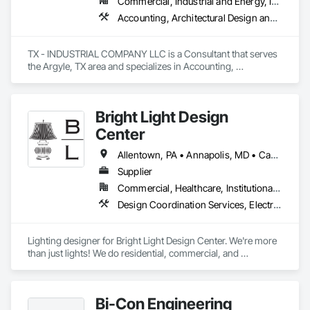
Commercial, Industrial and Energy, Infrastructure
Accounting, Architectural Design and Engineering, Assessments and Studies, Civil Design and Engineering, Design and Engineering, Electrical Design and Engineering, Environmental Assessment, Estimating, Fabricated Engineered Structures, Mechanical Design and Engineering, Structural Design and Engineering, Technology Design and Engineering, Value Analysis Engineering
TX - INDUSTRIAL COMPANY LLC is a Consultant that serves 
the Argyle, TX area and specializes in Accounting, 
Architectural Design and Engineering, Assessments and 
Studies, Civil Design and Engineering, Design and 
Engineering, Electrical Design and Engineering, 
Bright Light Design
Environmental Assessment, Estimating, Fabricated 
Engineered Structures, Mechanical Design and Engineering, 
Center
Structural Design and Engineering, Technology Design and 
Engineering, Value Analysis Engineering.
Allentown, PA • Annapolis, MD • Cape May, NJ • King of Prussia, PA • Newport, DE • Philadelphia, PA
Supplier
Commercial, Healthcare, Institutional, Residential
Design Coordination Services, Electrical, Electrical Design and Engineering, Electrical General
Lighting designer for Bright Light Design Center. We're more 
than just lights! We do residential, commercial, and 
everything in between!
Bi-Con Engineering