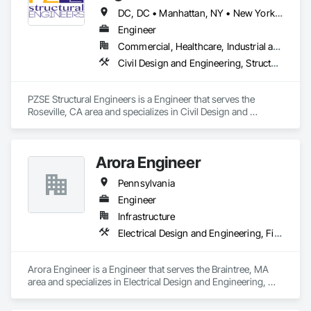
DC, DC • Manhattan, NY • New York, NY • Alabama • Alaska • Arizona • Arkansas • California • Colorado • Connecticut • Delaware • Florida • Georgia • Hawaii • Idaho • Illinois • Indiana • Iowa • Kansas • Kentucky • Louisiana • Maine • Maryland • Massachusetts • Michigan • Minnesota • Mississippi • Missouri • Montana • Nebraska • Nevada • New Brunswick • New Hampshire • New Jersey • New Mexico • New York • North Carolina • North Dakota • Ohio • Oklahoma • Oregon • Pennsylvania • Prince Edward Island • Rhode Island • South Carolina • South Dakota • Tennessee • Texas • Utah • Vermont • Virginia • Washington • West Virginia • Wisconsin • Wyoming
Engineer
Commercial, Healthcare, Industrial and Energy, Institutional, Residential
Civil Design and Engineering, Structural Design and Engineering
PZSE Structural Engineers is a Engineer that serves the 
Roseville, CA area and specializes in Civil Design and 
Engineering, Structural Design and Engineering.
Arora Engineer
Pennsylvania
Engineer
Infrastructure
Electrical Design and Engineering, Fire Protection Engineering, Fire Protection Specialties, Mechanical Design and Engineering, Plumbing
Arora Engineer is a Engineer that serves the Braintree, MA 
area and specializes in Electrical Design and Engineering, 
Fire Protection Engineering, Fire Protection Specialties, 
Mechanical Design and Engineering, Plumbing.