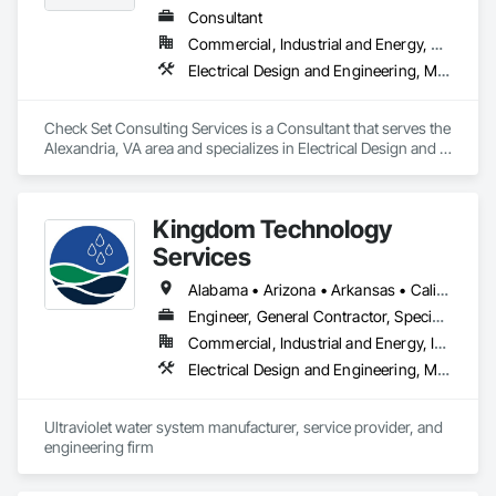
electrical systems, and cooking equipment in many locations. 
Consultant
Those upgrades allow stores to serve hot food such as 
Commercial, Industrial and Energy, Residential
burgers, chicken, pizza, and sandwiches, dramatically 
improving revenue opportunities.
Electrical Design and Engineering, Mechanical Design and Engineering
Check Set Consulting Services is a Consultant that serves the 
Alexandria, VA area and specializes in Electrical Design and 
Engineering, Mechanical Design and Engineering.
Kingdom Technology
Services
Alabama • Arizona • Arkansas • California • Colorado • Connecticut • Florida • Georgia • Idaho • Illinois • Indiana • Iowa • Kansas • Kentucky • Louisiana • Maine • Maryland • Massachusetts • Michigan • Minnesota • Mississippi • Missouri • Montana • Nebraska • Nevada • New Hampshire • New Jersey • New Mexico • New York • North Carolina • North Dakota • Ohio • Oklahoma • Oregon • Pennsylvania • South Carolina • South Dakota • Tennessee • Texas • Utah • Vermont • Virginia • Washington • West Virginia • Wisconsin • Wyoming
Engineer, General Contractor, Specialty Contractor
Commercial, Industrial and Energy, Infrastructure
Electrical Design and Engineering, Mechanical Design and Engineering
Ultraviolet water system manufacturer, service provider, and 
engineering firm