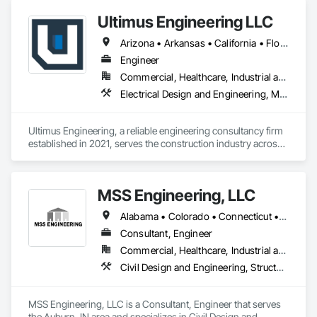
Ultimus Engineering LLC
Arizona • Arkansas • California • Florida • Georgia • Illinois • Missouri • New Mexico • Ohio • Oklahoma • Pennsylvania • Tennessee • Texas • Virginia
Engineer
Commercial, Healthcare, Industrial and Energy, Institutional, Residential
Electrical Design and Engineering, Mechanical Design and Engineering, Pool and Fountain Plumbing Systems, Structural Design and Engineering, Swimming Pools
Ultimus Engineering, a reliable engineering consultancy firm 
established in 2021, serves the construction industry across 
Texas. Offering structural, MEP (Mechanical, Electrical, and 
Plumbing), and aquatics (swimming pool) engineering 
services, they foster a deep understanding of each project, 
MSS Engineering, LLC
collaborating with architects, contractors, developers, and 
property managers. Ultimus Engineering brings integrity, 
Alabama • Colorado • Connecticut • Florida • Georgia • Indiana • Kansas • Kentucky • Michigan • Mississippi • New Jersey • New York • Ohio • Oklahoma • Pennsylvania • Tennessee • Texas
precision, and passion to each project, exceeding 
expectations by Creating Solutions to Build Better 
Consultant, Engineer
Companies.
Commercial, Healthcare, Industrial and Energy, Infrastructure, Institutional, Residential
Civil Design and Engineering, Structural Design and Engineering
MSS Engineering, LLC is a Consultant, Engineer that serves 
the Auburn, IN area and specializes in Civil Design and 