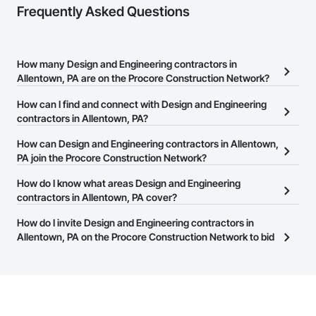
Frequently Asked Questions
How many Design and Engineering contractors in
Allentown, PA are on the Procore Construction Network?
There are currently 3,371 Design and Engineering contractors in
How can I find and connect with Design and Engineering
Allentown, PA on the Procore Construction Network.
contractors in Allentown, PA?
The Procore Construction Network allows you to search for
How can Design and Engineering contractors in Allentown,
Design and Engineering contractors in Allentown, PA that meet
PA join the Procore Construction Network?
your business needs. Most companies provide a phone number
The Procore Construction Network is free and open to any
How do I know what areas Design and Engineering
or website on their business page so you can easily connect with
businesses in the construction industry. Click
contractors in Allentown, PA cover?
Sign Up
at the top of
them.
this page to submit your information and create your business
Most businesses listed on the Procore Construction Network
How do I invite Design and Engineering contractors in
page.
have updated their service area. Select a business to view a
Allentown, PA on the Procore Construction Network to bid
service area map and find what other areas they work in.
on projects?
The Procore platform offers a Bidding tool to Procore customers.
If your company uses our Bidding solution, you can search and
invite businesses on the Procore Construction Network directly