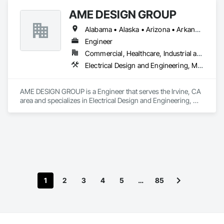
AME DESIGN GROUP
Alabama • Alaska • Arizona • Arkansas • California • Colorado • Connecticut • Delaware • District of Columbia • Florida • Georgia • Hawaii • Idaho • Illinois • Indiana • Iowa • Kansas • Kentucky • Louisiana • Maine • Maryland • Massachusetts • Michigan • Minnesota • Mississippi • Missouri • Montana • Nebraska • Nevada • New Hampshire • New Jersey • New Mexico • New York • North Carolina • North Dakota • Ohio • Oklahoma • Oregon • Pennsylvania • Rhode Island • South Carolina • South Dakota • Tennessee • Texas • Utah • Vermont • Virginia • Washington • West Virginia
Engineer
Commercial, Healthcare, Industrial and Energy, Institutional, Residential
Electrical Design and Engineering, Mechanical Design and Engineering
AME DESIGN GROUP is a Engineer that serves the Irvine, CA 
area and specializes in Electrical Design and Engineering, 
Mechanical Design and Engineering.
1
2
3
4
5
…
85