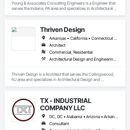
Young & Associates Consulting Engineers is a Engineer that 
serves the Indiana, PA area and specializes in Architectural 
Design and Engineering, Electrical Design and Engineering, 
Mechanical Design and Engineering.
Thriven Design
Arkansas • California • Connecticut • Delaware • Florida • Georgia • Indiana • Iowa • Maryland • Massachusetts • Missouri • New Jersey • New York • North Carolina • Ohio • Pennsylvania • Tennessee • Texas • Virginia
Architect
Commercial, Residential
Architectural Design and Engineering, Design and Engineering, Design Coordination Services, Electrical Design and Engineering, Interior Design, Mechanical Design and Engineering, Project Management and Coordination
Thriven Design is a Architect that serves the Collingswood, 
NJ area and specializes in Architectural Design and 
Engineering, Design and Engineering, Design Coordination 
Services, Electrical Design and Engineering, Interior Design, 
Mechanical Design and Engineering, Project Management 
TX - INDUSTRIAL
and Coordination.
COMPANY LLC
DC, DC • Alabama • Arizona • Arkansas • California • Hawaii • Idaho • Illinois • Indiana • Iowa • Maryland • Massachusetts • Michigan • Missouri • Nebraska • New Jersey • New York • North Carolina • North Dakota • Ohio • Oklahoma • Oregon • Pennsylvania • South Carolina • South Dakota • Tennessee • Texas • Utah • Vermont • Virginia • Washington
Consultant