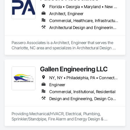
Florida • Georgia • Maryland • New York • North Carolina • Pennsylvania • South Carolina • Virginia
Architect, Engineer
Commercial, Healthcare, Infrastructure, Institutional, Residential
Architectural Design and Engineering, Civil Design and Engineering, Structural Design and Engineering
Passero Associates is a Architect, Engineer that serves the 
Charlotte, NC area and specializes in Architectural Design 
and Engineering, Civil Design and Engineering, Structural 
Design and Engineering.
Gallen Engineering LLC
NY, NY • Philadelphia, PA • Connecticut • Florida • New Jersey • New York • Pennsylvania • Texas
Engineer
Commercial, Institutional, Residential
Design and Engineering, Design Coordination Services, Electrical Design and Engineering, Fire Protection Engineering, Mechanical Design and Engineering
Providing Mechanical/HVACR, Electrical, Plumbing, 
Sprinkler/Standpipe, Fire Alarm and Energy Design & 
Consulting Engineering services; currently licensed in NY, 
NJ, CT, PA & TX