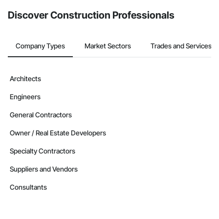
from the Bidding tool. Not yet using Procore?
Request a demo
.
Discover Construction Professionals
Company Types
Market Sectors
Trades and Services
Architects
Engineers
General Contractors
Owner / Real Estate Developers
Specialty Contractors
Suppliers and Vendors
Consultants