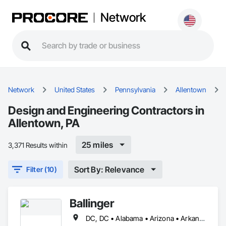
Network
Network
United States
Pennsylvania
Allentown
Design and Engineering Contractors in
Allentown, PA
25 miles
3,371 Results within
Sort By: Relevance
Filter (10)
Ballinger
DC, DC • Alabama • Arizona • Arkansas • California • Colorado • Connecticut • Delaware • Florida • Georgia • Idaho • Illinois • Indiana • Iowa • Kansas • Kentucky • Louisiana • Maine • Maryland • Massachusetts • Michigan • Minnesota • Mississippi • Missouri • Montana • Nebraska • Nevada • New Hampshire • New Jersey • New Mexico • New York • North Carolina • North Dakota • Ohio • Oklahoma • Oregon • Pennsylvania • Rhode Island • South Carolina • South Dakota • Tennessee • Texas • Utah • Vermont • Virginia • Washington • West Virginia • Wisconsin • Wyoming