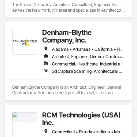
The Falcon Group is a Architect, Consultant, Engineer that 
serves the New York, NY area and specializes in Architectural 
Design and Engineering, Civil Design and Engineering, 
Design and Engineering, Electrical Design and Engineering, 
Mechanical Design and Engineering.
Denham-Blythe
Company, Inc.
Alabama • Arkansas • California • Florida • Georgia • Illinois • Indiana • Kansas • Kentucky • Louisiana • Michigan • Mississippi • Missouri • New Jersey • New York • North Carolina • Ohio • Oklahoma • Pennsylvania • Rhode Island • South Carolina • Tennessee • Texas • Virginia • West Virginia • Wisconsin
Architect, Engineer, General Contractor
Commercial, Healthcare, Industrial and Energy, Infrastructure, Institutional
3d Capture Scanning, Architectural Design and Engineering, Civil Design and Engineering, Concrete, Design and Engineering, Electrical Design and Engineering, Mechanical Design and Engineering, Structural Design and Engineering
Denham Blythe Company is an Architect, Engineer, General 
Contractor with in house design staff for civil, structural, 
architectural, mechanical, and electrical design that serves 
the Eastern US and specializes in Design and Engineering, 
Project Management and Coordination.
RCM Technologies (USA)
Inc.
Connecticut • Florida • Indiana • Massachusetts • New Hampshire • New Jersey • New York • Ohio • Pennsylvania • Texas • Virginia • West Virginia