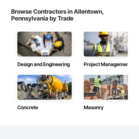
Browse Contractors in Allentown,
Pennsylvania by Trade
Design and Engineering
Project Management
Concrete
Masonry