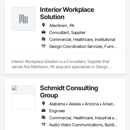
Interior Workplace
Solution
Allentown, PA
Consultant, Supplier
Commercial, Healthcare, Institutional
Design Coordination Services, Furnishings, Furniture, Interior Design
Interior Workplace Solution is a Consultant, Supplier that 
serves the Allentown, PA area and specializes in Design 
Coordination Services, Furnishings, Furniture, Interior 
Design.
Schmidt Consulting
Group
Alabama • Alaska • Arizona • Arkansas • California • Colorado • Connecticut • Delaware • Florida • Georgia • Hawaii • Idaho • Illinois • Indiana • Iowa • Kansas • Kentucky • Louisiana • Maine • Maryland • Massachusetts • Michigan • Minnesota • Mississippi • Missouri • Montana • Nebraska • Nevada • New Hampshire • New Jersey • New Mexico • New York • North Carolina • North Dakota • Ohio • Oklahoma • Oregon • Pennsylvania • Rhode Island • South Carolina • South Dakota • Tennessee • Texas • Utah • Vermont • Virginia • Washington • West Virginia • Wisconsin • Wyoming
Engineer
Commercial, Healthcare, Industrial and Energy, Infrastructure, Institutional
Audio Video Communications, Building Information Modeling Bim, Commissioning, Communications, Design and Engineering, Design Coordination Services, Electrical Design and Engineering, Fire Protection Engineering, Mechanical Design and Engineering, Project Management and Coordination, Structural Design and Engineering, Technology Design and Engineering