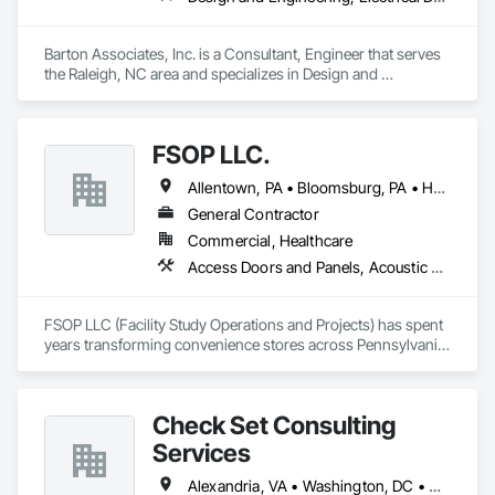
Barton Associates, Inc. is a Consultant, Engineer that serves 
the Raleigh, NC area and specializes in Design and 
Engineering, Electrical Design and Engineering, Mechanical 
Design and Engineering.
FSOP LLC.
Allentown, PA • Bloomsburg, PA • Harrisburg, PA • Reading, PA • Scranton, PA • Wilkes-Barre, PA
General Contractor
Commercial, Healthcare
Access Doors and Panels, Acoustic Ceilings, All Glass Entrances and Storefronts, Architectural Design and Engineering, Bim and Model Making Services, Cast In Place Concrete, Cast In Place Concrete Retaining Walls, Ceilings, Concrete, Concrete Paving, Countertops, Curbs Gutters Sidewalks and Driveways, Display Cases, Electrical, Electrical Design and Engineering, Finish Carpentry
FSOP LLC (Facility Study Operations and Projects) has spent 
years transforming convenience stores across Pennsylvania, 
turning dated, cramped spaces into modern retail 
destinations. Over dozens of renovation projects, the team 
has expanded square footage, added beer and wine sales, 
Check Set Consulting
upgraded roofing and exteriors, improved lighting, parking, 
and signage, and installed new coolers. They've also 
Services
reorganized sales counters to improve the flow of food, 
beverage, and fuel transactions, and installed new HVAC, 
Alexandria, VA • Washington, DC • Maryland • Pennsylvania • Virginia