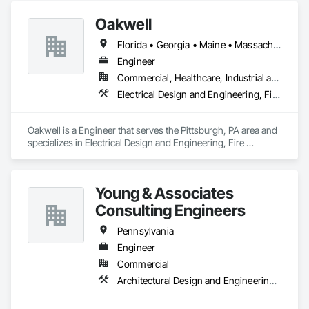
Oakwell
Florida • Georgia • Maine • Massachusetts • Michigan • New Hampshire • Pennsylvania • Rhode Island
Engineer
Commercial, Healthcare, Industrial and Energy, Infrastructure
Electrical Design and Engineering, Fire Protection Engineering, Mechanical Design and Engineering, Plumbing
Oakwell is a Engineer that serves the Pittsburgh, PA area and 
specializes in Electrical Design and Engineering, Fire 
Protection Engineering, Mechanical Design and Engineering, 
Plumbing.
Young & Associates
Consulting Engineers
Pennsylvania
Engineer
Commercial
Architectural Design and Engineering, Electrical Design and Engineering, Mechanical Design and Engineering