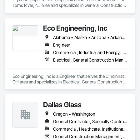
Toms River, NJ area and specializes in General Construction 
Management, Landscaping, Project Management and 
Coordination.
Eco Engineering, Inc
Alabama • Alaska • Arizona • Arkansas • California • Colorado • Connecticut • Delaware • Florida • Georgia • Hawaii • Idaho • Illinois • Indiana • Iowa • Kansas • Kentucky • Louisiana • Maine • Maryland • Massachusetts • Michigan • Minnesota • Mississippi • Missouri • Montana • Nebraska • Nevada • New Hampshire • New Jersey • New Mexico • New York • North Carolina • North Dakota • Ohio • Oklahoma • Oregon • Pennsylvania • Rhode Island • South Carolina • South Dakota • Tennessee • Texas • Utah • Vermont • Virginia • Washington • West Virginia • Wisconsin • Wyoming
Engineer
Commercial, Industrial and Energy, Institutional
Electrical, General Construction Management, Project Management and Coordination
Eco Engineering, Inc is a Engineer that serves the Cincinnati, 
OH area and specializes in Electrical, General Construction 
Management, Project Management and Coordination.
Dallas Glass
Oregon • Washington
General Contractor, Specialty Contractor
Commercial, Healthcare, Institutional, Residential
General Construction Management, Glass and Glazing, Project Management and Coordination