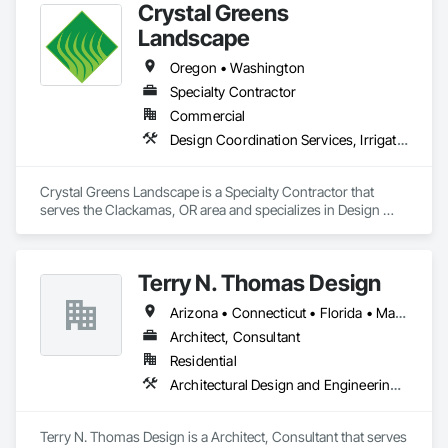
Crystal Greens
your assets and success of your projects.
Landscape
Oregon • Washington
Specialty Contractor
Commercial
Design Coordination Services, Irrigation, Landscaping
Crystal Greens Landscape is a Specialty Contractor that 
serves the Clackamas, OR area and specializes in Design 
Coordination Services, Irrigation, Landscaping.
Terry N. Thomas Design
Arizona • Connecticut • Florida • Massachusetts • Oregon • South Carolina
Architect, Consultant
Residential
Architectural Design and Engineering, Design and Engineering, Design Coordination Services
Terry N. Thomas Design is a Architect, Consultant that serves 