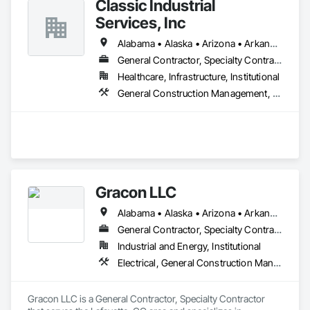
Classic Industrial
Services, Inc
Alabama • Alaska • Arizona • Arkansas • California • Colorado • Connecticut • Delaware • Florida • Georgia • Hawaii • Idaho • Illinois • Indiana • Iowa • Kansas • Kentucky • Louisiana • Maine • Maryland • Massachusetts • Michigan • Minnesota • Mississippi • Missouri • Montana • Nebraska • Nevada • New Hampshire • New Jersey • New Mexico • New York • North Carolina • North Dakota • Ohio • Oklahoma • Oregon • Pennsylvania • Rhode Island • South Carolina • South Dakota • Tennessee • Texas • Utah • Vermont • Virginia • Washington • West Virginia • Wisconsin • Wyoming
General Contractor, Specialty Contractor
Healthcare, Infrastructure, Institutional
General Construction Management, Painting and Coatings, Project Management and Coordination
Gracon LLC
Alabama • Alaska • Arizona • Arkansas • California • Colorado • Connecticut • Delaware • Florida • Georgia • Hawaii • Idaho • Illinois • Indiana • Iowa • Kansas • Kentucky • Louisiana • Maine • Maryland • Massachusetts • Michigan • Minnesota • Mississippi • Missouri • Montana • Nebraska • Nevada • New Hampshire • New Jersey • New Mexico • New York • North Carolina • North Dakota • Ohio • Oklahoma • Oregon • Pennsylvania • Rhode Island • South Carolina • South Dakota • Tennessee • Texas • Utah • Vermont • Virginia • Washington • West Virginia • Wisconsin • Wyoming
General Contractor, Specialty Contractor
Industrial and Energy, Institutional
Electrical, General Construction Management, Project Management and Coordination
Gracon LLC is a General Contractor, Specialty Contractor 