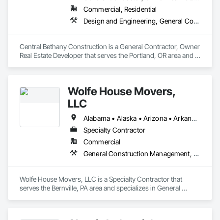
Commercial, Residential
Design and Engineering, General Construction Management, Project Management and Coordination
Central Bethany Construction is a General Contractor, Owner 
Real Estate Developer that serves the Portland, OR area and 
specializes in Design and Engineering, General Construction 
Management, Project Management and Coordination.
Wolfe House Movers,
LLC
Alabama • Alaska • Arizona • Arkansas • California • Colorado • Connecticut • Delaware • Florida • Georgia • Hawaii • Idaho • Illinois • Indiana • Iowa • Kansas • Kentucky • Louisiana • Maine • Maryland • Massachusetts • Michigan • Minnesota • Mississippi • Missouri • Montana • Nebraska • Nevada • New Hampshire • New Jersey • New Mexico • New York • North Carolina • North Dakota • Ohio • Oklahoma • Oregon • Pennsylvania • Rhode Island • South Carolina • South Dakota • Tennessee • Texas • Utah • Vermont • Virginia • Washington • West Virginia • Wisconsin • Wyoming
Specialty Contractor
Commercial
General Construction Management, Project Management and Coordination, Structural Steel
Wolfe House Movers, LLC is a Specialty Contractor that 
serves the Bernville, PA area and specializes in General 
Construction Management, Project Management and 
Coordination, Structural Steel.