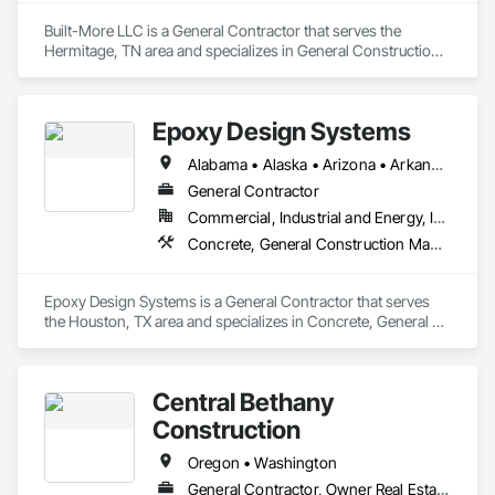
Built-More LLC is a General Contractor that serves the 
Hermitage, TN area and specializes in General Construction 
Management, Project Management and Coordination, 
Roofing.
Epoxy Design Systems
Alabama • Alaska • Arizona • Arkansas • California • Colorado • Connecticut • Delaware • Florida • Georgia • Hawaii • Idaho • Illinois • Indiana • Iowa • Kansas • Kentucky • Louisiana • Maine • Maryland • Massachusetts • Michigan • Minnesota • Mississippi • Missouri • Montana • Nebraska • Nevada • New Hampshire • New Jersey • New Mexico • New York • North Carolina • North Dakota • Ohio • Oklahoma • Oregon • Pennsylvania • Rhode Island • South Carolina • South Dakota • Tennessee • Texas • Utah • Vermont • Virginia • Washington • West Virginia • Wisconsin • Wyoming
General Contractor
Commercial, Industrial and Energy, Infrastructure
Concrete, General Construction Management, Project Management and Coordination
Epoxy Design Systems is a General Contractor that serves 
the Houston, TX area and specializes in Concrete, General 
Construction Management, Project Management and 
Coordination.
Central Bethany
Construction
Oregon • Washington
General Contractor, Owner Real Estate Developer