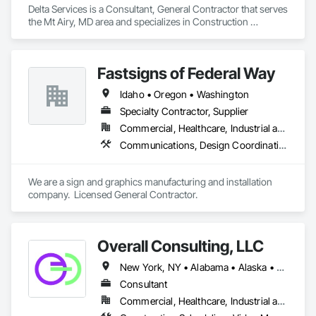
Delta Services is a Consultant, General Contractor that serves 
the Mt Airy, MD area and specializes in Construction 
Scheduling, Estimating.
Fastsigns of Federal Way
Idaho • Oregon • Washington
Specialty Contractor, Supplier
Commercial, Healthcare, Industrial and Energy, Infrastructure, Institutional, Residential
Communications, Design Coordination Services
We are a sign and graphics manufacturing and installation 
company.  Licensed General Contractor.
Overall Consulting, LLC
New York, NY • Alabama • Alaska • Arizona • Arkansas • British Columbia • California • Colorado • Florida • Hawaii • Idaho • Indiana • Iowa • Kansas • Kentucky • Louisiana • Michigan • Mississippi • Missouri • Montana • Nebraska • Nevada • New Mexico • North Carolina • North Dakota • Ohio • Oklahoma • Oregon • Pennsylvania • South Carolina • South Dakota • Tennessee • Texas • Utah • Washington • Wisconsin
Consultant
Commercial, Healthcare, Industrial and Energy, Infrastructure, Institutional, Residential