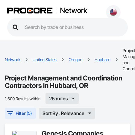
Network
Projec
Manag
Network
United States
Oregon
Hubbard
and
Coordi
Project Management and Coordination
Contractors in Hubbard, OR
25 miles
1,609 Results within
Sort By: Relevance
Filter (5)
Genesis Companies