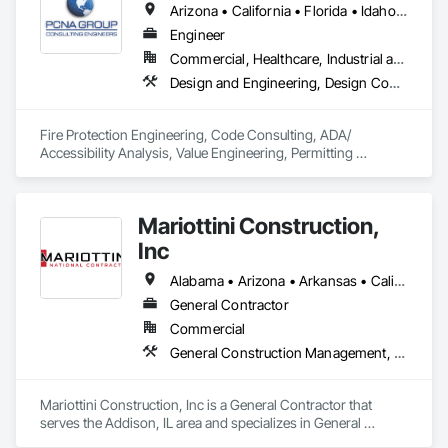
Arizona • California • Florida • Idaho • Mississippi • Nevada • New Mexico • Oregon • Texas • Utah • Washington
Engineer
Commercial, Healthcare, Industrial and Energy, Infrastructure, Institutional, Residential
Design and Engineering, Design Coordination Services, Existing Conditions Assessment, Fire Protection Engineering, Project Management and Coordination
Fire Protection Engineering, Code Consulting, ADA/ 
Accessibility Analysis, Value Engineering, Permitting 
Assistance, Peer Review, Plan Review, Quality Assurance, 
Construction Inspections.
Mariottini Construction,
Inc
Alabama • Arizona • Arkansas • California • Colorado • Connecticut • Delaware • Florida • Georgia • Idaho • Illinois • Indiana • Iowa • Kansas • Kentucky • Louisiana • Maine • Maryland • Massachusetts • Michigan • Minnesota • Mississippi • Missouri • Montana • Nebraska • Nevada • New Hampshire • New Jersey • New Mexico • New York • North Carolina • North Dakota • Ohio • Oklahoma • Oregon • Pennsylvania • Rhode Island • South Carolina • South Dakota • Tennessee • Texas • Utah • Vermont • Virginia • Washington • West Virginia • Wisconsin • Wyoming
General Contractor
Commercial
General Construction Management, Project Management, Project Management and Coordination
Mariottini Construction, Inc is a General Contractor that 
serves the Addison, IL area and specializes in General 
Construction Management, Project Management, Project 