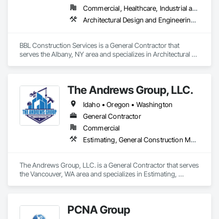
Commercial, Healthcare, Industrial and Energy, Institutional, Residential
Architectural Design and Engineering, Cast In Place Concrete, Concrete, Design and Engineering, Design Coordination Services, General Construction Management, Masonry
BBL Construction Services is a General Contractor that 
serves the Albany, NY area and specializes in Architectural 
Design and Engineering, Cast In Place Concrete, Concrete, 
Design and Engineering, Design Coordination Services, 
General Construction Management, Masonry.
The Andrews Group, LLC.
Idaho • Oregon • Washington
General Contractor
Commercial
Estimating, General Construction Management, Project Management and Coordination
The Andrews Group, LLC. is a General Contractor that serves 
the Vancouver, WA area and specializes in Estimating, 
General Construction Management, Project Management 
and Coordination.
PCNA Group