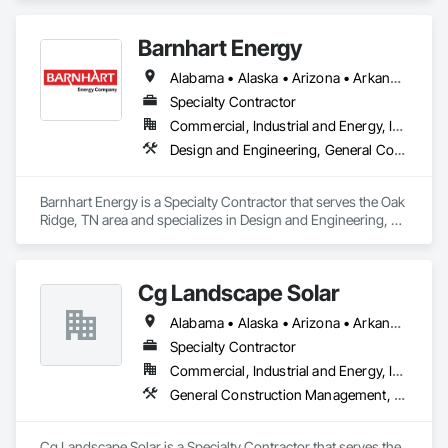
Management and Coordination.
Barnhart Energy
Alabama • Alaska • Arizona • Arkansas • California • Colorado • Connecticut • Delaware • Florida • Georgia • Hawaii • Idaho • Illinois • Indiana • Iowa • Kansas • Kentucky • Louisiana • Maine • Maryland • Massachusetts • Michigan • Minnesota • Mississippi • Missouri • Montana • Nebraska • Nevada • New Hampshire • New Jersey • New Mexico • New York • North Carolina • North Dakota • Ohio • Oklahoma • Oregon • Pennsylvania • Rhode Island • South Carolina • South Dakota • Tennessee • Texas • Utah • Vermont • Virginia • Washington • West Virginia • Wisconsin • Wyoming
Specialty Contractor
Commercial, Industrial and Energy, Infrastructure
Design and Engineering, General Construction Management, Project Management and Coordination
Barnhart Energy is a Specialty Contractor that serves the Oak 
Ridge, TN area and specializes in Design and Engineering, 
General Construction Management, Project Management 
and Coordination.
Cg Landscape Solar
Alabama • Alaska • Arizona • Arkansas • California • Colorado • Connecticut • Delaware • Florida • Georgia • Hawaii • Idaho • Illinois • Indiana • Iowa • Kansas • Kentucky • Louisiana • Maine • Maryland • Massachusetts • Michigan • Minnesota • Mississippi • Missouri • Montana • Nebraska • Nevada • New Hampshire • New Jersey • New Mexico • New York • North Carolina • North Dakota • Ohio • Oklahoma • Oregon • Pennsylvania • Rhode Island • South Carolina • South Dakota • Tennessee • Texas • Utah • Vermont • Virginia • Washington • West Virginia • Wisconsin • Wyoming
Specialty Contractor
Commercial, Industrial and Energy, Infrastructure
General Construction Management, Landscaping, Project Management and Coordination
Cg Landscape Solar is a Specialty Contractor that serves the 