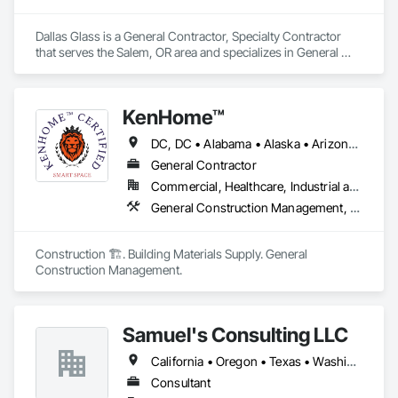
Dallas Glass is a General Contractor, Specialty Contractor 
that serves the Salem, OR area and specializes in General 
Construction Management, Glass and Glazing, Project 
Management and Coordination.
KenHome™
DC, DC • Alabama • Alaska • Arizona • Arkansas • California • Colorado • Connecticut • Delaware • Florida • Georgia • Hawaii • Idaho • Illinois • Indiana • Iowa • Kansas • Kentucky • Louisiana • Maine • Maryland • Massachusetts • Michigan • Mississippi • Missouri • Montana • Nebraska • Nevada • New Hampshire • New Jersey • New Mexico • North Carolina • North Dakota • Ohio • Oklahoma • Oregon • Pennsylvania • Rhode Island • South Carolina • South Dakota • Tennessee • Texas • Utah • Vermont • Virginia • Washington • West Virginia • Wisconsin • Wyoming
General Contractor
Commercial, Healthcare, Industrial and Energy, Infrastructure, Institutional, Residential
General Construction Management, Project Management, Project Management and Coordination
Construction 🏗️. Building Materials Supply. General 
Construction Management.
Samuel's Consulting LLC
California • Oregon • Texas • Washington
Consultant