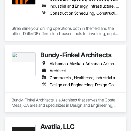
Industrial and Energy, Infrastructure, Residential
Construction Scheduling, Construction Software Solutions
Streamline your drilling operations both in the field and the 
office. DrillerDB offers cloud-based tools for invoicing, depth 
estimates, form generation, and more—helping you save 
time and focus on what you do best.

Bundy-Finkel Architects
Alabama • Alaska • Arizona • Arkansas • California • Colorado • Connecticut • Delaware • Florida • Georgia • Hawaii • Idaho • Illinois • Indiana • Iowa • Kansas • Kentucky • Louisiana • Maine • Maryland • Massachusetts • Michigan • Minnesota • Mississippi • Missouri • Montana • Nebraska • Nevada • New Hampshire • New Jersey • New Mexico • New York • North Carolina • North Dakota • Ohio • Oklahoma • Oregon • Pennsylvania • Rhode Island • South Carolina • South Dakota • Tennessee • Texas • Utah • Vermont • Virginia • Washington • West Virginia • Wisconsin • Wyoming
Architect
Commercial, Healthcare, Industrial and Energy, Infrastructure, Institutional, Residential
Design and Engineering, Design Coordination Services
Bundy-Finkel Architects is a Architect that serves the Costa 
Mesa, CA area and specializes in Design and Engineering, 
Design Coordination Services.
Avatlia, LLC