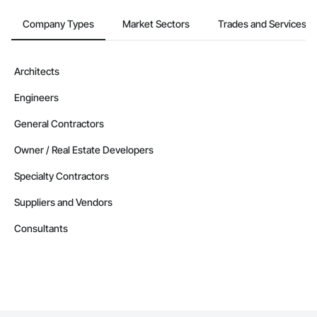
Company Types
Market Sectors
Trades and Services
Architects
Engineers
General Contractors
Owner / Real Estate Developers
Specialty Contractors
Suppliers and Vendors
Consultants