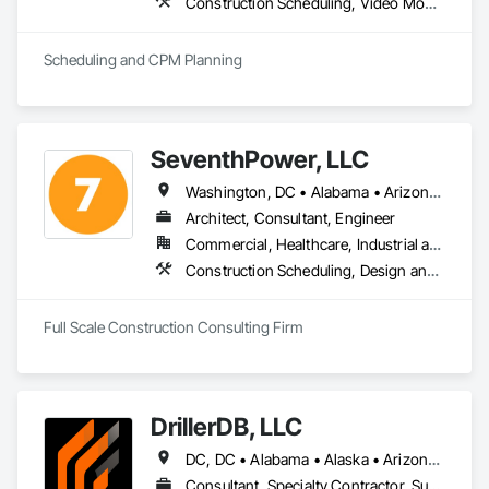
Construction Scheduling, Video Monitoring and Documentation
Scheduling and CPM Planning
SeventhPower, LLC
Washington, DC • Alabama • Arizona • Arkansas • California • Colorado • Connecticut • Delaware • Florida • Georgia • Idaho • Illinois • Indiana • Iowa • Kansas • Kentucky • Louisiana • Maine • Maryland • Massachusetts • Michigan • Minnesota • Mississippi • Missouri • Montana • Nebraska • Nevada • New Hampshire • New Jersey • New Mexico • New York • North Carolina • North Dakota • Ohio • Oklahoma • Oregon • Pennsylvania • Rhode Island • South Carolina • South Dakota • Tennessee • Texas • Utah • Vermont • Virginia • Washington • West Virginia • Wisconsin • Wyoming
Architect, Consultant, Engineer
Commercial, Healthcare, Industrial and Energy, Infrastructure, Institutional, Residential
Construction Scheduling, Design and Engineering, Estimating, Project Management, Project Management and Coordination
Full Scale Construction Consulting Firm
DrillerDB, LLC
DC, DC • Alabama • Alaska • Arizona • Arkansas • California • Colorado • Connecticut • Delaware • Florida • Georgia • Hawaii • Idaho • Illinois • Indiana • Iowa • Kansas • Kentucky • Louisiana • Maine • Maryland • Minnesota • Mississippi • Missouri • Montana • Nebraska • Nevada • New Hampshire • New Jersey • New Mexico • New York • North Carolina • North Dakota • Ohio • Oklahoma • Oregon • Pennsylvania • Rhode Island • South Carolina • South Dakota • Tennessee • Texas • Virginia • Washington • West Virginia • Wisconsin • Wyoming
Consultant, Specialty Contractor, Supplier