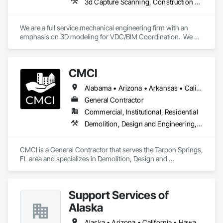
3d Capture Scanning, Construction Scheduling, Design and Engineering
In early 2024, Byrne Software unveiled its Employee Stock 
Ownership Plan (ESOP), granting employees ownership to 
support the firm's ongoing investment, growth, and long-
We are a full service mechanical engineering firm with an 
term sustainability. This initiative ensures continuous 
emphasis on 3D modeling for VDC/BIM Coordination.  We 
investment in quality, operations, and growth strategies, 
support all trades contractors in developing detailed BIM 
while preserving leadership continuity and commitment to 
modeling and handling on BIM coordination on their behalf 
the company's enduring vision and mission. Our foundation 
with the General Contractor.
is our people.  We focus on attracting talented, customer-
CMCI
oriented employees to deliver best-in-class customer 
support and service to our clients, who range from small, 
Alabama • Arizona • Arkansas • California • Colorado • Connecticut • Delaware • Florida • Georgia • Idaho • Illinois • Indiana • Iowa • Kansas • Kentucky • Louisiana • Maine • Maryland • Massachusetts • Michigan • Minnesota • Mississippi • Missouri • Montana • Nebraska • Nevada • New Hampshire • New Jersey • New Mexico • New York • North Carolina • North Dakota • Ohio • Oklahoma • Oregon • Pennsylvania • Rhode Island • South Carolina • South Dakota • Tennessee • Texas • Utah • Vermont • Virginia • Washington • West Virginia • Wisconsin • Wyoming
privately held businesses to Fortune 500 companies.
General Contractor
Commercial, Institutional, Residential
Demolition, Design and Engineering, General Construction Management, Project Management and Coordination
CMCI is a General Contractor that serves the Tarpon Springs, 
FL area and specializes in Demolition, Design and 
Engineering, General Construction Management, Project 
Management and Coordination.
Support Services of
Alaska
Alaska • Arizona • California • Hawaii • Idaho • Montana • Nevada • Oregon • Washington