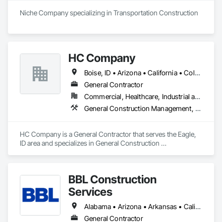
States, constructing a network of highly-visible, multi-million 
Niche Company specializing in Transportation Construction
dollar centers and developments. We are licensed nationwide 
and have over 60 years of experience, making us an industry 
leader you can count on.
HC Company
Boise, ID • Arizona • California • Colorado • Idaho • Montana • Nebraska • Nevada • Oregon • Texas • Utah • Washington • Wyoming
General Contractor
Commercial, Healthcare, Industrial and Energy, Infrastructure, Institutional, Residential
General Construction Management, Project Management, Project Management and Coordination
HC Company is a General Contractor that serves the Eagle, 
ID area and specializes in General Construction 
Management, Project Management, Project Management 
and Coordination.
BBL Construction
Services
Alabama • Arizona • Arkansas • California • Colorado • Connecticut • Delaware • Florida • Georgia • Idaho • Illinois • Indiana • Iowa • Kansas • Kentucky • Louisiana • Maine • Maryland • Massachusetts • Michigan • Minnesota • Mississippi • Missouri • Montana • Nebraska • Nevada • New Hampshire • New Jersey • New Mexico • New York • North Carolina • North Dakota • Ohio • Oklahoma • Oregon • Pennsylvania • Rhode Island • South Carolina • South Dakota • Tennessee • Texas • Utah • Vermont • Virginia • Washington • West Virginia • Wisconsin • Wyoming
General Contractor