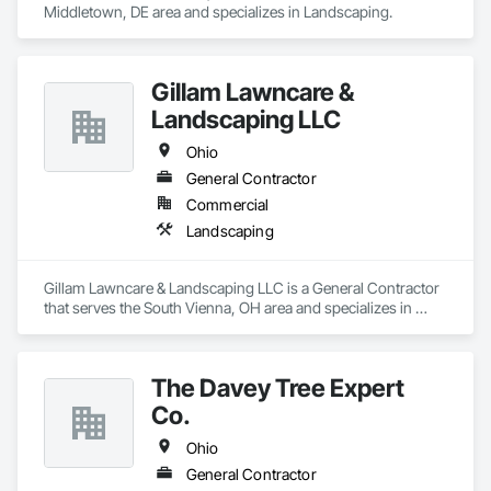
Middletown, DE area and specializes in Landscaping.
Gillam Lawncare &
Landscaping LLC
Ohio
General Contractor
Commercial
Landscaping
Gillam Lawncare & Landscaping LLC is a General Contractor 
that serves the South Vienna, OH area and specializes in 
Landscaping.
The Davey Tree Expert
Co.
Ohio
General Contractor