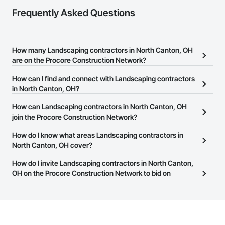
Frequently Asked Questions
How many Landscaping contractors in North Canton, OH
are on the Procore Construction Network?
There are currently 441 Landscaping contractors in North Canton,
How can I find and connect with Landscaping contractors
OH on the Procore Construction Network.
in North Canton, OH?
The Procore Construction Network allows you to search for
How can Landscaping contractors in North Canton, OH
Landscaping contractors in North Canton, OH that meet your
join the Procore Construction Network?
business needs. Most companies provide a phone number or
The Procore Construction Network is free and open to any
How do I know what areas Landscaping contractors in
website on their business page so you can easily connect with
businesses in the construction industry. Click
North Canton, OH cover?
Sign Up
at the top of
them.
this page to submit your information and create your business
Most businesses listed on the Procore Construction Network
How do I invite Landscaping contractors in North Canton,
page.
have updated their service area. Select a business to view a
OH on the Procore Construction Network to bid on
service area map and find what other areas they work in.
projects?
The Procore platform offers a Bidding tool to Procore customers.
If your company uses our Bidding solution, you can search and
invite businesses on the Procore Construction Network directly