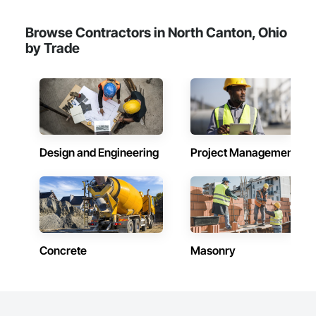
Browse Contractors in North Canton, Ohio
by Trade
Design and Engineering
Project Management
Concrete
Masonry