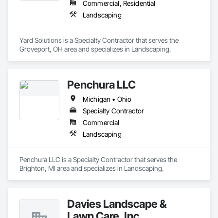
Commercial, Residential
Landscaping
Yard Solutions is a Specialty Contractor that serves the 
Groveport, OH area and specializes in Landscaping.
Penchura LLC
Michigan • Ohio
Specialty Contractor
Commercial
Landscaping
Penchura LLC is a Specialty Contractor that serves the 
Brighton, MI area and specializes in Landscaping.
Davies Landscape &
Lawn Care, Inc.