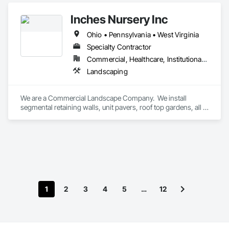
Inches Nursery Inc
Ohio • Pennsylvania • West Virginia
Specialty Contractor
Commercial, Healthcare, Institutional, Residential
Landscaping
We are a Commercial Landscape Company.  We install 
segmental retaining walls, unit pavers, roof top gardens, all 
facets of on-grade landscaping (trees, shrubs, perennials, 
sod / seeding, and irrigation).  We also install silt sock on-site 
at projects, and do temporary / permanent erosion control 
seeding.
1
2
3
4
5
…
12