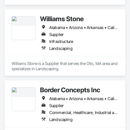
Landscaping.
Williams Stone
Alabama • Arizona • Arkansas • California • Colorado • Connecticut • Florida • Georgia • Idaho • Illinois • Indiana • Iowa • Kansas • Kentucky • Louisiana • Maine • Maryland • Massachusetts • Michigan • Minnesota • Mississippi • Missouri • Montana • Nebraska • Nevada • New Hampshire • New Jersey • New Mexico • New York • North Carolina • North Dakota • Ohio • Oklahoma • Oregon • Pennsylvania • South Carolina • South Dakota • Tennessee • Texas • Utah • Vermont • Virginia • Washington • West Virginia • Wisconsin • Wyoming
Supplier
Infrastructure
Landscaping
Williams Stone is a Supplier that serves the Otis, MA area and 
specializes in Landscaping.
Border Concepts Inc
Alabama • Arizona • Arkansas • California • Connecticut • Delaware • Georgia • Idaho • Illinois • Indiana • Iowa • Kentucky • Maine • Michigan • Minnesota • Mississippi • Missouri • Montana • Nevada • New Hampshire • New Jersey • New York • North Carolina • Ohio • Oklahoma • Oregon • Pennsylvania • South Carolina • Tennessee • Texas • Utah • Vermont • Virginia • Washington • West Virginia • Wisconsin
Supplier
Commercial, Healthcare, Industrial and Energy, Infrastructure, Institutional, Residential
Landscaping