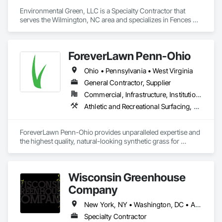
Environmental Green, LLC is a Specialty Contractor that 
serves the Wilmington, NC area and specializes in Fences 
and Gates, Landscaping, Turf and Grasses, Wire Fences and 
Gates.
ForeverLawn Penn-Ohio
Ohio • Pennsylvania • West Virginia
General Contractor, Supplier
Commercial, Infrastructure, Institutional, Residential
Athletic and Recreational Surfacing, Kennels and Animal Shelters, Landscaping, Turf and Grasses
ForeverLawn Penn-Ohio provides unparalleled expertise and 
the highest quality, natural-looking synthetic grass for 
residential and commercial properties in Eastern Ohio and 
Western Pennsylvania. Offering more than 20 varieties of the 
finest artificial grass alternatives, ForeverLawn Penn-Ohio 
Wisconsin Greenhouse
offers money- and resource-saving alternatives to traditional 
landscaping options.
Company
New York, NY • Washington, DC • Alabama • Arizona • Arkansas • California • Colorado • Connecticut • Delaware • Florida • Georgia • Idaho • Illinois • Indiana • Iowa • Kansas • Kentucky • Louisiana • Maine • Maryland • Massachusetts • Michigan • Minnesota • Mississippi • Missouri • Montana • Nebraska • Nevada • New Hampshire • New Jersey • New Mexico • New York • North Carolina • North Dakota • Ohio • Oklahoma • Oregon • Pennsylvania • Rhode Island • South Carolina • South Dakota • Tennessee • Texas • Utah • Vermont • Virginia • Washington • West Virginia • Wisconsin • Wyoming
Specialty Contractor