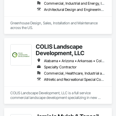
Commercial, Industrial and Energy, Institutional, Residential
Architectural Design and Engineering, Design and Engineering, Glass Glazing, Glazing Accessories, Planting Accessories, Plants, Roofing, Structural Steel
Greenhouse Design, Sales, Installation and Maintenance 
across the US.
COLIS Landscape
Development, LLC
Alabama • Arizona • Arkansas • Colorado • Florida • Georgia • Idaho • Indiana • Kansas • Kentucky • Louisiana • Michigan • Mississippi • Missouri • Montana • Nevada • New Mexico • New York • North Carolina • Ohio • Oklahoma • South Carolina • Tennessee • Texas • Utah • Wyoming
Specialty Contractor
Commercial, Healthcare, Industrial and Energy, Infrastructure, Institutional
Athletic and Recreational Special Construction, Athletic and Recreational Surfacing, Chain Link Fences and Gates, Fences and Gates, Fountains, Furnishings, Gabion Retaining Walls, Irrigation, Landscaping, Paver Tiling, Planting Preparation, Plants, Precast Concrete Retaining Walls, Reinforced Soil Retaining Walls, Retaining Walls, Segmental Retaining Walls, Shoreline Protection, Sidewalks, Site Furnishings, Soil Stabilization, Special Structures, Stone Retaining Walls, Swimming Pools, Temporary Tree and Plant Protection, Transplanting, Turf and Grasses, Unit Masonry Retaining Walls, Unit Paving
COLIS Landscape Development, LLC is a full service 
commercial landscape development specializing in new 
construction and major renovations in the following areas:

Landscape Construction
