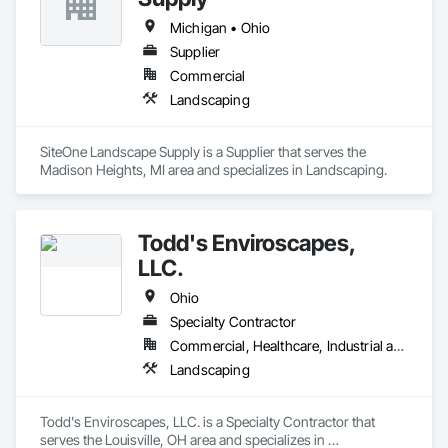
Michigan • Ohio
Supplier
Commercial
Landscaping
SiteOne Landscape Supply is a Supplier that serves the 
Madison Heights, MI area and specializes in Landscaping.
Todd's Enviroscapes,
LLC.
Ohio
Specialty Contractor
Commercial, Healthcare, Industrial and Energy, Institutional
Landscaping
Todd's Enviroscapes, LLC. is a Specialty Contractor that 
serves the Louisville, OH area and specializes in 