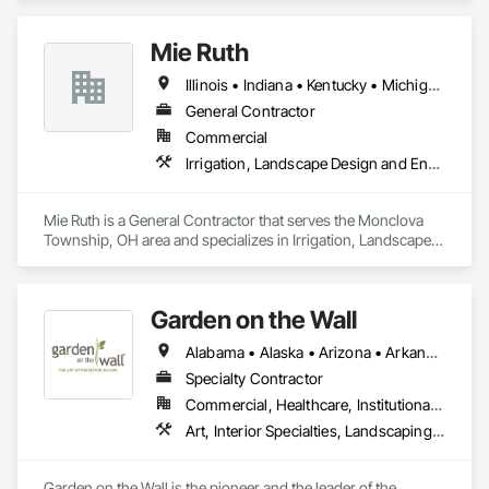
Mie Ruth
Illinois • Indiana • Kentucky • Michigan • North Carolina • Ohio • Pennsylvania • Tennessee • Virginia • West Virginia
General Contractor
Commercial
Irrigation, Landscape Design and Engineering, Landscaping, Snow Control, Turf and Grasses
Mie Ruth is a General Contractor that serves the Monclova 
Township, OH area and specializes in Irrigation, Landscape 
Design and Engineering, Landscaping, Snow Control, Turf 
and Grasses.
Garden on the Wall
Alabama • Alaska • Arizona • Arkansas • California • Colorado • Connecticut • Delaware • Florida • Georgia • Hawaii • Idaho • Illinois • Indiana • Iowa • Kansas • Kentucky • Louisiana • Maine • Maryland • Massachusetts • Michigan • Minnesota • Mississippi • Missouri • Montana • Nebraska • Nevada • New Hampshire • New Jersey • New Mexico • New York • North Carolina • North Dakota • Ohio • Oklahoma • Oregon • Pennsylvania • Rhode Island • South Carolina • South Dakota • Tennessee • Texas • Utah • Vermont • Virginia • Washington • West Virginia • Wisconsin • Wyoming
Specialty Contractor
Commercial, Healthcare, Institutional, Residential
Art, Interior Specialties, Landscaping, Planting Accessories, Plants, Special Wall Surfacing, Specialty Ceilings
Garden on the Wall is the pioneer and the leader of the 