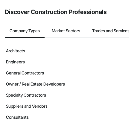
from the Bidding tool. Not yet using Procore?
Request a demo
.
Discover Construction Professionals
Company Types
Market Sectors
Trades and Services
Architects
Engineers
General Contractors
Owner / Real Estate Developers
Specialty Contractors
Suppliers and Vendors
Consultants