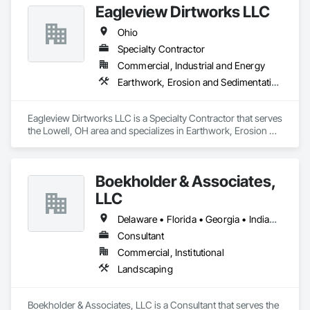
Eagleview Dirtworks LLC
Ohio
Specialty Contractor
Commercial, Industrial and Energy
Earthwork, Erosion and Sedimentation Controls, Flagpoles, Landscaping, Retaining Walls, Site Clearing, Temporary Environmental Controls, Temporary Erosion and Sediment Control, Temporary Vegetation Control, Turf and Grasses
Eagleview Dirtworks LLC is a Specialty Contractor that serves 
the Lowell, OH area and specializes in Earthwork, Erosion 
and Sedimentation Controls, Flagpoles, Landscaping, 
Retaining Walls, Site Clearing, Temporary Environmental 
Controls, Temporary Erosion and Sediment Control, 
Boekholder & Associates,
Temporary Vegetation Control, Turf and Grasses.
LLC
Delaware • Florida • Georgia • Indiana • Kentucky • Maryland • Massachusetts • New Hampshire • New York • North Carolina • Ohio • Pennsylvania • South Carolina • Virginia • West Virginia
Consultant
Commercial, Institutional
Landscaping
Boekholder & Associates, LLC is a Consultant that serves the 