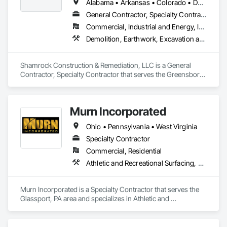
Alabama • Arkansas • Colorado • Delaware • Georgia • Kentucky • Louisiana • Maryland • Mississippi • North Carolina • Ohio • Pennsylvania • South Carolina • Tennessee • Texas • Virginia • West Virginia • Wyoming
General Contractor, Specialty Contractor
Commercial, Industrial and Energy, Infrastructure
Demolition, Earthwork, Excavation and Fill, Site Clearing, Wetlands
Shamrock Construction & Remediation, LLC is a General 
Contractor, Specialty Contractor that serves the Greensboro, 
NC area and specializes in Demolition, Earthwork, 
Excavation and Fill, Site Clearing, Wetlands.
Murn Incorporated
Ohio • Pennsylvania • West Virginia
Specialty Contractor
Commercial, Residential
Athletic and Recreational Surfacing, Earthwork, Paving and Surfacing, Paving Specialties, Turf and Grasses
Murn Incorporated is a Specialty Contractor that serves the 
Glassport, PA area and specializes in Athletic and 
Recreational Surfacing, Earthwork, Paving and Surfacing, 
Paving Specialties, Turf and Grasses.