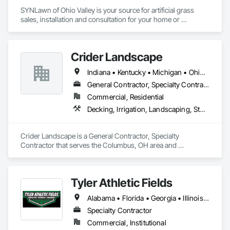
SYNLawn of Ohio Valley is your source for artificial grass 
sales, installation and consultation for your home or 
business. We proudly serve the Ohio area including 
Columbus, Cincinnati, Dayton and surrounding areas with 
solutions for lawns, landscapes, pet areas, playground, 
Crider Landscape
rooftops, decks, putting greens and so much more.
Indiana • Kentucky • Michigan • Ohio • Pennsylvania • West Virginia
General Contractor, Specialty Contractor
Commercial, Residential
Decking, Irrigation, Landscaping, Stone Facing, Stone Retaining Walls
Crider Landscape is a General Contractor, Specialty 
Contractor that serves the Columbus, OH area and 
specializes in Decking, Irrigation, Landscaping, Stone Facing, 
Stone Retaining Walls.
Tyler Athletic Fields
Alabama • Florida • Georgia • Illinois • Indiana • Kentucky • Mississippi • North Carolina • Ohio • South Carolina • Tennessee • Virginia • West Virginia
Specialty Contractor
Commercial, Institutional