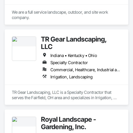
and municipalities, school districts, airport authorities, and 
others.
We are a full service landscape, outdoor, and site work 
company. 
TR Gear Landscaping,
LLC
Indiana • Kentucky • Ohio
Specialty Contractor
Commercial, Healthcare, Industrial and Energy, Institutional, Residential
Irrigation, Landscaping
TR Gear Landscaping, LLC is a Specialty Contractor that 
serves the Fairfield, OH area and specializes in Irrigation, 
Landscaping.
Royal Landscape -
Gardening, Inc.