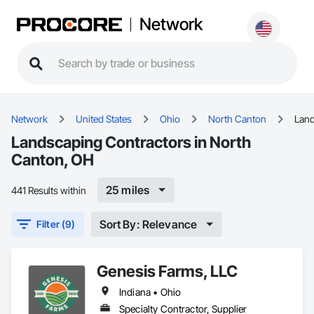
Network
Network
United States
Ohio
North Canton
Lan
Landscaping Contractors in North
Canton, OH
25 miles
441 Results within
Sort By: Relevance
Filter (9)
Genesis Farms, LLC
Indiana • Ohio
Specialty Contractor, Supplier