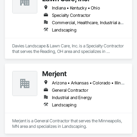
Indiana • Kentucky • Ohio
Specialty Contractor
Commercial, Healthcare, Industrial and Energy, Infrastructure, Institutional, Residential
Landscaping
Davies Landscape & Lawn Care, Inc. is a Specialty Contractor 
that serves the Reading, OH area and specializes in 
Landscaping.
Merjent
Arizona • Arkansas • Colorado • Illinois • Indiana • Iowa • Kansas • Kentucky • Louisiana • Michigan • Minnesota • Mississippi • Missouri • Montana • Nebraska • New Mexico • North Dakota • Ohio • Oklahoma • Oregon • South Dakota • Tennessee • Texas • Utah • Washington • Wisconsin • Wyoming
General Contractor
Industrial and Energy
Landscaping
Merjent is a General Contractor that serves the Minneapolis, 
MN area and specializes in Landscaping.