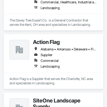
Commercial, Healthcare, Industrial and Energy, Institutional
Landscaping
The Davey Tree Expert Co.  is a General Contractor that 
serves the Kent, OH area and specializes in Landscaping.
Action Flag
Alabama • Arkansas • Delaware • Florida • Georgia • Illinois • Indiana • Iowa • Kansas • Kentucky • Louisiana • Maine • Maryland • Massachusetts • Michigan • Minnesota • Mississippi • Missouri • Nebraska • New Hampshire • New York • North Carolina • North Dakota • Ohio • Oklahoma • Pennsylvania • South Carolina • South Dakota • Tennessee • Texas • Vermont • Virginia • West Virginia • Wisconsin
Supplier
Commercial
Landscaping
Action Flag is a Supplier that serves the Charlotte, NC area 
and specializes in Landscaping.
SiteOne Landscape
Supply