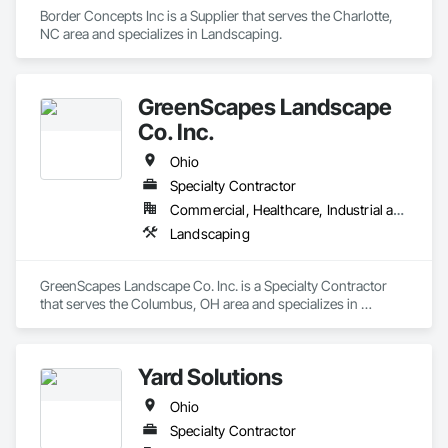
Border Concepts Inc is a Supplier that serves the Charlotte, 
NC area and specializes in Landscaping.
GreenScapes Landscape
Co. Inc.
Ohio
Specialty Contractor
Commercial, Healthcare, Industrial and Energy, Infrastructure, Institutional, Residential
Landscaping
GreenScapes Landscape Co. Inc. is a Specialty Contractor 
that serves the Columbus, OH area and specializes in 
Landscaping.
Yard Solutions
Ohio
Specialty Contractor