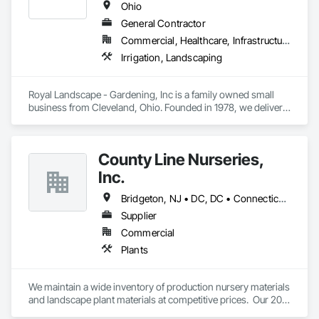
Ohio
General Contractor
Commercial, Healthcare, Infrastructure, Institutional
Irrigation, Landscaping
Royal Landscape - Gardening, Inc is a family owned small 
business from Cleveland, Ohio. Founded in 1978, we deliver 
high quality service combined with controlled costs to 
complete all projects on time. We are certified DBE, SBE, and 
WBE in the State of Ohio, City of Cleveland, Cuyahoga 
County Line Nurseries,
County, and NEORSD.
Inc.
Bridgeton, NJ • DC, DC • Connecticut • Delaware • Maryland • Massachusetts • Michigan • Missouri • New Hampshire • New Jersey • New York • Ohio • Pennsylvania • Rhode Island • Vermont • Virginia
Supplier
Commercial
Plants
We maintain a wide inventory of production nursery materials 
and landscape plant materials at competitive prices.  Our 20 
acre stockyard has a variety of B&B material above ground to 