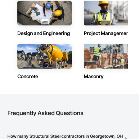
Design and Engineering
Project Management
Concrete
Masonry
Frequently Asked Questions
How many Structural Steel contractors in Georgetown, OH