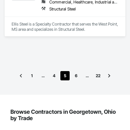
Commercial, Healthcare, Industrial and Energy, Institutional
Structural Steel
Ellis Steel is a Specialty Contractor that serves the West Point, 
MS area and specializes in Structural Steel.
1
…
4
5
6
…
22
Browse Contractors in Georgetown, Ohio
by Trade