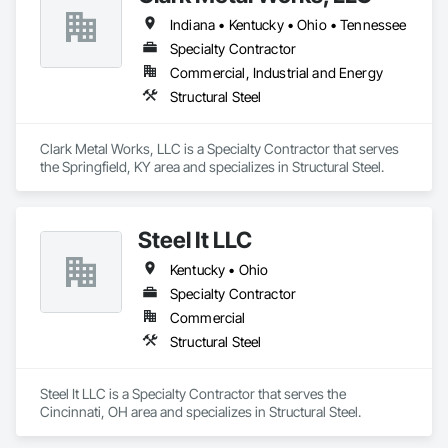
Indiana • Kentucky • Ohio • Tennessee
Specialty Contractor
Commercial, Industrial and Energy
Structural Steel
Clark Metal Works, LLC is a Specialty Contractor that serves 
the Springfield, KY area and specializes in Structural Steel.
Steel It LLC
Kentucky • Ohio
Specialty Contractor
Commercial
Structural Steel
Steel It LLC is a Specialty Contractor that serves the 
Cincinnati, OH area and specializes in Structural Steel.