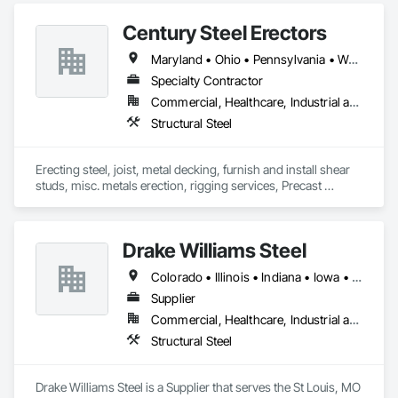
Century Steel Erectors
Maryland • Ohio • Pennsylvania • West Virginia
Specialty Contractor
Commercial, Healthcare, Industrial and Energy, Infrastructure, Institutional
Structural Steel
Erecting steel, joist, metal decking, furnish and install shear 
studs, misc. metals erection, rigging services, Precast 
erection, industrial maintenance.
Drake Williams Steel
Colorado • Illinois • Indiana • Iowa • Kansas • Nebraska • Ohio • South Dakota
Supplier
Commercial, Healthcare, Industrial and Energy, Infrastructure, Institutional, Residential
Structural Steel
Drake Williams Steel is a Supplier that serves the St Louis, MO 