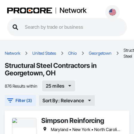
Network
Struct
Network
United States
Ohio
Georgetown
Steel
Structural Steel Contractors in
Georgetown, OH
25 miles
876 Results within
Sort By: Relevance
Filter (3)
Simpson Reinforcing
Maryland • New York • North Carolina • Ohio • Pennsylvania • Virginia • West Virginia