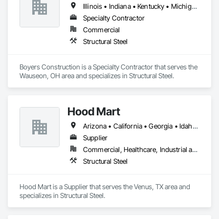
Illinois • Indiana • Kentucky • Michigan • Ohio • Pennsylvania • West Virginia • Wisconsin
Specialty Contractor
Commercial
Structural Steel
Boyers Construction is a Specialty Contractor that serves the 
Wauseon, OH area and specializes in Structural Steel.
Hood Mart
Arizona • California • Georgia • Idaho • Michigan • Minnesota • Missouri • Montana • Nevada • North Carolina • North Dakota • Nova Scotia • Ohio • Oklahoma • Oregon • South Carolina • Texas • Utah • Virginia • Washington • West Virginia
Supplier
Commercial, Healthcare, Industrial and Energy, Infrastructure, Institutional, Residential
Structural Steel
Hood Mart is a Supplier that serves the Venus, TX area and 
specializes in Structural Steel.