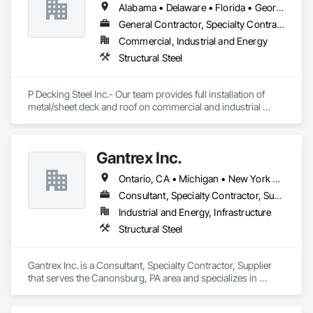
Alabama • Delaware • Florida • Georgia • Illinois • Indiana • Kentucky • Michigan • North Carolina • Ohio • Pennsylvania • South Carolina • Tennessee • Virginia • West Virginia • Wisconsin
General Contractor, Specialty Contractor
Commercial, Industrial and Energy
Structural Steel
P Decking Steel Inc.- Our team provides full installation of 
metal/sheet deck and roof on commercial and industrial 
buildings.
Gantrex Inc.
Ontario, CA • Michigan • New York • Ohio • Pennsylvania
Consultant, Specialty Contractor, Supplier
Industrial and Energy, Infrastructure
Structural Steel
Gantrex Inc. is a Consultant, Specialty Contractor, Supplier 
that serves the Canonsburg, PA area and specializes in 
Structural Steel.