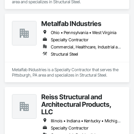
area and specializes in Structural Steel.
Metalfab INdustries
Ohio • Pennsylvania • West Virginia
Specialty Contractor
Commercial, Healthcare, Industrial and Energy, Infrastructure, Institutional, Residential
Structural Steel
Metalfab INdustries is a Specialty Contractor that serves the 
Pittsburgh, PA area and specializes in Structural Steel.
Reiss Structural and
Architectural Products,
LLC
Illinois • Indiana • Kentucky • Michigan • Ohio
Specialty Contractor