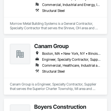
Commercial, Industrial and Energy, Institutional
Structural Steel
Morrow Metal Building Systems is a General Contractor, 
Specialty Contractor that serves the Shreve, OH area and 
specializes in Structural Steel.
Canam Group
Boston, MA • New York, NY • Illinois • Indiana • Michigan • Ohio
Engineer, Specialty Contractor, Supplier
Commercial, Healthcare, Industrial and Energy, Infrastructure, Institutional, Residential
Structural Steel
Canam Group is a Engineer, Specialty Contractor, Supplier 
that serves the Superior Charter Township, MI area and 
specializes in Structural Steel.
Boyers Construction