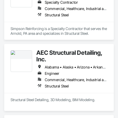
Specialty Contractor
Commercial, Healthcare, Industrial and Energy, Infrastructure, Institutional
Structural Steel
Simpson Reinforcing is a Specialty Contractor that serves the 
Arnold, PA area and specializes in Structural Steel.
AEC Structural Detailing,
Inc.
Alabama • Alaska • Arizona • Arkansas • California • Colorado • Connecticut • Delaware • Florida • Georgia • Hawaii • Idaho • Illinois • Indiana • Iowa • Kansas • Kentucky • Louisiana • Maine • Maryland • Massachusetts • Michigan • Minnesota • Mississippi • Missouri • Montana • Nebraska • Nevada • New Hampshire • New Jersey • New Mexico • New York • North Carolina • North Dakota • Ohio • Oklahoma • Oregon • Pennsylvania • Rhode Island • South Carolina • South Dakota • Tennessee • Texas • Utah • Vermont • Virginia • Washington • West Virginia • Wisconsin • Wyoming
Engineer
Commercial, Healthcare, Industrial and Energy, Institutional
Structural Steel
Structural Steel Detailing, 3D Modeling, BIM Modeling.