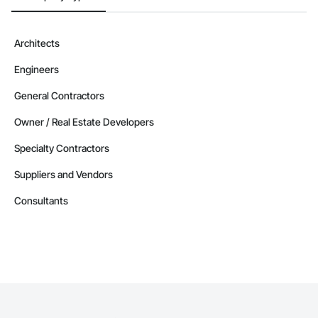
Architects
Engineers
General Contractors
Owner / Real Estate Developers
Specialty Contractors
Suppliers and Vendors
Consultants