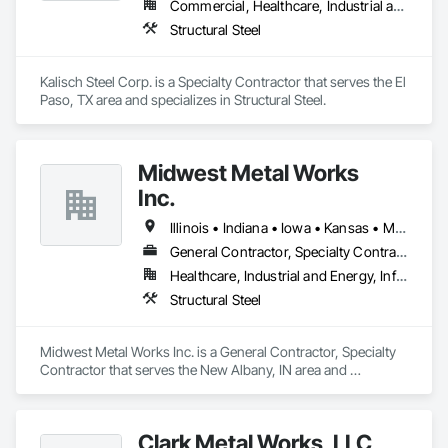
Commercial, Healthcare, Industrial and Energy, Infrastructure, Institutional, Residential
Structural Steel
Kalisch Steel Corp. is a Specialty Contractor that serves the El 
Paso, TX area and specializes in Structural Steel.
Midwest Metal Works
Inc.
Illinois • Indiana • Iowa • Kansas • Michigan • Minnesota • Missouri • Nebraska • North Dakota • Ohio • South Dakota • Wisconsin
General Contractor, Specialty Contractor
Healthcare, Industrial and Energy, Infrastructure, Institutional
Structural Steel
Midwest Metal Works Inc. is a General Contractor, Specialty 
Contractor that serves the New Albany, IN area and 
specializes in Structural Steel.
Clark Metal Works, LLC