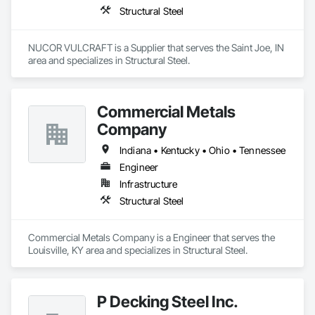
Structural Steel
NUCOR VULCRAFT is a Supplier that serves the Saint Joe, IN 
area and specializes in Structural Steel.
Commercial Metals
Company
Indiana • Kentucky • Ohio • Tennessee
Engineer
Infrastructure
Structural Steel
Commercial Metals Company is a Engineer that serves the 
Louisville, KY area and specializes in Structural Steel.
P Decking Steel Inc.