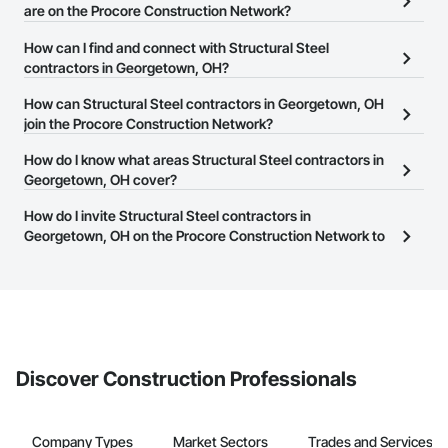
are on the Procore Construction Network?
There are currently 876 Structural Steel contractors in
How can I find and connect with Structural Steel
Georgetown, OH on the Procore Construction Network.
contractors in Georgetown, OH?
The Procore Construction Network allows you to search for
How can Structural Steel contractors in Georgetown, OH
Structural Steel contractors in Georgetown, OH that meet your
join the Procore Construction Network?
business needs. Most companies provide a phone number or
The Procore Construction Network is free and open to any
How do I know what areas Structural Steel contractors in
website on their business page so you can easily connect with
businesses in the construction industry. Click
Georgetown, OH cover?
Sign Up
at the top of
them.
this page to submit your information and create your business
Most businesses listed on the Procore Construction Network
How do I invite Structural Steel contractors in
page.
have updated their service area. Select a business to view a
Georgetown, OH on the Procore Construction Network to
service area map and find what other areas they work in.
bid on projects?
The Procore platform offers a Bidding tool to Procore customers.
If your company uses our Bidding solution, you can search and
invite businesses on the Procore Construction Network directly
from the Bidding tool. Not yet using Procore?
Request a demo
.
Discover Construction Professionals
Company Types
Market Sectors
Trades and Services