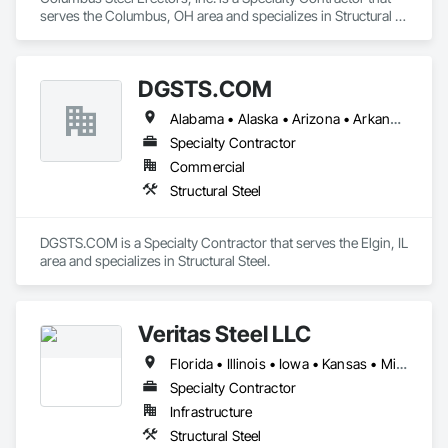
serves the Columbus, OH area and specializes in Structural 
Steel.
DGSTS.COM
Alabama • Alaska • Arizona • Arkansas • California • Colorado • Connecticut • Delaware • Florida • Georgia • Hawaii • Idaho • Illinois • Indiana • Iowa • Kansas • Kentucky • Louisiana • Maine • Maryland • Massachusetts • Michigan • Minnesota • Mississippi • Missouri • Montana • Nebraska • Nevada • New Hampshire • New Jersey • New Mexico • New York • North Carolina • North Dakota • Ohio • Oklahoma • Oregon • Pennsylvania • Rhode Island • South Carolina • South Dakota • Tennessee • Texas • Utah • Vermont • Virginia • Washington • West Virginia • Wisconsin • Wyoming
Specialty Contractor
Commercial
Structural Steel
DGSTS.COM is a Specialty Contractor that serves the Elgin, IL 
area and specializes in Structural Steel.
Veritas Steel LLC
Florida • Illinois • Iowa • Kansas • Michigan • Ohio • Wisconsin
Specialty Contractor
Infrastructure
Structural Steel