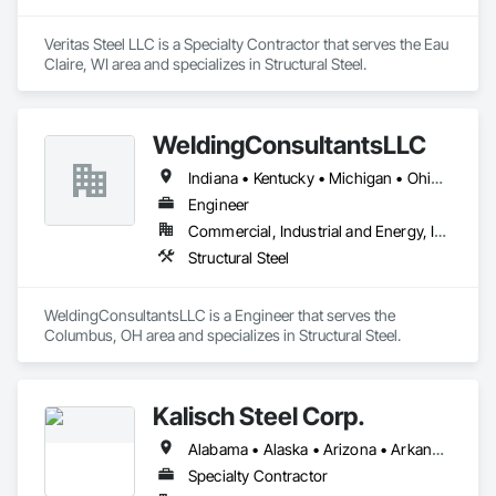
Veritas Steel LLC is a Specialty Contractor that serves the Eau 
Claire, WI area and specializes in Structural Steel.
WeldingConsultantsLLC
Indiana • Kentucky • Michigan • Ohio • Pennsylvania
Engineer
Commercial, Industrial and Energy, Infrastructure
Structural Steel
WeldingConsultantsLLC is a Engineer that serves the 
Columbus, OH area and specializes in Structural Steel.
Kalisch Steel Corp.
Alabama • Alaska • Arizona • Arkansas • California • Colorado • Connecticut • Delaware • Florida • Georgia • Hawaii • Idaho • Illinois • Indiana • Iowa • Kansas • Kentucky • Louisiana • Maine • Maryland • Massachusetts • Michigan • Minnesota • Mississippi • Missouri • Montana • Nebraska • Nevada • New Hampshire • New Jersey • New Mexico • New York • North Carolina • North Dakota • Ohio • Oklahoma • Oregon • Pennsylvania • Rhode Island • South Carolina • South Dakota • Tennessee • Texas • Utah • Vermont • Virginia • Washington • West Virginia • Wisconsin • Wyoming
Specialty Contractor