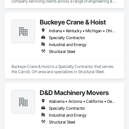
company servicing clients across a range of engineering & 
architectural segments helping improve their engineering 
efficiency, support their global footprint and improve their 
competitiveness. Leveraging technology, domain 
Buckeye Crane & Hoist
knowledge, & our robust work planning methodology to 
ensure an effective global delivery model for engineering 
Indiana • Kentucky • Michigan • Ohio • Pennsylvania • West Virginia
services projects, we have emerged as a partner-of-choice 
for leading international companies. 
Specialty Contractor
Industrial and Energy
Structural Steel
Buckeye Crane & Hoist is a Specialty Contractor that serves 
the Carroll, OH area and specializes in Structural Steel.
D&D Machinery Movers
Alabama • Arizona • California • Georgia • Indiana • Kentucky • Mississippi • North Carolina • Ohio • South Carolina • Tennessee • Texas • West Virginia
Specialty Contractor
Industrial and Energy
Structural Steel