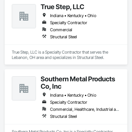
True Step, LLC
Indiana • Kentucky • Ohio
Specialty Contractor
Commercial
Structural Steel
True Step, LLC is a Specialty Contractor that serves the 
Lebanon, OH area and specializes in Structural Steel.
Southern Metal Products
Co, Inc
Indiana • Kentucky • Ohio
Specialty Contractor
Commercial, Healthcare, Industrial and Energy, Infrastructure, Institutional
Structural Steel
Southern Metal Products Co, Inc is a Specialty Contractor 