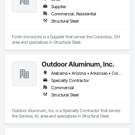
Supplier
Commercial, Residential
Structural Steel
Fortin Ironworks is a Supplier that serves the Columbus, OH 
area and specializes in Structural Steel.
Outdoor Aluminum, Inc.
Alabama • Arizona • Arkansas • Colorado • Florida • Georgia • Idaho • Illinois • Indiana • Iowa • Kansas • Kentucky • Louisiana • Maryland • Michigan • Minnesota • Mississippi • Missouri • Montana • Nebraska • Nevada • New Mexico • North Carolina • North Dakota • Ohio • Oklahoma • Oregon • Pennsylvania • South Carolina • South Dakota • Tennessee • Utah • Virginia • West Virginia • Wisconsin • Wyoming
Specialty Contractor
Commercial
Structural Steel
Outdoor Aluminum, Inc. is a Specialty Contractor that serves 
the Geneva, AL area and specializes in Structural Steel.