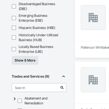
Disadvantaged Business
(DBE)
Emerging Business
Enterprise (EBE)
Hispanic Business (HBE)
Historically Under-Utilized
Business (HUB)
Locally Based Business
Patterson Whittaker
Enterprise (LBE)
Show 8 More
Trades and Services (9)
Abatement and
Remediation