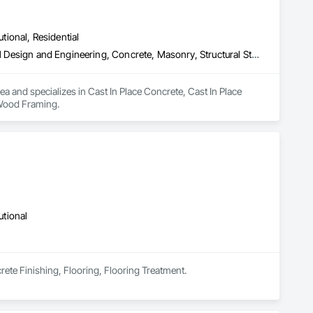
utional, Residential
Cast In Place Concrete, Cast In Place Concrete Retaining Walls, Civil Design and Engineering, Concrete, Masonry, Structural Steel, Wood Framing
ea and specializes in Cast In Place Concrete, Cast In Place 
 Wood Framing.
utional
rete Finishing, Flooring, Flooring Treatment.