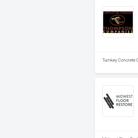
Turnkey Concrete 