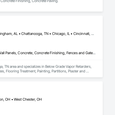
in Concrete Finishing, Concrete Paving.
Alexandria, LA • Atlanta, GA • Auburn, AL • Baton Rouge, LA • Birmingham, AL • Chattanooga, TN • Chicago, IL • Cincinnati, OH • Dallas, TX • East St Louis, IL • El Paso, TX • Fort Wayne, IN • Hattiesburg, MS • Huntsville, AL • Indianapolis, IN • Jackson, MS • Knoxville, TN • Lake Charles, LA • Lexington, KY • Louisville, KY • Memphis, TN • Mobile, AL • Nashville, TN • New Orleans, LA • Pensacola, FL • Savannah, GA • Shreveport, LA • Springfield, IL
Below Grade Vapor Retarders, Cast In Place Concrete, Composite Wall Panels, Concrete, Concrete Finishing, Fences and Gates, Flooring Treatment, Painting, Partitions, Plaster and Gypsum Board, Structural Steel, Unit Masonry
a, TN area and specializes in Below Grade Vapor Retarders, 
, Flooring Treatment, Painting, Partitions, Plaster and 
son, OH • West Chester, OH