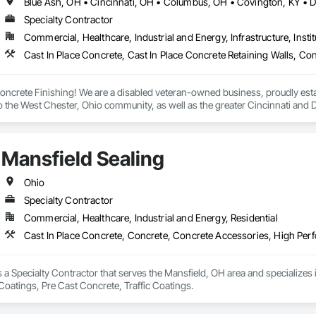
Specialty Contractor
Commercial, Healthcare, Industrial and Energy, Infrastructure, Instit
crete Finishing! We are a disabled veteran-owned business, proudly establ
to the West Chester, Ohio community, as well as the greater Cincinnati and D
h traditional and decorative creations, offering a wide range of services to 


Mansfield Sealing
ishing, we understand the importance of attention to detail and craftsmansh
l residential job, a complex decorative concrete installation, or a medium c
we work closely with our clients to understand their vision, providing perso
Ohio
Specialty Contractor
an-owned business, we take great pride in our ability to contribute to the loc
Commercial, Healthcare, Industrial and Energy, Residential
e a positive impact. By choosing our services, you not only support a small
e served our country.

Cast In Place Concrete, Concrete, Concrete Accessories, High Perf
dering AMP Concrete Finishing for your concrete needs. We look forward to t
s a Specialty Contractor that serves the Mansfield, OH area and specializes
oatings, Pre Cast Concrete, Traffic Coatings.