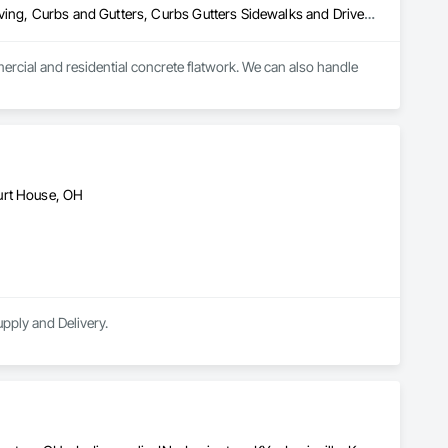
Cast In Place Concrete, Concrete, Concrete Finishing, Concrete Paving, Curbs and Gutters, Curbs Gutters Sidewalks and Driveways, Driveways, Forming, Grading, Sidewalks
ercial and residential concrete flatwork. We can also handle 
urt House, OH
pply and Delivery.