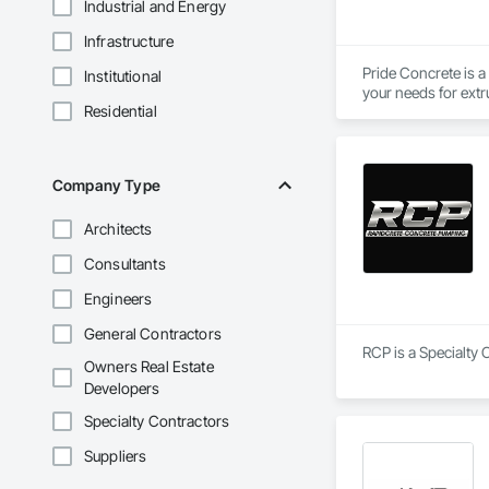
Industrial and Energy
Infrastructure
Pride Concrete is a
Institutional
Residential
Company Type
Architects
Consultants
Engineers
General Contractors
RCP is a Specialty 
Owners Real Estate
Developers
Specialty Contractors
Suppliers