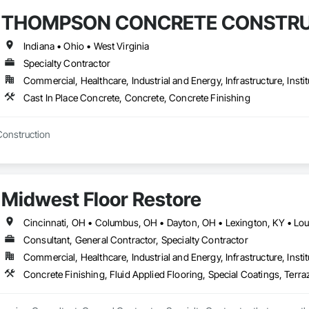
THOMPSON CONCRETE CONSTRU
Indiana • Ohio • West Virginia
Specialty Contractor
Commercial, Healthcare, Industrial and Energy, Infrastructure, Instit
Cast In Place Concrete, Concrete, Concrete Finishing
Construction
Midwest Floor Restore
Cincinnati, OH • Columbus, OH • Dayton, OH • Lexington, KY • Louis
Consultant, General Contractor, Specialty Contractor
Commercial, Healthcare, Industrial and Energy, Infrastructure, Instit
Concrete Finishing, Fluid Applied Flooring, Special Coatings, Terra