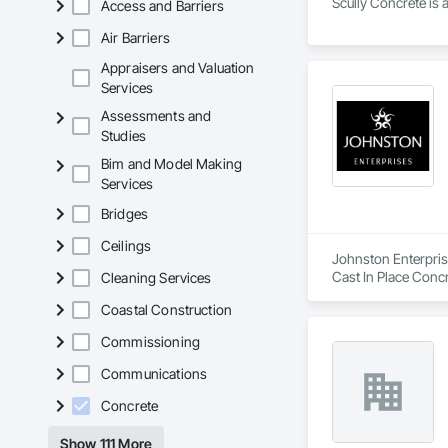
Scully Concrete is 
Access and Barriers
Air Barriers
Appraisers and Valuation
Services
Assessments and
Studies
Bim and Model Making
Services
Bridges
Ceilings
Johnston Enterprise
Cast In Place Concr
Cleaning Services
Gypsum Board, Stru
Coastal Construction
Commissioning
Communications
Concrete
Show 111 More