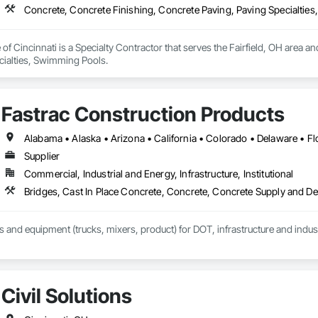
Concrete, Concrete Finishing, Concrete Paving, Paving Specialtie
of Cincinnati is a Specialty Contractor that serves the Fairfield, OH area a
cialties, Swimming Pools.
Fastrac Construction Products
Supplier
Commercial, Industrial and Energy, Infrastructure, Institutional
Bridges, Cast In Place Concrete, Concrete, Concrete Supply and D
ls and equipment (trucks, mixers, product) for DOT, infrastructure and indust
Civil Solutions