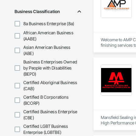
Business Classification
8a Business Enterprise (8a)
African American Business
(AABE)
Welcome to AMP Con
finishing services 
Asian American Business
(ABE)
We specialize in bot
commercial spaces.
Business Enterprises Owned
At AMP Concrete Fin
by People with Disabilities
whether it’s a smal
(BEPD)
is unwavering, and 
Certified Aboriginal Business
(CAB)
As a disabled veter
and a desire to mak
Certified B Corporations
individuals who hav
(BCORP)
Thank you for consi
Certified Business Enterprise
Mansfield Sealing i
(CBE)
High Performance C
Certified LGBT Business
Enterprise (LGBTBE)