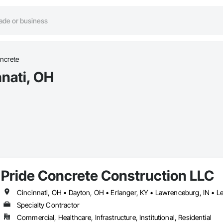
ncrete
nnati, OH
Pride Concrete Construction LLC
Cincinnati, OH • Dayton, OH • Erlanger, KY • Lawrenceburg, IN •
Specialty Contractor
Commercial, Healthcare, Infrastructure, Institutional, Residential