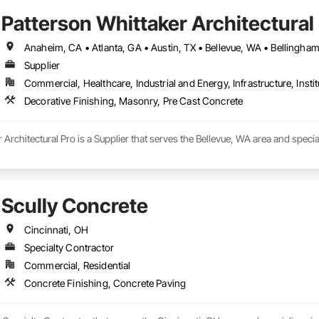
Patterson Whittaker Architectural
Supplier
Commercial, Healthcare, Industrial and Energy, Infrastructure, Instit
Decorative Finishing, Masonry, Pre Cast Concrete
 Architectural Pro is a Supplier that serves the Bellevue, WA area and speci
Scully Concrete
Cincinnati, OH
Specialty Contractor
Commercial, Residential
Concrete Finishing, Concrete Paving