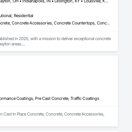
Blue Ash, OH • Cincinnati, OH • Columbus, OH • Covington, KY • Dayton, OH • Indianapolis, IN • Lexington, KY • Louisville, KY • Mason, OH • West Chester, OH • Indiana • Kentucky • Ohio
utional, Residential
Cast In Place Concrete, Cast In Place Concrete Retaining Walls, Concrete, Concrete Accessories, Concrete Countertops, Concrete Finishing, Concrete Paving, Concrete Supply and Delivery, Concrete Tiling, Curbs and Gutters, Curbs Gutters Sidewalks and Driveways, Decorative Finishing, Excavation and Fill, Paving and Surfacing, Paving Specialties, Pre Cast Concrete
ished in 2020, with a mission to deliver exceptional concrete 
ayton areas.

enhance the beauty and functionality of your residential or 
ip. We strive for excellence in every project we undertake, 
ommercial installation. Our commitment to customer satisfaction 
nalized solutions that exceed expectations.

al community. We are driven by a strong work ethic, integrity, 
 local business but also empower a team of dedicated 
ormance Coatings, Pre Cast Concrete, Traffic Coatings
he opportunity to bring your concrete projects to life with 
 in Cast In Place Concrete, Concrete, Concrete Accessories, 