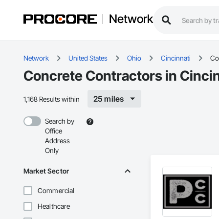
Network
Network
United States
Ohio
Cincinnati
Co
Concrete Contractors in Cinci
25 miles
1,168 Results within
Search by
Office
Address
Only
Market Sector
Commercial
Healthcare