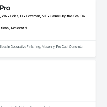
 Pro
Anaheim, CA • Atlanta, GA • Austin, TX • Bellevue, WA • Bellingham, WA • Boise, ID • Bozeman, MT • Carmel-by-the-Sea, CA • Charleston, SC • Charlotte, NC • Chicago, IL • Cincinnati, OH • Corona del Mar, CA • Corona, CA • Coronado, CA • Dallas, TX • Denver, CO • Houston, TX • Indianapolis, IN • Issaquah, WA • Lake Oswego, OR • Las Vegas, NV • Los Altos Hills, CA • Los Altos, CA • Los Angeles, CA • Los Gatos, CA • Lost Hills, CA • Medina, WA • Monterey, CA • Napa, CA • New York, NY • Orange, CA • Orlando, FL • Portland, OR • Redmond, WA • Redwood City, CA • Sacramento, CA • Salt Lake City, UT • San Diego, CA • San Francisco, CA • San Jose, CA • Santa Clara, CA • Scottsdale, AZ • Seattle, WA • Spokane, WA • Tacoma, WA
utional, Residential
alizes in Decorative Finishing, Masonry, Pre Cast Concrete.