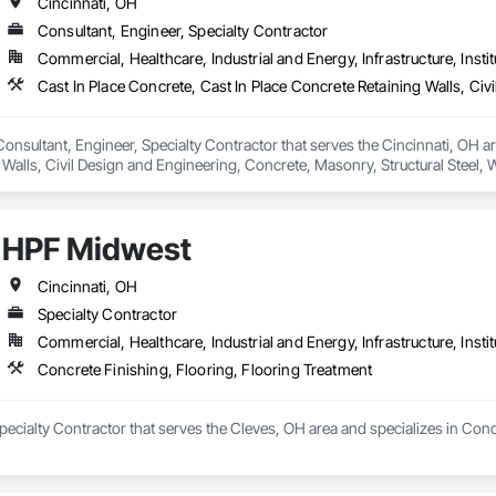
Cincinnati, OH
Consultant, Engineer, Specialty Contractor
Commercial, Healthcare, Industrial and Energy, Infrastructure, Instit
 Consultant, Engineer, Specialty Contractor that serves the Cincinnati, OH ar
 Walls, Civil Design and Engineering, Concrete, Masonry, Structural Steel,
HPF Midwest
Cincinnati, OH
Specialty Contractor
Commercial, Healthcare, Industrial and Energy, Infrastructure, Instit
Concrete Finishing, Flooring, Flooring Treatment
ecialty Contractor that serves the Cleves, OH area and specializes in Conc