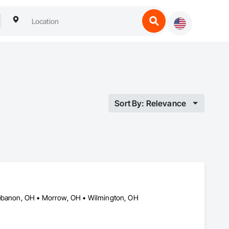
Sort By: Relevance
 Lebanon, OH • Morrow, OH • Wilmington, OH