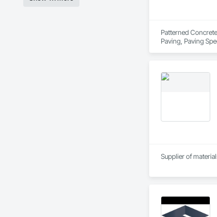
Patterned Concrete 
Paving, Paving Spe
Supplier of materia