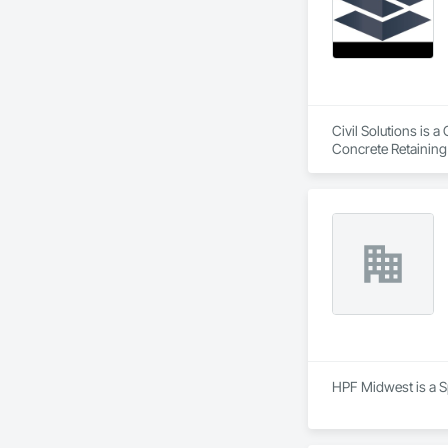
Civil Solutions is a
Concrete Retaining
HPF Midwest is a Sp