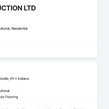
CTION LTD
utional, Residential
ville, KY • Indiana
utional
zzo Flooring