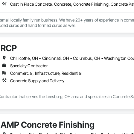
 small locally family run business. We have 20+ years of experience in comm
your needs for extruded curbs and hand formed curbs as well. 
RCP
Chillicothe, OH • Cincinnati, OH • Columbus, OH • Washington Co
Specialty Contractor
Commercial, Infrastructure, Residential
Concrete Supply and Delivery
Contractor that serves the Leesburg, OH area and specializes in Concrete Su
AMP Concrete Finishing