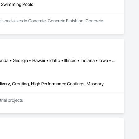
s, Swimming Pools
nd specializes in Concrete, Concrete Finishing, Concrete 
Alabama • Alaska • Arizona • California • Colorado • Delaware • Florida • Georgia • Hawaii • Idaho • Illinois • Indiana • Iowa • Kansas • Kentucky • Louisiana • Maryland • Massachusetts • Minnesota • Mississippi • Montana • Nebraska • Nevada • New Hampshire • New Jersey • New Mexico • New York • North Carolina • North Dakota • Ohio • Pennsylvania • South Carolina • South Dakota • Tennessee • Texas • Utah • Virginia • Washington • Wisconsin • Wyoming
elivery, Grouting, High Performance Coatings, Masonry
rial projects