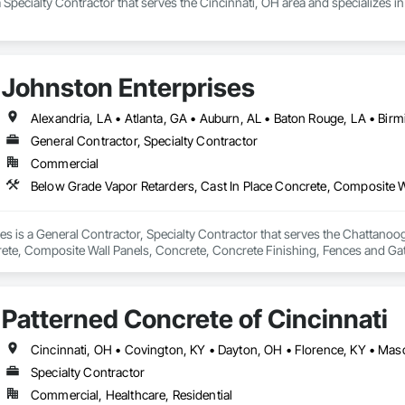
a Specialty Contractor that serves the Cincinnati, OH area and specializes 
Johnston Enterprises
General Contractor, Specialty Contractor
Commercial
s is a General Contractor, Specialty Contractor that serves the Chattanoog
ete, Composite Wall Panels, Concrete, Concrete Finishing, Fences and Gates
ctural Steel, Unit Masonry.
Patterned Concrete of Cincinnati
Cincinnati, OH • Covington, KY • Dayton, OH • Florence, KY • Ma
Specialty Contractor
Commercial, Healthcare, Residential