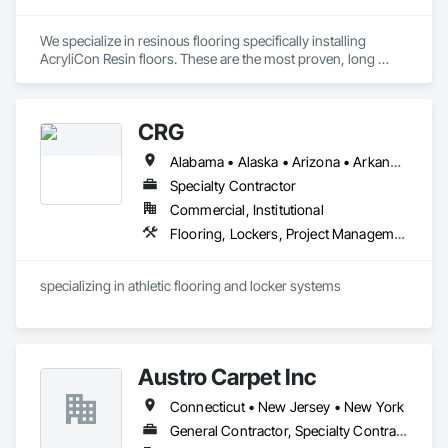
We specialize in resinous flooring specifically installing 
AcryliCon Resin floors. These are the most proven, long 
lasting, and durable floors worldwide. 
CRG
Alabama • Alaska • Arizona • Arkansas • California • Colorado • Connecticut • Delaware • Florida • Georgia • Hawaii • Idaho • Illinois • Indiana • Iowa • Kansas • Kentucky • Louisiana • Maine • Maryland • Massachusetts • Michigan • Minnesota • Mississippi • Missouri • Montana • Nebraska • Nevada • New Hampshire • New Jersey • New Mexico • New York • North Carolina • North Dakota • Ohio • Oklahoma • Oregon • Pennsylvania • Rhode Island • South Carolina • South Dakota • Tennessee • Texas • Utah • Vermont • Virginia • Washington • West Virginia • Wisconsin • Wyoming
Specialty Contractor
Commercial, Institutional
Flooring, Lockers, Project Management and Coordination, Resilient Flooring, Wood Flooring
specializing in athletic flooring and locker systems
Austro Carpet Inc
Connecticut • New Jersey • New York
General Contractor, Specialty Contractor