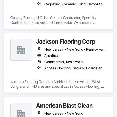
Carpeting, Ceramic Tiling, Demolition, Flooring, Flooring Treatment, Quarry Tiling, Resilient Flooring, Tile
Calvary FLoors, LLC. is a General Contractor, Specialty 
Contractor that serves the Chesapeake, VA area and 
specializes in Carpeting, Ceramic Tiling, Demolition, 
Flooring, Flooring Treatment, Quarry Tiling, Resilient 
Flooring, Tile.
Jackson Flooring Corp
New Jersey • New York • Pennsylvania
Architect
Commercial, Residential
Access Flooring, Backing Boards and Underlayments, Carpeting, Ceramic Tile Faced Panels, Ceramic Tiling, Concrete Finishing, Flooring, Glass Mosaic Tiling, Resilient Flooring, Stone Tiling, Tile, Wood Flooring
Jackson Flooring Corp is a Architect that serves the West 
Long Branch, NJ area and specializes in Access Flooring, 
Backing Boards and Underlayments, Carpeting, Ceramic Tile 
Faced Panels, Ceramic Tiling, Concrete Finishing, Flooring, 
Glass Mosaic Tiling, Resilient Flooring, Stone Tiling, Tile, 
American Blast Clean
Wood Flooring.
New Jersey • New York