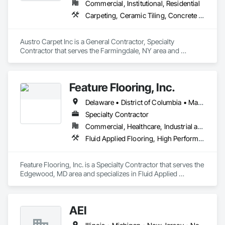
Commercial, Institutional, Residential
Carpeting, Ceramic Tiling, Concrete Finishing, Flooring, Wood Flooring
Austro Carpet Inc is a General Contractor, Specialty 
Contractor that serves the Farmingdale, NY area and 
specializes in Carpeting, Ceramic Tiling, Concrete Finishing, 
Flooring, Wood Flooring.
Feature Flooring, Inc.
Delaware • District of Columbia • Maryland • New Jersey • New York • Pennsylvania • Virginia • West Virginia
Specialty Contractor
Commercial, Healthcare, Industrial and Energy, Infrastructure, Institutional
Fluid Applied Flooring, High Performance Coatings, Resilient Flooring, Special Coatings
Feature Flooring, Inc. is a Specialty Contractor that serves the 
Edgewood, MD area and specializes in Fluid Applied 
Flooring, High Performance Coatings, Resilient Flooring, 
Special Coatings.
AEI