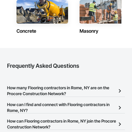
Concrete
Masonry
Frequently Asked Questions
How many Flooring contractors in Rome, NY are on the
Procore Construction Network?
There are currently 1,204 Flooring contractors in Rome, NY on the
How can I find and connect with Flooring contractors in
Procore Construction Network.
Rome, NY?
The Procore Construction Network allows you to search for
How can Flooring contractors in Rome, NY join the Procore
Flooring contractors in Rome, NY that meet your business needs.
Construction Network?