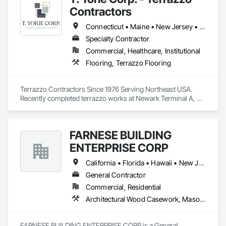
Consolidated Aggregates has capitalized on that experience 
Contractors
to bring innovative solutions to industries who have vastly 
different needs. This is accomplished by listening and 
Connecticut • Maine • New Jersey • New York • Pennsylvania • Rhode Island • Vermont
understanding the challenges that industries face while 
Specialty Contractor
helping to develop products to solve these challenges. We 
Commercial, Healthcare, Institutional
pride ourselves on building relationships with our customers, 
and helping them gain a competitive advantage in the 
Flooring, Terrazzo Flooring
marketplace.
Terrazzo Contractors Since 1976 Serving Northeast USA. 
Recently completed terrazzo works at Newark Terminal A, 
JFK, LGA, Hermes Flagship Store (NYC), University of 
Pennsylvania , Temple University & West Point Military 
Academy. 
FARNESE BUILDING
ENTERPRISE CORP
California • Florida • Hawaii • New Jersey • New York • Texas
General Contractor
Commercial, Residential
Architectural Wood Casework, Masonry, Masonry Flooring, Project Management and Coordination, Terra Cotta Wall Panels, Terrazzo Flooring, Tile, Wood Flooring
FARNESE BUILDING ENTERPRISE CORP is a General 