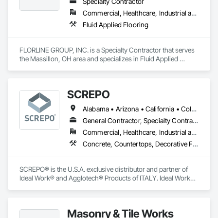
Specialty Contractor
Commercial, Healthcare, Industrial and Energy, Infrastructure, Institutional
Fluid Applied Flooring
FLORLINE GROUP, INC. is a Specialty Contractor that serves 
the Massillon, OH area and specializes in Fluid Applied 
Flooring.
SCREPO
Alabama • Arizona • California • Colorado • Connecticut • Delaware • Florida • Georgia • Illinois • Indiana • Louisiana • Maryland • Massachusetts • Michigan • Minnesota • Nevada • New Jersey • New York • North Carolina • Ohio • Oregon • Pennsylvania • Rhode Island • South Carolina • Tennessee • Texas • Utah • Virginia • Washington • Wisconsin
General Contractor, Specialty Contractor, Supplier
Commercial, Healthcare, Industrial and Energy, Infrastructure, Institutional, Residential
Concrete, Countertops, Decorative Finishing, Flooring, Specialty Flooring, Terrazzo Flooring, Tile, Tile Wall Panels, Wall Finishes
SCREPO® is the U.S.A. exclusive distributor and partner of 
Ideal Work® and Agglotech® Products of ITALY. Ideal Work® 
is the European leader in the production and development of 
systems for decorative concrete flooring and wall coatings. 
Agglotech® is the largest producer of terrazzo in Europe.

Masonry & Tile Works