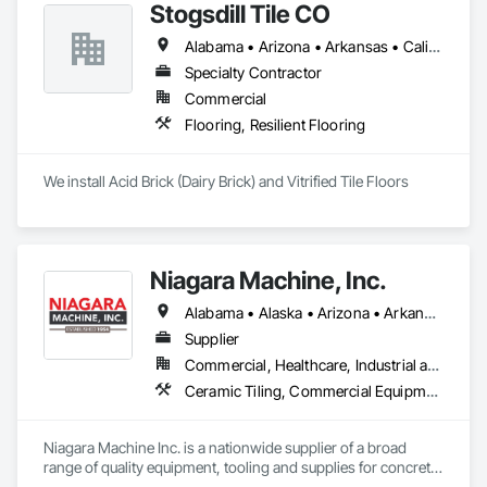
Stogsdill Tile CO
Flooring, Wood Paneling.
Alabama • Arizona • Arkansas • California • Colorado • Connecticut • Delaware • Florida • Georgia • Hawaii • Idaho • Illinois • Indiana • Iowa • Kansas • Kentucky • Louisiana • Maryland • Massachusetts • Michigan • Minnesota • Mississippi • Missouri • Montana • Nebraska • Nevada • New Hampshire • New Jersey • New Mexico • New York • North Carolina • North Dakota • Ohio • Oklahoma • Oregon • Pennsylvania • Rhode Island • South Carolina • South Dakota • Tennessee • Texas • Utah • Virginia • Washington • West Virginia • Wisconsin • Wyoming
Specialty Contractor
Commercial
Flooring, Resilient Flooring
We install Acid Brick (Dairy Brick) and Vitrified Tile Floors
Niagara Machine, Inc.
Alabama • Alaska • Arizona • Arkansas • California • Colorado • Connecticut • Delaware • Florida • Georgia • Hawaii • Idaho • Illinois • Indiana • Iowa • Kansas • Kentucky • Louisiana • Maine • Maryland • Massachusetts • Michigan • Minnesota • Missouri • Montana • Nebraska • Nevada • New Hampshire • New Jersey • New Mexico • New York • North Carolina • North Dakota • Ohio • Oklahoma • Oregon • Pennsylvania • Rhode Island • South Carolina • South Dakota • Tennessee • Texas • Utah • Vermont • Virginia • Washington • West Virginia • Wisconsin • Wyoming
Supplier
Commercial, Healthcare, Industrial and Energy, Infrastructure, Institutional, Residential
Ceramic Tiling, Commercial Equipment, Concrete, Concrete Accessories, Concrete Finishing, Decorative Finishing, Equipment, Equipment Rental, Facility Maintenance and Operation Equipment, Flooring, Flooring Treatment, Fluid Applied Flooring, Grouting, High Performance Coatings, Joint Protection, Joint Sealants, Masonry Flooring, Painting and Coatings, Resilient Flooring, Special Coatings, Specialty Flooring, Terrazzo Flooring, Tile, Waterproofing
Niagara Machine Inc. is a nationwide supplier of a broad 
range of quality equipment, tooling and supplies for concrete 
surface preparation and polishing, specifically designed for 