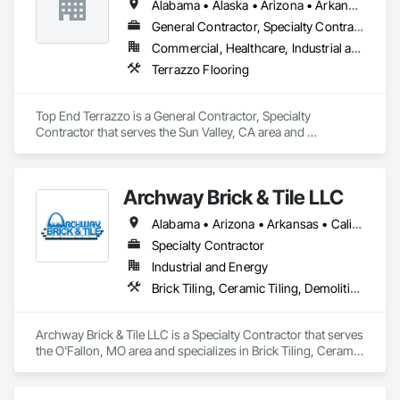
Alabama • Alaska • Arizona • Arkansas • California • Colorado • Connecticut • Delaware • Florida • Georgia • Hawaii • Idaho • Illinois • Indiana • Iowa • Kansas • Kentucky • Louisiana • Maine • Maryland • Massachusetts • Michigan • Minnesota • Mississippi • Missouri • Montana • Nebraska • Nevada • New Hampshire • New Jersey • New Mexico • New York • North Carolina • North Dakota • Ohio • Oklahoma • Oregon • Pennsylvania • Rhode Island • South Carolina • South Dakota • Tennessee • Texas • Utah • Vermont • Virginia • Washington • West Virginia • Wisconsin • Wyoming
We are fully qualified to handle industrial floor coatings in 
General Contractor, Specialty Contractor
Divisions 7 and 9 of the CSI MasterFormat® list. Surface 
Commercial, Healthcare, Industrial and Energy, Infrastructure, Institutional, Residential
Technology is bonded up to $2 million.

Terrazzo Flooring
Surface Technology has been recognized by national 
publications, trade associations and construction 
Top End Terrazzo is a General Contractor, Specialty 
professionals as a performance and quality leader among 
Contractor that serves the Sun Valley, CA area and 
flooring contractors. Our expertise delivering high-
specializes in Terrazzo Flooring.
performance floor systems for industrial projects across the 
country is unsurpassed.
Archway Brick & Tile LLC
Alabama • Arizona • Arkansas • California • Colorado • Connecticut • Delaware • Florida • Georgia • Idaho • Illinois • Indiana • Iowa • Kansas • Kentucky • Louisiana • Maryland • Massachusetts • Michigan • Minnesota • Mississippi • Missouri • Montana • Nebraska • Nevada • New Jersey • New Mexico • New York • North Carolina • North Dakota • Ohio • Oklahoma • Oregon • Pennsylvania • South Carolina • South Dakota • Tennessee • Texas • Utah • Vermont • Virginia • Washington • West Virginia • Wisconsin • Wyoming
Specialty Contractor
Industrial and Energy
Brick Tiling, Ceramic Tiling, Demolition, Flooring, Masonry, Masonry Flooring, Specialty Flooring, Tile
Archway Brick & Tile LLC is a Specialty Contractor that serves 
the O'Fallon, MO area and specializes in Brick Tiling, Ceramic 
Tiling, Demolition, Flooring, Masonry, Masonry Flooring, 
Specialty Flooring, Tile.