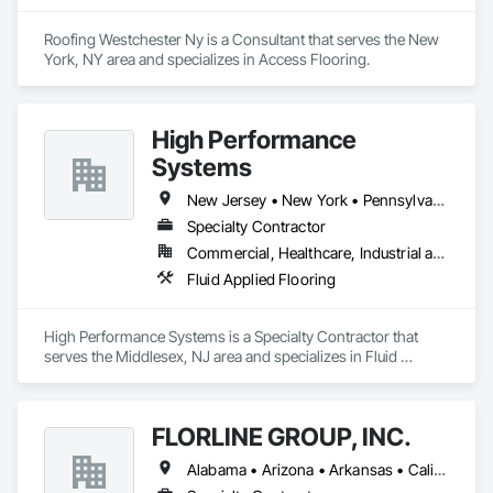
Roofing Westchester Ny is a Consultant that serves the New 
York, NY area and specializes in Access Flooring.
High Performance
Systems
New Jersey • New York • Pennsylvania
Specialty Contractor
Commercial, Healthcare, Industrial and Energy, Institutional
Fluid Applied Flooring
High Performance Systems is a Specialty Contractor that 
serves the Middlesex, NJ area and specializes in Fluid 
Applied Flooring.
FLORLINE GROUP, INC.
Alabama • Arizona • Arkansas • California • Colorado • Connecticut • Delaware • District of Columbia • Florida • Georgia • Idaho • Illinois • Indiana • Iowa • Kansas • Kentucky • Louisiana • Maine • Maryland • Massachusetts • Michigan • Minnesota • Mississippi • Missouri • Montana • Nebraska • Nevada • New Hampshire • New Jersey • New Mexico • New York • North Carolina • North Dakota • Ohio • Oklahoma • Oregon • Pennsylvania • Rhode Island • South Carolina • South Dakota • Tennessee • Texas • Utah • Vermont • Virginia • Washington • West Virginia • Wisconsin