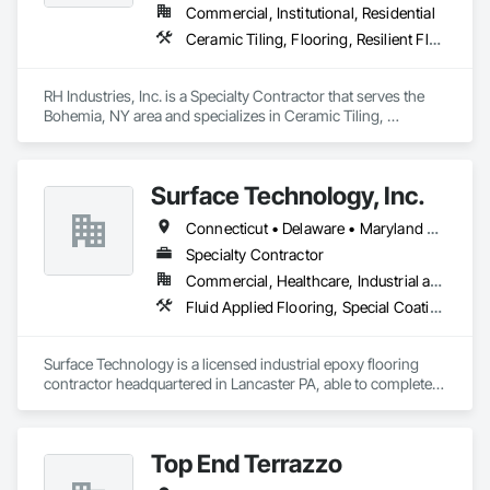
Commercial, Institutional, Residential
Ceramic Tiling, Flooring, Resilient Flooring
RH Industries, Inc. is a Specialty Contractor that serves the 
Bohemia, NY area and specializes in Ceramic Tiling, 
Flooring, Resilient Flooring.
Surface Technology, Inc.
Connecticut • Delaware • Maryland • Massachusetts • New Jersey • New York • Ohio • Pennsylvania • Rhode Island • Virginia • West Virginia
Specialty Contractor
Commercial, Healthcare, Industrial and Energy, Infrastructure, Institutional
Fluid Applied Flooring, Special Coatings, Special Wall Surfacing, Specialty Flooring, Traffic Coatings
Surface Technology is a licensed industrial epoxy flooring 
contractor headquartered in Lancaster PA, able to complete 
projects anywhere in the United States. We work with facility 
owners, design build firms, construction management firms, 
and general contractors to provide industrial flooring 
Top End Terrazzo
solutions for projects ranging in size from 1,000 to more than 
1 million square feet.
