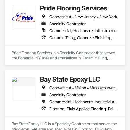
Pride Flooring Services
Connecticut • New Jersey • New York
Specialty Contractor
Commercial, Healthcare, Infrastructure, Institutional
Ceramic Tiling, Concrete Finishing, Resilient Flooring, Wood Flooring
Pride Flooring Services is a Specialty Contractor that serves 
the Bohemia, NY area and specializes in Ceramic Tiling, 
Concrete Finishing, Resilient Flooring, Wood Flooring.
Bay State Epoxy LLC
Connecticut • Maine • Massachusetts • New Hampshire • New York • Rhode Island • Vermont
Specialty Contractor
Commercial, Healthcare, Industrial and Energy, Infrastructure, Institutional, Residential
Flooring, Fluid Applied Flooring, Painting and Coatings
Bay State Epoxy LLC is a Specialty Contractor that serves the 
Middleton, MA area and specializes in Flooring, Fluid Applied 