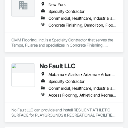
New York
Specialty Contractor
Commercial, Healthcare, Industrial and Energy, Infrastructure, Institutional, Residential
Concrete Finishing, Demolition, Flooring, Resilient Flooring, Waterproofing, Wood Flooring
CMM Flooring, Inc. is a Specialty Contractor that serves the 
Tampa, FL area and specializes in Concrete Finishing, 
Demolition, Flooring, Resilient Flooring, Waterproofing, 
Wood Flooring.
No Fault LLC
Alabama • Alaska • Arizona • Arkansas • California • Colorado • Connecticut • Delaware • District of Columbia • Florida • Georgia • Hawaii • Idaho • Illinois • Indiana • Iowa • Kansas • Kentucky • Louisiana • Maine • Maryland • Massachusetts • Michigan • Minnesota • Mississippi • Missouri • Nebraska • Nevada • New Hampshire • New Jersey • New Mexico • New York • North Carolina • North Dakota • Ohio • Oklahoma • Oregon • Pennsylvania • Rhode Island • South Carolina • South Dakota • Tennessee • Texas • Utah • Vermont • Virginia • Washington • West Virginia • Wisconsin
Specialty Contractor
Commercial, Healthcare, Industrial and Energy, Institutional, Residential
Access Flooring, Athletic and Recreational Special Construction, Athletic and Recreational Surfacing, Exterior Specialties, Flexible Paving, Flooring, Resilient Flooring
No Fault LLC can provide and install RESILIENT ATHLETIC 
SURFACE for PLAYGROUNDS & RECREATIONAL FACILITIES.  
We provide nationwide service for materials and installation.