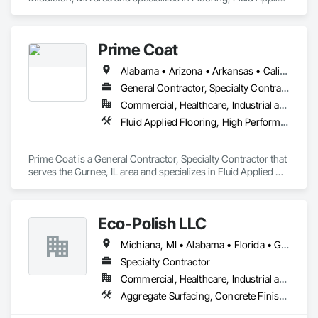
Flooring, Painting and Coatings.
Prime Coat
Alabama • Arizona • Arkansas • California • Colorado • Connecticut • Delaware • District of Columbia • Florida • Georgia • Idaho • Illinois • Indiana • Iowa • Kansas • Kentucky • Louisiana • Maine • Maryland • Massachusetts • Michigan • Minnesota • Mississippi • Missouri • Montana • Nebraska • Nevada • New Hampshire • New Jersey • New Mexico • New York • North Carolina • North Dakota • Ohio • Oklahoma • Oregon • Pennsylvania • Rhode Island • South Carolina • South Dakota • Tennessee • Texas • Utah • Vermont • Virginia • Washington • West Virginia
General Contractor, Specialty Contractor
Commercial, Healthcare, Industrial and Energy, Infrastructure, Institutional, Residential
Fluid Applied Flooring, High Performance Coatings, Resilient Flooring, Special Coatings, Special Purpose Rooms
Prime Coat is a General Contractor, Specialty Contractor that 
serves the Gurnee, IL area and specializes in Fluid Applied 
Flooring, High Performance Coatings, Resilient Flooring, 
Special Coatings, Special Purpose Rooms.
Eco-Polish LLC
Michiana, MI • Alabama • Florida • Georgia • Illinois • Indiana • Kentucky • Mississippi • New York • North Carolina • Ohio • Oklahoma • Pennsylvania • South Carolina • Tennessee • Texas • Wisconsin
Specialty Contractor
Commercial, Healthcare, Industrial and Energy, Infrastructure, Institutional
Aggregate Surfacing, Concrete Finishing, Decorative Finishing, Flooring, Joint Sealants, Resilient Flooring, Specialty Flooring