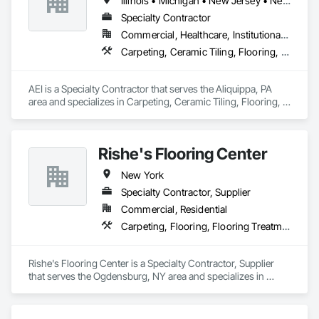
Illinois • Michigan • New Jersey • New York • Ohio • Pennsylvania • Virginia
Specialty Contractor
Commercial, Healthcare, Institutional, Residential
Carpeting, Ceramic Tiling, Flooring, Glass Mosaic Tiling, Interior Design, Paver Tiling, Quarry Tiling, Resilient Flooring, Specialty Flooring, Tile, Wall Carpeting, Window Treatments, Wood Flooring
AEI is a Specialty Contractor that serves the Aliquippa, PA 
area and specializes in Carpeting, Ceramic Tiling, Flooring, 
Glass Mosaic Tiling, Interior Design, Paver Tiling, Quarry 
Tiling, Resilient Flooring, Specialty Flooring, Tile, Wall 
Carpeting, Window Treatments, Wood Flooring.
Rishe's Flooring Center
New York
Specialty Contractor, Supplier
Commercial, Residential
Carpeting, Flooring, Flooring Treatment, Quarry Tiling, Resilient Flooring, Stone Tiling, Tile, Tile Faced Panels, Tile Wall Panels, Waterproofing, Wood Countertops, Wood Flooring, Wood Paneling
Rishe's Flooring Center is a Specialty Contractor, Supplier 
that serves the Ogdensburg, NY area and specializes in 
Carpeting, Flooring, Flooring Treatment, Quarry Tiling, 
Resilient Flooring, Stone Tiling, Tile, Tile Faced Panels, Tile 
Wall Panels, Waterproofing, Wood Countertops, Wood 