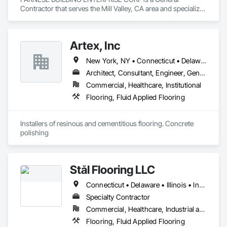
Contractor that serves the Mill Valley, CA area and specializes 
in Architectural Wood Casework, Masonry, Masonry 
Flooring, Project Management and Coordination, Terra Cotta 
Wall Panels, Terrazzo Flooring, Tile, Wood Flooring.
Artex, Inc
New York, NY • Connecticut • Delaware • New Jersey • New York • Pennsylvania
Architect, Consultant, Engineer, General Contractor, Owner Real Estate Developer, Specialty Contractor, Supplier
Commercial, Healthcare, Institutional
Flooring, Fluid Applied Flooring
Installers of resinous and cementitious flooring. Concrete 
polishing
Stål Flooring LLC
Connecticut • Delaware • Illinois • Indiana • Iowa • Kentucky • Maine • Maryland • Massachusetts • Michigan • New Hampshire • New Jersey • New York • Ohio • Pennsylvania • Rhode Island • Vermont • Virginia • West Virginia • Wisconsin
Specialty Contractor
Commercial, Healthcare, Industrial and Energy, Infrastructure, Institutional
Flooring, Fluid Applied Flooring