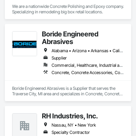
We are a nationwide Concrete Polishing and Epoxy company. 
Specializing in remodeling big box retail locations.
Boride Engineered
Abrasives
Alabama • Arizona • Arkansas • California • Colorado • Connecticut • Delaware • Florida • Georgia • Idaho • Illinois • Indiana • Iowa • Kansas • Kentucky • Louisiana • Maine • Maryland • Massachusetts • Michigan • Minnesota • Mississippi • Missouri • Montana • Nebraska • Nevada • New Hampshire • New Jersey • New Mexico • New York • North Carolina • North Dakota • Ohio • Oklahoma • Oregon • Pennsylvania • Rhode Island • South Carolina • South Dakota • Tennessee • Texas • Utah • Vermont • Virginia • Washington • West Virginia • Wisconsin • Wyoming
Supplier
Commercial, Healthcare, Industrial and Energy, Infrastructure, Institutional, Residential
Concrete, Concrete Accessories, Concrete Countertops, Concrete Finishing, Concrete Supply and Delivery, Flooring, Specialty Flooring, Terrazzo Flooring
Boride Engineered Abrasives is a Supplier that serves the 
Traverse City, MI area and specializes in Concrete, Concrete 
Accessories, Concrete Countertops, Concrete Finishing, 
Concrete Supply and Delivery, Flooring, Specialty Flooring, 
Terrazzo Flooring.
RH Industries, Inc.
Nassau, NY • New York
Specialty Contractor