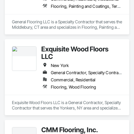
Flooring, Painting and Coatings, Terrazzo Flooring
General Flooring LLC is a Specialty Contractor that serves the 
Middlebury, CT area and specializes in Flooring, Painting and 
Coatings, Terrazzo Flooring.
Exquisite Wood Floors
LLC
New York
General Contractor, Specialty Contractor
Commercial, Residential
Flooring, Wood Flooring
Exquisite Wood Floors LLC is a General Contractor, Specialty 
Contractor that serves the Yonkers, NY area and specializes 
in Flooring, Wood Flooring.
CMM Flooring, Inc.