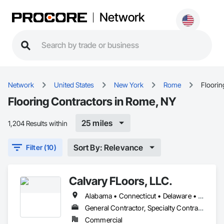
Network
Network
United States
New York
Rome
Floorin
Flooring Contractors in Rome, NY
25 miles
1,204 Results within
Sort By: Relevance
Filter (10)
Calvary FLoors, LLC.
Alabama • Connecticut • Delaware • Florida • Georgia • Indiana • Kentucky • Maine • Maryland • Massachusetts • Michigan • Mississippi • New Hampshire • New Jersey • New York • North Carolina • Ohio • Pennsylvania • Rhode Island • South Carolina • Tennessee • Vermont • Virginia • West Virginia
General Contractor, Specialty Contractor
Commercial