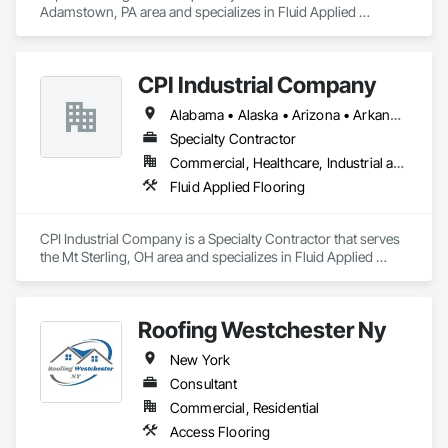
Adamstown, PA area and specializes in Fluid Applied 
Flooring.
CPI Industrial Company
Alabama • Alaska • Arizona • Arkansas • California • Colorado • Connecticut • Delaware • Florida • Georgia • Hawaii • Idaho • Illinois • Indiana • Iowa • Kansas • Kentucky • Louisiana • Maine • Maryland • Massachusetts • Michigan • Minnesota • Mississippi • Missouri • Montana • Nebraska • Nevada • New Hampshire • New Jersey • New Mexico • New York • North Carolina • North Dakota • Ohio • Oklahoma • Oregon • Pennsylvania • Rhode Island • South Carolina • South Dakota • Tennessee • Texas • Utah • Vermont • Virginia • Washington • West Virginia • Wisconsin • Wyoming
Specialty Contractor
Commercial, Healthcare, Industrial and Energy, Institutional
Fluid Applied Flooring
CPI Industrial Company is a Specialty Contractor that serves 
the Mt Sterling, OH area and specializes in Fluid Applied 
Flooring.
Roofing Westchester Ny
New York
Consultant
Commercial, Residential
Access Flooring