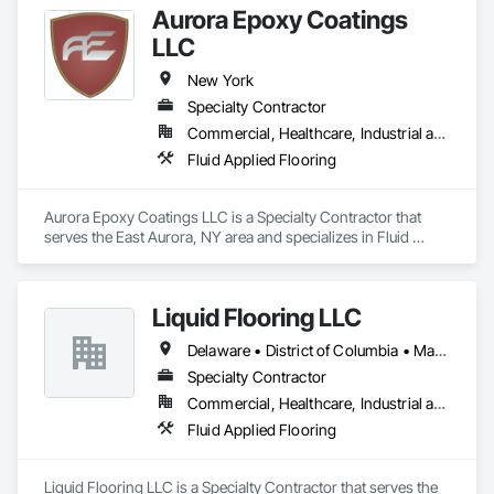
Aurora Epoxy Coatings
LLC
New York
Specialty Contractor
Commercial, Healthcare, Industrial and Energy, Infrastructure, Institutional, Residential
Fluid Applied Flooring
Aurora Epoxy Coatings LLC is a Specialty Contractor that 
serves the East Aurora, NY area and specializes in Fluid 
Applied Flooring.
Liquid Flooring LLC
Delaware • District of Columbia • Maryland • New Jersey • New York • Pennsylvania • Virginia • West Virginia
Specialty Contractor
Commercial, Healthcare, Industrial and Energy, Institutional
Fluid Applied Flooring
Liquid Flooring LLC is a Specialty Contractor that serves the 