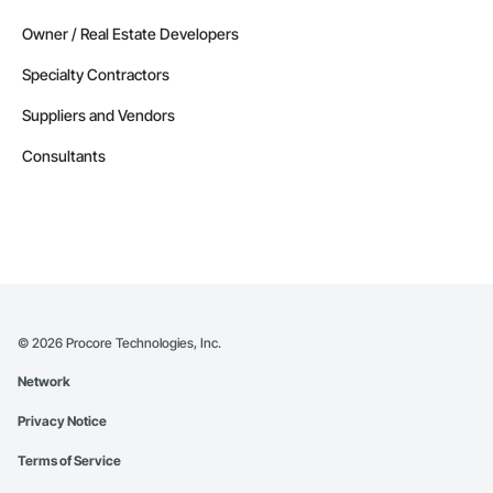
Owner / Real Estate Developers
Specialty Contractors
Suppliers and Vendors
Consultants
©
2026
Procore Technologies, Inc.
Network
Privacy Notice
Terms of Service