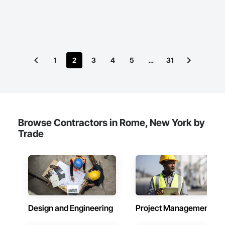
1
2
3
4
5
…
31
Browse Contractors in Rome, New York by
Trade
Design and Engineering
Project Management