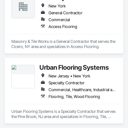
We provide turn-key systems and guide specifications for 
New York
architects, designers and contractors. Every project 
regardless of size gets the utmost attention. In addition, we 
General Contractor
offer pre-job walk assistance with formal recommendations 
Commercial
and job site assistance at no added cost. We can also provide 
Access Flooring
proper samples and project mock-ups for safety and 
satisfaction.

Masonry & Tile Works is a General Contractor that serves the 
SCREPO® has a national network of highly skilled factory 
Cicero, NY area and specializes in Access Flooring.
trained applicators specializing in subfloor preparation and 
finished decorative concrete products. Our past experiences, 
combined with our professional technical abilities always 
assure​ the best possible outcome for all projects.
Urban Flooring Systems
New Jersey • New York
Specialty Contractor
Commercial, Healthcare, Industrial and Energy, Residential
Flooring, Tile, Wood Flooring
Urban Flooring Systems is a Specialty Contractor that serves 
the Pine Brook, NJ area and specializes in Flooring, Tile, 
Wood Flooring.