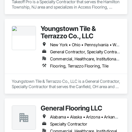
Takeoff Pro is a Specialty Contractor that serves the Hamilton 
Township, NJ area and specializes in Access Flooring, 
Backing Boards and Underlayments, Carpeting, Ceramic Tile 
Faced Panels, Ceramic Tiling, Concrete Finishing, 
Countertops, Estimating, Flooring, Flooring Treatment, Fluid 
Youngstown Tile &
Applied Flooring, Glass Mosaic Tiling, Gypsum Board, 
Painting, Painting and Coatings, Quarry Tiling, Resilient 
Terrazzo Co., LLC
Flooring, Roof Pavers, Simulated Stone Countertops, Stone 
Countertops, Terrazzo Flooring, Tile, Wall Carpeting, Wall 
New York • Ohio • Pennsylvania • West Virginia
Coverings, Wall Finishes, Wall Panels, Window Treatments, 
General Contractor, Specialty Contractor
Wood Flooring.
Commercial, Healthcare, Institutional, Residential
Flooring, Terrazzo Flooring, Tile
Youngstown Tile & Terrazzo Co., LLC is a General Contractor, 
Specialty Contractor that serves the Canfield, OH area and 
specializes in Flooring, Terrazzo Flooring, Tile.
General Flooring LLC
Alabama • Alaska • Arizona • Arkansas • California • Colorado • Connecticut • Delaware • Florida • Georgia • Hawaii • Idaho • Illinois • Indiana • Iowa • Kansas • Kentucky • Louisiana • Maine • Maryland • Massachusetts • Michigan • Minnesota • Mississippi • Missouri • Montana • Nebraska • Nevada • New Hampshire • New Jersey • New Mexico • New York • North Carolina • North Dakota • Ohio • Oklahoma • Oregon • Pennsylvania • Rhode Island • South Carolina • South Dakota • Tennessee • Texas • Utah • Vermont • Virginia • Washington • West Virginia • Wisconsin • Wyoming
Specialty Contractor
Commercial, Healthcare, Institutional