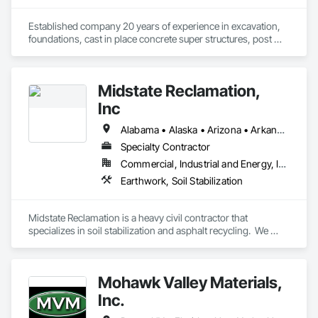
Established company 20 years of experience in excavation, 
foundations, cast in place concrete super structures, post 
tension slabs and acoustic slabs 
Midstate Reclamation,
Inc
Alabama • Alaska • Arizona • Arkansas • California • Colorado • Connecticut • Delaware • Florida • Georgia • Hawaii • Idaho • Illinois • Indiana • Iowa • Kansas • Kentucky • Louisiana • Maine • Maryland • Massachusetts • Michigan • Minnesota • Mississippi • Missouri • Montana • Nebraska • Nevada • New Hampshire • New Jersey • New Mexico • New York • North Carolina • North Dakota • Ohio • Oklahoma • Oregon • Pennsylvania • Rhode Island • South Carolina • South Dakota • Tennessee • Texas • Utah • Vermont • Virginia • Washington • West Virginia • Wisconsin • Wyoming
Specialty Contractor
Commercial, Industrial and Energy, Infrastructure, Institutional, Residential
Earthwork, Soil Stabilization
Midstate Reclamation is a heavy civil contractor that 
specializes in soil stabilization and asphalt recycling.  We 
have a national footprint with 11 office locations throughout 
the lower 48.
Mohawk Valley Materials,
Inc.