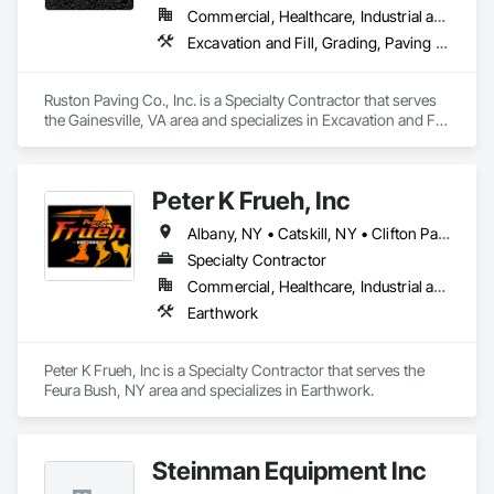
Commercial, Healthcare, Industrial and Energy, Infrastructure, Institutional, Residential
Excavation and Fill, Grading, Paving and Surfacing, Soil Stabilization
Ruston Paving Co., Inc. is a Specialty Contractor that serves 
the Gainesville, VA area and specializes in Excavation and Fill, 
Grading, Paving and Surfacing, Soil Stabilization.
Peter K Frueh, Inc
Albany, NY • Catskill, NY • Clifton Park, NY • Cohoes, NY • Colonie, NY • Hudson, NY • Latham, NY • Rotterdam, NY • Schenectady, NY • Troy, NY • Watervliet, NY
Specialty Contractor
Commercial, Healthcare, Industrial and Energy, Institutional
Earthwork
Peter K Frueh, Inc is a Specialty Contractor that serves the 
Feura Bush, NY area and specializes in Earthwork.
Steinman Equipment Inc