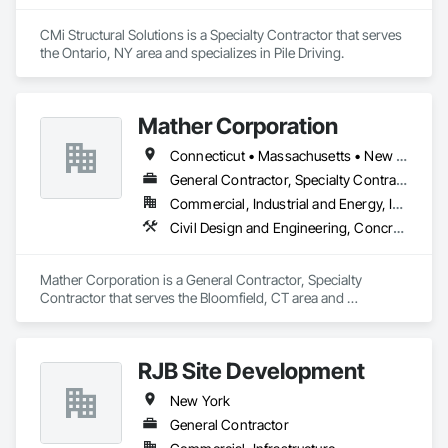
CMi Structural Solutions is a Specialty Contractor that serves 
the Ontario, NY area and specializes in Pile Driving.
Mather Corporation
Connecticut • Massachusetts • New York • Rhode Island
General Contractor, Specialty Contractor
Commercial, Industrial and Energy, Infrastructure, Institutional
Civil Design and Engineering, Concrete, Concrete Paving, Contaminated Soils Abatement and Remediation, Earthwork, Excavation and Fill, Grading, Landscaping, Mobile Earth Moving Equipment, Paving and Surfacing, Project Management, Roadway Construction, Roadway Equipment, Shoring and Underpinning, Trucks
Mather Corporation is a General Contractor, Specialty 
Contractor that serves the Bloomfield, CT area and 
specializes in Civil Design and Engineering, Concrete, 
Concrete Paving, Contaminated Soils Abatement and 
Remediation, Earthwork, Excavation and Fill, Grading, 
RJB Site Development
Landscaping, Mobile Earth Moving Equipment, Paving and 
Surfacing, Project Management, Roadway Construction, 
New York
Roadway Equipment, Shoring and Underpinning, Trucks.
General Contractor