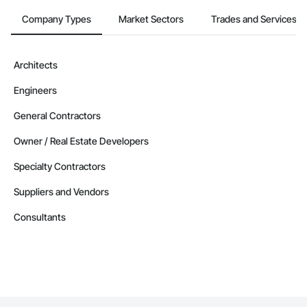
Company Types
Market Sectors
Trades and Services
Architects
Engineers
General Contractors
Owner / Real Estate Developers
Specialty Contractors
Suppliers and Vendors
Consultants