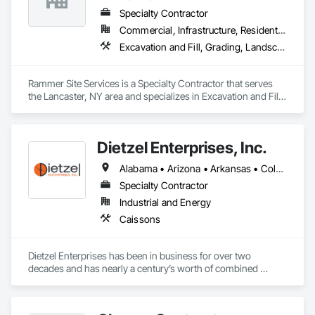
Specialty Contractor
Commercial, Infrastructure, Residential
Excavation and Fill, Grading, Landscaping
Rammer Site Services is a Specialty Contractor that serves 
the Lancaster, NY area and specializes in Excavation and Fill, 
Grading, Landscaping.
Dietzel Enterprises, Inc.
Alabama • Arizona • Arkansas • Colorado • Delaware • Florida • Georgia • Idaho • Illinois • Indiana • Iowa • Kansas • Kentucky • Louisiana • Maryland • Michigan • Minnesota • Mississippi • Missouri • Montana • Nebraska • New Mexico • New York • North Carolina • North Dakota • Ohio • Oklahoma • South Carolina • South Dakota • Tennessee • Texas • Utah • Virginia • West Virginia • Wisconsin • Wyoming
Specialty Contractor
Industrial and Energy
Caissons
Dietzel Enterprises has been in business for over two 
decades and has nearly a century’s worth of combined 
drilling and management experience. We have our own drills, 
excavators, loaders, and lifting equipment to perform all 
aspects of the work associated with Caissons, Direct 