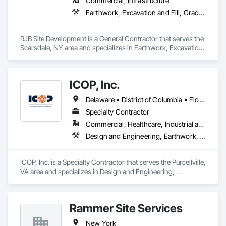
Commercial, Infrastructure
Earthwork, Excavation and Fill, Grading, Landscaping, Masonry
RJB Site Development is a General Contractor that serves the 
Scarsdale, NY area and specializes in Earthwork, Excavation 
and Fill, Grading, Landscaping, Masonry.
ICOP, Inc.
Delaware • District of Columbia • Florida • Georgia • Maryland • New Jersey • New York • North Carolina • Pennsylvania • South Carolina • Virginia • West Virginia
Specialty Contractor
Commercial, Healthcare, Industrial and Energy, Infrastructure, Institutional, Residential
Design and Engineering, Earthwork, Shoring and Underpinning
ICOP, Inc. is a Specialty Contractor that serves the Purcellville, 
VA area and specializes in Design and Engineering, 
Earthwork, Shoring and Underpinning.
Rammer Site Services
New York