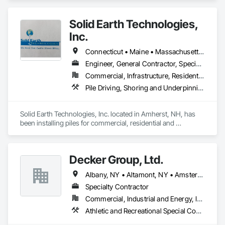
Solid Earth Technologies,
Inc.
Connecticut • Maine • Massachusetts • New Hampshire • New York • Rhode Island • Vermont
Engineer, General Contractor, Specialty Contractor
Commercial, Infrastructure, Residential
Pile Driving, Shoring and Underpinning
Solid Earth Technologies, Inc. located in Amherst, NH, has 
been installing piles for commercial, residential and 
government projects throughout New England since 1997.  
Being highly qualified pile contractors, we have specialized in 
foundation stabilization and helical pier installation for 27+ 
Decker Group, Ltd.
years.

Albany, NY • Altamont, NY • Amsterdam, NY • Ballston Lake, NY • Ballston Spa, NY • Broadalbin, NY • Charlton, NY • Clifton Park, NY • Colonie, NY • Duanesburg, NY • Gloversville, NY • Guilderland, NY • Johnstown, NY • Lake George, NY • Pattersonville, NY • Perth, NY • Rotterdam, NY • Saratoga Springs, NY • Voorheesville, NY
Our professional team of certified installers are trained to 
diagnose foundation issues and recommend the best and 
Specialty Contractor
most economical solution for you.  We have the technical 
Commercial, Industrial and Energy, Infrastructure, Residential
skills and resources to complete the most complicated 
Athletic and Recreational Special Construction, Earthwork, Excavation and Fill, Fabric and Grid Reinforcing, Grading, Landscaping, Masonry, Planting Preparation, Precast Concrete Retaining Walls, Reinforced Soil Retaining Walls, Retaining Walls, Segmental Retaining Walls, Shoreline Protection, Site Clearing, Site Watering For Dust Control, Soil Stabilization, Stone Retaining Walls, Temporary Erosion and Sediment Control, Temporary Storm Water Pollution Control, Temporary Tree and Plant Protection, Temporary Utilities, Temporary Vegetation Control, Temporary Water, Timber Retaining Walls, Turf and Grasses, Unit Masonry, Unit Masonry Retaining Walls, Unit Paving, Wetlands
projects.  Our management team is educated and 
experienced in soil mechanics, piling and earth anchor 