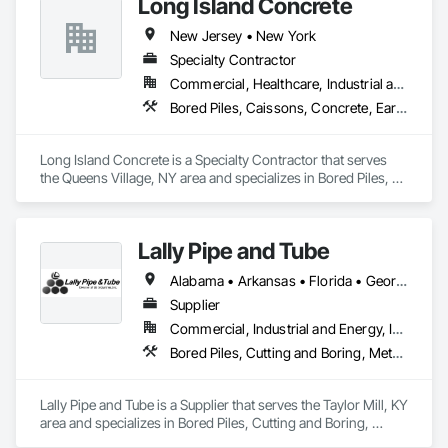
Long Island Concrete
New Jersey • New York
Specialty Contractor
Commercial, Healthcare, Industrial and Energy, Infrastructure, Institutional, Residential
Bored Piles, Caissons, Concrete, Earthwork, Excavation and Fill, Masonry, Shoring and Underpinning, Soldier Beam Retaining Walls
Long Island Concrete is a Specialty Contractor that serves 
the Queens Village, NY area and specializes in Bored Piles, 
Caissons, Concrete, Earthwork, Excavation and Fill, 
Masonry, Shoring and Underpinning, Soldier Beam Retaining 
Walls.
Lally Pipe and Tube
Alabama • Arkansas • Florida • Georgia • Illinois • Indiana • Iowa • Kentucky • Louisiana • Michigan • Mississippi • Missouri • New Jersey • New York • North Carolina • Ohio • Pennsylvania • South Carolina • Tennessee • Texas • Virginia • West Virginia • Wisconsin
Supplier
Commercial, Industrial and Energy, Infrastructure
Bored Piles, Cutting and Boring, Metals, Pile Driving, Structural Steel, Tunneling and Mining
Lally Pipe and Tube is a Supplier that serves the Taylor Mill, KY 
area and specializes in Bored Piles, Cutting and Boring, 
Metals, Pile Driving, Structural Steel, Tunneling and Mining.