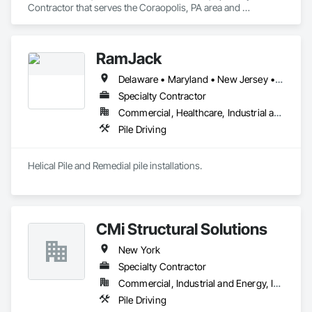
Contractor that serves the Coraopolis, PA area and 
specializes in Demolition, Earthwork, Erosion and 
Sedimentation Controls, Excavation and Fill, Gabion 
Retaining Walls, Sanitary Facilities, Site Clearing, Site 
RamJack
Watering For Dust Control, Soil Stabilization, Structure 
Demolition.
Delaware • Maryland • New Jersey • New York • Pennsylvania
Specialty Contractor
Commercial, Healthcare, Industrial and Energy, Infrastructure, Institutional, Residential
Pile Driving
Helical Pile and Remedial pile installations.
CMi Structural Solutions
New York
Specialty Contractor
Commercial, Industrial and Energy, Infrastructure
Pile Driving