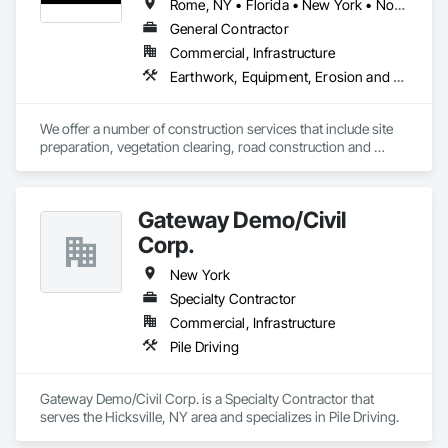
Rome, NY • Florida • New York • North Carolina • Pennsylvania • South Carolina • Tennessee
General Contractor
Commercial, Infrastructure
Earthwork, Equipment, Erosion and Sedimentation Controls, Excavation and Fill, Site Clearing
We offer a number of construction services that include site 
preparation, vegetation clearing, road construction and 
maintenance, flood prevention, disaster recovery, 
excavation, and more. Founded in 2007, Mohawk Valley 
Materials, Inc. (MVM) is a certified Woman-Owned Small 
Gateway Demo/Civil
Business (WOSB), specializing in heavy civil construction 
services. We work nationwide with our owned and operated 
Corp.
fleet of 250+ pieces of heavy equipment to deliver land 
management and sustainment services to defense, federal, 
New York
state, and local government, and commercial clients.
Specialty Contractor
Commercial, Infrastructure
Pile Driving
Gateway Demo/Civil Corp. is a Specialty Contractor that 
serves the Hicksville, NY area and specializes in Pile Driving.