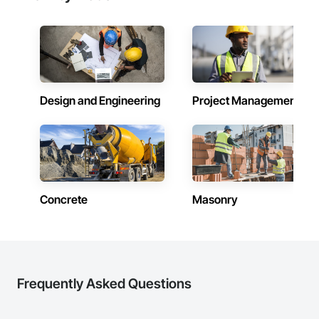
Design and Engineering
Project Management
Concrete
Masonry
Frequently Asked Questions