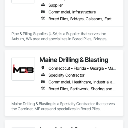
Supplier
Commercial, Infrastructure
Bored Piles, Bridges, Caissons, Earthwork, Marine Construction and Equipment, Pile Driving, Shoring and Underpinning
Pipe & Piling Supplies (USA) is a Supplier that serves the 
Auburn, WA area and specializes in Bored Piles, Bridges, 
Caissons, Earthwork, Marine Construction and Equipment, 
Pile Driving, Shoring and Underpinning.
Maine Drilling & Blasting
Connecticut • Florida • Georgia • Maine • Maryland • Massachusetts • New Hampshire • New Jersey • New York • North Carolina • Rhode Island • South Carolina • Virginia
Specialty Contractor
Commercial, Healthcare, Industrial and Energy, Infrastructure, Institutional, Residential
Bored Piles, Earthwork, Shoring and Underpinning
Maine Drilling & Blasting is a Specialty Contractor that serves 
the Gardiner, ME area and specializes in Bored Piles, 
Earthwork, Shoring and Underpinning.