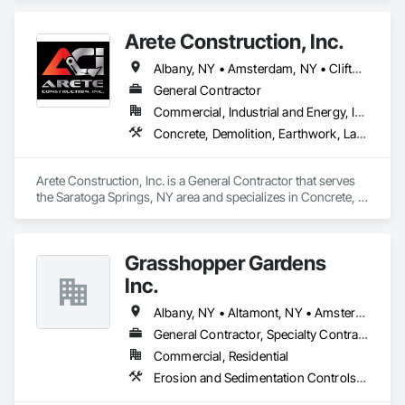
that include Micro-Piles, Shotcrete/Gunite, Rock Bolts and 
Ground Anchors.
Arete Construction, Inc.
Albany, NY • Amsterdam, NY • Clifton Park, NY • Glens Falls, NY • Greenwich, NY • Saratoga Springs, NY
General Contractor
Commercial, Industrial and Energy, Institutional
Concrete, Demolition, Earthwork, Landscaping, Project Management and Coordination
Arete Construction, Inc. is a General Contractor that serves 
the Saratoga Springs, NY area and specializes in Concrete, 
Demolition, Earthwork, Landscaping, Project Management 
and Coordination.
Grasshopper Gardens
Inc.
Albany, NY • Altamont, NY • Amsterdam, NY • Argyle, NY • Athol, NY • Averill Park, NY • Bakers Mills, NY • Ballston Lake, NY • Ballston Spa, NY • Bethlehem, NY • Bleecker, NY • Bolton Landing, NY • Brant Lake, NY • Broadalbin, NY • Brunswick, NY • Cambridge, NY • Charlton, NY • Chestertown, NY • Clarksville, NY • Clemons, NY • Cleverdale, NY • Clifton Park, NY • Cohoes, NY • Colonie, NY • Comstock, NY • Corinth, NY • Cossayuna, NY • Delmar, NY • Diamond Point, NY • Duanesburg, NY • East Greenbush, NY • East Schodack, NY • Easton, NY • Edinburg, NY • Fort Ann, NY • Fort Edward, NY • Fort Hunter, NY • Fort Johnson, NY • Galway, NY • Gansevoort, NY • Glen, NY • Glenmont, NY • Glens Falls, NY • Glenville, NY • Gloversville, NY • Grafton, NY • Granville, NY • Greenfield Center, NY • Greenwich, NY • Guilderland Center, NY • Guilderland, NY • Hagaman, NY • Hague, NY • Halfmoon, NY • Hartford, NY • Hebron, NY • Hudson Falls, NY • Huletts Landing, NY • Johnsburg, NY • Johnsonville, NY • Johnstown, NY • Lake George, NY • Lake Luzerne, NY • Latham, NY • Malta, NY • Mayfield, NY • Mechanicville, NY • Melrose, NY • Milton, NY • Minerva, NY • Nassau, NY • Niskayuna, NY • North Creek, NY • North River, NY • Northville, NY • Olmstedville, NY • Paradox, NY • Pittstown, NY • Poestenkill, NY • Pottersville, NY • Princetown, NY • Rexford, NY • Riparius, NY • Rotterdam Junction, NY • Rotterdam, NY • Round Lake, NY • Salem, NY • Saratoga Springs, NY • Schaghticoke, NY • Schenectady, NY • Schroon Lake, NY • Schroon, NY • Schuylerville, NY • Scotia, NY • Silver Bay, NY • Slingerlands, NY • South Glens Falls, NY • Stony Creek, NY • Thurman, NY • Voorheesville, NY • Warrensburg, NY • Waterford, NY • West Sand Lake, NY • Whitehall, NY • Wilton, NY • Wynantskill, NY
General Contractor, Specialty Contractor
Commercial, Residential
Erosion and Sedimentation Controls, Landscaping, Masonry, Planting Accessories, Planting Preparation, Plants, Precast Concrete Retaining Walls, Reinforced Soil Retaining Walls, Retaining Walls, Segmental Retaining Walls, Sidewalks, Stone Retaining Walls, Temporary Tree and Plant Protection, Transplanting, Unit Masonry Retaining Walls