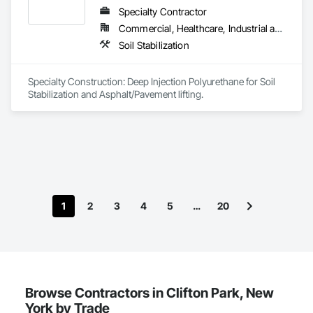
Specialty Contractor
Commercial, Healthcare, Industrial and Energy, Infrastructure, Institutional, Residential
Soil Stabilization
Specialty Construction: Deep Injection Polyurethane for Soil 
Stabilization and Asphalt/Pavement lifting.
1
2
3
4
5
…
20
Browse Contractors in Clifton Park, New
York by Trade