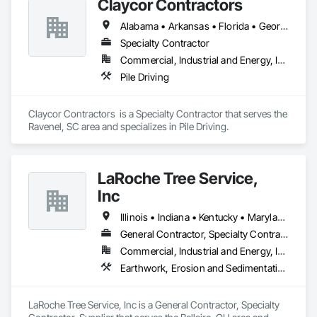
Claycor Contractors
Embedment Install, Pad/Pier Foundations and Slab-on-Grade 
Foundations. We can install drilled caissons from 12 inches to 
Alabama • Arkansas • Florida • Georgia • Louisiana • Mississippi • New York • North Carolina • South Carolina • Tennessee • Texas • Virginia
14 feet in diameter and over 100 feet deep in clay, sand, rock, 
and boulder laden soils. Using slurry shoring, steel casing, or 
Specialty Contractor
dry hole method, we have installed thousands of caissons 
Commercial, Industrial and Energy, Infrastructure, Institutional, Residential
and pad foundations throughout the country.
Pile Driving
Claycor Contractors  is a Specialty Contractor that serves the 
Ravenel, SC area and specializes in Pile Driving.
LaRoche Tree Service,
Inc
Illinois • Indiana • Kentucky • Maryland • Michigan • New York • North Carolina • Ohio • Pennsylvania • Tennessee • Virginia • West Virginia
General Contractor, Specialty Contractor, Supplier
Commercial, Industrial and Energy, Infrastructure, Residential
Earthwork, Erosion and Sedimentation Controls, Excavation and Fill, Heavy Timber Construction, Landscaping, Soil Stabilization, Temporary Erosion and Sediment Control, Temporary Fencing, Temporary Tree and Plant Protection, Temporary Vegetation Control
LaRoche Tree Service, Inc is a General Contractor, Specialty 