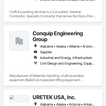
Cioffi Excavating Services is a Consultant, General 
Contractor, Specialty Contractor that serves the Stony Point, 
NY area and specializes in Erosion and Sedimentation 
Controls, Excavation and Fill, Paving and Surfacing, Paving 
Specialties.
Conquip Engineering
Group
Alabama • Alaska • Alberta • Arizona • Arkansas • British Columbia • California • Colorado • Connecticut • Delaware • Florida • Georgia • Idaho • Illinois • Indiana • Kansas • Kentucky • Louisiana • Maine • Manitoba • Maryland • Massachusetts • Michigan • Minnesota • Mississippi • Missouri • Montana • Nevada • New Brunswick • New Hampshire • New Jersey • New Mexico • New York • Newfoundland and Labrador • North Carolina • North Dakota • Northwest Territories • Nova Scotia • Nunavut • Ohio • Oklahoma • Ontario • Oregon • Pennsylvania • Prince Edward Island • Québec • Saskatchewan • South Carolina • South Dakota • Tennessee • Texas • Utah • Virginia • Washington • West Virginia • Wisconsin • Wyoming
Supplier
Industrial and Energy, Infrastructure
Civil Design and Engineering, Equipment, Excavation and Fill, Lifts, Tunneling and Mining, Waterway and Marine Construction and Equipment
Manufacturer of Materials Handling, shaft excavation 
equipment (BulkX) and specialist lifting equipment. 

Also manufacture and supply ground support solutions, 
excavator attachments, forklift/telehandler attachments & site 
set up equipment. Cantideck crane loading platforms. 
URETEK USA, Inc.
Alabama • Alaska • Arizona • Arkansas • California • Colorado • Connecticut • Delaware • Florida • Georgia • Hawaii • Idaho • Illinois • Indiana • Iowa • Kansas • Kentucky • Louisiana • Maine • Maryland • Massachusetts • Michigan • Minnesota • Mississippi • Missouri • Nebraska • Nevada • New Hampshire • New Jersey • New Mexico • New York • North Carolina • North Dakota • Ohio • Oklahoma • Oregon • Pennsylvania • Rhode Island • South Carolina • South Dakota • Tennessee • Texas • Utah • Vermont • Virginia • Washington • West Virginia • Wisconsin • Wyoming