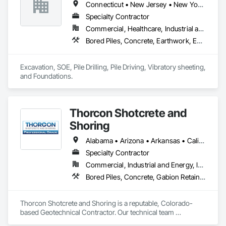
Connecticut • New Jersey • New York • Pennsylvania
Specialty Contractor
Commercial, Healthcare, Industrial and Energy, Infrastructure, Residential
Bored Piles, Concrete, Earthwork, Excavation and Fill, Pile Driving, Retaining Walls, Structural Steel
Excavation, SOE, Pile Drilling, Pile Driving, Vibratory sheeting, 
and Foundations.
Thorcon Shotcrete and
Shoring
Alabama • Arizona • Arkansas • California • Colorado • Connecticut • Delaware • Florida • Georgia • Idaho • Illinois • Indiana • Iowa • Kansas • Kentucky • Louisiana • Maine • Maryland • Massachusetts • Michigan • Minnesota • Mississippi • Missouri • Montana • Nebraska • Nevada • New Hampshire • New Jersey • New Mexico • New York • North Carolina • North Dakota • Ohio • Oklahoma • Oregon • Pennsylvania • Rhode Island • South Carolina • South Dakota • Tennessee • Texas • Utah • Vermont • Virginia • Washington • West Virginia • Wisconsin • Wyoming
Specialty Contractor
Commercial, Industrial and Energy, Infrastructure, Institutional
Bored Piles, Concrete, Gabion Retaining Walls, Reinforced Soil Retaining Walls, Retaining Walls, Shoring and Underpinning, Soil Stabilization
Thorcon Shotcrete and Shoring is a reputable, Colorado-
based Geotechnical Contractor. Our technical team 
specializes in slope stabilization and design-build projects 