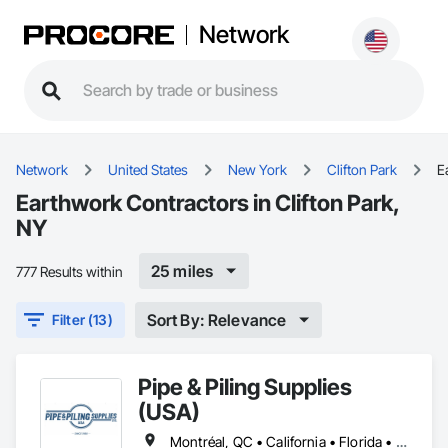
Network
Network
United States
New York
Clifton Park
E
Earthwork Contractors in Clifton Park,
NY
25 miles
777 Results within
Sort By: Relevance
Filter (13)
Pipe & Piling Supplies
(USA)
Montréal, QC • California • Florida • Missouri • New York • North Dakota • Oregon • South Dakota • Texas • Utah • Washington