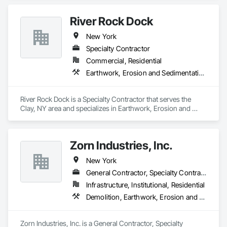
River Rock Dock
New York
Specialty Contractor
Commercial, Residential
Earthwork, Erosion and Sedimentation Controls
River Rock Dock is a Specialty Contractor that serves the 
Clay, NY area and specializes in Earthwork, Erosion and 
Sedimentation Controls.
Zorn Industries, Inc.
New York
General Contractor, Specialty Contractor
Infrastructure, Institutional, Residential
Demolition, Earthwork, Erosion and Sedimentation Controls, Excavation and Fill, Gabion Retaining Walls, Sanitary Facilities, Site Clearing, Site Watering For Dust Control, Soil Stabilization, Structure Demolition
Zorn Industries, Inc. is a General Contractor, Specialty 