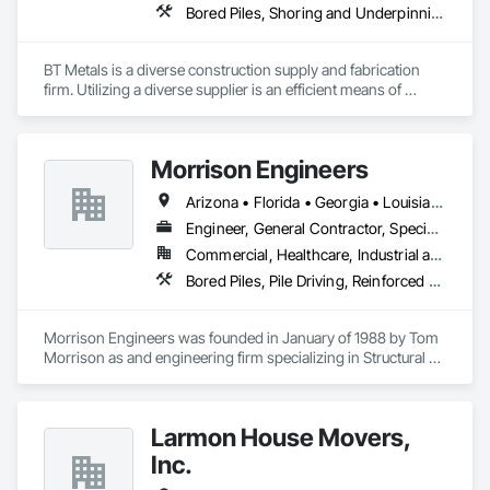
Bored Piles, Shoring and Underpinning, Soldier Beam Retaining Walls, Structural Steel
BT Metals is a diverse construction supply and fabrication 
firm. Utilizing a diverse supplier is an efficient means of 
attaining goals on contracts. We stand ready to assist you 
with steel, AL, SS or metal & rebar fabrication. Our client-
centered team is here to support you from award to 
Morrison Engineers
Arizona • Florida • Georgia • Louisiana • New York • North Carolina • Oklahoma • South Carolina • Tennessee • Texas • Virginia
Engineer, General Contractor, Specialty Contractor
Commercial, Healthcare, Industrial and Energy, Infrastructure, Institutional
Bored Piles, Pile Driving, Reinforced Soil Retaining Walls, Retaining Walls, Shoring and Underpinning, Soldier Beam Retaining Walls, Structural Design and Engineering, Timber Retaining Walls
Morrison Engineers was founded in January of 1988 by Tom 
Morrison as and engineering firm specializing in Structural 
Engineering. Over the subsequent years, Tom’s attention to 
detail and deliberate focus on how a design comes to life in 
the field, led the Company to begin providing Construction 
Larmon House Movers,
Engineering and consulting services. This same mindset 
eventually bred the Construction Division of Morrison 
Inc.
Engineers, and in 2007 the Company became a General 