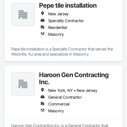
Pepe tile installation
Asbestos Abatement and Remediation, Chemical Corrosion 
Resistant Masonry, Combustion System Gas Piping.
New Jersey
Specialty Contractor
Residential
Masonry
Pepe tile installation is a Specialty Contractor that serves the 
Westville, NJ area and specializes in Masonry.
Haroon Gen Contracting
Inc.
New York, NY • New Jersey
General Contractor
Commercial
Masonry
Haroon Gen Contracting Inc. is a General Contractor that 