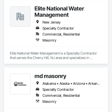
Elite National Water
Management
New Jersey
Specialty Contractor
Commercial, Residential
Masonry
Elite National Water Management is a Specialty Contractor 
that serves the Cherry Hill, NJ area and specializes in 
Masonry.
md masonry
Alabama • Alaska • Arizona • Arkansas • California • Colorado • Connecticut • Delaware • Florida • Georgia • Hawaii • Idaho • Illinois • Indiana • Iowa • Kansas • Kentucky • Louisiana • Maine • Maryland • Massachusetts • Michigan • Minnesota • Mississippi • Missouri • Montana • Nebraska • Nevada • New Hampshire • New Jersey • New Mexico • New York • North Carolina • North Dakota • Ohio • Oklahoma • Oregon • Pennsylvania • Rhode Island • South Carolina • South Dakota • Tennessee • Texas • Utah • Vermont • Virginia • Washington • West Virginia • Wisconsin • Wyoming
Specialty Contractor
Commercial, Residential
Masonry