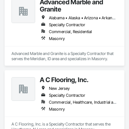
Advanced Marble and
Granite
Alabama • Alaska • Arizona • Arkansas • California • Colorado • Connecticut • Delaware • Florida • Georgia • Idaho • Illinois • Indiana • Iowa • Kansas • Kentucky • Louisiana • Maine • Maryland • Massachusetts • Michigan • Minnesota • Mississippi • Missouri • Montana • Nebraska • Nevada • New Hampshire • New Jersey • New Mexico • New York • North Carolina • North Dakota • Ohio • Oklahoma • Oregon • Pennsylvania • Rhode Island • South Carolina • South Dakota • Tennessee • Texas • Utah • Vermont • Virginia • Washington • West Virginia • Wisconsin • Wyoming
Specialty Contractor
Commercial, Residential
Masonry
Advanced Marble and Granite is a Specialty Contractor that 
serves the Meridian, ID area and specializes in Masonry.
A C Flooring, Inc.
New Jersey
Specialty Contractor
Commercial, Healthcare, Industrial and Energy, Institutional, Residential
Masonry
A C Flooring, Inc. is a Specialty Contractor that serves the 