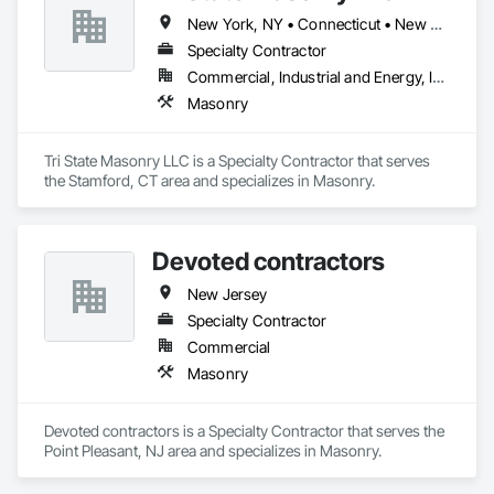
New York, NY • Connecticut • New Jersey
Specialty Contractor
Commercial, Industrial and Energy, Infrastructure, Institutional
Masonry
Tri State Masonry LLC is a Specialty Contractor that serves 
the Stamford, CT area and specializes in Masonry.
Devoted contractors
New Jersey
Specialty Contractor
Commercial
Masonry
Devoted contractors is a Specialty Contractor that serves the 
Point Pleasant, NJ area and specializes in Masonry.