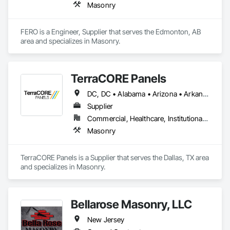
Masonry
FERO is a Engineer, Supplier that serves the Edmonton, AB 
area and specializes in Masonry.
TerraCORE Panels
DC, DC • Alabama • Arizona • Arkansas • California • Colorado • Connecticut • Delaware • Florida • Georgia • Idaho • Illinois • Indiana • Iowa • Kansas • Kentucky • Louisiana • Maine • Maryland • Massachusetts • Michigan • Minnesota • Mississippi • Missouri • Montana • Nebraska • Nevada • New Hampshire • New Jersey • New Mexico • New York • North Carolina • North Dakota • Ohio • Oklahoma • Oregon • Pennsylvania • South Carolina • South Dakota • Tennessee • Texas • Utah • Vermont • Virginia • Washington • West Virginia • Wisconsin • Wyoming
Supplier
Commercial, Healthcare, Institutional, Residential
Masonry
TerraCORE Panels is a Supplier that serves the Dallas, TX area 
and specializes in Masonry.
Bellarose Masonry, LLC
New Jersey