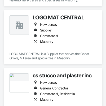
Hawthorne, NJ area and specializes in Masonry.
LOGO MAT CENTRAL
New Jersey
Supplier
Commercial
Masonry
LOGO MAT CENTRAL is a Supplier that serves the Cedar 
Grove, NJ area and specializes in Masonry.
cs stucco and plaster inc
New Jersey
General Contractor
Commercial, Residential
Masonry