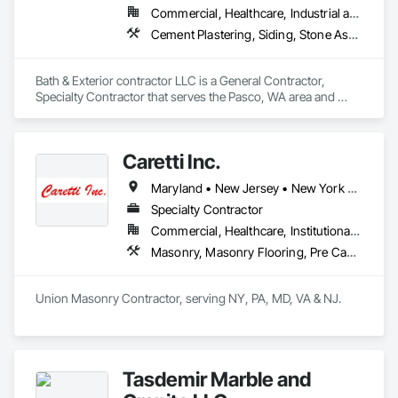
Commercial, Healthcare, Industrial and Energy, Infrastructure, Institutional, Residential
Cement Plastering, Siding, Stone Assemblies
Bath & Exterior contractor LLC is a General Contractor, 
Specialty Contractor that serves the Pasco, WA area and 
specializes in Cement Plastering, Siding, Stone Assemblies.
Caretti Inc.
Maryland • New Jersey • New York • Pennsylvania
Specialty Contractor
Commercial, Healthcare, Institutional, Residential
Masonry, Masonry Flooring, Pre Cast Concrete, Stone Assemblies, Stone Facing, Stone Retaining Walls
Union Masonry Contractor, serving NY, PA, MD, VA & NJ.
Tasdemir Marble and