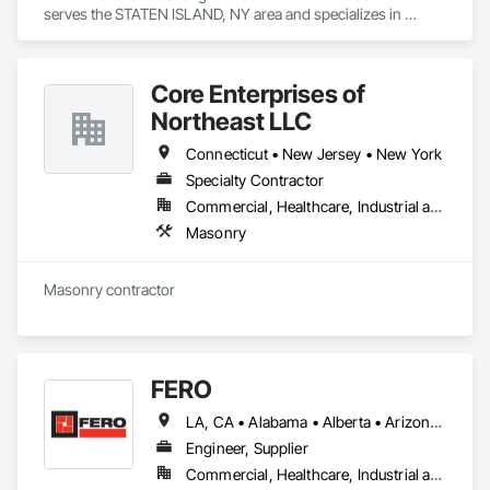
serves the STATEN ISLAND, NY area and specializes in 
Masonry.
Core Enterprises of
Northeast LLC
Connecticut • New Jersey • New York
Specialty Contractor
Commercial, Healthcare, Industrial and Energy, Institutional
Masonry
Masonry contractor
FERO
LA, CA • Alabama • Alberta • Arizona • Arkansas • British Columbia • California • Colorado • Connecticut • Delaware • Florida • Georgia • Idaho • Illinois • Indiana • Iowa • Kansas • Kentucky • Louisiana • Maine • Manitoba • Maryland • Massachusetts • Michigan • Minnesota • Mississippi • Missouri • Montana • Nebraska • Nevada • New Brunswick • New Hampshire • New Jersey • New Mexico • New York • Newfoundland and Labrador • North Carolina • North Dakota • Northwest Territories • Nova Scotia • Nunavut • Ohio • Oklahoma • Ontario • Oregon • Pennsylvania • Prince Edward Island • Québec • Rhode Island • Saskatchewan • South Carolina • South Dakota • Tennessee • Texas • Utah • Vermont • Virginia • Washington • West Virginia • Wisconsin • Wyoming
Engineer, Supplier
Commercial, Healthcare, Industrial and Energy, Infrastructure, Institutional, Residential