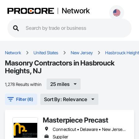
Network
Network
United States
New Jersey
Hasbrouck Heigh
Masonry Contractors in Hasbrouck
Heights, NJ
25 miles
1,278 Results within
Sort By: Relevance
Filter (6)
Masterpiece Precast
Connecticut • Delaware • New Jersey • New York • Pennsylvania
Supplier