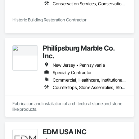
Conservation Services, Conservation Treatment For Period Concrete, Conservation Treatment For Period Masonry, Conservation Treatment For Period Roofing, General Construction Management, Masonry, Stone Facing, Unit Masonry
Historic Building Restoration Contractor 
Phillipsburg Marble Co.
Inc.
New Jersey • Pennsylvania
Specialty Contractor
Commercial, Healthcare, Institutional, Residential
Countertops, Stone Assemblies, Stone Countertops, Stone Facing, Stone Retaining Walls
Fabrication and installation of architectural stone and stone 
like products.
EDM USA INC