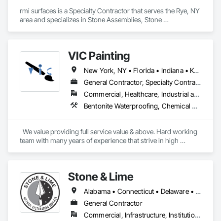
rmi surfaces is a Specialty Contractor that serves the Rye, NY 
area and specializes in Stone Assemblies, Stone 
Countertops, Stone Facing, Stone Tiling.
VIC Painting
New York, NY • Florida • Indiana • Kentucky • New Jersey • Ohio • Tennessee • Texas
General Contractor, Specialty Contractor
Commercial, Healthcare, Industrial and Energy, Infrastructure, Institutional, Residential
Bentonite Waterproofing, Chemical Corrosion Resistant Masonry, Demolition, Lead Abatement and Remediation, Masonry, Painting and Coatings, Roofing, Siding, Wall Coverings, Wall Finishes
  We value providing full service value & above. Hard working 
team with many years of experience that strive in high 
standards & never cutting corners !
Stone & Lime
Alabama • Connecticut • Delaware • Florida • Georgia • Louisiana • Maine • Maryland • Massachusetts • Mississippi • New Hampshire • New Jersey • New York • North Carolina • Pennsylvania • Rhode Island • South Carolina • Tennessee • Texas • Vermont • Virginia
General Contractor
Commercial, Infrastructure, Institutional