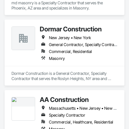
md masonry is a Specialty Contractor that serves the 
Phoenix, AZ area and specializes in Masonry.
Dormar Construction
New Jersey • New York
General Contractor, Specialty Contractor
Commercial, Residential
Masonry
Dormar Construction is a General Contractor, Specialty 
Contractor that serves the Roslyn Heights, NY area and 
specializes in Masonry.
AA Construction
Massachusetts • New Jersey • New York • Pennsylvania • Rhode Island
Specialty Contractor
Commercial, Healthcare, Residential
Masonry