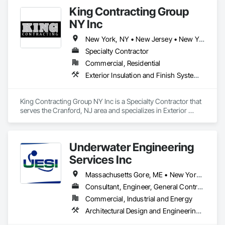
King Contracting Group
NY Inc
New York, NY • New Jersey • New York
Specialty Contractor
Commercial, Residential
Exterior Insulation and Finish Systems Eifs, Masonry, Roofing, Unit Masonry
King Contracting Group NY Inc is a Specialty Contractor that 
serves the Cranford, NJ area and specializes in Exterior 
Insulation and Finish Systems Eifs, Masonry, Roofing, Unit 
Masonry.
Underwater Engineering
Services Inc
Massachusetts Gore, ME • New York, NY • Florida • New Jersey • North Carolina • South Carolina
Consultant, Engineer, General Contractor
Commercial, Industrial and Energy
Architectural Design and Engineering, Chemical Corrosion Resistant Masonry, Marine Specialties