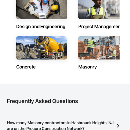
Design and Engineering
Project Management
Concrete
Masonry
Frequently Asked Questions
How many Masonry contractors in Hasbrouck Heights, NJ
are on the Procore Construction Network?