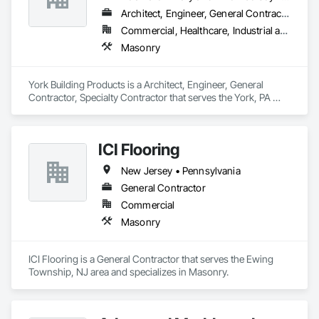
Architect, Engineer, General Contractor, Specialty Contractor
Commercial, Healthcare, Industrial and Energy, Infrastructure, Institutional
Masonry
York Building Products is a Architect, Engineer, General 
Contractor, Specialty Contractor that serves the York, PA 
area and specializes in Masonry.
ICI Flooring
New Jersey • Pennsylvania
General Contractor
Commercial
Masonry
ICI Flooring is a General Contractor that serves the Ewing 
Township, NJ area and specializes in Masonry.