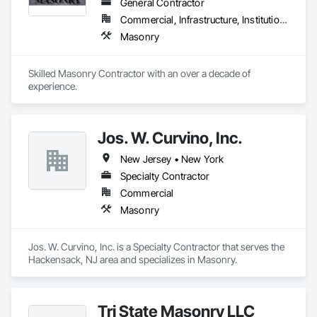
General Contractor
Commercial, Infrastructure, Institutional, Residential
Masonry
Skilled Masonry Contractor with an over a decade of 
experience.  
Jos. W. Curvino, Inc.
New Jersey • New York
Specialty Contractor
Commercial
Masonry
Jos. W. Curvino, Inc. is a Specialty Contractor that serves the 
Hackensack, NJ area and specializes in Masonry.
Tri State Masonry LLC