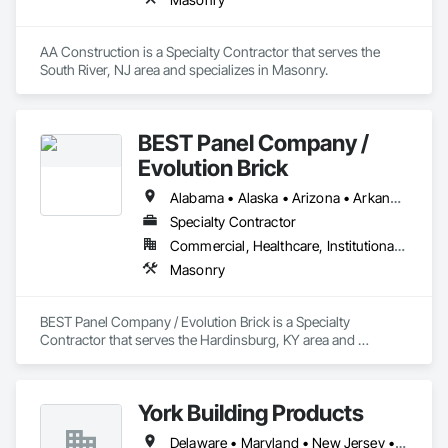
AA Construction is a Specialty Contractor that serves the 
South River, NJ area and specializes in Masonry.
BEST Panel Company /
Evolution Brick
Alabama • Alaska • Arizona • Arkansas • California • Colorado • Connecticut • Delaware • Florida • Georgia • Hawaii • Idaho • Illinois • Indiana • Iowa • Kansas • Kentucky • Louisiana • Maine • Maryland • Massachusetts • Michigan • Minnesota • Mississippi • Missouri • Montana • Nebraska • Nevada • New Hampshire • New Jersey • New Mexico • New York • North Carolina • North Dakota • Ohio • Oklahoma • Oregon • Pennsylvania • Rhode Island • South Carolina • South Dakota • Tennessee • Texas • Utah • Vermont • Virginia • Washington • West Virginia • Wisconsin • Wyoming
Specialty Contractor
Commercial, Healthcare, Institutional, Residential
Masonry
BEST Panel Company / Evolution Brick is a Specialty 
Contractor that serves the Hardinsburg, KY area and 
specializes in Masonry.
York Building Products
Delaware • Maryland • New Jersey • New York • Ohio • Pennsylvania • Virginia • West Virginia