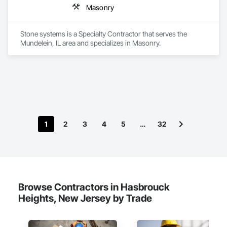
Masonry
Stone systems is a Specialty Contractor that serves the 
Mundelein, IL area and specializes in Masonry.
1
2
3
4
5
…
32
Browse Contractors in Hasbrouck
Heights, New Jersey by Trade