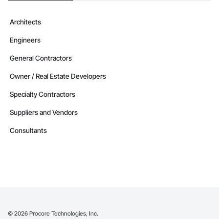
Architects
Engineers
General Contractors
Owner / Real Estate Developers
Specialty Contractors
Suppliers and Vendors
Consultants
©
2026
Procore Technologies, Inc.