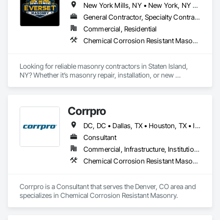
New York Mills, NY • New York, NY • West New York, NJ
Stone is a trusted name in the industry.
General Contractor, Specialty Contractor
Commercial, Residential
Chemical Corrosion Resistant Masonry, Manufactured Masonry, Masonry, Unit Masonry Retaining Walls
Looking for reliable masonry contractors in Staten Island, 
NY? Whether it’s masonry repair, installation, or new 
construction, we’re the experts you can trust
Corrpro
DC, DC • Dallas, TX • Houston, TX • Indianapolis, IN • Kansas City, MO • Los Angeles, CA • New York, NY • Philadelphia, PA • Portland, OR • Queens, NY • San Diego, CA • San Francisco, CA • San Jose, CA • Tampa, FL • Washington, DC • Washington, PA • Alabama • Arizona • Arkansas • California • Colorado • Delaware • Florida • Georgia • Hawaii • Idaho • Illinois • Indiana • Iowa • Kansas • Kentucky • Maryland • Massachusetts • Michigan • Missouri • New Jersey • New York • North Carolina • Ohio • Oregon • Pennsylvania • Rhode Island • South Carolina • Tennessee • Texas • Vermont • Virginia • Washington • West Virginia • Wisconsin
Consultant
Commercial, Infrastructure, Institutional
Chemical Corrosion Resistant Masonry
Corrpro is a Consultant that serves the Denver, CO area and 
specializes in Chemical Corrosion Resistant Masonry.