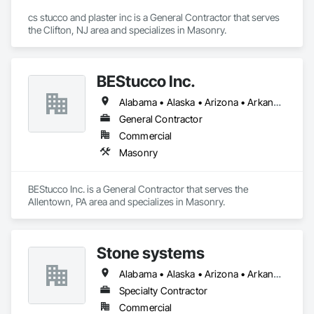
cs stucco and plaster inc is a General Contractor that serves 
the Clifton, NJ area and specializes in Masonry.
BEStucco Inc.
Alabama • Alaska • Arizona • Arkansas • California • Colorado • Connecticut • Delaware • Florida • Georgia • Hawaii • Idaho • Illinois • Indiana • Iowa • Kansas • Kentucky • Louisiana • Maine • Maryland • Massachusetts • Michigan • Minnesota • Mississippi • Missouri • Montana • Nebraska • Nevada • New Hampshire • New Jersey • New Mexico • New York • North Carolina • North Dakota • Ohio • Oklahoma • Oregon • Pennsylvania • Rhode Island • South Carolina • South Dakota • Tennessee • Texas • Utah • Vermont • Virginia • Washington • West Virginia • Wisconsin • Wyoming
General Contractor
Commercial
Masonry
BEStucco Inc. is a General Contractor that serves the 
Allentown, PA area and specializes in Masonry.
Stone systems
Alabama • Alaska • Arizona • Arkansas • California • Colorado • Connecticut • Delaware • Florida • Georgia • Hawaii • Idaho • Illinois • Indiana • Iowa • Kansas • Kentucky • Louisiana • Maine • Maryland • Massachusetts • Michigan • Minnesota • Mississippi • Missouri • Montana • Nebraska • Nevada • New Hampshire • New Jersey • New Mexico • New York • North Carolina • North Dakota • Ohio • Oklahoma • Oregon • Pennsylvania • Rhode Island • South Carolina • South Dakota • Tennessee • Texas • Utah • Vermont • Virginia • Washington • West Virginia • Wisconsin • Wyoming
Specialty Contractor
Commercial