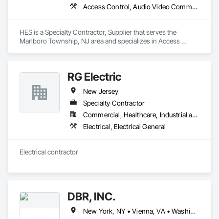
Access Control, Audio Video Communications, Automatic Entrances and Storefronts, Communications, Entertainment and Recreation Equipment
HES is a Specialty Contractor, Supplier that serves the 
Marlboro Township, NJ area and specializes in Access 
Control, Audio Video Communications, Automatic Entrances 
and Storefronts, Communications, Entertainment and 
Recreation Equipment.
RG Electric
New Jersey
Specialty Contractor
Commercial, Healthcare, Industrial and Energy, Infrastructure, Institutional, Residential
Electrical, Electrical General
Electrical contractor 
DBR, INC.
New York, NY • Vienna, VA • Washington, DC • Maryland • New Jersey • North Carolina • Virginia • West Virginia