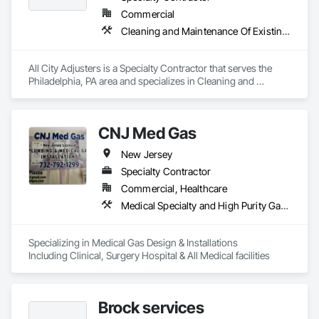
Commercial
Cleaning and Maintenance Of Existing Period Conditions, Cleaning Services, Final Cleaning, Progress Cleaning
All City Adjusters is a Specialty Contractor that serves the 
Philadelphia, PA area and specializes in Cleaning and 
Maintenance Of Existing Period Conditions, Cleaning 
Services, Final Cleaning, Progress Cleaning.
CNJ Med Gas
New Jersey
Specialty Contractor
Commercial, Healthcare
Medical Specialty and High Purity Gases Systems
Specializing in Medical Gas Design & Installations 

Including Clinical, Surgery Hospital & All Medical facilities 
Brock services