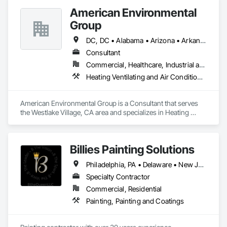
American Environmental
Group
DC, DC • Alabama • Arizona • Arkansas • California • Colorado • Connecticut • Delaware • Florida • Georgia • Hawaii • Idaho • Illinois • Indiana • Iowa • Kansas • Kentucky • Louisiana • Maine • Maryland • Massachusetts • Michigan • Minnesota • Mississippi • Missouri • Montana • Nebraska • Nevada • New Hampshire • New Jersey • New Mexico • New York • North Carolina • North Dakota • Ohio • Oklahoma • Oregon • Pennsylvania • Rhode Island • South Carolina • South Dakota • Tennessee • Texas • Utah • Vermont • Virginia • Washington • West Virginia • Wisconsin • Wyoming
Consultant
Commercial, Healthcare, Industrial and Energy, Infrastructure, Institutional, Residential
Heating Ventilating and Air Conditioning HVAC, Project Management and Coordination
American Environmental Group is a Consultant that serves 
the Westlake Village, CA area and specializes in Heating 
Ventilating and Air Conditioning HVAC, Project Management 
and Coordination.
Billies Painting Solutions
Philadelphia, PA • Delaware • New Jersey
Specialty Contractor
Commercial, Residential
Painting, Painting and Coatings