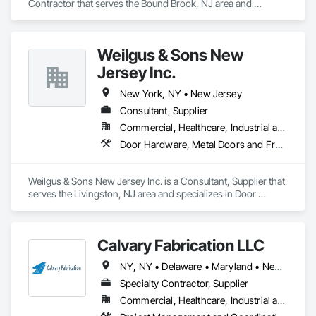
Contractor that serves the Bound Brook, NJ area and 
specializes in Heating Ventilating and Air Conditioning HVAC, 
Plumbing.
Weilgus & Sons New
Jersey Inc.
New York, NY • New Jersey
Consultant, Supplier
Commercial, Healthcare, Industrial and Energy, Institutional
Door Hardware, Metal Doors and Frames, Wood Doors and Frames
Weilgus & Sons New Jersey Inc. is a Consultant, Supplier that 
serves the Livingston, NJ area and specializes in Door 
Hardware, Metal Doors and Frames, Wood Doors and 
Frames.
Calvary Fabrication LLC
NY, NY • Delaware • Maryland • New Jersey • New York • Pennsylvania • Virginia
Specialty Contractor, Supplier
Commercial, Healthcare, Industrial and Energy, Infrastructure, Residential