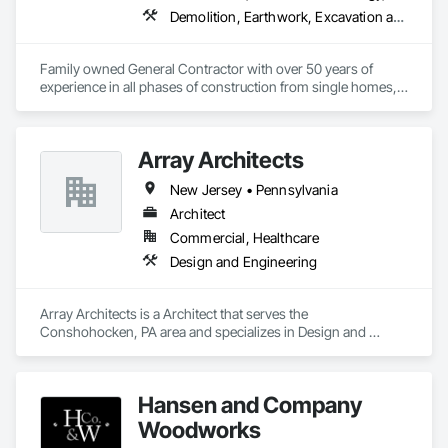
Demolition, Earthwork, Excavation and Fill, Finish Carpentry
Family owned General Contractor with over 50 years of 
experience in all phases of construction from single homes, 
to multi-family complexes, retail work in the $500M range, 
utilities, PW rate work, HUD, Sec-3 and more. We understand 
how to pivot when projects require out-of-the-box solutions 
Array Architects
on the fly. Dedicated to doing the job safe, on-time and under 
budget. 
New Jersey • Pennsylvania
Architect
Commercial, Healthcare
Design and Engineering
Array Architects is a Architect that serves the 
Conshohocken, PA area and specializes in Design and 
Engineering.
Hansen and Company
Woodworks