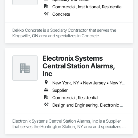
Commercial, Institutional, Residential
Concrete
Dekko Concrete is a Specialty Contractor that serves the 
Kingsville, ON area and specializes in Concrete.
Electronix Systems
Central Station Alarms,
Inc
New York, NY • New Jersey • New York
Supplier
Commercial, Residential
Design and Engineering, Electronic Security, Fire Suppression
Electronix Systems Central Station Alarms, Inc is a Supplier 
that serves the Huntington Station, NY area and specializes in 
Design and Engineering, Electronic Security, Fire 
Suppression.