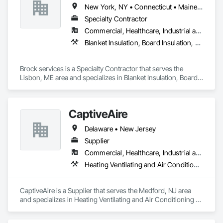
New York, NY • Connecticut • Maine • Massachusetts • New Hampshire • New Jersey • Rhode Island • Vermont
Specialty Contractor
Commercial, Healthcare, Industrial and Energy, Infrastructure, Residential
Blanket Insulation, Board Insulation, Scaffolding, Thermal Insulation
Brock services is a Specialty Contractor that serves the 
Lisbon, ME area and specializes in Blanket Insulation, Board 
Insulation, Scaffolding, Thermal Insulation.
CaptiveAire
Delaware • New Jersey
Supplier
Commercial, Healthcare, Industrial and Energy, Residential
Heating Ventilating and Air Conditioning HVAC
CaptiveAire is a Supplier that serves the Medford, NJ area 
and specializes in Heating Ventilating and Air Conditioning 
HVAC.