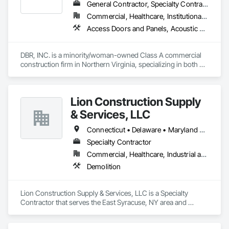
General Contractor, Specialty Contractor
Commercial, Healthcare, Institutional, Residential
Access Doors and Panels, Acoustic Ceilings, Acoustic Treatment, Architectural Wood Casework, Athletic and Recreational Special Construction, Carpeting, Ceilings, Ceramic Tiling, Cleaning Services, Composite Wall Panels, Demolition, Doors and Frames, Fabricated Rooms, Flooring, Furniture, General Construction Management, Geodesic Structures, Grouting, Gypsum Board, Interior Specialties, Interior Wall Paneling, Manufactured Casework, Ornamental Woodwork, Other Furnishings, Painting, Partitions, Preconstruction Bidding, Pressure Resistant Doors, Project Management, Project Management and Coordination, Resilient Flooring, Special Function Ceilings, Special Function Doors, Specialty Ceilings, Specialty Doors and Frames, Specialty Element Construction, Specialty Flooring, Terrazzo Flooring, Textured Ceilings, Tile, Tile Wall Panels, Toilet Bath and Laundry Accessories, Wall Carpeting, Wall Coverings, Wall Finishes, Wall Panels, Wall Specialties, Wood Flooring, Wood Framing, Wood Paneling, Wood Trim
DBR, INC. is a minority/woman-owned Class A commercial 
construction firm in Northern Virginia, specializing in both 
private and government commercial construction, with a 
focus on interior renovations, SCIF construction and high-
end finished carpentry.  We service the Mid-Atlantic Region.
Lion Construction Supply
& Services, LLC
Connecticut • Delaware • Maryland • Massachusetts • New Hampshire • New Jersey • New York • Ohio • Pennsylvania • Vermont • Virginia • West Virginia
Specialty Contractor
Commercial, Healthcare, Industrial and Energy, Infrastructure, Institutional
Demolition
Lion Construction Supply & Services, LLC is a Specialty 
Contractor that serves the East Syracuse, NY area and 
specializes in Demolition.