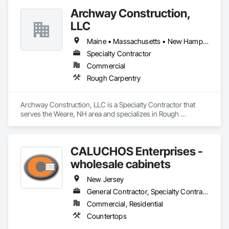
Archway Construction,
LLC
Maine • Massachusetts • New Hampshire • New Jersey • New York • Vermont
Specialty Contractor
Commercial
Rough Carpentry
Archway Construction, LLC is a Specialty Contractor that 
serves the Weare, NH area and specializes in Rough 
Carpentry.
CALUCHOS Enterprises -
wholesale cabinets
New Jersey
General Contractor, Specialty Contractor
Commercial, Residential
Countertops