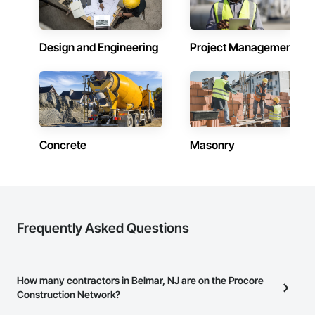
Design and Engineering
Project Management
Concrete
Masonry
Frequently Asked Questions
How many contractors in Belmar, NJ are on the Procore
Construction Network?