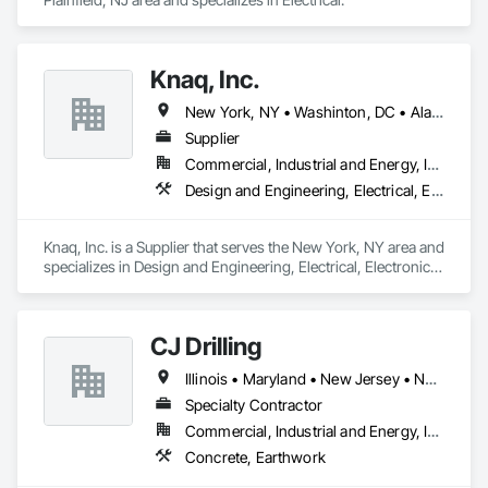
Knaq, Inc.
New York, NY • Washinton, DC • Alabama • Arizona • Arkansas • California • Colorado • Connecticut • Delaware • Florida • Georgia • Hawaii • Idaho • Illinois • Indiana • Iowa • Kansas • Kentucky • Louisiana • Maryland • Massachusetts • Michigan • Minnesota • Mississippi • Missouri • Montana • Nebraska • Nevada • New Hampshire • New Jersey • New Mexico • New York • North Carolina • North Dakota • Ohio • Oklahoma • Oregon • Pennsylvania • Rhode Island • South Carolina • South Dakota • Tennessee • Texas • Utah • Vermont • Virginia • Washington • West Virginia • Wisconsin • Wyoming
Supplier
Commercial, Industrial and Energy, Infrastructure, Institutional
Design and Engineering, Electrical, Electronic Security
Knaq, Inc. is a Supplier that serves the New York, NY area and 
specializes in Design and Engineering, Electrical, Electronic 
Security.
CJ Drilling
Illinois • Maryland • New Jersey • New York • Pennsylvania • Washington
Specialty Contractor
Commercial, Industrial and Energy, Infrastructure, Residential
Concrete, Earthwork