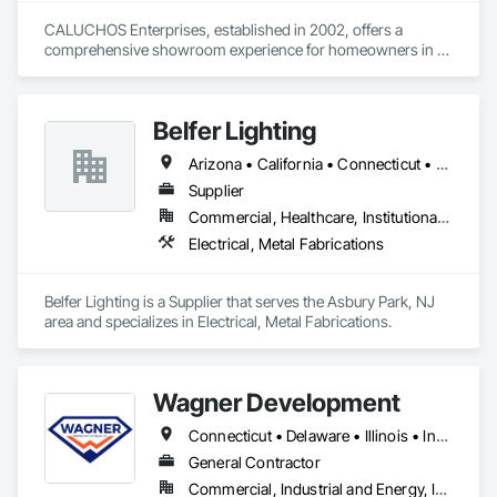
CALUCHOS Enterprises, established in 2002, offers a 
comprehensive showroom experience for homeowners in 
New Jersey. They specialize in high-quality kitchen cabinets, 
countertops, and flooring, alongside European-style closet 
systems. The kitchen is the heartbeat of the home. It is an 
Belfer Lighting
investment that you can enjoy every single day. We are 
committed to the highest standards in kitchen remodeling 
Arizona • California • Connecticut • Florida • Nevada • New Jersey • New York • Pennsylvania • Texas • Washington
and to achieving a new breathtaking kitchen, completed on-
time and in-budget.
Supplier
Commercial, Healthcare, Institutional, Residential
Electrical, Metal Fabrications
Belfer Lighting is a Supplier that serves the Asbury Park, NJ 
area and specializes in Electrical, Metal Fabrications.
Wagner Development
Connecticut • Delaware • Illinois • Indiana • Kentucky • Maine • Maryland • Michigan • New Jersey • New York • North Carolina • Ohio • Pennsylvania • Virginia • West Virginia
General Contractor
Commercial, Industrial and Energy, Infrastructure, Institutional, Residential