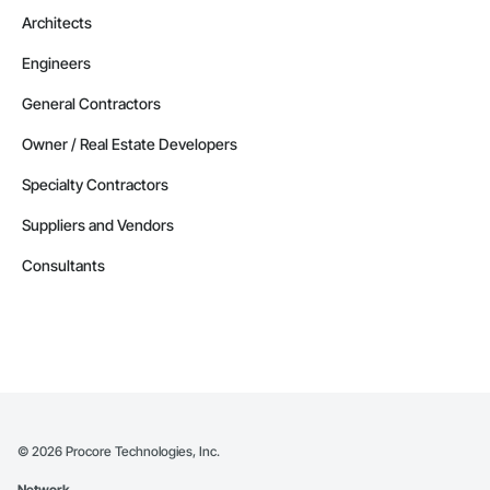
Architects
Engineers
General Contractors
Owner / Real Estate Developers
Specialty Contractors
Suppliers and Vendors
Consultants
©
2026
Procore Technologies, Inc.
Network