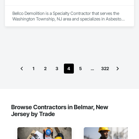
Bellco Demolition is a Specialty Contractor that serves the 
Washington Township, NJ area and specializes in Asbestos 
Abatement and Remediation, Demolition.
1
2
3
4
5
…
322
Browse Contractors in Belmar, New
Jersey by Trade