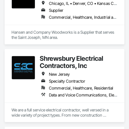
Chicago, IL • Denver, CO • Kansas City, MO • Madison, WI • Milwaukee, WI • Minneapolis, MN • St Paul, MN • Arizona • Colorado • Florida • Iowa • Massachusetts • Minnesota • New Jersey • New York • North Dakota • Ohio • Oklahoma • Pennsylvania • South Dakota • Tennessee • Wisconsin
Supplier
Commercial, Healthcare, Industrial and Energy, Institutional, Residential
Hansen and Company Woodworks is a Supplier that serves 
the Saint Joseph, MN area.
Shrewsbury Electrical
Contractors, Inc
New Jersey
Specialty Contractor
Commercial, Healthcare, Residential
Data and Voice Communications, Electrical, Electrical General
We are a full service electrical contractor, well versed in a 
wide variety of project types. From new construction 
commercial and multifamily, to historic renovations, to tenant 
fit outs. 