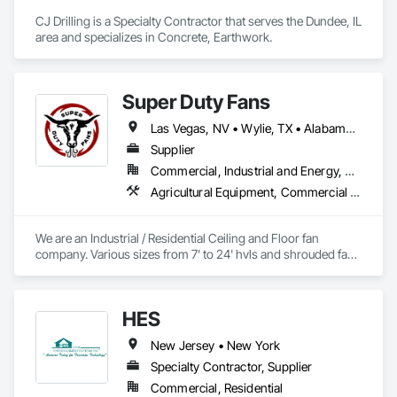
CJ Drilling is a Specialty Contractor that serves the Dundee, IL 
area and specializes in Concrete, Earthwork.
Super Duty Fans
Las Vegas, NV • Wylie, TX • Alabama • Arizona • Arkansas • British Columbia • California • Colorado • Delaware • Florida • Georgia • Hawaii • Idaho • Illinois • Indiana • Iowa • Kansas • Kentucky • Louisiana • Michigan • Minnesota • Mississippi • Missouri • Montana • Nebraska • Nevada • New Hampshire • New Jersey • New Mexico • New York • North Carolina • North Dakota • Ohio • Oklahoma • Oregon • Pennsylvania • Rhode Island • South Carolina • South Dakota • Tennessee • Texas • Utah • Virginia • Washington • West Virginia • Wisconsin • Wyoming
Supplier
Commercial, Industrial and Energy, Residential
Agricultural Equipment, Commercial Equipment, Entertainment and Recreation Equipment, Facility Maintenance and Operation Equipment, Industry Specific Manufacturing Equipment, Residential Equipment
We are an Industrial / Residential Ceiling and Floor fan 
company. Various sizes from 7' to 24' hvls and shrouded fans 
from 48" to 59". Family owned and operated in Texas with 
customers from all over the US. 
HES
New Jersey • New York
Specialty Contractor, Supplier
Commercial, Residential