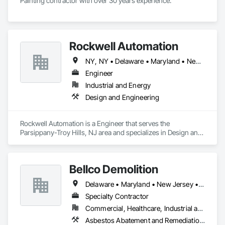
Painting contractor with over 30 years experience.
Rockwell Automation
NY, NY • Delaware • Maryland • New Jersey • New York • Pennsylvania • Virginia • West Virginia
Engineer
Industrial and Energy
Design and Engineering
Rockwell Automation is a Engineer that serves the 
Parsippany-Troy Hills, NJ area and specializes in Design and 
Engineering.
Bellco Demolition
Delaware • Maryland • New Jersey • Pennsylvania
Specialty Contractor
Commercial, Healthcare, Industrial and Energy, Infrastructure, Institutional, Residential
Asbestos Abatement and Remediation, Demolition