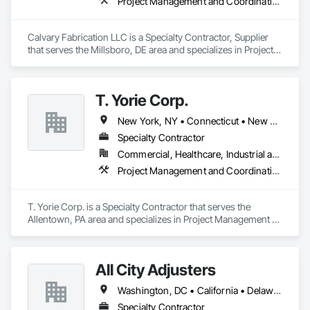
Project Management and Coordination, Structural Steel
Calvary Fabrication LLC is a Specialty Contractor, Supplier 
that serves the Millsboro, DE area and specializes in Project 
Management and Coordination, Structural Steel.
T. Yorie Corp.
New York, NY • Connecticut • New Jersey • New York • Pennsylvania
Specialty Contractor
Commercial, Healthcare, Industrial and Energy, Infrastructure, Institutional, Residential
Project Management and Coordination, Terrazzo Flooring
T. Yorie Corp. is a Specialty Contractor that serves the 
Allentown, PA area and specializes in Project Management 
and Coordination, Terrazzo Flooring.
All City Adjusters
Washington, DC • California • Delaware • Florida • New Jersey • New York • Pennsylvania
Specialty Contractor