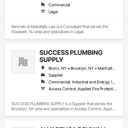
Commercial
Legal
Beninato & Matrafajlo Law is a Consultant that serves the 
Elizabeth, NJ area and specializes in Legal.
SUCCESS PLUMBING
SUPPLY
Bronx, NY • Brooklyn, NY • Manhattan, NY • Queens, NY • Staten Island, NY • Connecticut • New Jersey • Pennsylvania
Supplier
Commercial, Industrial and Energy, Institutional, Residential
Access Control, Applied Fire Protection, Board Fire Protection, Equipment, Fire and Smoke Protection, Fire Detection and Alarm, Fire Extinguishing Systems, Fire Pumps, Fire Suppression, Fire Suppression Water Storage, Firestopping, Fountains, Gas Detection and Alarm, Healthcare Equipment, HVAC General, Instrumentation and Control For Fire Suppression System, Instrumentation and Control For HVAC, Instrumentation and Control For Plumbing, Integrated Automation Actuators and Operators, Integrated Automation Compressed Air Supply, Integrated Automation Control Dampers, Integrated Automation Systems For Fire Suppression, Integrated Automation Systems For HVAC, Integrated Automation Systems For Plumbing, Joint Protection, Joint Sealants, Liquid Acids and Bases Piping, Liquid Fuel Process Piping, Liquid Polymer Piping, Loose Fill Insulation, Metal Countertops, Mirrors, Petroleum Products Piping, Plumbing, Plumbing General, Plumbing Utilities Distribution, Pool and Fountain Plumbing Systems, Preformed Joint Seals, Process Gas and Liquid Handling Purification and Storage Equipment, Process Piping System Protection, Processed Water Systems, Protective Covers, Reflective Insulation, Residential Equipment, Roof Accessories, Safety Specialties, Sanitary Facilities, Signage, Smoke Seals, Special Coatings, Terra Cotta Wall Panels, Toilet Bath and Laundry Accessories, Tubs and Pools, Water Detection and Alarm, Welding and Cutting Gases Piping
SUCCESS PLUMBING SUPPLY is a Supplier that serves the 
Brooklyn, NY area and specializes in Access Control, Applied 
Fire Protection, Board Fire Protection, Equipment, Fire and 
Smoke Protection, Fire Detection and Alarm, Fire 
Extinguishing Systems, Fire Pumps, Fire Suppression, Fire 