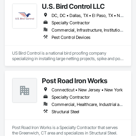
U.S. Bird Control LLC
DC, DC • Dallas, TX • El Paso, TX • New York, NY • Arizona • California • Florida • Georgia • Indiana • Iowa • Maryland • Massachusetts • New Hampshire • New Jersey • North Carolina • Ohio • Pennsylvania • Rhode Island • South Carolina • Virginia
Specialty Contractor
Commercial, Infrastructure, Institutional
Pest Control Devices
US Bird Control is a national bird proofing company 
specializing in installing large netting projects, spike and post 
and wire. 
Post Road Iron Works
Connecticut • New Jersey • New York
Specialty Contractor
Commercial, Healthcare, Industrial and Energy, Institutional
Structural Steel
Post Road Iron Works is a Specialty Contractor that serves 
the Greenwich, CT area and specializes in Structural Steel.