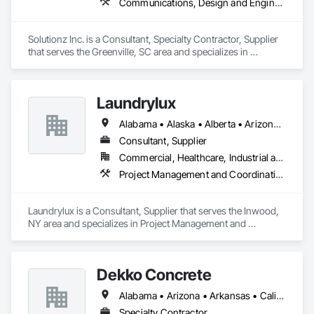
Communications, Design and Engineering, Project Management and Coordination
Solutionz Inc. is a Consultant, Specialty Contractor, Supplier 
that serves the Greenville, SC area and specializes in 
Communications, Design and Engineering, Project 
Management and Coordination.
Laundrylux
Alabama • Alaska • Alberta • Arizona • Arkansas • British Columbia • California • Colorado • Connecticut • Delaware • Florida • Georgia • Hawaii • Idaho • Illinois • Indiana • Iowa • Kansas • Kentucky • Louisiana • Maine • Manitoba • Maryland • Massachusetts • Michigan • Minnesota • Mississippi • Missouri • Montana • Nebraska • Nevada • New Brunswick • New Jersey • New Mexico • New York • Newfoundland and Labrador • North Carolina • North Dakota • Nova Scotia • Ohio • Oklahoma • Ontario • Oregon • Pennsylvania • Prince Edward Island • Québec • Saskatchewan • South Carolina • South Dakota • Tennessee • Texas • Utah • Vermont • Virginia • Washington • West Virginia • Wisconsin • Wyoming
Consultant, Supplier
Commercial, Healthcare, Industrial and Energy, Institutional
Project Management and Coordination
Laundrylux is a Consultant, Supplier that serves the Inwood, 
NY area and specializes in Project Management and 
Coordination.
Dekko Concrete
Alabama • Arizona • Arkansas • California • Colorado • Connecticut • Delaware • Florida • Georgia • Idaho • Illinois • Indiana • Iowa • Kansas • Kentucky • Louisiana • Maine • Maryland • Massachusetts • Michigan • Minnesota • Mississippi • Missouri • Montana • Nebraska • Nevada • New Hampshire • New Jersey • New Mexico • New York • North Carolina • North Dakota • Ohio • Oklahoma • Oregon • Pennsylvania • South Carolina • South Dakota • Tennessee • Texas • Utah • Vermont • Virginia • Washington • West Virginia • Wisconsin • Wyoming
Specialty Contractor