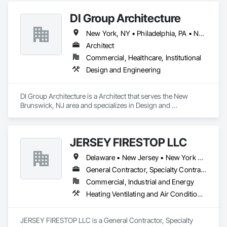
DI Group Architecture
New York, NY • Philadelphia, PA • New Jersey
Architect
Commercial, Healthcare, Institutional
Design and Engineering
DI Group Architecture is a Architect that serves the New 
Brunswick, NJ area and specializes in Design and 
Engineering.
JERSEY FIRESTOP LLC
Delaware • New Jersey • New York • Pennsylvania
General Contractor, Specialty Contractor
Commercial, Industrial and Energy
Heating Ventilating and Air Conditioning HVAC, Plumbing
JERSEY FIRESTOP LLC is a General Contractor, Specialty 