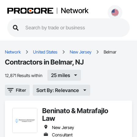
Network
Network
United States
New Jersey
Belmar
Contractors in Belmar, NJ
25 miles
12,871 Results within
Sort By: Relevance
Filter
Beninato & Matrafajlo
Law
New Jersey
Consultant