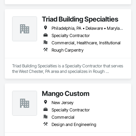
Triad Building Specialties
Philadelphia, PA • Delaware • Maryland • New Jersey • New York • Pennsylvania
Specialty Contractor
Commercial, Healthcare, Institutional
Rough Carpentry
Triad Building Specialties is a Specialty Contractor that serves 
the West Chester, PA area and specializes in Rough 
Carpentry.
Mango Custom
New Jersey
Specialty Contractor
Commercial
Design and Engineering