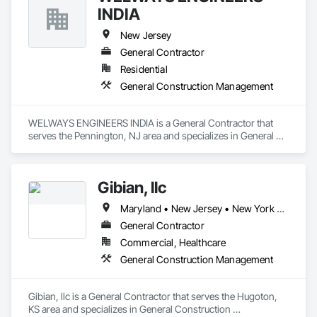
INDIA
New Jersey
General Contractor
Residential
General Construction Management
WELWAYS ENGINEERS INDIA is a General Contractor that 
serves the Pennington, NJ area and specializes in General 
Construction Management.
Gibian, llc
Maryland • New Jersey • New York • Pennsylvania
General Contractor
Commercial, Healthcare
General Construction Management
Gibian, llc is a General Contractor that serves the Hugoton, 
KS area and specializes in General Construction 