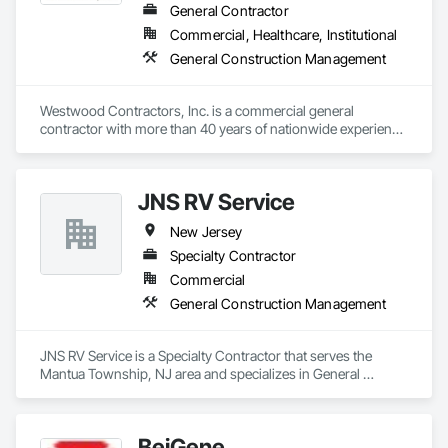
General Contractor
Commercial, Healthcare, Institutional
General Construction Management
Westwood Contractors, Inc. is a commercial general 
contractor with more than 40 years of nationwide experience 
delivering excellence in preconstruction/estimating, project 
management, and on-site construction supervision for shell 
and interior construction projects; chain-wide feature rollout 
JNS RV Service
programs; and refresh and rebranding programs.

New Jersey
Our team truly understands that the quality of the built 
environment is a reflection of your brand. We take great care 
Specialty Contractor
to meet your schedule, budget and quality specifications – so 
Commercial
you can focus on your customers.

General Construction Management
Core Markets 

Retail

JNS RV Service is a Specialty Contractor that serves the 
Specialty healthcare

Mantua Township, NJ area and specializes in General 
Hospitality

Construction Management.
High-end office projects

Fulfillment / distribution / warehouse

More
BeiGene