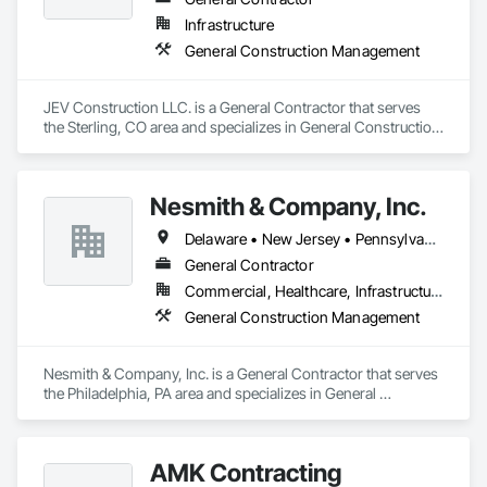
Infrastructure
General Construction Management
JEV Construction LLC. is a General Contractor that serves 
the Sterling, CO area and specializes in General Construction 
Management.
Nesmith & Company, Inc.
Delaware • New Jersey • Pennsylvania
General Contractor
Commercial, Healthcare, Infrastructure, Residential
General Construction Management
Nesmith & Company, Inc. is a General Contractor that serves 
the Philadelphia, PA area and specializes in General 
Construction Management.
AMK Contracting