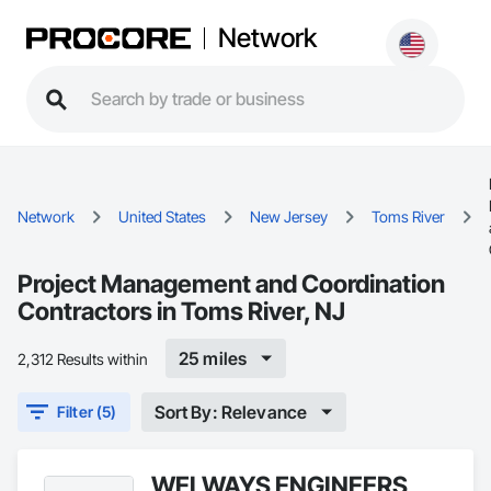
Network
Network
United States
New Jersey
Toms River
Project Management and Coordination
Contractors in Toms River, NJ
25 miles
2,312 Results within
Sort By: Relevance
Filter (5)
WELWAYS ENGINEERS