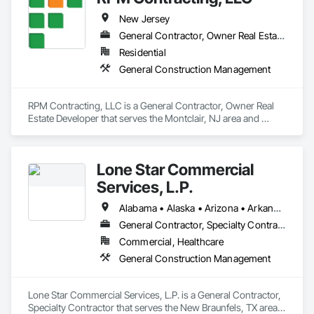
New Jersey
General Contractor, Owner Real Estate Developer
Residential
General Construction Management
RPM Contracting, LLC is a General Contractor, Owner Real 
Estate Developer that serves the Montclair, NJ area and 
specializes in General Construction Management.
Lone Star Commercial
Services, L.P.
Alabama • Alaska • Arizona • Arkansas • California • Colorado • Connecticut • Delaware • Florida • Georgia • Hawaii • Idaho • Illinois • Indiana • Iowa • Kansas • Kentucky • Louisiana • Maine • Maryland • Massachusetts • Michigan • Minnesota • Mississippi • Missouri • Montana • Nebraska • Nevada • New Hampshire • New Jersey • New Mexico • New York • North Carolina • North Dakota • Ohio • Oklahoma • Oregon • Pennsylvania • Rhode Island • South Carolina • South Dakota • Tennessee • Texas • Utah • Vermont • Virginia • Washington • West Virginia • Wisconsin • Wyoming
General Contractor, Specialty Contractor
Commercial, Healthcare
General Construction Management
Lone Star Commercial Services, L.P. is a General Contractor, 
Specialty Contractor that serves the New Braunfels, TX area 