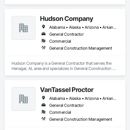
and specializes in General Construction Management.
Hudson Company
Alabama • Alaska • Arizona • Arkansas • California • Colorado • Connecticut • Delaware • Florida • Georgia • Hawaii • Idaho • Illinois • Indiana • Iowa • Kansas • Kentucky • Louisiana • Maine • Maryland • Massachusetts • Michigan • Minnesota • Mississippi • Missouri • Montana • Nebraska • Nevada • New Hampshire • New Jersey • New Mexico • New York • North Carolina • North Dakota • Ohio • Oklahoma • Oregon • Pennsylvania • Rhode Island • South Carolina • South Dakota • Tennessee • Texas • Utah • Vermont • Virginia • Washington • West Virginia • Wisconsin • Wyoming
General Contractor
Commercial
General Construction Management
Hudson Company is a General Contractor that serves the 
Henagar, AL area and specializes in General Construction 
Management.
VanTassel Proctor
Alabama • Alaska • Arizona • Arkansas • California • Colorado • Connecticut • Delaware • Florida • Georgia • Hawaii • Idaho • Illinois • Indiana • Iowa • Kansas • Kentucky • Louisiana • Maine • Maryland • Massachusetts • Michigan • Minnesota • Mississippi • Missouri • Montana • Nebraska • Nevada • New Hampshire • New Jersey • New Mexico • New York • North Carolina • North Dakota • Ohio • Oklahoma • Oregon • Pennsylvania • Rhode Island • South Carolina • South Dakota • Tennessee • Texas • Utah • Vermont • Virginia • Washington • West Virginia • Wisconsin • Wyoming
General Contractor
Commercial
General Construction Management