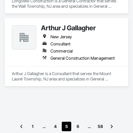
Longview Construction is a General Contractor that serves 
the Wall Township, NJ area and specializes in General 
Construction Management.
Arthur J Gallagher
New Jersey
Consultant
Commercial
General Construction Management
Arthur J Gallagher is a Consultant that serves the Mount 
Laurel Township, NJ area and specializes in General 
Construction Management.
1
…
4
5
6
…
58