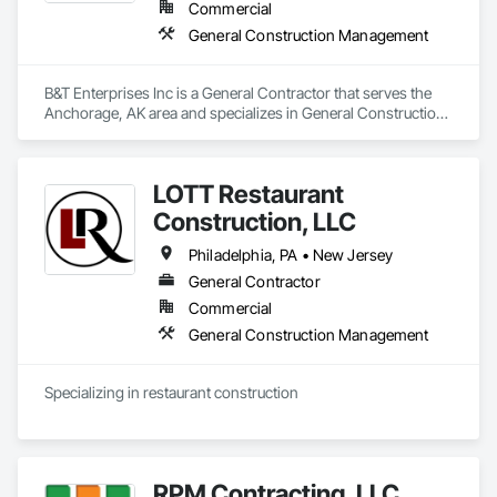
Commercial
General Construction Management
B&T Enterprises Inc is a General Contractor that serves the 
Anchorage, AK area and specializes in General Construction 
Management.
LOTT Restaurant
Construction, LLC
Philadelphia, PA • New Jersey
General Contractor
Commercial
General Construction Management
Specializing in restaurant construction
RPM Contracting, LLC