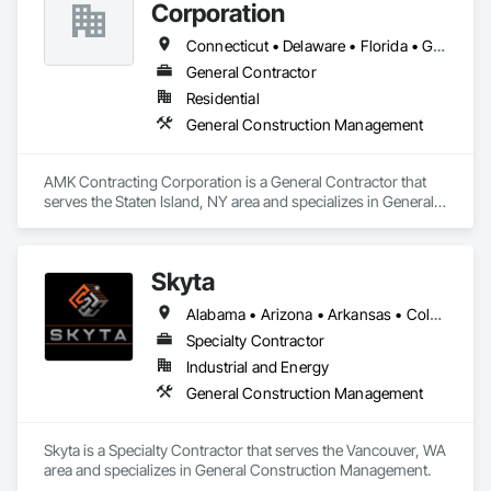
Corporation
Connecticut • Delaware • Florida • Georgia • Maine • Maryland • Massachusetts • New Hampshire • New Jersey • New York • North Carolina • Rhode Island • South Carolina • Virginia
General Contractor
Residential
General Construction Management
AMK Contracting Corporation is a General Contractor that 
serves the Staten Island, NY area and specializes in General 
Construction Management.
Skyta
Alabama • Arizona • Arkansas • Colorado • Connecticut • Florida • Georgia • Idaho • Illinois • Indiana • Iowa • Kansas • Kentucky • Louisiana • Maryland • Michigan • Minnesota • Mississippi • Missouri • Montana • Nebraska • Nevada • New Hampshire • New Jersey • New Mexico • New York • North Carolina • Ohio • Oklahoma • Oregon • Pennsylvania • South Carolina • South Dakota • Tennessee • Texas • Utah • Vermont • Virginia • Washington • West Virginia • Wisconsin • Wyoming
Specialty Contractor
Industrial and Energy
General Construction Management
Skyta is a Specialty Contractor that serves the Vancouver, WA 
area and specializes in General Construction Management.