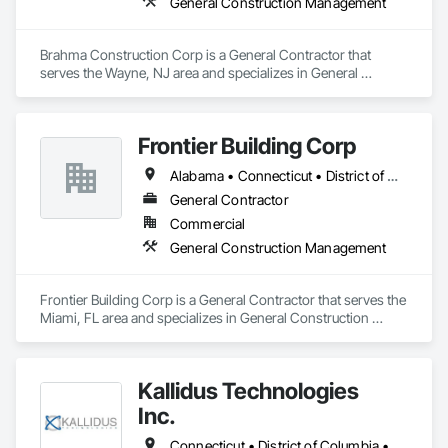
General Construction Management
Brahma Construction Corp is a General Contractor that 
serves the Wayne, NJ area and specializes in General 
Construction Management.
Frontier Building Corp
Alabama • Connecticut • District of Columbia • Florida • Georgia • Illinois • Indiana • Kentucky • Louisiana • Maine • Maryland • Massachusetts • Michigan • Mississippi • Nevada • New Hampshire • New Jersey • Oklahoma • Pennsylvania • Rhode Island • South Carolina • Tennessee • Texas • Virginia
General Contractor
Commercial
General Construction Management
Frontier Building Corp is a General Contractor that serves the 
Miami, FL area and specializes in General Construction 
Management.
Kallidus Technologies
Inc.
Connecticut • District of Columbia • Maine • Maryland • Massachusetts • New Hampshire • New Jersey • New York • Pennsylvania • Rhode Island • Vermont • Virginia • West Virginia