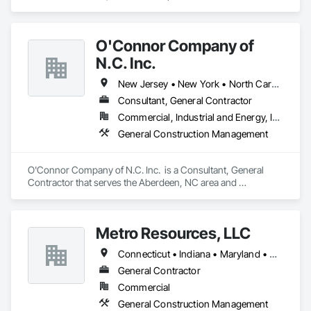
Construction Management.
O'Connor Company of
N.C. Inc.
New Jersey • New York • North Carolina
Consultant, General Contractor
Commercial, Industrial and Energy, Institutional
General Construction Management
O'Connor Company of N.C. Inc.  is a Consultant, General 
Contractor that serves the Aberdeen, NC area and 
specializes in General Construction Management.
Metro Resources, LLC
Connecticut • Indiana • Maryland • Massachusetts • New Jersey • New York • Ohio • Pennsylvania • Texas • Virginia
General Contractor
Commercial
General Construction Management