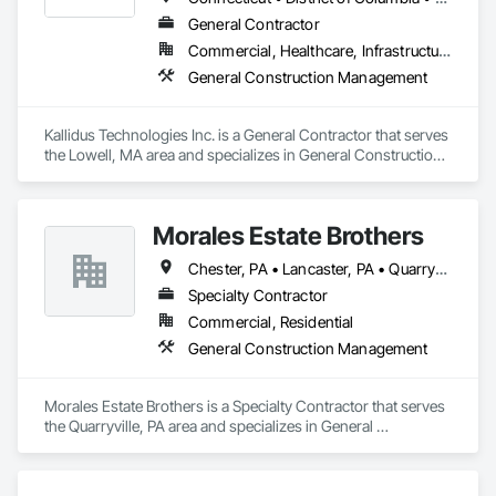
General Contractor
Commercial, Healthcare, Infrastructure, Institutional
General Construction Management
Kallidus Technologies Inc. is a General Contractor that serves 
the Lowell, MA area and specializes in General Construction 
Management.
Morales Estate Brothers
Chester, PA • Lancaster, PA • Quarryville, PA • West Chester, PA • New Jersey • Pennsylvania
Specialty Contractor
Commercial, Residential
General Construction Management
Morales Estate Brothers is a Specialty Contractor that serves 
the Quarryville, PA area and specializes in General 
Construction Management.