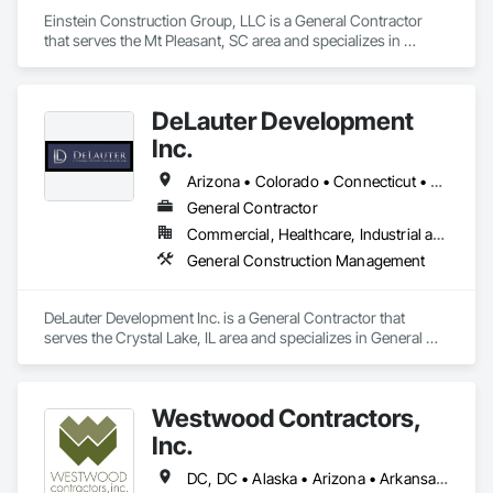
Einstein Construction Group, LLC is a General Contractor 
that serves the Mt Pleasant, SC area and specializes in 
General Construction Management.
DeLauter Development
Inc.
Arizona • Colorado • Connecticut • Florida • Georgia • Illinois • Indiana • Iowa • Kansas • Kentucky • Louisiana • Maryland • Michigan • Minnesota • Missouri • Nevada • New Jersey • New York • North Carolina • Ohio • Oklahoma • Pennsylvania • South Carolina • Tennessee • Texas • Virginia • West Virginia • Wisconsin
General Contractor
Commercial, Healthcare, Industrial and Energy
General Construction Management
DeLauter Development Inc. is a General Contractor that 
serves the Crystal Lake, IL area and specializes in General 
Construction Management.
Westwood Contractors,
Inc.
DC, DC • Alaska • Arizona • Arkansas • California • Colorado • Connecticut • Delaware • Florida • Georgia • Idaho • Illinois • Indiana • Iowa • Kansas • Kentucky • Louisiana • Maine • Maryland • Massachusetts • Michigan • Minnesota • Mississippi • Missouri • Montana • Nebraska • Nevada • New Hampshire • New Jersey • New York • North Carolina • North Dakota • Oklahoma • Oregon • Pennsylvania • Rhode Island • South Carolina • South Dakota • Texas • Utah • Vermont • Virginia • Washington • Wisconsin • Wyoming