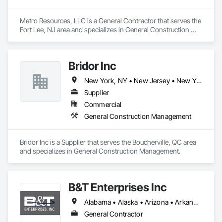
Metro Resources, LLC is a General Contractor that serves the 
Fort Lee, NJ area and specializes in General Construction 
Management.
Bridor Inc
New York, NY • New Jersey • New York • North Carolina • Nova Scotia • Texas • Utah
Supplier
Commercial
General Construction Management
Bridor Inc is a Supplier that serves the Boucherville, QC area 
and specializes in General Construction Management.
B&T Enterprises Inc
Alabama • Alaska • Arizona • Arkansas • California • Colorado • Connecticut • Delaware • Florida • Georgia • Hawaii • Idaho • Illinois • Indiana • Iowa • Kansas • Kentucky • Louisiana • Maine • Maryland • Massachusetts • Michigan • Minnesota • Mississippi • Missouri • Montana • Nebraska • Nevada • New Hampshire • New Jersey • New Mexico • New York • North Carolina • North Dakota • Ohio • Oklahoma • Oregon • Pennsylvania • Rhode Island • South Carolina • South Dakota • Tennessee • Texas • Utah • Vermont • Virginia • Washington • West Virginia • Wisconsin • Wyoming
General Contractor