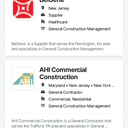
New Jersey
Supplier
Healthcare
General Construction Management
BeiGene  is a Supplier that serves the Pennington, NJ area 
and specializes in General Construction Management.
AHI Commercial
Construction
Maryland • New Jersey • New York • North Carolina • Ohio • Pennsylvania • Virginia • West Virginia
General Contractor
Commercial, Residential
General Construction Management
AHI Commercial Construction is a General Contractor that 
serves the Trafford, PA area and specializes in General 