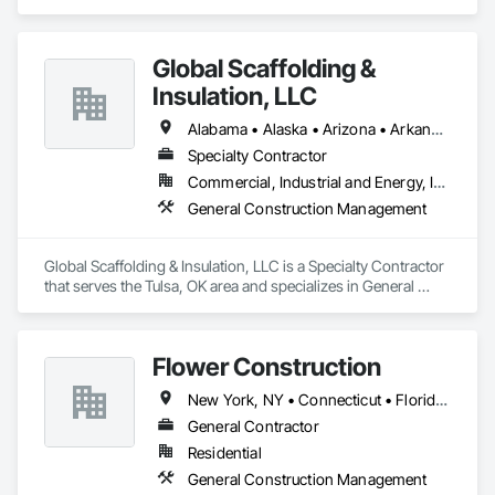
Management.
Global Scaffolding &
Insulation, LLC
Alabama • Alaska • Arizona • Arkansas • California • Colorado • Connecticut • Delaware • Florida • Georgia • Hawaii • Idaho • Illinois • Indiana • Iowa • Kansas • Kentucky • Louisiana • Maine • Maryland • Massachusetts • Michigan • Minnesota • Mississippi • Missouri • Montana • Nebraska • Nevada • New Hampshire • New Jersey • New Mexico • New York • North Carolina • North Dakota • Ohio • Oklahoma • Oregon • Pennsylvania • Rhode Island • South Carolina • South Dakota • Tennessee • Texas • Utah • Vermont • Virginia • Washington • West Virginia • Wisconsin • Wyoming
Specialty Contractor
Commercial, Industrial and Energy, Infrastructure
General Construction Management
Global Scaffolding & Insulation, LLC is a Specialty Contractor 
that serves the Tulsa, OK area and specializes in General 
Construction Management.
Flower Construction
New York, NY • Connecticut • Florida • New Jersey • New York
General Contractor
Residential
General Construction Management