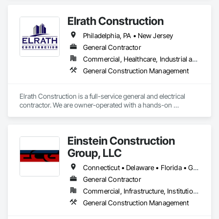
Elrath Construction
Philadelphia, PA • New Jersey
General Contractor
Commercial, Healthcare, Industrial and Energy, Institutional, Residential
General Construction Management
Elrath Construction is a full-service general and electrical 
contractor. We are owner-operated with a hands-on 
approach to contracting, allowing us to maintain great 
communication and control of the job to ensure our customer 
is informed throughout the process. Our team of in-house 
Einstein Construction
carpenters, electricians, cabinet-makers, woodworkers, 
mechanics, drywall hangers, finishers, and laborers are 
Group, LLC
highly qualified, fully insured, and licensed in their trades 
where applicable. Elrath Construction strives for superior 
Connecticut • Delaware • Florida • Georgia • Maryland • Massachusetts • New Jersey • New York • North Carolina • Pennsylvania • Rhode Island • South Carolina • Tennessee • Texas • Virginia
quality and customer service on every job, large or small, and 
General Contractor
our long list of repeat customers proves it.
Commercial, Infrastructure, Institutional
General Construction Management