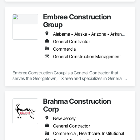
Embree Construction
Group
Alabama • Alaska • Arizona • Arkansas • California • Colorado • Connecticut • Delaware • Florida • Georgia • Hawaii • Idaho • Illinois • Indiana • Iowa • Kansas • Kentucky • Louisiana • Maine • Maryland • Massachusetts • Michigan • Minnesota • Mississippi • Missouri • Montana • Nebraska • Nevada • New Hampshire • New Jersey • New Mexico • New York • North Carolina • North Dakota • Ohio • Oklahoma • Oregon • Pennsylvania • Rhode Island • South Carolina • South Dakota • Tennessee • Texas • Utah • Vermont • Virginia • Washington • West Virginia • Wisconsin • Wyoming
General Contractor
Commercial
General Construction Management
Embree Construction Group is a General Contractor that 
serves the Georgetown, TX area and specializes in General 
Construction Management.
Brahma Construction
Corp
New Jersey
General Contractor
Commercial, Healthcare, Institutional