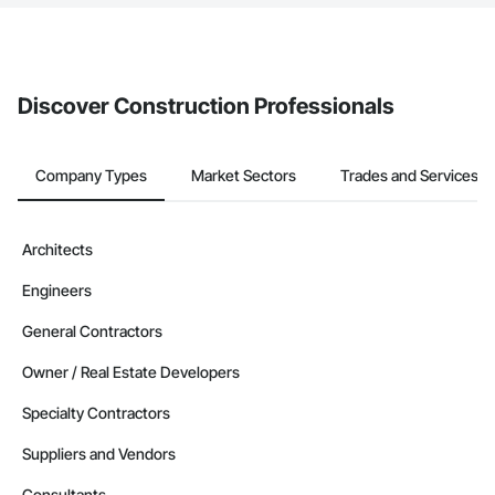
The Procore platform offers a Bidding tool to Procore customers.
If your company uses our Bidding solution, you can search and
invite businesses on the Procore Construction Network directly
from the Bidding tool. Not yet using Procore?
Request a demo
.
Discover Construction Professionals
Company Types
Market Sectors
Trades and Services
Architects
Engineers
General Contractors
Owner / Real Estate Developers
Specialty Contractors
Suppliers and Vendors
Consultants