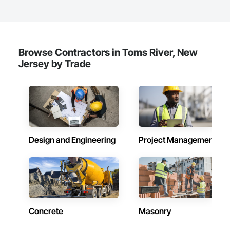
Browse Contractors in Toms River, New
Jersey by Trade
Design and Engineering
Project Management
Concrete
Masonry