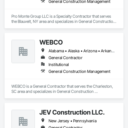
General Construction Management
Pro Monte Group LLC is a Specialty Contractor that serves 
the Blauvelt, NY area and specializes in General Construction 
Management.
WEBCO
Alabama • Alaska • Arizona • Arkansas • California • Colorado • Connecticut • Delaware • Florida • Georgia • Hawaii • Idaho • Illinois • Indiana • Iowa • Kansas • Kentucky • Louisiana • Maine • Maryland • Massachusetts • Michigan • Minnesota • Mississippi • Missouri • Montana • Nebraska • Nevada • New Hampshire • New Jersey • New Mexico • New York • North Carolina • North Dakota • Ohio • Oklahoma • Oregon • Pennsylvania • Rhode Island • South Carolina • South Dakota • Tennessee • Texas • Utah • Vermont • Virginia • Washington • West Virginia • Wisconsin • Wyoming
General Contractor
Institutional
General Construction Management
WEBCO is a General Contractor that serves the Charleston, 
SC area and specializes in General Construction 
Management.
JEV Construction LLC.
New Jersey • Pennsylvania
General Contractor