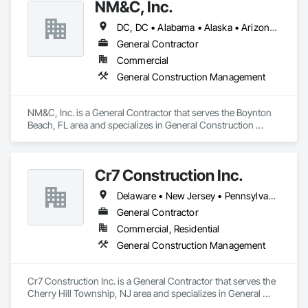
NM&C, Inc.
DC, DC • Alabama • Alaska • Arizona • Arkansas • California • Colorado • Connecticut • Delaware • Florida • Georgia • Idaho • Illinois • Indiana • Iowa • Kansas • Kentucky • Louisiana • Maine • Maryland • Massachusetts • Michigan • Minnesota • Mississippi • Missouri • Montana • Nebraska • Nevada • New Hampshire • New Jersey • New Mexico • New York • North Carolina • North Dakota • Ohio • Oklahoma • Oregon • Pennsylvania • Rhode Island • South Carolina • South Dakota • Tennessee • Texas • Utah • Vermont • Virginia • Washington • West Virginia • Wisconsin • Wyoming
General Contractor
Commercial
General Construction Management
NM&C, Inc. is a General Contractor that serves the Boynton 
Beach, FL area and specializes in General Construction 
Management.
Cr7 Construction Inc.
Delaware • New Jersey • Pennsylvania
General Contractor
Commercial, Residential
General Construction Management
Cr7 Construction Inc. is a General Contractor that serves the 
Cherry Hill Township, NJ area and specializes in General 
Construction Management.