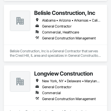
Belisle Construction, Inc
Alabama • Arizona • Arkansas • California • Colorado • Connecticut • Delaware • Florida • Georgia • Idaho • Illinois • Indiana • Iowa • Kansas • Kentucky • Louisiana • Maine • Maryland • Massachusetts • Michigan • Minnesota • Mississippi • Missouri • Montana • Nebraska • New Hampshire • New Jersey • New Mexico • New York • North Carolina • North Dakota • Ohio • Oklahoma • Oregon • Pennsylvania • Rhode Island • South Carolina • South Dakota • Tennessee • Texas • Utah • Vermont • Virginia • Washington • West Virginia • Wyoming
General Contractor
Commercial, Healthcare
General Construction Management
Belisle Construction, Inc is a General Contractor that serves 
the Crest Hill, IL area and specializes in General Construction 
Management.
Longview Construction
New York, NY • Delaware • Maryland • New Jersey • Pennsylvania
General Contractor
Commercial
General Construction Management