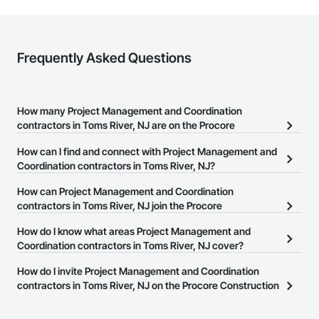
Frequently Asked Questions
How many Project Management and Coordination
contractors in Toms River, NJ are on the Procore
Construction Network?
How can I find and connect with Project Management and
There are currently 2,312 Project Management and Coordination
Coordination contractors in Toms River, NJ?
contractors in Toms River, NJ on the Procore Construction
The Procore Construction Network allows you to search for
How can Project Management and Coordination
Network.
Project Management and Coordination contractors in Toms River,
contractors in Toms River, NJ join the Procore
NJ that meet your business needs. Most companies provide a
Construction Network?
How do I know what areas Project Management and
phone number or website on their business page so you can
The Procore Construction Network is free and open to any
Coordination contractors in Toms River, NJ cover?
easily connect with them.
businesses in the construction industry. Click
Sign Up
at the top of
Most businesses listed on the Procore Construction Network
How do I invite Project Management and Coordination
this page to submit your information and create your business
have updated their service area. Select a business to view a
contractors in Toms River, NJ on the Procore Construction
page.
service area map and find what other areas they work in.
Network to bid on projects?