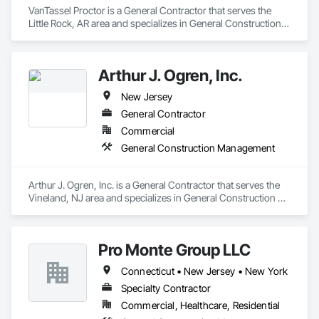
VanTassel Proctor is a General Contractor that serves the 
Little Rock, AR area and specializes in General Construction 
Management.
Arthur J. Ogren, Inc.
New Jersey
General Contractor
Commercial
General Construction Management
Arthur J. Ogren, Inc. is a General Contractor that serves the 
Vineland, NJ area and specializes in General Construction 
Management.
Pro Monte Group LLC
Connecticut • New Jersey • New York
Specialty Contractor
Commercial, Healthcare, Residential