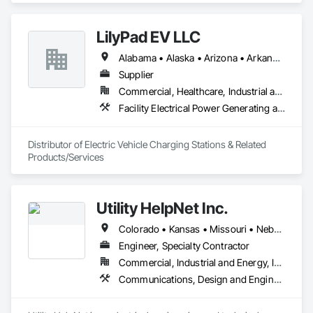
 They Provide:

•	Temporary Power (Generators, Electrical Distribution, 
LilyPad EV LLC
Transformers)

•	Climate Conditioning (Portable AC, Chillers, Cooling 
Alabama • Alaska • Arizona • Arkansas • California • Colorado • Connecticut • Delaware • Florida • Georgia • Hawaii • Idaho • Illinois • Indiana • Iowa • Kansas • Kentucky • Louisiana • Maine • Maryland • Massachusetts • Michigan • Minnesota • Mississippi • Missouri • Montana • Nebraska • Nevada • New Hampshire • New Jersey • New Mexico • New York • North Carolina • North Dakota • Ohio • Oklahoma • Oregon • Pennsylvania • Rhode Island • South Carolina • South Dakota • Tennessee • Texas • Utah • Vermont • Virginia • Washington • West Virginia • Wisconsin • Wyoming
Towers, Heat Exchangers)

•	100% Oil Free Air (Compressors)

Supplier
Commercial, Healthcare, Industrial and Energy, Infrastructure, Institutional, Residential
Facility Electrical Power Generating and Storing Equipment, Vehicle and Pedestrian Equipment
Distributor of Electric Vehicle Charging Stations & Related 
Products/Services
Utility HelpNet Inc.
Colorado • Kansas • Missouri • Nebraska • Oklahoma • Texas
Engineer, Specialty Contractor
Commercial, Industrial and Energy, Institutional
Communications, Design and Engineering, Electrical, Electrical Design and Engineering, Electrical Power Generation, Electrical Utilities High and Medium Voltage Distribution, Project Management and Coordination