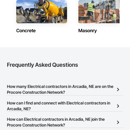
Concrete
Masonry
Frequently Asked Questions
How many Electrical contractors in Arcadia, NE are on the
Procore Construction Network?
There are currently 678 Electrical contractors in Arcadia, NE on
How can I find and connect with Electrical contractors in
the Procore Construction Network.
Arcadia, NE?
The Procore Construction Network allows you to search for
How can Electrical contractors in Arcadia, NE join the
Electrical contractors in Arcadia, NE that meet your business
Procore Construction Network?