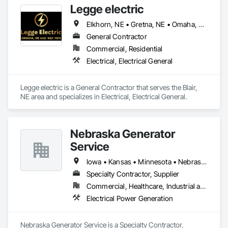
Legge electric
Elkhorn, NE • Gretna, NE • Omaha, NE • Papillion, NE • Nebraska
General Contractor
Commercial, Residential
Electrical, Electrical General
Legge electric is a General Contractor that serves the Blair, 
NE area and specializes in Electrical, Electrical General.
Nebraska Generator
Service
Iowa • Kansas • Minnesota • Nebraska • North Dakota • South Dakota • Wyoming
Specialty Contractor, Supplier
Commercial, Healthcare, Industrial and Energy, Infrastructure, Institutional, Residential
Electrical Power Generation
Nebraska Generator Service is a Specialty Contractor, 