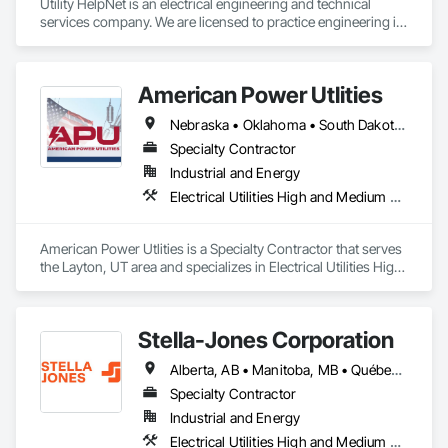
Utility HelpNet is an electrical engineering and technical 
services company. We are licensed to practice engineering in 
10 states.  Weare a licensed electrical contractor in Sedgwick 
County, Kansas.
American Power Utlities
Nebraska • Oklahoma • South Dakota • Texas
Specialty Contractor
Industrial and Energy
Electrical Utilities High and Medium Voltage Distribution
American Power Utlities is a Specialty Contractor that serves 
the Layton, UT area and specializes in Electrical Utilities High 
and Medium Voltage Distribution.
Stella-Jones Corporation
Alberta, AB • Manitoba, MB • Québec, QC • Saskatchewan, SK • Alabama • Alaska • Arizona • Arkansas • British Columbia • California • Colorado • Connecticut • Delaware • Florida • Georgia • Hawaii • Idaho • Illinois • Indiana • Iowa • Kansas • Kentucky • Louisiana • Maine • Maryland • Massachusetts • Michigan • Minnesota • Mississippi • Missouri • Montana • Nebraska • Nevada • New Brunswick • New Hampshire • New Jersey • New Mexico • New York • North Carolina • North Dakota • Nova Scotia • Ohio • Oklahoma • Ontario • Oregon • Pennsylvania • Rhode Island • South Carolina • South Dakota • Tennessee • Texas • Utah • Vermont • Virginia • Washington • West Virginia • Wisconsin • Wyoming
Specialty Contractor
Industrial and Energy
Electrical Utilities High and Medium Voltage Distribution