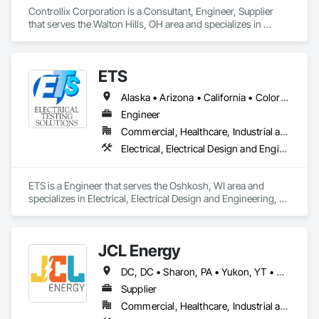
Controllix Corporation is a Consultant, Engineer, Supplier 
that serves the Walton Hills, OH area and specializes in 
Electrical, Electrical Design and Engineering, Electrical 
General, Electrical Power Generation, Electrical Utilities High 
and Medium Voltage Distribution.
ETS
Alaska • Arizona • California • Colorado • Hawaii • Idaho • Illinois • Indiana • Iowa • Kansas • Kentucky • Michigan • Minnesota • Missouri • Montana • Nebraska • Nevada • New Mexico • North Dakota • Ohio • Oregon • South Dakota • Texas • Utah • Washington • Wisconsin • Wyoming
Engineer
Commercial, Healthcare, Industrial and Energy, Infrastructure, Institutional
Electrical, Electrical Design and Engineering, Electrical General, Electrical Power Generation, Electrical Utilities High and Medium Voltage Distribution
ETS is a Engineer that serves the Oshkosh, WI area and 
specializes in Electrical, Electrical Design and Engineering, 
Electrical General, Electrical Power Generation, Electrical 
Utilities High and Medium Voltage Distribution.
JCL Energy
DC, DC • Sharon, PA • Yukon, YT • Alabama • Alaska • Alberta • Arizona • Arkansas • British Columbia • California • Colorado • Connecticut • Delaware • Florida • Georgia • Hawaii • Idaho • Illinois • Indiana • Iowa • Kansas • Kentucky • Louisiana • Maine • Manitoba • Maryland • Massachusetts • Michigan • Minnesota • Mississippi • Missouri • Montana • Nebraska • Nevada • New Brunswick • New Hampshire • New Jersey • New Mexico • New York • Newfoundland and Labrador • North Carolina • North Dakota • Northwest Territories • Nova Scotia • Nunavut • Ohio • Oklahoma • Ontario • Oregon • Pennsylvania • Prince Edward Island • Québec • Rhode Island • Saskatchewan • South Carolina • South Dakota • Tennessee • Texas • Utah • Vermont • Virginia • Washington • West Virginia • Wisconsin • Wyoming
Supplier
Commercial, Healthcare, Industrial and Energy, Infrastructure, Institutional, Residential