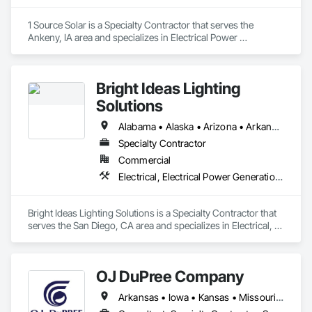
1 Source Solar is a Specialty Contractor that serves the 
Ankeny, IA area and specializes in Electrical Power 
Generation.
Bright Ideas Lighting
Solutions
Alabama • Alaska • Arizona • Arkansas • California • Colorado • Connecticut • Delaware • Florida • Georgia • Hawaii • Idaho • Illinois • Indiana • Iowa • Kansas • Kentucky • Louisiana • Maine • Maryland • Massachusetts • Michigan • Minnesota • Mississippi • Missouri • Montana • Nebraska • Nevada • New Hampshire • New Jersey • New Mexico • New York • North Carolina • North Dakota • Ohio • Oklahoma • Oregon • Pennsylvania • Rhode Island • South Carolina • South Dakota • Tennessee • Texas • Utah • Vermont • Virginia • Washington • West Virginia • Wisconsin • Wyoming
Specialty Contractor
Commercial
Electrical, Electrical Power Generation, Integrated Automation Lighting Relays
Bright Ideas Lighting Solutions is a Specialty Contractor that 
serves the San Diego, CA area and specializes in Electrical, 
Electrical Power Generation, Integrated Automation Lighting 
Relays.
OJ DuPree Company
Arkansas • Iowa • Kansas • Missouri • Nebraska • North Dakota • Oklahoma • South Dakota • Texas