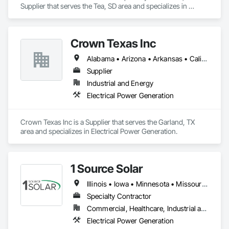
Supplier that serves the Tea, SD area and specializes in 
Electrical Power Generation.
Crown Texas Inc
Alabama • Arizona • Arkansas • California • Colorado • Connecticut • Delaware • Florida • Georgia • Hawaii • Idaho • Illinois • Indiana • Iowa • Kansas • Kentucky • Louisiana • Maine • Maryland • Massachusetts • Michigan • Minnesota • Mississippi • Missouri • Montana • Nebraska • Nevada • New Hampshire • New Jersey • New Mexico • New York • North Carolina • North Dakota • Ohio • Oklahoma • Oregon • Pennsylvania • Rhode Island • South Carolina • South Dakota • Tennessee • Texas • Utah • Vermont • Virginia • Washington • West Virginia • Wisconsin • Wyoming
Supplier
Industrial and Energy
Electrical Power Generation
Crown Texas Inc is a Supplier that serves the Garland, TX 
area and specializes in Electrical Power Generation.
1 Source Solar
Illinois • Iowa • Minnesota • Missouri • Nebraska
Specialty Contractor
Commercial, Healthcare, Industrial and Energy, Institutional, Residential
Electrical Power Generation