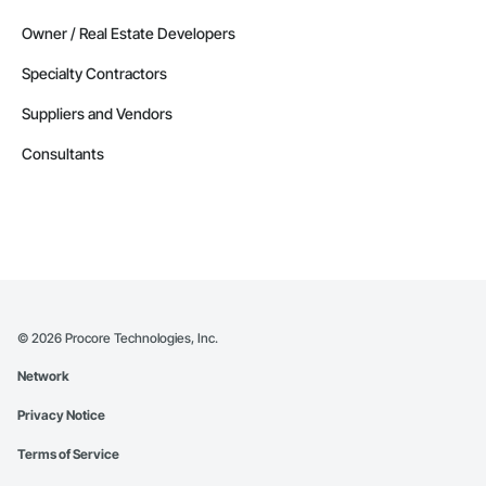
Owner / Real Estate Developers
Specialty Contractors
Suppliers and Vendors
Consultants
©
2026
Procore Technologies, Inc.
Network
Privacy Notice
Terms of Service