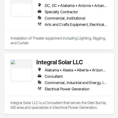
DC, DC • Alabama • Arizona • Arkansas • California • Colorado • Delaware • Florida • Georgia • Idaho • Illinois • Indiana • Iowa • Kansas • Kentucky • Louisiana • Maryland • Michigan • Minnesota • Mississippi • Missouri • Montana • Nebraska • Nevada • New Jersey • New Mexico • New York • North Carolina • North Dakota • Ohio • Oklahoma • Oregon • Pennsylvania • Rhode Island • South Carolina • South Dakota • Tennessee • Texas • Utah • Virginia • Washington • West Virginia • Wisconsin • Wyoming
Specialty Contractor
Commercial, Institutional
Arts and Crafts Equipment, Electrical, Instrumentation and Control For Electrical Systems, Integrated Automation Lighting Relays
Installation of Theater equipment including Lighting, Rigging, 
and Curtain
Integral Solar LLC
Alabama • Alaska • Alberta • Arizona • Arkansas • British Columbia • California • Colorado • Connecticut • Delaware • Florida • Georgia • Hawaii • Idaho • Illinois • Indiana • Iowa • Kansas • Kentucky • Louisiana • Maine • Manitoba • Maryland • Massachusetts • Michigan • Minnesota • Mississippi • Missouri • Montana • Nebraska • Nevada • New Brunswick • New Hampshire • New Jersey • New Mexico • New York • Newfoundland and Labrador • North Carolina • North Dakota • Northwest Territories • Nova Scotia • Nunavut • Ohio • Oklahoma • Ontario • Oregon • Pennsylvania • Prince Edward Island • Québec • Rhode Island • Saskatchewan • South Carolina • South Dakota • Tennessee • Texas • Utah • Vermont • Virginia • Washington • West Virginia • Wisconsin • Wyoming
Consultant
Commercial, Industrial and Energy, Infrastructure, Institutional
Electrical Power Generation
Integral Solar LLC is a Consultant that serves the Glen Burnie, 
MD area and specializes in Electrical Power Generation.