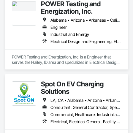
POWER Testing and
Energization, Inc.
Alabama • Arizona • Arkansas • California • Colorado • Connecticut • Delaware • Florida • Georgia • Idaho • Illinois • Indiana • Iowa • Kansas • Kentucky • Louisiana • Maine • Maryland • Massachusetts • Michigan • Minnesota • Mississippi • Missouri • Montana • Nebraska • Nevada • New Hampshire • New Jersey • New Mexico • New York • North Carolina • North Dakota • Ohio • Oklahoma • Oregon • Pennsylvania • Rhode Island • South Carolina • South Dakota • Tennessee • Texas • Utah • Vermont • Virginia • Washington • West Virginia • Wisconsin • Wyoming
Engineer
Industrial and Energy
Electrical Design and Engineering, Electrical Power Generation, Electrical Utilities High and Medium Voltage Distribution
POWER Testing and Energization, Inc. is a Engineer that 
serves the Hailey, ID area and specializes in Electrical Design 
and Engineering, Electrical Power Generation, Electrical 
Utilities High and Medium Voltage Distribution.
Spot On EV Charging
Solutions
LA, CA • Alabama • Arizona • Arkansas • California • Colorado • Delaware • Illinois • Indiana • Iowa • Kansas • Kentucky • Louisiana • Maryland • Mississippi • Missouri • Nebraska • Nevada • New Mexico • Oklahoma • Pennsylvania • Tennessee • Texas
Consultant, General Contractor, Specialty Contractor
Commercial, Healthcare, Industrial and Energy, Infrastructure, Institutional
Electrical, Electrical General, Facility Electrical Power Generating and Storing Equipment, General Commissioning Requirements, Instrumentation and Control For Electrical Systems, Integrated Automation Systems For Electrical, Integrated System Commissioning, Project Management, Project Management and Coordination