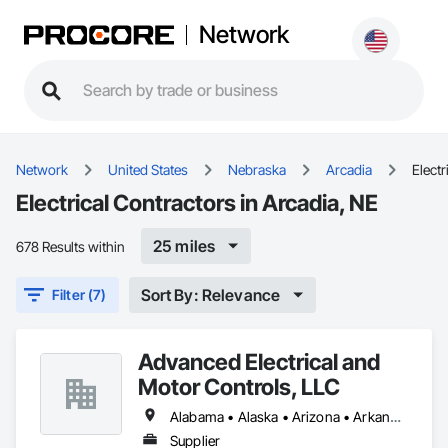
Network
Network
United States
Nebraska
Arcadia
Electr
Electrical Contractors in Arcadia, NE
25 miles
678 Results within
Sort By: Relevance
Filter (7)
Advanced Electrical and
Motor Controls, LLC
Alabama • Alaska • Arizona • Arkansas • British Columbia • California • Colorado • Connecticut • Florida • Georgia • Hawaii • Idaho • Illinois • Indiana • Iowa • Kansas • Kentucky • Louisiana • Maryland • Massachusetts • Michigan • Minnesota • Mississippi • Missouri • Montana • Nebraska • Nevada • New Hampshire • New Jersey • New Mexico • New York • North Carolina • North Dakota • Ohio • Oklahoma • Oregon • Pennsylvania • Rhode Island • South Carolina • South Dakota • Tennessee • Texas • Utah • Vermont • Virginia • Washington • West Virginia • Wisconsin • Wyoming
Supplier