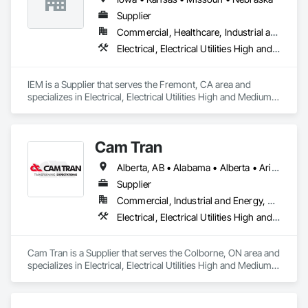
Supplier
Commercial, Healthcare, Industrial and Energy, Infrastructure, Institutional
Electrical, Electrical Utilities High and Medium Voltage Distribution
IEM is a Supplier that serves the Fremont, CA area and 
specializes in Electrical, Electrical Utilities High and Medium 
Voltage Distribution.
Cam Tran
Alberta, AB • Alabama • Alberta • Arizona • Arkansas • British Columbia • California • Colorado • Florida • Georgia • Idaho • Illinois • Indiana • Iowa • Kentucky • Louisiana • Maine • Manitoba • Maryland • Massachusetts • Michigan • Minnesota • Mississippi • Missouri • Montana • Nebraska • Nevada • New Brunswick • New Hampshire • New Jersey • New Mexico • New York • North Carolina • North Dakota • Nova Scotia • Ohio • Oklahoma • Ontario • Oregon • Pennsylvania • Prince Edward Island • Québec • Saskatchewan • South Carolina • South Dakota • Tennessee • Texas • Utah • Vermont • Virginia • Washington • West Virginia • Wisconsin • Wyoming
Supplier
Commercial, Industrial and Energy, Residential
Electrical, Electrical Utilities High and Medium Voltage Distribution
Cam Tran is a Supplier that serves the Colborne, ON area and 
specializes in Electrical, Electrical Utilities High and Medium 
Voltage Distribution.