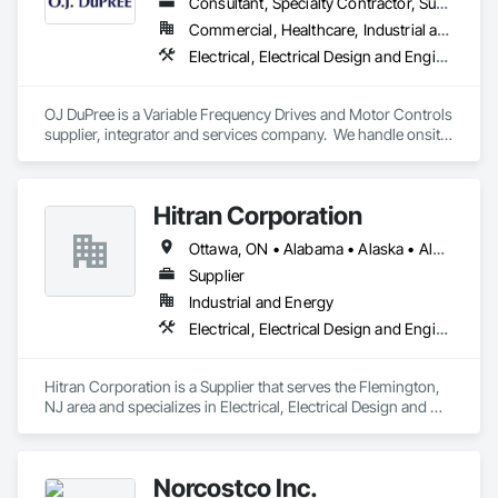
Consultant, Specialty Contractor, Supplier
Commercial, Healthcare, Industrial and Energy, Infrastructure, Institutional
Electrical, Electrical Design and Engineering, Instrumentation and Control For Electrical Systems, Integrated Automation Local Control Units
OJ DuPree is a Variable Frequency Drives and Motor Controls 
supplier, integrator and services company.  We handle onsite 
startup services, troubleshooting over the phone, new 
equipment supply, and panel design and building. We have 
worked in almost every state and in every business sector.
Hitran Corporation
Ottawa, ON • Alabama • Alaska • Alberta • Arizona • Arkansas • British Columbia • California • Colorado • Connecticut • Delaware • Florida • Georgia • Hawaii • Idaho • Illinois • Indiana • Iowa • Kansas • Kentucky • Louisiana • Maine • Manitoba • Maryland • Massachusetts • Michigan • Minnesota • Mississippi • Missouri • Montana • Nebraska • Nevada • New Brunswick • New Hampshire • New Jersey • New Mexico • New York • Newfoundland and Labrador • North Carolina • North Dakota • Nova Scotia • Ohio • Oklahoma • Ontario • Oregon • Pennsylvania • Prince Edward Island • Québec • Rhode Island • Saskatchewan • South Carolina • South Dakota • Tennessee • Texas • Utah • Vermont • Virginia • Washington • West Virginia • Wisconsin • Wyoming
Supplier
Industrial and Energy
Electrical, Electrical Design and Engineering, Electrical Power Generation
Hitran Corporation is a Supplier that serves the Flemington, 
NJ area and specializes in Electrical, Electrical Design and 
Engineering, Electrical Power Generation.
Norcostco Inc.