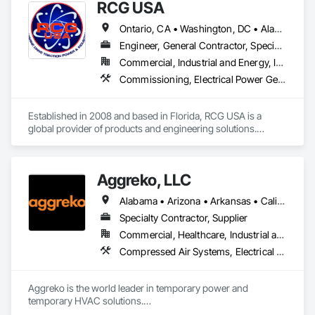
RCG USA
Ontario, CA • Washington, DC • Alabama • Alaska • Alberta • Arizona • Arkansas • British Columbia • California • Colorado • Connecticut • Delaware • Florida • Georgia • Idaho • Illinois • Indiana • Iowa • Kansas • Kentucky • Louisiana • Maine • Manitoba • Maryland • Massachusetts • Michigan • Minnesota • Mississippi • Missouri • Montana • Nebraska • Nevada • New Brunswick • New Hampshire • New Jersey • New Mexico • New York • North Carolina • North Dakota • Ohio • Oklahoma • Ontario • Oregon • Pennsylvania • Québec • Rhode Island • Saskatchewan • South Carolina • South Dakota • Tennessee • Texas • Utah • Vermont • Virginia • Washington • West Virginia • Wisconsin • Wyoming
Engineer, General Contractor, Specialty Contractor
Commercial, Industrial and Energy, Infrastructure, Institutional
Commissioning, Electrical Power Generation, Industry Specific Manufacturing Equipment, Marine Specialties, Mechanical Design and Engineering, Process Piping, Towers, Traction Power
Established in 2008 and based in Florida, RCG USA is a 
global provider of products and engineering solutions.

With sales of $10 millions a year, we are a subsidiary of RCG 
International, a Group founded in 1999 with annual sales in 
Aggreko, LLC
excess of $60 millions.

Alabama • Arizona • Arkansas • California • Colorado • Connecticut • Delaware • Florida • Georgia • Idaho • Illinois • Indiana • Iowa • Kansas • Kentucky • Louisiana • Maine • Maryland • Massachusetts • Michigan • Minnesota • Mississippi • Missouri • Montana • Nebraska • Nevada • New Hampshire • New Jersey • New Mexico • New York • North Carolina • North Dakota • Ohio • Oklahoma • Oregon • Pennsylvania • Rhode Island • South Carolina • South Dakota • Tennessee • Texas • Utah • Vermont • Virginia • Washington • West Virginia • Wisconsin • Wyoming
Our technical team includes 30 mechanical engineers and 
technicians, as well as 10 automation and electrical drive 
Specialty Contractor, Supplier
engineers. Our company is certified ISO 9001.

Commercial, Healthcare, Industrial and Energy, Infrastructure, Institutional
Compressed Air Systems, Electrical Power Generation, Electrical Utilities High and Medium Voltage Distribution, Equipment, Equipment Rental, Facility Electrical Power Generating and Storing Equipment, Preconstruction Bidding, Process Heating Cooling and Drying Equipment, Temporary Electricity, Temporary Heating Cooling and Ventilating, Temporary Utilities
We service the following sectors: Renewable Energy (Hydro, 
Solar, Wind, Renewable Gas Upgrader Systems), Power 
Plants, Oil & Gas, Traction, Variable Speed Drives, Electrical 
Aggreko is the world leader in temporary power and 
Substations and Electrolysis.
temporary HVAC solutions.
