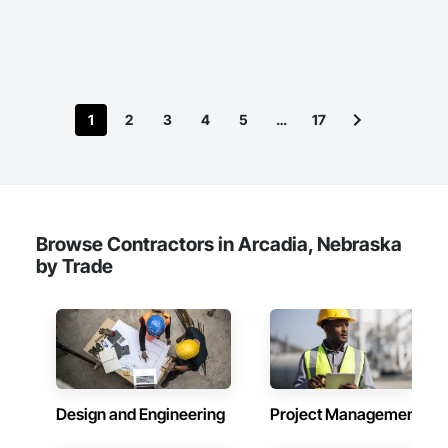
1
2
3
4
5
…
17
Browse Contractors in Arcadia, Nebraska
by Trade
Design and Engineering
Project Management