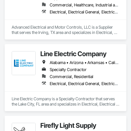
Commercial, Healthcare, Industrial and Energy, Infrastructure, Institutional
Electrical, Electrical General, Electrical Utilities High and Medium Voltage Distribution, Facility Electrical Power Generating and Storing Equipment, Instrumentation and Control For Electrical Systems, Integrated Automation Systems For Facility Equipment
Advanced Electrical and Motor Controls, LLC is a Supplier 
that serves the Irving, TX area and specializes in Electrical, 
Electrical General, Electrical Utilities High and Medium 
Voltage Distribution, Facility Electrical Power Generating and 
Storing Equipment, Instrumentation and Control For 
Line Electric Company
Electrical Systems, Integrated Automation Systems For 
Facility Equipment.
Alabama • Arizona • Arkansas • California • Colorado • Florida • Georgia • Illinois • Kansas • Kentucky • Louisiana • Mississippi • Missouri • Montana • Nebraska • New Hampshire • New Mexico • North Carolina • Oregon • Pennsylvania • Tennessee • Texas • Virginia • West Virginia
Specialty Contractor
Commercial, Residential
Electrical, Electrical General, Electrical Power Generation, Facility Electrical Power Generating and Storing Equipment, Instrumentation and Control For Electrical Systems, Integrated Automation Systems For Electrical
Line Electric Company is a Specialty Contractor that serves 
the Lake City, FL area and specializes in Electrical, Electrical 
General, Electrical Power Generation, Facility Electrical Power 
Generating and Storing Equipment, Instrumentation and 
Control For Electrical Systems, Integrated Automation 
Firefly Light Supply
Systems For Electrical.