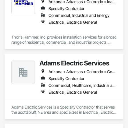
Arizona • Arkansas • Colorado • Idaho • Iowa • Kansas • Missouri • Montana • Nebraska • New Mexico • North Dakota • Oklahoma • South Dakota • Texas • Utah • Wyoming
inventory support, Vendor Managed Inventory (VMI) and 
Specialty Contractor
Consignment inventory programs, Stella-Jones brings best 
in class service and value to our customers.  Our dedicated 
Commercial, Industrial and Energy
customer service team and distribution staff is continually 
Electrical, Electrical General
working to optimize and expand our nationwide network of 
service capabilities, regional distribution yards and industry 
leading 24/7/365 Emergency Response services.

Thor's Hammer, Inc. provides installation services for a broad 
range of residential, commercial, and industrial projects. 
Looking ahead, Stella-Jones continues to focus on continued 
From private homes, business fronts, and malls, to industrial 
research and development of the best ways to treat and 
treatment plants and refineries, Thor's Hammer, Inc. has the 
preserve wood products as well as developing more effective 
ability to tackle builds of many different sizes and scopes.
and efficient ways to deliver products and services to its 
Adams Electric Services
Arizona • Arkansas • Colorado • Georgia • Illinois • Indiana • Iowa • Kansas • Louisiana • Michigan • Minnesota • Mississippi • Montana • Nebraska • New Mexico • North Carolina • Ohio • Oklahoma • Oregon • South Dakota • Tennessee • Texas • Virginia • West Virginia • Wisconsin • Wyoming
Specialty Contractor
Commercial, Healthcare, Industrial and Energy
Electrical, Electrical General
Adams Electric Services is a Specialty Contractor that serves 
the Scottsbluff, NE area and specializes in Electrical, Electrical 
General.