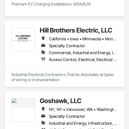
Premium EV Charging Installations. MSA/SLM
Hill Brothers Electric, LLC
California • Iowa • Minnesota • Montana • Nebraska • North Dakota • South Dakota • Wyoming
Specialty Contractor
Commercial, Industrial and Energy, Infrastructure
Access Control, Electrical, Electrical Design and Engineering, Electrical General, Electrical Power Generation, Electrical Utilities High and Medium Voltage Distribution, Electronic Life Safety, Electronic Security
Industrial Electrical Contractors That do Absolutely all types 
of wiring or instrumentation 
Goshawk, LLC
NY, NY • Vancouver, WA • Washington, DC • Alabama • Arizona • Arkansas • California • Colorado • Connecticut • Delaware • Florida • Georgia • Idaho • Illinois • Indiana • Iowa • Kansas • Kentucky • Louisiana • Maine • Maryland • Massachusetts • Michigan • Minnesota • Mississippi • Missouri • Montana • Nebraska • Nevada • New Hampshire • New Jersey • New Mexico • New York • North Carolina • North Dakota • Ohio • Oklahoma • Oregon • Pennsylvania • Rhode Island • South Carolina • South Dakota • Tennessee • Texas • Utah • Vermont • Virginia • Washington • West Virginia • Wisconsin • Wyoming
Specialty Contractor
Industrial and Energy, Infrastructure, Institutional