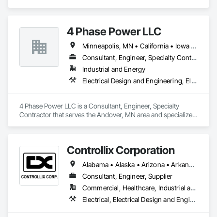
Generation, Electrical Utilities High and Medium Voltage 
Distribution.
4 Phase Power LLC
Minneapolis, MN • California • Iowa • Kansas • Minnesota • Nebraska • New Mexico • North Dakota • Oklahoma • South Dakota • Texas • Wisconsin
Consultant, Engineer, Specialty Contractor
Industrial and Energy
Electrical Design and Engineering, Electrical Power Generation, Electrical Utilities High and Medium Voltage Distribution, Instrumentation and Control For Electrical Systems
4 Phase Power LLC is a Consultant, Engineer, Specialty 
Contractor that serves the Andover, MN area and specializes 
in Electrical Design and Engineering, Electrical Power 
Generation, Electrical Utilities High and Medium Voltage 
Distribution, Instrumentation and Control For Electrical 
Controllix Corporation
Systems.
Alabama • Alaska • Arizona • Arkansas • California • Colorado • Connecticut • Delaware • Florida • Georgia • Hawaii • Idaho • Illinois • Indiana • Iowa • Kansas • Kentucky • Louisiana • Maine • Maryland • Massachusetts • Michigan • Minnesota • Mississippi • Missouri • Montana • Nebraska • Nevada • New Hampshire • New Jersey • New Mexico • New York • North Carolina • North Dakota • Ohio • Oklahoma • Oregon • Pennsylvania • Rhode Island • South Carolina • South Dakota • Tennessee • Texas • Utah • Vermont • Virginia • Washington • West Virginia • Wisconsin • Wyoming
Consultant, Engineer, Supplier
Commercial, Healthcare, Industrial and Energy, Infrastructure, Institutional
Electrical, Electrical Design and Engineering, Electrical General, Electrical Power Generation, Electrical Utilities High and Medium Voltage Distribution