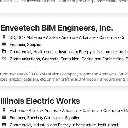
uction LLC is a licensed General Contractor providing Commercial Construc
Enveetech BIM Engineers, Inc.
Engineer, Supplier
Commercial, Healthcare, Industrial and Energy, Infrastructure, Instit
& Comprehensive CAD-BIM solutions company supporting Architects, Structu
tors, erector, detailers, etc. on their drafting & BIM modeling requirements 
Illinois Electric Works
Engineer, Specialty Contractor, Supplier
Commercial, Industrial and Energy, Infrastructure, Institutional