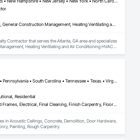
Connecticut • Florida • Georgia • Maine • Maryland • Massachusetts • New Hampshire • New Jersey • New York • North Carolina • Rhode Island • South Carolina • Virginia
ctor
Demolition, Design and Engineering, Earthwork, Electrical, Flooring, General Construction Management, Heating Ventilating and Air Conditioning HVAC, Painting and Coatings, Plaster and Gypsum Board, Project Management and Coordination, Rough Carpentry, Tile, Wood Framing
y Contractor that serves the Atlanta, GA area and specializes 
 Management, Heating Ventilating and Air Conditioning HVAC, 
ugh Carpentry, Tile, Wood Framing.
DC, DC • Florida • Georgia • Kentucky • Maryland • North Carolina • Pennsylvania • South Carolina • Tennessee • Texas • Virginia • West Virginia
utional, Residential
Acoustic Ceilings, Concrete, Demolition, Door Hardware, Doors and Frames, Electrical, Final Cleaning, Finish Carpentry, Flooring, Gypsum Board, Masonry, Painting, Rough Carpentry
zes in Acoustic Ceilings, Concrete, Demolition, Door Hardware, 
onry, Painting, Rough Carpentry.