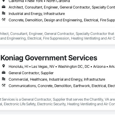
California • New York • North Carolina
Architect, Consultant, Engineer, General Contractor, Specialty Cont
Industrial and Energy, Infrastructure
itect, Consultant, Engineer, General Contractor, Specialty Contractor that 
and Engineering, Electrical, Fire Suppression, Heating Ventilating and Ai
rdination, Structural Steel.
Koniag Government Services
General Contractor, Supplier
Commercial, Healthcare, Industrial and Energy, Infrastructure
ervices is a General Contractor, Supplier that serves the Chantilly, VA ar
al, Electronic Life Safety, Electronic Security, Heating Ventilating and Ai
ing.