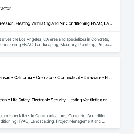
ractor
Concrete, Demolition, Design and Engineering, Electrical, Fire Suppression, Heating Ventilating and Air Conditioning HVAC, Landscaping, Masonry, Plumbing, Project Management and Coordination, Structural Steel
serves the Los Angeles, CA area and specializes in Concrete, 
r Conditioning HVAC, Landscaping, Masonry, Plumbing, Project 
Honolulu, HI • Las Vegas, NV • Washington DC, DC • Arizona • Arkansas • California • Colorado • Connecticut • Delaware • Florida • Georgia • Hawaii • Illinois • Indiana • Iowa • Maryland • Massachusetts • Michigan • Minnesota • Missouri • Nevada • New Jersey • New York • North Carolina • Ohio • Oklahoma • Oregon • South Carolina • Tennessee • Texas • Vermont • Virginia • West Virginia
Communications, Concrete, Demolition, Earthwork, Electrical, Electronic Life Safety, Electronic Security, Heating Ventilating and Air Conditioning HVAC, Landscaping, Project Management and Coordination, Roofing
ea and specializes in Communications, Concrete, Demolition, 
r Conditioning HVAC, Landscaping, Project Management and 