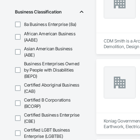
Business Classification
8a Business Enterprise (8a)
African American Business
(AABE)
CDM Smith is a Arch
Demolition, Design 
Asian American Business
Management and Coo
(ABE)
Business Enterprises Owned
by People with Disabilities
(BEPD)
Certified Aboriginal Business
(CAB)
Certified B Corporations
(BCORP)
Certified Business Enterprise
Koniag Government S
(CBE)
Earthwork, Electric
Certified LGBT Business
Coordination, Roof
Enterprise (LGBTBE)