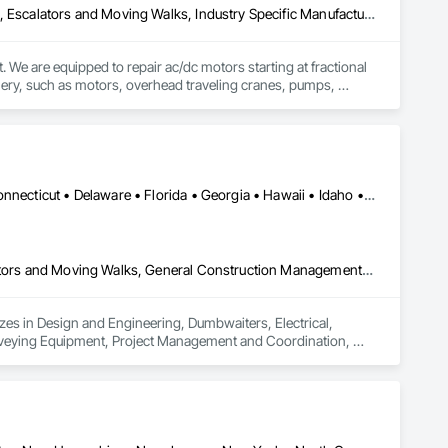
Bridge Machinery, Design and Engineering, Dumbwaiters, Electrical, Escalators and Moving Walks, Industry Specific Manufacturing Equipment, Lifts, Monorails, Other Conveying Equipment, Turntables, Water and Wastewater Equipment, Weighing Equipment
. We are equipped to repair ac/dc motors starting at fractional 
nery, such as motors, overhead traveling cranes, pumps, 
ost demanding specifications. We are a stocking distributor 
Alabama • Alaska • Arizona • Arkansas • California • Colorado • Connecticut • Delaware • Florida • Georgia • Hawaii • Idaho • Illinois • Indiana • Iowa • Kansas • Kentucky • Louisiana • Maine • Maryland • Massachusetts • Michigan • Minnesota • Mississippi • Missouri • Montana • Nebraska • Nevada • New Hampshire • New Jersey • New Mexico • New York • North Carolina • North Dakota • Ohio • Oklahoma • Oregon • Pennsylvania • Rhode Island • South Carolina • South Dakota • Tennessee • Texas • Utah • Vermont • Virginia • Washington • West Virginia • Wisconsin • Wyoming
Design and Engineering, Dumbwaiters, Electrical, Elevators, Escalators and Moving Walks, General Construction Management, Lifts, Other Conveying Equipment, Project Management and Coordination, Scaffolding, Structural Steel, Turntables
izes in Design and Engineering, Dumbwaiters, Electrical, 
nveying Equipment, Project Management and Coordination, 