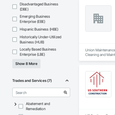
Disadvantaged Business
(DBE)
Emerging Business
Enterprise (EBE)
Hispanic Business (HBE)
Historically Under-Utilized
Business (HUB)
Locally Based Business
Union Maintenance i
Enterprise (LBE)
Cleaning and Maint
Doors and Frames, 
Show 8 More
Material Storage, 
Carpentry, Struct
Trades and Services (7)
Abatement and
Remediation