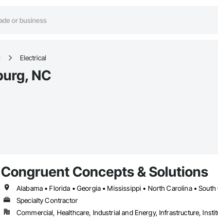
g
Electrical
sburg, NC
Congruent Concepts & Solutions
Alabama • Florida • Georgia • Mississippi • North Carolina • South
Specialty Contractor
Commercial, Healthcare, Industrial and Energy, Infrastructure, Instit