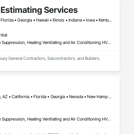
 Estimating Services
Alabama • Arizona • Arkansas • California • Colorado • Delaware • Florida • Georgia • Hawaii • Illinois • Indiana • Iowa • Kentucky • Louisiana • Maryland • Massachusetts • Michigan • Minnesota • Missouri • Nevada • New Hampshire • New Jersey • New York • North Carolina • Ohio • Oklahoma • Oregon • Pennsylvania • Rhode Island • South Carolina • Tennessee • Texas • Vermont • Virginia • Washington • Wisconsin • Wyoming
tial
Concrete, Demolition, Earthwork, Electrical, Electronic Security, Fire Suppression, Heating Ventilating and Air Conditioning HVAC, Landscaping, Masonry, Plumbing, Roofing, Rough Carpentry, Structural Steel
We offer Construction Quantity Takeoff and Cost Estimating Services for all Building Trades to busy General Contractors, Subcontractors, and Builders. 
Filadelfia, PA • Ilion, NY • Los Angeles, CA • New York, NY • Tempe, AZ • California • Florida • Georgia • Nevada • New Hampshire • New Jersey • New York • North Carolina • Tennessee • Texas • Virginia • Wyoming
Concrete, Demolition, Earthwork, Electrical, Electronic Security, Fire Suppression, Heating Ventilating and Air Conditioning HVAC, Landscaping, Masonry, Plumbing, Roofing, Rough Carpentry, Structural Steel