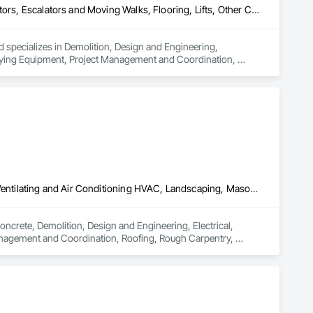
Demolition, Design and Engineering, Dumbwaiters, Electrical, Elevators, Escalators and Moving Walks, Flooring, Lifts, Other Conveying Equipment, Project Management and Coordination, Scaffolding, Turntables
 specializes in Demolition, Design and Engineering, 
veying Equipment, Project Management and Coordination, 
Concrete, Demolition, Design and Engineering, Electrical, Heating Ventilating and Air Conditioning HVAC, Landscaping, Masonry, Plumbing, Project Management and Coordination, Roofing, Rough Carpentry, Structural Steel
oncrete, Demolition, Design and Engineering, Electrical, 
nagement and Coordination, Roofing, Rough Carpentry, 