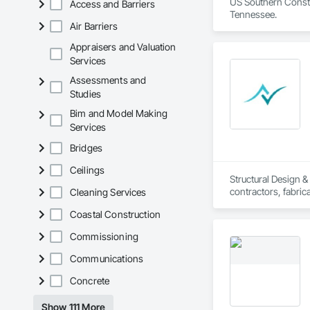
US Southern Constr
Access and Barriers
Tennessee. 
Air Barriers
Appraisers and Valuation
Services
Assessments and
Studies
Bim and Model Making
Services
Bridges
Ceilings
Structural Design 
contractors, fabrica
Cleaning Services
other verticals.
Coastal Construction
Commissioning
Communications
Concrete
Show 111 More