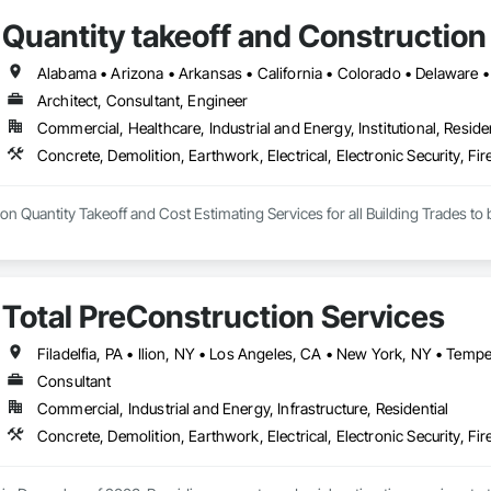
Quantity takeoff and Construction
Architect, Consultant, Engineer
Commercial, Healthcare, Industrial and Energy, Institutional, Residen
Total PreConstruction Services
Consultant
Commercial, Industrial and Energy, Infrastructure, Residential