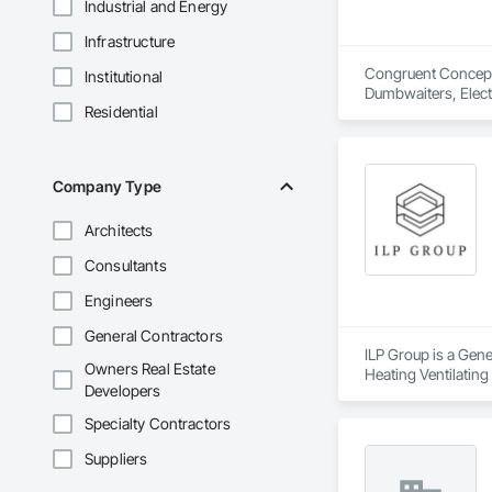
Industrial and Energy
Infrastructure
Congruent Concepts 
Institutional
Dumbwaiters, Elect
Residential
Scaffolding, Turnta
Company Type
Architects
Consultants
Engineers
General Contractors
ILP Group is a Gene
Owners Real Estate
Heating Ventilatin
Developers
Structural Steel.
Specialty Contractors
Suppliers