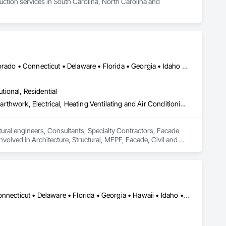
tion services in South Carolina, North Carolina and 
DC, DC • Alabama • Alaska • Arizona • Arkansas • California • Colorado • Connecticut • Delaware • Florida • Georgia • Idaho • Illinois • Indiana • Iowa • Kansas • Kentucky • Louisiana • Maine • Maryland • Massachusetts • Michigan • Minnesota • Mississippi • Missouri • Montana • Nebraska • Nevada • New Hampshire • New Jersey • New Mexico • New York • North Carolina • North Dakota • Ohio • Oklahoma • Oregon • Pennsylvania • Rhode Island • South Carolina • South Dakota • Tennessee • Texas • Utah • Vermont • Virginia • Washington • West Virginia • Wisconsin • Wyoming
utional, Residential
Communications, Concrete, Demolition, Design and Engineering, Earthwork, Electrical, Heating Ventilating and Air Conditioning HVAC, Landscaping, Masonry, Plumbing, Roofing, Structural Steel
ral engineers, Consultants, Specialty Contractors, Facade 
involved in Architecture, Structural, MEPF, Facade, Civil and 
Alabama • Alaska • Arizona • Arkansas • California • Colorado • Connecticut • Delaware • Florida • Georgia • Hawaii • Idaho • Illinois • Indiana • Iowa • Kansas • Kentucky • Louisiana • Maine • Maryland • Massachusetts • Michigan • Minnesota • Mississippi • Missouri • Montana • Nebraska • Nevada • New Hampshire • New Jersey • New Mexico • New York • North Carolina • North Dakota • Ohio • Oklahoma • Oregon • Pennsylvania • Rhode Island • South Carolina • South Dakota • Tennessee • Texas • Utah • Vermont • Virginia • Washington • West Virginia • Wisconsin • Wyoming