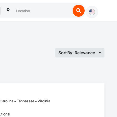
Sort By: Relevance
 Carolina • Tennessee • Virginia
utional