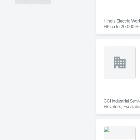
Illinois Electric Wo
HP up to 20,000 HP 
blowers, gearboxes,
for various brands 
CCI Industrial Serv
Elevators, Escalat
Scaffolding, Structu