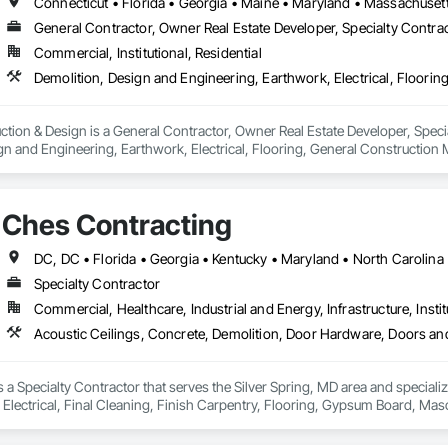
General Contractor, Owner Real Estate Developer, Specialty Contra
Commercial, Institutional, Residential
on & Design is a General Contractor, Owner Real Estate Developer, Specialt
ign and Engineering, Earthwork, Electrical, Flooring, General Construction
ngs, Plaster and Gypsum Board, Project Management and Coordination, Ro
Ches Contracting
Specialty Contractor
Commercial, Healthcare, Industrial and Energy, Infrastructure, Instit
 a Specialty Contractor that serves the Silver Spring, MD area and speciali
Electrical, Final Cleaning, Finish Carpentry, Flooring, Gypsum Board, Mas