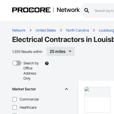
Network
Network
United States
North Carolina
Louisbur
Electrical Contractors in Loui
25 miles
1,555 Results within
Search by
Office
Address
Only
Market Sector
Commercial
Healthcare