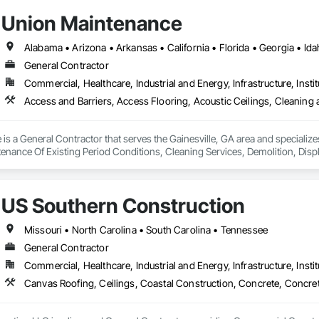
Union Maintenance
General Contractor
Commercial, Healthcare, Industrial and Energy, Infrastructure, Instit
s a General Contractor that serves the Gainesville, GA area and specializes
enance Of Existing Period Conditions, Cleaning Services, Demolition, Di
Electrical General, Fences and Gates, Final Cleaning, Finish Carpentry,
Metal Fabrications, Modular Mezzanines, Painting, Painting and Coatings, 
ure Demolition, Wood Doors and Frames, Wood Fences and Gates, Wood Fr
US Southern Construction
Missouri • North Carolina • South Carolina • Tennessee
General Contractor
Commercial, Healthcare, Industrial and Energy, Infrastructure, Instit