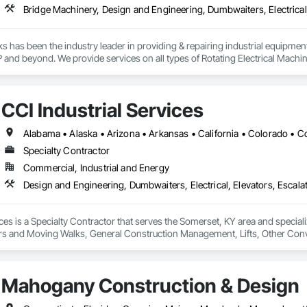
rks has been the industry leader in providing & repairing industrial equipment
and beyond. We provide services on all types of Rotating Electrical Machi
 brakes, winches, etc. and we practice stringent adherence to industry's m
of motors, hoists, variable frequency drives, etc.
CCI Industrial Services
Specialty Contractor
Commercial, Industrial and Energy
ices is a Specialty Contractor that serves the Somerset, KY area and special
ors and Moving Walks, General Construction Management, Lifts, Other Co
ral Steel, Turntables.
Mahogany Construction & Design