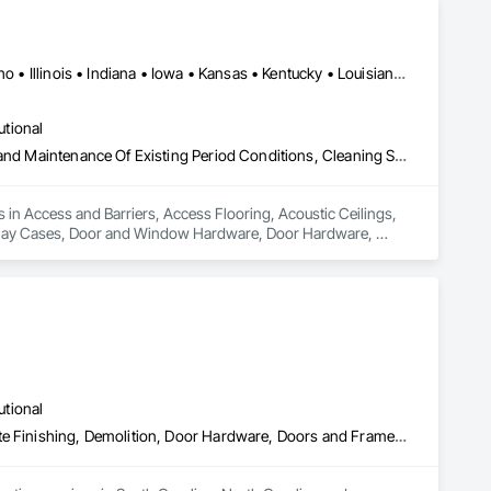
Alabama • Arizona • Arkansas • California • Florida • Georgia • Idaho • Illinois • Indiana • Iowa • Kansas • Kentucky • Louisiana • Maryland • Massachusetts • Michigan • Mississippi • Missouri • New Jersey • New York • North Carolina • Ohio • Oregon • Pennsylvania • Rhode Island • South Carolina • Tennessee • Texas • Virginia • Washington • West Virginia • Wisconsin
utional
Access and Barriers, Access Flooring, Acoustic Ceilings, Cleaning and Maintenance Of Existing Period Conditions, Cleaning Services, Demolition, Display Cases, Door and Window Hardware, Door Hardware, Doors and Frames, Electrical General, Fences and Gates, Final Cleaning, Finish Carpentry, General Construction Management, Manufactured Casework, Material Storage, Metal Fabrications, Modular Mezzanines, Painting, Painting and Coatings, Panel Doors, Plumbing General, Plywood Siding, Rough Carpentry, Structure Demolition, Wood Doors and Frames, Wood Fences and Gates, Wood Framing, Wood Siding, Wood Trim, Wood Wall Panels
 in Access and Barriers, Access Flooring, Acoustic Ceilings, 
splay Cases, Door and Window Hardware, Door Hardware, 
 General Construction Management, Manufactured Casework, 
Panel Doors, Plumbing General, Plywood Siding, Rough 
aming, Wood Siding, Wood Trim, Wood Wall Panels.
utional
Canvas Roofing, Ceilings, Coastal Construction, Concrete, Concrete Finishing, Demolition, Door Hardware, Doors and Frames, Electrical, Electrical General, Elevator Equipment and Controls, Estimating, Excavation and Fill, Exterior Specialties, Fences and Gates, Flooring, Furnishings, HVAC General, Interior Specialties, Interior Wall Paneling, Masonry, Membrane Roofing, Metal Faced Panels, Metal Support Assemblies, Metals, Painting, Painting and Coatings, Partitions, Plumbing, Preconstruction Bidding, Project Management and Coordination, Resilient Flooring, Roof Accessories, Roof and Deck Insulation, Roof Specialties, Roofing, Security Equipment, Signage, Special Purpose Rooms, Special Wall Surfacing, Specialty Ceilings, Specialty Element Construction, Specialty Flooring, Structural Panels, Structure Demolition, Tile, Waterproofing, Windows, Wire Fences and Gates, Wood Flooring