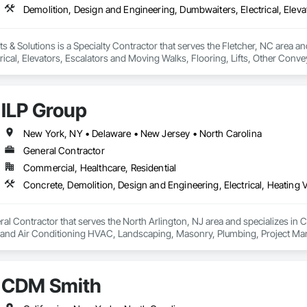
& Solutions is a Specialty Contractor that serves the Fletcher, NC area and
rical, Elevators, Escalators and Moving Walks, Flooring, Lifts, Other Con
bles.
ILP Group
New York, NY • Delaware • New Jersey • North Carolina
General Contractor
Commercial, Healthcare, Residential
ral Contractor that serves the North Arlington, NJ area and specializes in C
g and Air Conditioning HVAC, Landscaping, Masonry, Plumbing, Project Ma
CDM Smith