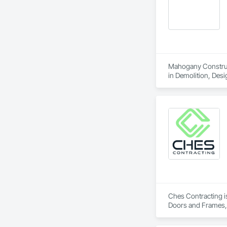
Mahogany Constructi
in Demolition, Des
Painting and Coati
Ches Contracting is
Doors and Frames, 