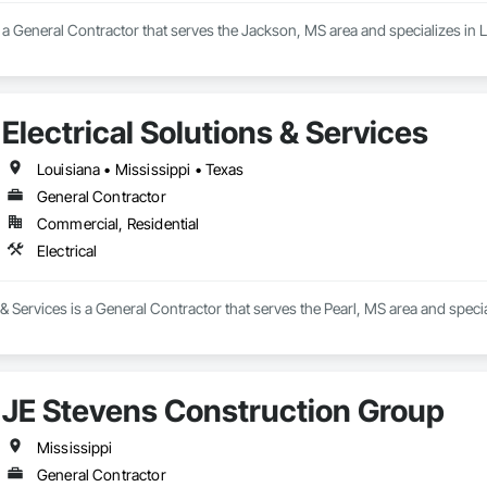
s a General Contractor that serves the Jackson, MS area and specializes i
Electrical Solutions & Services
Louisiana • Mississippi • Texas
General Contractor
Commercial, Residential
Electrical
 & Services is a General Contractor that serves the Pearl, MS area and special
JE Stevens Construction Group
Mississippi
General Contractor