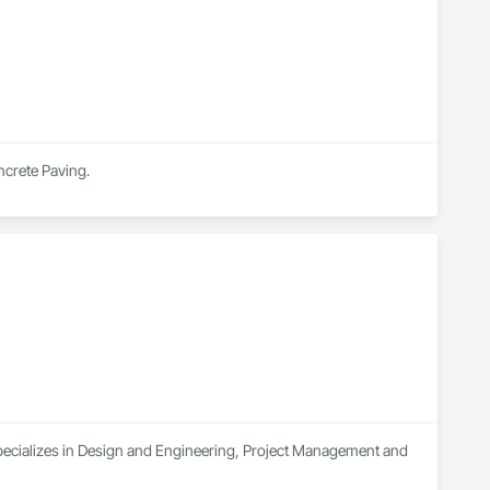
ncrete Paving.
pecializes in Design and Engineering, Project Management and 