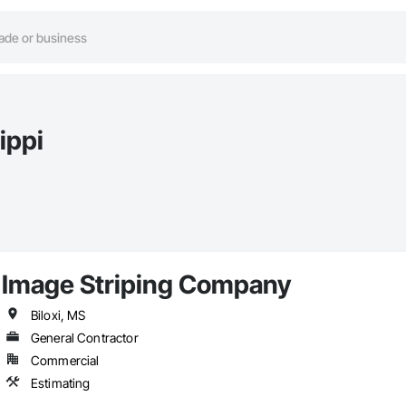
ippi
Image Striping Company
Biloxi, MS
General Contractor
Commercial
Estimating