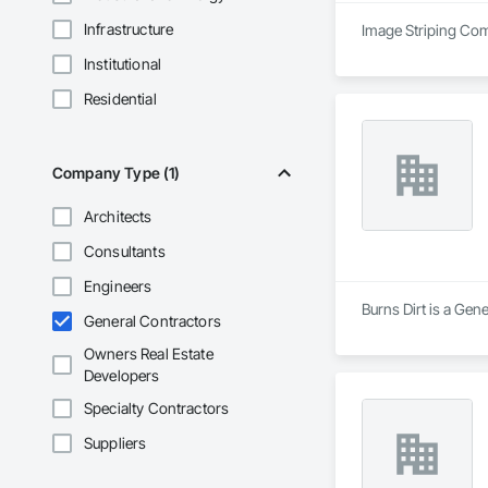
Infrastructure
Image Striping Comp
Institutional
Residential
Company Type (1)
Architects
Consultants
Engineers
Burns Dirt is a Gen
General Contractors
Owners Real Estate
Developers
Specialty Contractors
Suppliers