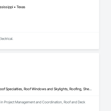
ssissippi • Texas
lectrical.
Project Management and Coordination, Roof and Deck Insulation, Roof Specialties, Roof Windows and Skylights, Roofing, Sheathing, Waterproofing
es in Project Management and Coordination, Roof and Deck 