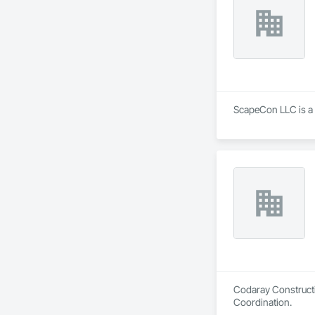
ScapeCon LLC is a G
Codaray Constructi
Coordination.