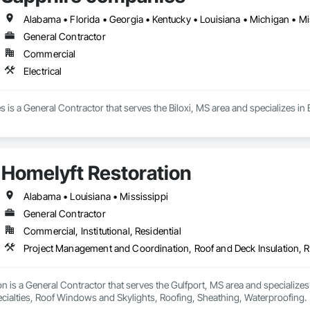
Alabama • Florida • Georgia • Kentucky • Louisiana • Michigan • Mi
General Contractor
Commercial
Electrical
is a General Contractor that serves the Biloxi, MS area and specializes in E
Homelyft Restoration
Alabama • Louisiana • Mississippi
General Contractor
Commercial, Institutional, Residential
n is a General Contractor that serves the Gulfport, MS area and specializ
ecialties, Roof Windows and Skylights, Roofing, Sheathing, Waterproofing.