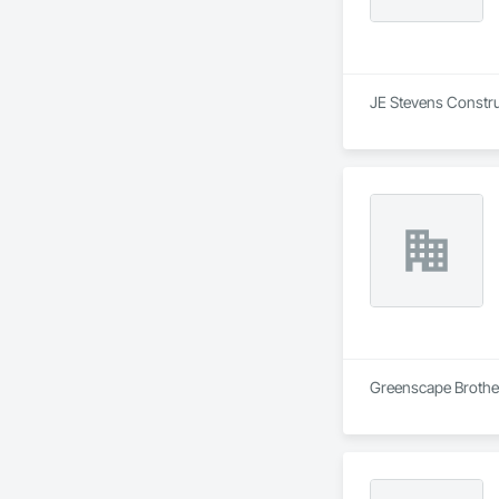
JE Stevens Construc
Greenscape Brother