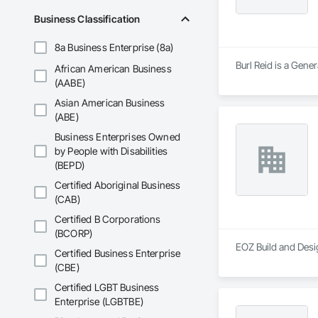
Business Classification
8a Business Enterprise (8a)
Burl Reid is a Gener
African American Business
(AABE)
Asian American Business
(ABE)
Business Enterprises Owned
by People with Disabilities
(BEPD)
Certified Aboriginal Business
(CAB)
Certified B Corporations
(BCORP)
EOZ Build and Desi
Certified Business Enterprise
(CBE)
Certified LGBT Business
Enterprise (LGBTBE)