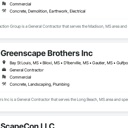
Commercial
Concrete, Demolition, Earthwork, Electrical
tion Group is a General Contractor that serves the Madison, MS area and sp
Greenscape Brothers Inc
General Contractor
Commercial
Concrete, Landscaping, Plumbing
s Inc is a General Contractor that serves the Long Beach, MS area and spe
ScapeCon LLC