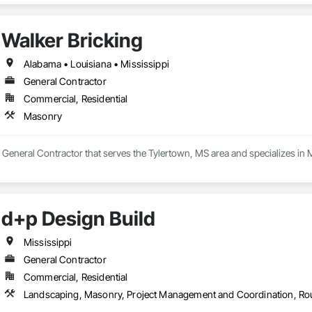
Walker Bricking
Alabama • Louisiana • Mississippi
General Contractor
Commercial, Residential
Masonry
a General Contractor that serves the Tylertown, MS area and specializes in
d+p Design Build
Mississippi
General Contractor
Commercial, Residential
Landscaping, Masonry, Project Management and Coordination, Ro