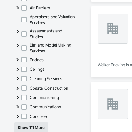
Air Barriers
Appraisers and Valuation
Services
Assessments and
Studies
Bim and Model Making
Services
Bridges
Walker Bricking is 
Ceilings
Cleaning Services
Coastal Construction
Commissioning
Communications
Concrete
Show 111 More