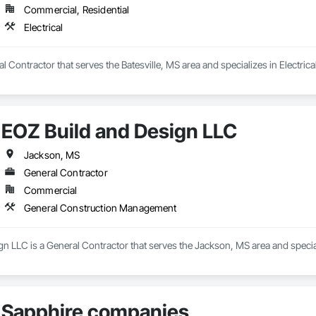
Commercial, Residential
Electrical
al Contractor that serves the Batesville, MS area and specializes in Electrical
EOZ Build and Design LLC
Jackson, MS
General Contractor
Commercial
General Construction Management
gn LLC is a General Contractor that serves the Jackson, MS area and spec
Sapphire companies