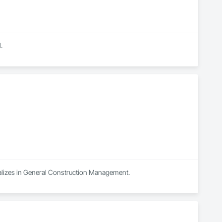
.
ializes in General Construction Management.