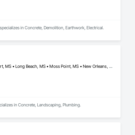
ecializes in Concrete, Demolition, Earthwork, Electrical.
Bay St Louis, MS • Biloxi, MS • D'Iberville, MS • Gautier, MS • Gulfport, MS • Long Beach, MS • Moss Point, MS • New Orleans, LA • Ocean Springs, MS • Pass Christian, MS • Waveland, MS
cializes in Concrete, Landscaping, Plumbing.