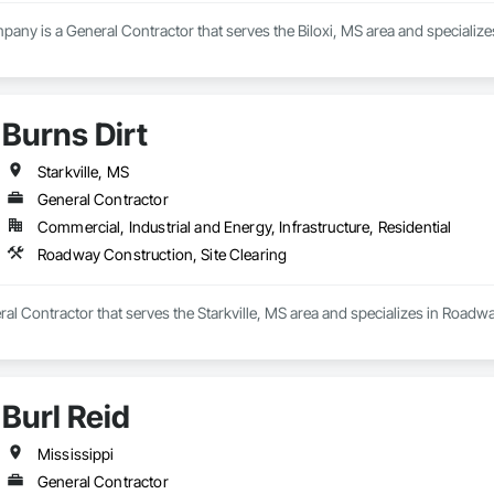
any is a General Contractor that serves the Biloxi, MS area and specializes
Burns Dirt
Starkville, MS
General Contractor
Commercial, Industrial and Energy, Infrastructure, Residential
Roadway Construction, Site Clearing
eral Contractor that serves the Starkville, MS area and specializes in Roadw
Burl Reid
Mississippi
General Contractor