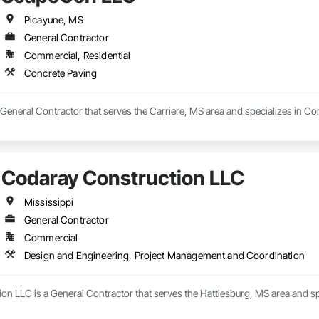
Picayune, MS
General Contractor
Commercial, Residential
Concrete Paving
eneral Contractor that serves the Carriere, MS area and specializes in Co
Codaray Construction LLC
Mississippi
General Contractor
Commercial
Design and Engineering, Project Management and Coordination
on LLC is a General Contractor that serves the Hattiesburg, MS area and s