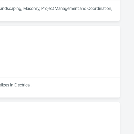
n Landscaping, Masonry, Project Management and Coordination, 
izes in Electrical.