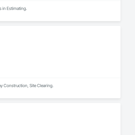
 in Estimating.
ay Construction, Site Clearing.