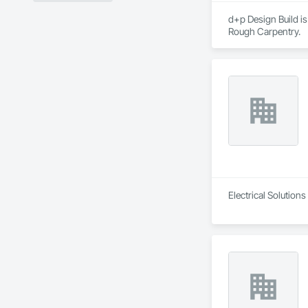
d+p Design Build i
Rough Carpentry.
Electrical Solutions