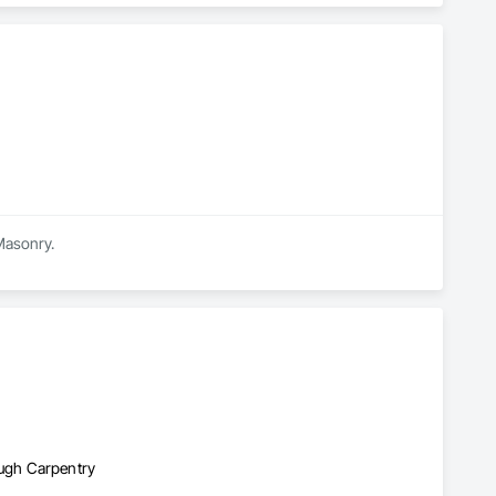
 Masonry.
ugh Carpentry