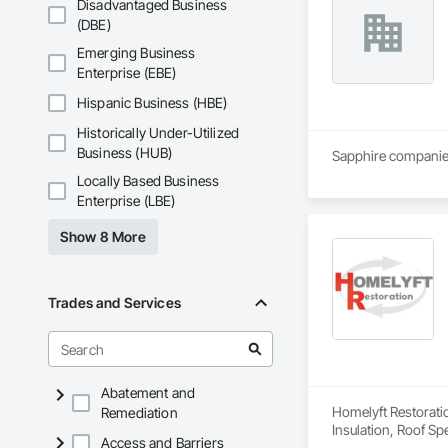
Disadvantaged Business
(DBE)
Emerging Business
Enterprise (EBE)
Hispanic Business (HBE)
Historically Under-Utilized
Business (HUB)
Sapphire companies 
Locally Based Business
Enterprise (LBE)
Show 8 More
Trades and Services
Abatement and
Homelyft Restoratio
Remediation
Insulation, Roof Sp
Access and Barriers