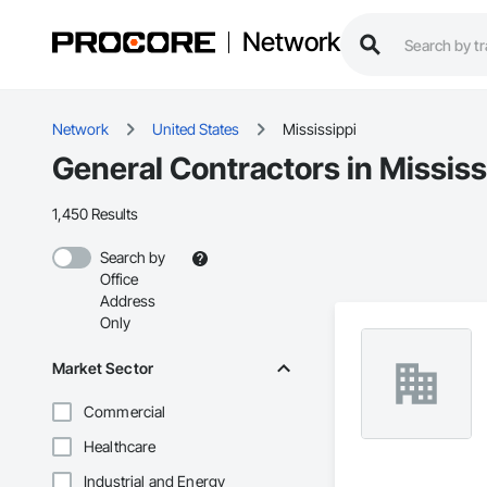
Network
Network
United States
Mississippi
General Contractors in Mississ
1,450 Results
Search by
Office
Address
Only
Market Sector
Commercial
Healthcare
Industrial and Energy