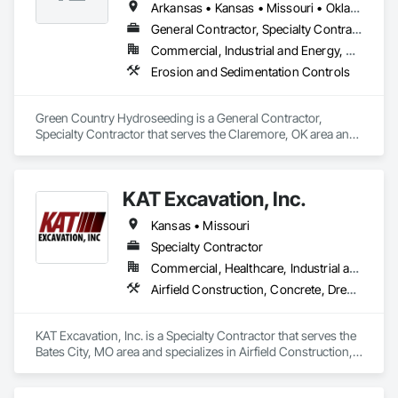
Arkansas • Kansas • Missouri • Oklahoma • Texas
General Contractor, Specialty Contractor
Commercial, Industrial and Energy, Residential
Erosion and Sedimentation Controls
Green Country Hydroseeding is a General Contractor, 
Specialty Contractor that serves the Claremore, OK area and 
specializes in Erosion and Sedimentation Controls.
KAT Excavation, Inc.
Kansas • Missouri
Specialty Contractor
Commercial, Healthcare, Industrial and Energy, Infrastructure, Institutional, Residential
Airfield Construction, Concrete, Dredging, Earthwork, Embankments, Excavation and Fill, General Construction Management, Grading, Levees, Process Piping, Roadway Construction, Sidewalks, Site Clearing
KAT Excavation, Inc. is a Specialty Contractor that serves the 
Bates City, MO area and specializes in Airfield Construction, 
Concrete, Dredging, Earthwork, Embankments, Excavation 
and Fill, General Construction Management, Grading, 