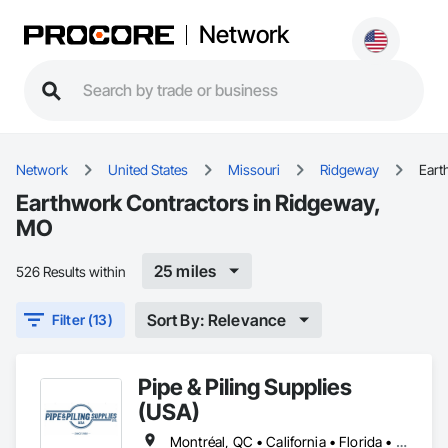
Network
Network
United States
Missouri
Ridgeway
Eart
Earthwork Contractors in Ridgeway,
MO
25 miles
526 Results within
Sort By: Relevance
Filter (13)
Pipe & Piling Supplies
(USA)
Montréal, QC • California • Florida • Missouri • New York • North Dakota • Oregon • South Dakota • Texas • Utah • Washington