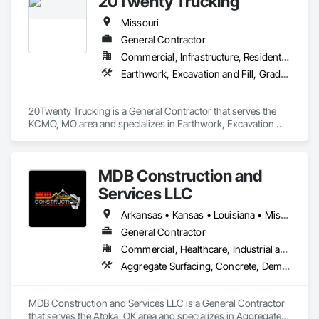
20Twenty Trucking
Construction, Sinkhole Abatement and Remediation, Site 
Clearing, Site Controls, Soil Stabilization, Temporary Utilities.
Missouri
General Contractor
Commercial, Infrastructure, Residential
Earthwork, Excavation and Fill, Grading, Trucks
20Twenty Trucking is a General Contractor that serves the 
KCMO, MO area and specializes in Earthwork, Excavation 
and Fill, Grading, Trucks.
MDB Construction and
Services LLC
Arkansas • Kansas • Louisiana • Missouri • New Mexico • Oklahoma • Texas
General Contractor
Commercial, Healthcare, Industrial and Energy, Infrastructure, Institutional, Residential
Aggregate Surfacing, Concrete, Demolition, Earthwork, Excavation and Fill, Grading, Mobile Earth Moving Equipment, Site Clearing, Structure Demolition
MDB Construction and Services LLC is a General Contractor 
that serves the Atoka, OK area and specializes in Aggregate 