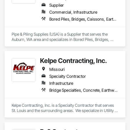
Supplier
Commercial, Infrastructure
Bored Piles, Bridges, Caissons, Earthwork, Marine Construction and Equipment, Pile Driving, Shoring and Underpinning
Pipe & Piling Supplies (USA) is a Supplier that serves the 
Auburn, WA area and specializes in Bored Piles, Bridges, 
Caissons, Earthwork, Marine Construction and Equipment, 
Pile Driving, Shoring and Underpinning.
Kelpe Contracting, Inc.
Missouri
Specialty Contractor
Infrastructure
Bridge Specialties, Concrete, Earthwork, Embankments, Excavation and Fill, Grading, Mobile Earth Moving Equipment, Pile Driving, Plumbing Utilities Distribution
Kelpe Contracting, Inc. is a Specialty Contractor that serves 
St. Louis and the surrounding areas.  We specialize in Utility 
Installation, Sanitary and Storm Pump Stations, Earthwork, 
Pedestrian Trails & Bridges, Concrete Street Slab 
Replacement, and Streambank Stabilization.