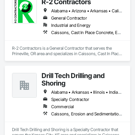
R-2 Contractors
Alabama • Arizona • Arkansas • California • Colorado • Idaho • Illinois • Indiana • Iowa • Kansas • Kentucky • Louisiana • Michigan • Minnesota • Mississippi • Missouri • Montana • Nebraska • Nevada • New Mexico • North Dakota • Ohio • Oklahoma • Oregon • Pennsylvania • South Dakota • Tennessee • Texas • Utah • Virginia • Washington • Wisconsin • Wyoming
General Contractor
Industrial and Energy
Caissons, Cast In Place Concrete, Earthwork, Erosion and Sedimentation Controls, Excavation and Fill, Grading, Pile Driving, Roadway Construction, Site Clearing
R-2 Contractors is a General Contractor that serves the 
Prineville, OR area and specializes in Caissons, Cast In Place 
Concrete, Earthwork, Erosion and Sedimentation Controls, 
Excavation and Fill, Grading, Pile Driving, Roadway 
Construction, Site Clearing.
Drill Tech Drilling and
Shoring
Alabama • Arkansas • Illinois • Indiana • Iowa • Kansas • Kentucky • Louisiana • Mississippi • Missouri • Nebraska • Oklahoma • Tennessee
Specialty Contractor
Commercial
Caissons, Erosion and Sedimentation Controls, Grouting, Pile Driving, Retaining Walls, Shoring and Underpinning, Soldier Beam Retaining Walls
Drill Tech Drilling and Shoring is a Specialty Contractor that 
serves the Kansas City, KS area and specializes in Caissons, 