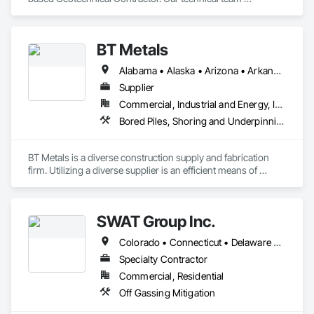
specializes in slope stabilization and design-build projects 
that include Micro-Piles, Shotcrete/Gunite, Rock Bolts and 
Ground Anchors.
BT Metals
Alabama • Alaska • Arizona • Arkansas • California • Colorado • Connecticut • Delaware • Florida • Georgia • Hawaii • Idaho • Illinois • Indiana • Iowa • Kansas • Kentucky • Louisiana • Maine • Maryland • Massachusetts • Michigan • Minnesota • Mississippi • Missouri • Montana • Nebraska • Nevada • New Hampshire • New Jersey • New Mexico • New York • North Carolina • North Dakota • Ohio • Oklahoma • Oregon • Pennsylvania • Rhode Island • South Carolina • South Dakota • Tennessee • Texas • Utah • Vermont • Virginia • Washington • West Virginia • Wisconsin • Wyoming
Supplier
Commercial, Industrial and Energy, Infrastructure, Institutional
Bored Piles, Shoring and Underpinning, Soldier Beam Retaining Walls, Structural Steel
BT Metals is a diverse construction supply and fabrication 
firm. Utilizing a diverse supplier is an efficient means of 
attaining goals on contracts. We stand ready to assist you 
with steel, AL, SS or metal & rebar fabrication. Our client-
centered team is here to support you from award to 
SWAT Group Inc.
Colorado • Connecticut • Delaware • Georgia • Illinois • Indiana • Iowa • Kansas • Kentucky • Maine • Maryland • Massachusetts • Michigan • Minnesota • Missouri • Nebraska • New Hampshire • New York • North Carolina • North Dakota • Ohio • Pennsylvania • Rhode Island • South Carolina • South Dakota • Tennessee • Vermont • Virginia • West Virginia • Wisconsin
Specialty Contractor
Commercial, Residential
Off Gassing Mitigation