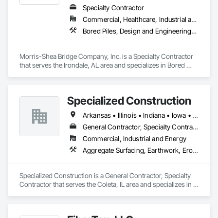
Specialty Contractor
Commercial, Healthcare, Industrial and Energy, Infrastructure, Institutional, Residential
Bored Piles, Design and Engineering, Pile Driving
Morris-Shea Bridge Company, Inc. is a Specialty Contractor 
that serves the Irondale, AL area and specializes in Bored 
Piles, Design and Engineering, Pile Driving.
Specialized Construction
Arkansas • Illinois • Indiana • Iowa • Kentucky • Michigan • Missouri • Ohio • Tennessee • Wisconsin
General Contractor, Specialty Contractor
Commercial, Industrial and Energy
Aggregate Surfacing, Earthwork, Erosion and Sedimentation Controls, Excavation and Fill, Grading, Roadway Construction, Site Clearing, Soil Stabilization
Specialized Construction is a General Contractor, Specialty 
Contractor that serves the Coleta, IL area and specializes in 
Aggregate Surfacing, Earthwork, Erosion and Sedimentation 
Controls, Excavation and Fill, Grading, Roadway 
Construction, Site Clearing, Soil Stabilization.