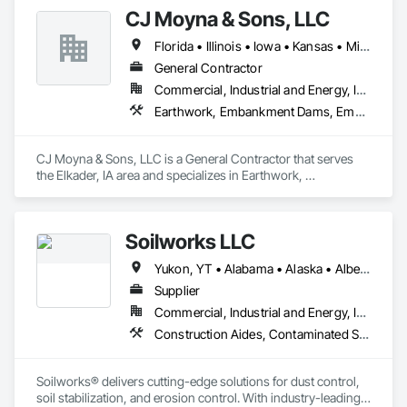
Levees, Process Piping, Roadway Construction, Sidewalks, 
CJ Moyna & Sons, LLC
Site Clearing.
Florida • Illinois • Iowa • Kansas • Minnesota • Missouri • Nebraska • North Dakota • South Dakota • Tennessee • Texas • Wisconsin
General Contractor
Commercial, Industrial and Energy, Infrastructure
Earthwork, Embankment Dams, Embankments, Excavation and Fill, Railway Construction, Roadway Construction, Roadway Equipment, Site Clearing, Waterway Construction and Equipment
CJ Moyna & Sons, LLC is a General Contractor that serves 
the Elkader, IA area and specializes in Earthwork, 
Embankment Dams, Embankments, Excavation and Fill, 
Railway Construction, Roadway Construction, Roadway 
Equipment, Site Clearing, Waterway Construction and 
Soilworks LLC
Equipment.
Yukon, YT • Alabama • Alaska • Alberta • Arizona • Arkansas • British Columbia • California • Colorado • Connecticut • Delaware • Florida • Georgia • Hawaii • Idaho • Illinois • Indiana • Iowa • Kansas • Kentucky • Louisiana • Maine • Manitoba • Maryland • Massachusetts • Michigan • Minnesota • Mississippi • Missouri • Montana • Nebraska • Nevada • New Brunswick • New Hampshire • New Jersey • New Mexico • New York • Newfoundland and Labrador • North Carolina • North Dakota • Northwest Territories • Nova Scotia • Nunavut • Ohio • Oklahoma • Ontario • Oregon • Pennsylvania • Prince Edward Island • Québec • Rhode Island • Saskatchewan • South Carolina • South Dakota • Tennessee • Texas • Utah • Vermont • Virginia • Washington • West Virginia • Wisconsin • Wyoming
Supplier
Commercial, Industrial and Energy, Infrastructure, Institutional, Residential
Construction Aides, Contaminated Soils Abatement and Remediation, Earthwork, Erosion and Sedimentation Controls, Site Controls, Site Watering For Dust Control, Soil Stabilization, Temporary Dust Barriers, Temporary Erosion and Sediment Control, Temporary Storm Water Pollution Control
Soilworks® delivers cutting-edge solutions for dust control, 
soil stabilization, and erosion control. With industry-leading 