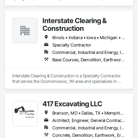
and Sedimentation Controls, Grading, Irrigation, 
Landscaping, Plants.
Interstate Clearing &
Construction
Illinois • Indiana • Iowa • Michigan • Minnesota • Missouri • Ohio • Wisconsin
Specialty Contractor
Commercial, Industrial and Energy, Infrastructure
Base Courses, Demolition, Earthwork, Erosion and Sedimentation Controls, Excavation and Fill, Landscaping
Interstate Clearing & Construction is a Specialty Contractor 
that serves the Oconomowoc, WI area and specializes in 
Base Courses, Demolition, Earthwork, Erosion and 
Sedimentation Controls, Excavation and Fill, Landscaping.
417 Excavating LLC
Branson, MO • Dallas, TX • Memphis, TN • Rogers, AR • Tulsa, OK • West Memphis, AR • Wichita, KS • Alabama • Arkansas • Florida • Georgia • Kansas • Louisiana • Mississippi • Missouri • North Carolina • Oklahoma • South Carolina • Tennessee • Texas
Architect, Engineer, General Contractor, Owner Real Estate Developer, Specialty Contractor
Commercial, Industrial and Energy, Infrastructure, Institutional, Residential
Concrete, Demolition, Earthwork, Erosion and Sedimentation Controls, Excavation and Fill, Grading, Landscaping, Plumbing Utilities Distribution, Project Management and Coordination, Site Clearing