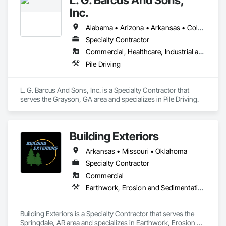
Gates, General Construction Management, Grading, Levees, 
Inc.
Pile Driving, Project Management, Project Management and 
Coordination, Roadway Construction, Site Clearing, Site 
Alabama • Arizona • Arkansas • Colorado • Delaware • Georgia • Idaho • Illinois • Indiana • Iowa • Kansas • Kentucky • Louisiana • Maryland • Massachusetts • Missouri • Montana • North Carolina • North Dakota • Oklahoma • South Carolina • South Dakota • Tennessee • Texas • Wisconsin
Watering For Dust Control, Structural Steel, Structural Steel 
Specialty Contractor
Framing Erection, Structure Demolition.
Commercial, Healthcare, Industrial and Energy, Infrastructure, Institutional, Residential
Pile Driving
L. G. Barcus And Sons, Inc. is a Specialty Contractor that 
serves the Grayson, GA area and specializes in Pile Driving.
Building Exteriors
Arkansas • Missouri • Oklahoma
Specialty Contractor
Commercial
Earthwork, Erosion and Sedimentation Controls, Grading, Irrigation, Landscaping, Plants
Building Exteriors is a Specialty Contractor that serves the 
Springdale, AR area and specializes in Earthwork, Erosion 