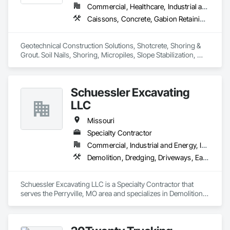
Commercial, Healthcare, Industrial and Energy, Infrastructure, Institutional, Residential
Caissons, Concrete, Gabion Retaining Walls, Grouting, Reinforced Soil Retaining Walls, Shoring and Underpinning, Soil Stabilization, Soldier Beam Retaining Walls, Timber Retaining Walls
Geotechnical Construction Solutions, Shotcrete, Shoring & 
Grout. Soil Nails, Shoring, Micropiles, Slope Stabilization, 
Earth Retention, Cellular Grouting 
Schuessler Excavating
LLC
Missouri
Specialty Contractor
Commercial, Industrial and Energy, Infrastructure, Residential
Demolition, Dredging, Driveways, Earthwork, Embankment Dams, Embankments, Erosion and Sedimentation Controls, Excavation and Fill, Grading, Gravity Dams, Roadway Construction, Sinkhole Abatement and Remediation, Site Clearing, Site Controls, Soil Stabilization, Temporary Utilities
Schuessler Excavating LLC is a Specialty Contractor that 
serves the Perryville, MO area and specializes in Demolition, 
Dredging, Driveways, Earthwork, Embankment Dams, 
Embankments, Erosion and Sedimentation Controls, 
Excavation and Fill, Grading, Gravity Dams, Roadway 