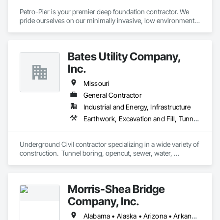
Petro-Pier is your premier deep foundation contractor. We 
pride ourselves on our minimally invasive, low environmental 
impact practices to ensure each project gets done safely, 
cost-effectively, efficiently and properly.
Bates Utility Company,
Inc.
Missouri
General Contractor
Industrial and Energy, Infrastructure
Earthwork, Excavation and Fill, Tunneling and Mining
Underground Civil contractor specializing in a wide variety of 
construction.  Tunnel boring, opencut, sewer, water, 
rehabilitation, etc.
Morris-Shea Bridge
Company, Inc.
Alabama • Alaska • Arizona • Arkansas • California • Colorado • Connecticut • Delaware • Florida • Georgia • Hawaii • Idaho • Illinois • Indiana • Iowa • Kansas • Kentucky • Louisiana • Maine • Maryland • Massachusetts • Michigan • Minnesota • Mississippi • Missouri • Montana • Nebraska • Nevada • New Hampshire • New Jersey • New Mexico • New York • North Carolina • North Dakota • Ohio • Oklahoma • Oregon • Pennsylvania • Rhode Island • South Carolina • South Dakota • Tennessee • Texas • Utah • Vermont • Virginia • Washington • West Virginia • Wisconsin • Wyoming