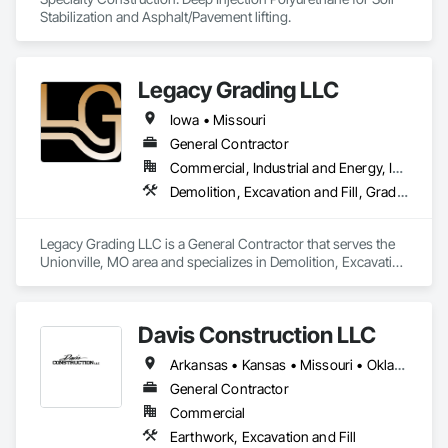
Stabilization and Asphalt/Pavement lifting.
Legacy Grading LLC
Iowa • Missouri
General Contractor
Commercial, Industrial and Energy, Infrastructure
Demolition, Excavation and Fill, Grading, Plumbing General
Legacy Grading LLC is a General Contractor that serves the 
Unionville, MO area and specializes in Demolition, Excavation 
and Fill, Grading, Plumbing General.
Davis Construction LLC
Arkansas • Kansas • Missouri • Oklahoma
General Contractor
Commercial
Earthwork, Excavation and Fill