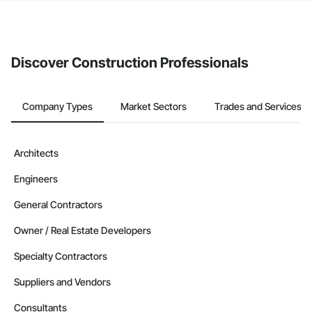
If your company uses our Bidding solution, you can search and
invite businesses on the Procore Construction Network directly
from the Bidding tool. Not yet using Procore?
Request a demo
.
Discover Construction Professionals
Company Types
Market Sectors
Trades and Services
Architects
Engineers
General Contractors
Owner / Real Estate Developers
Specialty Contractors
Suppliers and Vendors
Consultants