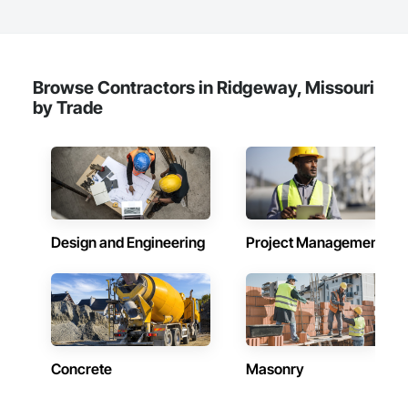
Browse Contractors in Ridgeway, Missouri
by Trade
Design and Engineering
Project Management
Concrete
Masonry