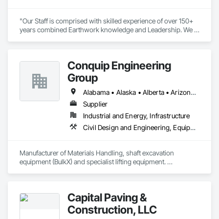
"Our Staff is comprised with skilled experience of over 150+ 
years combined Earthwork knowledge and Leadership. We 
take pride in all work being performed per plan specification, 
with completion, in a timely and professional manner." 

- Savannah Jones, Owner
Conquip Engineering
Group
Alabama • Alaska • Alberta • Arizona • Arkansas • British Columbia • California • Colorado • Connecticut • Delaware • Florida • Georgia • Idaho • Illinois • Indiana • Kansas • Kentucky • Louisiana • Maine • Manitoba • Maryland • Massachusetts • Michigan • Minnesota • Mississippi • Missouri • Montana • Nevada • New Brunswick • New Hampshire • New Jersey • New Mexico • New York • Newfoundland and Labrador • North Carolina • North Dakota • Northwest Territories • Nova Scotia • Nunavut • Ohio • Oklahoma • Ontario • Oregon • Pennsylvania • Prince Edward Island • Québec • Saskatchewan • South Carolina • South Dakota • Tennessee • Texas • Utah • Virginia • Washington • West Virginia • Wisconsin • Wyoming
Supplier
Industrial and Energy, Infrastructure
Civil Design and Engineering, Equipment, Excavation and Fill, Lifts, Tunneling and Mining, Waterway and Marine Construction and Equipment
Manufacturer of Materials Handling, shaft excavation 
equipment (BulkX) and specialist lifting equipment. 

Also manufacture and supply ground support solutions, 
excavator attachments, forklift/telehandler attachments & site 
set up equipment. Cantideck crane loading platforms. 
Capital Paving &
Construction, LLC