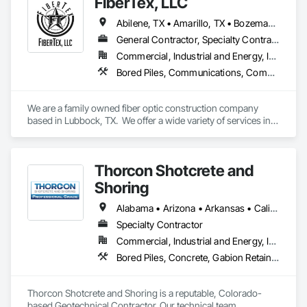
FiberTex, LLC
Abilene, TX • Amarillo, TX • Bozeman, MT • Dallas, TX • Denver, CO • Eagle Pass, TX • Fort Worth, TX • Houston, TX • Las Cruces, NM • Lexington, KY • Lubbock, TX • Marshall, TX • Midland, TX • Nacogdoches, TX • Nashville, TN • Odessa, TX • Oklahoma City, OK • Phoenix, AZ • Pueblo, CO • Richmond, VA • San Angelo, TX • San Antonio, TX • Stillwater, OK • Tucson, AZ • Tyler, TX • Alabama • Arkansas • Florida • Kentucky • Louisiana • Mississippi • Missouri • New Mexico • Oklahoma • Texas • Virginia
General Contractor, Specialty Contractor
Commercial, Industrial and Energy, Infrastructure
Bored Piles, Communications, Communications Utilities Distribution, Cutting and Boring, Design and Engineering, Earthwork, Excavation and Fill, Pile Driving, Project Management, Project Management and Coordination, Soil Stabilization
We are a family owned fiber optic construction company 
based in Lubbock, TX.  We offer a wide variety of services in 
the fiber construction industry that covers everything from 
engineering to splicing and everything in between.  No matter 
the size or scope of work we are here to finish your project 
Thorcon Shotcrete and
on time and leave you satisfied.
Shoring
Alabama • Arizona • Arkansas • California • Colorado • Connecticut • Delaware • Florida • Georgia • Idaho • Illinois • Indiana • Iowa • Kansas • Kentucky • Louisiana • Maine • Maryland • Massachusetts • Michigan • Minnesota • Mississippi • Missouri • Montana • Nebraska • Nevada • New Hampshire • New Jersey • New Mexico • New York • North Carolina • North Dakota • Ohio • Oklahoma • Oregon • Pennsylvania • Rhode Island • South Carolina • South Dakota • Tennessee • Texas • Utah • Vermont • Virginia • Washington • West Virginia • Wisconsin • Wyoming
Specialty Contractor
Commercial, Industrial and Energy, Infrastructure, Institutional
Bored Piles, Concrete, Gabion Retaining Walls, Reinforced Soil Retaining Walls, Retaining Walls, Shoring and Underpinning, Soil Stabilization
Thorcon Shotcrete and Shoring is a reputable, Colorado-
based Geotechnical Contractor. Our technical team 