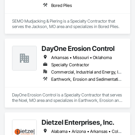
Bored Piles
SEMO Mudjacking & Piering is a Specialty Contractor that 
serves the Jackson, MO area and specializes in Bored Piles.
DayOne Erosion Control
Arkansas • Missouri • Oklahoma
Specialty Contractor
Commercial, Industrial and Energy, Infrastructure, Institutional, Residential
Earthwork, Erosion and Sedimentation Controls
DayOne Erosion Control is a Specialty Contractor that serves 
the Noel, MO area and specializes in Earthwork, Erosion and 
Sedimentation Controls.
Dietzel Enterprises, Inc.
Alabama • Arizona • Arkansas • Colorado • Delaware • Florida • Georgia • Idaho • Illinois • Indiana • Iowa • Kansas • Kentucky • Louisiana • Maryland • Michigan • Minnesota • Mississippi • Missouri • Montana • Nebraska • New Mexico • New York • North Carolina • North Dakota • Ohio • Oklahoma • South Carolina • South Dakota • Tennessee • Texas • Utah • Virginia • West Virginia • Wisconsin • Wyoming