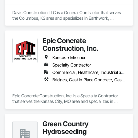
Davis Construction LLC is a General Contractor that serves 
the Columbus, KS area and specializes in Earthwork, 
Excavation and Fill.
Epic Concrete
Construction, Inc.
Kansas • Missouri
Specialty Contractor
Commercial, Healthcare, Industrial and Energy, Infrastructure, Institutional
Bridges, Cast In Place Concrete, Cast In Place Concrete Retaining Walls, Concrete, Concrete Finishing, Concrete Paving, Pile Driving, Shoring and Underpinning
Epic Concrete Construction, Inc. is a Specialty Contractor 
that serves the Kansas City, MO area and specializes in 
Bridges, Cast In Place Concrete, Cast In Place Concrete 
Retaining Walls, Concrete, Concrete Finishing, Concrete 
Paving, Pile Driving, Shoring and Underpinning.
Green Country
Hydroseeding