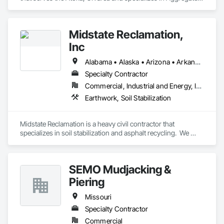
Surfacing, Concrete, Demolition, Earthwork, Excavation and 
Fill, Grading, Mobile Earth Moving Equipment, Site Clearing, 
Structure Demolition.
Midstate Reclamation,
Inc
Alabama • Alaska • Arizona • Arkansas • California • Colorado • Connecticut • Delaware • Florida • Georgia • Hawaii • Idaho • Illinois • Indiana • Iowa • Kansas • Kentucky • Louisiana • Maine • Maryland • Massachusetts • Michigan • Minnesota • Mississippi • Missouri • Montana • Nebraska • Nevada • New Hampshire • New Jersey • New Mexico • New York • North Carolina • North Dakota • Ohio • Oklahoma • Oregon • Pennsylvania • Rhode Island • South Carolina • South Dakota • Tennessee • Texas • Utah • Vermont • Virginia • Washington • West Virginia • Wisconsin • Wyoming
Specialty Contractor
Commercial, Industrial and Energy, Infrastructure, Institutional, Residential
Earthwork, Soil Stabilization
Midstate Reclamation is a heavy civil contractor that 
specializes in soil stabilization and asphalt recycling.  We 
have a national footprint with 11 office locations throughout 
the lower 48.
SEMO Mudjacking &
Piering
Missouri
Specialty Contractor
Commercial