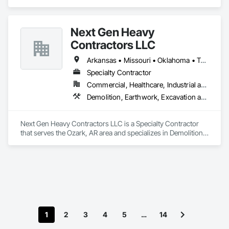
products like Soiltac® and Durasoil®, we help construction, 
mining, energy, and other sectors manage environmental 
risks and meet regulatory requirements. Our focus on 
Next Gen Heavy
innovation, sustainability, and safety makes us a trusted 
partner for harsh and sensitive environments worldwide.
Contractors LLC
Arkansas • Missouri • Oklahoma • Texas
Specialty Contractor
Commercial, Healthcare, Industrial and Energy, Infrastructure, Institutional
Demolition, Earthwork, Excavation and Fill
Next Gen Heavy Contractors LLC is a Specialty Contractor 
that serves the Ozark, AR area and specializes in Demolition, 
Earthwork, Excavation and Fill.
1
2
3
4
5
…
14