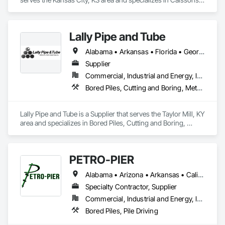
Erosion and Sedimentation Controls, Grouting, Pile Driving, 
Retaining Walls, Shoring and Underpinning, Soldier Beam 
Retaining Walls.
Lally Pipe and Tube
Alabama • Arkansas • Florida • Georgia • Illinois • Indiana • Iowa • Kentucky • Louisiana • Michigan • Mississippi • Missouri • New Jersey • New York • North Carolina • Ohio • Pennsylvania • South Carolina • Tennessee • Texas • Virginia • West Virginia • Wisconsin
Supplier
Commercial, Industrial and Energy, Infrastructure
Bored Piles, Cutting and Boring, Metals, Pile Driving, Structural Steel, Tunneling and Mining
Lally Pipe and Tube is a Supplier that serves the Taylor Mill, KY 
area and specializes in Bored Piles, Cutting and Boring, 
Metals, Pile Driving, Structural Steel, Tunneling and Mining.
PETRO-PIER
Alabama • Arizona • Arkansas • California • Colorado • Florida • Georgia • Idaho • Illinois • Indiana • Kansas • Kentucky • Louisiana • Michigan • Mississippi • Missouri • Montana • Nebraska • Nevada • New Mexico • North Carolina • Ohio • Oklahoma • Oregon • Pennsylvania • South Carolina • Tennessee • Texas • Utah • Virginia • Washington • West Virginia • Wyoming
Specialty Contractor, Supplier
Commercial, Industrial and Energy, Infrastructure
Bored Piles, Pile Driving