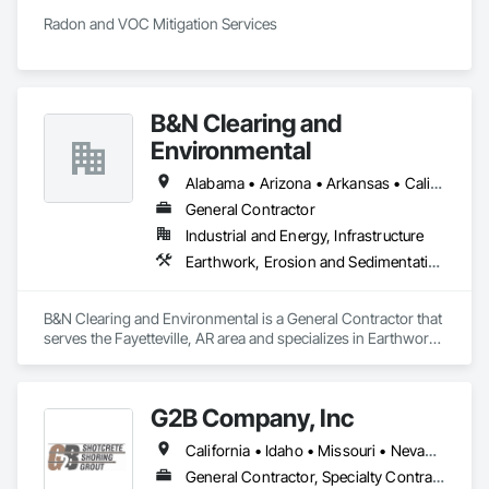
Radon and VOC Mitigation Services 
B&N Clearing and
Environmental
Alabama • Arizona • Arkansas • California • Colorado • Connecticut • Delaware • Florida • Georgia • Idaho • Illinois • Indiana • Iowa • Kansas • Kentucky • Louisiana • Maine • Maryland • Massachusetts • Michigan • Minnesota • Mississippi • Missouri • Montana • Nebraska • Nevada • New Hampshire • New Jersey • New Mexico • New York • North Carolina • North Dakota • Ohio • Oklahoma • Oregon • Pennsylvania • Rhode Island • South Carolina • South Dakota • Tennessee • Texas • Utah • Vermont • Virginia • Washington • West Virginia • Wisconsin • Wyoming
General Contractor
Industrial and Energy, Infrastructure
Earthwork, Erosion and Sedimentation Controls, Excavation and Fill, Fences and Gates
B&N Clearing and Environmental is a General Contractor that 
serves the Fayetteville, AR area and specializes in Earthwork, 
Erosion and Sedimentation Controls, Excavation and Fill, 
Fences and Gates.
G2B Company, Inc
California • Idaho • Missouri • Nevada • Oregon • Utah • Washington • Wyoming
General Contractor, Specialty Contractor