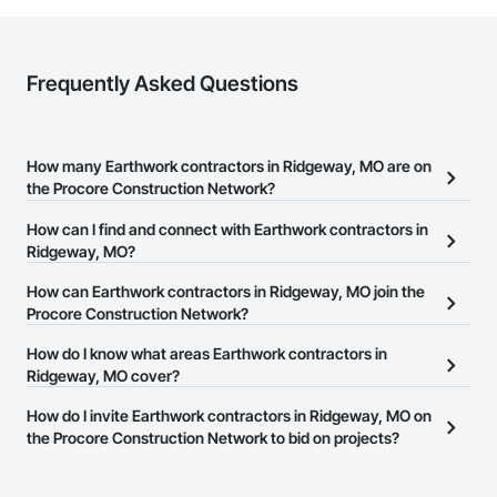
Frequently Asked Questions
How many Earthwork contractors in Ridgeway, MO are on
the Procore Construction Network?
There are currently 526 Earthwork contractors in Ridgeway, MO
How can I find and connect with Earthwork contractors in
on the Procore Construction Network.
Ridgeway, MO?
The Procore Construction Network allows you to search for
How can Earthwork contractors in Ridgeway, MO join the
Earthwork contractors in Ridgeway, MO that meet your business
Procore Construction Network?
needs. Most companies provide a phone number or website on
The Procore Construction Network is free and open to any
How do I know what areas Earthwork contractors in
their business page so you can easily connect with them.
businesses in the construction industry. Click
Ridgeway, MO cover?
Sign Up
at the top of
this page to submit your information and create your business
Most businesses listed on the Procore Construction Network
How do I invite Earthwork contractors in Ridgeway, MO on
page.
have updated their service area. Select a business to view a
the Procore Construction Network to bid on projects?
service area map and find what other areas they work in.
The Procore platform offers a Bidding tool to Procore customers.