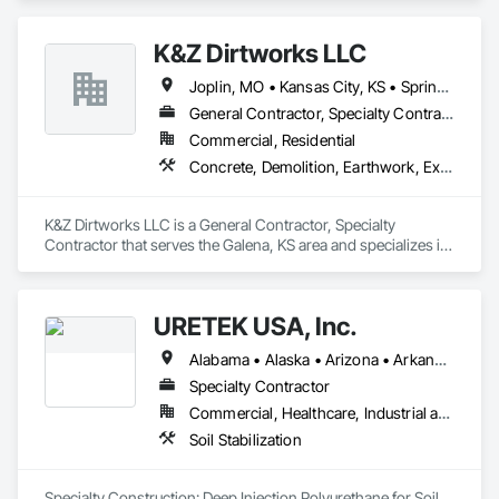
Distribution, Site Clearing.
K&Z Dirtworks LLC
Joplin, MO • Kansas City, KS • Springfield, MO • Tulsa, OK • Arkansas • Kansas • Missouri • Oklahoma
General Contractor, Specialty Contractor
Commercial, Residential
Concrete, Demolition, Earthwork, Excavation and Fill, Grading, Site Clearing
K&Z Dirtworks LLC is a General Contractor, Specialty 
Contractor that serves the Galena, KS area and specializes in 
Concrete, Demolition, Earthwork, Excavation and Fill, 
Grading, Site Clearing.
URETEK USA, Inc.
Alabama • Alaska • Arizona • Arkansas • California • Colorado • Connecticut • Delaware • Florida • Georgia • Hawaii • Idaho • Illinois • Indiana • Iowa • Kansas • Kentucky • Louisiana • Maine • Maryland • Massachusetts • Michigan • Minnesota • Mississippi • Missouri • Nebraska • Nevada • New Hampshire • New Jersey • New Mexico • New York • North Carolina • North Dakota • Ohio • Oklahoma • Oregon • Pennsylvania • Rhode Island • South Carolina • South Dakota • Tennessee • Texas • Utah • Vermont • Virginia • Washington • West Virginia • Wisconsin • Wyoming
Specialty Contractor
Commercial, Healthcare, Industrial and Energy, Infrastructure, Institutional, Residential
Soil Stabilization
Specialty Construction: Deep Injection Polyurethane for Soil 