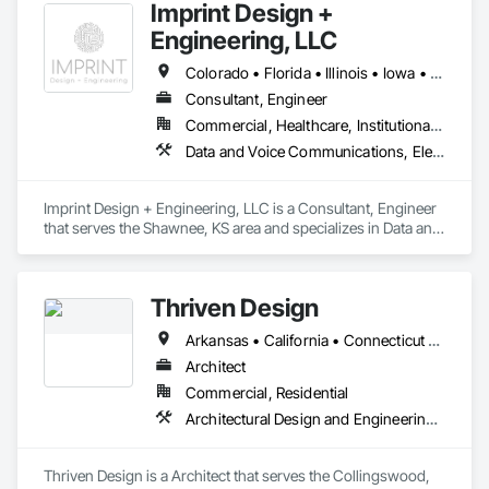
Imprint Design +
Engineering, LLC
Colorado • Florida • Illinois • Iowa • Kansas • Maryland • Missouri • Nebraska • Texas • Utah
Consultant, Engineer
Commercial, Healthcare, Institutional, Residential
Data and Voice Communications, Electrical Design and Engineering, Fire Protection Engineering, Mechanical Design and Engineering
Imprint Design + Engineering, LLC is a Consultant, Engineer 
that serves the Shawnee, KS area and specializes in Data and 
Voice Communications, Electrical Design and Engineering, 
Fire Protection Engineering, Mechanical Design and 
Engineering.
Thriven Design
Arkansas • California • Connecticut • Delaware • Florida • Georgia • Indiana • Iowa • Maryland • Massachusetts • Missouri • New Jersey • New York • North Carolina • Ohio • Pennsylvania • Tennessee • Texas • Virginia
Architect
Commercial, Residential
Architectural Design and Engineering, Design and Engineering, Design Coordination Services, Electrical Design and Engineering, Interior Design, Mechanical Design and Engineering, Project Management and Coordination
Thriven Design is a Architect that serves the Collingswood, 