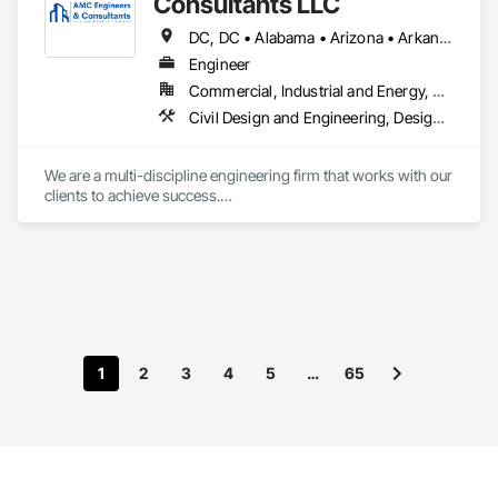
Consultants LLC
DC, DC • Alabama • Arizona • Arkansas • Colorado • Florida • Georgia • Idaho • Iowa • Kansas • Louisiana • Maryland • Minnesota • Mississippi • Missouri • Nebraska • Nevada • New York • North Carolina • Ohio • Oklahoma • Oregon • South Carolina • Tennessee • Texas • Utah • Virginia • Washington • Wisconsin
Engineer
Commercial, Industrial and Energy, Residential
Civil Design and Engineering, Design and Engineering, Electric Traction Elevators, Escalators, Escalators and Moving Walks, Hydraulic Elevators, Mechanical Design and Engineering, Structural Design and Engineering
We are a multi-discipline engineering firm that works with our 
clients to achieve success.

Our team is prepared to provide construction documents for 
that new commercial or residential project. Maybe it is 
helping with rigging design for lifting equipment into place or 
preparing a crane or critical lift plan for specialized 
equipment. Do you need an equipment condition or IAQ 
assessment? Has there been a failure and you need to 
understand the extent of the damage?
1
2
3
4
5
…
65