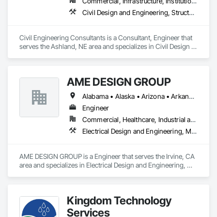
Commercial, Infrastructure, Institutional, Residential
Civil Design and Engineering, Structural Design and Engineering
Civil Engineering Consultants is a Consultant, Engineer that 
serves the Ashland, NE area and specializes in Civil Design 
and Engineering, Structural Design and Engineering.
AME DESIGN GROUP
Alabama • Alaska • Arizona • Arkansas • California • Colorado • Connecticut • Delaware • District of Columbia • Florida • Georgia • Hawaii • Idaho • Illinois • Indiana • Iowa • Kansas • Kentucky • Louisiana • Maine • Maryland • Massachusetts • Michigan • Minnesota • Mississippi • Missouri • Montana • Nebraska • Nevada • New Hampshire • New Jersey • New Mexico • New York • North Carolina • North Dakota • Ohio • Oklahoma • Oregon • Pennsylvania • Rhode Island • South Carolina • South Dakota • Tennessee • Texas • Utah • Vermont • Virginia • Washington • West Virginia
Engineer
Commercial, Healthcare, Industrial and Energy, Institutional, Residential
Electrical Design and Engineering, Mechanical Design and Engineering
AME DESIGN GROUP is a Engineer that serves the Irvine, CA 
area and specializes in Electrical Design and Engineering, 
Mechanical Design and Engineering.
Kingdom Technology
Services