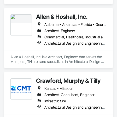
and Engineering, Electrical Design and Engineering, 
Mechanical Design and Engineering, Structural Design and 
Engineering.
Allen & Hoshall, Inc.
Alabama • Arkansas • Florida • Georgia • Kentucky • Louisiana • Mississippi • Missouri • New Jersey • North Carolina • South Carolina • Tennessee
Architect, Engineer
Commercial, Healthcare, Industrial and Energy, Infrastructure, Institutional
Architectural Design and Engineering, Civil Design and Engineering, Electrical Design and Engineering, Mechanical Design and Engineering, Structural Design and Engineering, Surveying
Allen & Hoshall, Inc. is a Architect, Engineer that serves the 
Memphis, TN area and specializes in Architectural Design 
and Engineering, Civil Design and Engineering, Electrical 
Design and Engineering, Mechanical Design and 
Engineering, Structural Design and Engineering, Surveying.
Crawford, Murphy & Tilly
Kansas • Missouri
Architect, Consultant, Engineer
Infrastructure
Architectural Design and Engineering, Civil Design and Engineering, Design and Engineering, Electrical Design and Engineering, Structural Design and Engineering