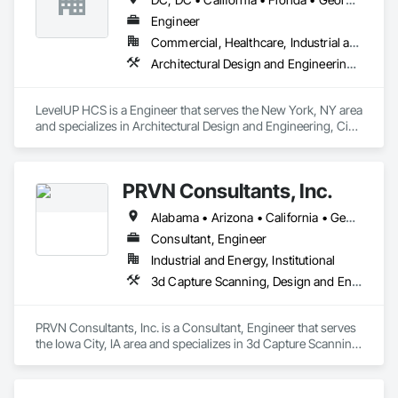
Engineer
Commercial, Healthcare, Industrial and Energy, Infrastructure
Architectural Design and Engineering, Civil Design and Engineering, Design and Engineering, Electrical Design and Engineering, Electrical General, Mechanical Design and Engineering
LevelUP HCS is a Engineer that serves the New York, NY area 
and specializes in Architectural Design and Engineering, Civil 
Design and Engineering, Design and Engineering, Electrical 
Design and Engineering, Electrical General, Mechanical 
Design and Engineering.
PRVN Consultants, Inc.
Alabama • Arizona • California • Georgia • Illinois • Indiana • Iowa • Kentucky • Minnesota • Missouri • Nebraska • Ohio • Texas • Wisconsin
Consultant, Engineer
Industrial and Energy, Institutional
3d Capture Scanning, Design and Engineering, Electrical Design and Engineering, Mechanical Design and Engineering, Structural Design and Engineering
PRVN Consultants, Inc. is a Consultant, Engineer that serves 
the Iowa City, IA area and specializes in 3d Capture Scanning, 
Design and Engineering, Electrical Design and Engineering, 
Mechanical Design and Engineering, Structural Design and 
Engineering.