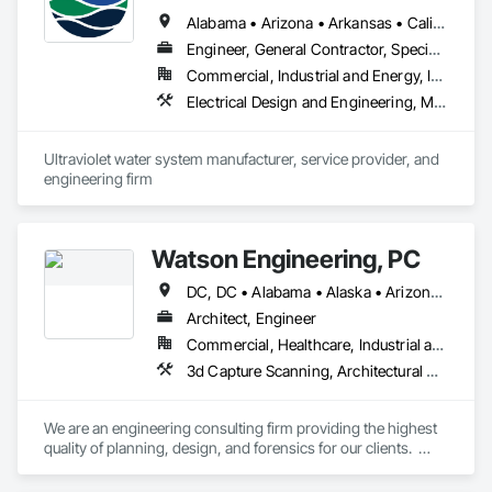
Alabama • Arizona • Arkansas • California • Colorado • Connecticut • Florida • Georgia • Idaho • Illinois • Indiana • Iowa • Kansas • Kentucky • Louisiana • Maine • Maryland • Massachusetts • Michigan • Minnesota • Mississippi • Missouri • Montana • Nebraska • Nevada • New Hampshire • New Jersey • New Mexico • New York • North Carolina • North Dakota • Ohio • Oklahoma • Oregon • Pennsylvania • South Carolina • South Dakota • Tennessee • Texas • Utah • Vermont • Virginia • Washington • West Virginia • Wisconsin • Wyoming
Engineer, General Contractor, Specialty Contractor
Commercial, Industrial and Energy, Infrastructure
Electrical Design and Engineering, Mechanical Design and Engineering
Ultraviolet water system manufacturer, service provider, and 
engineering firm
Watson Engineering, PC
DC, DC • Alabama • Alaska • Arizona • Arkansas • California • Colorado • Connecticut • Delaware • Florida • Georgia • Idaho • Kansas • Kentucky • Louisiana • Maine • Maryland • Massachusetts • Mississippi • Missouri • Montana • Nebraska • Nevada • New Hampshire • New Jersey • New Mexico • New York • North Carolina • North Dakota • Ohio • Oklahoma • Oregon • Pennsylvania • Rhode Island • South Carolina • South Dakota • Tennessee • Texas • Vermont • Virginia • Washington • West Virginia
Architect, Engineer
Commercial, Healthcare, Industrial and Energy, Infrastructure, Institutional
3d Capture Scanning, Architectural Design and Engineering, Design and Engineering, Design Coordination Services, Electrical Design and Engineering, Fire Protection Engineering, Mechanical Design and Engineering, Project Management, Project Management and Coordination
We are an engineering consulting firm providing the highest 
quality of planning, design, and forensics for our clients.  
Established in 2009, we provide engineering for healthcare, 
educational, facility, commercial, and insurance projects from 