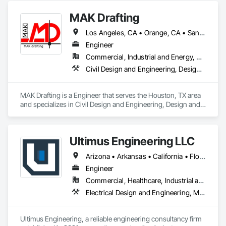
MAK Drafting
Los Angeles, CA • Orange, CA • San Diego, CA • Alabama • Alaska • Alberta • Arizona • Arkansas • British Columbia • California • Colorado • Connecticut • Delaware • District of Columbia • Florida • Georgia • Hawaii • Idaho • Illinois • Indiana • Iowa • Kansas • Kentucky • Louisiana • Maine • Manitoba • Maryland • Massachusetts • Michigan • Minnesota • Mississippi • Missouri • Montana • Nebraska • Nevada • New Brunswick • New Hampshire • New Jersey • New Mexico • New York • Newfoundland and Labrador • North Carolina • North Dakota • Nova Scotia • Nunavut • Ohio • Oklahoma • Ontario • Oregon • Pennsylvania • Prince Edward Island • Québec • Rhode Island • Saskatchewan • South Carolina • South Dakota • Tennessee • Texas • Utah • Vermont • Virginia • Washington • West Virginia • Wisconsin • Wyoming
Engineer
Commercial, Industrial and Energy, Residential
Civil Design and Engineering, Design and Engineering, Structural Design and Engineering
MAK Drafting is a Engineer that serves the Houston, TX area 
and specializes in Civil Design and Engineering, Design and 
Engineering, Structural Design and Engineering.
Ultimus Engineering LLC
Arizona • Arkansas • California • Florida • Georgia • Illinois • Missouri • New Mexico • Ohio • Oklahoma • Pennsylvania • Tennessee • Texas • Virginia
Engineer
Commercial, Healthcare, Industrial and Energy, Institutional, Residential
Electrical Design and Engineering, Mechanical Design and Engineering, Pool and Fountain Plumbing Systems, Structural Design and Engineering, Swimming Pools
Ultimus Engineering, a reliable engineering consultancy firm 