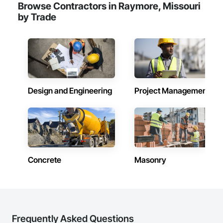
Browse Contractors in Raymore, Missouri
by Trade
Design and Engineering
Project Management
Concrete
Masonry
Frequently Asked Questions