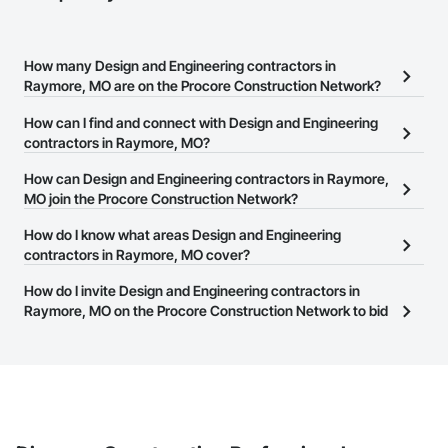
How many Design and Engineering contractors in
Raymore, MO are on the Procore Construction Network?
There are currently 2,569 Design and Engineering contractors in
How can I find and connect with Design and Engineering
Raymore, MO on the Procore Construction Network.
contractors in Raymore, MO?
The Procore Construction Network allows you to search for
How can Design and Engineering contractors in Raymore,
Design and Engineering contractors in Raymore, MO that meet
MO join the Procore Construction Network?
your business needs. Most companies provide a phone number
The Procore Construction Network is free and open to any
How do I know what areas Design and Engineering
or website on their business page so you can easily connect with
businesses in the construction industry. Click
contractors in Raymore, MO cover?
Sign Up
at the top of
them.
this page to submit your information and create your business
Most businesses listed on the Procore Construction Network
How do I invite Design and Engineering contractors in
page.
have updated their service area. Select a business to view a
Raymore, MO on the Procore Construction Network to bid
service area map and find what other areas they work in.
on projects?
The Procore platform offers a Bidding tool to Procore customers.
If your company uses our Bidding solution, you can search and
invite businesses on the Procore Construction Network directly
from the Bidding tool. Not yet using Procore?
Request a demo
.