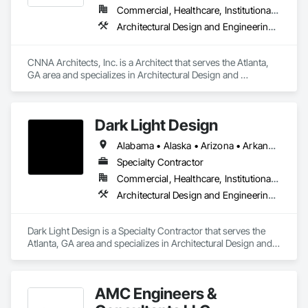
Commercial, Healthcare, Institutional, Residential
Architectural Design and Engineering, Interior Design
CNNA Architects, Inc. is a Architect that serves the Atlanta, 
GA area and specializes in Architectural Design and 
Engineering, Interior Design.
Dark Light Design
Alabama • Alaska • Arizona • Arkansas • California • Colorado • Connecticut • Delaware • District of Columbia • Florida • Georgia • Hawaii • Idaho • Illinois • Indiana • Iowa • Kansas • Kentucky • Louisiana • Maine • Maryland • Massachusetts • Michigan • Minnesota • Mississippi • Missouri • Montana • Nebraska • Nevada • New Hampshire • New Jersey • New Mexico • New York • North Carolina • North Dakota • Ohio • Oklahoma • Oregon • Pennsylvania • Rhode Island • South Carolina • South Dakota • Tennessee • Texas • Utah • Vermont • Virginia • Washington • West Virginia • Wisconsin • Wyoming
Specialty Contractor
Commercial, Healthcare, Institutional, Residential
Architectural Design and Engineering, Interior Design
Dark Light Design is a Specialty Contractor that serves the 
Atlanta, GA area and specializes in Architectural Design and 
Engineering, Interior Design.
AMC Engineers &