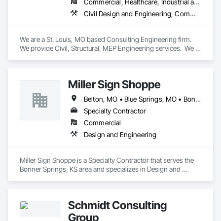
Commercial, Healthcare, Industrial and Energy
Civil Design and Engineering, Commissioning, Electrical Design and Engineering, Fire Suppression, Mechanical Design and Engineering, Plumbing, Structural Design and Engineering
We are a St. Louis, MO based Consulting Engineering firm.  
We provide Civil, Structural, MEP Engineering services.  We 
have a separate division which handles Commissioning 
services.
Miller Sign Shoppe
Belton, MO • Blue Springs, MO • Bonner Springs, KS • Edwardsville, KS • Excelsior Springs, MO • Grandview, MO • Independence, MO • Kansas City, KS • Kansas City, MO • Kearney, MO • Lawrence, KS • Leavenworth, KS • Leawood, KS • Lee's Summit, MO • Lenexa, KS • Liberty, MO • Merriam, KS • Mission, KS • Olathe, KS • Overland Park, KS • Prairie Village, KS • Raymore, MO • Raytown, MO • Roeland Park, KS • Shawnee, KS • Topeka, KS
Specialty Contractor
Commercial
Design and Engineering
Miller Sign Shoppe is a Specialty Contractor that serves the 
Bonner Springs, KS area and specializes in Design and 
Engineering.
Schmidt Consulting
Group