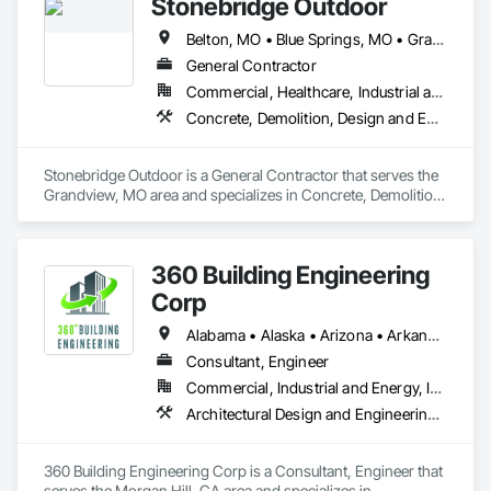
Stonebridge Outdoor
Belton, MO • Blue Springs, MO • Grandview, MO • Independence, MO • Kansas City, KS • Kansas City, MO • Leawood, KS • Lee's Summit, MO • Lenexa, KS • Liberty, MO • Merriam, KS • Mission Woods, KS • Mission, KS • Olathe, KS • Overland Park, KS • Peculiar, MO • Prairie Village, KS • Raymore, MO • Raytown, MO • Roeland Park, KS • Shawnee, KS
General Contractor
Commercial, Healthcare, Industrial and Energy, Infrastructure, Institutional, Residential
Concrete, Demolition, Design and Engineering, Earthwork, Landscaping, Masonry, Project Management and Coordination, Rough Carpentry
Stonebridge Outdoor is a General Contractor that serves the 
Grandview, MO area and specializes in Concrete, Demolition, 
Design and Engineering, Earthwork, Landscaping, Masonry, 
Project Management and Coordination, Rough Carpentry.
360 Building Engineering
Corp
Alabama • Alaska • Arizona • Arkansas • California • Colorado • Connecticut • Delaware • Florida • Georgia • Hawaii • Idaho • Illinois • Indiana • Iowa • Kansas • Kentucky • Louisiana • Maine • Maryland • Massachusetts • Michigan • Minnesota • Mississippi • Missouri • Montana • Nebraska • Nevada • New Hampshire • New Jersey • New Mexico • New York • North Carolina • North Dakota • Ohio • Oklahoma • Oregon • Pennsylvania • Rhode Island • South Carolina • South Dakota • Tennessee • Texas • Utah • Vermont • Virginia • Washington • West Virginia • Wisconsin • Wyoming
Consultant, Engineer
Commercial, Industrial and Energy, Infrastructure
Architectural Design and Engineering, Mechanical Design and Engineering
360 Building Engineering Corp is a Consultant, Engineer that 
serves the Morgan Hill, CA area and specializes in 