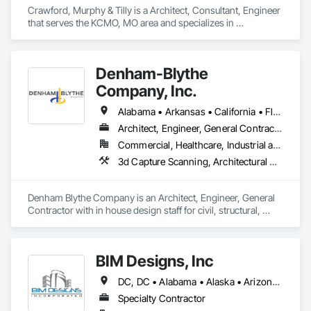
Crawford, Murphy & Tilly is a Architect, Consultant, Engineer 
that serves the KCMO, MO area and specializes in 
Architectural Design and Engineering, Civil Design and 
Engineering, Design and Engineering, Electrical Design and 
Engineering, Structural Design and Engineering.
Denham-Blythe
Company, Inc.
Alabama • Arkansas • California • Florida • Georgia • Illinois • Indiana • Kansas • Kentucky • Louisiana • Michigan • Mississippi • Missouri • New Jersey • New York • North Carolina • Ohio • Oklahoma • Pennsylvania • Rhode Island • South Carolina • Tennessee • Texas • Virginia • West Virginia • Wisconsin
Architect, Engineer, General Contractor
Commercial, Healthcare, Industrial and Energy, Infrastructure, Institutional
3d Capture Scanning, Architectural Design and Engineering, Civil Design and Engineering, Concrete, Design and Engineering, Electrical Design and Engineering, Mechanical Design and Engineering, Structural Design and Engineering
Denham Blythe Company is an Architect, Engineer, General 
Contractor with in house design staff for civil, structural, 
architectural, mechanical, and electrical design that serves 
the Eastern US and specializes in Design and Engineering, 
Project Management and Coordination.
BIM Designs, Inc
DC, DC • Alabama • Alaska • Arizona • Arkansas • California • Colorado • Connecticut • Delaware • Florida • Georgia • Hawaii • Idaho • Illinois • Indiana • Iowa • Kansas • Kentucky • Louisiana • Maine • Maryland • Massachusetts • Michigan • Minnesota • Mississippi • Missouri • Montana • Nebraska • Nevada • New Hampshire • New Jersey • New Mexico • New York • North Carolina • North Dakota • Ohio • Oklahoma • Oregon • Pennsylvania • South Carolina • South Dakota • Tennessee • Texas • Utah • Vermont • Virginia • Washington • West Virginia • Wisconsin • Wyoming
Specialty Contractor