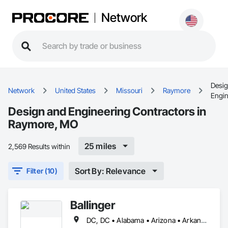
Network
Desig
Network
United States
Missouri
Raymore
Engin
Design and Engineering Contractors in
Raymore, MO
25 miles
2,569 Results within
Sort By: Relevance
Filter (10)
Ballinger
DC, DC • Alabama • Arizona • Arkansas • California • Colorado • Connecticut • Delaware • Florida • Georgia • Idaho • Illinois • Indiana • Iowa • Kansas • Kentucky • Louisiana • Maine • Maryland • Massachusetts • Michigan • Minnesota • Mississippi • Missouri • Montana • Nebraska • Nevada • New Hampshire • New Jersey • New Mexico • New York • North Carolina • North Dakota • Ohio • Oklahoma • Oregon • Pennsylvania • Rhode Island • South Carolina • South Dakota • Tennessee • Texas • Utah • Vermont • Virginia • Washington • West Virginia • Wisconsin • Wyoming