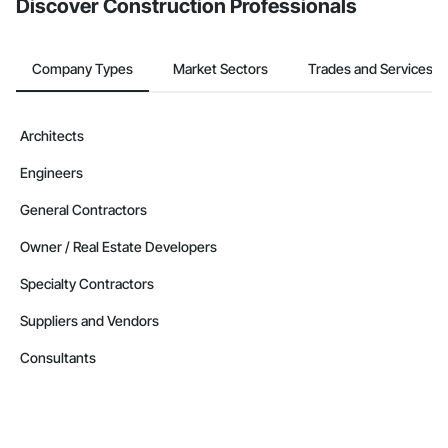
Discover Construction Professionals
Company Types
Market Sectors
Trades and Services
Architects
Engineers
General Contractors
Owner / Real Estate Developers
Specialty Contractors
Suppliers and Vendors
Consultants