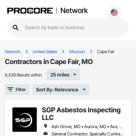
Network
Network
United States
Missouri
Cape Fair
Contractors in Cape Fair, MO
25 miles
8,839 Results within
Sort By: Relevance
Filter
SGP Asbestos Inspecting
LLC
Ash Grove, MO • Aurora, MO • Ava, MO • Billings, MO • Bolivar, MO • Branson, MO • Buffalo, MO • Cape Fair, MO • Clinton, MO • Diamond, MO • Golden City, MO • Hermitage, MO • Hollister, MO • Independence, MO • Jasper, MO • Kansas City, MO • Lamar, MO • Lebanon, MO • Lockwood, MO • Nixa, MO • Ozark, MO • Pierce City, MO • Sarcoxie, MO • Springfield, MO • Stockton, MO • Strafford, MO • Willard, MO
General Contractor, Specialty Contractor