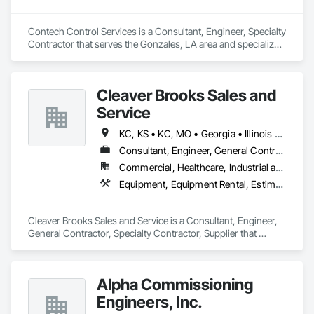
Contech Control Services is a Consultant, Engineer, Specialty 
Contractor that serves the Gonzales, LA area and specializes 
in Electrical.
Cleaver Brooks Sales and
Service
KC, KS • KC, MO • Georgia • Illinois • Indiana • Iowa • Missouri • Nebraska • Texas • Wisconsin
Consultant, Engineer, General Contractor, Specialty Contractor, Supplier
Commercial, Healthcare, Industrial and Energy, Infrastructure, Institutional
Equipment, Equipment Rental, Estimating, Industry Specific Manufacturing Equipment
Cleaver Brooks Sales and Service is a Consultant, Engineer, 
General Contractor, Specialty Contractor, Supplier that 
serves the Elk Grove Village, IL area and specializes in 
Equipment, Equipment Rental, Estimating, Industry Specific 
Manufacturing Equipment.
Alpha Commissioning
Engineers, Inc.