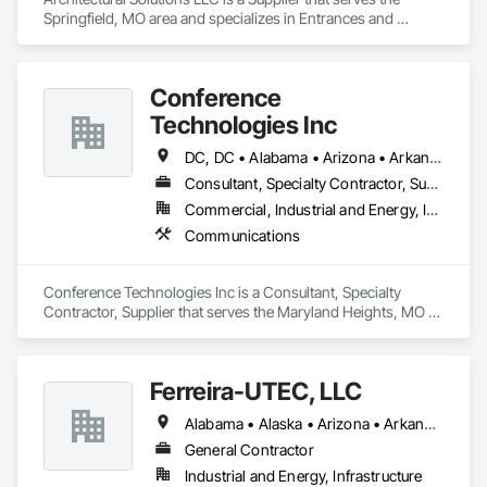
Springfield, MO area and specializes in Entrances and 
Storefronts.
Conference
Technologies Inc
DC, DC • Alabama • Arizona • Arkansas • California • Colorado • Connecticut • Florida • Georgia • Idaho • Illinois • Indiana • Iowa • Kansas • Kentucky • Louisiana • Maine • Maryland • Massachusetts • Michigan • Minnesota • Mississippi • Missouri • Montana • Nebraska • Nevada • New Hampshire • New Jersey • New Mexico • New York • North Carolina • North Dakota • Ohio • Oklahoma • Oregon • Pennsylvania • Rhode Island • South Carolina • South Dakota • Tennessee • Texas • Utah • Virginia • Washington • West Virginia • Wisconsin • Wyoming
Consultant, Specialty Contractor, Supplier
Commercial, Industrial and Energy, Infrastructure, Institutional
Communications
Conference Technologies Inc is a Consultant, Specialty 
Contractor, Supplier that serves the Maryland Heights, MO 
area and specializes in Communications.
Ferreira-UTEC, LLC
Alabama • Alaska • Arizona • Arkansas • California • Colorado • Delaware • Florida • Georgia • Hawaii • Idaho • Illinois • Indiana • Iowa • Kansas • Kentucky • Louisiana • Maine • Michigan • Minnesota • Mississippi • Missouri • Montana • Nebraska • Nevada • New Hampshire • New Mexico • New York • North Carolina • North Dakota • Ohio • Oklahoma • Oregon • Pennsylvania • South Carolina • South Dakota • Tennessee • Texas • Utah • Virginia • Washington • West Virginia • Wisconsin • Wyoming
General Contractor
Industrial and Energy, Infrastructure