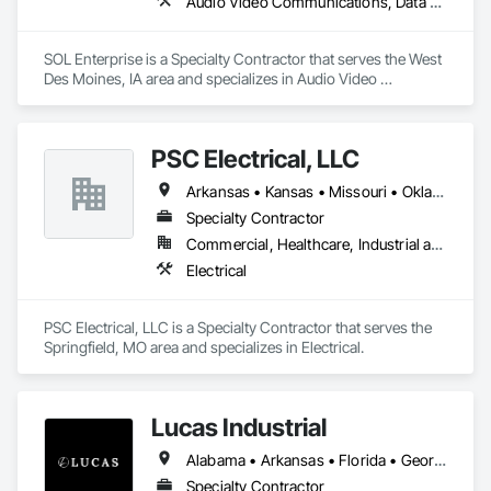
Audio Video Communications, Data and Voice Communications
SOL Enterprise is a Specialty Contractor that serves the West 
Des Moines, IA area and specializes in Audio Video 
Communications, Data and Voice Communications.
PSC Electrical, LLC
Arkansas • Kansas • Missouri • Oklahoma
Specialty Contractor
Commercial, Healthcare, Industrial and Energy, Infrastructure, Institutional, Residential
Electrical
PSC Electrical, LLC is a Specialty Contractor that serves the 
Springfield, MO area and specializes in Electrical.
Lucas Industrial
Alabama • Arkansas • Florida • Georgia • Kansas • Kentucky • Louisiana • Mississippi • Missouri • North Carolina • Oklahoma • South Carolina • Tennessee • Texas • Virginia • West Virginia
Specialty Contractor