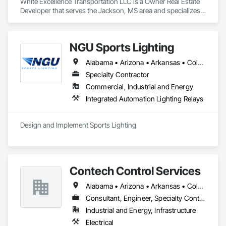
White Excellence Transportation LLC is a Owner Real Estate 
Developer that serves the Jackson, MS area and specializes 
in Communications.
NGU Sports Lighting
Alabama • Arizona • Arkansas • Colorado • Connecticut • Florida • Georgia • Iowa • Kansas • Kentucky • Massachusetts • Mississippi • Missouri • Nevada • New Jersey • New Mexico • New York • North Carolina • Ohio • Pennsylvania • South Carolina • South Dakota • Tennessee • Texas • Utah • Virginia
Specialty Contractor
Commercial, Industrial and Energy
Integrated Automation Lighting Relays
Design and Implement Sports Lighting 
Contech Control Services
Alabama • Arizona • Arkansas • Colorado • Florida • Georgia • Illinois • Indiana • Kansas • Kentucky • Louisiana • Mississippi • Missouri • Nebraska • New Mexico • New York • North Carolina • North Dakota • Ohio • Oklahoma • South Carolina • South Dakota • Tennessee • Texas • Virginia • Washington • West Virginia • Wyoming
Consultant, Engineer, Specialty Contractor
Industrial and Energy, Infrastructure
Electrical