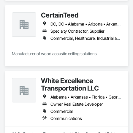
CertainTeed
DC, DC • Alabama • Arizona • Arkansas • California • Colorado • Connecticut • Delaware • Florida • Georgia • Hawaii • Idaho • Illinois • Indiana • Iowa • Kansas • Kentucky • Louisiana • Maryland • Massachusetts • Michigan • Minnesota • Mississippi • Missouri • Montana • Nebraska • Nevada • New Hampshire • New Jersey • New Mexico • New York • North Carolina • North Dakota • Ohio • Oklahoma • Oregon • Pennsylvania • Rhode Island • South Carolina • South Dakota • Tennessee • Texas • Utah • Vermont • Virginia • Washington • West Virginia • Wisconsin • Wyoming
Specialty Contractor, Supplier
Commercial, Healthcare, Industrial and Energy, Infrastructure, Institutional, Residential
Manufacturer of wood acoustic ceiling solutions
White Excellence
Transportation LLC
Alabama • Arkansas • Florida • Georgia • Illinois • Kentucky • Louisiana • Mississippi • Missouri • Oklahoma • Tennessee • Texas
Owner Real Estate Developer
Commercial
Communications