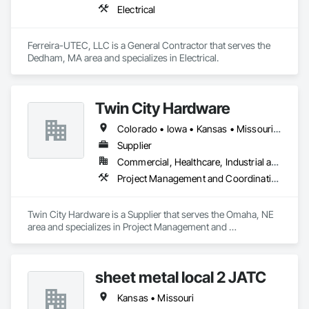
Electrical
Ferreira-UTEC, LLC is a General Contractor that serves the 
Dedham, MA area and specializes in Electrical.
Twin City Hardware
Colorado • Iowa • Kansas • Missouri • Nebraska • South Dakota
Supplier
Commercial, Healthcare, Industrial and Energy, Institutional
Project Management and Coordination
Twin City Hardware is a Supplier that serves the Omaha, NE 
area and specializes in Project Management and 
Coordination.
sheet metal local 2 JATC
Kansas • Missouri