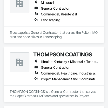
Missouri
General Contractor
Commercial, Residential
Landscaping
Truescape is a General Contractor that serves the Fulton, MO 
area and specializes in Landscaping.
THOMPSON COATINGS
Illinois • Kentucky • Missouri • Tennessee
General Contractor
Commercial, Healthcare, Industrial and Energy, Institutional, Residential
Project Management and Coordination
THOMPSON COATINGS is a General Contractor that serves 
the Cape Girardeau, MO area and specializes in Project 
Management and Coordination.