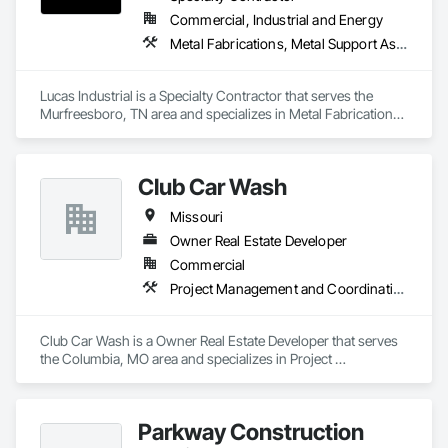
Commercial, Industrial and Energy
Metal Fabrications, Metal Support Assemblies, Metals, Roofing, Structural Steel, Structural Steel Framing Erection, Structural Steel Framing Fabrication, Structure Demolition, Welding and Cutting Gases Piping
Lucas Industrial is a Specialty Contractor that serves the 
Murfreesboro, TN area and specializes in Metal Fabrications, 
Metal Support Assemblies, Metals, Roofing, Structural Steel, 
Structural Steel Framing Erection, Structural Steel Framing 
Fabrication, Structure Demolition, Welding and Cutting Gases 
Club Car Wash
Piping.
Missouri
Owner Real Estate Developer
Commercial
Project Management and Coordination
Club Car Wash is a Owner Real Estate Developer that serves 
the Columbia, MO area and specializes in Project 
Management and Coordination.
Parkway Construction