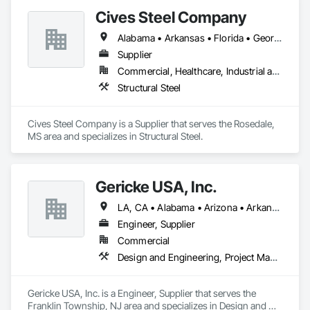
Stone Countertops, Toilet Bath and Laundry Accessories.
Cives Steel Company
Alabama • Arkansas • Florida • Georgia • Kansas • Kentucky • Louisiana • Mississippi • Missouri • Oklahoma • South Carolina • Tennessee • Texas
Supplier
Commercial, Healthcare, Industrial and Energy, Institutional
Structural Steel
Cives Steel Company is a Supplier that serves the Rosedale, 
MS area and specializes in Structural Steel.
Gericke USA, Inc.
LA, CA • Alabama • Arizona • Arkansas • California • Colorado • Connecticut • Delaware • Florida • Georgia • Idaho • Illinois • Indiana • Iowa • Kansas • Kentucky • Louisiana • Maine • Maryland • Massachusetts • Michigan • Minnesota • Mississippi • Missouri • Montana • Nebraska • Nevada • New Hampshire • New Jersey • New Mexico • New York • North Carolina • North Dakota • Ohio • Oklahoma • Oregon • Pennsylvania • South Carolina • South Dakota • Tennessee • Texas • Utah • Vermont • Virginia • Washington • West Virginia • Wisconsin • Wyoming
Engineer, Supplier
Commercial
Design and Engineering, Project Management and Coordination
Gericke USA, Inc. is a Engineer, Supplier that serves the 
Franklin Township, NJ area and specializes in Design and 