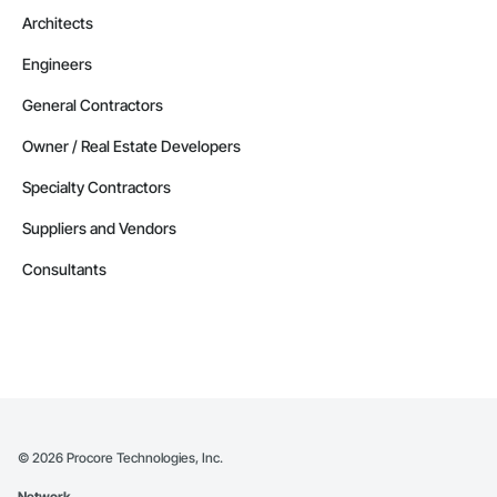
Architects
Engineers
General Contractors
Owner / Real Estate Developers
Specialty Contractors
Suppliers and Vendors
Consultants
©
2026
Procore Technologies, Inc.
Network