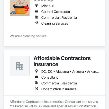
Missouri
General Contractor
Commercial, Residential
Cleaning Services
We are a cleaning service 
Affordable Contractors
Insurance
DC, DC • Alabama • Arizona • Arkansas • California • Colorado • Connecticut • Delaware • Florida • Georgia • Idaho • Illinois • Indiana • Iowa • Kansas • Kentucky • Louisiana • Maine • Maryland • Massachusetts • Michigan • Minnesota • Mississippi • Missouri • Montana • Nebraska • Nevada • New Hampshire • New Jersey • New Mexico • New York • North Carolina • North Dakota • Ohio • Oklahoma • Oregon • Pennsylvania • Rhode Island • South Carolina • South Dakota • Tennessee • Texas • Utah • Vermont • Virginia • Washington • West Virginia • Wisconsin • Wyoming
Consultant
Commercial, Residential
Construction Insurance
Affordable Contractors Insurance is a Consultant that serves 
the Paradise Valley, AZ area and specializes in Construction 