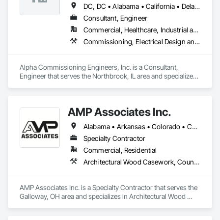
DC, DC • Alabama • California • Delaware • Florida • Georgia • Illinois • Indiana • Kansas • Kentucky • Maryland • Massachusetts • Michigan • Missouri • New Jersey • New York • North Carolina • Ohio • Oregon • Pennsylvania • Rhode Island • South Carolina • Tennessee • Texas • Vermont • Virginia • West Virginia • Wisconsin
Consultant, Engineer
Commercial, Healthcare, Industrial and Energy, Infrastructure, Institutional, Residential
Commissioning, Electrical Design and Engineering, General Commissioning Requirements, Mechanical Design and Engineering
Alpha Commissioning Engineers, Inc. is a Consultant, 
Engineer that serves the Northbrook, IL area and specializes 
in Commissioning, Electrical Design and Engineering, 
General Commissioning Requirements, Mechanical Design 
and Engineering.
AMP Associates Inc.
Alabama • Arkansas • Colorado • Connecticut • Delaware • Florida • Georgia • Illinois • Indiana • Iowa • Kansas • Kentucky • Louisiana • Maryland • Massachusetts • Michigan • Minnesota • Mississippi • Missouri • Nebraska • New Hampshire • New Jersey • New York • North Carolina • Ohio • Oklahoma • Pennsylvania • Rhode Island • South Carolina • Tennessee • Texas • Virginia • West Virginia • Wisconsin
Specialty Contractor
Commercial, Residential
Architectural Wood Casework, Countertops, Fabricated Wall Panel Assemblies, Furnishings, Manufactured Casework, Sliding Glass Doors, Stone Countertops, Toilet Bath and Laundry Accessories
AMP Associates Inc. is a Specialty Contractor that serves the 
Galloway, OH area and specializes in Architectural Wood 
Casework, Countertops, Fabricated Wall Panel Assemblies, 
Furnishings, Manufactured Casework, Sliding Glass Doors, 