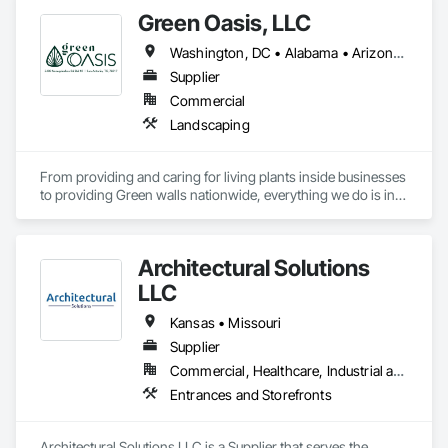
Green Oasis, LLC
Washington, DC • Alabama • Arizona • Arkansas • California • Florida • Georgia • Idaho • Illinois • Indiana • Iowa • Kentucky • Louisiana • Maine • Maryland • Massachusetts • Michigan • Minnesota • Mississippi • Missouri • Montana • Nebraska • Nevada • New York • North Carolina • Ohio • Oregon • Pennsylvania • South Carolina • Tennessee • Texas • Utah • Virginia • Washington • Wisconsin • Wyoming
Supplier
Commercial
Landscaping
From providing and caring for living plants inside businesses 
to providing Green walls nationwide, everything we do is in 
service to the people who come to us.
Architectural Solutions
LLC
Kansas • Missouri
Supplier
Commercial, Healthcare, Industrial and Energy, Infrastructure, Institutional, Residential
Entrances and Storefronts
Architectural Solutions LLC is a Supplier that serves the 