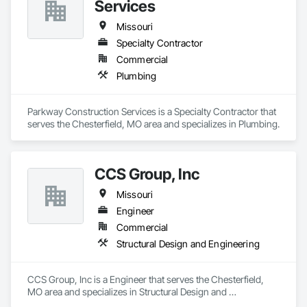
Services
Missouri
Specialty Contractor
Commercial
Plumbing
Parkway Construction Services is a Specialty Contractor that 
serves the Chesterfield, MO area and specializes in Plumbing.
CCS Group, Inc
Missouri
Engineer
Commercial
Structural Design and Engineering
CCS Group, Inc is a Engineer that serves the Chesterfield, 
MO area and specializes in Structural Design and 
Engineering.