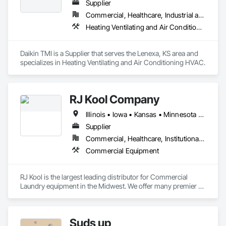
Supplier
Commercial, Healthcare, Industrial and Energy, Institutional
Heating Ventilating and Air Conditioning HVAC
Daikin TMI is a Supplier that serves the Lenexa, KS area and 
specializes in Heating Ventilating and Air Conditioning HVAC.
RJ Kool Company
Illinois • Iowa • Kansas • Minnesota • Missouri • Nebraska • North Dakota • Oklahoma • South Dakota • Wisconsin
Supplier
Commercial, Healthcare, Institutional, Residential
Commercial Equipment
RJ Kool is the largest leading distributor for Commercial 
Laundry equipment in the Midwest. We offer many premier 
brands including but not limited to Unimac, Speed Queen, 
Continental, Fagor, Maytag, and ADC.
Suds up