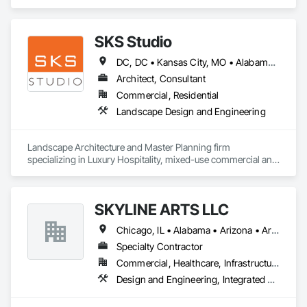
Insurance.
SKS Studio
DC, DC • Kansas City, MO • Alabama • Alaska • Alberta • Arizona • Arkansas • British Columbia • California • Colorado • Connecticut • Delaware • Florida • Georgia • Hawaii • Idaho • Illinois • Indiana • Iowa • Kansas • Kentucky • Louisiana • Maine • Manitoba • Maryland • Massachusetts • Michigan • Minnesota • Mississippi • Missouri • Montana • Nebraska • Nevada • New Brunswick • New Hampshire • New Jersey • New Mexico • New York • Newfoundland and Labrador • North Carolina • North Dakota • Northwest Territories • Nova Scotia • Nunavut • Ohio • Oklahoma • Ontario • Oregon • Pennsylvania • Prince Edward Island • Québec • Rhode Island • Saskatchewan • South Carolina • South Dakota • Tennessee • Texas • Utah • Vermont • Virginia • Washington • West Virginia • Wisconsin • Wyoming
Architect, Consultant
Commercial, Residential
Landscape Design and Engineering
Landscape Architecture and Master Planning firm 
specializing in Luxury Hospitality, mixed-use commercial and 
residential projects.
SKYLINE ARTS LLC
Chicago, IL • Alabama • Arizona • Arkansas • California • Connecticut • Florida • Georgia • Idaho • Illinois • Indiana • Iowa • Kentucky • Louisiana • Maine • Maryland • Massachusetts • Michigan • Minnesota • Mississippi • Missouri • Montana • Nebraska • Nevada • New Hampshire • New Mexico • New York • North Carolina • North Dakota • Ohio • Oklahoma • Oregon • Pennsylvania • Rhode Island • South Carolina • South Dakota • Tennessee • Texas • Utah • Virginia • Washington • West Virginia • Wisconsin • Wyoming
Specialty Contractor
Commercial, Healthcare, Infrastructure, Institutional
Design and Engineering, Integrated Automation Lighting Relays