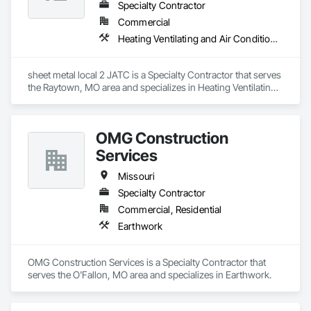
Specialty Contractor
Commercial
Heating Ventilating and Air Conditioning HVAC
sheet metal local 2 JATC is a Specialty Contractor that serves 
the Raytown, MO area and specializes in Heating Ventilating 
and Air Conditioning HVAC.
OMG Construction
Services
Missouri
Specialty Contractor
Commercial, Residential
Earthwork
OMG Construction Services is a Specialty Contractor that 
serves the O'Fallon, MO area and specializes in Earthwork.