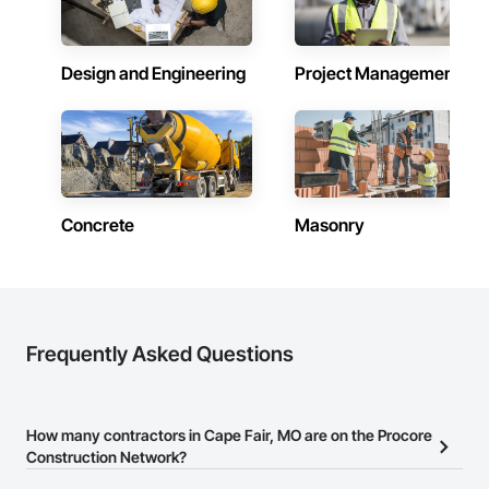
Design and Engineering
Project Management
Concrete
Masonry
Frequently Asked Questions
How many contractors in Cape Fair, MO are on the Procore
Construction Network?