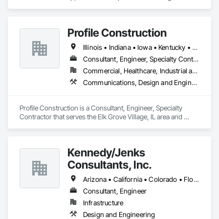
Engineering, Project Management and Coordination.
Profile Construction
Illinois • Indiana • Iowa • Kentucky • Michigan • Minnesota • Missouri • Ohio • Wisconsin
Consultant, Engineer, Specialty Contractor
Commercial, Healthcare, Industrial and Energy, Infrastructure, Institutional, Residential
Communications, Design and Engineering, Electrical, Project Management and Coordination
Profile Construction is a Consultant, Engineer, Specialty 
Contractor that serves the Elk Grove Village, IL area and 
specializes in Communications, Design and Engineering, 
Electrical, Project Management and Coordination.
Kennedy/Jenks
Consultants, Inc.
Arizona • California • Colorado • Florida • Hawaii • Illinois • Missouri • Montana • New Jersey • Oregon • Texas • Virginia • Washington
Consultant, Engineer
Infrastructure
Design and Engineering