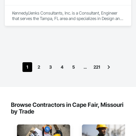
Kennedy/Jenks Consultants, Inc. is a Consultant, Engineer 
that serves the Tampa, FL area and specializes in Design and 
Engineering.
1
2
3
4
5
…
221
Browse Contractors in Cape Fair, Missouri
by Trade