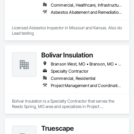
Commercial, Healthcare, Infrastructure, Institutional, Residential
Asbestos Abatement and Remediation, Assessments and Studies, Cleaning Services, Conservation Services, Construction Waste Management and Disposal, Contaminated Soils Abatement and Remediation, Demolition, Environmental Assessment, Final Cleaning, Hazardous Material Assessment, Integrated Construction, Lead Abatement and Remediation, Pollution and Waste Control Equipment, Selective Building Interior Demolition, Structure Demolition
Licensed Asbestos Inspector in Missouri and Kansas  Also do 
Lead testing 
Bolivar Insulation
Branson West, MO • Branson, MO • Cape Fair, MO • Forsyth, MO • Kimberling City, MO • Lampe, MO • Omaha, AR • Shell Knob, MO
Specialty Contractor
Commercial, Residential
Project Management and Coordination
Bolivar Insulation is a Specialty Contractor that serves the 
Reeds Spring, MO area and specializes in Project 
Management and Coordination.
Truescape