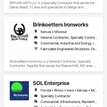
SKYLINE ARTS LLC is a Specialty Contractor that serves the 
Delray Beach, FL area and specializes in Design and 
Engineering, Integrated Automation Lighting Relays.
Brinkoetters Ironworks
Kansas • Missouri
General Contractor, Specialty Contractor, Supplier
Commercial, Industrial and Energy, Infrastructure, Residential
Fabricated Engineered Structures, Fences and Gates, Metal Fabrications, Metals, Structural Steel
Brinkoetters Ironworks is a General Contractor, Specialty 
Contractor, Supplier that serves the Pleasant Hill, MO area 
and specializes in Fabricated Engineered Structures, Fences 
and Gates, Metal Fabrications, Metals, Structural Steel.
SOL Enterprise
Florida • Illinois • Iowa • Kansas • Minnesota • Missouri • Nebraska • Oklahoma • Texas
Specialty Contractor
Commercial, Infrastructure, Residential