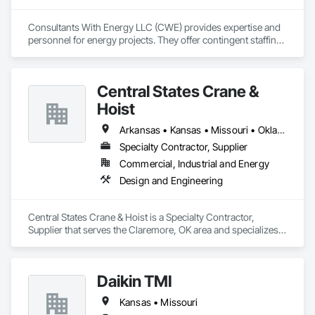
Consultants With Energy LLC (CWE) provides expertise and 
personnel for energy projects. They offer contingent staffing, 
supplying experts or entire teams for varying durations, and 
provide front-line personnel to implement solutions and 
execute project plans. CWE also provides turnkey project 
Central States Crane &
management services, contract engineers, inspectors, and 
field testing technicians across various disciplines.  CWE has 
Hoist
proven experience in executing turnkey startup and 
commissioning, decommissioning, and commercial 
Arkansas • Kansas • Missouri • Oklahoma
operations.
Specialty Contractor, Supplier
Commercial, Industrial and Energy
Design and Engineering
Central States Crane & Hoist is a Specialty Contractor, 
Supplier that serves the Claremore, OK area and specializes 
in Design and Engineering.
Daikin TMI
Kansas • Missouri