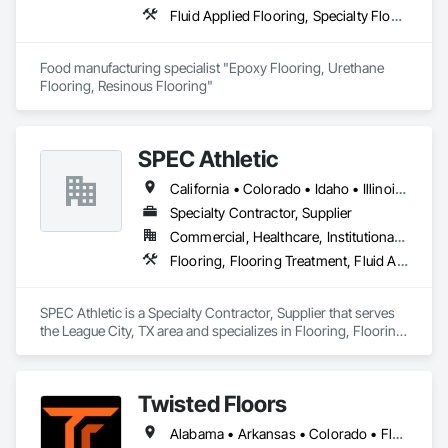
Fluid Applied Flooring, Specialty Flooring, Terrazzo Flooring
Food manufacturing specialist "Epoxy Flooring, Urethane 
Flooring, Resinous Flooring" 
SPEC Athletic
California • Colorado • Idaho • Illinois • Indiana • Iowa • Kansas • Kentucky • Michigan • Minnesota • Missouri • Montana • Nebraska • Nevada • North Dakota • Ohio • Oregon • South Dakota • Utah • Washington • West Virginia • Wisconsin • Wyoming
Specialty Contractor, Supplier
Commercial, Healthcare, Institutional, Residential
Flooring, Flooring Treatment, Fluid Applied Flooring, Specialty Flooring, Turf and Grasses, Wood Flooring
SPEC Athletic is a Specialty Contractor, Supplier that serves 
the League City, TX area and specializes in Flooring, Flooring 
Treatment, Fluid Applied Flooring, Specialty Flooring, Turf 
and Grasses, Wood Flooring.
Twisted Floors
Alabama • Arkansas • Colorado • Florida • Georgia • Idaho • Illinois • Indiana • Iowa • Kansas • Kentucky • Louisiana • Michigan • Minnesota • Mississippi • Missouri • Montana • Nebraska • New York • North Carolina • North Dakota • Ohio • Oklahoma • Pennsylvania • South Carolina • South Dakota • Tennessee • Texas • Utah • Virginia • Washington • West Virginia • Wisconsin • Wyoming