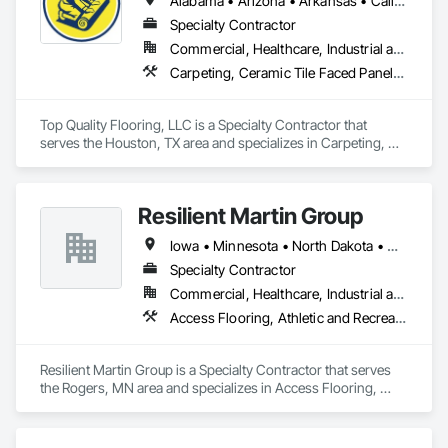
Alabama • Arizona • Arkansas • California • Colorado • Connecticut • Delaware • Florida • Georgia • Idaho • Illinois • Indiana • Iowa • Kansas • Kentucky • Louisiana • Maine • Maryland • Massachusetts • Michigan • Minnesota • Mississippi • Missouri • Montana • Nebraska • Nevada • New Hampshire • New Jersey • New Mexico • New York • North Carolina • North Dakota • Ohio • Oklahoma • Oregon • Pennsylvania • Rhode Island • South Carolina • South Dakota • Tennessee • Texas • Utah • Vermont • Virginia • Washington • West Virginia • Wisconsin • Wyoming
Specialty Contractor
Commercial, Healthcare, Industrial and Energy, Infrastructure, Institutional, Residential
Carpeting, Ceramic Tile Faced Panels, Ceramic Tiling, Flooring, Porcelain Enameled Faced Panels, Resilient Flooring, Specialty Flooring, Tile, Wood Flooring
Top Quality Flooring, LLC is a Specialty Contractor that 
serves the Houston, TX area and specializes in Carpeting, 
Ceramic Tile Faced Panels, Ceramic Tiling, Flooring, 
Porcelain Enameled Faced Panels, Resilient Flooring, 
Specialty Flooring, Tile, Wood Flooring.
Resilient Martin Group
Iowa • Minnesota • North Dakota • Ohio • Pennsylvania • Wisconsin
Specialty Contractor
Commercial, Healthcare, Industrial and Energy, Institutional
Access Flooring, Athletic and Recreational Surfacing, Backing Boards and Underlayments, Carpeting, Ceramic Tile Faced Panels, Ceramic Tiling, Concrete Finishing, Demolition, Flooring, Flooring Treatment, Fluid Applied Flooring, Fluid Applied Insulative Coating, Fluid Applied Waterproofing, Glass Mosaic Tiling, Masonry Flooring, Quarry Tiling, Resilient Flooring, Special Coatings, Specialty Flooring, Stone Tiling, Tile, Wall Carpeting, Wood Flooring
Resilient Martin Group is a Specialty Contractor that serves 
the Rogers, MN area and specializes in Access Flooring, 
Athletic and Recreational Surfacing, Backing Boards and 
Underlayments, Carpeting, Ceramic Tile Faced Panels, 
Ceramic Tiling, Concrete Finishing, Demolition, Flooring, 