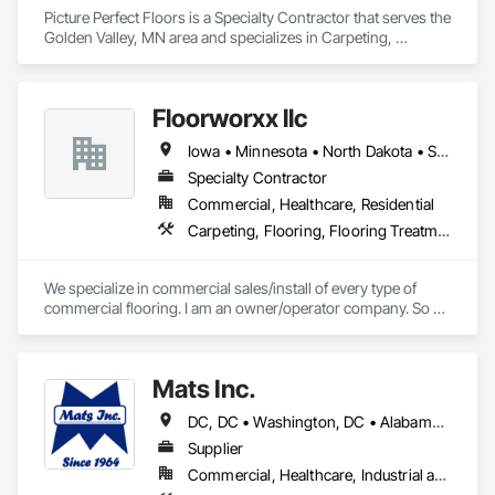
scanning (2D+3D)

Picture Perfect Floors is a Specialty Contractor that serves the 
·  Performance evaluation

Golden Valley, MN area and specializes in Carpeting, 
·  Punch list inspections

Flooring, Resilient Flooring.
·  QA/QC services

·  Sub-floor evaluation, including cementitious underlayments
Floorworxx llc
Iowa • Minnesota • North Dakota • South Dakota • Wisconsin
Specialty Contractor
Commercial, Healthcare, Residential
Carpeting, Flooring, Flooring Treatment
We specialize in commercial sales/install of every type of 
commercial flooring. I am an owner/operator company. So 
my involvement is start to finish. We take pride on cost 
efficient bids and on time project completion.

Mats Inc.
-Tony Sartwell

Owner 
DC, DC • Washington, DC • Alabama • Arizona • Arkansas • California • Colorado • Connecticut • Delaware • Florida • Georgia • Idaho • Illinois • Indiana • Iowa • Kansas • Kentucky • Louisiana • Maine • Maryland • Massachusetts • Michigan • Minnesota • Mississippi • Missouri • Montana • Nebraska • Nevada • New Hampshire • New Jersey • New Mexico • New York • North Carolina • North Dakota • Ohio • Oklahoma • Oregon • Pennsylvania • Rhode Island • South Carolina • South Dakota • Tennessee • Texas • Utah • Vermont • Virginia • Washington • West Virginia • Wisconsin • Wyoming
Supplier
Commercial, Healthcare, Industrial and Energy, Infrastructure, Institutional, Residential