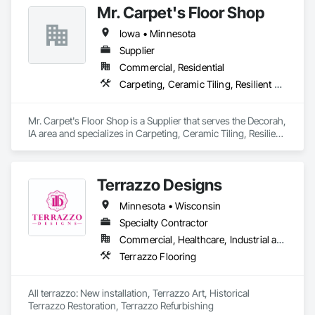
Mr. Carpet's Floor Shop
Applied Flooring, Glass Mosaic Tiling, Gypsum Board, 
Painting, Painting and Coatings, Quarry Tiling, Resilient 
Iowa • Minnesota
Flooring, Roof Pavers, Simulated Stone Countertops, Stone 
Countertops, Terrazzo Flooring, Tile, Wall Carpeting, Wall 
Supplier
Coverings, Wall Finishes, Wall Panels, Window Treatments, 
Commercial, Residential
Wood Flooring.
Carpeting, Ceramic Tiling, Resilient Flooring, Window Treatments
Mr. Carpet's Floor Shop is a Supplier that serves the Decorah, 
IA area and specializes in Carpeting, Ceramic Tiling, Resilient 
Flooring, Window Treatments.
Terrazzo Designs
Minnesota • Wisconsin
Specialty Contractor
Commercial, Healthcare, Industrial and Energy, Infrastructure, Institutional
Terrazzo Flooring
All terrazzo: New installation, Terrazzo Art, Historical 
Terrazzo Restoration, Terrazzo Refurbishing