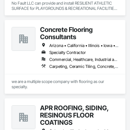
No Fault LLC can provide and install RESILIENT ATHLETIC 
SURFACE for PLAYGROUNDS & RECREATIONAL FACILITIES.  
We provide nationwide service for materials and installation.
Concrete Flooring
Consultants
Arizona • California • Illinois • Iowa • Kansas • Michigan • Minnesota • Nevada • New Mexico • Ohio • Texas • Utah • Wisconsin
Specialty Contractor
Commercial, Healthcare, Industrial and Energy, Infrastructure, Institutional
Carpeting, Ceramic Tiling, Concrete, Decorative Finishing, Demolition, Design and Engineering, Flooring, Flooring Treatment, Fluid Applied Flooring, Joint Sealants, Masonry, Painting and Coatings, Project Management and Coordination, Quarry Tiling, Resilient Flooring, Special Coatings, Specialty Flooring, Staining and Transparent Finishing, Tile, Traffic Coatings
we are a multiple scope company with flooring as our 
specialty.
APR ROOFING, SIDING,
RESINOUS FLOOR
COATINGS