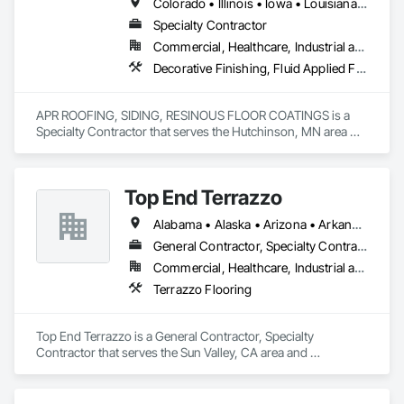
Colorado • Illinois • Iowa • Louisiana • Minnesota • Nebraska • North Dakota • South Dakota • Texas • Wisconsin • Wyoming
Specialty Contractor
Commercial, Healthcare, Industrial and Energy, Institutional
Decorative Finishing, Fluid Applied Flooring, High Performance Coatings, Special Coatings, Specialty Flooring
APR ROOFING, SIDING, RESINOUS FLOOR COATINGS is a 
Specialty Contractor that serves the Hutchinson, MN area 
and specializes in Decorative Finishing, Fluid Applied 
Flooring, High Performance Coatings, Special Coatings, 
Specialty Flooring.
Top End Terrazzo
Alabama • Alaska • Arizona • Arkansas • California • Colorado • Connecticut • Delaware • Florida • Georgia • Hawaii • Idaho • Illinois • Indiana • Iowa • Kansas • Kentucky • Louisiana • Maine • Maryland • Massachusetts • Michigan • Minnesota • Mississippi • Missouri • Montana • Nebraska • Nevada • New Hampshire • New Jersey • New Mexico • New York • North Carolina • North Dakota • Ohio • Oklahoma • Oregon • Pennsylvania • Rhode Island • South Carolina • South Dakota • Tennessee • Texas • Utah • Vermont • Virginia • Washington • West Virginia • Wisconsin • Wyoming
General Contractor, Specialty Contractor
Commercial, Healthcare, Industrial and Energy, Infrastructure, Institutional, Residential
Terrazzo Flooring
Top End Terrazzo is a General Contractor, Specialty 
Contractor that serves the Sun Valley, CA area and 
specializes in Terrazzo Flooring.