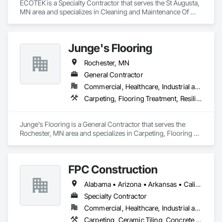
ECOTEK is a Specialty Contractor that serves the St Augusta, 
MN area and specializes in Cleaning and Maintenance Of 
Existing Period Conditions, Flooring, Flooring Treatment, 
Resilient Flooring.
Junge's Flooring
Rochester, MN
General Contractor
Commercial, Healthcare, Industrial and Energy, Institutional, Residential
Carpeting, Flooring Treatment, Resilient Flooring, Specialty Flooring, Tile
Junge's Flooring is a General Contractor that serves the 
Rochester, MN area and specializes in Carpeting, Flooring 
Treatment, Resilient Flooring, Specialty Flooring, Tile.
FPC Construction
Alabama • Arizona • Arkansas • California • Colorado • Connecticut • Delaware • Florida • Georgia • Idaho • Illinois • Indiana • Iowa • Kansas • Kentucky • Louisiana • Maine • Maryland • Massachusetts • Michigan • Minnesota • Mississippi • Missouri • Montana • Nebraska • Nevada • New Hampshire • New Jersey • New Mexico • New York • North Carolina • North Dakota • Ohio • Oklahoma • Oregon • Pennsylvania • Rhode Island • South Carolina • South Dakota • Tennessee • Texas • Utah • Vermont • Virginia • Washington • West Virginia • Wisconsin • Wyoming
Specialty Contractor
Commercial, Healthcare, Industrial and Energy, Infrastructure, Institutional, Residential
Carpeting, Ceramic Tiling, Concrete Finishing, Concrete Supply and Delivery, Flooring, Paver Tiling, Resilient Flooring, Terrazzo Flooring