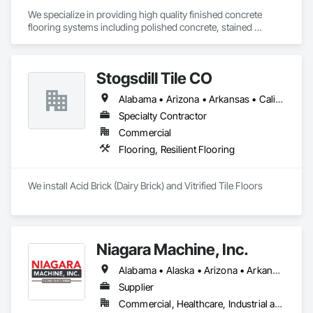
We specialize in providing high quality finished concrete 
flooring systems including polished concrete, stained 
concrete finishes, grinding, and sealing concrete.  
Stogsdill Tile CO
Alabama • Arizona • Arkansas • California • Colorado • Connecticut • Delaware • Florida • Georgia • Hawaii • Idaho • Illinois • Indiana • Iowa • Kansas • Kentucky • Louisiana • Maryland • Massachusetts • Michigan • Minnesota • Mississippi • Missouri • Montana • Nebraska • Nevada • New Hampshire • New Jersey • New Mexico • New York • North Carolina • North Dakota • Ohio • Oklahoma • Oregon • Pennsylvania • Rhode Island • South Carolina • South Dakota • Tennessee • Texas • Utah • Virginia • Washington • West Virginia • Wisconsin • Wyoming
Specialty Contractor
Commercial
Flooring, Resilient Flooring
We install Acid Brick (Dairy Brick) and Vitrified Tile Floors
Niagara Machine, Inc.
Alabama • Alaska • Arizona • Arkansas • California • Colorado • Connecticut • Delaware • Florida • Georgia • Hawaii • Idaho • Illinois • Indiana • Iowa • Kansas • Kentucky • Louisiana • Maine • Maryland • Massachusetts • Michigan • Minnesota • Missouri • Montana • Nebraska • Nevada • New Hampshire • New Jersey • New Mexico • New York • North Carolina • North Dakota • Ohio • Oklahoma • Oregon • Pennsylvania • Rhode Island • South Carolina • South Dakota • Tennessee • Texas • Utah • Vermont • Virginia • Washington • West Virginia • Wisconsin • Wyoming
Supplier
Commercial, Healthcare, Industrial and Energy, Infrastructure, Institutional, Residential