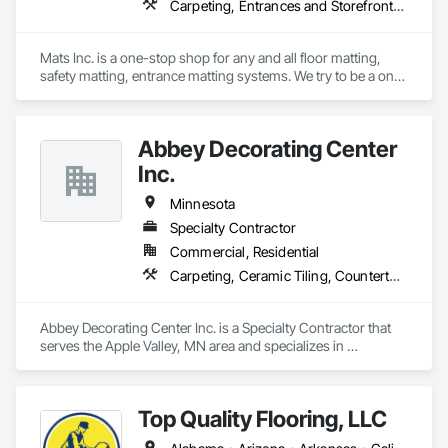
Carpeting, Entrances and Storefronts, Flooring, Resilient Flooring, Safety Specialties, Specialty Flooring
Mats Inc. is a one-stop shop for any and all floor matting, 
safety matting, entrance matting systems. We try to be a one-
stop shop for all of our contractor customers needing floor 
matting. We carry everything from custom logo entrance 
mats, aluminum entrance grates for vestibule entrances, 
Abbey Decorating Center
carpeting and carpet tiles, stair treads, anti-slip and anti-
fatigue mats just to name a few.
Inc.
Minnesota
Specialty Contractor
Commercial, Residential
Carpeting, Ceramic Tiling, Countertops, Estimating, Flooring, Flooring Treatment, Resilient Flooring, Tile, Wood Flooring
Abbey Decorating Center Inc. is a Specialty Contractor that 
serves the Apple Valley, MN area and specializes in 
Carpeting, Ceramic Tiling, Countertops, Estimating, 
Flooring, Flooring Treatment, Resilient Flooring, Tile, Wood 
Flooring.
Top Quality Flooring, LLC