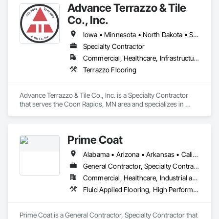
Advance Terrazzo & Tile
Co., Inc.
Iowa • Minnesota • North Dakota • South Dakota • Wisconsin
Specialty Contractor
Commercial, Healthcare, Infrastructure, Institutional
Terrazzo Flooring
Advance Terrazzo & Tile Co., Inc. is a Specialty Contractor 
that serves the Coon Rapids, MN area and specializes in 
Terrazzo Flooring.
Prime Coat
Alabama • Arizona • Arkansas • California • Colorado • Connecticut • Delaware • District of Columbia • Florida • Georgia • Idaho • Illinois • Indiana • Iowa • Kansas • Kentucky • Louisiana • Maine • Maryland • Massachusetts • Michigan • Minnesota • Mississippi • Missouri • Montana • Nebraska • Nevada • New Hampshire • New Jersey • New Mexico • New York • North Carolina • North Dakota • Ohio • Oklahoma • Oregon • Pennsylvania • Rhode Island • South Carolina • South Dakota • Tennessee • Texas • Utah • Vermont • Virginia • Washington • West Virginia
General Contractor, Specialty Contractor
Commercial, Healthcare, Industrial and Energy, Infrastructure, Institutional, Residential
Fluid Applied Flooring, High Performance Coatings, Resilient Flooring, Special Coatings, Special Purpose Rooms
Prime Coat is a General Contractor, Specialty Contractor that 