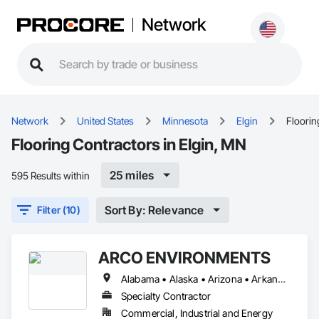
Network
Network
United States
Minnesota
Elgin
Floorin
Flooring Contractors in Elgin, MN
25 miles
595 Results within
Sort By: Relevance
Filter (10)
ARCO ENVIRONMENTS
Alabama • Alaska • Arizona • Arkansas • California • Colorado • Connecticut • Delaware • Florida • Georgia • Hawaii • Idaho • Illinois • Indiana • Iowa • Kansas • Kentucky • Louisiana • Maine • Maryland • Massachusetts • Michigan • Minnesota • Mississippi • Missouri • Montana • Nebraska • Nevada • New Hampshire • New Jersey • New Mexico • New York • North Carolina • North Dakota • Ohio • Oklahoma • Oregon • Pennsylvania • Rhode Island • South Carolina • South Dakota • Tennessee • Texas • Utah • Vermont • Virginia • Washington • West Virginia • Wisconsin • Wyoming
Specialty Contractor
Commercial, Industrial and Energy