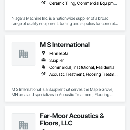
Ceramic Tiling, Commercial Equipment, Concrete, Concrete Accessories, Concrete Finishing, Decorative Finishing, Equipment, Equipment Rental, Facility Maintenance and Operation Equipment, Flooring, Flooring Treatment, Fluid Applied Flooring, Grouting, High Performance Coatings, Joint Protection, Joint Sealants, Masonry Flooring, Painting and Coatings, Resilient Flooring, Special Coatings, Specialty Flooring, Terrazzo Flooring, Tile, Waterproofing
Niagara Machine Inc. is a nationwide supplier of a broad 
range of quality equipment, tooling and supplies for concrete 
surface preparation and polishing, specifically designed for 
professional contractors and facility maintenance specialists. 
Our products are known for their dependability, durability, 
M S International
and ease of use. Niagara has 20 regional technicians,16 
shipping points, 15 technicians and 30 customer service 
Minnesota
representatives this equals incredible support for your 
company.​
Supplier
Commercial, Institutional, Residential
Acoustic Treatment, Flooring Treatment, Tile, Wood Flooring
M S International is a Supplier that serves the Maple Grove, 
MN area and specializes in Acoustic Treatment, Flooring 
Treatment, Tile, Wood Flooring.
Far-Moor Acoustics &
Floors, LLC