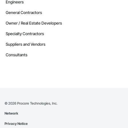
Engineers
General Contractors
Owner / Real Estate Developers
Specialty Contractors
Suppliers and Vendors
Consultants
©
2026
Procore Technologies, Inc.
Network
Privacy Notice