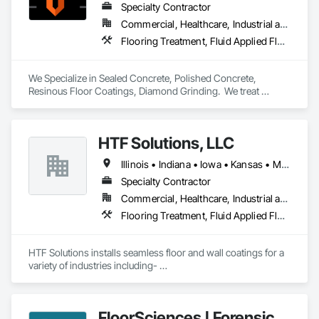
Specialty Contractor
Commercial, Healthcare, Industrial and Energy, Institutional, Residential
Flooring Treatment, Fluid Applied Flooring, Specialty Flooring
We Specialize in Sealed Concrete, Polished Concrete, 
Resinous Floor Coatings, Diamond Grinding.  We treat 
concrete floors with the same values we build our reputation 
on: Honest, Precision, and Commitment to installations 
exceeding expectations.
HTF Solutions, LLC
Illinois • Indiana • Iowa • Kansas • Michigan • Minnesota • Nebraska • North Dakota • South Dakota • Texas • Wisconsin
Specialty Contractor
Commercial, Healthcare, Industrial and Energy, Infrastructure, Institutional, Residential
Flooring Treatment, Fluid Applied Flooring, Specialty Flooring
HTF Solutions installs seamless floor and wall coatings for a 
variety of industries including- 

Food Processing: Dairies and Cheese Facilities, Meat/Poultry 
Facilities, Egg Processing, and Brewery Floors. 

Manufacturing/Institutional: Schools, Universities, and 
FloorSciences | Forensic
Prisons. 
