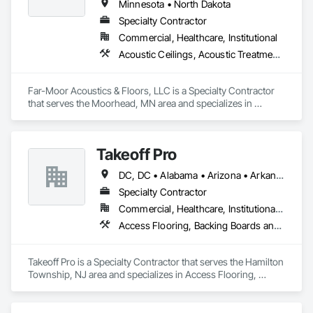
Minnesota • North Dakota
Specialty Contractor
Commercial, Healthcare, Institutional
Acoustic Ceilings, Acoustic Treatment, Carpeting, Ceramic Tiling, Flooring, Resilient Flooring
Far-Moor Acoustics & Floors, LLC is a Specialty Contractor 
that serves the Moorhead, MN area and specializes in 
Acoustic Ceilings, Acoustic Treatment, Carpeting, Ceramic 
Tiling, Flooring, Resilient Flooring.
Takeoff Pro
DC, DC • Alabama • Arizona • Arkansas • California • Colorado • Connecticut • Delaware • Florida • Georgia • Idaho • Illinois • Indiana • Iowa • Kansas • Kentucky • Louisiana • Maine • Maryland • Massachusetts • Michigan • Minnesota • Mississippi • Missouri • Montana • Nebraska • Nevada • New Hampshire • New Jersey • New Mexico • New York • North Carolina • North Dakota • Ohio • Oklahoma • Oregon • Pennsylvania • Rhode Island • South Carolina • South Dakota • Tennessee • Texas • Utah • Vermont • Virginia • Washington • West Virginia • Wisconsin • Wyoming
Specialty Contractor
Commercial, Healthcare, Institutional, Residential
Access Flooring, Backing Boards and Underlayments, Carpeting, Ceramic Tile Faced Panels, Ceramic Tiling, Concrete Finishing, Countertops, Estimating, Flooring, Flooring Treatment, Fluid Applied Flooring, Glass Mosaic Tiling, Gypsum Board, Painting, Painting and Coatings, Quarry Tiling, Resilient Flooring, Roof Pavers, Simulated Stone Countertops, Stone Countertops, Terrazzo Flooring, Tile, Wall Carpeting, Wall Coverings, Wall Finishes, Wall Panels, Window Treatments, Wood Flooring
Takeoff Pro is a Specialty Contractor that serves the Hamilton 
Township, NJ area and specializes in Access Flooring, 
Backing Boards and Underlayments, Carpeting, Ceramic Tile 
Faced Panels, Ceramic Tiling, Concrete Finishing, 
Countertops, Estimating, Flooring, Flooring Treatment, Fluid 