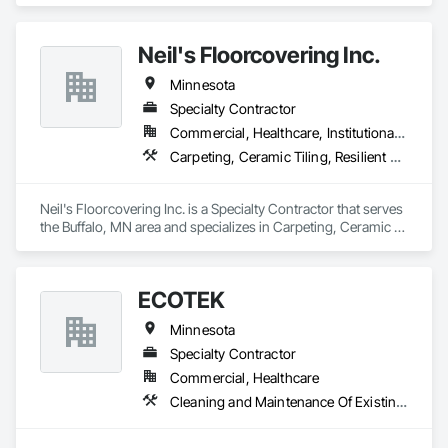
Neil's Floorcovering Inc.
Minnesota
Specialty Contractor
Commercial, Healthcare, Institutional, Residential
Carpeting, Ceramic Tiling, Resilient Flooring, Tile, Wood Flooring
Neil's Floorcovering Inc. is a Specialty Contractor that serves 
the Buffalo, MN area and specializes in Carpeting, Ceramic 
Tiling, Resilient Flooring, Tile, Wood Flooring.
ECOTEK
Minnesota
Specialty Contractor
Commercial, Healthcare
Cleaning and Maintenance Of Existing Period Conditions, Flooring, Flooring Treatment, Resilient Flooring