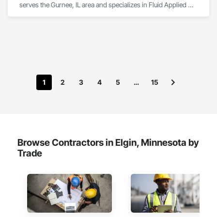
serves the Gurnee, IL area and specializes in Fluid Applied 
Flooring, High Performance Coatings, Resilient Flooring, 
Special Coatings, Special Purpose Rooms.
1
2
3
4
5
…
15
Browse Contractors in Elgin, Minnesota by
Trade