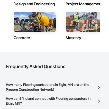
Design and Engineering
Project Management
Concrete
Masonry
Frequently Asked Questions
How many Flooring contractors in Elgin, MN are on the
Procore Construction Network?
There are currently 595 Flooring contractors in Elgin, MN on the
How can I find and connect with Flooring contractors in
Procore Construction Network.
Elgin, MN?