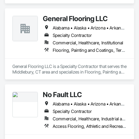
General Flooring LLC
Alabama • Alaska • Arizona • Arkansas • California • Colorado • Connecticut • Delaware • Florida • Georgia • Hawaii • Idaho • Illinois • Indiana • Iowa • Kansas • Kentucky • Louisiana • Maine • Maryland • Massachusetts • Michigan • Minnesota • Mississippi • Missouri • Montana • Nebraska • Nevada • New Hampshire • New Jersey • New Mexico • New York • North Carolina • North Dakota • Ohio • Oklahoma • Oregon • Pennsylvania • Rhode Island • South Carolina • South Dakota • Tennessee • Texas • Utah • Vermont • Virginia • Washington • West Virginia • Wisconsin • Wyoming
Specialty Contractor
Commercial, Healthcare, Institutional
Flooring, Painting and Coatings, Terrazzo Flooring
General Flooring LLC is a Specialty Contractor that serves the 
Middlebury, CT area and specializes in Flooring, Painting and 
Coatings, Terrazzo Flooring.
No Fault LLC
Alabama • Alaska • Arizona • Arkansas • California • Colorado • Connecticut • Delaware • District of Columbia • Florida • Georgia • Hawaii • Idaho • Illinois • Indiana • Iowa • Kansas • Kentucky • Louisiana • Maine • Maryland • Massachusetts • Michigan • Minnesota • Mississippi • Missouri • Nebraska • Nevada • New Hampshire • New Jersey • New Mexico • New York • North Carolina • North Dakota • Ohio • Oklahoma • Oregon • Pennsylvania • Rhode Island • South Carolina • South Dakota • Tennessee • Texas • Utah • Vermont • Virginia • Washington • West Virginia • Wisconsin
Specialty Contractor
Commercial, Healthcare, Industrial and Energy, Institutional, Residential
Access Flooring, Athletic and Recreational Special Construction, Athletic and Recreational Surfacing, Exterior Specialties, Flexible Paving, Flooring, Resilient Flooring