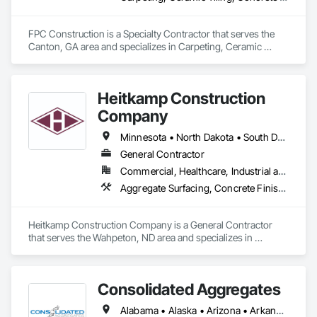
FPC Construction is a Specialty Contractor that serves the 
Canton, GA area and specializes in Carpeting, Ceramic 
Tiling, Concrete Finishing, Concrete Supply and Delivery, 
Flooring, Paver Tiling, Resilient Flooring, Terrazzo Flooring.
Heitkamp Construction
Company
Minnesota • North Dakota • South Dakota
General Contractor
Commercial, Healthcare, Industrial and Energy, Infrastructure, Institutional, Residential
Aggregate Surfacing, Concrete Finishing, Flooring, Flooring Treatment, Fluid Applied Flooring
Heitkamp Construction Company is a General Contractor 
that serves the Wahpeton, ND area and specializes in 
Aggregate Surfacing, Concrete Finishing, Flooring, Flooring 
Treatment, Fluid Applied Flooring.
Consolidated Aggregates
Alabama • Alaska • Arizona • Arkansas • California • Colorado • Connecticut • Delaware • Florida • Georgia • Hawaii • Idaho • Illinois • Indiana • Iowa • Kansas • Kentucky • Louisiana • Maine • Maryland • Massachusetts • Michigan • Minnesota • Mississippi • Missouri • Montana • Nebraska • Nevada • New Hampshire • New Jersey • New Mexico • New York • North Carolina • North Dakota • Ohio • Oklahoma • Oregon • Pennsylvania • Rhode Island • South Carolina • South Dakota • Tennessee • Texas • Utah • Vermont • Virginia • Washington • West Virginia • Wisconsin • Wyoming