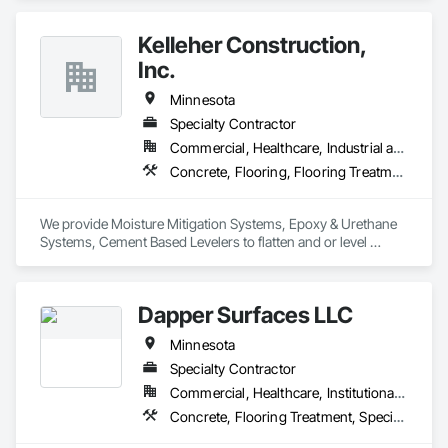
commercial interiors. 
Kelleher Construction,
Inc.
Minnesota
Specialty Contractor
Commercial, Healthcare, Industrial and Energy, Institutional
Concrete, Flooring, Flooring Treatment, Fluid Applied Flooring, Fluid Applied Waterproofing, Traffic Coatings
We provide Moisture Mitigation Systems, Epoxy & Urethane 
Systems, Cement Based Levelers to flatten and or level 
existing concrete substrates. Additional services include 
Removal of existing floor covering from concrete substrate. 
Grinding, Shot Blasting, Milling, Polishing, Sealing, and 
Dapper Surfaces LLC
Staining of Concrete. 
Minnesota
Specialty Contractor
Commercial, Healthcare, Institutional, Residential
Concrete, Flooring Treatment, Specialty Flooring, Staining and Transparent Finishing