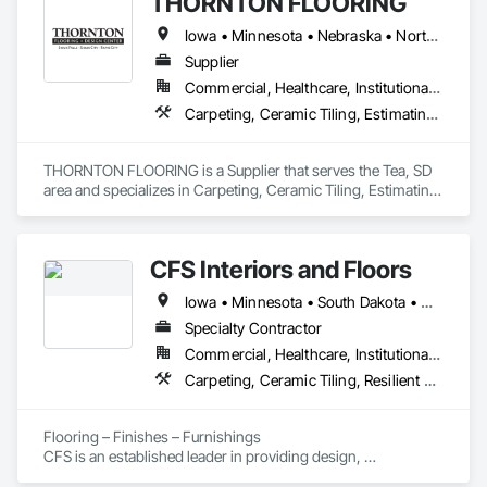
THORNTON FLOORING
Iowa • Minnesota • Nebraska • North Dakota • South Dakota • Wyoming
Supplier
Commercial, Healthcare, Institutional, Residential
Carpeting, Ceramic Tiling, Estimating, Flooring, Glass Mosaic Tiling, Grouting, Paver Tiling, Resilient Flooring, Specialty Flooring, Tile, Wall Carpeting, Wood Flooring
THORNTON FLOORING is a Supplier that serves the Tea, SD 
area and specializes in Carpeting, Ceramic Tiling, Estimating, 
Flooring, Glass Mosaic Tiling, Grouting, Paver Tiling, 
Resilient Flooring, Specialty Flooring, Tile, Wall Carpeting, 
Wood Flooring.
CFS Interiors and Floors
Iowa • Minnesota • South Dakota • Wisconsin
Specialty Contractor
Commercial, Healthcare, Institutional, Residential
Carpeting, Ceramic Tiling, Resilient Flooring
Flooring – Finishes – Furnishings

CFS is an established leader in providing design, 
procurement, installation, and maintenance services for 