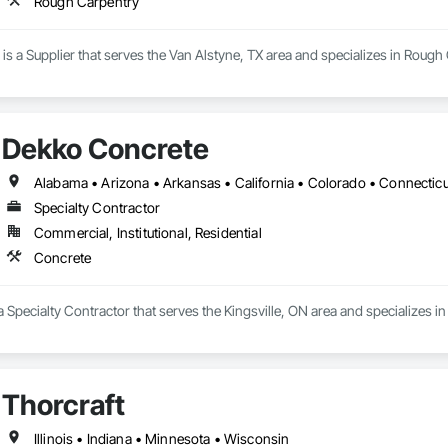
Rough Carpentry
is a Supplier that serves the Van Alstyne, TX area and specializes in Rough
Dekko Concrete
Specialty Contractor
Commercial, Institutional, Residential
Concrete
 Specialty Contractor that serves the Kingsville, ON area and specializes i
Thorcraft
Illinois • Indiana • Minnesota • Wisconsin