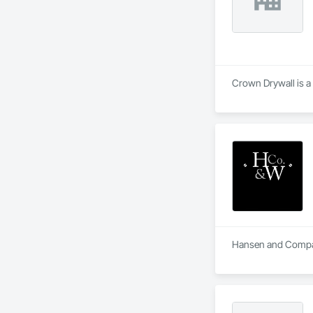
Crown Drywall is a 
Hansen and Company