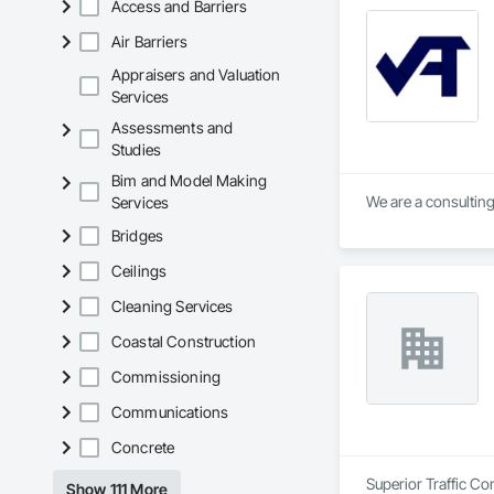
Access and Barriers
Air Barriers
Appraisers and Valuation
Services
Assessments and
Studies
Bim and Model Making
We are a consulting
Services
Bridges
Ceilings
Cleaning Services
Coastal Construction
Commissioning
Communications
Concrete
Superior Traffic Co
Show 111 More