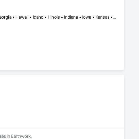
Alabama • Arizona • Arkansas • California • Colorado • Florida • Georgia • Hawaii • Idaho • Illinois • Indiana • Iowa • Kansas • Massachusetts • Minnesota • Missouri • Montana • Nebraska • Nevada • New Mexico • New York • North Carolina • North Dakota • Ohio • Oklahoma • Oregon • South Carolina • Texas • Utah • Virginia • Washington • Wyoming
izes in Earthwork.