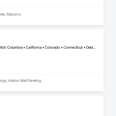
rete, Masonry.
Calgary, AB • DC, DC • Alabama • Alaska • Arizona • Arkansas • British Columbia • California • Colorado • Connecticut • Delaware • Florida • Georgia • Hawaii • Idaho • Illinois • Indiana • Kansas • Manitoba • Maryland • Massachusetts • Michigan • Minnesota • Mississippi • Montana • Nebraska • Nevada • New Brunswick • New Hampshire • New Mexico • New York • Newfoundland and Labrador • North Carolina • North Dakota • Nova Scotia • Ohio • Oklahoma • Ontario • Oregon • Pennsylvania • Prince Edward Island • Rhode Island • South Carolina • South Dakota • Tennessee • Texas • Utah • Vermont • Virginia • Washington • West Virginia • Wisconsin • Wyoming
ngs, Interior Wall Paneling.