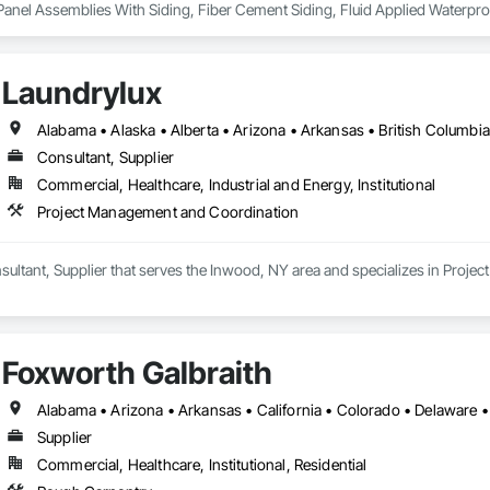
 Panel Assemblies With Siding, Fiber Cement Siding, Fluid Applied Waterpro
ofing, Sheet Metal Roofing, Shingles and Shakes, Siding, Steel Siding, Wo
Laundrylux
Consultant, Supplier
Commercial, Healthcare, Industrial and Energy, Institutional
Project Management and Coordination
nsultant, Supplier that serves the Inwood, NY area and specializes in Proj
Foxworth Galbraith
Supplier
Commercial, Healthcare, Institutional, Residential