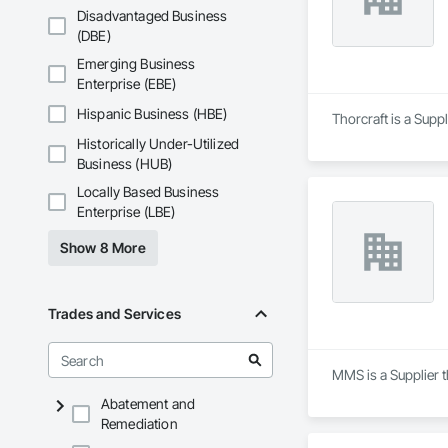
Disadvantaged Business
(DBE)
Emerging Business
Enterprise (EBE)
Hispanic Business (HBE)
Thorcraft is a Supp
Historically Under-Utilized
Business (HUB)
Locally Based Business
Enterprise (LBE)
Show 8 More
Trades and Services
MMS is a Supplier t
Abatement and
Remediation