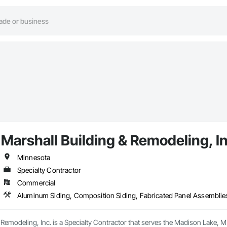
Marshall Building & Remodeling, I
Minnesota
Specialty Contractor
Commercial
 Remodeling, Inc. is a Specialty Contractor that serves the Madison Lake, 