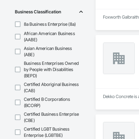
Business Classification
Foxworth Galbraith 
8a Business Enterprise (8a)
African American Business
(AABE)
Asian American Business
(ABE)
Business Enterprises Owned
by People with Disabilities
(BEPD)
Certified Aboriginal Business
(CAB)
Dekko Concrete is a
Certified B Corporations
(BCORP)
Certified Business Enterprise
(CBE)
Certified LGBT Business
Enterprise (LGBTBE)