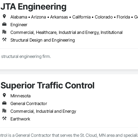
JTA Engineering
Engineer
Commercial, Healthcare, Industrial and Energy, Institutional
Structural Design and Engineering
 structural engineering firm.
Superior Traffic Control
Minnesota
General Contractor
Commercial, Industrial and Energy
Earthwork
ntrol is a General Contractor that serves the St. Cloud, MN area and special