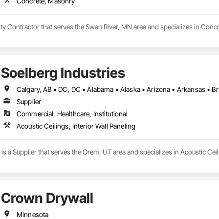
Concrete, Masonry
lty Contractor that serves the Swan River, MN area and specializes in Conc
Soelberg Industries
Supplier
Commercial, Healthcare, Institutional
Acoustic Ceilings, Interior Wall Paneling
is a Supplier that serves the Orem, UT area and specializes in Acoustic Ceili
Crown Drywall
Minnesota