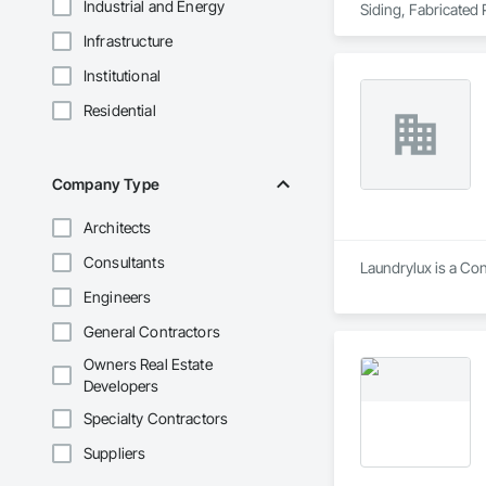
Industrial and Energy
Siding, Fabricated
Plywood Siding, Ro
Infrastructure
Institutional
Residential
Company Type
Architects
Consultants
Laundrylux is a Co
Engineers
General Contractors
Owners Real Estate
Developers
Specialty Contractors
Suppliers