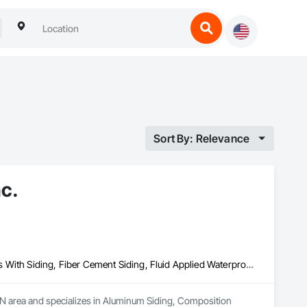
Sort By: Relevance
nc.
Aluminum Siding, Composition Siding, Fabricated Panel Assemblies With Siding, Fiber Cement Siding, Fluid Applied Waterproofing, Hardboard Siding, Membrane Roofing, Plastic Siding, Plywood Siding, Roofing, Sheet Metal Roofing, Shingles and Shakes, Siding, Steel Siding, Wood Shake Siding, Wood Shingle Siding, Wood Siding
MN area and specializes in Aluminum Siding, Composition 