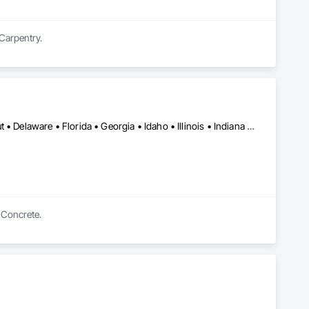
 Carpentry.
Alabama • Arizona • Arkansas • California • Colorado • Connecticut • Delaware • Florida • Georgia • Idaho • Illinois • Indiana • Iowa • Kansas • Kentucky • Louisiana • Maine • Maryland • Massachusetts • Michigan • Minnesota • Mississippi • Missouri • Montana • Nebraska • Nevada • New Hampshire • New Jersey • New Mexico • New York • North Carolina • North Dakota • Ohio • Oklahoma • Oregon • Pennsylvania • South Carolina • South Dakota • Tennessee • Texas • Utah • Vermont • Virginia • Washington • West Virginia • Wisconsin • Wyoming
n Concrete.