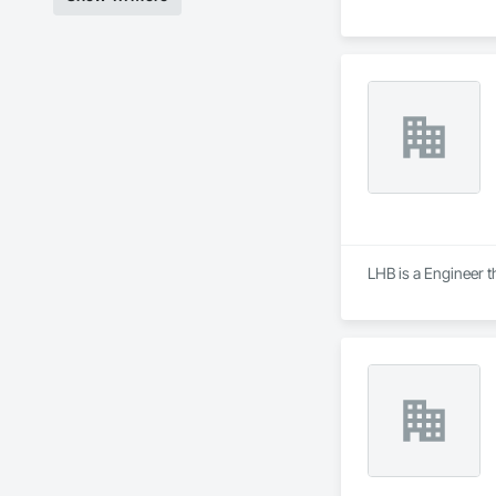
LHB is a Engineer t