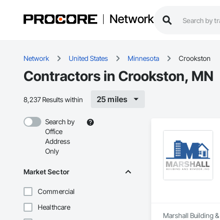
Network
Network
United States
Minnesota
Crookston
Contractors in Crookston, MN
25 miles
8,237 Results within
Search by
Office
Address
Only
Market Sector
Commercial
Healthcare
Marshall Building &