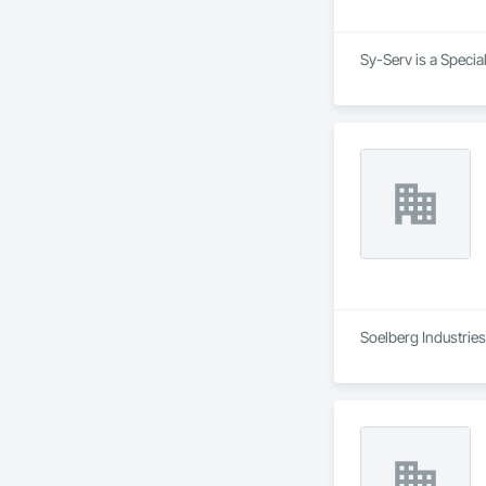
Sy-Serv is a Specia
Soelberg Industries 