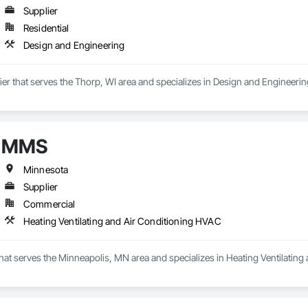
Supplier
Residential
Design and Engineering
lier that serves the Thorp, WI area and specializes in Design and Engineerin
MMS
Minnesota
Supplier
Commercial
Heating Ventilating and Air Conditioning HVAC
hat serves the Minneapolis, MN area and specializes in Heating Ventilatin