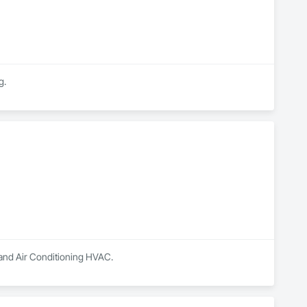
g.
g and Air Conditioning HVAC.