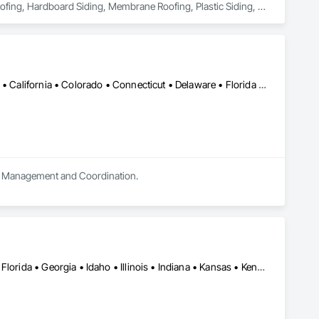
ofing, Hardboard Siding, Membrane Roofing, Plastic Siding, 
od Shake Siding, Wood Shingle Siding, Wood Siding.
Alabama • Alaska • Alberta • Arizona • Arkansas • British Columbia • California • Colorado • Connecticut • Delaware • Florida • Georgia • Hawaii • Idaho • Illinois • Indiana • Iowa • Kansas • Kentucky • Louisiana • Maine • Manitoba • Maryland • Massachusetts • Michigan • Minnesota • Mississippi • Missouri • Montana • Nebraska • Nevada • New Brunswick • New Jersey • New Mexico • New York • Newfoundland and Labrador • North Carolina • North Dakota • Nova Scotia • Ohio • Oklahoma • Ontario • Oregon • Pennsylvania • Prince Edward Island • Québec • Saskatchewan • South Carolina • South Dakota • Tennessee • Texas • Utah • Vermont • Virginia • Washington • West Virginia • Wisconsin • Wyoming
ect Management and Coordination.
Alabama • Arizona • Arkansas • California • Colorado • Delaware • Florida • Georgia • Idaho • Illinois • Indiana • Kansas • Kentucky • Louisiana • Maryland • Massachusetts • Michigan • Minnesota • Mississippi • Missouri • Nebraska • Nevada • New Mexico • North Carolina • Oklahoma • South Carolina • Tennessee • Texas • Utah • Virginia • Wyoming