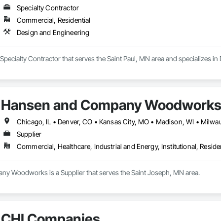
Specialty Contractor
Commercial, Residential
Design and Engineering
Specialty Contractor that serves the Saint Paul, MN area and specializes in
Hansen and Company Woodwork
Supplier
Commercial, Healthcare, Industrial and Energy, Institutional, Residen
 Woodworks is a Supplier that serves the Saint Joseph, MN area.
CHI Companies