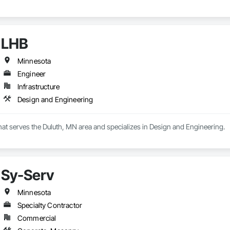
LHB
Minnesota
Engineer
Infrastructure
Design and Engineering
hat serves the Duluth, MN area and specializes in Design and Engineering.
Sy-Serv
Minnesota
Specialty Contractor
Commercial