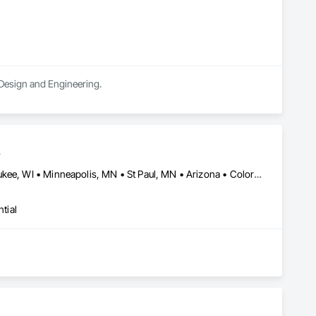
 Design and Engineering.
s
Chicago, IL • Denver, CO • Kansas City, MO • Madison, WI • Milwaukee, WI • Minneapolis, MN • St Paul, MN • Arizona • Colorado • Florida • Iowa • Massachusetts • Minnesota • New Jersey • New York • North Dakota • Ohio • Oklahoma • Pennsylvania • South Dakota • Tennessee • Wisconsin
tial