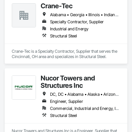
Crane-Tec
Alabama • Georgia • Illinois • Indiana • Kentucky • Michigan • Ohio • Pennsylvania • Tennessee • Virginia • West Virginia
Specialty Contractor, Supplier
Industrial and Energy
Structural Steel
Crane-Tec is a Specialty Contractor, Supplier that serves the 
Cincinnati, OH area and specializes in Structural Steel.
Nucor Towers and
Structures Inc
DC, DC • Alabama • Alaska • Arizona • Arkansas • California • Colorado • Connecticut • Delaware • Florida • Georgia • Hawaii • Idaho • Illinois • Indiana • Iowa • Kansas • Kentucky • Louisiana • Maine • Maryland • Massachusetts • Michigan • Minnesota • Mississippi • Missouri • Montana • Nebraska • Nevada • New Hampshire • New Jersey • New Mexico • New York • North Carolina • North Dakota • Ohio • Oklahoma • Oregon • Pennsylvania • Rhode Island • South Carolina • South Dakota • Tennessee • Texas • Utah • Vermont • Virginia • Washington • West Virginia • Wisconsin • Wyoming
Engineer, Supplier
Commercial, Industrial and Energy, Infrastructure
Structural Steel
Nucor Towers and Structures Inc is a Engineer, Supplier that 