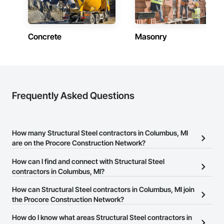
Concrete
Masonry
Frequently Asked Questions
How many Structural Steel contractors in Columbus, MI
are on the Procore Construction Network?
There are currently 724 Structural Steel contractors in Columbus,
How can I find and connect with Structural Steel
MI on the Procore Construction Network.
contractors in Columbus, MI?
The Procore Construction Network allows you to search for
How can Structural Steel contractors in Columbus, MI join
Structural Steel contractors in Columbus, MI that meet your
the Procore Construction Network?
business needs. Most companies provide a phone number or
The Procore Construction Network is free and open to any
How do I know what areas Structural Steel contractors in
website on their business page so you can easily connect with