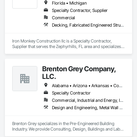
Florida • Michigan
Specialty Contractor, Supplier
Commercial
Decking, Fabricated Engineered Structures, Metal Fabrications, Metals, Preconstruction Bidding, Steel Framed Entrances and Storefronts, Structural Steel, Structural Steel Framing Erection, Structural Steel Framing Fabrication, Welded Wire Fences and Gates
Iron Monkey Construction llc is a Specialty Contractor, 
Supplier that serves the Zephyrhills, FL area and specializes 
in Decking, Fabricated Engineered Structures, Metal 
Fabrications, Metals, Preconstruction Bidding, Steel Framed 
Entrances and Storefronts, Structural Steel, Structural Steel 
Brenton Grey Company,
Framing Erection, Structural Steel Framing Fabrication, 
Welded Wire Fences and Gates.
LLC.
Alabama • Arizona • Arkansas • Connecticut • Florida • Georgia • Illinois • Indiana • Iowa • Kansas • Kentucky • Louisiana • Maryland • Massachusetts • Michigan • Mississippi • Missouri • New Hampshire • New Jersey • New York • North Carolina • Ohio • Oklahoma • Pennsylvania • South Carolina • Tennessee • Texas • Vermont • Virginia • Wisconsin
Specialty Contractor
Commercial, Industrial and Energy, Infrastructure, Institutional
Design and Engineering, Metal Wall Panels, Steel Siding, Structural Design and Engineering, Structural Steel Framing Erection, Structural Steel Framing Fabrication, Structure Demolition
Brenton Grey specializes in the Pre-Engineered Building 
Industry. We provide Consulting, Design, Buildings and Labor. 
Our National Partners allow us to work efficiently in the 