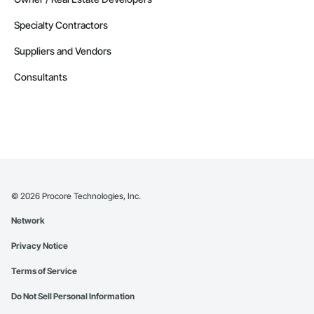
Specialty Contractors
Suppliers and Vendors
Consultants
©
2026
Procore Technologies, Inc.
Network
Privacy Notice
Terms of Service
Do Not Sell Personal Information