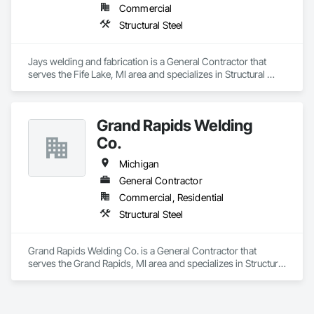
Commercial
Structural Steel
Jays welding and fabrication is a General Contractor that 
serves the Fife Lake, MI area and specializes in Structural 
Steel.
Grand Rapids Welding
Co.
Michigan
General Contractor
Commercial, Residential
Structural Steel
Grand Rapids Welding Co. is a General Contractor that 
serves the Grand Rapids, MI area and specializes in Structural 
Steel.