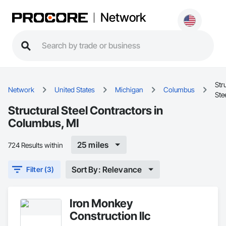
Network
Str
Network
United States
Michigan
Columbus
Ste
Structural Steel Contractors in
Columbus, MI
25 miles
724 Results within
Sort By: Relevance
Filter (3)
Iron Monkey
Construction llc