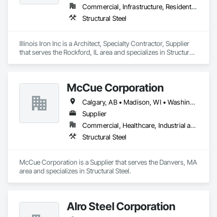
Commercial, Infrastructure, Residential
Structural Steel
Illinois Iron Inc is a Architect, Specialty Contractor, Supplier 
that serves the Rockford, IL area and specializes in Structural 
Steel.
McCue Corporation
Calgary, AB • Madison, WI • Washington, DC • Alabama • Alaska • Alberta • Arizona • Arkansas • British Columbia • California • Colorado • Connecticut • Florida • Georgia • Hawaii • Idaho • Illinois • Indiana • Iowa • Kansas • Kentucky • Louisiana • Maine • Manitoba • Maryland • Massachusetts • Michigan • Minnesota • Mississippi • Missouri • Montana • Nebraska • Nevada • New Brunswick • New Hampshire • New Jersey • New Mexico • New York • Newfoundland and Labrador • North Carolina • North Dakota • Nova Scotia • Ohio • Oklahoma • Ontario • Oregon • Pennsylvania • Prince Edward Island • Québec • Saskatchewan • South Carolina • South Dakota • Tennessee • Texas • Utah • Vermont • Virginia • Washington • West Virginia • Wisconsin • Wyoming
Supplier
Commercial, Healthcare, Industrial and Energy, Infrastructure, Institutional, Residential
Structural Steel
McCue Corporation is a Supplier that serves the Danvers, MA 
area and specializes in Structural Steel.
Alro Steel Corporation