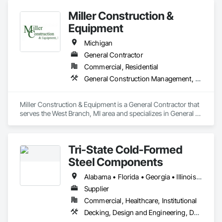
Miller Construction &
Equipment
Michigan
General Contractor
Commercial, Residential
General Construction Management, Structural Steel Framing Erection, Wood Framing
Miller Construction & Equipment is a General Contractor that 
serves the West Branch, MI area and specializes in General 
Construction Management, Structural Steel Framing 
Erection, Wood Framing.
Tri-State Cold-Formed
Steel Components
Alabama • Florida • Georgia • Illinois • Indiana • Kentucky • Maryland • Massachusetts • Michigan • Missouri • North Carolina • Ohio • South Carolina • Tennessee • Virginia • West Virginia
Supplier
Commercial, Healthcare, Institutional
Decking, Design and Engineering, Design Coordination Services, Fabricated Engineered Structures, Fabricated Wall Panel Assemblies, Metal Fabrications, Metal Wall Panels, Roofing, Sheathing, Structural Design and Engineering, Structural Panels, Structural Steel, Structural Steel Framing Erection, Structural Steel Framing Fabrication, Wall Panels