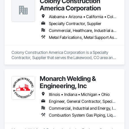
Colony Construction
America Corporation
Alabama • Arizona • California • Colorado • Florida • Georgia • Idaho • Kansas • Louisiana • Michigan • Minnesota • Missouri • Nebraska • Nevada • New Mexico • North Dakota • Oregon • South Dakota • Texas • Utah • Washington • Wisconsin • Wyoming
Specialty Contractor, Supplier
Commercial, Healthcare, Industrial and Energy, Infrastructure, Institutional
Metal Fabrications, Metal Support Assemblies, Metal Wall Panels, Structural Steel, Structural Steel Framing Erection
Colony Construction America Corporation is a Specialty 
Contractor, Supplier that serves the Lakewood, CO area and 
specializes in Metal Fabrications, Metal Support Assemblies, 
Metal Wall Panels, Structural Steel, Structural Steel Framing 
Erection.
Monarch Welding &
Engineering, Inc
Illinois • Indiana • Michigan • Ohio
Engineer, General Contractor, Specialty Contractor
Commercial, Industrial and Energy, Institutional
Combustion System Gas Piping, Liquid Acids and Bases Piping, Mechanical Design and Engineering, Petroleum Products Piping, Process Piping, Specialty Liquid Chemicals Piping, Steam Process Piping, Structural Steel, Structural Steel Framing Erection, Structural Steel Framing Fabrication, Welding and Cutting Gases Piping