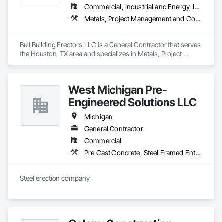
Commercial, Industrial and Energy, Infrastructure, Institutional, Residential
Metals, Project Management and Coordination, Roofing, Structural Steel, Structural Steel Framing Erection
Bull Building Erectors,LLC is a General Contractor that serves 
the Houston, TX area and specializes in Metals, Project 
Management and Coordination, Roofing, Structural Steel, 
Structural Steel Framing Erection.
West Michigan Pre-
Engineered Solutions LLC
Michigan
General Contractor
Commercial
Pre Cast Concrete, Steel Framed Entrances and Storefronts, Steel Siding, Structural Steel, Structural Steel Framing Erection
Steel erection company 