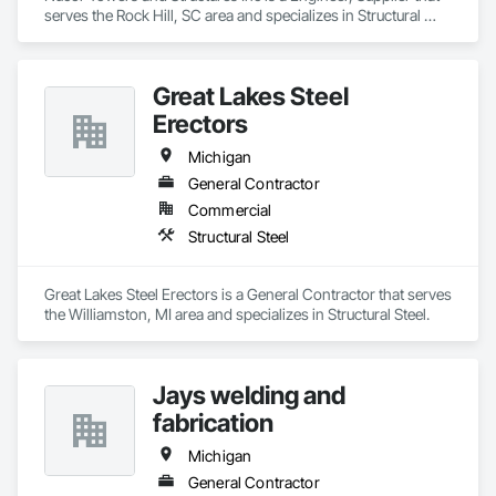
serves the Rock Hill, SC area and specializes in Structural 
Steel.
Great Lakes Steel
Erectors
Michigan
General Contractor
Commercial
Structural Steel
Great Lakes Steel Erectors is a General Contractor that serves 
the Williamston, MI area and specializes in Structural Steel.
Jays welding and
fabrication
Michigan
General Contractor