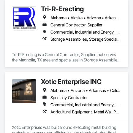
Tri-R-Erecting
Alabama • Alaska • Arizona • Arkansas • California • Colorado • Connecticut • Delaware • Florida • Georgia • Hawaii • Idaho • Illinois • Indiana • Iowa • Kansas • Kentucky • Louisiana • Maine • Maryland • Massachusetts • Michigan • Minnesota • Mississippi • Missouri • Montana • Nebraska • Nevada • New Hampshire • New Jersey • New Mexico • New York • North Carolina • North Dakota • Ohio • Oklahoma • Oregon • Pennsylvania • Rhode Island • South Carolina • South Dakota • Tennessee • Texas • Utah • Vermont • Virginia • Washington • West Virginia • Wisconsin • Wyoming
General Contractor, Supplier
Commercial, Industrial and Energy, Infrastructure
Storage Assemblies, Storage Specialties, Structural Steel Framing Erection, Structure Demolition
Tri-R-Erecting is a General Contractor, Supplier that serves 
the Magnolia, TX area and specializes in Storage Assemblies, 
Storage Specialties, Structural Steel Framing Erection, 
Structure Demolition.
Xotic Enterprise INC
Alabama • Arizona • Arkansas • California • Colorado • Connecticut • Delaware • Florida • Georgia • Idaho • Illinois • Indiana • Iowa • Kansas • Kentucky • Louisiana • Maryland • Massachusetts • Michigan • Minnesota • Mississippi • Missouri • Montana • Nebraska • Nevada • New Jersey • New Mexico • New York • North Carolina • Ohio • Oklahoma • Oregon • Pennsylvania • Rhode Island • South Carolina • South Dakota • Tennessee • Texas • Utah • Virginia • Washington • West Virginia • Wyoming
Specialty Contractor
Commercial, Industrial and Energy, Infrastructure, Institutional, Residential
Agricultural Equipment, Metal Wall Panels, Sheet Metal Roofing, Structural Steel Framing Erection
Xotic Enterprises was built around executing metal building 
projects with accuracy, efficiency, and structural integrity at 