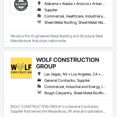
Alabama • Alaska • Arizona • Arkansas • California • Colorado • Connecticut • Delaware • Florida • Georgia • Hawaii • Idaho • Illinois • Indiana • Iowa • Kansas • Kentucky • Louisiana • Maine • Maryland • Massachusetts • Michigan • Minnesota • Mississippi • Missouri • Montana • Nebraska • Nevada • New Hampshire • New Jersey • New Mexico • New York • North Carolina • North Dakota • Ohio • Oklahoma • Oregon • Pennsylvania • Rhode Island • South Carolina • South Dakota • Tennessee • Texas • Utah • Vermont • Virginia • Washington • West Virginia • Wisconsin • Wyoming
Supplier
Commercial, Healthcare, Industrial and Energy, Infrastructure, Institutional
Sheet Metal Roofing, Sheet Metal Wall Cladding, Standing Seam Sheet Metal Wall Cladding, Steel Siding, Structural Steel, Structural Steel Framing Fabrication
We are a Pre-Engineered Metal Building and Structural Steel 
Manufacturer that ships nationwide. 
WOLF CONSTRUCTION
GROUP
Las Vegas, NV • Los Angeles, CA • New York, NY • Illinois • Indiana • Iowa • Michigan • Minnesota • North Carolina • Wisconsin
General Contractor, Supplier
Commercial, Industrial and Energy, Infrastructure, Institutional
Rough Carpentry, Sheet Metal Roofing, Structural Design and Engineering, Structural Panels, Structural Steel, Structural Steel Framing Erection
WOLF CONSTRUCTION GROUP is a General Contractor, 
Supplier that serves the Wauwatosa, WI area and specializes 
in Rough Carpentry, Sheet Metal Roofing, Structural Design 