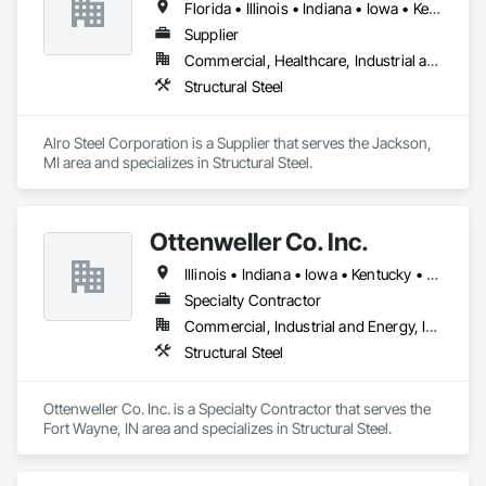
Florida • Illinois • Indiana • Iowa • Kentucky • Maryland • Michigan • Minnesota • Missouri • New York • North Carolina • Ohio • Oklahoma • Pennsylvania • Tennessee • Virginia • West Virginia • Wisconsin
Supplier
Commercial, Healthcare, Industrial and Energy, Infrastructure, Institutional
Structural Steel
Alro Steel Corporation is a Supplier that serves the Jackson, 
MI area and specializes in Structural Steel.
Ottenweller Co. Inc.
Illinois • Indiana • Iowa • Kentucky • Michigan • North Carolina • Ohio • Pennsylvania • South Carolina • Tennessee • Virginia • West Virginia • Wisconsin
Specialty Contractor
Commercial, Industrial and Energy, Infrastructure
Structural Steel
Ottenweller Co. Inc. is a Specialty Contractor that serves the 
Fort Wayne, IN area and specializes in Structural Steel.