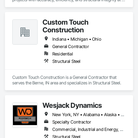
the forefront. We approach each project with a systems-
driven mindset—aligning planning, logistics, and field 
execution to ensure smooth delivery from start to finish.

Custom Touch
Our teams operate with a strict focus on workmanship, 
Construction
safety, and accountability on every site. With experience 
supporting projects nationwide, we provide dependable 
Indiana • Michigan • Ohio
crews, transparent communication, and construction 
General Contractor
solutions adapted to the unique requirements of each build.
Residential
Structural Steel
Custom Touch Construction is a General Contractor that 
serves the Berne, IN area and specializes in Structural Steel.
Wesjack Dynamics
New York, NY • Alabama • Alaska • Arizona • Arkansas • California • Colorado • Connecticut • Delaware • Florida • Georgia • Hawaii • Idaho • Illinois • Indiana • Iowa • Kansas • Kentucky • Louisiana • Maine • Maryland • Massachusetts • Michigan • Minnesota • Mississippi • Missouri • Montana • Nebraska • Nevada • New Hampshire • New Jersey • New Mexico • New York • North Carolina • North Dakota • Ohio • Oklahoma • Oregon • Pennsylvania • Rhode Island • South Carolina • South Dakota • Tennessee • Texas • Utah • Vermont • Virginia • Washington • West Virginia • Wisconsin • Wyoming
Specialty Contractor
Commercial, Industrial and Energy, Residential
Structural Steel