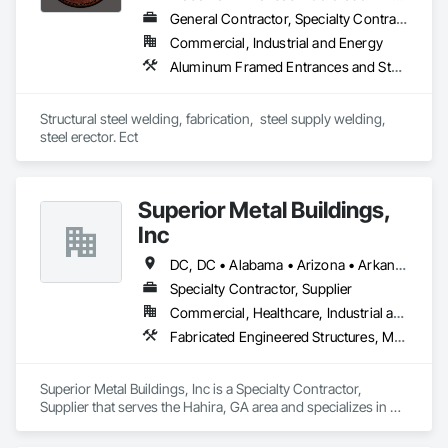
General Contractor, Specialty Contractor, Supplier
Our team of 200+ members is highly skilled and trained in 
Commercial, Industrial and Energy
construction, fabrication, and engineering, enabling us to 
deliver a truly in-house turn-key solution to build your 
Aluminum Framed Entrances and Storefronts, Decorative Metal Fences and Gates, Demolition, Fences and Gates, Metal Fabrications, Metal Support Assemblies, Metals, Selective Building Interior Demolition, Structural Steel, Structural Steel Framing Erection, Structural Steel Framing Fabrication, Structure Demolition, Welded Wire Fences and Gates, Welding and Cutting Gases Piping
business from the ground up.
Structural steel welding, fabrication,  steel supply welding, 
steel erector. Ect
Superior Metal Buildings,
Inc
DC, DC • Alabama • Arizona • Arkansas • California • Colorado • Connecticut • Delaware • Florida • Georgia • Idaho • Illinois • Indiana • Iowa • Kansas • Kentucky • Louisiana • Maine • Maryland • Massachusetts • Michigan • Minnesota • Mississippi • Missouri • Montana • Nebraska • Nevada • New Hampshire • New Jersey • New Mexico • New York • North Carolina • North Dakota • Ohio • Oklahoma • Oregon • Pennsylvania • Prince Edward Island • Rhode Island • South Carolina • South Dakota • Tennessee • Texas • Utah • Vermont • Virginia • Washington • West Virginia • Wisconsin • Wyoming
Specialty Contractor, Supplier
Commercial, Healthcare, Industrial and Energy, Infrastructure, Institutional, Residential
Fabricated Engineered Structures, Metal Wall Panels, Structural Steel Framing Erection
Superior Metal Buildings, Inc is a Specialty Contractor, 
Supplier that serves the Hahira, GA area and specializes in 
Fabricated Engineered Structures, Metal Wall Panels, 
Structural Steel Framing Erection.