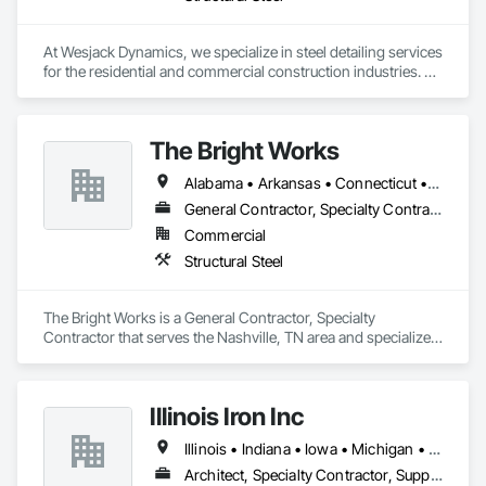
At Wesjack Dynamics, we specialize in steel detailing services 
for the residential and commercial construction industries. 
Our experienced team collaborates closely with contractors, 
fabricators, and engineers to produce precise, detailed 
drawings that optimize the fabrication and erection 
The Bright Works
processes. We offer detailing services across a range of 
sectors, including high-end residential, commercial, mining, 
Alabama • Arkansas • Connecticut • Florida • Georgia • Illinois • Indiana • Iowa • Kansas • Kentucky • Louisiana • Maine • Massachusetts • Michigan • Minnesota • Mississippi • Missouri • Nebraska • New Hampshire • New York • North Carolina • North Dakota • Ohio • Oklahoma • Pennsylvania • Rhode Island • South Carolina • South Dakota • Tennessee • Texas • Vermont • Virginia • West Virginia • Wisconsin
industrial, and miscellaneous steel projects.
General Contractor, Specialty Contractor
Commercial
Structural Steel
The Bright Works is a General Contractor, Specialty 
Contractor that serves the Nashville, TN area and specializes 
in Structural Steel.
Illinois Iron Inc
Illinois • Indiana • Iowa • Michigan • Minnesota • Missouri • Wisconsin
Architect, Specialty Contractor, Supplier