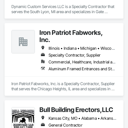
Dynamic Custom Services LLC is a Specialty Contractor that 
serves the South Lyon, MI area and specializes in Gate 
Operators, Hydraulic Gates, Metal Fabrications, Metal 
Support Assemblies, Metals, Special Function Doors, Special 
Structures, Structural Steel, Structural Steel Framing Erection, 
Iron Patriot Fabworks,
Structural Steel Framing Fabrication.
Inc.
Illinois • Indiana • Michigan • Wisconsin
Specialty Contractor, Supplier
Commercial, Healthcare, Industrial and Energy, Infrastructure, Institutional
Aluminum Framed Entrances and Storefronts, Stainless Steel Framed Entrances and Storefronts, Steel Framed Entrances and Storefronts, Structural Steel, Structural Steel Framing Fabrication
Iron Patriot Fabworks, Inc. is a Specialty Contractor, Supplier 
that serves the Chicago Heights, IL area and specializes in 
Aluminum Framed Entrances and Storefronts, Stainless Steel 
Framed Entrances and Storefronts, Steel Framed Entrances 
and Storefronts, Structural Steel, Structural Steel Framing 
Bull Building Erectors,LLC
Fabrication.
Kansas City, MO • Alabama • Arkansas • Colorado • Connecticut • Georgia • Illinois • Indiana • Iowa • Kansas • Kentucky • Louisiana • Maryland • Massachusetts • Michigan • Minnesota • Mississippi • Missouri • Nebraska • North Carolina • North Dakota • Ohio • Oklahoma • Pennsylvania • South Carolina • South Dakota • Tennessee • Texas • Wisconsin • Wyoming
General Contractor