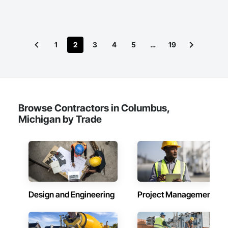
1
2
3
4
5
…
19
Browse Contractors in Columbus,
Michigan by Trade
Design and Engineering
Project Management