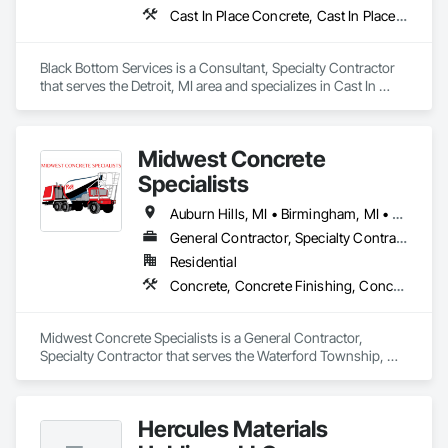
Cast In Place Concrete, Cast In Place Concrete Retaining Walls, Concrete, Concrete Finishing, Concrete Paving
Black Bottom Services is a Consultant, Specialty Contractor 
that serves the Detroit, MI area and specializes in Cast In 
Place Concrete, Cast In Place Concrete Retaining Walls, 
Concrete, Concrete Finishing, Concrete Paving.
Midwest Concrete
Specialists
Auburn Hills, MI • Birmingham, MI • Bloomfield Hills, MI • Bloomfield Twp, MI • Clawson, MI • Commerce Twp, MI • Farmington Hills, MI • Farmington, MI • Lake Angelus, MI • Rochester Hills, MI • Rochester, MI • Royal Oak, MI • Southfield, MI • Troy, MI • Waterford, MI • West Bloomfield, MI • White Lake, MI
General Contractor, Specialty Contractor
Residential
Concrete, Concrete Finishing, Concrete Paving
Midwest Concrete Specialists is a General Contractor, 
Specialty Contractor that serves the Waterford Township, MI 
area and specializes in Concrete, Concrete Finishing, 
Concrete Paving.
Hercules Materials