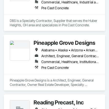
Commercial, Healthcare, Industrial and Energy, Infrastructure, Institutional, Residential
Pre Cast Concrete
DBS is a Specialty Contractor, Supplier that serves the Huber 
Heights, OH area and specializes in Pre Cast Concrete.
Pineapple Grove Designs
Alabama • Alaska • Arizona • Arkansas • California • Colorado • Connecticut • Delaware • Florida • Georgia • Hawaii • Idaho • Illinois • Indiana • Iowa • Kansas • Kentucky • Louisiana • Maine • Maryland • Massachusetts • Michigan • Minnesota • Mississippi • Missouri • Montana • Nebraska • Nevada • New Hampshire • New Jersey • New Mexico • New York • North Carolina • North Dakota • Ohio • Oklahoma • Oregon • Pennsylvania • Rhode Island • South Carolina • South Dakota • Tennessee • Texas • Utah • Vermont • Virginia • Washington • West Virginia • Wisconsin • Wyoming
Architect, Engineer, General Contractor, Owner Real Estate Developer, Specialty Contractor
Commercial, Healthcare, Institutional, Residential
Pre Cast Concrete
Pineapple Grove Designs is a Architect, Engineer, General 
Contractor, Owner Real Estate Developer, Specialty 
Contractor that serves the Lake Worth, FL area and 
specializes in Pre Cast Concrete.
Reading Precast, Inc