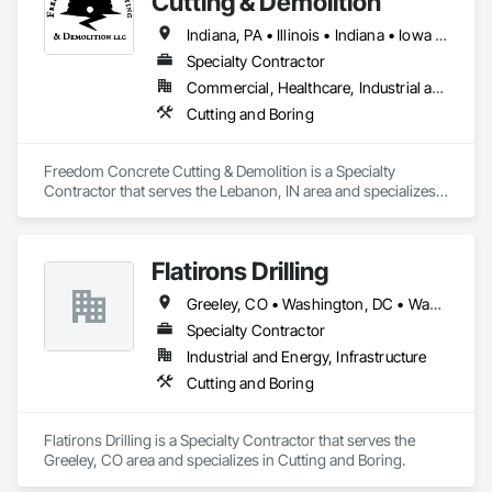
Cutting & Demolition
Indiana, PA • Illinois • Indiana • Iowa • Kentucky • Michigan • Missouri • North Carolina • Ohio • Pennsylvania • South Carolina • Tennessee • Virginia • West Virginia • Wisconsin
Specialty Contractor
Commercial, Healthcare, Industrial and Energy, Infrastructure, Institutional, Residential
Cutting and Boring
Freedom Concrete Cutting & Demolition is a Specialty 
Contractor that serves the Lebanon, IN area and specializes 
in Cutting and Boring.
Flatirons Drilling
Greeley, CO • Washington, DC • Washington, PA • Alabama • Arizona • Arkansas • Colorado • Florida • Georgia • Idaho • Illinois • Indiana • Iowa • Kansas • Kentucky • Louisiana • Maryland • Michigan • Minnesota • Mississippi • Missouri • Montana • Nebraska • Nevada • New Jersey • New Mexico • New York • North Carolina • North Dakota • Ohio • Oklahoma • Pennsylvania • South Carolina • South Dakota • Tennessee • Texas • Utah • Virginia • West Virginia • Wisconsin • Wyoming
Specialty Contractor
Industrial and Energy, Infrastructure
Cutting and Boring
Flatirons Drilling is a Specialty Contractor that serves the 
Greeley, CO area and specializes in Cutting and Boring.