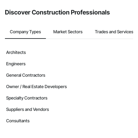
Discover Construction Professionals
Company Types
Market Sectors
Trades and Services
Architects
Engineers
General Contractors
Owner / Real Estate Developers
Specialty Contractors
Suppliers and Vendors
Consultants