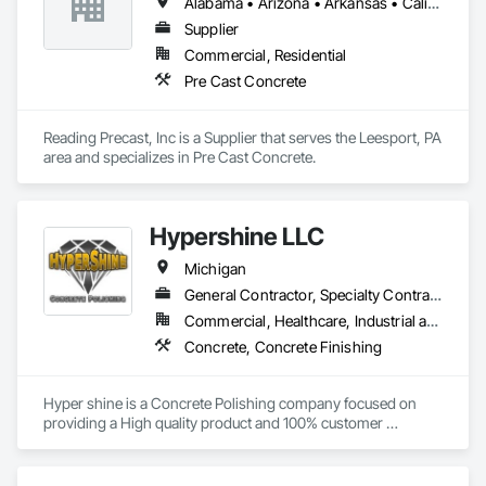
Alabama • Arizona • Arkansas • California • Colorado • Connecticut • Delaware • Florida • Georgia • Idaho • Illinois • Indiana • Iowa • Kansas • Kentucky • Louisiana • Maine • Maryland • Massachusetts • Michigan • Minnesota • Mississippi • Missouri • Montana • Nebraska • Nevada • New Jersey • New Mexico • New York • North Carolina • North Dakota • Ohio • Oklahoma • Oregon • Pennsylvania • Rhode Island • South Carolina • South Dakota • Tennessee • Texas • Utah • Vermont • Virginia • Washington • West Virginia • Wisconsin • Wyoming
Supplier
Commercial, Residential
Pre Cast Concrete
Reading Precast, Inc is a Supplier that serves the Leesport, PA 
area and specializes in Pre Cast Concrete.
Hypershine LLC
Michigan
General Contractor, Specialty Contractor
Commercial, Healthcare, Industrial and Energy, Infrastructure, Institutional, Residential
Concrete, Concrete Finishing
Hyper shine is a Concrete Polishing company focused on 
providing a High quality product and 100% customer 
satisfaction. 