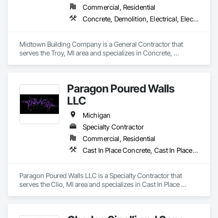
Commercial, Residential
Concrete, Demolition, Electrical, Electronic Security, Fire Suppression, Heating Ventilating and Air Conditioning HVAC, Landscaping, Masonry, Plumbing, Project Management and Coordination, Roofing, Rough Carpentry, Structural Steel
Midtown Building Company is a General Contractor that 
serves the Troy, MI area and specializes in Concrete, 
Demolition, Electrical, Electronic Security, Fire Suppression, 
Heating Ventilating and Air Conditioning HVAC, 
Landscaping, Masonry, Plumbing, Project Management and 
Paragon Poured Walls
Coordination, Roofing, Rough Carpentry, Structural Steel.
LLC
Michigan
Specialty Contractor
Commercial, Residential
Cast In Place Concrete, Cast In Place Concrete Retaining Walls, Concrete, Concrete Finishing
Paragon Poured Walls LLC is a Specialty Contractor that 
serves the Clio, MI area and specializes in Cast In Place 
Concrete, Cast In Place Concrete Retaining Walls, Concrete, 
Concrete Finishing.