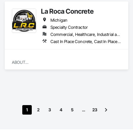
La Roca Concrete
Michigan
Specialty Contractor
Commercial, Healthcare, Industrial and Energy, Infrastructure, Institutional, Residential
Cast In Place Concrete, Cast In Place Concrete Retaining Walls, Concrete
ABOUT

​We are a locally owned and operated company that values 
honesty and integrity and treats your home as if it were our 
own. You will find us to be competitively priced, paying close 
attention to the details of each and every project that we are 
involved with. We look forward to building lasting 
relationships and guarantee your satisfaction!
1
2
3
4
5
…
23