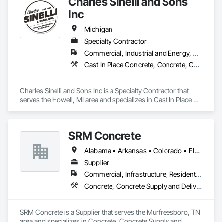
Charles Sinelli and Sons
Inc
Michigan
Specialty Contractor
Commercial, Industrial and Energy, Residential
Cast In Place Concrete, Concrete, Concrete Finishing, Concrete Paving
Charles Sinelli and Sons Inc is a Specialty Contractor that 
serves the Howell, MI area and specializes in Cast In Place 
Concrete, Concrete, Concrete Finishing, Concrete Paving.
SRM Concrete
Alabama • Arkansas • Colorado • Florida • Georgia • Indiana • Kentucky • Michigan • New Jersey • New York • North Carolina • Ohio • Pennsylvania • South Carolina • Tennessee • Texas • Virginia
Supplier
Commercial, Infrastructure, Residential
Concrete, Concrete Supply and Delivery
SRM Concrete is a Supplier that serves the Murfreesboro, TN 
area and specializes in Concrete, Concrete Supply and 