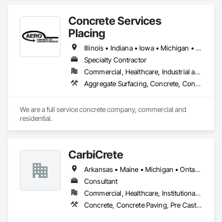
Concrete Services
Placing
Illinois • Indiana • Iowa • Michigan • Wisconsin
Specialty Contractor
Commercial, Healthcare, Industrial and Energy, Infrastructure, Institutional, Residential
Aggregate Surfacing, Concrete, Concrete Finishing, Concrete Paving, Excavation and Fill, Pre Cast Concrete, Precast Concrete Retaining Walls
We are a full service concrete company, commercial and 
residential. 
CarbiCrete
Arkansas • Maine • Michigan • Ontario • Québec
Consultant
Commercial, Healthcare, Institutional, Residential
Concrete, Concrete Paving, Pre Cast Concrete