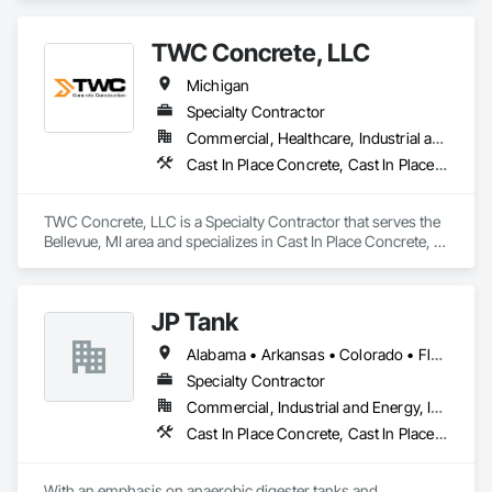
TWC Concrete, LLC
Michigan
Specialty Contractor
Commercial, Healthcare, Industrial and Energy, Infrastructure, Institutional
Cast In Place Concrete, Cast In Place Concrete Retaining Walls, Concrete, Concrete Finishing, Concrete Paving, Pre Cast Concrete
TWC Concrete, LLC is a Specialty Contractor that serves the 
Bellevue, MI area and specializes in Cast In Place Concrete, 
Cast In Place Concrete Retaining Walls, Concrete, Concrete 
Finishing, Concrete Paving, Pre Cast Concrete.
JP Tank
Alabama • Arkansas • Colorado • Florida • Georgia • Idaho • Illinois • Indiana • Iowa • Kansas • Kentucky • Louisiana • Maine • Michigan • Minnesota • Mississippi • Missouri • Montana • Nebraska • New York • North Carolina • North Dakota • Ohio • Oklahoma • Pennsylvania • South Carolina • South Dakota • Tennessee • Texas • Utah • Virginia • West Virginia • Wisconsin • Wyoming
Specialty Contractor
Commercial, Industrial and Energy, Infrastructure
Cast In Place Concrete, Cast In Place Concrete Retaining Walls, Concrete, Concrete Finishing, Concrete Paving, Forming, Reinforcement Bars
With an emphasis on anaerobic digester tanks and 