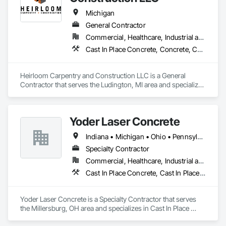
Driveways, Cutting and Boring, Equipment, Equipment 
Rental, Fibrous Reinforcing, Joint Sealants, Reinforcement, 
Michigan
Reinforcement Bars, Roadway Construction, Roadway 
General Contractor
Equipment, Sidewalks.
Commercial, Healthcare, Industrial and Energy, Institutional, Residential
Cast In Place Concrete, Concrete, Concrete Finishing, Concrete Paving, General Construction Management, Project Management, Project Management and Coordination
Heirloom Carpentry and Construction LLC is a General 
Contractor that serves the Ludington, MI area and specializes 
in Project Management and Coordination, Concrete, General 
Construction Management, Concrete Paving, Concrete 
Finishing, Curbs Gutters Sidewalks and Driveways, Project 
Yoder Laser Concrete
Management, Finish Carpentry, Cast In Place Concrete.
Indiana • Michigan • Ohio • Pennsylvania • West Virginia
Specialty Contractor
Commercial, Healthcare, Industrial and Energy, Infrastructure, Institutional, Residential
Cast In Place Concrete, Cast In Place Concrete Retaining Walls, Concrete
Yoder Laser Concrete is a Specialty Contractor that serves 
the Millersburg, OH area and specializes in Cast In Place 
Concrete, Cast In Place Concrete Retaining Walls, Concrete.