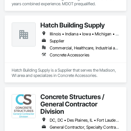
years combined experience. MDOT prequalified.  
Hatch Building Supply
Illinois • Indiana • Iowa • Michigan • Minnesota • Wisconsin
Supplier
Commercial, Healthcare, Industrial and Energy, Infrastructure, Institutional
Concrete Accessories
Hatch Building Supply is a Supplier that serves the Madison, 
WI area and specializes in Concrete Accessories.
Concrete Structures /
General Contractor
Division
DC, DC • Des Plaines, IL • Fort Lauderdale, FL • Fort Myers, FL • Fort Wayne, IN • Fort Worth, TX • Miami, FL • Plano, TX • Plant City, FL • Wylie, TX • Wyoming, MI • Wytheville, VA • Alabama • Arizona • Arkansas • California • Colorado • Delaware • Florida • Georgia • Idaho • Illinois • Indiana • Iowa • Kansas • Kentucky • Louisiana • Maryland • Massachusetts • Michigan • Minnesota • Mississippi • Missouri • Montana • Nebraska • Nevada • New Jersey • New Mexico • New York • North Carolina • North Dakota • Ohio • Oklahoma • Oregon • Pennsylvania • Rhode Island • South Carolina • South Dakota • Tennessee • Texas • Utah • Virginia • Washington • West Virginia • Wisconsin • Wyoming
General Contractor, Specialty Contractor