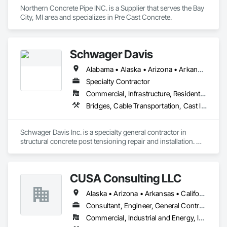
Northern Concrete Pipe INC. is a Supplier that serves the Bay 
City, MI area and specializes in Pre Cast Concrete.
Schwager Davis
Alabama • Alaska • Arizona • Arkansas • California • Colorado • Connecticut • Delaware • Florida • Georgia • Hawaii • Idaho • Illinois • Indiana • Iowa • Kansas • Kentucky • Louisiana • Maine • Maryland • Massachusetts • Michigan • Minnesota • Mississippi • Missouri • Montana • Nebraska • Nevada • New Hampshire • New Jersey • New Mexico • New York • North Carolina • North Dakota • Ohio • Oklahoma • Oregon • Pennsylvania • Rhode Island • South Carolina • South Dakota • Tennessee • Texas • Utah • Vermont • Virginia • Washington • West Virginia • Wisconsin • Wyoming
Specialty Contractor
Commercial, Infrastructure, Residential
Bridges, Cable Transportation, Cast In Place Concrete, Composite Reinforcing, Concrete, Concrete Accessories, Monorails, Stressed Tendon Reinforcing
Schwager Davis Inc. is a specialty general contractor in 
structural concrete post tensioning repair and installation. We 
also provide transit system solutions. 

Please visit our web site at www.schwagerdavis.com
CUSA Consulting LLC
Alaska • Arizona • Arkansas • California • Colorado • Connecticut • Delaware • Florida • Georgia • Hawaii • Idaho • Illinois • Indiana • Iowa • Kansas • Kentucky • Louisiana • Maine • Maryland • Massachusetts • Michigan • Minnesota • Mississippi • Missouri • Montana • Nebraska • Nevada • New Hampshire • New Jersey • New Mexico • North Carolina • North Dakota • Ohio • Oklahoma • Oregon • Pennsylvania • Rhode Island • South Carolina • South Dakota • Tennessee • Texas • Utah • Vermont • Virginia • Washington • West Virginia • Wisconsin • Wyoming
Consultant, Engineer, General Contractor
Commercial, Industrial and Energy, Infrastructure