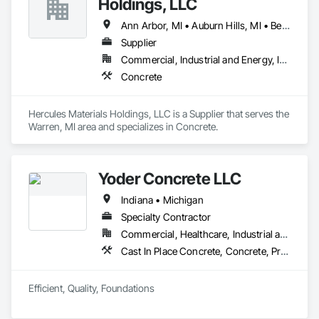
Holdings, LLC
Ann Arbor, MI • Auburn Hills, MI • Belleville, MI • Birmingham, MI • Bloomfield Hills, MI • Canton, MI • Clawson, MI • Dearborn, MI • Detroit, MI • Ferndale, MI • Macomb, MI • Pontiac, MI • Redford, MI • Rochester, MI • Romulus, MI • Royal Oak, MI • Saline, MI • Taylor, MI • Troy, MI • Warren, MI • Waterford, MI • West Bloomfield, MI • Westland, MI • Ypsilanti, MI
Supplier
Commercial, Industrial and Energy, Infrastructure, Residential
Concrete
Hercules Materials Holdings, LLC is a Supplier that serves the 
Warren, MI area and specializes in Concrete.
Yoder Concrete LLC
Indiana • Michigan
Specialty Contractor
Commercial, Healthcare, Industrial and Energy, Infrastructure, Institutional, Residential
Cast In Place Concrete, Concrete, Pre Cast Concrete
Efficient, Quality, Foundations