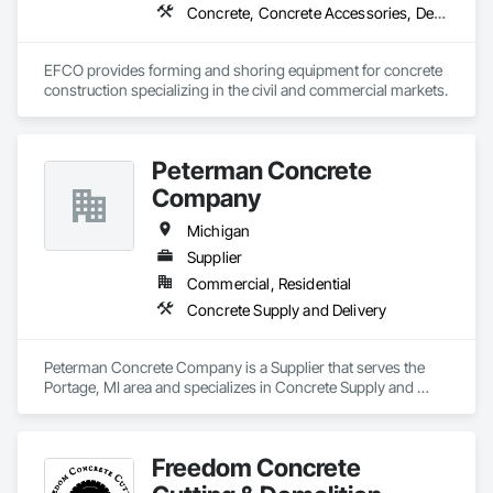
Concrete, Concrete Accessories, Design and Engineering, Equipment, Equipment Rental, Forming, Preconstruction Bidding
EFCO provides forming and shoring equipment for concrete 
construction specializing in the civil and commercial markets.
Peterman Concrete
Company
Michigan
Supplier
Commercial, Residential
Concrete Supply and Delivery
Peterman Concrete Company is a Supplier that serves the 
Portage, MI area and specializes in Concrete Supply and 
Delivery.
Freedom Concrete