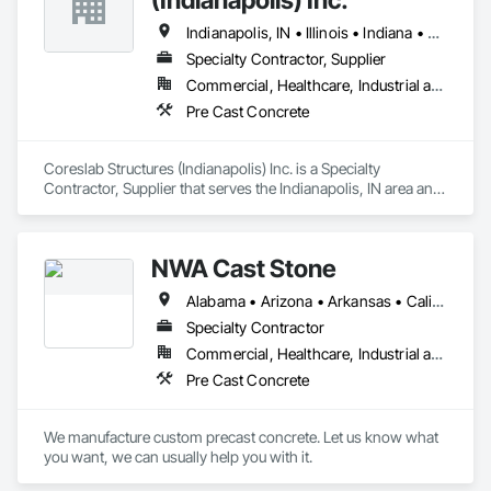
Indianapolis, IN • Illinois • Indiana • Kentucky • Michigan • Ohio
Specialty Contractor, Supplier
Commercial, Healthcare, Industrial and Energy, Infrastructure, Institutional, Residential
Pre Cast Concrete
Coreslab Structures (Indianapolis) Inc. is a Specialty 
Contractor, Supplier that serves the Indianapolis, IN area and 
specializes in Pre Cast Concrete.
NWA Cast Stone
Alabama • Arizona • Arkansas • California • Colorado • Connecticut • Delaware • Florida • Georgia • Idaho • Illinois • Indiana • Iowa • Kansas • Kentucky • Louisiana • Maine • Maryland • Massachusetts • Michigan • Minnesota • Mississippi • Missouri • Montana • Nebraska • Nevada • New Hampshire • New Jersey • New Mexico • New York • North Carolina • North Dakota • Ohio • Oklahoma • Oregon • Pennsylvania • South Carolina • South Dakota • Tennessee • Texas • Utah • Vermont • Virginia • Washington • West Virginia • Wisconsin • Wyoming
Specialty Contractor
Commercial, Healthcare, Industrial and Energy, Institutional, Residential
Pre Cast Concrete
We manufacture custom precast concrete. Let us know what 
you want, we can usually help you with it.