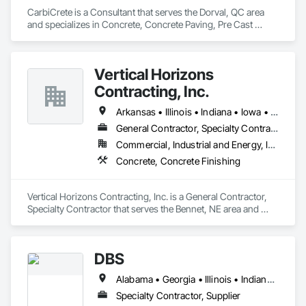
CarbiCrete is a Consultant that serves the Dorval, QC area 
and specializes in Concrete, Concrete Paving, Pre Cast 
Concrete.
Vertical Horizons
Contracting, Inc.
Arkansas • Illinois • Indiana • Iowa • Kansas • Louisiana • Michigan • Minnesota • Missouri • Nebraska • North Dakota • Ohio • Oklahoma • South Dakota • Texas • Wisconsin
General Contractor, Specialty Contractor
Commercial, Industrial and Energy, Infrastructure
Concrete, Concrete Finishing
Vertical Horizons Contracting, Inc. is a General Contractor, 
Specialty Contractor that serves the Bennet, NE area and 
specializes in Concrete, Concrete Finishing.
DBS
Alabama • Georgia • Illinois • Indiana • Kentucky • Michigan • Missouri • Ohio • Tennessee • West Virginia
Specialty Contractor, Supplier