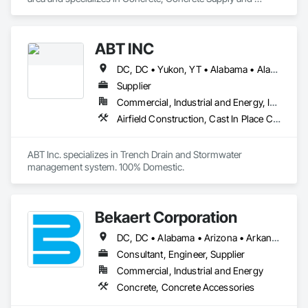
Delivery.
ABT INC
DC, DC • Yukon, YT • Alabama • Alaska • Alberta • Arizona • Arkansas • British Columbia • California • Colorado • Connecticut • Delaware • Florida • Georgia • Hawaii • Idaho • Illinois • Indiana • Iowa • Kansas • Kentucky • Louisiana • Maine • Manitoba • Maryland • Massachusetts • Michigan • Minnesota • Mississippi • Missouri • Montana • Nebraska • Nevada • New Brunswick • New Hampshire • New Jersey • New Mexico • New York • Newfoundland and Labrador • North Carolina • North Dakota • Northwest Territories • Nova Scotia • Nunavut • Ohio • Oklahoma • Ontario • Oregon • Pennsylvania • Prince Edward Island • Québec • Rhode Island • Saskatchewan • South Carolina • South Dakota • Tennessee • Texas • Utah • Vermont • Virginia • Washington • West Virginia • Wisconsin • Wyoming
Supplier
Commercial, Industrial and Energy, Infrastructure, Institutional
Airfield Construction, Cast In Place Concrete, Cast Polymer Fabrications, Chemical Waste Systems, Concrete Accessories, Plumbing Utilities Distribution, Pre Cast Concrete, Water and Wastewater Equipment
ABT Inc. specializes in Trench Drain and Stormwater 
management system. 100% Domestic.
Bekaert Corporation
DC, DC • Alabama • Arizona • Arkansas • California • Colorado • Connecticut • Delaware • Florida • Georgia • Idaho • Illinois • Indiana • Iowa • Kansas • Kentucky • Louisiana • Maine • Maryland • Massachusetts • Michigan • Minnesota • Mississippi • Missouri • Montana • Nebraska • Nevada • New Hampshire • New Jersey • New Mexico • New York • North Carolina • North Dakota • Ohio • Oklahoma • Oregon • Pennsylvania • Rhode Island • South Carolina • South Dakota • Tennessee • Texas • Utah • Vermont • Virginia • Washington • West Virginia • Wisconsin • Wyoming
Consultant, Engineer, Supplier
Commercial, Industrial and Energy
Concrete, Concrete Accessories