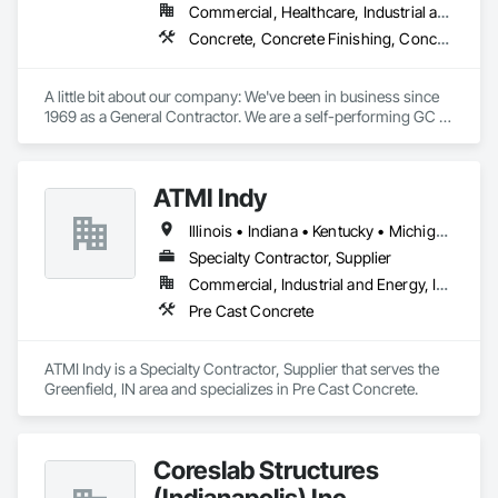
Commercial, Healthcare, Industrial and Energy, Infrastructure, Institutional, Residential
Concrete, Concrete Finishing, Concrete Paving, Concrete Tiling, General Construction Management, Pre Cast Concrete, Preconstruction Bidding
A little bit about our company: We've been in business since 
1969 as a General Contractor. We are a self-performing GC 
focusing on concrete foundations, slabs, and structural tilt 
walls. Additionally, we handle all our own flat work, including 
truck aprons, sidewalks, and curbs. Over the last 55 years, 
ATMI Indy
we have built millions of square feet of industrial buildings.

Our Concrete division work with other General Contractors 
Illinois • Indiana • Kentucky • Michigan • Ohio • Tennessee • Wisconsin
as a sub-contractor in the Concrete Division's trades.

We are licensed as a General Contractor in 38 states and 
Specialty Contractor, Supplier
perform on a national footprint.
Commercial, Industrial and Energy, Institutional
Pre Cast Concrete
ATMI Indy is a Specialty Contractor, Supplier that serves the 
Greenfield, IN area and specializes in Pre Cast Concrete.
Coreslab Structures
(Indianapolis) Inc.