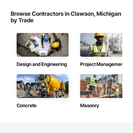
Browse Contractors in Clawson, Michigan
by Trade
Design and Engineering
Project Management
Concrete
Masonry