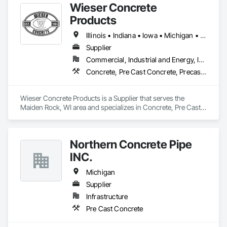
Wieser Concrete
Products
Illinois • Indiana • Iowa • Michigan • Minnesota • Missouri • North Dakota • South Dakota • Wisconsin
Supplier
Commercial, Industrial and Energy, Infrastructure, Institutional, Residential
Concrete, Pre Cast Concrete, Precast Concrete Retaining Walls
Wieser Concrete Products is a Supplier that serves the 
Maiden Rock, WI area and specializes in Concrete, Pre Cast 
Concrete, Precast Concrete Retaining Walls.
Northern Concrete Pipe
INC.
Michigan
Supplier
Infrastructure
Pre Cast Concrete