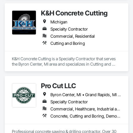
K&H Concrete Cutting
Michigan
Specialty Contractor
Commercial, Residential
Cutting and Boring
K&H Concrete Cutting is a Specialty Contractor that serves 
the Byron Center, MI area and specializes in Cutting and 
Boring.
Pro Cut LLC
Byron Center, MI • Grand Rapids, MI • Greenville, MI • Hastings, MI • Holland, MI • Lowell, MI • Muskegon, MI • Sparta, MI • Michigan
Specialty Contractor
Commercial, Healthcare, Industrial and Energy, Infrastructure, Institutional, Residential
Concrete, Cutting and Boring, Demolition
Professional concrete sawing & drilling contractor. Over 30 